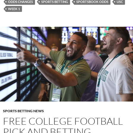
ODDS CHANGES
SPORTS BETTING
SPORTSBOOK ODDS
USC
WEEK 1
SPORTS BETTING NEWS
FREE COLLEGE FOOTBALL
PICK AND BETTING