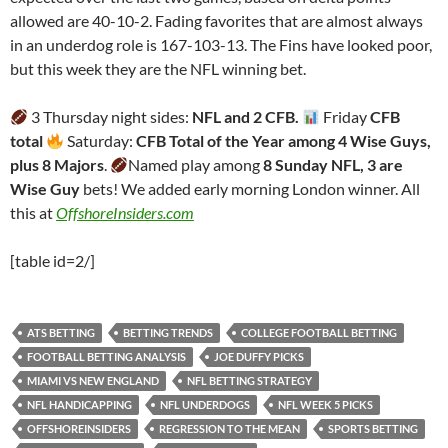
allowed are 40-10-2. Fading favorites that are almost always
in an underdog role is 167-103-13. The Fins have looked poor,
but this week they are the NFL winning bet.
3 Thursday night sides:
NFL and 2 CFB.
Friday
CFB
total
Saturday:
CFB Total of the Year among 4 Wise Guys,
plus 8 Majors
.
Named play among
8 Sunday NFL, 3 are
Wise Guy
bets! We added early morning London winner. All
this at
OffshoreInsiders.com
[table id=2/]
ATS BETTING
BETTING TRENDS
COLLEGE FOOTBALL BETTING
FOOTBALL BETTING ANALYSIS
JOE DUFFY PICKS
MIAMI VS NEW ENGLAND
NFL BETTING STRATEGY
NFL HANDICAPPING
NFL UNDERDOGS
NFL WEEK 5 PICKS
OFFSHOREINSIDERS
REGRESSION TO THE MEAN
SPORTS BETTING