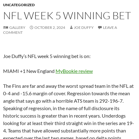
UNCATEGORIZED
NFL WEEK 5 WINNING BET
GALLERY
OCTOBER 2, 2024
JOE DUFFY
LEAVE A
COMMENT
Joe Duffy’s NFL week 5 winning bet is on:
MIAMI +1 New England
MyBookie review
The Fins are far and away the worst spread team in the NFL at
0-4 and -15.6 margin of cover. Regression towards the mean
angle that says go with a horrible ATS team is 292-196-7.
Speaking of regression, in the name of full disclosure its
historic success is greater than in recent years. Underdogs
looking for at least their third straight win in the series are 19-
4. Teams that have allowed substantially more points than
expected over the last two games, based on delta points