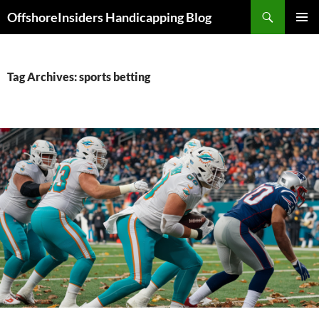
Skip
Search
OffshoreInsiders Handicapping Blog
to
PRIMAR
content
MENU
Tag Archives: sports betting