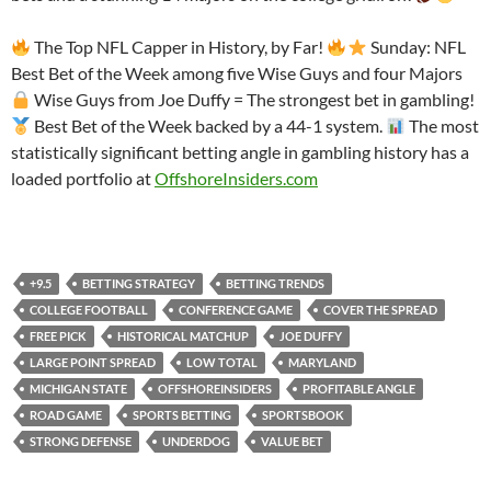
The Top NFL Capper in History, by Far!
Sunday: NFL
Best Bet of the Week among five Wise Guys and four Majors
Wise Guys from Joe Duffy = The strongest bet in gambling!
Best Bet of the Week backed by a 44-1 system.
The most
statistically significant betting angle in gambling history has a
loaded portfolio at
OffshoreInsiders.com
+9.5
BETTING STRATEGY
BETTING TRENDS
COLLEGE FOOTBALL
CONFERENCE GAME
COVER THE SPREAD
FREE PICK
HISTORICAL MATCHUP
JOE DUFFY
LARGE POINT SPREAD
LOW TOTAL
MARYLAND
MICHIGAN STATE
OFFSHOREINSIDERS
PROFITABLE ANGLE
ROAD GAME
SPORTS BETTING
SPORTSBOOK
STRONG DEFENSE
UNDERDOG
VALUE BET