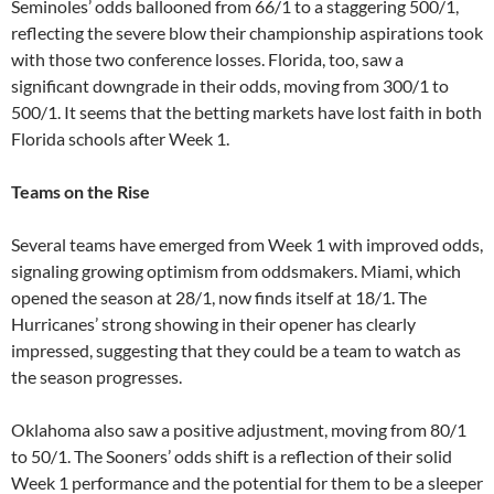
Seminoles’ odds ballooned from 66/1 to a staggering 500/1,
reflecting the severe blow their championship aspirations took
with those two conference losses. Florida, too, saw a
significant downgrade in their odds, moving from 300/1 to
500/1. It seems that the betting markets have lost faith in both
Florida schools after Week 1.
Teams on the Rise
Several teams have emerged from Week 1 with improved odds,
signaling growing optimism from oddsmakers. Miami, which
opened the season at 28/1, now finds itself at 18/1. The
Hurricanes’ strong showing in their opener has clearly
impressed, suggesting that they could be a team to watch as
the season progresses.
Oklahoma also saw a positive adjustment, moving from 80/1
to 50/1. The Sooners’ odds shift is a reflection of their solid
Week 1 performance and the potential for them to be a sleeper