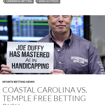
UNDERDOG BETTING
WISE GUY PICKS
SPORTS BETTING NEWS
COASTAL CAROLINA VS.
TEMPLE FREE BETTING