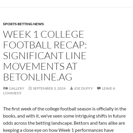
SPORTS BETTING NEWS
WEEK 1 COLLEGE
FOOTBALL RECAP:
SIGNIFICANT LINE
MOVEMENTS AT
BETONLINE.AG
GALLERY
SEPTEMBER 3, 2024
JOE DUFFY
LEAVE A
COMMENT
The first week of the college football season is officially in the
books, and with it, we’ve seen some intriguing shifts in future
odds across the betting landscape. Bettors and fans alike are
keeping a close eye on how Week 1 performances have