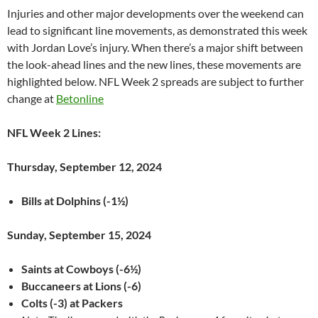
Injuries and other major developments over the weekend can
lead to significant line movements, as demonstrated this week
with Jordan Love’s injury. When there’s a major shift between
the look-ahead lines and the new lines, these movements are
highlighted below. NFL Week 2 spreads are subject to further
change at
Betonline
NFL Week 2 Lines:
Thursday, September 12, 2024
Bills at Dolphins (-1½)
Sunday, September 15, 2024
Saints at Cowboys (-6½)
Buccaneers at Lions (-6)
Colts (-3) at Packers