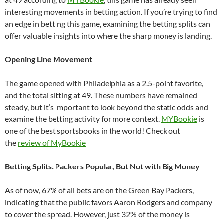
interesting movements in betting action. If you’re trying to find
an edge in betting this game, examining the betting splits can
offer valuable insights into where the sharp money is landing.
Opening Line Movement
The game opened with Philadelphia as a 2.5-point favorite,
and the total sitting at 49. These numbers have remained
steady, but it’s important to look beyond the static odds and
examine the betting activity for more context.
MYBookie
is
one of the best sportsbooks in the world! Check out
the
review of MyBookie
Betting Splits: Packers Popular, But Not with Big Money
As of now, 67% of all bets are on the Green Bay Packers,
indicating that the public favors Aaron Rodgers and company
to cover the spread. However, just 32% of the money is