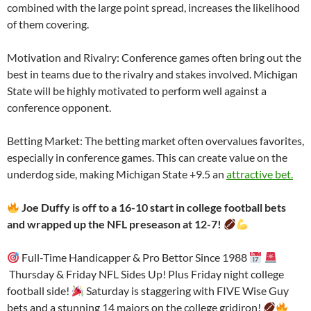
combined with the large point spread, increases the likelihood
of them covering.
Motivation and Rivalry: Conference games often bring out the
best in teams due to the rivalry and stakes involved. Michigan
State will be highly motivated to perform well against a
conference opponent.
Betting Market: The betting market often overvalues favorites,
especially in conference games. This can create value on the
underdog side, making Michigan State +9.5 an
attractive bet.
Joe Duffy is off to a 16-10 start in college football bets
and wrapped up the NFL preseason at 12-7!
Full-Time Handicapper & Pro Bettor Since 1988
Thursday & Friday NFL Sides Up! Plus Friday night college
football side!
Saturday is staggering with FIVE Wise Guy
bets and a stunning 14 majors on the college gridiron!