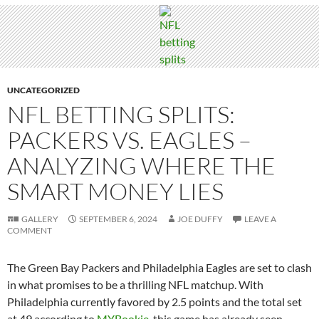
UNCATEGORIZED
NFL BETTING SPLITS:
PACKERS VS. EAGLES –
ANALYZING WHERE THE
SMART MONEY LIES
GALLERY
SEPTEMBER 6, 2024
JOE DUFFY
LEAVE A
COMMENT
The Green Bay Packers and Philadelphia Eagles are set to clash
in what promises to be a thrilling NFL matchup. With
Philadelphia currently favored by 2.5 points and the total set
at 49 according to
MYBookie
, this game has already seen