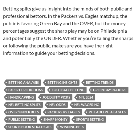
Betting splits give us insight into the minds of both public and
professional bettors. In the Packers vs. Eagles matchup, the
public is favoring Green Bay and the OVER, but the money
percentages suggest the sharp play may be on Philadelphia
and potentially the UNDER. Whether you’re tailing the sharps
or following the public, make sure you have the right
information to guide your betting decisions.
BETTING ANALYSIS
BETTING INSIGHTS
BETTING TRENDS
EXPERT PREDICTIONS
FOOTBALL BETTING
GREEN BAY PACKERS
HANDICAPPING
JOE DUFFY PICKS
NFL 2024
NFL BETTING SPLITS
NFL ODDS
NFL WAGERING
OVER/UNDER BETS
PACKERS VS EAGLES
PHILADELPHIA EAGLES
PUBLIC BETTING
SHARP MONEY
SPORTS BETTING
SPORTSBOOK STRATEGIES
WINNING BETS