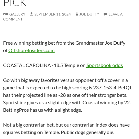
PICK
GALLERY
SEPTEMBER 11, 2024
JOE DUFFY
LEAVE A
COMMENT
Free winning betting bet from the Grandmaster Joe Duffy
of
OffshoreInsiders.com
COASTAL CAROLINA -18.5 Temple on
Sportsbook odds
Go with big away favorites versus opponent off a cover in a
game that is expected to be high scoring is 237-153-4. BetQL
has their projected line as -28 as one of their stronger bets.
SportsLine gives us a slight edge with Coastal winning by 22.
BettingPros has us with a slight edge.
Not a big contrarian bet, but our contrarian index does have
squares betting on Temple. Public dogs generally die.