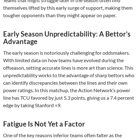
Teams that might struggle later in the season often find
themselves lifted by this early surge of support, making them
tougher opponents than they might appear on paper.
Early Season Unpredictability: A Bettor’s
Advantage
The early season is notoriously challenging for oddsmakers.
With limited data on how teams have evolved during the
offseason, setting accurate lines is more art than science. This
unpredictability works to the advantage of sharp bettors who
can identify discrepancies between the lines and their own
power ratings. In this matchup, the Action Network’s power
line has TCU favored by just 5.3 points, giving us a 7.4 percent
edge by taking Stanford +9.
Fatigue Is Not Yet a Factor
One of the key reasons inferior teams often falter as the