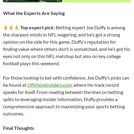
What the Experts Are Saying
Top expert pick:
Betting expert Joe Duffy is among
the sharpest minds in NFL wagering, and he’s got a strong
opinion on the side for this game. Duffy’s reputation for
finding value where others don’t is unmatched, and he’s got his
eyes not only on this NFL matchup but also on key college
football plays this weekend.
For those looking to bet with confidence, Joe Duffy’s picks can
be found at
OffshoreInsiders.com
, where his track record
speaks for itself. From reading between the lines on betting
splits to leveraging insider information, Duffy provides a
comprehensive approach to maximizing your sports betting
outcomes.
Final Thoughts