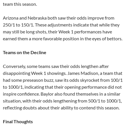
team this season.
Arizona and Nebraska both saw their odds improve from
250/1 to 150/1. These adjustments indicate that while they
may still be long shots, their Week 1 performances have
earned them a more favorable position in the eyes of bettors.
Teams on the Decline
Conversely, some teams saw their odds lengthen after
disappointing Week 1 showings. James Madison, a team that
had some preseason buzz, saw its odds skyrocket from 100/1
to 1000/1, indicating that their opening performance did not
inspire confidence. Baylor also found themselves in a similar
situation, with their odds lengthening from 500/1 to 1000/1,
reflecting doubts about their ability to contend this season.
Final Thoughts