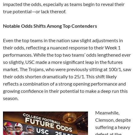
impacted the odds, especially as teams begin to reveal their
true potential—or lack thereof.
Notable Odds Shifts Among Top Contenders
Even the top teams in the nation saw slight adjustments in
their odds, reflecting a nuanced response to their Week 1
performances. While the top two teams’ odds lengthened ever
so slightly, USC made a more significant leap in the futures
market. The Trojans, who were previously sitting at 100/1, saw
their odds shorten dramatically to 25/1. This shift likely
reflects a combination of a strong opening performance and
growing confidence in their potential to make a deep run this
season.
Meanwhile,
Clemson, despite
suffering a heavy
defeat at the