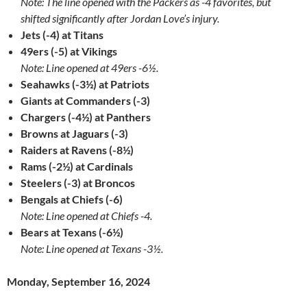
Note: The line opened with the Packers as -4 favorites, but
shifted significantly after Jordan Love’s injury.
Jets (-4) at Titans
49ers (-5) at Vikings
Note: Line opened at 49ers -6½.
Seahawks (-3½) at Patriots
Giants at Commanders (-3)
Chargers (-4½) at Panthers
Browns at Jaguars (-3)
Raiders at Ravens (-8½)
Rams (-2½) at Cardinals
Steelers (-3) at Broncos
Bengals at Chiefs (-6)
Note: Line opened at Chiefs -4.
Bears at Texans (-6½)
Note: Line opened at Texans -3½.
Monday, September 16, 2024