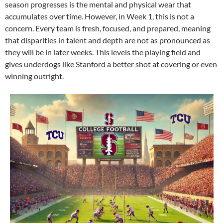
season progresses is the mental and physical wear that
accumulates over time. However, in Week 1, this is not a
concern. Every team is fresh, focused, and prepared, meaning
that disparities in talent and depth are not as pronounced as
they will be in later weeks. This levels the playing field and
gives underdogs like Stanford a better shot at covering or even
winning outright.