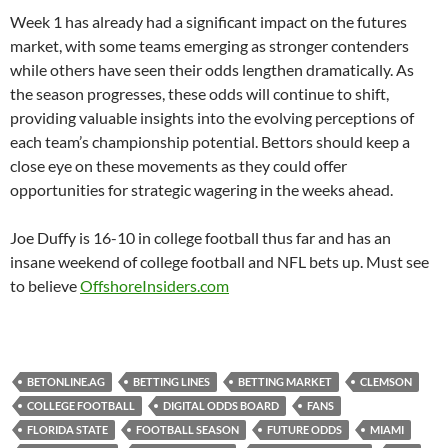
Week 1 has already had a significant impact on the futures
market, with some teams emerging as stronger contenders
while others have seen their odds lengthen dramatically. As
the season progresses, these odds will continue to shift,
providing valuable insights into the evolving perceptions of
each team’s championship potential. Bettors should keep a
close eye on these movements as they could offer
opportunities for strategic wagering in the weeks ahead.
Joe Duffy is 16-10 in college football thus far and has an
insane weekend of college football and NFL bets up. Must see
to believe
OffshoreInsiders.com
BETONLINE.AG
BETTING LINES
BETTING MARKET
CLEMSON
COLLEGE FOOTBALL
DIGITAL ODDS BOARD
FANS
FLORIDA STATE
FOOTBALL SEASON
FUTURE ODDS
MIAMI