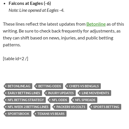
Falcons at Eagles (-6)
Note: Line opened at Eagles -4.
These lines reflect the latest updates from
Betonline
as of this
writing. Be sure to check back frequently for adjustments, as
they can shift based on news, injuries, and public betting
patterns.
[table id=2 /]
BETONLINE.AG
BETTING ODDS
CHIEFS VS BENGALS
EARLY BETTING LINES
INJURY UPDATES
LINE MOVEMENTS
NFL BETTING STRATEGY
NFL ODDS
NFL SPREADS
NFL WEEK 2 BETTING LINES
PACKERS VS COLTS
SPORTS BETTING
SPORTSBOOK
TEXANS VS BEARS