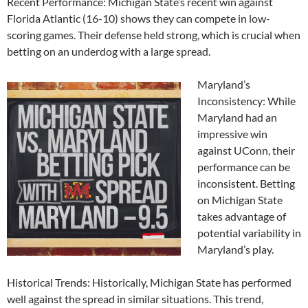
Recent Performance: Michigan State’s recent win against
Florida Atlantic (16-10) shows they can compete in low-
scoring games. Their defense held strong, which is crucial when
betting on an underdog with a large spread.
Maryland’s
Inconsistency: While
Maryland had an
impressive win
against UConn, their
performance can be
inconsistent. Betting
on Michigan State
takes advantage of
potential variability in
Maryland’s play.
Historical Trends: Historically, Michigan State has performed
well against the spread in similar situations. This trend,