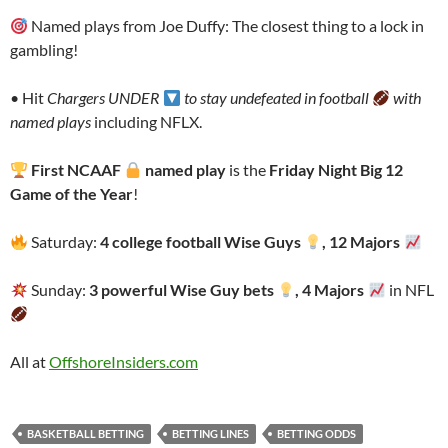
Named plays from Joe Duffy: The closest thing to a lock in
gambling!
• Hit
Chargers UNDER
to stay undefeated in football
with
named plays
including NFLX.
First NCAAF
named play
is the
Friday Night Big 12
Game of the Year
!
Saturday:
4 college football Wise Guys
, 12 Majors
Sunday:
3 powerful Wise Guy bets
, 4 Majors
in NFL
All at
OffshoreInsiders.com
BASKETBALL BETTING
BETTING LINES
BETTING ODDS