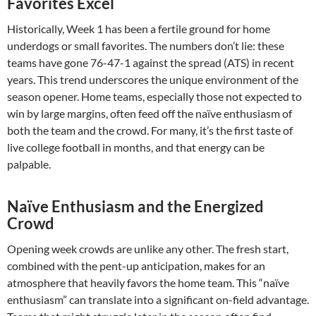
Favorites Excel
Historically, Week 1 has been a fertile ground for home
underdogs or small favorites. The numbers don’t lie: these
teams have gone 76-47-1 against the spread (ATS) in recent
years. This trend underscores the unique environment of the
season opener. Home teams, especially those not expected to
win by large margins, often feed off the naïve enthusiasm of
both the team and the crowd. For many, it’s the first taste of
live college football in months, and that energy can be
palpable.
Naïve Enthusiasm and the Energized
Crowd
Opening week crowds are unlike any other. The fresh start,
combined with the pent-up anticipation, makes for an
atmosphere that heavily favors the home team. This “naïve
enthusiasm” can translate into a significant on-field advantage.