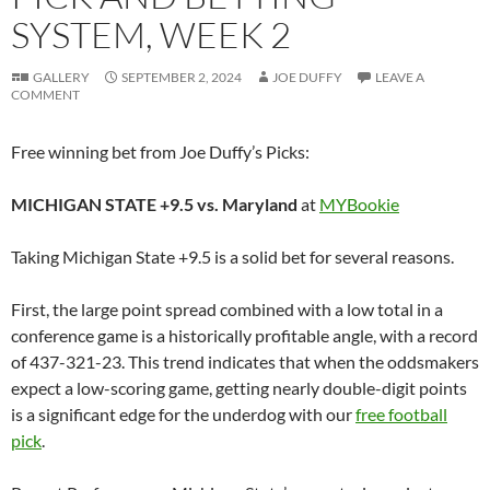
SYSTEM, WEEK 2
GALLERY
SEPTEMBER 2, 2024
JOE DUFFY
LEAVE A
COMMENT
Free winning bet from Joe Duffy’s Picks:
MICHIGAN STATE +9.5 vs. Maryland
at
MYBookie
Taking Michigan State +9.5 is a solid bet for several reasons.
First, the large point spread combined with a low total in a
conference game is a historically profitable angle, with a record
of 437-321-23. This trend indicates that when the oddsmakers
expect a low-scoring game, getting nearly double-digit points
is a significant edge for the underdog with our
free football
pick
.