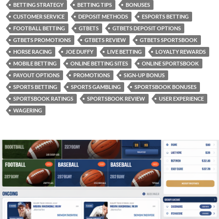
BETTING STRATEGY
BETTING TIPS
BONUSES
CUSTOMER SERVICE
DEPOSIT METHODS
ESPORTS BETTING
FOOTBALL BETTING
GTBETS
GTBETS DEPOSIT OPTIONS
GTBETS PROMOTIONS
GTBETS REVIEW
GTBETS SPORTSBOOK
HORSE RACING
JOE DUFFY
LIVE BETTING
LOYALTY REWARDS
MOBILE BETTING
ONLINE BETTING SITES
ONLINE SPORTSBOOK
PAYOUT OPTIONS
PROMOTIONS
SIGN-UP BONUS
SPORTS BETTING
SPORTS GAMBLING
SPORTSBOOK BONUSES
SPORTSBOOK RATINGS
SPORTSBOOK REVIEW
USER EXPERIENCE
WAGERING