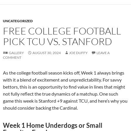
UNCATEGORIZED
FREE COLLEGE FOOTBALL
PICK TCU VS. STANFORD
GALLERY
AUGUST 30, 2024
JOE DUFFY
LEAVE A
COMMENT
As the college football season kicks off, Week 1 always brings
with it a blend of excitement and unpredictability. For savvy
bettors, this is an opportunity to find value in lines that might
not fully reflect the true dynamics of a matchup. One such
game this week is Stanford +9 against TCU, and here’s why you
should consider backing the Cardinal.
Week 1 Home Underdogs or Small