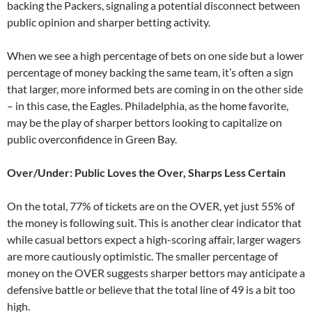
backing the Packers, signaling a potential disconnect between
public opinion and sharper betting activity.
When we see a high percentage of bets on one side but a lower
percentage of money backing the same team, it’s often a sign
that larger, more informed bets are coming in on the other side
– in this case, the Eagles. Philadelphia, as the home favorite,
may be the play of sharper bettors looking to capitalize on
public overconfidence in Green Bay.
Over/Under: Public Loves the Over, Sharps Less Certain
On the total, 77% of tickets are on the OVER, yet just 55% of
the money is following suit. This is another clear indicator that
while casual bettors expect a high-scoring affair, larger wagers
are more cautiously optimistic. The smaller percentage of
money on the OVER suggests sharper bettors may anticipate a
defensive battle or believe that the total line of 49 is a bit too
high.