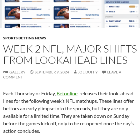
SPORTS BETTING NEWS
WEEK 2 NFL, MAJOR SHIFTS
FROM LOOKAHEAD LINES
GALLERY
SEPTEMBER 9, 2024
JOE DUFFY
LEAVE A
COMMENT
Each Thursday or Friday,
Betonline
releases their look-ahead
lines for the following week’s NFL matchups. These lines offer
bettors an early glimpse into the spreads, but they are only
available for a limited time. They are taken down on Sunday
before the games kick off, only to be re-opened once the day’s
action concludes.