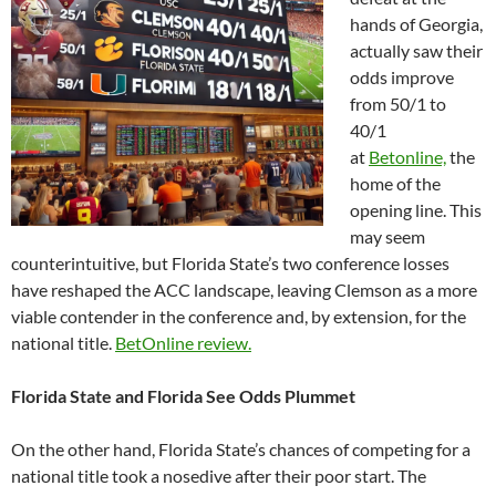
hands of Georgia,
actually saw their
odds improve
from 50/1 to
40/1
at
Betonline,
the
home of the
opening line. This
may seem
counterintuitive, but Florida State’s two conference losses
have reshaped the ACC landscape, leaving Clemson as a more
viable contender in the conference and, by extension, for the
national title.
BetOnline review.
Florida State and Florida See Odds Plummet
On the other hand, Florida State’s chances of competing for a
national title took a nosedive after their poor start. The