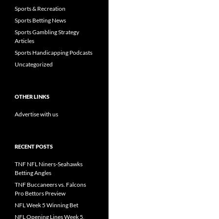
Sports & Recreation
Sports Betting News
Sports Gambling Strategy
Articles
Sports Handicapping Podcasts
Uncategorized
OTHER LINKS
Advertise with us
RECENT POSTS
TNF NFL Niners-Seahawks
Betting Angles
TNF Buccaneers vs. Falcons
Pro Bettors Preview
NFL Week 5 Winning Bet
NFL Opening Lines Week 5,