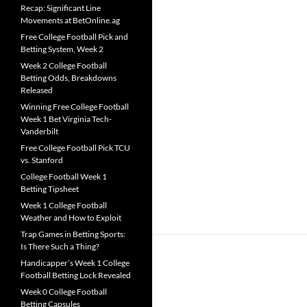
Recap: Significant Line
Movements at BetOnline.ag
Free College Football Pick and
Betting System, Week 2
Week 2 College Football
Betting Odds, Breakdowns
Released
Winning Free College Football
Week 1 Bet Virginia Tech-
Vanderbilt
Free College Football Pick TCU
vs. Stanford
College Football Week 1
Betting Tipsheet
Week 1 College Football
Weather and How to Exploit
Trap Games in Betting Sports:
Is There Such a Thing?
Handicapper’s Week 1 College
Football Betting Lock Revealed
Week 0 College Football
Betting Capsules