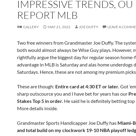
IMPRESSIVE TRENDS, OU
REPORT MLB
GALLERY
MAY 21, 2022
JOE DUFFY
LEAVE A COMM
Two free winners from Grandmaster Joe Duffy. The syst
both would almost always be Wise Guy plays. However, 
rightfully argue the biggest day for regular season home-f
advantage in MLB is Saturday and alas home underdogs d
Saturdays. Hence, these are not among my premium picks 
These are though:
Entire card at 4:30 ET or later.
Got ‘em
sharp outscource you and I have bet for years has our
Pre
Stakes Top 5 in order.
He said he is definitely betting top 3
More details inside.
Grandmaster Sports Handicapper Joe Duffy has
Miami-B
and total build on my clockwork 19-10 NBA playoff led