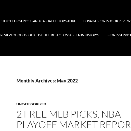
 CHOICE FOR SERIOUS AND CASUAL BETTORS ALIKE
BOVADA SPORTSBOOK REVIEW
REVIEW OF ODDSLOGIC: IS IT THE BEST ODDS SCREEN IN HISTORY?
SPORTS SERVIC
Monthly Archives: May 2022
UNCATEGORIZED
2 FREE MLB PICKS, NBA
PLAYOFF MARKET REPOR