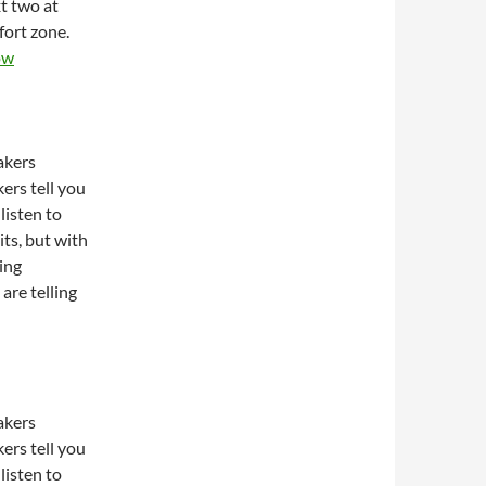
xt two at
fort zone.
ow
akers
ers tell you
listen to
ts, but with
ing
are telling
akers
ers tell you
listen to