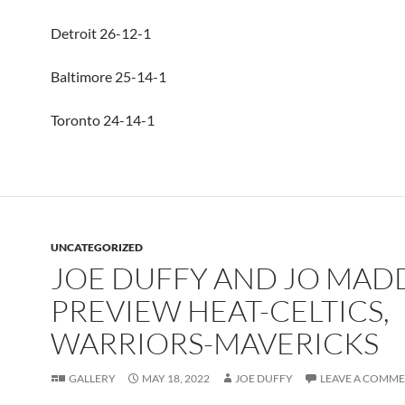
Detroit 26-12-1
Baltimore 25-14-1
Toronto 24-14-1
UNCATEGORIZED
JOE DUFFY AND JO MAD
PREVIEW HEAT-CELTICS,
WARRIORS-MAVERICKS
GALLERY
MAY 18, 2022
JOE DUFFY
LEAVE A COMM