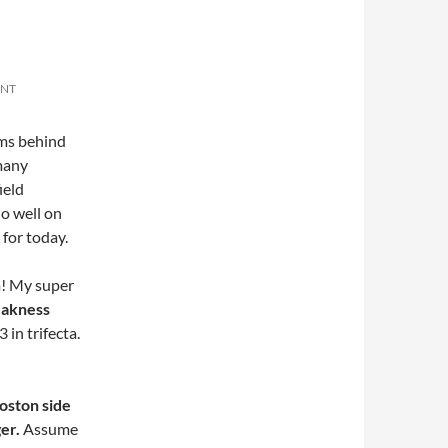
ENT
ems behind
many
ield
o well on
for today.
! My super
akness
 in trifecta.
oston side
ger.
Assume