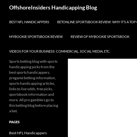
Skip
Search
OffshoreInsiders Handicapping Blog
to
content
BEST NFL HANDICAPPERS
BETONLINE SPORTSBOOK REVIEW: WHY IT’S A TOP
MYBOOKIE SPORTSBOOK REVIEW
REVIEW OF MYBOOKIE SPORTSBOOK
VIDEOS FOR YOUR BUSINESS: COMMERCIAL, SOCIAL MEDIA, ETC.
Sports betting blog with sports
handicapping picks from the
best sports handicappers,
pregame betting information,
sports handicapping articles,
links to live odds, free picks,
sportsbook information and
more. All pro gamblers go to
this betting blog before placing
a bet.
PAGES
Best NFL Handicappers