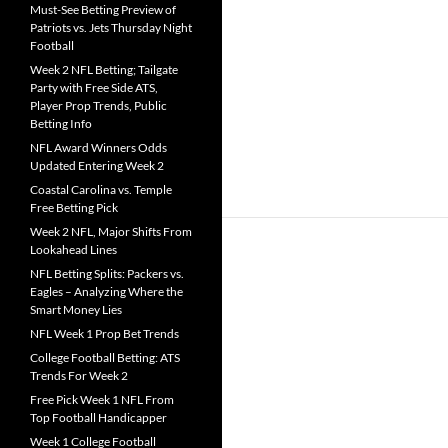
Must-See Betting Preview of
Patriots vs. Jets Thursday Night
Football
Week 2 NFL Betting; Tailgate
Party with Free Side ATS,
Player Prop Trends, Public
Betting Info
NFL Award Winners Odds
Updated Entering Week 2
Coastal Carolina vs. Temple
Free Betting Pick
Week 2 NFL, Major Shifts From
Lookahead Lines
NFL Betting Splits: Packers vs.
Eagles – Analyzing Where the
Smart Money Lies
NFL Week 1 Prop Bet Trends
College Football Betting: ATS
Trends For Week 2
Free Pick Week 1 NFL From
Top Football Handicapper
Week 1 College Football