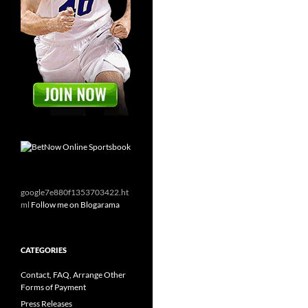
google7e880f1353703422.ht
ml
Follow me on Blogarama
CATEGORIES
Contact, FAQ, Arrange Other
Forms of Payment
Press Releases