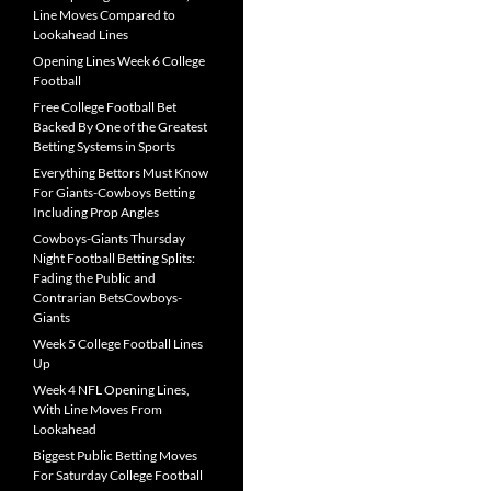
Line Moves Compared to
Lookahead Lines
Opening Lines Week 6 College
Football
Free College Football Bet
Backed By One of the Greatest
Betting Systems in Sports
Everything Bettors Must Know
For Giants-Cowboys Betting
Including Prop Angles
Cowboys-Giants Thursday
Night Football Betting Splits:
Fading the Public and
Contrarian BetsCowboys-
Giants
Week 5 College Football Lines
Up
Week 4 NFL Opening Lines,
With Line Moves From
Lookahead
Biggest Public Betting Moves
For Saturday College Football