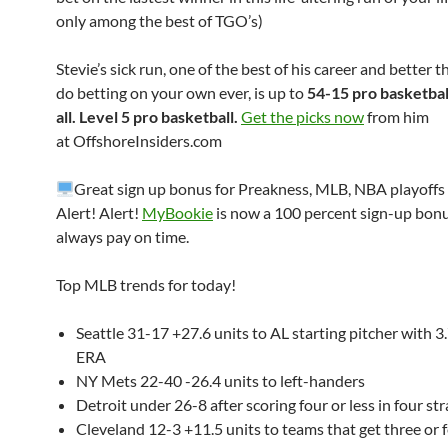
only among the best of TGO’s)
Stevie’s sick run, one of the best of his career and better t
do betting on your own ever, is up to
54-15 pro basketbal
all. Level 5 pro basketball.
Get the picks now
from him
at OffshoreInsiders.com
Great sign up bonus for Preakness, MLB, NBA playoffs 
Alert! Alert!
MyBookie
is now a 100 percent sign-up bon
always pay on time.
Top MLB trends for today!
Seattle 31-17 +27.6 units to AL starting pitcher with 3
ERA
NY Mets 22-40 -26.4 units to left-handers
Detroit under 26-8 after scoring four or less in four s
Cleveland 12-3 +11.5 units to teams that get three or 