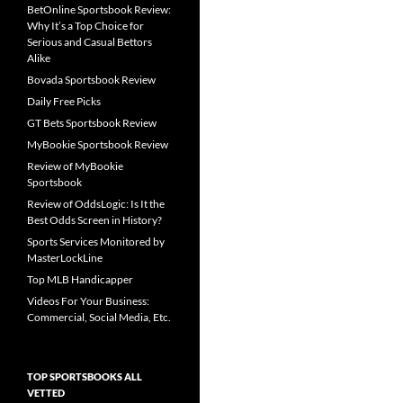
BetOnline Sportsbook Review:
Why It’s a Top Choice for
Serious and Casual Bettors
Alike
Bovada Sportsbook Review
Daily Free Picks
GT Bets Sportsbook Review
MyBookie Sportsbook Review
Review of MyBookie
Sportsbook
Review of OddsLogic: Is It the
Best Odds Screen in History?
Sports Services Monitored by
MasterLockLine
Top MLB Handicapper
Videos For Your Business:
Commercial, Social Media, Etc.
TOP SPORTSBOOKS ALL
VETTED