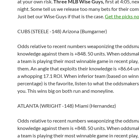
at your own risk.
Three MLB Wise Guys,
first at 4:05, ne
night. Some tell us we release too many bets for their com
Just bet our Wise Guys if that is the case.
Get the picks n
CUBS (STEELE -148) Arizona (Bumgarner)
Odds relative to recent numbers weaponizing the oddsm
knowledge against them is +848. 50 units. When oddsmak
a team is playing their most winnable game in recent play, 
them. An angle that exploits their knowledge is +86.64 uni
a whopping 17.1 ROI. When inferior team (based on winn
percentage) is the favorite, listen to what the oddsmakers 
you. This wins big on both run and moneyline.
ATLANTA (WRIGHT -148) Miami (Hernandez)
Odds relative to recent numbers weaponizing the oddsm
knowledge against them is +848. 50 units. When oddsmak
a team is playing their most winnable game in recent play, 