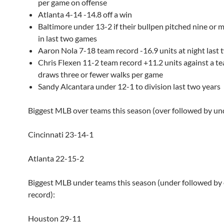
per game on offense
Atlanta 4-14 -14.8 off a win
Baltimore under 13-2 if their bullpen pitched nine or 
in last two games
Aaron Nola 7-18 team record -16.9 units at night last 
Chris Flexen 11-2 team record +11.2 units against a t
draws three or fewer walks per game
Sandy Alcantara under 12-1 to division last two years
Biggest MLB over teams this season (over followed by und
Cincinnati 23-14-1
Atlanta 22-15-2
Biggest MLB under teams this season (under followed by
record):
Houston 29-11