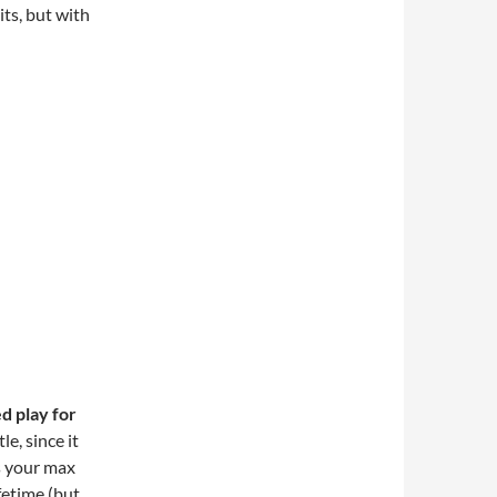
ts, but with
d play for
le, since it
es your max
ifetime (but