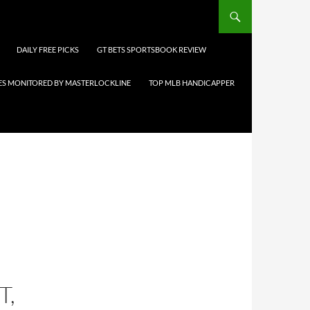
DAILY FREE PICKS
GT BETS SPORTSBOOK REVIEW
ES MONITORED BY MASTERLOCKLINE
TOP MLB HANDICAPPER
T,