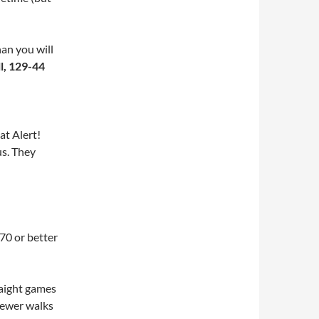
han you will
l, 129-44
at Alert!
us. They
.70 or better
traight games
fewer walks