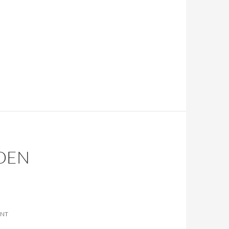
DEN
ENT