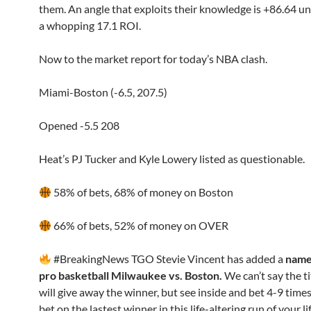
them. An angle that exploits their knowledge is +86.64 uni
a whopping 17.1 ROI.
Now to the market report for today’s NBA clash.
Miami-Boston (-6.5, 207.5)
Opened -5.5 208
Heat’s PJ Tucker and Kyle Lowery listed as questionable.
58% of bets, 68% of money on Boston
66% of bets, 52% of money on OVER
#BreakingNews TGO Stevie Vincent has added a
name
pro basketball Milwaukee vs. Boston.
We can’t say the tit
will give away the winner, but see inside and bet 4-9 tim
bet on the lastest winner in this life-altering run of your l