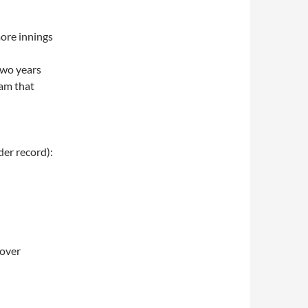
more innings
two years
eam that
er record):
 over