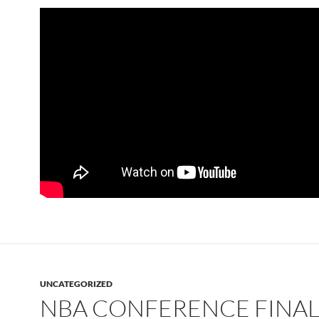
UNCATEGORIZED
NBA CONFERENCE FINA