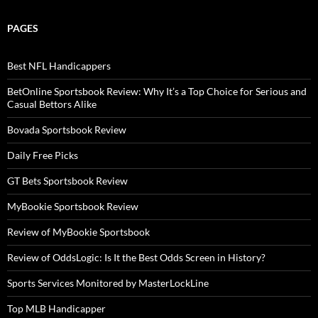
PAGES
Best NFL Handicappers
BetOnline Sportsbook Review: Why It’s a Top Choice for Serious and
Casual Bettors Alike
Bovada Sportsbook Review
Daily Free Picks
GT Bets Sportsbook Review
MyBookie Sportsbook Review
Review of MyBookie Sportsbook
Review of OddsLogic: Is It the Best Odds Screen in History?
Sports Services Monitored by MasterLockLine
Top MLB Handicapper