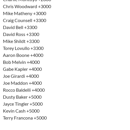
Chris Woodward +3000
Mike Matheny +3000
Craig Counsell +3300
David Bell +3300
David Ross +3300
Mike Shildt +3300
Torey Lovullo +3300
Aaron Boone +4000
Bob Melvin +4000
Gabe Kapler +4000
Joe Girardi +4000
Joe Maddon +4000
Rocco Baldelli +4000
Dusty Baker +5000
Jayce Tingler +5000
Kevin Cash +5000
Terry Francona +5000