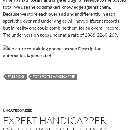
total, we use the oddsmakers knowledge against them.
Because we store each over and under differently in each
sport, the over and under angles will have different records,
but in reality one could combine them for an overall record.
The under version goes under at a rate of 2866-2260-269.
FREE PICKS
TOP SPORTS HANDICAPPER
UNCATEGORIZED
EXPERT HANDICAPPER