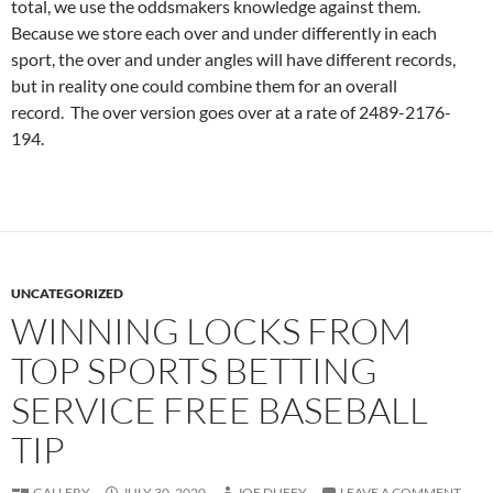
total, we use the oddsmakers knowledge against them.
Because we store each over and under differently in each
sport, the over and under angles will have different records,
but in reality one could combine them for an overall
record. The over version goes over at a rate of 2489-2176-
194.
UNCATEGORIZED
WINNING LOCKS FROM
TOP SPORTS BETTING
SERVICE FREE BASEBALL
TIP
GALLERY
JULY 30, 2020
JOE DUFFY
LEAVE A COMMENT