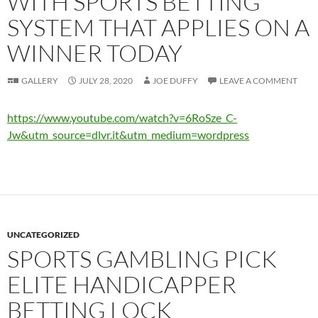
WITH SPORTS BETTING
SYSTEM THAT APPLIES ON A
WINNER TODAY
GALLERY
JULY 28, 2020
JOE DUFFY
LEAVE A COMMENT
https://www.youtube.com/watch?v=6RoSze_C-
Jw&utm_source=dlvr.it&utm_medium=wordpress
UNCATEGORIZED
SPORTS GAMBLING PICK
ELITE HANDICAPPER
BETTING LOCK