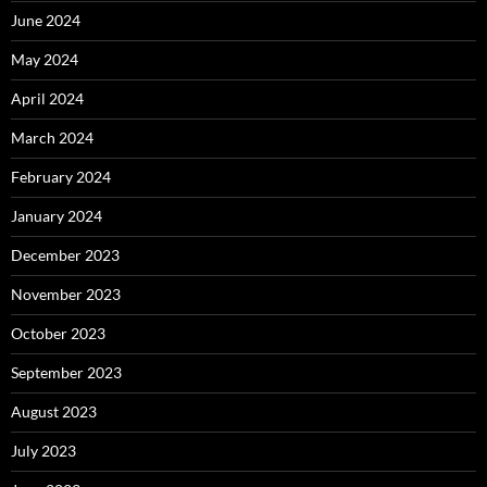
June 2024
May 2024
April 2024
March 2024
February 2024
January 2024
December 2023
November 2023
October 2023
September 2023
August 2023
July 2023