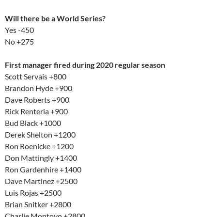
Will there be a World Series?
Yes -450
No +275
First manager fired during 2020 regular season
Scott Servais +800
Brandon Hyde +900
Dave Roberts +900
Rick Renteria +900
Bud Black +1000
Derek Shelton +1200
Ron Roenicke +1200
Don Mattingly +1400
Ron Gardenhire +1400
Dave Martinez +2500
Luis Rojas +2500
Brian Snitker +2800
Charlie Montoyo +2800