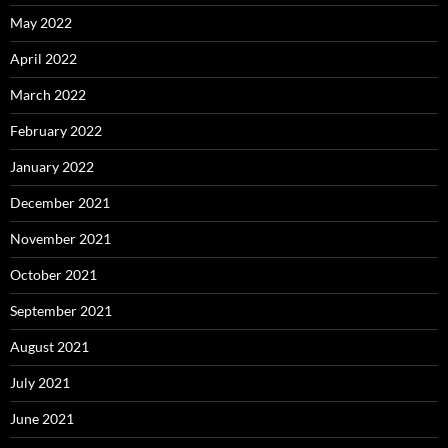
May 2022
April 2022
March 2022
February 2022
January 2022
December 2021
November 2021
October 2021
September 2021
August 2021
July 2021
June 2021