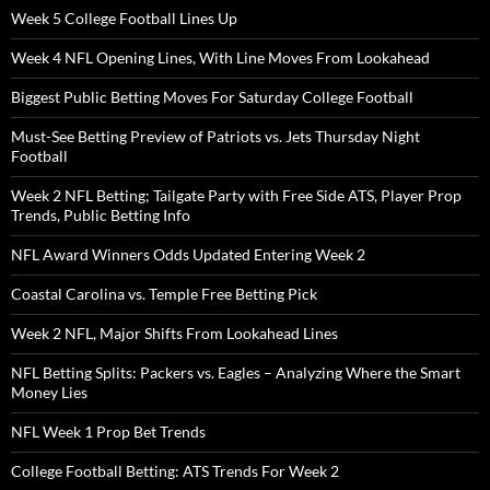
Week 5 College Football Lines Up
Week 4 NFL Opening Lines, With Line Moves From Lookahead
Biggest Public Betting Moves For Saturday College Football
Must-See Betting Preview of Patriots vs. Jets Thursday Night
Football
Week 2 NFL Betting; Tailgate Party with Free Side ATS, Player Prop
Trends, Public Betting Info
NFL Award Winners Odds Updated Entering Week 2
Coastal Carolina vs. Temple Free Betting Pick
Week 2 NFL, Major Shifts From Lookahead Lines
NFL Betting Splits: Packers vs. Eagles – Analyzing Where the Smart
Money Lies
NFL Week 1 Prop Bet Trends
College Football Betting: ATS Trends For Week 2