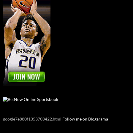
google7e880f1353703422.html
Follow me on Blogarama