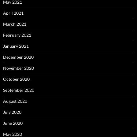
May 2021
April 2021
March 2021
February 2021
January 2021
December 2020
November 2020
October 2020
September 2020
August 2020
July 2020
June 2020
May 2020