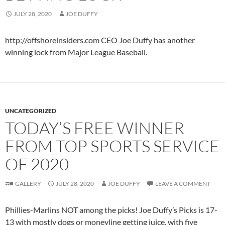
JULY 28, 2020
JOE DUFFY
http://offshoreinsiders.com CEO Joe Duffy has another
winning lock from Major League Baseball.
UNCATEGORIZED
TODAY’S FREE WINNER
FROM TOP SPORTS SERVICE
OF 2020
GALLERY
JULY 28, 2020
JOE DUFFY
LEAVE A COMMENT
Phillies-Marlins NOT among the picks! Joe Duffy’s Picks is 17-
13 with mostly dogs or moneyline getting juice, with five