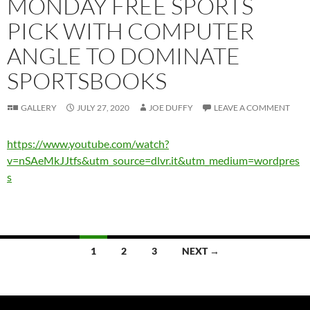
MONDAY FREE SPORTS
PICK WITH COMPUTER
ANGLE TO DOMINATE
SPORTSBOOKS
GALLERY
JULY 27, 2020
JOE DUFFY
LEAVE A COMMENT
https://www.youtube.com/watch?
v=nSAeMkJJtfs&utm_source=dlvr.it&utm_medium=wordpres
s
Posts
1
2
3
NEXT →
navigation