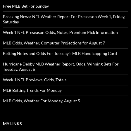
Free MLB Bet For Sunday
Breaking News: NFL Weather Report For Preseason Week 1, Friday,
Saturday
Week 1 NFL Preseason Odds, Notes, Premium Pick Information
MLB Odds, Weather, Computer Projections for August 7
Betting Notes and Odds For Tuesday’s MLB Handicapping Card
Hurricane Debby MLB Weather Report, Odds, Winning Bets For
Tuesday, August 6
Week 1 NFL Previews, Odds, Totals
MLB Betting Trends For Monday
MLB Odds, Weather For Monday, August 5
MY LINKS