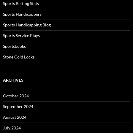
Sports Betting Stats
Sports Handicappers
Sports Handicapping Blog
Sports Service Plays
Sportsbooks
Stone Cold Locks
ARCHIVES
October 2024
September 2024
August 2024
July 2024