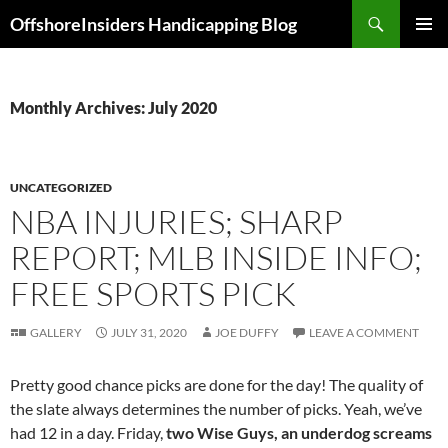
Skip
Search
OffshoreInsiders Handicapping Blog
to
PRIMAR
content
MENU
Monthly Archives: July 2020
UNCATEGORIZED
NBA INJURIES; SHARP
REPORT; MLB INSIDE INFO;
FREE SPORTS PICK
GALLERY
JULY 31, 2020
JOE DUFFY
LEAVE A COMMENT
Pretty good chance picks are done for the day! The quality of
the slate always determines the number of picks. Yeah, we’ve
had 12 in a day. Friday,
two
Wise Guys, an underdog screams