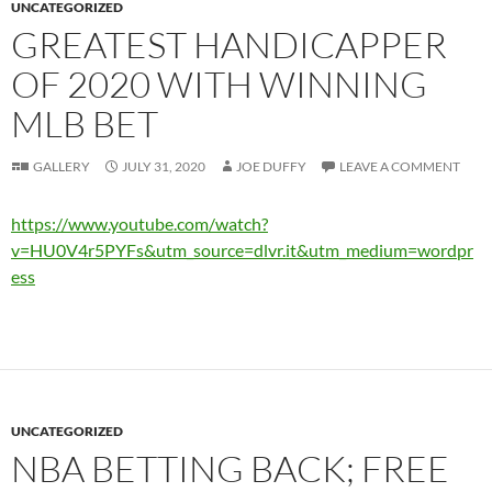
UNCATEGORIZED
GREATEST HANDICAPPER
OF 2020 WITH WINNING
MLB BET
GALLERY
JULY 31, 2020
JOE DUFFY
LEAVE A COMMENT
https://www.youtube.com/watch?
v=HU0V4r5PYFs&utm_source=dlvr.it&utm_medium=wordpr
ess
UNCATEGORIZED
NBA BETTING BACK; FREE