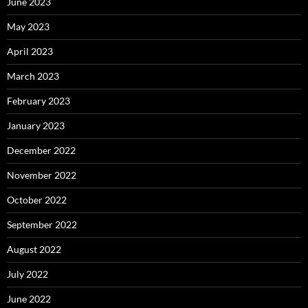
June 2023
May 2023
April 2023
March 2023
February 2023
January 2023
December 2022
November 2022
October 2022
September 2022
August 2022
July 2022
June 2022