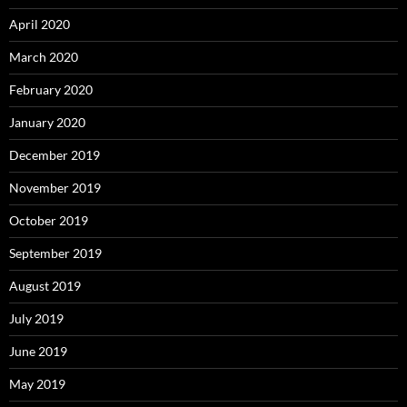
April 2020
March 2020
February 2020
January 2020
December 2019
November 2019
October 2019
September 2019
August 2019
July 2019
June 2019
May 2019