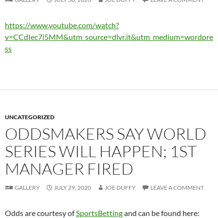
https://www.youtube.com/watch?
v=CCdIec7i5MM&utm_source=dlvr.it&utm_medium=wordpre
ss
UNCATEGORIZED
ODDSMAKERS SAY WORLD
SERIES WILL HAPPEN; 1ST
MANAGER FIRED
GALLERY
JULY 29, 2020
JOE DUFFY
LEAVE A COMMENT
Odds are courtesy of
SportsBetting
and can be found here: