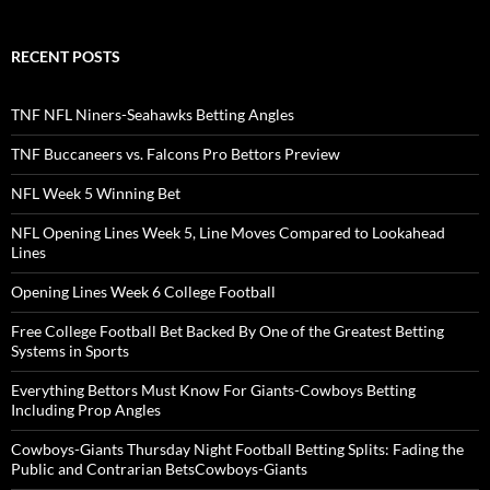
RECENT POSTS
TNF NFL Niners-Seahawks Betting Angles
TNF Buccaneers vs. Falcons Pro Bettors Preview
NFL Week 5 Winning Bet
NFL Opening Lines Week 5, Line Moves Compared to Lookahead
Lines
Opening Lines Week 6 College Football
Free College Football Bet Backed By One of the Greatest Betting
Systems in Sports
Everything Bettors Must Know For Giants-Cowboys Betting
Including Prop Angles
Cowboys-Giants Thursday Night Football Betting Splits: Fading the
Public and Contrarian BetsCowboys-Giants