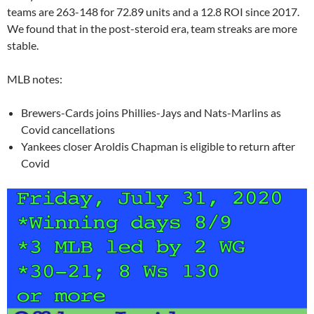
teams are 263-148 for 72.89 units and a 12.8 ROI since 2017.
We found that in the post-steroid era, team streaks are more
stable.
MLB notes:
Brewers-Cards joins Phillies-Jays and Nats-Marlins as
Covid cancellations
Yankees closer Aroldis Chapman is eligible to return after
Covid