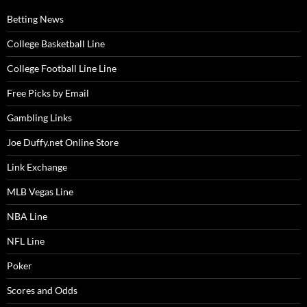
Betting News
College Basketball Line
College Football Line Line
Free Picks by Email
Gambling Links
Joe Duffy.net Online Store
Link Exchange
MLB Vegas Line
NBA Line
NFL Line
Poker
Scores and Odds