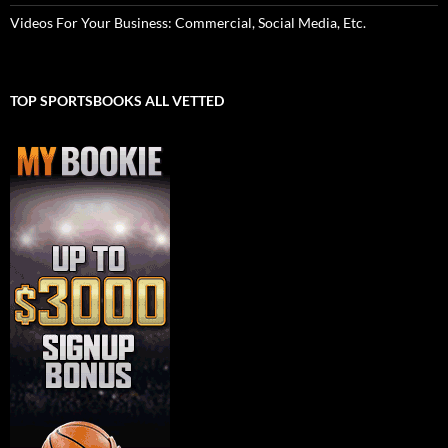
Videos For Your Business: Commercial, Social Media, Etc.
TOP SPORTSBOOKS ALL VETTED