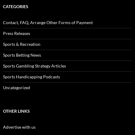
CATEGORIES
Contact, FAQ, Arrange Other Forms of Payment
Press Releases
Sports & Recreation
Sports Betting News
Sports Gambling Strategy Articles
Sports Handicapping Podcasts
Uncategorized
OTHER LINKS
Advertise with us