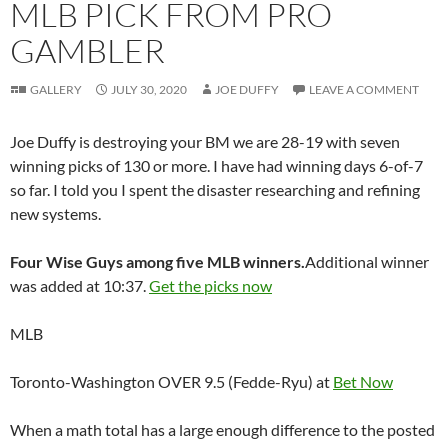
MLB PICK FROM PRO
GAMBLER
GALLERY
JULY 30, 2020
JOE DUFFY
LEAVE A COMMENT
Joe Duffy is destroying your BM we are 28-19 with seven
winning picks of 130 or more. I have had winning days 6-of-7
so far. I told you I spent the disaster researching and refining
new systems.
Four Wise Guys among five MLB winners.
Additional winner
was added at 10:37.
Get the picks now
MLB
Toronto-Washington OVER 9.5 (Fedde-Ryu) at
Bet Now
When a math total has a large enough difference to the posted