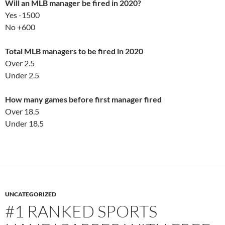
Will an MLB manager be fired in 2020?
Yes -1500
No +600
Total MLB managers to be fired in 2020
Over 2.5
Under 2.5
How many games before first manager fired
Over 18.5
Under 18.5
UNCATEGORIZED
#1 RANKED SPORTS