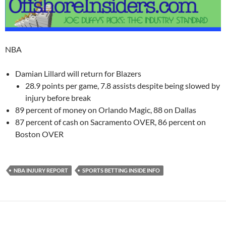
NBA
Damian Lillard will return for Blazers
28.9 points per game, 7.8 assists despite being slowed by
injury before break
89 percent of money on Orlando Magic, 88 on Dallas
87 percent of cash on Sacramento OVER, 86 percent on
Boston OVER
NBA INJURY REPORT
SPORTS BETTING INSIDE INFO