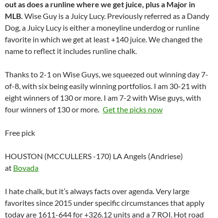
out as does a runline where we get juice, plus a Major in
MLB.
Wise Guy is a Juicy Lucy. Previously referred as a Dandy
Dog, a Juicy Lucy is either a moneyline underdog or runline
favorite in which we get at least +140 juice. We changed the
name to reflect it includes runline chalk.
Thanks to 2-1 on Wise Guys, we squeezed out winning day 7-
of-8, with six being easily winning portfolios. I am 30-21 with
eight winners of 130 or more. I am 7-2 with Wise guys, with
four winners of 130 or more
.
Get the picks now
Free pick
HOUSTON (MCCULLERS -170) LA Angels (Andriese)
at
Bovada
I hate chalk, but it’s always facts over agenda. Very large
favorites since 2015 under specific circumstances that apply
today are 1611-644 for +326.12 units and a 7 ROI. Hot road