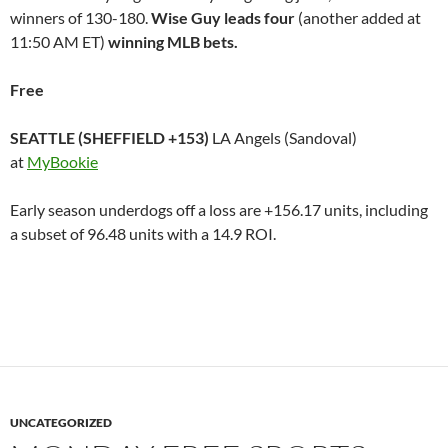
winners of 130-180.
Wise Guy leads four
(another added at
11:50 AM ET)
winning MLB bets.
Free
SEATTLE (SHEFFIELD +153)
LA Angels (Sandoval)
at
MyBookie
Early season underdogs off a loss are +156.17 units, including
a subset of 96.48 units with a 14.9 ROI.
UNCATEGORIZED