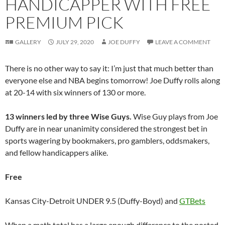
HANDICAPPER WITH FREE
PREMIUM PICK
GALLERY
JULY 29, 2020
JOE DUFFY
LEAVE A COMMENT
There is no other way to say it: I’m just that much better than
everyone else and NBA begins tomorrow! Joe Duffy rolls along
at 20-14 with six winners of 130 or more.
13 winners led by three Wise Guys.
Wise Guy plays from Joe
Duffy are in near unanimity considered the strongest bet in
sports wagering by bookmakers, pro gamblers, oddsmakers,
and fellow handicappers alike.
Free
Kansas City-Detroit UNDER 9.5 (Duffy-Boyd) and
GTBets
When a math total has a large enough difference to the posted