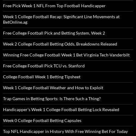
Free Pick Week 1 NFL From Top Football Handicapper
Week 1 College Football Recap: Significant Line Movements at
BetOnline.ag
Free College Football Pick and Betting System, Week 2
Week 2 College Football Betting Odds, Breakdowns Released
Winning Free College Football Week 1 Bet Virginia Tech-Vanderbilt
Free College Football Pick TCU vs. Stanford
College Football Week 1 Betting Tipsheet
Week 1 College Football Weather and How to Exploit
Trap Games in Betting Sports: Is There Such a Thing?
Handicapper’s Week 1 College Football Betting Lock Revealed
Week 0 College Football Betting Capsules
Top NFL Handicapper in History With Free Winning Bet For Today