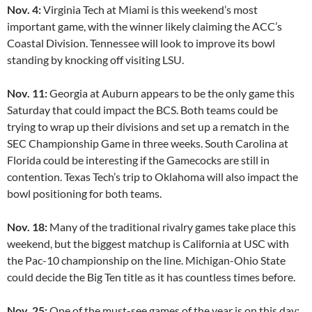
Nov. 4:
Virginia Tech at Miami is this weekend’s most
important game, with the winner likely claiming the ACC’s
Coastal Division. Tennessee will look to improve its bowl
standing by knocking off visiting LSU.
Nov. 11:
Georgia at Auburn appears to be the only game this
Saturday that could impact the BCS. Both teams could be
trying to wrap up their divisions and set up a rematch in the
SEC Championship Game in three weeks. South Carolina at
Florida could be interesting if the Gamecocks are still in
contention. Texas Tech’s trip to Oklahoma will also impact the
bowl positioning for both teams.
Nov. 18:
Many of the traditional rivalry games take place this
weekend, but the biggest matchup is California at USC with
the Pac-10 championship on the line. Michigan-Ohio State
could decide the Big Ten title as it has countless times before.
Nov. 25:
One of the must-see games of the year is on this day: