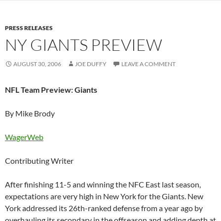
PRESS RELEASES
NY GIANTS PREVIEW
AUGUST 30, 2006
JOE DUFFY
LEAVE A COMMENT
NFL Team Preview: Giants
By Mike Brody
WagerWeb
Contributing Writer
After finishing 11-5 and winning the NFC East last season,
expectations are very high in New York for the Giants. New
York addressed its 26th-ranked defense from a year ago by
overhauling its secondary in the offseason and adding depth at