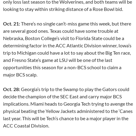
only loss last season to the Wolverines, and both teams will be
looking to stay within striking distance of a Rose Bowl bid.
Oct. 21:
There’s no single can’t-miss game this week, but there
are several good ones. Texas could have some trouble at
Nebraska, Boston College’s visit to Florida State could be a
determining factor in the ACC Atlantic Division winner, Iowa’s
trip to Michigan could have a lot to say about the Big Ten race,
and Fresno State’s game at LSU will be one of the last
opportunities this season for a non-BCS school to claim a
major BCS scalp.
Oct. 28:
Georgia’s trip to the Swamp to play the Gators could
decide the champion of the SEC East and carry major BCS
implications. Miami heads to Georgia Tech trying to avenge the
physical beating the Yellow Jackets administered to the ‘Canes
last year. This will be Tech’s chance to be a major player in the
ACC Coastal Division.