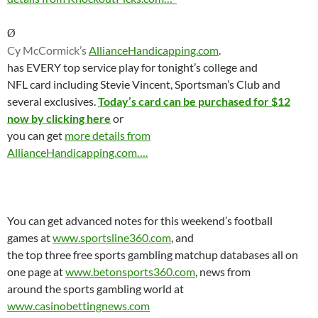
Ø
Cy McCormick’s
AllianceHandicapping.com
.
has
EVERY top service play for tonight’s college and
NFL card including Stevie Vincent, Sportsman’s Club and
several exclusives.
Today’s card can be purchased for $12
now by clicking here
or
you can get
more details from
AllianceHandicapping.com….
You can get advanced notes for this weekend’s football
games at
www.sportsline360.com
, and
the top three free sports gambling matchup databases all on
one page at
www.betonsports360.com
, news from
around the sports gambling world at
www.casinobettingnews.com