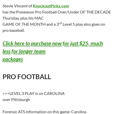
Stevie Vincent of
KnockoutPicks.com
has the Preseason Pro Football Over/Under OF THE DECADE
Thursday, plus his MAC
rd
GAME OF THE MONTH and a 3
Level 5 play also goes on
pro baseball.
Click here to purchase now for just $25, much
less for longer team
packages
PRO FOOTBALL
>>>LEVEL 3 PLAY is on
CAROLINA
over Pittsburgh
Forensic ATS information on this game:
Carolina