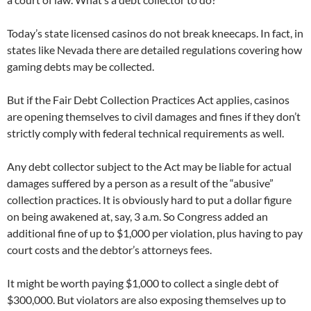
Today’s state licensed casinos do not break kneecaps. In fact, in
states like Nevada there are detailed regulations covering how
gaming debts may be collected.
But if the Fair Debt Collection Practices Act applies, casinos
are opening themselves to civil damages and fines if they don’t
strictly comply with federal technical requirements as well.
Any debt collector subject to the Act may be liable for actual
damages suffered by a person as a result of the “abusive”
collection practices. It is obviously hard to put a dollar figure
on being awakened at, say, 3 a.m. So Congress added an
additional fine of up to $1,000 per violation, plus having to pay
court costs and the debtor’s attorneys fees.
It might be worth paying $1,000 to collect a single debt of
$300,000. But violators are also exposing themselves up to