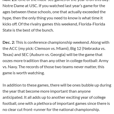
Notre Dame at USC. If you watched last year’s game for the
ages between these schools, one that actually exceeded the
hype, then the only thing you need to know is what time it
kicks off. Of the rivalry games this weekend, Florida-Florida
State is the best of the bunch.
Dec. 2:
This is conference championship weekend. Along with
the ACC (my pick: Clemson vs. Miami), Big 12 (Nebraska vs.
Texas) and SEC (Auburn vs. Georgia) will be the game that
oozes more tradition than any other in college football: Army
vs. Navy. The records of those two teams never matter, this
game is worth watching.
In addition to these games, there will be ones bubble up during
the year that become more important than anyone
anticipated. It all adds up to another exciting year of college
football, one with a plethora of important games since there is
no clear cut front-runner for the national championship.