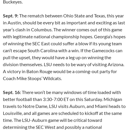
Buckeyes.
Sept. 9:
The rematch between Ohio State and Texas, this year
in Austin, should be every bit as important and exciting as last
year’s clash in Columbus. The winner comes out of this game
with legitimate national championship hopes. Georgia’s hopes
of winning the SEC East could suffer a blow if its young team
can’t escape South Carolina with a win. If the Gamecocks can
pull the upset, they would have a leg up on winning the
division themselves. LSU needs to be wary of visiting Arizona.
A victory in Baton Rouge would be a coming-out party for
Coach Mike Stoops’ Wildcats.
Sept. 16:
There won’t be many windows of time loaded with
better football than 3:30-7:00 ET on this Saturday. Michigan
travels to Notre Dame, LSU visits Auburn, and Miami heads to
Louisville, and all games are scheduled to kickoff at the same
time. The LSU-Auburn game will be critical toward
determining the SEC West and possibly a national