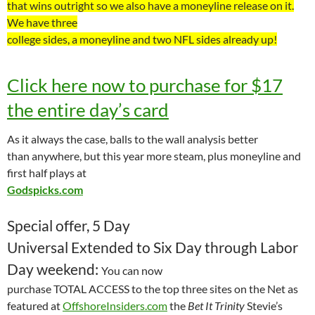
that wins outright so we also have a moneyline release on it.
We have three
college sides, a moneyline and two NFL sides already up!
Click here now to purchase for $17
the entire day’s card
As it always the case, balls to the wall analysis better
than anywhere, but this year more steam, plus moneyline and
first half plays at
Godspicks.com
Special offer, 5 Day
Universal Extended to Six Day through Labor
Day weekend:
You can now
purchase TOTAL ACCESS to the top three sites on the Net as
featured at
OffshoreInsiders.com
the
Bet It Trinity
Stevie’s