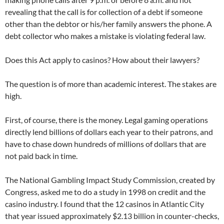
revealing that the call is for collection of a debt if someone
other than the debtor or his/her family answers the phone. A
debt collector who makes a mistake is violating federal law.
Does this Act apply to casinos? How about their lawyers?
The question is of more than academic interest. The stakes are
high.
First, of course, there is the money. Legal gaming operations
directly lend billions of dollars each year to their patrons, and
have to chase down hundreds of millions of dollars that are
not paid back in time.
The National Gambling Impact Study Commission, created by
Congress, asked me to do a study in 1998 on credit and the
casino industry. I found that the 12 casinos in Atlantic City
that year issued approximately $2.13 billion in counter-checks,