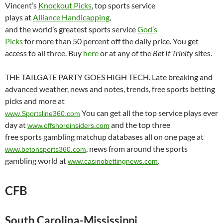
Vincent’s
Knockout Picks
, top sports service
plays at
Alliance Handicapping
,
and the world’s greatest sports service
God’s
Picks
for more than 50 percent off the daily price.
You get
access to all three. Buy
here
or at any of the
Bet It Trinity
sites.
THE TAILGATE PARTY GOES HIGH TECH. Late breaking and
advanced weather, news and notes, trends, free sports betting
picks and more at
You can get all the top service plays ever
www.Sportsline360.com
day at
and the top three
www.offshoreinsiders.com
free sports gambling matchup databases all on one page at
, news from around the sports
www.betonsports360.com
gambling world at
.
www.casinobettingnews.com
CFB
South
Carolina-Mississippi