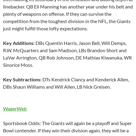
linebacker. QB Eli Manning has another year under his belt and
plenty of weapons on offense. If they can survive the
competition from the toughest division in the NFL, the Giants
just might fulfill those lofty expectations.
Key Additions:
DBs Quentin Harris, Jason Bell, Will Demps,
R.W. McQuarters and Sam Madison, LBs Brandon Short and
LaVar Arrington, QB Rob Johnson, DE Mathias Kiwanuka, WR
Sinorice Moss.
Key Subtractions:
DTs Kendrick Clancy and Kenderick Allen,
DBs Shaun Williams and Will Allen, LB Nick Greisen.
WagerWeb
Sportsbook Odds: The Giants will again be a playoff and Super
Bowl contender. If they win their division again, they will be a