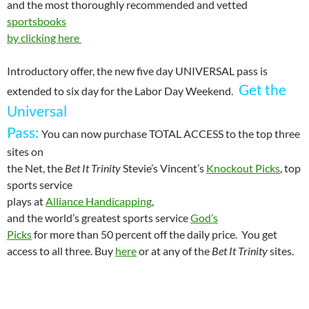
and the most thoroughly recommended and vetted
sportsbooks
by clicking here
Introductory offer, the new five day UNIVERSAL pass is
Get the
extended to six day for the Labor Day Weekend.
Universal
Pass:
You can now purchase TOTAL ACCESS to the top three
sites on
the Net, the
Bet It Trinity
Stevie’s
Vincent’s
Knockout Picks
, top
sports service
plays at
Alliance Handicapping
,
and the world’s greatest sports service
God’s
Picks
for more than 50 percent off the daily price.
You get
access to all three. Buy
here
or at any of the
Bet It Trinity
sites.