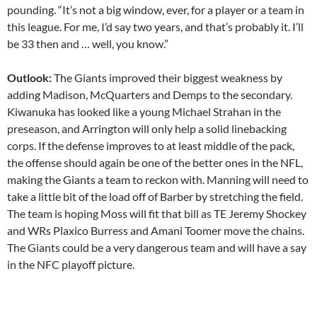
pounding. “It’s not a big window, ever, for a player or a team in
this league. For me, I’d say two years, and that’s probably it. I’ll
be 33 then and … well, you know.”
Outlook:
The Giants improved their biggest weakness by
adding Madison, McQuarters and Demps to the secondary.
Kiwanuka has looked like a young Michael Strahan in the
preseason, and Arrington will only help a solid linebacking
corps. If the defense improves to at least middle of the pack,
the offense should again be one of the better ones in the NFL,
making the Giants a team to reckon with. Manning will need to
take a little bit of the load off of Barber by stretching the field.
The team is hoping Moss will fit that bill as TE Jeremy Shockey
and WRs Plaxico Burress and Amani Toomer move the chains.
The Giants could be a very dangerous team and will have a say
in the NFC playoff picture.