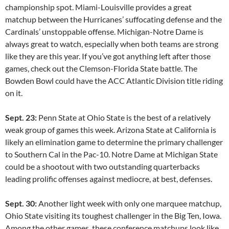
championship spot. Miami-Louisville provides a great
matchup between the Hurricanes’ suffocating defense and the
Cardinals’ unstoppable offense. Michigan-Notre Dame is
always great to watch, especially when both teams are strong
like they are this year. If you’ve got anything left after those
games, check out the Clemson-Florida State battle. The
Bowden Bowl could have the ACC Atlantic Division title riding
on it.
Sept. 23:
Penn State at Ohio State is the best of a relatively
weak group of games this week. Arizona State at California is
likely an elimination game to determine the primary challenger
to Southern Cal in the Pac-10. Notre Dame at Michigan State
could be a shootout with two outstanding quarterbacks
leading prolific offenses against mediocre, at best, defenses.
Sept. 30:
Another light week with only one marquee matchup,
Ohio State visiting its toughest challenger in the Big Ten, Iowa.
Among the other games, these conference matchups look like