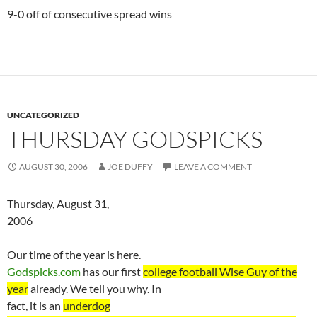
9-0 off of consecutive spread wins
UNCATEGORIZED
THURSDAY GODSPICKS
AUGUST 30, 2006
JOE DUFFY
LEAVE A COMMENT
Thursday, August 31,
2006
Our time of the year is here.
Godspicks.com
has our first
college football Wise Guy of the
year
already.
We tell you why. In
fact, it is an
underdog