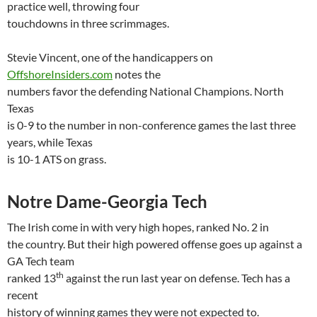
practice well, throwing four
touchdowns in three scrimmages.
Stevie Vincent, one of the handicappers on
OffshoreInsiders.com
notes the
numbers favor the defending National Champions.
North
Texas
is 0-9 to the number in non-conference games the last three
years, while
Texas
is 10-1 ATS on grass.
Notre Dame-Georgia Tech
The Irish come in with very high hopes, ranked No. 2 in
the country. But their high powered offense goes up against a
GA Tech team
th
ranked 13
against the run last year on defense. Tech has a
recent
history of winning games they were not expected to.