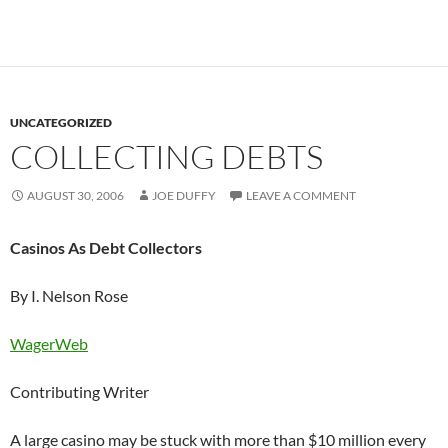
UNCATEGORIZED
COLLECTING DEBTS
AUGUST 30, 2006
JOE DUFFY
LEAVE A COMMENT
Casinos As Debt Collectors
By I. Nelson Rose
WagerWeb
Contributing Writer
A large casino may be stuck with more than $10 million every