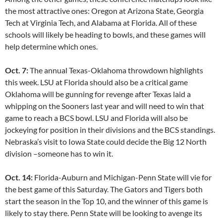
the most attractive ones: Oregon at Arizona State, Georgia
Tech at Virginia Tech, and Alabama at Florida. All of these
schools will likely be heading to bowls, and these games will
help determine which ones.
Oct. 7:
The annual Texas-Oklahoma throwdown highlights
this week. LSU at Florida should also be a critical game
Oklahoma will be gunning for revenge after Texas laid a
whipping on the Sooners last year and will need to win that
game to reach a BCS bowl. LSU and Florida will also be
jockeying for position in their divisions and the BCS standings.
Nebraska’s visit to Iowa State could decide the Big 12 North
division –someone has to win it.
Oct. 14:
Florida-Auburn and Michigan-Penn State will vie for
the best game of this Saturday. The Gators and Tigers both
start the season in the Top 10, and the winner of this game is
likely to stay there. Penn State will be looking to avenge its