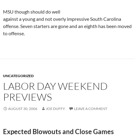
MSU
though should do well
against a young and not overly impressive
South Carolina
offense. Seven starters are gone and an eighth has been moved
to offense.
UNCATEGORIZED
LABOR DAY WEEKEND
PREVIEWS
AUGUST 30, 2006
JOE DUFFY
LEAVE A COMMENT
Expected Blowouts and Close Games