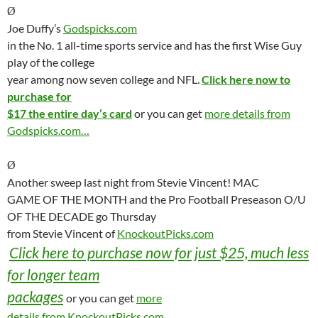
Ø
Joe Duffy’s
Godspicks.com
in the No. 1 all-time sports service and has the first Wise Guy
play of the college
year among now seven college and NFL.
Click here now to
purchase for
$17 the entire day’s card
or you can get
more details from
Godspicks.com…
Ø
Another sweep last night from Stevie Vincent! MAC
GAME OF THE MONTH and the Pro Football Preseason O/U
OF THE DECADE go Thursday
from Stevie Vincent of
KnockoutPicks.com
Click here to purchase now for just $25, much less
for longer team
packages
or you can get
more
details from KnockoutPicks.com…