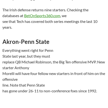
The Irish defense returns nine starters. Checking the
databases at
BetOnSports360.com
, we
see that Tech has covered both series meetings the last 10
years.
Akron-Penn
State
Everything went right for
Penn
State
last year, but they must
replace QB Michael Robinson, the Big Ten offensive MVP. New
starter Anthony
Morelli will have four fellow new starters in front of him on the
offensive
line. Note that
Penn
State
has gone under 26-11 to non-conference foes since 1992.