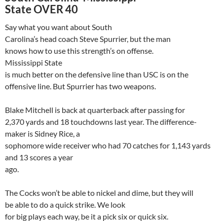
State
OVER 40
Say what you want about
South
Carolina
’s head coach Steve Spurrier, but the man
knows how to use this strength’s on offense.
Mississippi
State
is much better on the defensive line than USC is on the
offensive line.
But Spurrier has two weapons.
Blake Mitchell is back at quarterback after passing for
2,370 yards and 18 touchdowns last year. The difference-
maker is Sidney Rice, a
sophomore wide receiver who had 70 catches for 1,143 yards
and 13 scores a year
ago.
The Cocks won’t be able to nickel and dime, but they will
be able to do a quick strike.
We look
for big plays each way, be it a pick six or quick six.