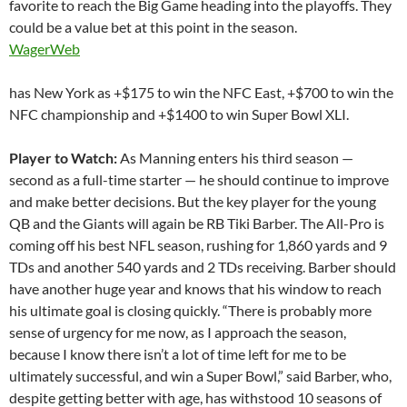
favorite to reach the Big Game heading into the playoffs. They
could be a value bet at this point in the season.
WagerWeb
has New York as +$175 to win the NFC East, +$700 to win the
NFC championship and +$1400 to win Super Bowl XLI.
Player to Watch:
As Manning enters his third season —
second as a full-time starter — he should continue to improve
and make better decisions. But the key player for the young
QB and the Giants will again be RB Tiki Barber. The All-Pro is
coming off his best NFL season, rushing for 1,860 yards and 9
TDs and another 540 yards and 2 TDs receiving. Barber should
have another huge year and knows that his window to reach
his ultimate goal is closing quickly. “There is probably more
sense of urgency for me now, as I approach the season,
because I know there isn’t a lot of time left for me to be
ultimately successful, and win a Super Bowl,” said Barber, who,
despite getting better with age, has withstood 10 seasons of