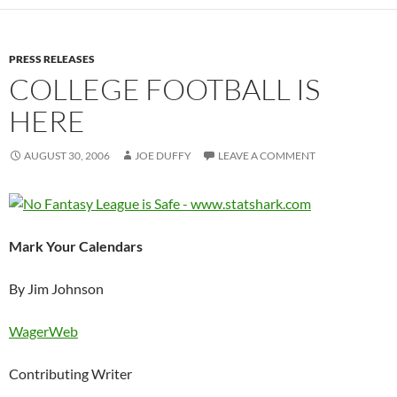
PRESS RELEASES
COLLEGE FOOTBALL IS
HERE
AUGUST 30, 2006
JOE DUFFY
LEAVE A COMMENT
Mark Your Calendars
By Jim Johnson
WagerWeb
Contributing Writer