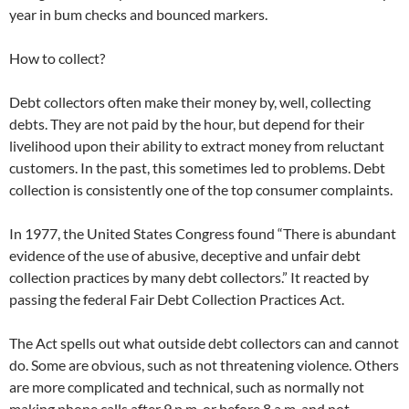
year in bum checks and bounced markers.
How to collect?
Debt collectors often make their money by, well, collecting
debts. They are not paid by the hour, but depend for their
livelihood upon their ability to extract money from reluctant
customers. In the past, this sometimes led to problems. Debt
collection is consistently one of the top consumer complaints.
In 1977, the United States Congress found “There is abundant
evidence of the use of abusive, deceptive and unfair debt
collection practices by many debt collectors.” It reacted by
passing the federal Fair Debt Collection Practices Act.
The Act spells out what outside debt collectors can and cannot
do. Some are obvious, such as not threatening violence. Others
are more complicated and technical, such as normally not
making phone calls after 9 p.m. or before 8 a.m. and not