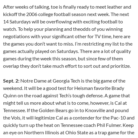
After weeks of talking, toe is finally ready to meet leather and
kickoff the 2006 college football season next week. The next
14 Saturdays will be overflowing with exciting football to
watch. To help your planning and theodds of you winning
negotiations with your significant other for TV time, here are
the games you don’t want to miss. I’m restricting my list to the
games actually played on Saturdays. There are a lot of quality
games during the week this season, but since few of them
overlap they don’t take much effort to sort out and prioritize.
Sept. 2:
Notre Dame at Georgia Tech is the big game of the
weekend. It will be a good test for Heisman favorite Brady
Quinn on the road against Tech’s tough defense. A game that
might tell us more about what is to come, however, is Cal at
Tennessee. If the Golden Bears go in to Knoxville and pound
the Vols, it will legitimize Cal as a contender for the Pac-10 and
quickly turn up the heat on Tennessee coach Phil Fulmer. Keep
an eye on Northern Illinois at Ohio State as a trap game for the