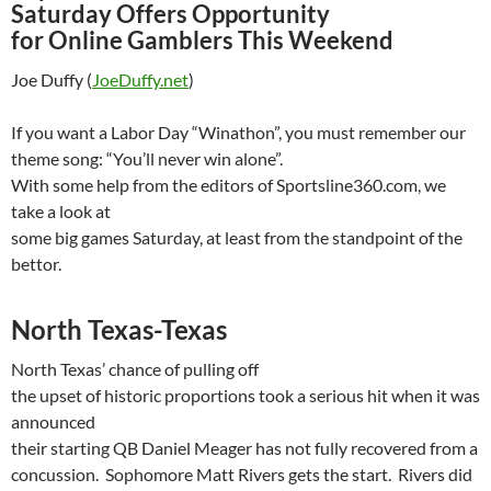
Saturday Offers
Opportunity
for Online Gamblers This Weekend
Joe Duffy (
JoeDuffy.net
)
If you want a Labor Day “Winathon”, you must remember our
theme song: “You’ll never win alone”.
With some help from the editors of Sportsline360.com, we
take a look at
some big games Saturday, at least from the standpoint of the
bettor.
North Texas-Texas
North Texas
’ chance of pulling off
the upset of historic proportions took a serious hit when it was
announced
their starting QB Daniel Meager has not fully recovered from a
concussion.
Sophomore Matt Rivers gets the start.
Rivers did