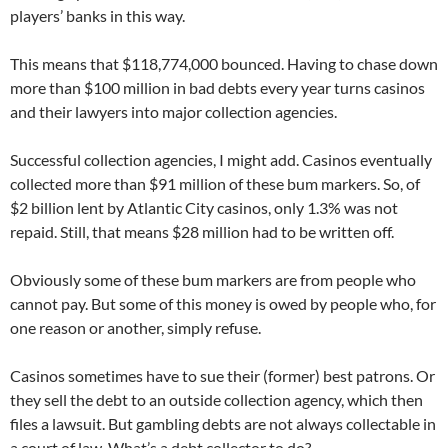
players’ banks in this way.
This means that $118,774,000 bounced. Having to chase down
more than $100 million in bad debts every year turns casinos
and their lawyers into major collection agencies.
Successful collection agencies, I might add. Casinos eventually
collected more than $91 million of these bum markers. So, of
$2 billion lent by Atlantic City casinos, only 1.3% was not
repaid. Still, that means $28 million had to be written off.
Obviously some of these bum markers are from people who
cannot pay. But some of this money is owed by people who, for
one reason or another, simply refuse.
Casinos sometimes have to sue their (former) best patrons. Or
they sell the debt to an outside collection agency, which then
files a lawsuit. But gambling debts are not always collectable in
a court of law. What’s a debt collector to do?