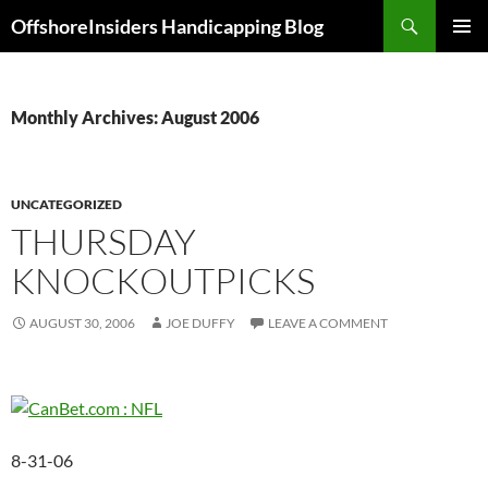
Skip
Search
OffshoreInsiders Handicapping Blog
to
PRIMAR
content
MENU
Monthly Archives: August 2006
UNCATEGORIZED
THURSDAY
KNOCKOUTPICKS
AUGUST 30, 2006
JOE DUFFY
LEAVE A COMMENT
8-31-06