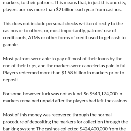
markers, to their patrons. This means that, in just this one city,
players borrow more than $2 billion each year from casinos.
This does not include personal checks written directly to the
casinos or to others, or, most importantly, patrons’ use of
credit cards, ATMs or other forms of credit used to get cash to
gamble.
Most patrons were able to pay off most of their loans by the
end of their trips, and the markers were canceled as paid in full.
Players redeemed more than $1.58 billion in markers prior to
deposit.
For some, however, luck was not as kind. So $543,174,000 in
markers remained unpaid after the players had left the casinos.
Most of this money was recovered through the normal
procedure of depositing the markers for collection through the
banking system: The casinos collected $424,400,000 from the