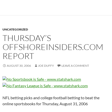
UNCATEGORIZED
THURSDAY’S
OFFSHOREINSIDERS.COM
REPORT
AUGUST 30, 2006
JOE DUFFY
LEAVE A COMMENT
NFL betting picks and college football betting to beat the
online sportsbooks for
Thursday, August 31, 2006