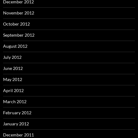
December 2012
November 2012
October 2012
September 2012
August 2012
July 2012
June 2012
May 2012
April 2012
March 2012
February 2012
January 2012
December 2011