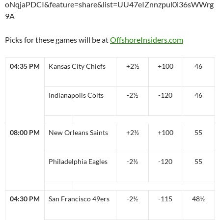
oNqjaPDCI&feature=share&list=UU47eIZnnzpul0i36sWWrg
9A
Picks for these games will be at
OffshoreInsiders.com
04:35 PM
Kansas City Chiefs
+2½
+100
46
Indianapolis Colts
-2½
-120
46
08:00 PM
New Orleans Saints
+2½
+100
55
Philadelphia Eagles
-2½
-120
55
04:30 PM
San Francisco 49ers
-2½
-115
48½