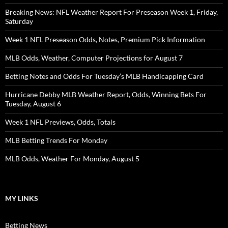
Breaking News: NFL Weather Report For Preseason Week 1, Friday,
Saturday
Week 1 NFL Preseason Odds, Notes, Premium Pick Information
MLB Odds, Weather, Computer Projections for August 7
Betting Notes and Odds For Tuesday’s MLB Handicapping Card
Hurricane Debby MLB Weather Report, Odds, Winning Bets For
Tuesday, August 6
Week 1 NFL Previews, Odds, Totals
MLB Betting Trends For Monday
MLB Odds, Weather For Monday, August 5
MY LINKS
Betting News