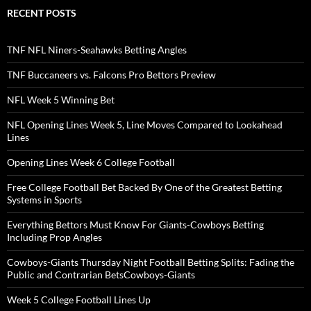
RECENT POSTS
TNF NFL Niners-Seahawks Betting Angles
TNF Buccaneers vs. Falcons Pro Bettors Preview
NFL Week 5 Winning Bet
NFL Opening Lines Week 5, Line Moves Compared to Lookahead
Lines
Opening Lines Week 6 College Football
Free College Football Bet Backed By One of the Greatest Betting
Systems in Sports
Everything Bettors Must Know For Giants-Cowboys Betting
Including Prop Angles
Cowboys-Giants Thursday Night Football Betting Splits: Fading the
Public and Contrarian BetsCowboys-Giants
Week 5 College Football Lines Up