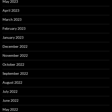
May 2023
April 2023
March 2023
February 2023
January 2023
December 2022
November 2022
October 2022
September 2022
August 2022
July 2022
June 2022
May 2022