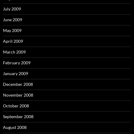
July 2009
June 2009
May 2009
April 2009
March 2009
February 2009
January 2009
December 2008
November 2008
October 2008
September 2008
August 2008