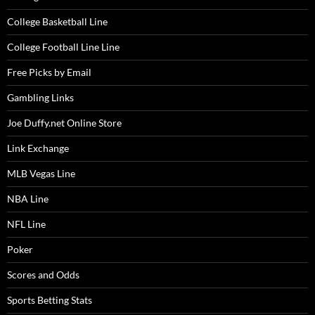
College Basketball Line
College Football Line Line
Free Picks by Email
Gambling Links
Joe Duffy.net Online Store
Link Exchange
MLB Vegas Line
NBA Line
NFL Line
Poker
Scores and Odds
Sports Betting Stats