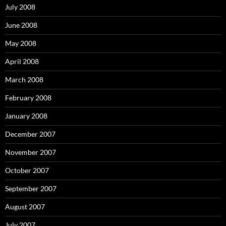
July 2008
June 2008
May 2008
April 2008
March 2008
February 2008
January 2008
December 2007
November 2007
October 2007
September 2007
August 2007
July 2007