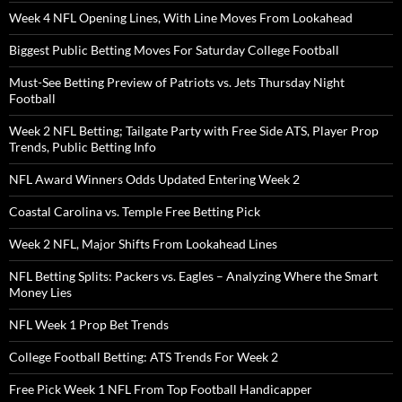
Week 4 NFL Opening Lines, With Line Moves From Lookahead
Biggest Public Betting Moves For Saturday College Football
Must-See Betting Preview of Patriots vs. Jets Thursday Night
Football
Week 2 NFL Betting; Tailgate Party with Free Side ATS, Player Prop
Trends, Public Betting Info
NFL Award Winners Odds Updated Entering Week 2
Coastal Carolina vs. Temple Free Betting Pick
Week 2 NFL, Major Shifts From Lookahead Lines
NFL Betting Splits: Packers vs. Eagles – Analyzing Where the Smart
Money Lies
NFL Week 1 Prop Bet Trends
College Football Betting: ATS Trends For Week 2
Free Pick Week 1 NFL From Top Football Handicapper