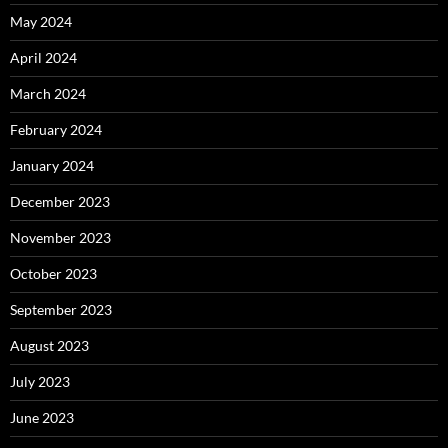
May 2024
April 2024
March 2024
February 2024
January 2024
December 2023
November 2023
October 2023
September 2023
August 2023
July 2023
June 2023