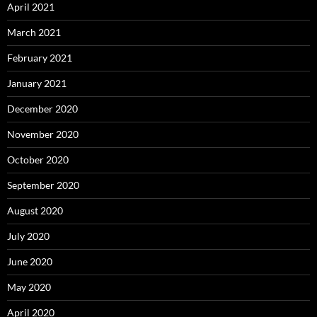
April 2021
March 2021
February 2021
January 2021
December 2020
November 2020
October 2020
September 2020
August 2020
July 2020
June 2020
May 2020
April 2020