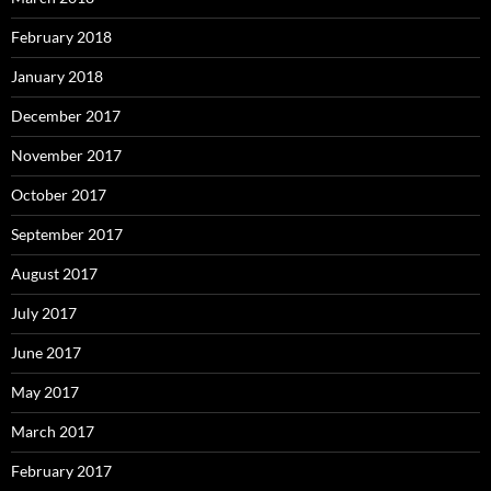
February 2018
January 2018
December 2017
November 2017
October 2017
September 2017
August 2017
July 2017
June 2017
May 2017
March 2017
February 2017