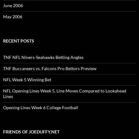
June 2006
May 2006
RECENT POSTS
TNF NFL Niners-Seahawks Betting Angles
TNF Buccaneers vs. Falcons Pro Bettors Preview
NFL Week 5 Winning Bet
NFL Opening Lines Week 5, Line Moves Compared to Lookahead
Lines
Opening Lines Week 6 College Football
FRIENDS OF JOEDUFFY.NET