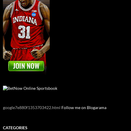
google7e880f1353703422.html
Follow me on Blogarama
CATEGORIES