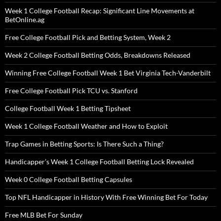
Week 1 College Football Recap: Significant Line Movements at
BetOnline.ag
Free College Football Pick and Betting System, Week 2
Week 2 College Football Betting Odds, Breakdowns Released
Winning Free College Football Week 1 Bet Virginia Tech-Vanderbilt
Free College Football Pick TCU vs. Stanford
College Football Week 1 Betting Tipsheet
Week 1 College Football Weather and How to Exploit
Trap Games in Betting Sports: Is There Such a Thing?
Handicapper’s Week 1 College Football Betting Lock Revealed
Week 0 College Football Betting Capsules
Top NFL Handicapper in History With Free Winning Bet For Today
Free MLB Bet For Sunday