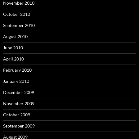
November 2010
October 2010
September 2010
August 2010
June 2010
April 2010
February 2010
January 2010
December 2009
November 2009
October 2009
September 2009
August 2009