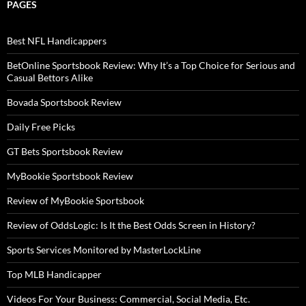
PAGES
Best NFL Handicappers
BetOnline Sportsbook Review: Why It’s a Top Choice for Serious and
Casual Bettors Alike
Bovada Sportsbook Review
Daily Free Picks
GT Bets Sportsbook Review
MyBookie Sportsbook Review
Review of MyBookie Sportsbook
Review of OddsLogic: Is It the Best Odds Screen in History?
Sports Services Monitored by MasterLockLine
Top MLB Handicapper
Videos For Your Business: Commercial, Social Media, Etc.