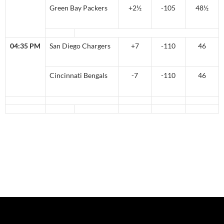
Green Bay Packers
+2½
-105
48½
04:35 PM
San Diego Chargers
+7
-110
46
Cincinnati Bengals
-7
-110
46