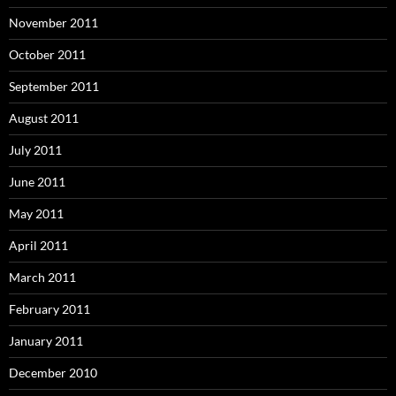
November 2011
October 2011
September 2011
August 2011
July 2011
June 2011
May 2011
April 2011
March 2011
February 2011
January 2011
December 2010