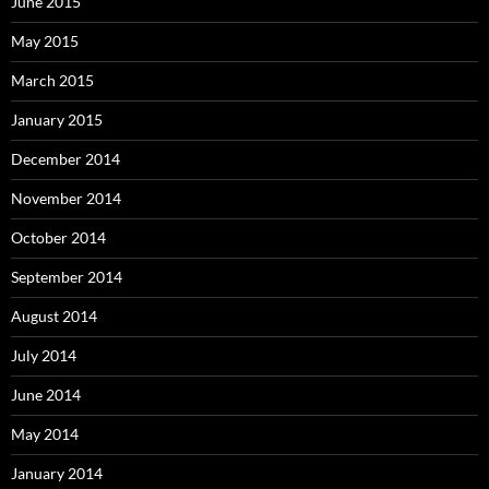
June 2015
May 2015
March 2015
January 2015
December 2014
November 2014
October 2014
September 2014
August 2014
July 2014
June 2014
May 2014
January 2014