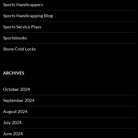
Sports Handicappers
Sports Handicapping Blog
Sports Service Plays
Sportsbooks
Stone Cold Locks
ARCHIVES
October 2024
September 2024
August 2024
July 2024
June 2024