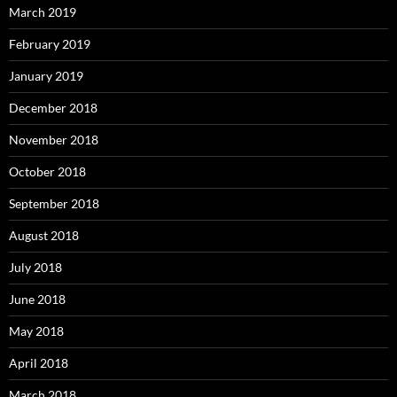
March 2019
February 2019
January 2019
December 2018
November 2018
October 2018
September 2018
August 2018
July 2018
June 2018
May 2018
April 2018
March 2018