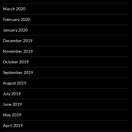
March 2020
February 2020
January 2020
December 2019
November 2019
October 2019
September 2019
August 2019
July 2019
June 2019
May 2019
April 2019