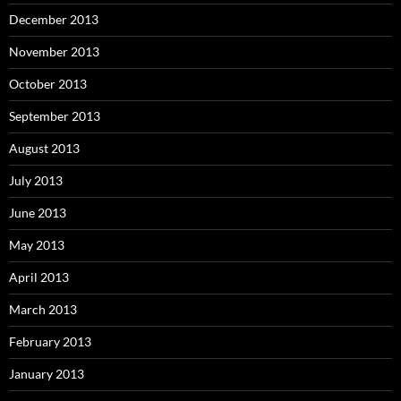
December 2013
November 2013
October 2013
September 2013
August 2013
July 2013
June 2013
May 2013
April 2013
March 2013
February 2013
January 2013