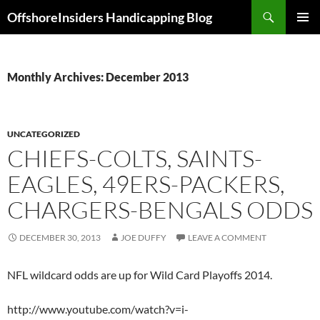
Skip
Search
OffshoreInsiders Handicapping Blog
to
PRIMAR
content
MENU
Monthly Archives: December 2013
UNCATEGORIZED
CHIEFS-COLTS, SAINTS-
EAGLES, 49ERS-PACKERS,
CHARGERS-BENGALS ODDS
DECEMBER 30, 2013
JOE DUFFY
LEAVE A COMMENT
NFL wildcard odds are up for Wild Card Playoffs 2014.
http://www.youtube.com/watch?v=i-