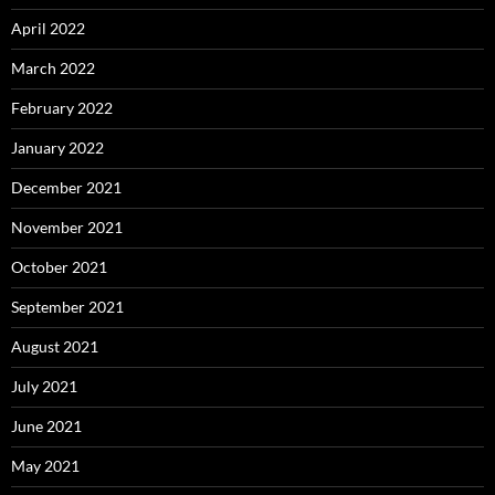
April 2022
March 2022
February 2022
January 2022
December 2021
November 2021
October 2021
September 2021
August 2021
July 2021
June 2021
May 2021