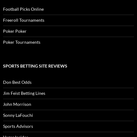
Football Picks Online
Freeroll Tournaments
Poker Poker
Poker Tournaments
SPORTS BETTING SITE REVIEWS
Don Best Odds
Jim Feist Betting Lines
John Morrison
Sonny LaFouchi
Sports Advisors