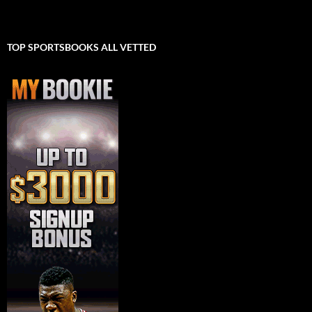
TOP SPORTSBOOKS ALL VETTED