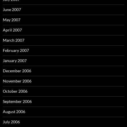
June 2007
May 2007
April 2007
March 2007
February 2007
January 2007
December 2006
November 2006
October 2006
September 2006
August 2006
July 2006