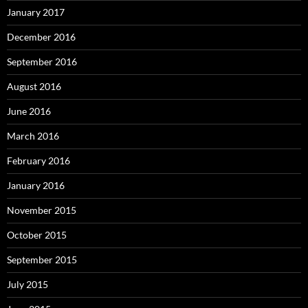
January 2017
December 2016
September 2016
August 2016
June 2016
March 2016
February 2016
January 2016
November 2015
October 2015
September 2015
July 2015