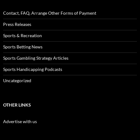
Contact, FAQ, Arrange Other Forms of Payment
Press Releases
Sports & Recreation
Sports Betting News
Sports Gambling Strategy Articles
Sports Handicapping Podcasts
Uncategorized
OTHER LINKS
Advertise with us