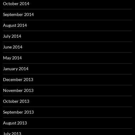
October 2014
September 2014
August 2014
July 2014
June 2014
May 2014
January 2014
December 2013
November 2013
October 2013
September 2013
August 2013
July 2013