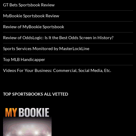
GT Bets Sportsbook Review
MyBookie Sportsbook Review
Review of MyBookie Sportsbook
Review of OddsLogic: Is It the Best Odds Screen in History?
Sports Services Monitored by MasterLockLine
Top MLB Handicapper
Videos For Your Business: Commercial, Social Media, Etc.
TOP SPORTSBOOKS ALL VETTED