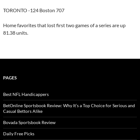
TORONTO -124 Boston 707
Home favorites that lost first two games of a series are up
81.38 units.
PAGES
Best NFL Handicappers
BetOnline Sportsbook Review: Why It’s a Top Choice for Serious and
Casual Bettors Alike
Bovada Sportsbook Review
Daily Free Picks