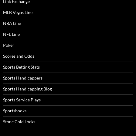
Link Exchange
MLB Vegas Line
NBA Line
NFL Line
Poker
Scores and Odds
Sports Betting Stats
Sports Handicappers
Sports Handicapping Blog
Sports Service Plays
Sportsbooks
Stone Cold Locks