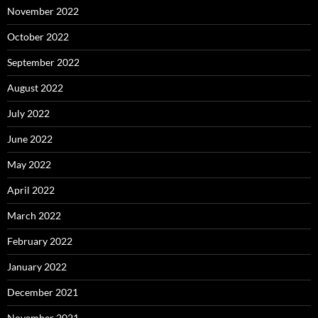
November 2022
October 2022
September 2022
August 2022
July 2022
June 2022
May 2022
April 2022
March 2022
February 2022
January 2022
December 2021
November 2021