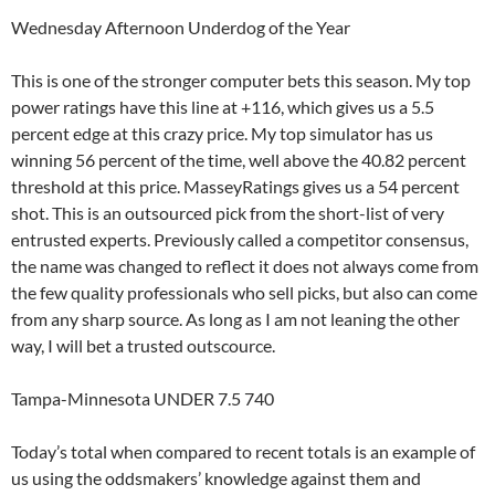
Wednesday Afternoon Underdog of the Year
This is one of the stronger computer bets this season. My top
power ratings have this line at +116, which gives us a 5.5
percent edge at this crazy price. My top simulator has us
winning 56 percent of the time, well above the 40.82 percent
threshold at this price. MasseyRatings gives us a 54 percent
shot. This is an outsourced pick from the short-list of very
entrusted experts. Previously called a competitor consensus,
the name was changed to reflect it does not always come from
the few quality professionals who sell picks, but also can come
from any sharp source. As long as I am not leaning the other
way, I will bet a trusted outscource.
Tampa-Minnesota UNDER 7.5 740
Today’s total when compared to recent totals is an example of
us using the oddsmakers’ knowledge against them and