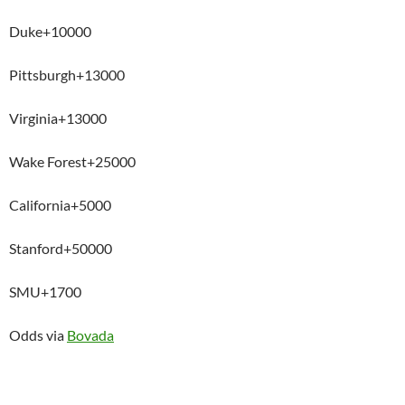
Duke+10000
Pittsburgh+13000
Virginia+13000
Wake Forest+25000
California+5000
Stanford+50000
SMU+1700
Odds via
Bovada