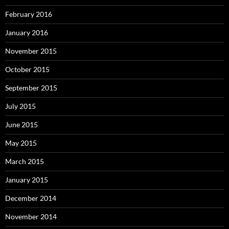
February 2016
January 2016
November 2015
October 2015
September 2015
July 2015
June 2015
May 2015
March 2015
January 2015
December 2014
November 2014