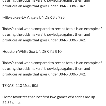
us using the oddsmakers’ knowledge against them and
produces an angle that goes under 3846-3086-342.
Milwaukee-LA Angels UNDER 8.5 938
Today’s total when compared to recent totals is an example of
us using the oddsmakers’ knowledge against them and
produces an angle that goes under 3846-3086-342.
Houston-White Sox UNDER 7.5 810
Today’s total when compared to recent totals is an example of
us using the oddsmakers’ knowledge against them and
produces an angle that goes under 3846-3086-342.
TEXAS -110 Mets 805
Home favorites that lost first two games of a series are up
81.38 units.