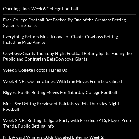
Opening Lines Week 6 College Football
Free College Football Bet Backed By One of the Greatest Betting
Systems in Sports
Everything Bettors Must Know For Giants-Cowboys Betting
Including Prop Angles
Cowboys-Giants Thursday Night Football Betting Splits: Fading the
Public and Contrarian BetsCowboys-Giants
Week 5 College Football Lines Up
Week 4 NFL Opening Lines, With Line Moves From Lookahead
Biggest Public Betting Moves For Saturday College Football
Must-See Betting Preview of Patriots vs. Jets Thursday Night
Football
Week 2 NFL Betting; Tailgate Party with Free Side ATS, Player Prop
Trends, Public Betting Info
NFL Award Winners Odds Updated Entering Week 2