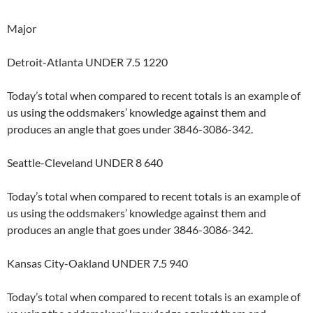
Major
Detroit-Atlanta UNDER 7.5 1220
Today’s total when compared to recent totals is an example of
us using the oddsmakers’ knowledge against them and
produces an angle that goes under 3846-3086-342.
Seattle-Cleveland UNDER 8 640
Today’s total when compared to recent totals is an example of
us using the oddsmakers’ knowledge against them and
produces an angle that goes under 3846-3086-342.
Kansas City-Oakland UNDER 7.5 940
Today’s total when compared to recent totals is an example of