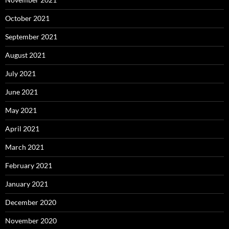
October 2021
September 2021
August 2021
July 2021
June 2021
May 2021
April 2021
March 2021
February 2021
January 2021
December 2020
November 2020