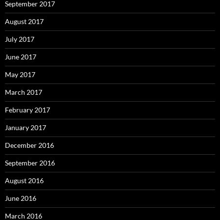
September 2017
August 2017
July 2017
June 2017
May 2017
March 2017
February 2017
January 2017
December 2016
September 2016
August 2016
June 2016
March 2016