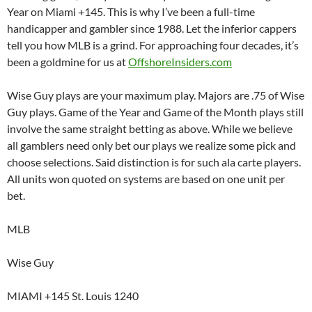
Year on Miami +145. This is why I’ve been a full-time
handicapper and gambler since 1988. Let the inferior cappers
tell you how MLB is a grind. For approaching four decades, it’s
been a goldmine for us at
OffshoreInsiders.com
Wise Guy plays are your maximum play. Majors are .75 of Wise
Guy plays. Game of the Year and Game of the Month plays still
involve the same straight betting as above. While we believe
all gamblers need only bet our plays we realize some pick and
choose selections. Said distinction is for such ala carte players.
All units won quoted on systems are based on one unit per
bet.
MLB
Wise Guy
MIAMI +145 St. Louis 1240