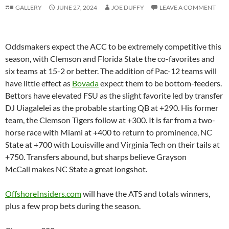
GALLERY
JUNE 27, 2024
JOE DUFFY
LEAVE A COMMENT
Oddsmakers expect the ACC to be extremely competitive this
season, with Clemson and Florida State the co-favorites and
six teams at 15-2 or better. The addition of Pac-12 teams will
have little effect as
Bovada
expect them to be bottom-feeders.
Bettors have elevated FSU as the slight favorite led by transfer
DJ Uiagalelei as the probable starting QB at +290. His former
team, the Clemson Tigers follow at +300. It is far from a two-
horse race with Miami at +400 to return to prominence, NC
State at +700 with Louisville and Virginia Tech on their tails at
+750. Transfers abound, but sharps believe Grayson
McCall makes NC State a great longshot.
OffshoreInsiders.com
will have the ATS and totals winners,
plus a few prop bets during the season.