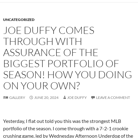
UNCATEGORIZED
JOE DUFFY COMES
THROUGH WITH
ASSURANCE OF THE
BIGGEST PORTFOLIO OF
SEASON! HOW YOU DOING
ON YOUR OWN?
GALLERY
JUNE 20, 2024
JOE DUFFY
LEAVE A COMMENT
Yesterday, I flat out told you this was the strongest MLB
portfolio of the season. I come through with a 7-2-1 crookie
crushing game, led by Wednesday Afternoon Underdog of the