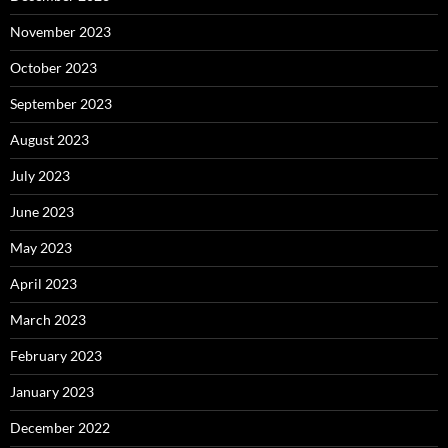
November 2023
October 2023
September 2023
August 2023
July 2023
June 2023
May 2023
April 2023
March 2023
February 2023
January 2023
December 2022