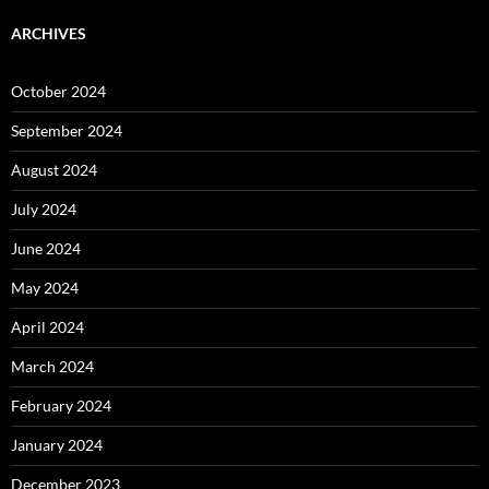
ARCHIVES
October 2024
September 2024
August 2024
July 2024
June 2024
May 2024
April 2024
March 2024
February 2024
January 2024
December 2023