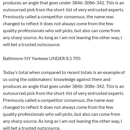
produces an angle that goes under 3846-3086-342. This is an
outsourced pick from the short-list of very entrusted experts.
Previously called a competitor consensus, the name was
changed to reflect it does not always come from the few
quality professionals who sell picks, but also can come from
any sharp source. As long as I am not leaning the other way, I
will bet a trusted outscource.
Baltimore-NY Yankees UNDER 8.5 705
Today’s total when compared to recent totals is an example of
us using the oddsmakers’ knowledge against them and
produces an angle that goes under 3846-3086-342. This is an
outsourced pick from the short-list of very entrusted experts.
Previously called a competitor consensus, the name was
changed to reflect it does not always come from the few
quality professionals who sell picks, but also can come from
any sharp source. As long as I am not leaning the other way, I
will bet a trusted outscource.