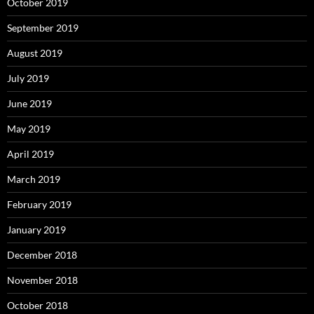
October 2019
September 2019
August 2019
July 2019
June 2019
May 2019
April 2019
March 2019
February 2019
January 2019
December 2018
November 2018
October 2018