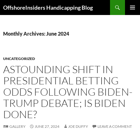
Skip
Search
OffshoreInsiders Handicapping Blog
to
PRIMAR
content
MENU
Monthly Archives: June 2024
UNCATEGORIZED
ASTOUNDING SHIFT IN
PRESIDENTIAL BETTING
ODDS FOLLOWING BIDEN-
TRUMP DEBATE; IS BIDEN
DONE?
GALLERY
JUNE 27, 2024
JOE DUFFY
LEAVE A COMMENT