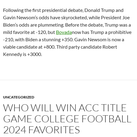
Following the first presidential debate, Donald Trump and
Gavin Newsom’s odds have skyrocketed, while President Joe
Biden’s odds are plummeting. Before the debate, Trump was a
mild favorite at -120, but
Bovada
now has Trump a prohibitive
-210, with Biden a stunning +350. Gavin Newsom is now a
viable candidate at +800. Third party candidate Robert
Kennedy is +3000.
UNCATEGORIZED
WHO WILL WIN ACC TITLE
GAME COLLEGE FOOTBALL
2024 FAVORITES