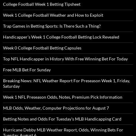
College Football Week 1 Betting Tipsheet
Week 1 College Football Weather and How to Exploit
Trap Games in Betting Sports: Is There Such a Thing?
Handicapper’s Week 1 College Football Betting Lock Revealed
Week 0 College Football Betting Capsules
Top NFL Handicapper in History With Free Winning Bet For Today
Free MLB Bet For Sunday
Breaking News: NFL Weather Report For Preseason Week 1, Friday,
Saturday
Week 1 NFL Preseason Odds, Notes, Premium Pick Information
MLB Odds, Weather, Computer Projections for August 7
Betting Notes and Odds For Tuesday’s MLB Handicapping Card
Hurricane Debby MLB Weather Report, Odds, Winning Bets For
Tuesday, August 6