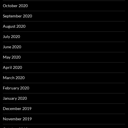
October 2020
September 2020
August 2020
July 2020
June 2020
May 2020
April 2020
March 2020
February 2020
January 2020
December 2019
November 2019