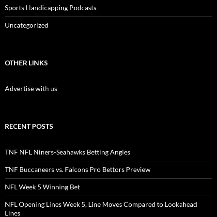
Sports Handicapping Podcasts
Uncategorized
OTHER LINKS
Advertise with us
RECENT POSTS
TNF NFL Niners-Seahawks Betting Angles
TNF Buccaneers vs. Falcons Pro Bettors Preview
NFL Week 5 Winning Bet
NFL Opening Lines Week 5, Line Moves Compared to Lookahead
Lines