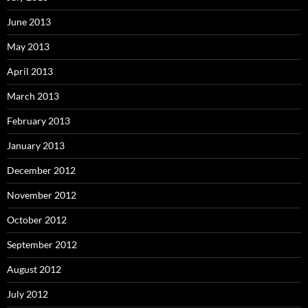
June 2013
May 2013
April 2013
March 2013
February 2013
January 2013
December 2012
November 2012
October 2012
September 2012
August 2012
July 2012