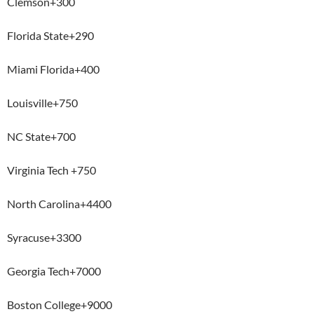
Clemson+300
Florida State+290
Miami Florida+400
Louisville+750
NC State+700
Virginia Tech +750
North Carolina+4400
Syracuse+3300
Georgia Tech+7000
Boston College+9000