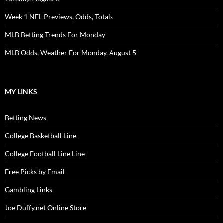
Week 1 NFL Previews, Odds, Totals
MLB Betting Trends For Monday
MLB Odds, Weather For Monday, August 5
MY LINKS
Betting News
College Basketball Line
College Football Line Line
Free Picks by Email
Gambling Links
Joe Duffy.net Online Store