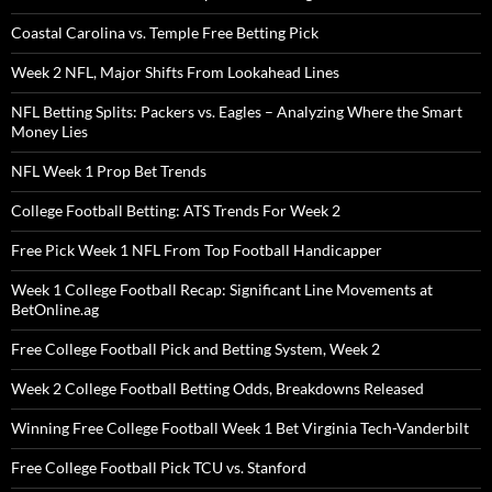
Coastal Carolina vs. Temple Free Betting Pick
Week 2 NFL, Major Shifts From Lookahead Lines
NFL Betting Splits: Packers vs. Eagles – Analyzing Where the Smart
Money Lies
NFL Week 1 Prop Bet Trends
College Football Betting: ATS Trends For Week 2
Free Pick Week 1 NFL From Top Football Handicapper
Week 1 College Football Recap: Significant Line Movements at
BetOnline.ag
Free College Football Pick and Betting System, Week 2
Week 2 College Football Betting Odds, Breakdowns Released
Winning Free College Football Week 1 Bet Virginia Tech-Vanderbilt
Free College Football Pick TCU vs. Stanford