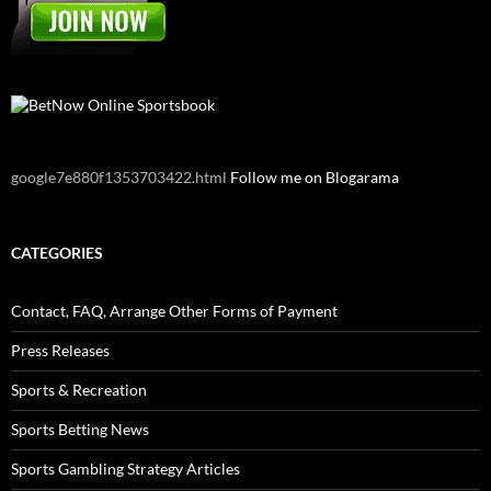
google7e880f1353703422.html
Follow me on Blogarama
CATEGORIES
Contact, FAQ, Arrange Other Forms of Payment
Press Releases
Sports & Recreation
Sports Betting News
Sports Gambling Strategy Articles