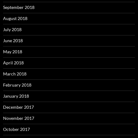
September 2018
August 2018
July 2018
June 2018
May 2018
April 2018
March 2018
February 2018
January 2018
December 2017
November 2017
October 2017