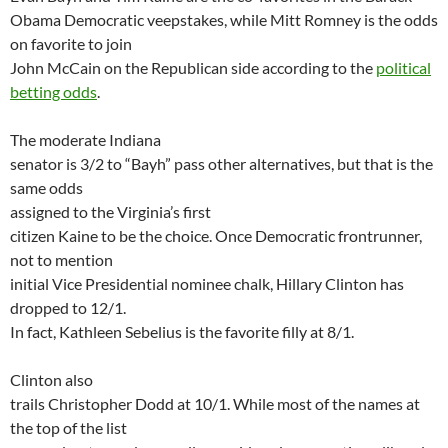
Obama Democratic veepstakes, while Mitt Romney is the odds
on favorite to join
John McCain on the Republican side according to the
political
betting odds
.
The moderate
Indiana
senator is 3/2 to “Bayh” pass other alternatives, but that is the
same odds
assigned to the
Virginia
’s first
citizen Kaine to be the choice. Once Democratic frontrunner,
not to mention
initial Vice Presidential nominee chalk, Hillary Clinton has
dropped to 12/1.
In fact, Kathleen Sebelius is the favorite filly at 8/1.
Clinton
also
trails Christopher Dodd at 10/1. While most of the names at
the top of the list