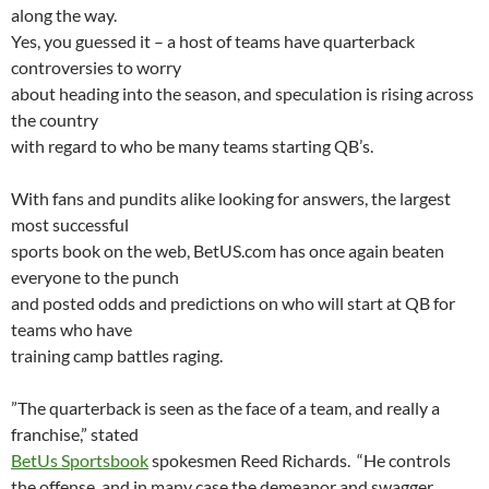
along the way.
Yes, you guessed it – a host of teams have quarterback
controversies to worry
about heading into the season, and speculation is rising across
the country
with regard to who be many teams starting
QB’s
.
With fans and pundits alike looking for answers, the largest
most successful
sports book on the web, BetUS.com has once again beaten
everyone to the punch
and posted odds and predictions on who will start at QB for
teams who have
training camp battles raging.
”The quarterback is seen as the face of a team, and really a
franchise,” stated
BetUs Sportsbook
spokesmen Reed Richards. “He controls
the offense, and in many
case
the demeanor and swagger