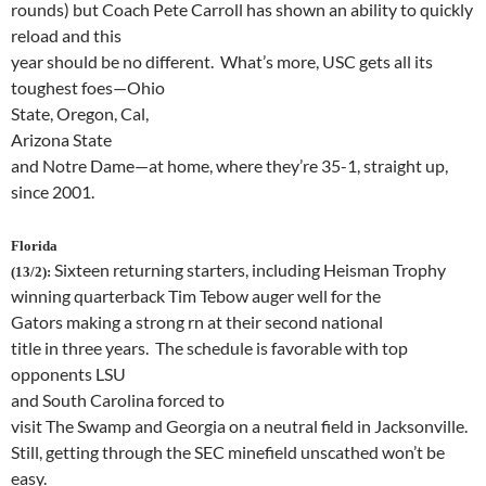
rounds) but Coach Pete Carroll has shown an ability to quickly
reload and this
year should be no different. What’s more, USC gets all its
toughest foes—
Ohio
State
,
Oregon
,
Cal
,
Arizona
State
and Notre Dame—at home, where they’re 35-1, straight up,
since 2001.
Florida
Sixteen returning starters, including Heisman Trophy
(13/2):
winning quarterback Tim
Tebow
auger well for the
Gators making a strong
rn
at their second national
title in three years. The schedule is favorable with top
opponents LSU
and
South Carolina
forced to
visit The Swamp and Georgia on a neutral field in
Jacksonville
.
Still, getting through the SEC minefield unscathed won’t be
easy.