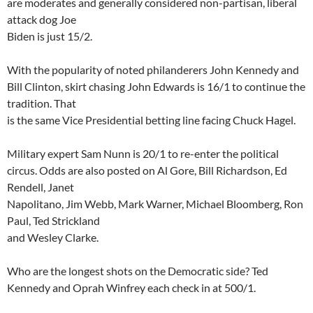
are moderates and generally considered non-partisan, liberal
attack dog Joe
Biden is just 15/2.
With the popularity of noted philanderers John Kennedy and
Bill Clinton, skirt chasing John Edwards is 16/1 to continue the
tradition. That
is the same Vice Presidential betting line facing Chuck Hagel.
Military expert Sam Nunn is 20/1 to re-enter the political
circus. Odds are also posted on Al Gore, Bill Richardson, Ed
Rendell, Janet
Napolitano, Jim Webb, Mark Warner, Michael Bloomberg, Ron
Paul, Ted Strickland
and Wesley Clarke.
Who are the longest shots on the Democratic side? Ted
Kennedy and Oprah Winfrey each check in at 500/1.