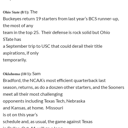
The
Ohio
State
(8/1):
Buckeyes return 19 starters from last year’s BCS runner-up,
the most of any
team in the top 25. Their defense is rock solid but
Ohio
STate
has
a September trip to USC that could derail their title
aspirations, if only
temporarily.
Sam
Oklahoma
(10/1):
Bradford, the
NCAA’s
most efficient quarterback last
season, returns, as do a
doszen
other
starters,
and the Sooners
meet all their most challenging
opponents including Texas Tech,
Nebraska
and
Kansas
, at home.
Missouri
is
ot
on this year’s
schedule and, as usual, the game against
Texas