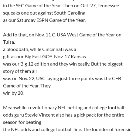
in the SEC Game of the Year. Then on Oct. 27,
Tennessee
squeaks one out against
South Carolina
as our Saturday ESPN Game of the Year.
Add to that, on Nov. 11 C-USA West Game of the Year on
Tulsa
,
a bloodbath, while
Cincinnati
was a
gift as our Big East GOY. Nov. 17
Kansas
was our Big 12 edition and they win easily. But the biggest
story of them all
was on Nov. 22, USC laying just three points was the CFB
Game of the Year. They
win by 20!
Meanwhile, revolutionary NFL betting and college football
odds guru Stevie Vincent also has a pick pack for the entire
season for beating
the NFL odds and college football line. The founder of forensic