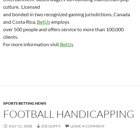
culture. Licensed
and bonded in two recognized gaming jurisdictions, Canada
and Costa Rica,
BetUs
employs
over 500 people and offers service to more than 100,000
clients.
For more information visit
BetUs
SPORTS BETTING NEWS
FOOTBALL HANDICAPPING
JULY 31, 2008
JOE DUFFY
LEAVE A COMMENT