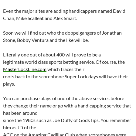
Even the major sites are adding handicappers named David
Chan, Mike
Scalleat
and Alex Smart.
Soon we will find out who the doppelgangers of Jonathan
Stone, Bobby Ventura and the like will be.
Literally one out of about 400 will prove to be a
legitimate world class sports betting service. Of course, the
MasterLockLine.com
which traces their
roots back to the scorephone Super Lock days will have their
plays.
You can purchase plays of one of the above services before
they change their name or go with a handicapping service that
has been around
since the 1980s such as Joe Duffy of GodsTips. You remember
him as JD of the
ACC on the Amazing Cadillac Club when scorephones were