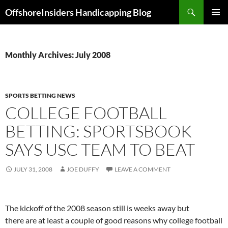
Skip
Search
OffshoreInsiders Handicapping Blog
to
PRIMAR
content
MENU
Monthly Archives: July 2008
SPORTS BETTING NEWS
COLLEGE FOOTBALL
BETTING: SPORTSBOOK
SAYS USC TEAM TO BEAT
JULY 31, 2008
JOE DUFFY
LEAVE A COMMENT
The kickoff of the 2008 season still is weeks away but
there are at least a couple of good reasons why college football