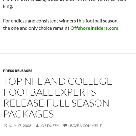
king.
For endless and consistent winners this football season,
the one and only choice remains
OffshoreInsiders.com
PRESS RELEASES
TOP NFL AND COLLEGE
FOOTBALL EXPERTS
RELEASE FULL SEASON
PACKAGES
JULY 17, 2008
JOE DUFFY
LEAVE A COMMENT