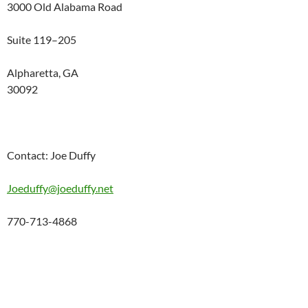
3000 Old Alabama Road
Suite 119
–
205
Alpharetta
,
GA
30092
Contact: Joe Duffy
Joeduffy@joeduffy.net
770-713-4868