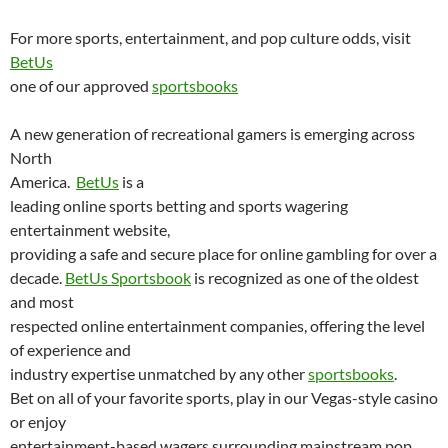
For more sports, entertainment, and pop culture odds, visit
BetUs
one of our approved
sportsbooks
A new generation of recreational gamers is emerging across
North
America
.
BetUs
is a
leading online sports betting and sports wagering
entertainment website,
providing a safe and secure place for online gambling for over a
decade.
BetUs Sportsbook
is recognized as one of the oldest
and most
respected online entertainment companies, offering the level
of experience and
industry expertise unmatched by any other
sportsbooks
.
Bet on all of your favorite sports, play in our Vegas-style casino
or enjoy
entertainment-based wagers surrounding mainstream pop