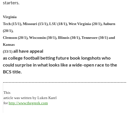
starters.
Virginia
Tech (15/1), Missouri (15/1), LSU (18/1), West Virginia (20/1), Auburn
(20/1),
Clemson (20/1), Wisconsin (30/1), Illinois (30/1), Tennessee (30/1) and
Kansas
all have appeal
(33/1)
as college football betting future book
longshots
who
could surprise in what looks like a wide-open race to the
BCS title.
This
article was written by
Luken
Karel
for
http://www.thegreek.com