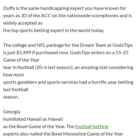
Duffy is the same handicapping expert you have known for
years as JD of the ACC on the nationwide scorephones and is
widely accepted as
the top sports betting expert in the world today.
The college and NFL package for the Dream Team at GodsTips
is just $1,499 if purchased now. GodsTips enters on a 55-25
Game of the Year
tear in football (20-6 last season), an amazing stat considering
how most
sports gamblers and sports services had a horrific year betting
last football
season.
Georgia
humiliated
Hawaii
as
Hawaii
as the Bowl Game of the Year. The
football betting
experts also nailed the Bowl Moneyline Game of the Year