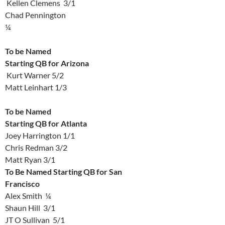
Kellen
Clemens
3
/1
Chad
Pennington
¼
To be Named
Starting QB for
Arizona
Kurt Warner 5/2
Matt
Leinhart
1/3
To be Named
Starting QB for Atlanta
Joey Harrington 1/1
Chris Redman 3/2
Matt Ryan 3/1
To Be Named Starting QB for San
Francisco
Alex Smith ¼
Shaun Hill 3/1
JT O Sullivan 5/1