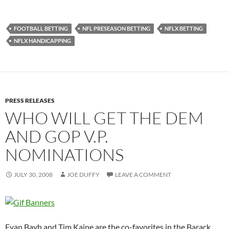
FOOTBALL BETTING
NFL PRESEASON BETTING
NFLX BETTING
NFLX HANDICAPPING
PRESS RELEASES
WHO WILL GET THE DEM
AND GOP V.P.
NOMINATIONS
JULY 30, 2008
JOE DUFFY
LEAVE A COMMENT
Evan Bayh and Tim Kaine are the co-favorites in the Barack