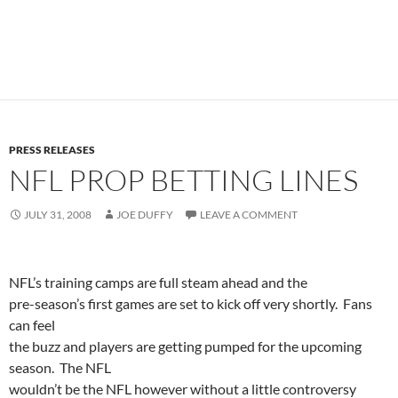
PRESS RELEASES
NFL PROP BETTING LINES
JULY 31, 2008
JOE DUFFY
LEAVE A COMMENT
NFL’s training camps are full steam ahead and the
pre-season’s first games are set to kick off very shortly. Fans
can feel
the buzz and players are getting pumped for the upcoming
season. The NFL
wouldn’t be the NFL however without a little controversy