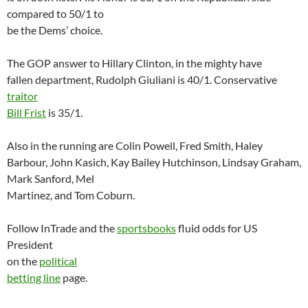
compared to 50/1 to
be the
Dems
’ choice.
The GOP answer to Hillary Clinton, in the mighty have
fallen department, Rudolph Giuliani is 40/1. Conservative
traitor
Bill Frist
is 35/1.
Also in the running are Colin Powell, Fred Smith, Haley
Barbour, John Kasich, Kay Bailey Hutchinson, Lindsay Graham,
Mark Sanford, Mel
Martinez, and Tom Coburn.
Follow
InTrade
and the
sportsbooks
fluid odds for US
President
on the
political
betting line
page.