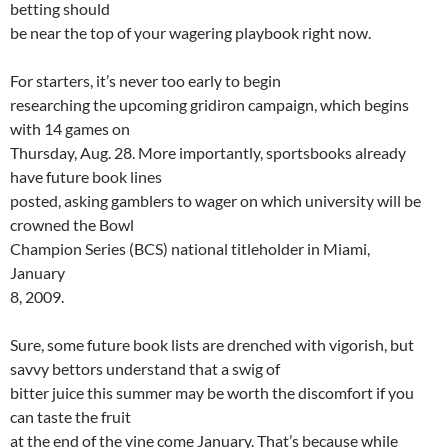
betting should
be near the top of your wagering playbook right now.
For starters, it’s never too early to begin
researching the upcoming gridiron campaign, which begins
with 14 games on
Thursday, Aug. 28. More importantly, sportsbooks already
have future book lines
posted, asking gamblers to wager on which university will be
crowned the Bowl
Champion Series (BCS) national titleholder in
Miami
,
January
8, 2009
.
Sure, some future book lists are drenched with
vigorish
, but
savvy bettors understand that a swig of
bitter juice this summer may be worth the discomfort if you
can taste the fruit
at the end of the vine come January. That’s because while