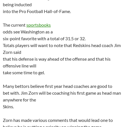
being inducted
into the Pro Football Hall-of-Fame.
The current
sportsbooks
odds see
Washington
as a
six-point favorite with a total of 31.5 or 32.
Totals players will want to note that Redskins head coach Jim
Zorn said
that his defense is way ahead of the offense and that his
offensive line will
take some time to gel.
Many bettors believe first year head coaches are good to
bet with. Jim Zorn will be coaching his first game as head man
anywhere for the
Skins.
Zorn has made various comments that would lead one to
believe he is putting a priority on winning the game.