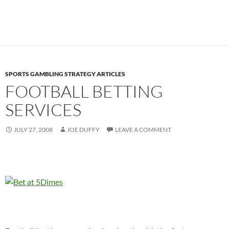
SPORTS GAMBLING STRATEGY ARTICLES
FOOTBALL BETTING
SERVICES
JULY 27, 2008
JOE DUFFY
LEAVE A COMMENT