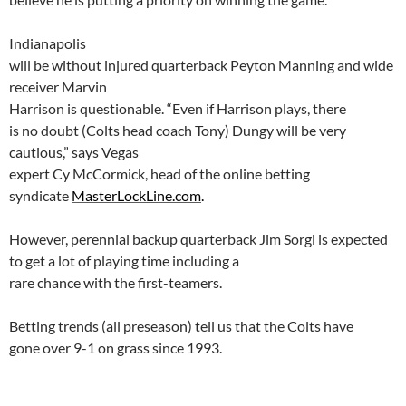
Indianapolis
will be without injured quarterback Peyton Manning and wide
receiver Marvin
Harrison is questionable. “Even if
Harrison
plays, there
is no doubt (Colts head coach Tony) Dungy will be very
cautious,” says Vegas
expert
Cy
McCormick, head of the online betting
syndicate
MasterLockLine.com
.
However, perennial backup quarterback Jim
Sorgi
is expected
to get a lot of playing time including a
rare chance with the first-
teamers
.
Betting trends (all preseason) tell us that the Colts have
gone over 9-1 on grass since 1993.