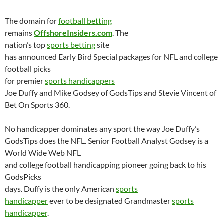
The domain for
football betting
remains
OffshoreInsiders.com
. The
nation’s top
sports betting
site
has announced Early Bird Special packages for NFL and college
football picks
for premier
sports handicappers
Joe Duffy and Mike Godsey of GodsTips and Stevie Vincent of
Bet On Sports 360.
No handicapper dominates any sport the way Joe Duffy’s
GodsTips does the NFL. Senior Football Analyst Godsey is a
World Wide Web NFL
and college football handicapping pioneer going back to his
GodsPicks
days. Duffy is the only American
sports
handicapper
ever to be designated Grandmaster
sports
handicapper
.