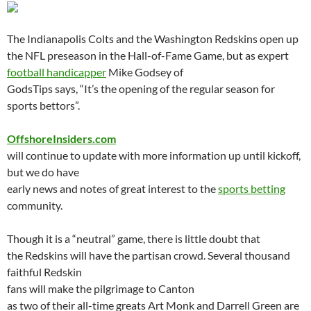
The Indianapolis Colts and the Washington Redskins open up
the NFL preseason in the Hall-of-Fame Game, but as expert
football handicapper
Mike Godsey of
GodsTips says, “It’s the opening of the regular season for
sports bettors”.
OffshoreInsiders.com
will continue to update with more information up until kickoff,
but we do have
early news and notes of great interest to the
sports betting
community.
Though it is a “neutral” game, there is little doubt that
the Redskins will have the partisan crowd. Several thousand
faithful Redskin
fans will make the pilgrimage to
Canton
as two of their all-time greats Art Monk and Darrell Green are