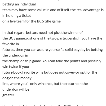
betting an individual
team may have some value in and of itself, the real advantage is
in holding a ticket
on a live team for the BCS title game.
In that regard, bettors need not pick the winner of
the BCS game, just one of the two participants. If you have the
favorite in
futures, then you can assure yourself a solid payday by betting
the underdog in
the championship game. You can take the points and possibly
win twice-if your
future book favorite wins but does not cover-or opt for the
dog on the money
line, where you’ll only win once, but the return on the
underdog will be
greater.