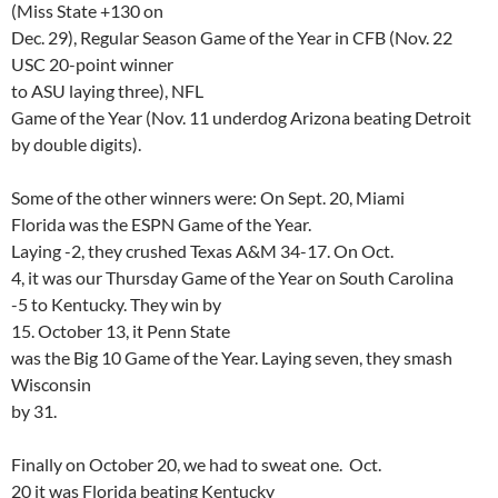
(Miss State +130 on
Dec. 29), Regular Season Game of the Year in CFB (Nov. 22
USC 20-point winner
to
ASU
laying three), NFL
Game of the Year (Nov. 11 underdog Arizona beating Detroit
by double digits).
Some of the other winners were: On Sept. 20,
Miami
Florida
was the ESPN Game of the Year.
Laying -2, they crushed Texas
A&M
34-17. On Oct.
4, it was our Thursday Game of the Year on
South Carolina
-5 to
Kentucky
. They win by
15. October 13, it
Penn
State
was the Big 10 Game of the Year. Laying seven, they smash
Wisconsin
by 31.
Finally on October 20, we had to sweat one. Oct.
20 it was
Florida
beating
Kentucky