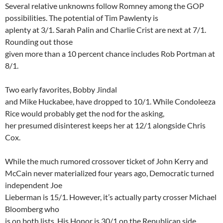
Several relative unknowns follow Romney among the GOP
possibilities. The potential of Tim
Pawlenty
is
aplenty at 3/1.
Sarah
Palin
and Charlie Crist are next at 7/1.
Rounding out those
given more than a 10 percent chance includes Rob Portman at
8/1.
Two early favorites, Bobby
Jindal
and Mike
Huckabee
, have dropped to 10/1. While
Condoleeza
Rice would probably get the nod for the asking,
her presumed disinterest keeps her at 12/1 alongside Chris
Cox.
While the much rumored crossover ticket of John Kerry and
McCain never materialized four years ago, Democratic turned
independent Joe
Lieberman is 15/1. However, it’s actually party crosser Michael
Bloomberg who
is on both lists. His Honor is 30/1 on the Republican side