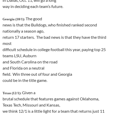
in
Dallas
, Oct. 11, will go a long
way in deciding each team’s future.
The good
Georgia
(10/1):
news is that the Bulldogs, who finished ranked second
nationally a season ago,
return 17 starters. The bad news is that they have the third
most
difficult schedule in college football this year, paying top 25
teams LSU,
Auburn
and
South Carolina
on the road
and
Florida
on a neutral
field. Win three out of four and
Georgia
could be in the title game.
Given a
Texas
(12/1):
brutal schedule that features games against
Oklahoma
,
Texas Tech,
Missouri
and
Kansas
,
we think 12/1 is a little light for a team that returns just 11