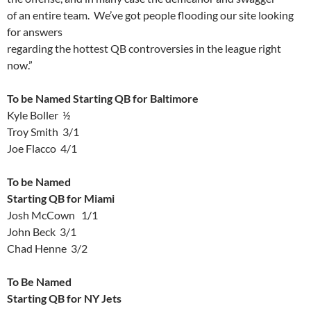
of an entire team. We’ve got people flooding our site looking
for answers
regarding the hottest QB controversies in the league right
now.”
To be Named Starting QB for
Baltimore
Kyle Boller
½
Troy Smith 3/1
Joe
Flacco
4/1
To be Named
Starting QB for
Miami
Josh
McCown
1/1
John Beck
3
/1
Chad
Henne
3/2
To Be Named
Starting QB for NY Jets