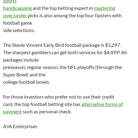
sports
handicapping
and the top betting expert in
mastering
over/under
picks is also among the top four tipsters with
football game
side selections.
The Stevie Vincent Early Bird football package is $3,297.
The sharpest gamblers can get both services for $4,499! All
packages include
preseason, regular season, the NFL playoffs (through the
Super Bowl) and the
college football bowls.
For those investors who prefer not to use their credit
card, the top football betting site has
alternative forms of
payment
such as personal check.
AJA Enterprises