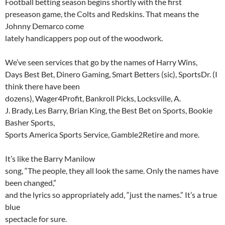
Football betting season begins shortly with the first
preseason game, the Colts and Redskins. That means the
Johnny Demarco come
lately handicappers pop out of the woodwork.
We’ve seen services that go by the names of Harry Wins,
Days Best Bet,
Dinero
Gaming, Smart Betters (sic),
SportsDr
. (I
think there have been
dozens), Wager4Profit, Bankroll Picks,
Locksville
, A.
J. Brady, Les Barry, Brian King, the Best Bet on Sports, Bookie
Basher Sports,
Sports America Sports Service, Gamble2Retire and more.
It’s like the Barry
Manilow
song, “The people, they all look the same. Only the names have
been changed,”
and the lyrics so appropriately add, “just the names.” It’s a true
blue
spectacle for sure.