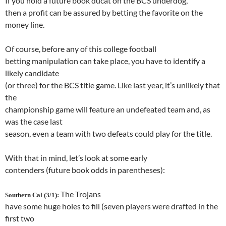
If you hold a future book ducat on the BCS underdog,
then a profit can be assured by betting the favorite on the
money line.
Of course, before any of this college football
betting manipulation can take place, you have to identify a
likely candidate
(or three) for the BCS title game. Like last year, it’s unlikely that
the
championship game will feature an undefeated team and, as
was the case last
season, even a team with two defeats could play for the title.
With that in mind, let’s look at some early
contenders (future book odds in parentheses):
The Trojans
Southern Cal
(3/1):
have some huge holes to fill (seven players were drafted in the
first two