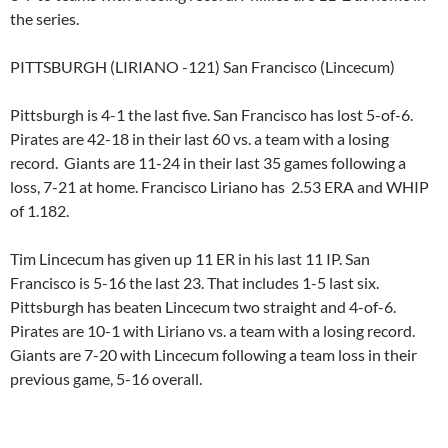
the series.
PITTSBURGH (LIRIANO -121) San Francisco (Lincecum)
Pittsburgh is 4-1 the last five. San Francisco has lost 5-of-6.
Pirates are 42-18 in their last 60 vs. a team with a losing
record. Giants are 11-24 in their last 35 games following a
loss, 7-21 at home. Francisco Liriano has 2.53 ERA and WHIP
of 1.182.
Tim Lincecum has given up 11 ER in his last 11 IP. San
Francisco is 5-16 the last 23. That includes 1-5 last six.
Pittsburgh has beaten Lincecum two straight and 4-of-6.
Pirates are 10-1 with Liriano vs. a team with a losing record.
Giants are 7-20 with Lincecum following a team loss in their
previous game, 5-16 overall.