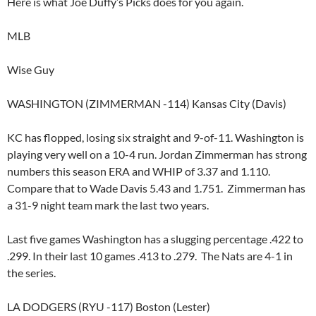
Here is what Joe Duffy’s Picks does for you again.
MLB
Wise Guy
WASHINGTON (ZIMMERMAN -114) Kansas City (Davis)
KC has flopped, losing six straight and 9-of-11. Washington is
playing very well on a 10-4 run. Jordan Zimmerman has strong
numbers this season ERA and WHIP of 3.37 and 1.110.
Compare that to Wade Davis 5.43 and 1.751. Zimmerman has
a 31-9 night team mark the last two years.
Last five games Washington has a slugging percentage .422 to
.299. In their last 10 games .413 to .279. The Nats are 4-1 in
the series.
LA DODGERS (RYU -117) Boston (Lester)