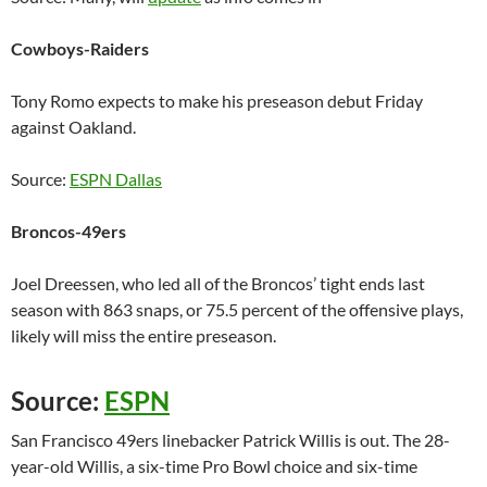
Cowboys-Raiders
Tony Romo expects to make his preseason debut Friday
against Oakland.
Source:
ESPN Dallas
Broncos-49ers
Joel Dreessen, who led all of the Broncos’ tight ends last
season with 863 snaps, or 75.5 percent of the offensive plays,
likely will miss the entire preseason.
Source:
ESPN
San Francisco 49ers linebacker Patrick Willis is out. The 28-
year-old Willis, a six-time Pro Bowl choice and six-time