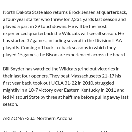
North Dakota State also returns Brock Jensen at quarterback,
a four-year starter who threw for 2,331 yards last season and
played a part in 29 touchdowns. He will be the most
experienced quarterback the Wildcats will see all season. He
has started 37 games, including several in the Division I-AA
playoffs. Coming off back-to-back seasons in which they
played 15 games, the Bison are experienced across the board.
Bill Snyder has watched the Wildcats grind out victories in
their last four openers. They beat Massachusetts 21-17 his
first year back, took out UCLA 31-22 in 2010, struggled
mightily in a 10-7 victory over Eastern Kentucky in 2011 and
led Missouri State by three at halftime before pulling away last
season.
ARIZONA -33.5 Northern Arizona