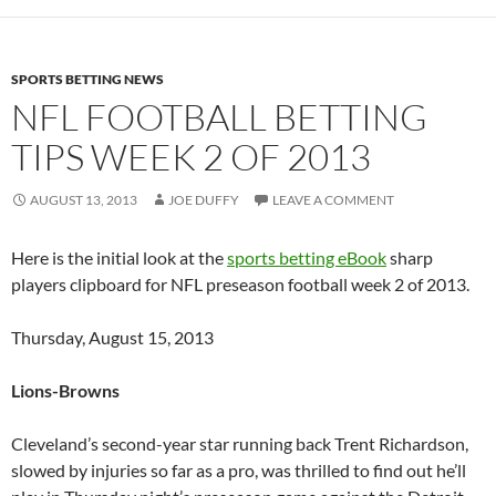
SPORTS BETTING NEWS
NFL FOOTBALL BETTING
TIPS WEEK 2 OF 2013
AUGUST 13, 2013
JOE DUFFY
LEAVE A COMMENT
Here is the initial look at the
sports betting eBook
sharp
players clipboard for NFL preseason football week 2 of 2013.
Thursday, August 15, 2013
Lions-Browns
Cleveland’s second-year star running back Trent Richardson,
slowed by injuries so far as a pro, was thrilled to find out he’ll