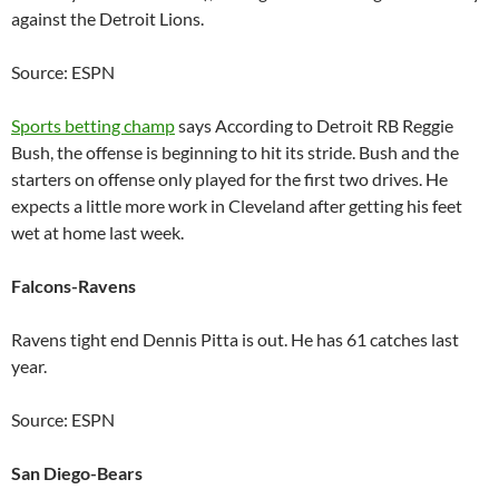
against the Detroit Lions.
Source: ESPN
Sports betting champ
says According to Detroit RB Reggie
Bush, the offense is beginning to hit its stride. Bush and the
starters on offense only played for the first two drives. He
expects a little more work in Cleveland after getting his feet
wet at home last week.
Falcons-Ravens
Ravens tight end Dennis Pitta is out. He has 61 catches last
year.
Source: ESPN
San Diego-Bears