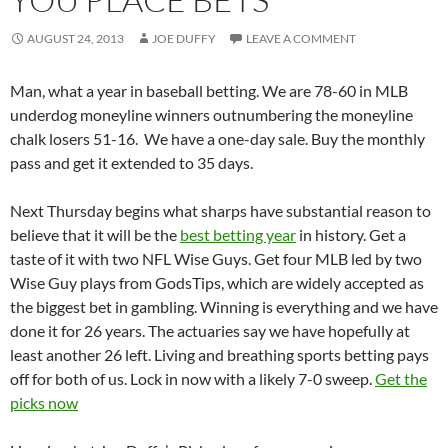
AUGUST 24, 2013
JOE DUFFY
LEAVE A COMMENT
Man, what a year in baseball betting. We are 78-60 in MLB
underdog moneyline winners outnumbering the moneyline
chalk losers 51-16. We have a one-day sale. Buy the monthly
pass and get it extended to 35 days.
Next Thursday begins what sharps have substantial reason to
believe that it will be the
best betting year
in history. Get a
taste of it with two NFL Wise Guys. Get four MLB led by two
Wise Guy plays from GodsTips, which are widely accepted as
the biggest bet in gambling. Winning is everything and we have
done it for 26 years. The actuaries say we have hopefully at
least another 26 left. Living and breathing sports betting pays
off for both of us. Lock in now with a likely 7-0 sweep.
Get the
picks now