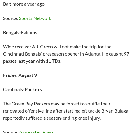
Baltimore a year ago.
Source:
Sports Network
Bengals-Falcons
Wide receiver A.J. Green will not make the trip for the
Cincinnati Bengals’ preseason opener in Atlanta. He caught 97
passes last year with 11 TDs.
Friday, August 9
Cardinals-Packers
The Green Bay Packers may be forced to shuffle their
renovated offensive line after starting left tackle Bryan Bulaga
reportedly suffered a season-ending knee injury.
Source:
Associated Press