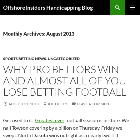
Skip
Search
OffshoreInsiders Handicapping Blog
to
PRIMAR
content
MENU
Monthly Archives: August 2013
SPORTS BETTING NEWS
,
UNCATEGORIZED
WHY PRO BETTORS WIN
AND ALMOST ALL OF YOU
LOSE BETTING FOOTBALL
AUGUST 31, 2013
JOE DUFFY
LEAVE A COMMENT
Get used to it.
Greatest ever
football season is in store. We
nail Towson covering by a billion on Thursday. Friday we
swept. North Dakota wins outright as a nearly two TD