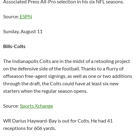
Associated Press All-Pro selection in his six NFL seasons.
Source:
ESPN
Sunday, August 11
Bills-Colts
The Indianapolis Colts are in the midst of a retooling project
on the defensive side of the football. Thanks to a flurry of
offseason free-agent signings, as well as one or two additions
through the draft, the Colts could have at least six new
starters when the regular season opens.
Source:
Sports Xchange
WR Darius Hayward-Bay is out for Colts. He had 41
receptions for 606 yards.