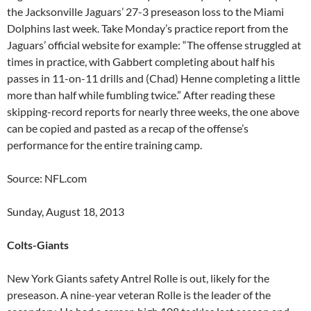
the Jacksonville Jaguars’ 27-3 preseason loss to the Miami
Dolphins last week. Take Monday’s practice report from the
Jaguars’ official website for example: “The offense struggled at
times in practice, with Gabbert completing about half his
passes in 11-on-11 drills and (Chad) Henne completing a little
more than half while fumbling twice.” After reading these
skipping-record reports for nearly three weeks, the one above
can be copied and pasted as a recap of the offense’s
performance for the entire training camp.
Source: NFL.com
Sunday, August 18, 2013
Colts-Giants
New York Giants safety Antrel Rolle is out, likely for the
preseason. A nine-year veteran Rolle is the leader of the