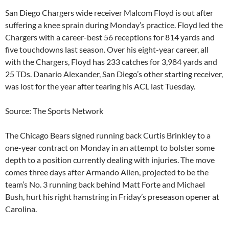
San Diego Chargers wide receiver Malcom Floyd is out after
suffering a knee sprain during Monday’s practice. Floyd led the
Chargers with a career-best 56 receptions for 814 yards and
five touchdowns last season. Over his eight-year career, all
with the Chargers, Floyd has 233 catches for 3,984 yards and
25 TDs. Danario Alexander, San Diego’s other starting receiver,
was lost for the year after tearing his ACL last Tuesday.
Source: The Sports Network
The Chicago Bears signed running back Curtis Brinkley to a
one-year contract on Monday in an attempt to bolster some
depth to a position currently dealing with injuries. The move
comes three days after Armando Allen, projected to be the
team’s No. 3 running back behind Matt Forte and Michael
Bush, hurt his right hamstring in Friday’s preseason opener at
Carolina.