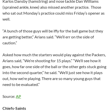
Karlos Dansby (hamstring) and nose tackle Dan Williams
(sprained ankle, knee) also missed another practice. Those
who sat out Monday’s practice could miss Friday’s opener as
well.
“A bunch of those guys will be iffy for the ball game but they
are getting better,” Arians said. “We’ll err on the side of
caution.”
Asked how much the starters would play against the Packers,
Arians said, “We’re shooting for 15 plays.” “We’ll see how it
goes, how far one side of the ball or the other gets stuck going
into the second quarter,” he said. “We’ll just see how it plays
out, how we’re playing. There are so many young guys that
need to be evaluated.”
Source:
AP
Chiefs-Saints