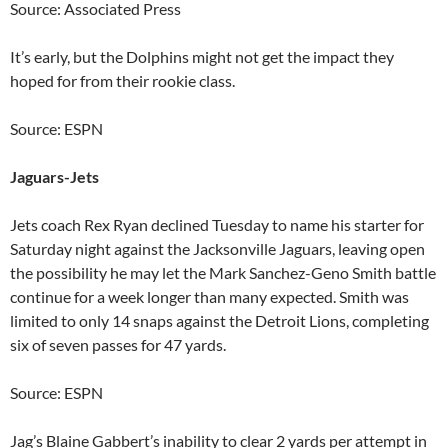
Source: Associated Press
It’s early, but the Dolphins might not get the impact they
hoped for from their rookie class.
Source: ESPN
Jaguars-Jets
Jets coach Rex Ryan declined Tuesday to name his starter for
Saturday night against the Jacksonville Jaguars, leaving open
the possibility he may let the Mark Sanchez-Geno Smith battle
continue for a week longer than many expected. Smith was
limited to only 14 snaps against the Detroit Lions, completing
six of seven passes for 47 yards.
Source: ESPN
Jag’s Blaine Gabbert’s inability to clear 2 yards per attempt in