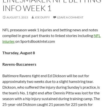
INFO WEEK 1
AUGUST 5, 2013
JOE DUFFY
LEAVE A COMMENT
NFL preseason week 1 injuries and betting news and notes
compiled in great part thanks to linked stories including
NFL
injuries
on SportsBookIntel.com
Thursday, August 8
Ravens-Buccaneers
Baltimore Ravens tight end Ed Dickson will be out for
approximately two weeks due to a slight hamstring tear.
Dickson, who suffered the injury during Sunday’s practice, is
the team’s No. 1 tight end after Dennis Pitta was lost for the
season with a hip injury sustained during training camp. The
25-year-old Dickson caught 21 passes for 225 yards for