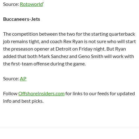
Source:
Rotoworld
‘
Buccaneers-Jets
The competition between the two for the starting quarterback
job remains tight, and coach Rex Ryan is not sure who will start
the preseason opener at Detroit on Friday night. But Ryan
added that both Mark Sanchez and Geno Smith will work with
the first-team offense during the game.
Source:
AP
Follow
OffshoreInsiders.com
for links to our feeds for updated
info and best picks.