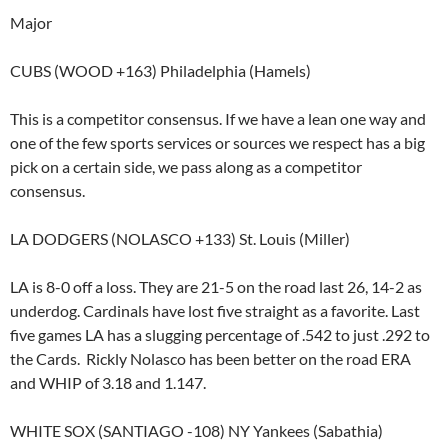
Major
CUBS (WOOD +163) Philadelphia (Hamels)
This is a competitor consensus. If we have a lean one way and
one of the few sports services or sources we respect has a big
pick on a certain side, we pass along as a competitor
consensus.
LA DODGERS (NOLASCO +133) St. Louis (Miller)
LA is 8-0 off a loss. They are 21-5 on the road last 26, 14-2 as
underdog. Cardinals have lost five straight as a favorite. Last
five games LA has a slugging percentage of .542 to just .292 to
the Cards. Rickly Nolasco has been better on the road ERA
and WHIP of 3.18 and 1.147.
WHITE SOX (SANTIAGO -108) NY Yankees (Sabathia)