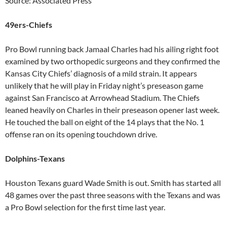
Source: Associated Press
49ers-Chiefs
Pro Bowl running back Jamaal Charles had his ailing right foot
examined by two orthopedic surgeons and they confirmed the
Kansas City Chiefs’ diagnosis of a mild strain. It appears
unlikely that he will play in Friday night’s preseason game
against San Francisco at Arrowhead Stadium. The Chiefs
leaned heavily on Charles in their preseason opener last week.
He touched the ball on eight of the 14 plays that the No. 1
offense ran on its opening touchdown drive.
Dolphins-Texans
Houston Texans guard Wade Smith is out. Smith has started all
48 games over the past three seasons with the Texans and was
a Pro Bowl selection for the first time last year.