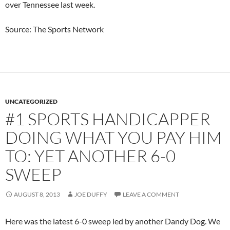
over Tennessee last week.
Source: The Sports Network
UNCATEGORIZED
#1 SPORTS HANDICAPPER
DOING WHAT YOU PAY HIM
TO: YET ANOTHER 6-0
SWEEP
AUGUST 8, 2013
JOE DUFFY
LEAVE A COMMENT
Here was the latest 6-0 sweep led by another Dandy Dog. We