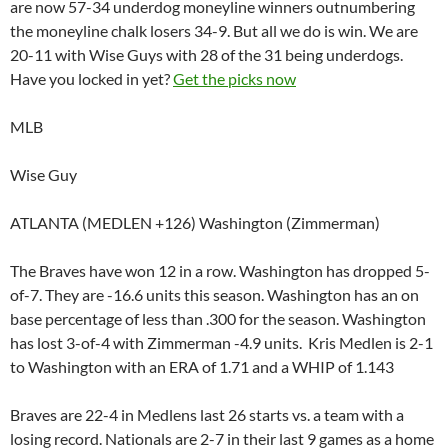
are now 57-34 underdog moneyline winners outnumbering
the moneyline chalk losers 34-9. But all we do is win. We are
20-11 with Wise Guys with 28 of the 31 being underdogs.
Have you locked in yet?
Get the picks now
MLB
Wise Guy
ATLANTA (MEDLEN +126) Washington (Zimmerman)
The Braves have won 12 in a row. Washington has dropped 5-
of-7. They are -16.6 units this season. Washington has an on
base percentage of less than .300 for the season. Washington
has lost 3-of-4 with Zimmerman -4.9 units. Kris Medlen is 2-1
to Washington with an ERA of 1.71 and a WHIP of 1.143
Braves are 22-4 in Medlens last 26 starts vs. a team with a
losing record. Nationals are 2-7 in their last 9 games as a home