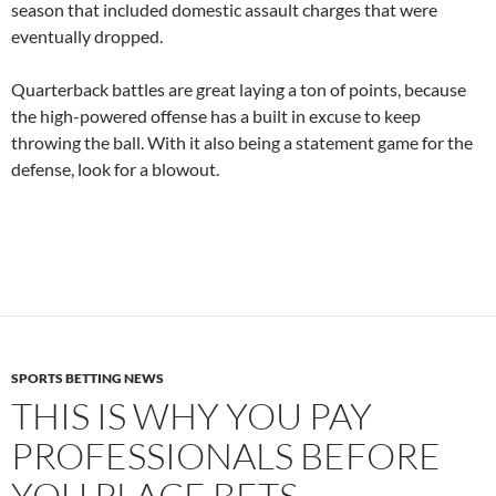
season that included domestic assault charges that were
eventually dropped.
Quarterback battles are great laying a ton of points, because
the high-powered offense has a built in excuse to keep
throwing the ball. With it also being a statement game for the
defense, look for a blowout.
SPORTS BETTING NEWS
THIS IS WHY YOU PAY
PROFESSIONALS BEFORE
YOU PLACE BETS