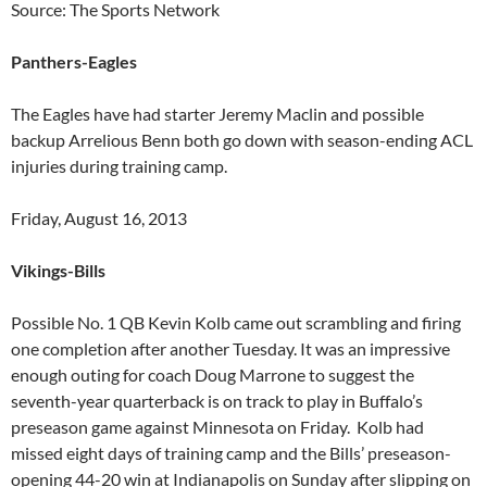
Source: The Sports Network
Panthers-Eagles
The Eagles have had starter Jeremy Maclin and possible
backup Arrelious Benn both go down with season-ending ACL
injuries during training camp.
Friday, August 16, 2013
Vikings-Bills
Possible No. 1 QB Kevin Kolb came out scrambling and firing
one completion after another Tuesday. It was an impressive
enough outing for coach Doug Marrone to suggest the
seventh-year quarterback is on track to play in Buffalo’s
preseason game against Minnesota on Friday. Kolb had
missed eight days of training camp and the Bills’ preseason-
opening 44-20 win at Indianapolis on Sunday after slipping on