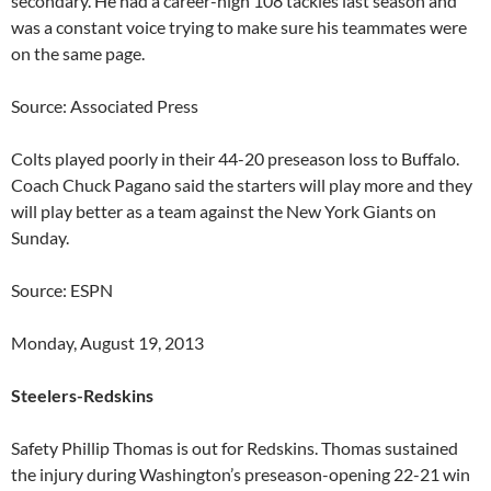
secondary. He had a career-high 108 tackles last season and
was a constant voice trying to make sure his teammates were
on the same page.
Source: Associated Press
Colts played poorly in their 44-20 preseason loss to Buffalo.
Coach Chuck Pagano said the starters will play more and they
will play better as a team against the New York Giants on
Sunday.
Source: ESPN
Monday, August 19, 2013
Steelers-Redskins
Safety Phillip Thomas is out for Redskins. Thomas sustained
the injury during Washington’s preseason-opening 22-21 win