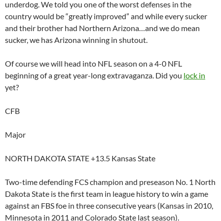
underdog. We told you one of the worst defenses in the
country would be “greatly improved” and while every sucker
and their brother had Northern Arizona…and we do mean
sucker, we has Arizona winning in shutout.
Of course we will head into NFL season on a 4-0 NFL
beginning of a great year-long extravaganza. Did you
lock in
yet?
CFB
Major
NORTH DAKOTA STATE +13.5 Kansas State
Two-time defending FCS champion and preseason No. 1 North
Dakota State is the first team in league history to win a game
against an FBS foe in three consecutive years (Kansas in 2010,
Minnesota in 2011 and Colorado State last season).