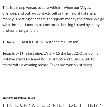
This is a sharp versus square, which is when our Vegas,
offshore, and outlaw contacts tell us the majority of sharp
money is betting one team, the square money the other. We go
with the smart money as contrarian betting is used by many
professional gamblers.
TEXAS (OGANDO -106) LA Anaheim (Hanson)
Texas is 8-1 the last nine. LA is 7-15 the last 22. Ogando his
last five starts ERA and WHIP of 3.55 and 1.34. LA 0-8 to
teams with a winning record. Texas has won six straight.
SPORTS BETTING NEWS
LINESMAKER NFL BETTING