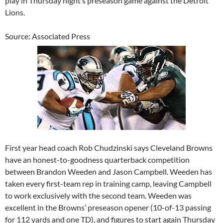
play in Thursday night’s preseason game against the Detroit
Lions.
Source: Associated Press
First year head coach Rob Chudzinski says Cleveland Browns
have an honest-to-goodness quarterback competition
between Brandon Weeden and Jason Campbell. Weeden has
taken every first-team rep in training camp, leaving Campbell
to work exclusively with the second team. Weeden was
excellent in the Browns’ preseason opener (10-of-13 passing
for 112 yards and one TD), and figures to start again Thursday