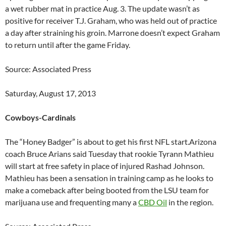
a wet rubber mat in practice Aug. 3. The update wasn’t as
positive for receiver T.J. Graham, who was held out of practice
a day after straining his groin. Marrone doesn’t expect Graham
to return until after the game Friday.
Source: Associated Press
Saturday, August 17, 2013
Cowboys-Cardinals
The “Honey Badger” is about to get his first NFL start.Arizona
coach Bruce Arians said Tuesday that rookie Tyrann Mathieu
will start at free safety in place of injured Rashad Johnson.
Mathieu has been a sensation in training camp as he looks to
make a comeback after being booted from the LSU team for
marijuana use and frequenting many a
CBD Oil
in the region.