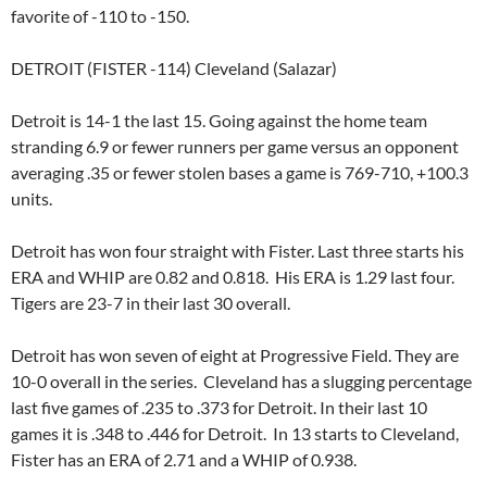
favorite of -110 to -150.
DETROIT (FISTER -114) Cleveland (Salazar)
Detroit is 14-1 the last 15. Going against the home team
stranding 6.9 or fewer runners per game versus an opponent
averaging .35 or fewer stolen bases a game is 769-710, +100.3
units.
Detroit has won four straight with Fister. Last three starts his
ERA and WHIP are 0.82 and 0.818. His ERA is 1.29 last four.
Tigers are 23-7 in their last 30 overall.
Detroit has won seven of eight at Progressive Field. They are
10-0 overall in the series. Cleveland has a slugging percentage
last five games of .235 to .373 for Detroit. In their last 10
games it is .348 to .446 for Detroit. In 13 starts to Cleveland,
Fister has an ERA of 2.71 and a WHIP of 0.938.