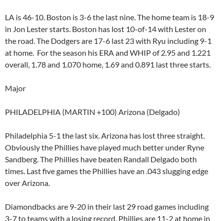
LA is 46-10. Boston is 3-6 the last nine. The home team is 18-9
in Jon Lester starts. Boston has lost 10-of-14 with Lester on
the road. The Dodgers are 17-6 last 23 with Ryu including 9-1
at home. For the season his ERA and WHIP of 2.95 and 1.221
overall, 1.78 and 1.070 home, 1.69 and 0.891 last three starts.
Major
PHILADELPHIA (MARTIN +100) Arizona (Delgado)
Philadelphia 5-1 the last six. Arizona has lost three straight.
Obviously the Phillies have played much better under Ryne
Sandberg. The Phillies have beaten Randall Delgado both
times. Last five games the Phillies have an .043 slugging edge
over Arizona.
Diamondbacks are 9-20 in their last 29 road games including
3-7 to teams with a losing record. Phillies are 11-2 at home in