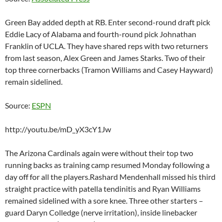
Green Bay added depth at RB. Enter second-round draft pick
Eddie Lacy of Alabama and fourth-round pick Johnathan
Franklin of UCLA. They have shared reps with two returners
from last season, Alex Green and James Starks. Two of their
top three cornerbacks (Tramon Williams and Casey Hayward)
remain sidelined.
Source:
ESPN
http://youtu.be/mD_yX3cY1Jw
The Arizona Cardinals again were without their top two
running backs as training camp resumed Monday following a
day off for all the players.Rashard Mendenhall missed his third
straight practice with patella tendinitis and Ryan Williams
remained sidelined with a sore knee. Three other starters –
guard Daryn Colledge (nerve irritation), inside linebacker