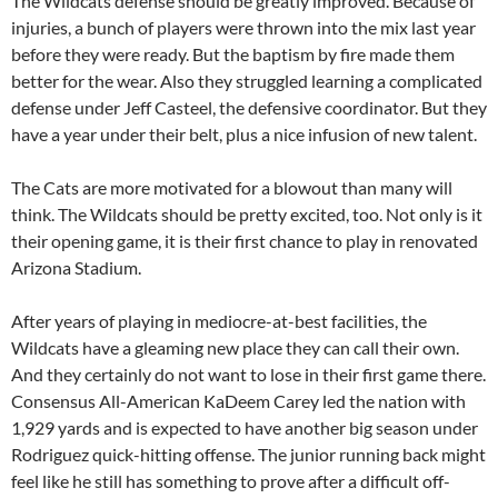
The Wildcats defense should be greatly improved. Because of
injuries, a bunch of players were thrown into the mix last year
before they were ready. But the baptism by fire made them
better for the wear. Also they struggled learning a complicated
defense under Jeff Casteel, the defensive coordinator. But they
have a year under their belt, plus a nice infusion of new talent.
The Cats are more motivated for a blowout than many will
think. The Wildcats should be pretty excited, too. Not only is it
their opening game, it is their first chance to play in renovated
Arizona Stadium.
After years of playing in mediocre-at-best facilities, the
Wildcats have a gleaming new place they can call their own.
And they certainly do not want to lose in their first game there.
Consensus All-American KaDeem Carey led the nation with
1,929 yards and is expected to have another big season under
Rodriguez quick-hitting offense. The junior running back might
feel like he still has something to prove after a difficult off-