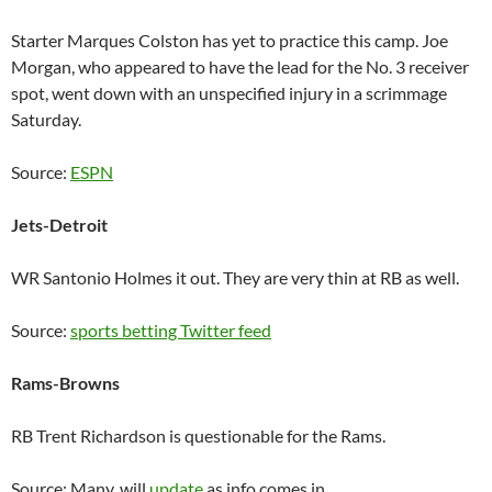
Starter Marques Colston has yet to practice this camp. Joe
Morgan, who appeared to have the lead for the No. 3 receiver
spot, went down with an unspecified injury in a scrimmage
Saturday.
Source:
ESPN
Jets-Detroit
WR Santonio Holmes it out. They are very thin at RB as well.
Source:
sports betting Twitter feed
Rams-Browns
RB Trent Richardson is questionable for the Rams.
Source: Many, will
update
as info comes in