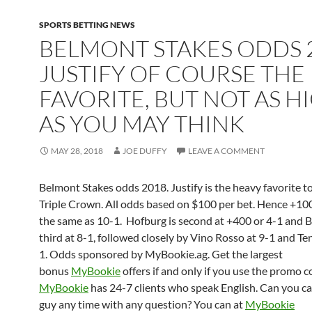
SPORTS BETTING NEWS
BELMONT STAKES ODDS 
JUSTIFY OF COURSE THE
FAVORITE, BUT NOT AS H
AS YOU MAY THINK
MAY 28, 2018
JOE DUFFY
LEAVE A COMMENT
Belmont Stakes odds 2018. Justify is the heavy favorite t
Triple Crown. All odds based on $100 per bet. Hence +1
the same as 10-1. Hofburg is second at +400 or 4-1 and 
third at 8-1, followed closely by Vino Rosso at 9-1 and Te
1. Odds sponsored by MyBookie.ag. Get the largest
bonus
MyBookie
offers if and only if you use the promo co
MyBookie
has 24-7 clients who speak English. Can you cal
guy any time with any question? You can at
MyBookie