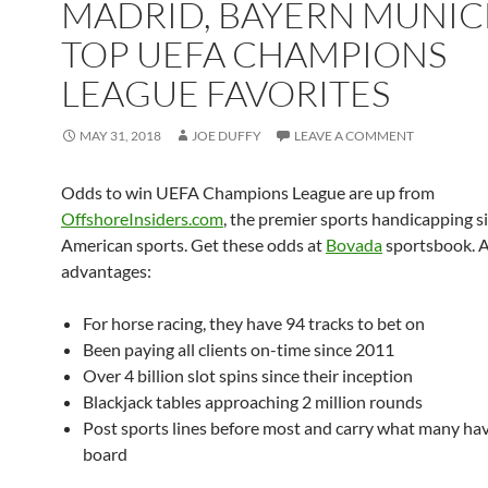
MADRID, BAYERN MUNI
TOP UEFA CHAMPIONS
LEAGUE FAVORITES
MAY 31, 2018
JOE DUFFY
LEAVE A COMMENT
Odds to win UEFA Champions League are up from
OffshoreInsiders.com
, the premier sports handicapping si
American sports. Get these odds at
Bovada
sportsbook. 
advantages:
For horse racing, they have 94 tracks to bet on
Been paying all clients on-time since 2011
Over 4 billion slot spins since their inception
Blackjack tables approaching 2 million rounds
Post sports lines before most and carry what many hav
board