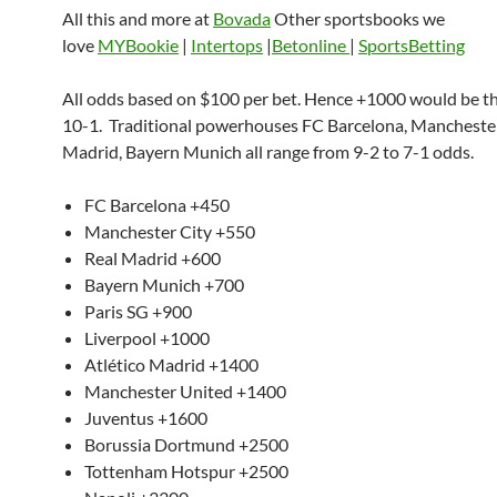
All this and more at
Bovada
Other sportsbooks we
love
MYBookie
|
Intertops
|
Betonline
|
SportsBetting
All odds based on $100 per bet. Hence +1000 would be t
10-1. Traditional powerhouses FC Barcelona, Manchester
Madrid, Bayern Munich all range from 9-2 to 7-1 odds.
FC Barcelona +450
Manchester City +550
Real Madrid +600
Bayern Munich +700
Paris SG +900
Liverpool +1000
Atlético Madrid +1400
Manchester United +1400
Juventus +1600
Borussia Dortmund +2500
Tottenham Hotspur +2500