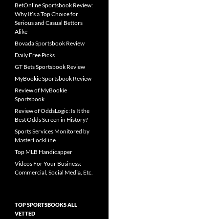
BetOnline Sportsbook Review:
Why It’s a Top Choice for
Serious and Casual Bettors
Alike
Bovada Sportsbook Review
Daily Free Picks
GT Bets Sportsbook Review
MyBookie Sportsbook Review
Review of MyBookie
Sportsbook
Review of OddsLogic: Is It the
Best Odds Screen in History?
Sports Services Monitored by
MasterLockLine
Top MLB Handicapper
Videos For Your Business:
Commercial, Social Media, Etc.
TOP SPORTSBOOKS ALL
VETTED