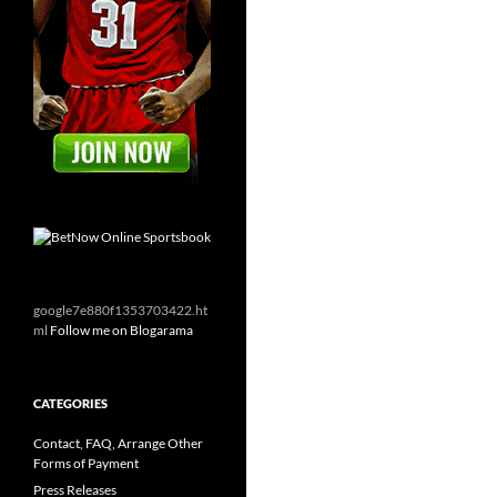
google7e880f1353703422.ht
ml
Follow me on Blogarama
CATEGORIES
Contact, FAQ, Arrange Other
Forms of Payment
Press Releases