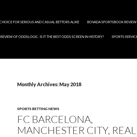
 CHOICE FOR SERIOUS AND CASUAL BETTORS ALIKE
BOVADA SPORTSBOOK REVIEW
REVIEW OF ODDSLOGIC: IS IT THE BEST ODDS SCREEN IN HISTORY?
SPORTS SERVIC
Monthly Archives: May 2018
SPORTS BETTING NEWS
FC BARCELONA,
MANCHESTER CITY, REAL