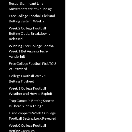
Recap: Significant Line
Movements at BetOnline.ag
Free College Football Pick and
Betting System, Week 2
Week 2 College Football
Betting Odds, Breakdowns
Released
Winning Free College Football
Week 1 Bet Virginia Tech-
Vanderbilt
Free College Football Pick TCU
vs. Stanford
College Football Week 1
Betting Tipsheet
Week 1 College Football
Weather and How to Exploit
Trap Games in Betting Sports:
Is There Such a Thing?
Handicapper’s Week 1 College
Football Betting Lock Revealed
Week 0 College Football
Betting Capsules