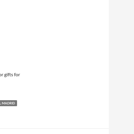
r gifts for
L MADRID