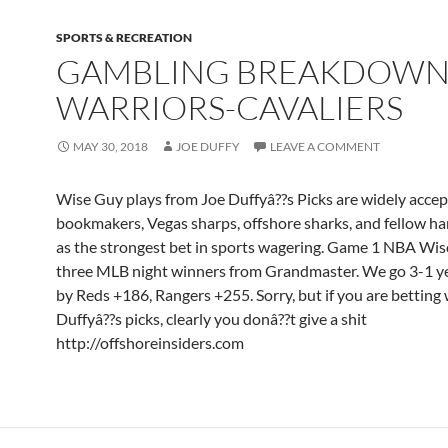
SPORTS & RECREATION
GAMBLING BREAKDOW
WARRIORS-CAVALIERS
MAY 30, 2018
JOE DUFFY
LEAVE A COMMENT
Wise Guy plays from Joe Duffyâ??s Picks are widely acce
bookmakers, Vegas sharps, offshore sharks, and fellow h
as the strongest bet in sports wagering. Game 1 NBA Wi
three MLB night winners from Grandmaster. We go 3-1 y
by Reds +186, Rangers +255. Sorry, but if you are betting
Duffyâ??s picks, clearly you donâ??t give a shit
http://offshoreinsiders.com