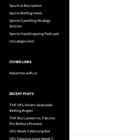
Sports & Recreation
Sports Betting News
Sports Gambling Strategy
Articles
Sports Handicapping Podcasts
Uncategorized
OTHER LINKS
Advertise with us
RECENT POSTS
TNF NFL Niners-Seahawks
Betting Angles
TNF Buccaneers vs. Falcons
Pro Bettors Preview
NFL Week 5 Winning Bet
NFL Opening Lines Week 5,