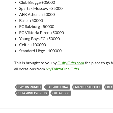
Club Brugge +35000
Spartak Moscow +35000
AEK Athens +50000
Basel +50000
FC Salzburg +50000
FC Viktoria Plzen +50000
Young Boys FC +50000
Celtic +100000
Standard Liège +100000
This is brought to you by
DuffyGifts.com
the place to go fo
all occasions from
MyThirtyOne Gifts
.
BAYERN MUNICH
FC BARCELONA
MANCHESTER CITY
REA
UEFA 2018 FAVORITES
UEFA ODDS