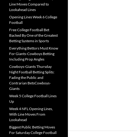
Line Moves Compared to
Lookahead Lines
Opening Lines Week 6 College
Football
Free College Football Bet
Backed By One of the Greatest
Betting Systems in Sports
Everything Bettors Must Know
For Giants-Cowboys Betting
Including Prop Angles
Cowboys-Giants Thursday
Night Football Betting Splits:
Fading the Public and
Contrarian BetsCowboys-
Giants
Week 5 College Football Lines
Up
Week 4 NFL Opening Lines,
With Line Moves From
Lookahead
Biggest Public Betting Moves
For Saturday College Football