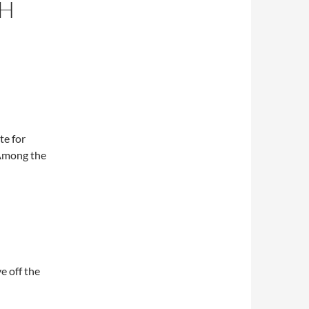
CH
te for
Among the
e off the