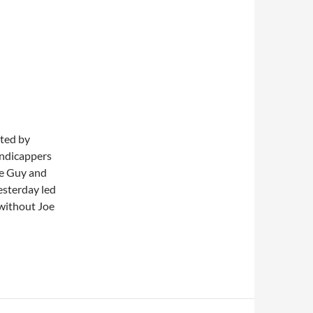
N
pted by
andicappers
se Guy and
esterday led
 without Joe