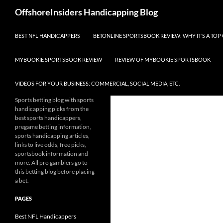
Skip
Search
OffshoreInsiders Handicapping Blog
to
content
BEST NFL HANDICAPPERS
BETONLINE SPORTSBOOK REVIEW: WHY IT’S A TOP
MYBOOKIE SPORTSBOOK REVIEW
REVIEW OF MYBOOKIE SPORTSBOOK
VIDEOS FOR YOUR BUSINESS: COMMERCIAL, SOCIAL MEDIA, ETC.
Sports betting blog with sports
handicapping picks from the
best sports handicappers,
pregame betting information,
sports handicapping articles,
links to live odds, free picks,
sportsbook information and
more. All pro gamblers go to
this betting blog before placing
a bet.
PAGES
Best NFL Handicappers