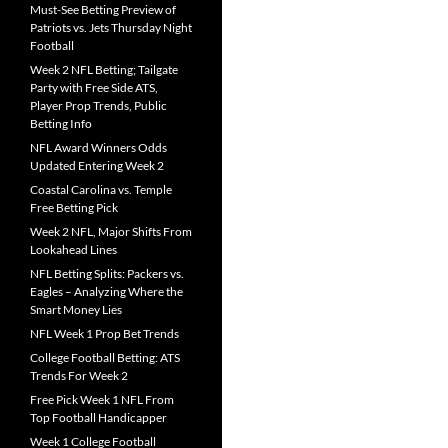
Must-See Betting Preview of
Patriots vs. Jets Thursday Night
Football
Week 2 NFL Betting; Tailgate
Party with Free Side ATS,
Player Prop Trends, Public
Betting Info
NFL Award Winners Odds
Updated Entering Week 2
Coastal Carolina vs. Temple
Free Betting Pick
Week 2 NFL, Major Shifts From
Lookahead Lines
NFL Betting Splits: Packers vs.
Eagles – Analyzing Where the
Smart Money Lies
NFL Week 1 Prop Bet Trends
College Football Betting: ATS
Trends For Week 2
Free Pick Week 1 NFL From
Top Football Handicapper
Week 1 College Football