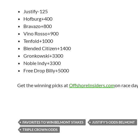
Justify-125
Hofburg+400
Bravazo+800
Vino Rosso+900
Tenfold+1000
Blended Citizen+1400
Gronkowski+3300
Noble Indy+3300
Free Drop Billy+5000
Get the winning picks at
OffshoreInsiders.com
on race day
FAVORITES TO WIN BELMONT STAKES
JUSTIFY'S ODDS BELMONT
TRIPLE CROWN ODDS