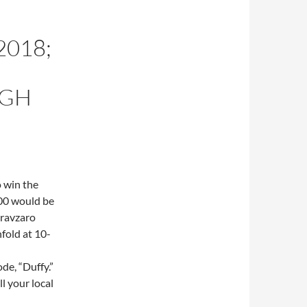
2018;
IGH
o win the
000 would be
Bravzaro
nfold at 10-
de, “Duffy.”
l your local