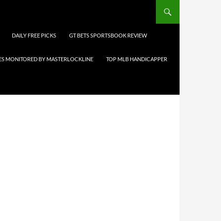
DAILY FREE PICKS
GT BETS SPORTSBOOK REVIEW
ES MONITORED BY MASTERLOCKLINE
TOP MLB HANDICAPPER