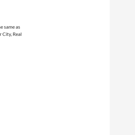
he same as
 City, Real