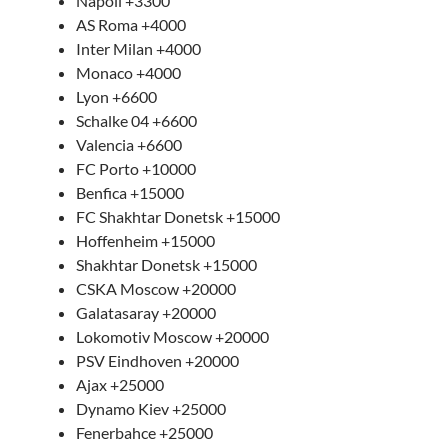
Napoli +3300
AS Roma +4000
Inter Milan +4000
Monaco +4000
Lyon +6600
Schalke 04 +6600
Valencia +6600
FC Porto +10000
Benfica +15000
FC Shakhtar Donetsk +15000
Hoffenheim +15000
Shakhtar Donetsk +15000
CSKA Moscow +20000
Galatasaray +20000
Lokomotiv Moscow +20000
PSV Eindhoven +20000
Ajax +25000
Dynamo Kiev +25000
Fenerbahce +25000