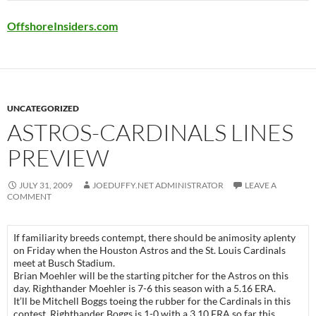
OffshoreInsiders.com
UNCATEGORIZED
ASTROS-CARDINALS LINES
PREVIEW
JULY 31, 2009
JOEDUFFY.NET ADMINISTRATOR
LEAVE A
COMMENT
If familiarity breeds contempt, there should be animosity aplenty
on Friday when the Houston Astros and the St. Louis Cardinals
meet at Busch Stadium.
Brian
Moehler
will be the starting pitcher for the Astros on this
day.
Righthander
Moehler
is 7-6 this season with a 5.16 ERA.
It’ll be
Mitchell
Boggs
toeing the rubber for the Cardinals in this
contest.
Righthander
Boggs
is 1-0 with a 3.10 ERA so far this