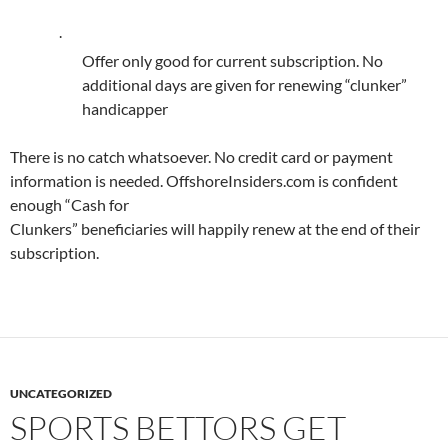
·
Offer only good for current subscription. No
additional days are given for renewing “clunker”
handicapper
There is no catch whatsoever. No credit card or payment
information is needed. OffshoreInsiders.com is confident
enough “Cash for
Clunkers” beneficiaries will happily renew at the end of their
subscription.
UNCATEGORIZED
SPORTS BETTORS GET