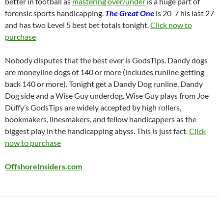
better in football as
mastering over/under
is a huge part of
forensic sports handicapping.
The Great One
is 20-7 his last 27
and has two Level 5 best bet totals tonight.
Click now to
purchase
Nobody disputes that the best ever is GodsTips. Dandy dogs
are moneyline dogs of 140 or more (includes
runline
getting
back 140 or more). Tonight get a Dandy Dog
runline
, Dandy
Dog side and a Wise Guy underdog. Wise Guy plays from Joe
Duffy’s GodsTips are widely accepted by high rollers,
bookmakers, linesmakers, and fellow handicappers as the
biggest play in the handicapping abyss. This is just fact.
Click
now to purchase
OffshoreInsiders.com