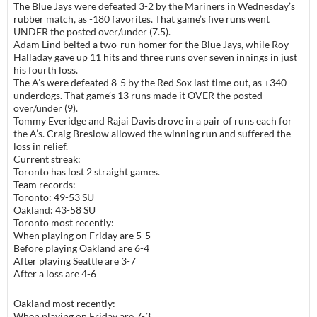
The Blue Jays were defeated 3-2 by the Mariners in Wednesday’s
rubber match, as -180 favorites. That game’s five runs went
UNDER the posted over/under (7.5).
Adam
Lind
belted a two-run homer for the Blue Jays, while
Roy
Halladay
gave up 11 hits and three runs over seven innings in just
his fourth loss.
The A’s were defeated 8-5 by the Red Sox last time out, as +340
underdogs. That game’s 13 runs made it OVER the posted
over/under (9).
Tommy
Everidge
and
Rajai
Davis
drove in a pair of runs each for
the A’s.
Craig
Breslow
allowed the winning run and suffered the
loss in relief.
Current streak:
Toronto
has lost 2 straight games.
Team records:
Toronto
: 49-53 SU
Oakland: 43-58 SU
Toronto most recently:
When playing on Friday are 5-5
Before playing Oakland are 6-4
After playing Seattle are 3-7
After a loss are 4-6
Oakland most recently:
When playing on Friday are 7-3