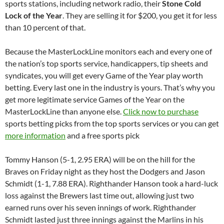
sports stations, including network radio, their
Stone Cold
Lock of the Year
. They are selling it for $
200,
you get it for less
than 10 percent of that.
Because the MasterLockLine monitors each and every one of
the nation’s top sports service, handicappers, tip sheets and
syndicates, you will get every Game of the Year play worth
betting. Every last one in the industry is yours. That’s why you
get more legitimate service Games of the Year on the
MasterLockLine than anyone else.
Click now to purchase
sports betting picks from the top sports services or you can get
more information
and a free sports pick
Tommy Hanson (5-1, 2.95 ERA) will be on the hill for the
Braves on Friday night as they host the Dodgers and Jason
Schmidt (1-1, 7.88 ERA).
Righthander
Hanson took a hard-luck
loss against the Brewers last time out, allowing just two
earned runs over his seven innings of work.
Righthander
Schmidt lasted just three innings against the Marlins in his