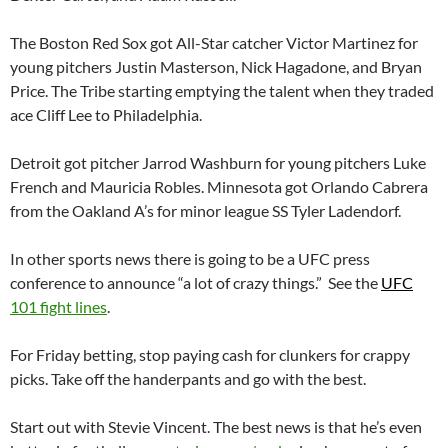
The Boston Red Sox got All-Star catcher Victor Martinez for
young pitchers Justin Masterson, Nick
Hagadone
, and Bryan
Price. The Tribe starting emptying the talent when they traded
ace Cliff Lee to
Philadelphia
.
Detroit
got pitcher Jarrod Washburn for young pitchers Luke
French and
Mauricia
Robles.
Minnesota
got Orlando Cabrera
from the
Oakland
A’s for minor league SS Tyler
Ladendorf
.
In other sports news there is going to be a
UFC
press
conference to announce “a lot of crazy things.”
See the
UFC
101 fight lines
.
For Friday betting, stop paying cash for clunkers for crappy
picks. Take off the
handerpants
and go with the best.
Start out with Stevie Vincent. The best news is that he’s even