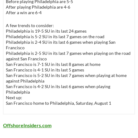
Before playing Philadelphia are 5-5
After playing Philadelphia are 4-6
After a win are 6-4
A few trends to consider:
Philadelphia is 19-5 SU in its last 24 games
Philadelphia is 5-2 SU in its last 7 games on the road
Philadelphia is 2-4 SU in its last 6 games when playing San
Francisco
Philadelphia is 2-5 SU in its last 7 games when playing on the road
against San Francisco
San Francisco is 7-1 SU in its last 8 games at home
San Francisco is 4-1 SU in its last 5 games
San Francisco is 5-2 SU in its last 7 games when playing at home
against Philadelphia
San Francisco is 4-2 SU in its last 6 games when playing
Philadelphia
Next up:
San Francisco
home to
Philadelphia
, Saturday, August 1
OffshoreInsiders.com