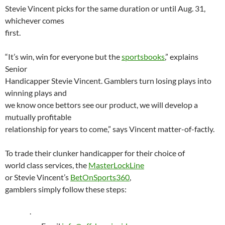
Stevie Vincent picks for the same duration or until Aug. 31,
whichever comes
first.
“It’s win, win for everyone but the
sportsbooks
,” explains
Senior
Handicapper Stevie Vincent. Gamblers turn losing plays into
winning plays and
we know once bettors see our product, we will develop a
mutually profitable
relationship for years to come,” says Vincent matter-of-factly.
To trade their clunker handicapper for their choice of
world class services, the
MasterLockLine
or Stevie Vincent’s
BetOnSports360
,
gamblers simply follow these steps:
·