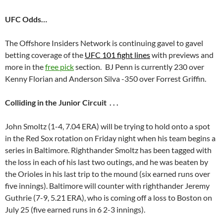
UFC
Odds…
The Offshore Insiders Network is continuing gavel to gavel
betting coverage of the
UFC
101 fight lines
with previews and
more in the
free pick
section.
BJ
Penn is currently 230 over
Kenny
Florian
and Anderson Silva -350 over Forrest Griffin.
Colliding in the Junior Circuit . .
.
John Smoltz (1-4, 7.04 ERA) will be trying to hold onto a spot
in the Red Sox rotation on Friday night when his team begins a
series in
Baltimore
.
Righthander
Smoltz has been tagged with
the loss in each of his last two outings, and he was beaten by
the Orioles in his last trip to the mound (six earned runs over
five innings).
Baltimore
will counter with
righthander
Jeremy
Guthrie (7-9, 5.21 ERA), who is coming off a loss to
Boston
on
July 25 (five earned runs in 6 2-3 innings).