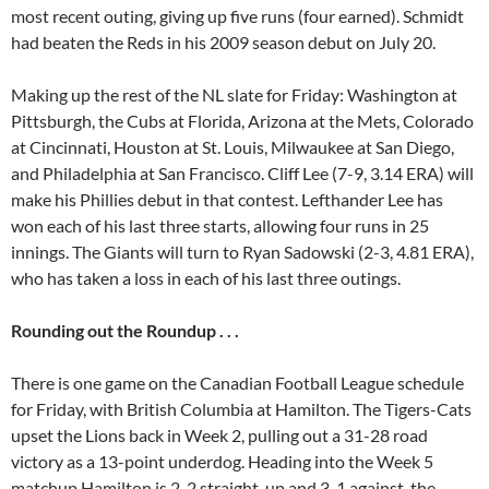
most recent outing, giving up five runs (four earned). Schmidt
had beaten the Reds in his 2009 season debut on July 20.
Making up the rest of the NL slate for Friday:
Washington
at
Pittsburgh
, the Cubs at
Florida
,
Arizona
at the Mets,
Colorado
at
Cincinnati
,
Houston
at
St. Louis
,
Milwaukee
at
San Diego
,
and
Philadelphia
at
San Francisco
.
Cliff Lee (7-9, 3.14 ERA) will
make his Phillies debut in that contest. Lefthander Lee has
won each of his last three starts, allowing four runs in 25
innings. The Giants will turn to Ryan
Sadowski
(2-3, 4.81 ERA),
who has taken a loss in each of his last three outings.
Rounding out the Roundup . .
.
There is one game on the Canadian Football League schedule
for Friday, with
British Columbia
at
Hamilton
. The Tigers-Cats
upset the Lions back in Week 2, pulling out a 31-28 road
victory as a 13-point underdog. Heading into the Week 5
matchup
Hamilton
is 2-2 straight-up and 3-1 against-the-