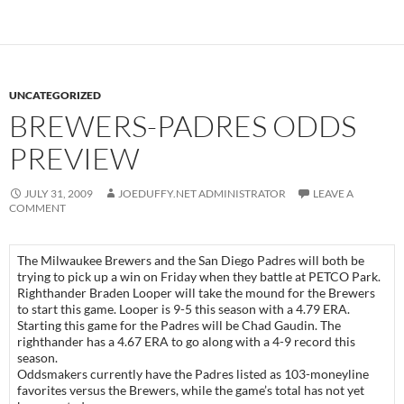
UNCATEGORIZED
BREWERS-PADRES ODDS
PREVIEW
JULY 31, 2009
JOEDUFFY.NET ADMINISTRATOR
LEAVE A
COMMENT
The Milwaukee Brewers and the San Diego Padres will both be
trying to pick up a win on Friday when they battle at
PETCO
Park
.
Righthander Braden Looper will take the mound for the Brewers
to start this game. Looper is 9-5 this season with a 4.79 ERA.
Starting this game for the Padres will be Chad Gaudin. The
righthander has a 4.67 ERA to go along with a 4-9 record this
season.
Oddsmakers currently have the Padres listed as 103-moneyline
favorites versus the Brewers, while the game’s total has not yet