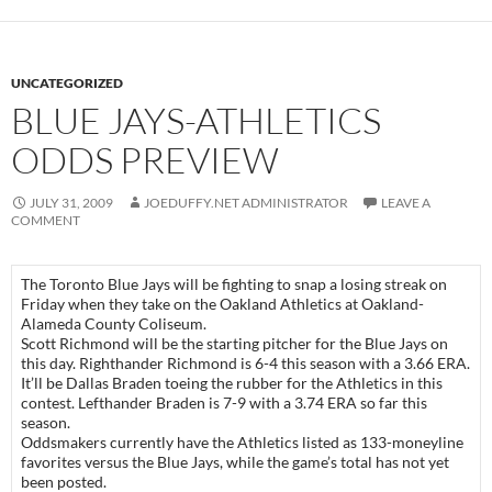
UNCATEGORIZED
BLUE JAYS-ATHLETICS
ODDS PREVIEW
JULY 31, 2009
JOEDUFFY.NET ADMINISTRATOR
LEAVE A
COMMENT
The Toronto Blue Jays will be fighting to snap a losing streak on
Friday when they take on the Oakland Athletics at Oakland-
Alameda County Coliseum.
Scott
Richmond
will be the starting pitcher for the Blue Jays on
this day. Righthander Richmond is 6-4 this season with a 3.66 ERA.
It’ll be Dallas Braden toeing the rubber for the Athletics in this
contest.
Lefthander
Braden
is 7-9 with a 3.74 ERA so far this
season.
Oddsmakers currently have the Athletics listed as 133-moneyline
favorites versus the Blue Jays, while the game’s total has not yet
been posted.