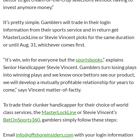
invest anymore money.”
It’s pretty simple. Gamblers will trade in their login
information from their sports service and in return get
MasterLockLine or Stevie Vincent picks for the same duration
or until Aug. 31, whichever comes first.
“It’s win, win for everyone but the
sportsbooks
,” explains
Senior Handicapper Stevie Vincent. Gamblers turn losing plays
into winning plays and we know once bettors see our product,
we will develop a mutually profitable relationship for years to
come,” says Vincent matter-of-factly.
To trade their clunker handicapper for their choice of world
class services, the
MasterLockLine
or Stevie Vincent’s
BetOnSports360
, gamblers simply follow these steps:
Email
info@offshoreinsiders.com
with your login information