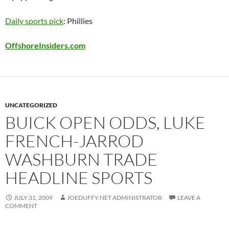
Daily sports pick
: Phillies
OffshoreInsiders.com
UNCATEGORIZED
BUICK OPEN ODDS, LUKE
FRENCH-JARROD
WASHBURN TRADE
HEADLINE SPORTS
JULY 31, 2009
JOEDUFFY.NET ADMINISTRATOR
LEAVE A
COMMENT