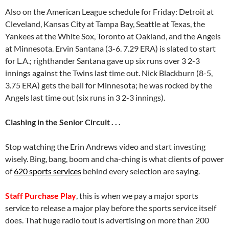
Also on the American League schedule for Friday: Detroit at
Cleveland, Kansas City at Tampa Bay, Seattle at Texas, the
Yankees at the White Sox, Toronto at Oakland, and the Angels
at Minnesota. Ervin Santana (3-6. 7.29 ERA) is slated to start
for
L.A.
;
righthander
Santana gave up six runs over 3 2-3
innings against the Twins last time out. Nick Blackburn (8-5,
3.75 ERA) gets the ball for
Minnesota
; he was rocked by the
Angels last time out (six runs in 3 2-3 innings).
Clashing in the Senior Circuit . . .
Stop watching the Erin Andrews video and start investing
wisely. Bing, bang, boom and cha-
ching
is what clients of power
of
620 sports services
behind every selection are saying.
Staff Purchase Play
, this is when we pay a major sports
service to release a major play before the sports service itself
does. That huge radio tout is advertising on more than 200