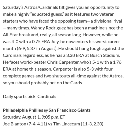
Saturday’s Astros/Cardinals tilt gives you an opportunity to
make a highly “educated guess,” as it features two veteran
starters who have faced the opposing team—a divisional rival
—many times.
Wandy
Rodriguez has been a machine since the
All-Star break and, really, all season long. However, while he
was 4-0 with a 0.75 ERA July, he now enters his worst career
month (6-9, 5.37 in August). He should hang tough against the
Cardinals regardless, as he has a 3.38 ERA at Busch Stadium.
He faces world-beater Chris Carpenter, who’s 5-1 with a 1.76
ERA at home this season. Carpenter is also 5-3 with four
complete games and two shutouts all-time against the Astros,
so you should probably bet on the Cards.
Daily sports pick: Cardinals
Philadelphia Phillies @ San Francisco Giants
Saturday, August 1, 9:05 p.m. ET
Joe Blanton (7-4, 4.11)
vs
Tim
Lincecum
(11-3, 2.30)