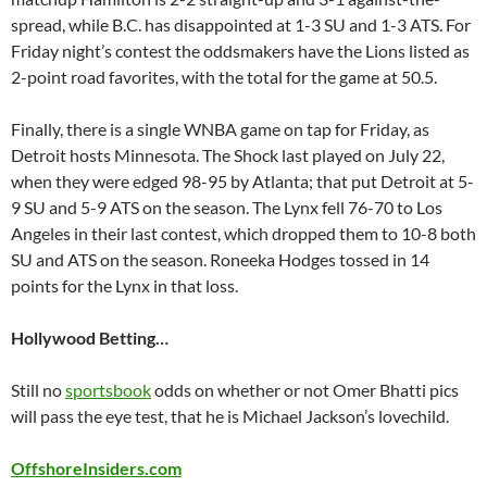
spread, while B.C. has disappointed at 1-3 SU and 1-3 ATS. For
Friday night’s contest the oddsmakers have the Lions listed as
2-point road favorites, with the total for the game at 50.5.
Finally, there is a single
WNBA
game on tap for Friday, as
Detroit
hosts
Minnesota
. The Shock last played on July 22,
when they were edged 98-95 by
Atlanta
; that put
Detroit
at 5-
9 SU and 5-9 ATS on the season. The Lynx fell 76-70 to
Los
Angeles
in their last contest, which dropped them to 10-8 both
SU and ATS on the season.
Roneeka
Hodges tossed in 14
points for the Lynx in that loss.
Hollywood
Betting…
Still no
sportsbook
odds on whether or not Omer
Bhatti
pics
will pass the eye test, that he is Michael Jackson’s lovechild.
OffshoreInsiders.com