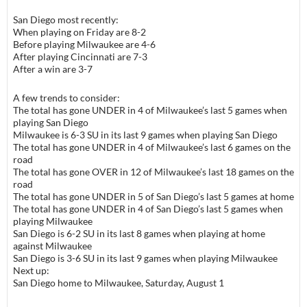
San Diego most recently:
When playing on Friday are 8-2
Before playing Milwaukee are 4-6
After playing Cincinnati are 7-3
After a win are 3-7
A few trends to consider:
The total has gone UNDER in 4 of Milwaukee’s last 5 games when
playing San Diego
Milwaukee is 6-3 SU in its last 9 games when playing San Diego
The total has gone UNDER in 4 of Milwaukee’s last 6 games on the
road
The total has gone OVER in 12 of Milwaukee’s last 18 games on the
road
The total has gone UNDER in 5 of San Diego’s last 5 games at home
The total has gone UNDER in 4 of San Diego’s last 5 games when
playing Milwaukee
San Diego is 6-2 SU in its last 8 games when playing at home
against Milwaukee
San Diego is 3-6 SU in its last 9 games when playing Milwaukee
Next up:
San Diego
home to
Milwaukee
, Saturday, August 1