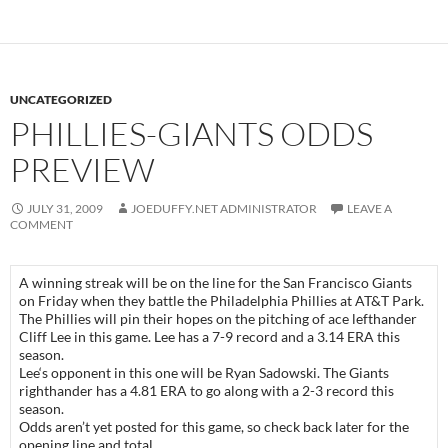
UNCATEGORIZED
PHILLIES-GIANTS ODDS
PREVIEW
JULY 31, 2009
JOEDUFFY.NET ADMINISTRATOR
LEAVE A
COMMENT
A winning streak will be on the line for the San Francisco Giants
on Friday when they battle the Philadelphia Phillies at
AT&T
Park
.
The Phillies will pin their hopes on the pitching of ace lefthander
Cliff
Lee
in this game.
Lee
has a 7-9 record and a 3.14 ERA this
season.
Lee
‘s opponent in this one will be
Ryan
Sadowski
. The Giants
righthander has a 4.81 ERA to go along with a 2-3 record this
season.
Odds aren’t yet posted for this game, so check back later for the
opening line and total.