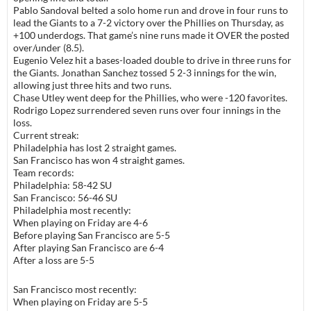
Pablo
Sandoval
belted a solo home run and drove in four runs to
lead the Giants to a 7-2 victory over the Phillies on Thursday, as
+100 underdogs. That game’s nine runs made it OVER the posted
over/under (8.5).
Eugenio
Velez
hit a bases-loaded double to drive in three runs for
the Giants.
Jonathan
Sanchez
tossed 5 2-3 innings for the win,
allowing just three hits and two runs.
Chase
Utley
went deep for the Phillies, who were -120 favorites.
Rodrigo
Lopez
surrendered seven runs over four innings in the
loss.
Current streak:
Philadelphia
has lost 2 straight games.
San Francisco
has won 4 straight games.
Team records:
Philadelphia
: 58-42 SU
San Francisco
: 56-46 SU
Philadelphia most recently:
When playing on Friday are 4-6
Before playing San Francisco are 5-5
After playing San Francisco are 6-4
After a loss are 5-5
San Francisco most recently:
When playing on Friday are 5-5