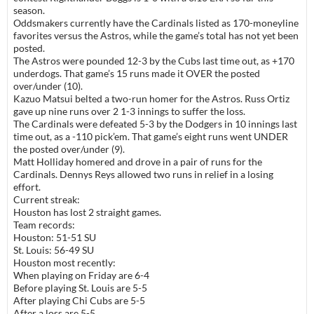
season.
Oddsmakers currently have the Cardinals listed as 170-moneyline
favorites versus the Astros, while the game’s total has not yet been
posted.
The Astros were pounded 12-3 by the Cubs last time out, as +170
underdogs. That game’s 15 runs made it OVER the posted
over/under (10).
Kazuo
Matsui
belted a two-run homer for the Astros.
Russ
Ortiz
gave up nine runs over 2 1-3 innings to suffer the loss.
The Cardinals were defeated 5-3 by the Dodgers in 10 innings last
time out, as a -110 pick’em. That game’s eight runs went UNDER
the posted over/under (9).
Matt
Holliday
homered and drove in a pair of runs for the
Cardinals.
Dennys
Reys
allowed two runs in relief in a losing
effort.
Current streak:
Houston
has lost 2 straight games.
Team records:
Houston
:
51-51 SU
St.
Louis
: 56-49 SU
Houston
most recently:
When playing on Friday are 6-4
Before playing
St. Louis
are 5-5
After playing Chi Cubs are 5-5
After a loss are 5-5