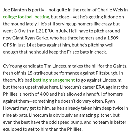
Joe Blanton is portly – not quite in the realm of Charlie Weis in
college football betting
, but close—yet he’s getting it done on
the mound lately. He’s still serving up homers like crazy but
went 3-0 with a 1.21 ERA in July. He’ll have to pitch around
new Giant Ryan
Garko
, who has three homers and
a 1.509
OPS in just 14 at bats against him, but he’s pitching well
enough that he should keep the Frisco bats in check.
Cy Young candidate Tim
Lincecum
takes the hill for the
Gaints
,
fresh off his 15-strikeout performance against
Pittsburgh
. In
theory, it’s bad
betting management
to go against
Lincecum
,
but there’s upset value here.
Lincecum’s
career ERA against the
Phillies is north of 4.00 and he’s allowed a handful of homers
against them—something he doesn’t do very often. Ryan
Howard may get to him, as he’s already taken him deep twice in
nine at-bats.
Lincecum
is obviously an amazing pitcher, but
even the best have the odd speed bump, and no team is better
equipped to get to him than the Phillies.