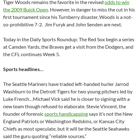
Tiger Woods remains the favorite in the revised
odds to win
the 2009 Buick Open
. However, in danger to miss the cut in his
first tournament since his
Turnberry
disaster, Woods is a not-
so-prohibitive 7-2.
Jim
Furyk
and John
Senden
are next.
Today in the Daily Sports Roundup: The Red Sox begin a series
at Camden Yards, the Braves get a visit from the Dodgers, and
the
CFL
continues Week 5.
Sports headlines…
The Seattle Mariners have traded left-handed hurler Jarrod
Washburn to the Detroit Tigers for two young pitchers led by
Luke French…Michael Vick said he is closer to signing with a
new team though refused to elaborate. Stevie Vincent, the
founder of forensic
sports handicapping
says it’s not the New
England Patriots or Washington Redskins, or Kansas City
Chiefs as most speculate, but it will be the Seattle Seahawks
said the guru quoting “reliable sources.”