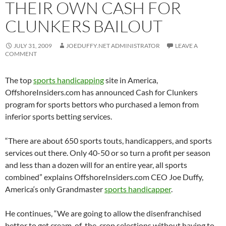
THEIR OWN CASH FOR
CLUNKERS BAILOUT
JULY 31, 2009
JOEDUFFY.NET ADMINISTRATOR
LEAVE A
COMMENT
The top
sports handicapping
site in
America
,
OffshoreInsiders.com has announced Cash for Clunkers
program for sports bettors who purchased a lemon from
inferior sports betting services.
“There are about 650 sports touts, handicappers, and sports
services out there. Only 40-50 or so turn a profit per season
and less than a dozen will for an entire year, all sports
combined” explains OffshoreInsiders.com CEO Joe Duffy,
America
‘s only Grandmaster
sports handicapper
.
He continues, “We are going to allow the disenfranchised
bettor to get cream-of-the-crop selections without having to