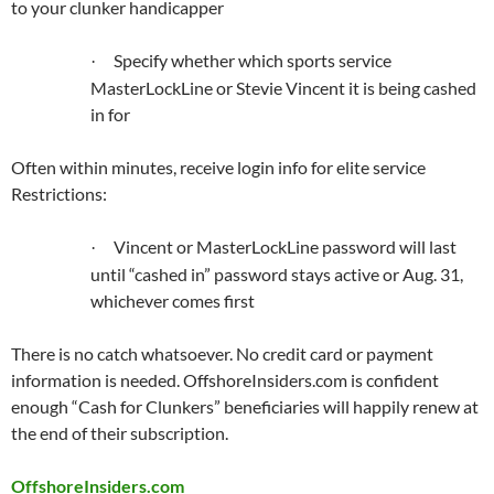
to your clunker handicapper
Specify whether which sports service
·
MasterLockLine or Stevie Vincent it is being cashed
in for
Often within minutes, receive login info for elite service
Restrictions:
Vincent or MasterLockLine password will last
·
until “cashed in” password stays active or Aug. 31,
whichever comes first
There is no catch whatsoever. No credit card or payment
information is needed. OffshoreInsiders.com is confident
enough “Cash for Clunkers” beneficiaries will happily renew at
the end of their subscription.
OffshoreInsiders.com