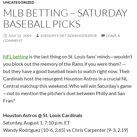
UNCATEGORIZED
MLB BETTING – SATURDAY
BASEBALL PICKS
JULY 31, 2009
JOEDUFFY.NET ADMINISTRATOR
LEAVE A
COMMENT
NFL betting
is the last thing on
St. Louis
fans’ minds—wouldn’t
you block out the memory of the Rams if you were them? —
but
they have a good baseball team to watch right now. Their
Cardinals host the resurgent Houston Astros in a crucial NL
Central matchup this weekend. Who will win Saturday’s game
—not to mention the pitcher’s duel between Philly and San
Fran?
Houston Astros @ St. Louis Cardinals
Saturday, August 1, 7:10 p.m. ET
Wandy
Rodriguez (10-6, 2.65)
vs
Chris Carpenter (9-3, 2.19)