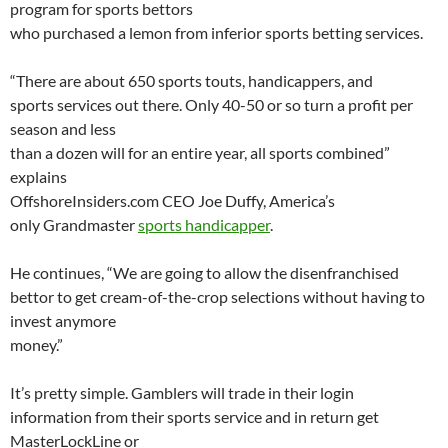
program for sports bettors
who purchased a lemon from inferior sports betting services.
“There are about 650 sports touts, handicappers, and
sports services out there. Only 40-50 or so turn a profit per
season and less
than a dozen will for an entire year, all sports combined”
explains
OffshoreInsiders.com CEO Joe Duffy,
America
’s
only Grandmaster
sports handicapper
.
He continues, “We are going to allow the disenfranchised
bettor to get cream-of-the-crop selections without having to
invest anymore
money.”
It’s pretty simple. Gamblers will trade in their login
information from their sports service and in return get
MasterLockLine or