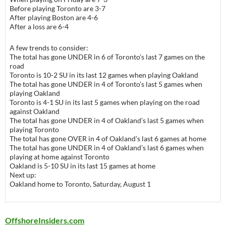
Before playing Toronto are 3-7
After playing Boston are 4-6
After a loss are 6-4
A few trends to consider:
The total has gone UNDER in 6 of Toronto’s last 7 games on the
road
Toronto is 10-2 SU in its last 12 games when playing Oakland
The total has gone UNDER in 4 of Toronto’s last 5 games when
playing Oakland
Toronto is 4-1 SU in its last 5 games when playing on the road
against Oakland
The total has gone UNDER in 4 of Oakland’s last 5 games when
playing Toronto
The total has gone OVER in 4 of Oakland’s last 6 games at home
The total has gone UNDER in 4 of Oakland’s last 6 games when
playing at home against Toronto
Oakland is 5-10 SU in its last 15 games at home
Next up:
Oakland
home to
Toronto
, Saturday, August 1
OffshoreInsiders.com