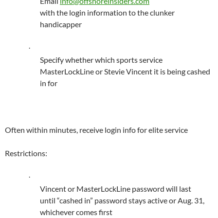
Email
info@offshoreinsiders.com
with the login information to the clunker
handicapper
·
Specify whether which sports service
MasterLockLine or Stevie Vincent it is being cashed
in for
Often within minutes, receive login info for elite service
Restrictions:
·
Vincent or MasterLockLine password will last
until “cashed in” password stays active or Aug. 31,
whichever comes first