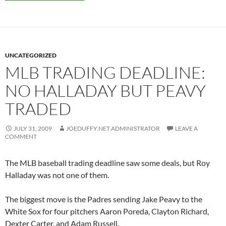
UNCATEGORIZED
MLB TRADING DEADLINE:
NO HALLADAY BUT PEAVY
TRADED
JULY 31, 2009
JOEDUFFY.NET ADMINISTRATOR
LEAVE A
COMMENT
The MLB baseball trading deadline saw some deals, but Roy
Halladay was not one of them.
The biggest move is the Padres sending Jake
Peavy
to the
White Sox for four pitchers Aaron
Poreda
, Clayton Richard,
Dexter Carter, and Adam Russell.