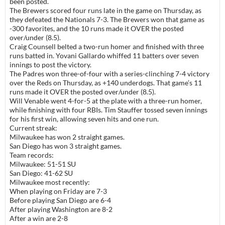
been posted.
The Brewers scored four runs late in the game on Thursday, as
they defeated the Nationals 7-3. The Brewers won that game as
-300 favorites, and the 10 runs made it OVER the posted
over/under (8.5).
Craig
Counsell
belted a two-run homer and finished with three
runs batted in.
Yovani
Gallardo
whiffed 11 batters over seven
innings to post the victory.
The Padres won three-of-four with a series-clinching 7-4 victory
over the Reds on Thursday, as +140 underdogs. That game’s 11
runs made it OVER the posted over/under (8.5).
Will Venable went 4-for-5 at the plate with a three-run homer,
while finishing with four RBIs.
Tim
Stauffer
tossed seven innings
for his first win, allowing seven hits and one run.
Current streak:
Milwaukee
has won 2 straight games.
San Diego
has won 3 straight games.
Team records:
Milwaukee
: 51-51 SU
San Diego
: 41-62 SU
Milwaukee most recently:
When playing on Friday are 7-3
Before playing San Diego are 6-4
After playing Washington are 8-2
After a win are 2-8