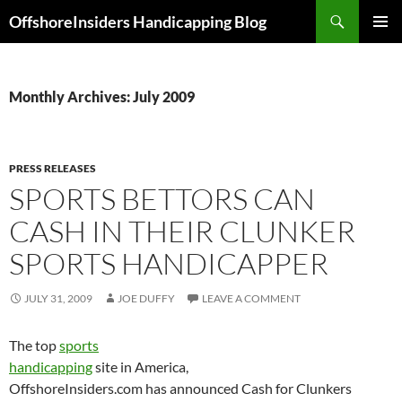
Skip
Search
OffshoreInsiders Handicapping Blog
to
PRIMAR
content
MENU
Monthly Archives: July 2009
PRESS RELEASES
SPORTS BETTORS CAN
CASH IN THEIR CLUNKER
SPORTS HANDICAPPER
JULY 31, 2009
JOE DUFFY
LEAVE A COMMENT
The top
sports
handicapping
site in
America
,
OffshoreInsiders.com has announced Cash for Clunkers