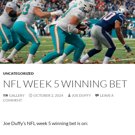
UNCATEGORIZED
NFL WEEK 5 WINNING BET
GALLERY
OCTOBER 2, 2024
JOE DUFFY
LEAVE A
COMMENT
Joe Duffy’s NFL week 5 winning bet is on: