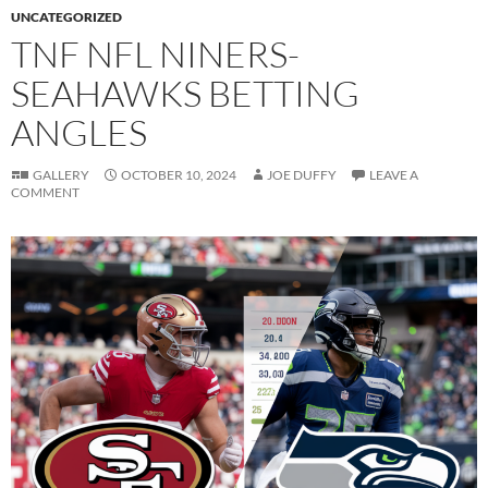
UNCATEGORIZED
TNF NFL NINERS-
SEAHAWKS BETTING
ANGLES
GALLERY
OCTOBER 10, 2024
JOE DUFFY
LEAVE A
COMMENT