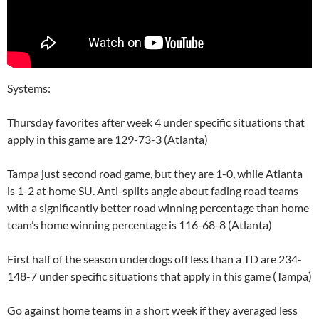
Systems:
Thursday favorites after week 4 under specific situations that
apply in this game are 129-73-3 (Atlanta)
Tampa just second road game, but they are 1-0, while Atlanta
is 1-2 at home SU. Anti-splits angle about fading road teams
with a significantly better road winning percentage than home
team’s home winning percentage is 116-68-8 (Atlanta)
First half of the season underdogs off less than a TD are 234-
148-7 under specific situations that apply in this game (Tampa)
Go against home teams in a short week if they averaged less