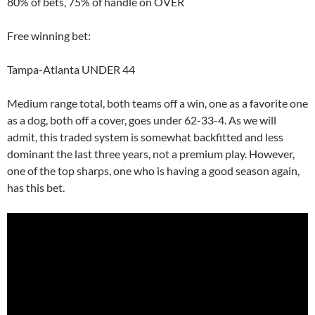
80% of bets, 75% of handle on OVER
Free winning bet:
Tampa-Atlanta UNDER 44
Medium range total, both teams off a win, one as a favorite one
as a dog, both off a cover, goes under 62-33-4. As we will
admit, this traded system is somewhat backfitted and less
dominant the last three years, not a premium play. However,
one of the top sharps, one who is having a good season again,
has this bet.