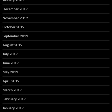
December 2019
November 2019
October 2019
September 2019
August 2019
July 2019
June 2019
May 2019
April 2019
March 2019
February 2019
January 2019