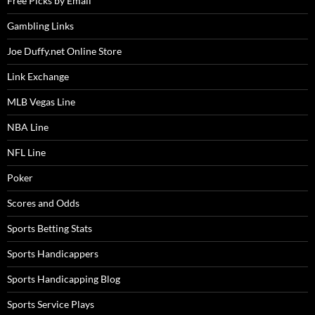
Free Picks by Email
Gambling Links
Joe Duffy.net Online Store
Link Exchange
MLB Vegas Line
NBA Line
NFL Line
Poker
Scores and Odds
Sports Betting Stats
Sports Handicappers
Sports Handicapping Blog
Sports Service Plays