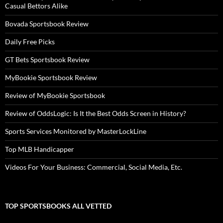
Casual Bettors Alike
Bovada Sportsbook Review
Daily Free Picks
GT Bets Sportsbook Review
MyBookie Sportsbook Review
Review of MyBookie Sportsbook
Review of OddsLogic: Is It the Best Odds Screen in History?
Sports Services Monitored by MasterLockLine
Top MLB Handicapper
Videos For Your Business: Commercial, Social Media, Etc.
TOP SPORTSBOOKS ALL VETTED