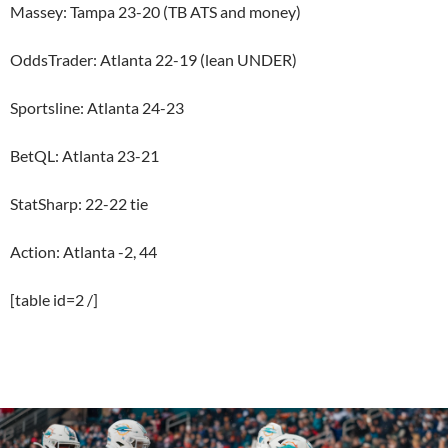
Massey: Tampa 23-20 (TB ATS and money)
OddsTrader: Atlanta 22-19 (lean UNDER)
Sportsline: Atlanta 24-23
BetQL: Atlanta 23-21
StatSharp: 22-22 tie
Action: Atlanta -2, 44
[table id=2 /]