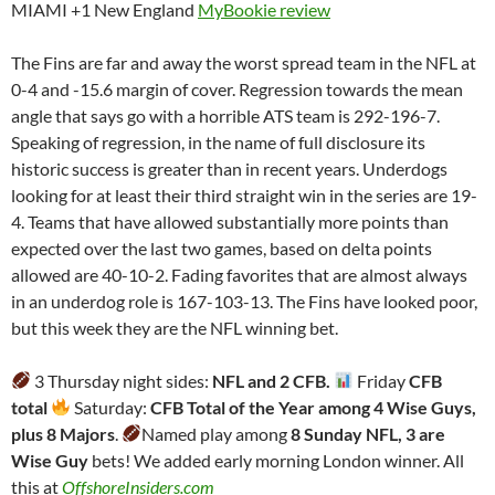
MIAMI +1 New England
MyBookie review
The Fins are far and away the worst spread team in the NFL at
0-4 and -15.6 margin of cover. Regression towards the mean
angle that says go with a horrible ATS team is 292-196-7.
Speaking of regression, in the name of full disclosure its
historic success is greater than in recent years. Underdogs
looking for at least their third straight win in the series are 19-
4. Teams that have allowed substantially more points than
expected over the last two games, based on delta points
allowed are 40-10-2. Fading favorites that are almost always
in an underdog role is 167-103-13. The Fins have looked poor,
but this week they are the NFL winning bet.
3 Thursday night sides:
NFL and 2 CFB.
Friday
CFB
total
Saturday:
CFB Total of the Year among 4 Wise Guys,
plus 8 Majors
.
Named play among
8 Sunday NFL, 3 are
Wise Guy
bets! We added early morning London winner. All
this at
OffshoreInsiders.com