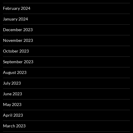
February 2024
January 2024
December 2023
November 2023
October 2023
September 2023
August 2023
July 2023
June 2023
May 2023
April 2023
March 2023