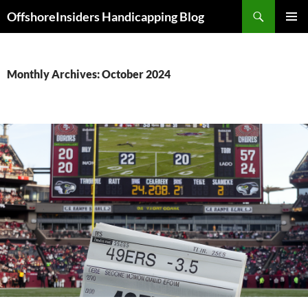
Skip
Search
OffshoreInsiders Handicapping Blog
to
PRIMAR
content
MENU
Monthly Archives: October 2024