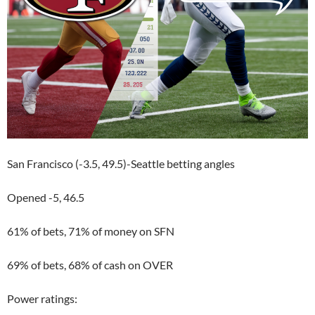
San Francisco (-3.5, 49.5)-Seattle betting angles
Opened -5, 46.5
61% of bets, 71% of money on SFN
69% of bets, 68% of cash on OVER
Power ratings: