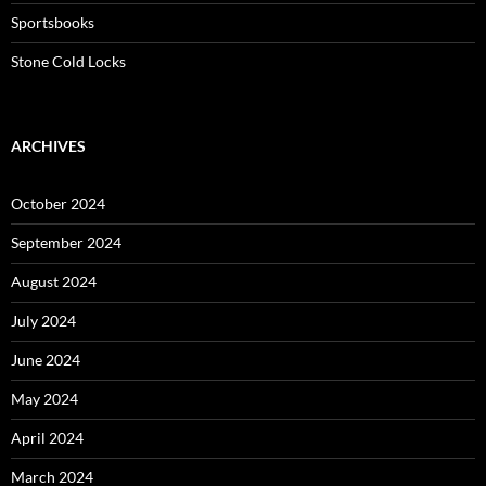
Sportsbooks
Stone Cold Locks
ARCHIVES
October 2024
September 2024
August 2024
July 2024
June 2024
May 2024
April 2024
March 2024