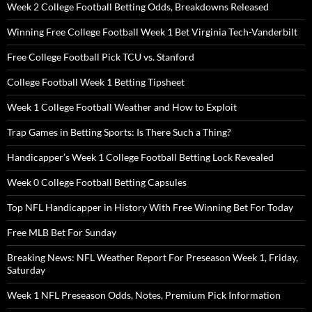
Week 2 College Football Betting Odds, Breakdowns Released
Winning Free College Football Week 1 Bet Virginia Tech-Vanderbilt
Free College Football Pick TCU vs. Stanford
College Football Week 1 Betting Tipsheet
Week 1 College Football Weather and How to Exploit
Trap Games in Betting Sports: Is There Such a Thing?
Handicapper’s Week 1 College Football Betting Lock Revealed
Week 0 College Football Betting Capsules
Top NFL Handicapper in History With Free Winning Bet For Today
Free MLB Bet For Sunday
Breaking News: NFL Weather Report For Preseason Week 1, Friday,
Saturday
Week 1 NFL Preseason Odds, Notes, Premium Pick Information