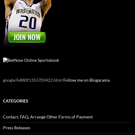
google7e880f1353703422.html
Follow me on Blogarama
CATEGORIES
Contact, FAQ, Arrange Other Forms of Payment
Press Releases