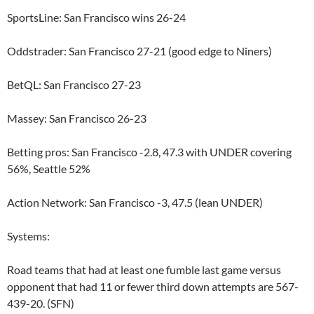
SportsLine: San Francisco wins 26-24
Oddstrader: San Francisco 27-21 (good edge to Niners)
BetQL: San Francisco 27-23
Massey: San Francisco 26-23
Betting pros: San Francisco -2.8, 47.3 with UNDER covering
56%, Seattle 52%
Action Network: San Francisco -3, 47.5 (lean UNDER)
Systems:
Road teams that had at least one fumble last game versus
opponent that had 11 or fewer third down attempts are 567-
439-20. (SFN)