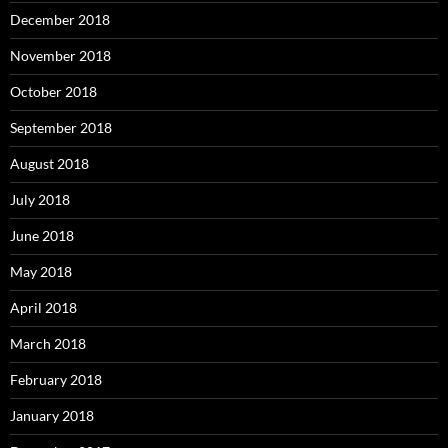
December 2018
November 2018
October 2018
September 2018
August 2018
July 2018
June 2018
May 2018
April 2018
March 2018
February 2018
January 2018