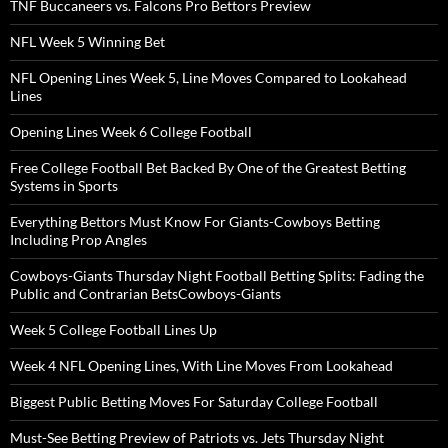
TNF Buccaneers vs. Falcons Pro Bettors Preview
NFL Week 5 Winning Bet
NFL Opening Lines Week 5, Line Moves Compared to Lookahead
Lines
Opening Lines Week 6 College Football
Free College Football Bet Backed By One of the Greatest Betting
Systems in Sports
Everything Bettors Must Know For Giants-Cowboys Betting
Including Prop Angles
Cowboys-Giants Thursday Night Football Betting Splits: Fading the
Public and Contrarian BetsCowboys-Giants
Week 5 College Football Lines Up
Week 4 NFL Opening Lines, With Line Moves From Lookahead
Biggest Public Betting Moves For Saturday College Football
Must-See Betting Preview of Patriots vs. Jets Thursday Night