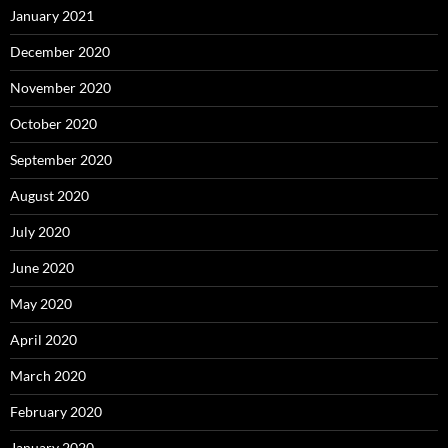
January 2021
December 2020
November 2020
October 2020
September 2020
August 2020
July 2020
June 2020
May 2020
April 2020
March 2020
February 2020
January 2020