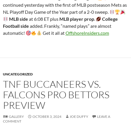
continued yesterday with the first of MLB postseason Mets as
NL Playoff Day Game of the Year part of a 2-0 sweep.
MLB side
at 6:08 ET plus
MLB player prop
.
College
Football side
added. Frankly, “named plays” are almost
automatic!
Get it all at
OffshoreInsiders.com
UNCATEGORIZED
TNF BUCCANEERS VS.
FALCONS PRO BETTORS
PREVIEW
GALLERY
OCTOBER 3, 2024
JOE DUFFY
LEAVE A
COMMENT