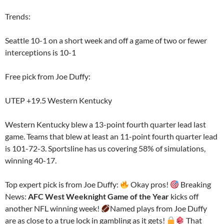
Trends:
Seattle 10-1 on a short week and off a game of two or fewer
interceptions is 10-1
Free pick from Joe Duffy:
UTEP +19.5 Western Kentucky
Western Kentucky blew a 13-point fourth quarter lead last
game. Teams that blew at least an 11-point fourth quarter lead
is 101-72-3. Sportsline has us covering 58% of simulations,
winning 40-17.
Top expert pick is from Joe Duffy:
Okay pros!
Breaking
News:
AFC West Weeknight Game of the Year
kicks off
another NFL winning week!
Named plays from Joe Duffy
are as close to a true lock in gambling as it gets!
That