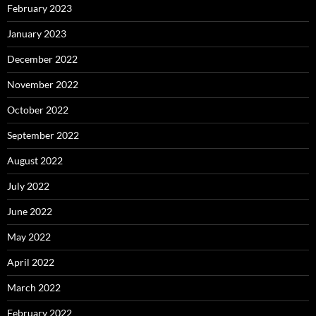
February 2023
January 2023
December 2022
November 2022
October 2022
September 2022
August 2022
July 2022
June 2022
May 2022
April 2022
March 2022
February 2022