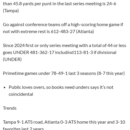
than 45.8 yards per punt in the last series meeting is 24-6
(Tampa)
Go against conference teams off a high-scoring home game if
not with extreme rest is 612-483-27 (Atlanta)
Since 2024 first or only series meeting with a total of 44 or less
goes UNDER 481-362-17 includind113-81-3 if divisional
(UNDER)
Primetime games under 78-49-1 last 3 seasons (8-7 this year)
Public loves overs, so books need unders says it’s not
coincidental
Trends
Tampa 9-1 ATS road, Atlanta 0-3 ATS home this year and 3-10
favorites last 2 years