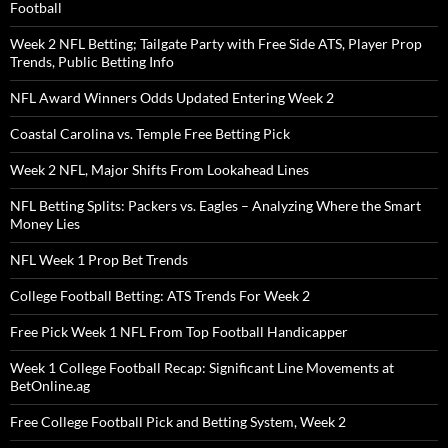
Football
Week 2 NFL Betting; Tailgate Party with Free Side ATS, Player Prop
Trends, Public Betting Info
NFL Award Winners Odds Updated Entering Week 2
Coastal Carolina vs. Temple Free Betting Pick
Week 2 NFL, Major Shifts From Lookahead Lines
NFL Betting Splits: Packers vs. Eagles – Analyzing Where the Smart
Money Lies
NFL Week 1 Prop Bet Trends
College Football Betting: ATS Trends For Week 2
Free Pick Week 1 NFL From Top Football Handicapper
Week 1 College Football Recap: Significant Line Movements at
BetOnline.ag
Free College Football Pick and Betting System, Week 2