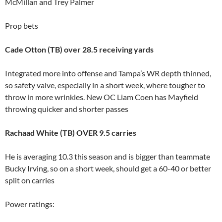
McMillan and Trey Palmer
Prop bets
Cade Otton (TB) over 28.5 receiving yards
Integrated more into offense and Tampa’s WR depth thinned,
so safety valve, especially in a short week, where tougher to
throw in more wrinkles. New OC Liam Coen has Mayfield
throwing quicker and shorter passes
Rachaad White (TB) OVER 9.5 carries
He is averaging 10.3 this season and is bigger than teammate
Bucky Irving, so on a short week, should get a 60-40 or better
split on carries
Power ratings: