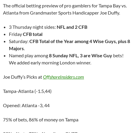
The official betting preview of pro gamblers for Tampa Bay vs.
Atlanta from Grandmaster Sports Handicapper Joe Duffy.
3 Thursday night sides:
NFL and 2 CFB
Friday
CFB total
Saturday:
CFB Total of the Year among 4 Wise Guys, plus 8
Majors
.
Named play among
8 Sunday NFL, 3 are Wise Guy
bets!
We added early morning London winner.
Joe Duffy’s Picks at
OffshoreInsiders.com
Tampa-Atlanta (-1.5,44)
Opened: Atlanta -3, 44
75% of bets, 86% of money on Tampa