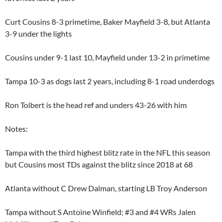
Curt Cousins 8-3 primetime, Baker Mayfield 3-8, but Atlanta
3-9 under the lights
Cousins under 9-1 last 10, Mayfield under 13-2 in primetime
Tampa 10-3 as dogs last 2 years, including 8-1 road underdogs
Ron Tolbert is the head ref and unders 43-26 with him
Notes:
Tampa with the third highest blitz rate in the NFL this season
but Cousins most TDs against the blitz since 2018 at 68
Atlanta without C Drew Dalman, starting LB Troy Anderson
Tampa without S Antoine Winfield; #3 and #4 WRs Jalen