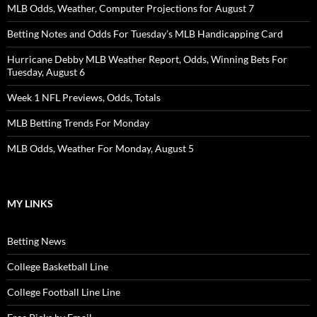
MLB Odds, Weather, Computer Projections for August 7
Betting Notes and Odds For Tuesday’s MLB Handicapping Card
Hurricane Debby MLB Weather Report, Odds, Winning Bets For
Tuesday, August 6
Week 1 NFL Previews, Odds, Totals
MLB Betting Trends For Monday
MLB Odds, Weather For Monday, August 5
MY LINKS
Betting News
College Basketball Line
College Football Line Line