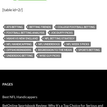
[table id=2/]
ATS BETTING
BETTING TRENDS
COLLEGE FOOTBALL BETTING
FOOTBALL BETTING ANALYSIS
JOE DUFFY PICKS
MIAMI VS NEW ENGLAND
NFL BETTING STRATEGY
NFL HANDICAPPING
NFL UNDERDOGS
NFL WEEK 5 PICKS
OFFSHOREINSIDERS
REGRESSION TO THE MEAN
SPORTS BETTING
UNDERDOG BETTING
WISE GUY PICKS
PAGES
Best NFL Handicappers
BetOnline Sportsbook Review: Why It’s a Top Choice for Serious and