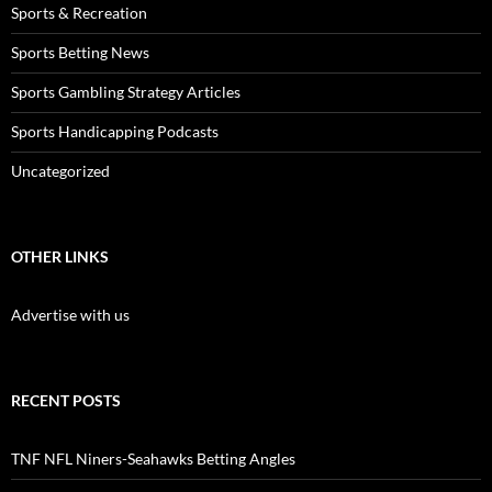
Sports & Recreation
Sports Betting News
Sports Gambling Strategy Articles
Sports Handicapping Podcasts
Uncategorized
OTHER LINKS
Advertise with us
RECENT POSTS
TNF NFL Niners-Seahawks Betting Angles