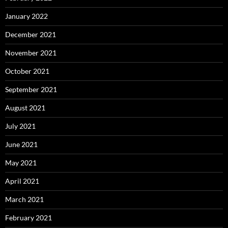
January 2022
December 2021
November 2021
October 2021
September 2021
August 2021
July 2021
June 2021
May 2021
April 2021
March 2021
February 2021