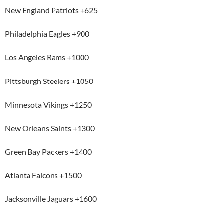
New England Patriots +625
Philadelphia Eagles +900
Los Angeles Rams +1000
Pittsburgh Steelers +1050
Minnesota Vikings +1250
New Orleans Saints +1300
Green Bay Packers +1400
Atlanta Falcons +1500
Jacksonville Jaguars +1600