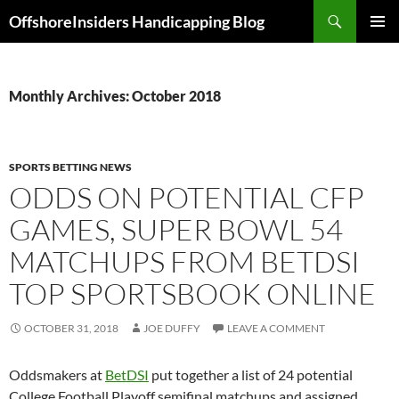
Skip
Search
OffshoreInsiders Handicapping Blog
to
PRIMAR
content
MENU
Monthly Archives: October 2018
SPORTS BETTING NEWS
ODDS ON POTENTIAL CFP
GAMES, SUPER BOWL 54
MATCHUPS FROM BETDSI
TOP SPORTSBOOK ONLINE
OCTOBER 31, 2018
JOE DUFFY
LEAVE A COMMENT
Oddsmakers at
BetDSI
put together a list of 24 potential
College Football Playoff semifinal matchups and assigned