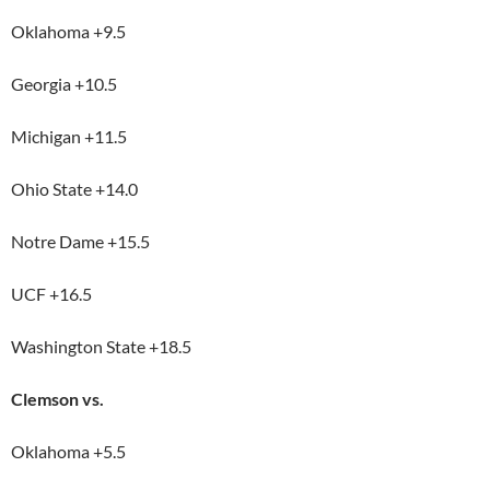
Oklahoma +9.5
Georgia +10.5
Michigan +11.5
Ohio State +14.0
Notre Dame +15.5
UCF +16.5
Washington State +18.5
Clemson vs.
Oklahoma +5.5