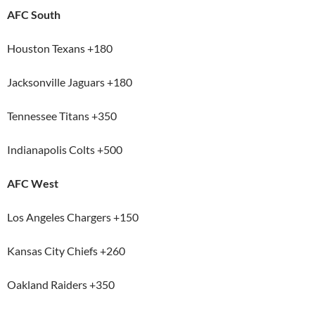
AFC South
Houston Texans +180
Jacksonville Jaguars +180
Tennessee Titans +350
Indianapolis Colts +500
AFC West
Los Angeles Chargers +150
Kansas City Chiefs +260
Oakland Raiders +350