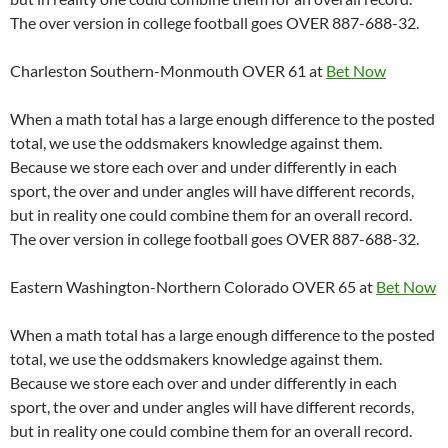
The over version in college football goes OVER 887-688-32.
Charleston Southern-Monmouth OVER 61 at
Bet Now
When a math total has a large enough difference to the posted
total, we use the oddsmakers knowledge against them.
Because we store each over and under differently in each
sport, the over and under angles will have different records,
but in reality one could combine them for an overall record.
The over version in college football goes OVER 887-688-32.
Eastern Washington-Northern Colorado OVER 65 at
Bet Now
When a math total has a large enough difference to the posted
total, we use the oddsmakers knowledge against them.
Because we store each over and under differently in each
sport, the over and under angles will have different records,
but in reality one could combine them for an overall record.