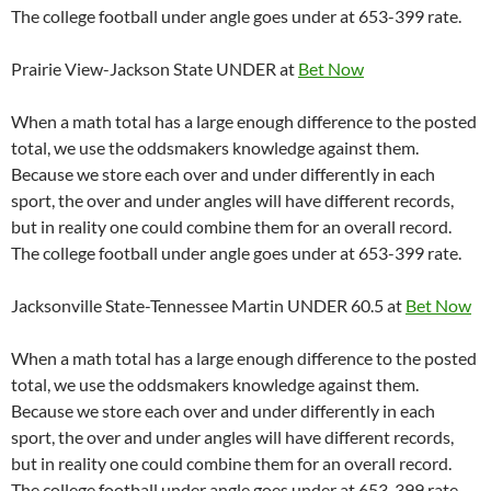
The college football under angle goes under at 653-399 rate.
Prairie View-Jackson State UNDER at
Bet Now
When a math total has a large enough difference to the posted
total, we use the oddsmakers knowledge against them.
Because we store each over and under differently in each
sport, the over and under angles will have different records,
but in reality one could combine them for an overall record.
The college football under angle goes under at 653-399 rate.
Jacksonville State-Tennessee Martin UNDER 60.5 at
Bet Now
When a math total has a large enough difference to the posted
total, we use the oddsmakers knowledge against them.
Because we store each over and under differently in each
sport, the over and under angles will have different records,
but in reality one could combine them for an overall record.
The college football under angle goes under at 653-399 rate.