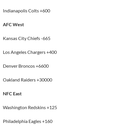
Indianapolis Colts +600
AFC West
Kansas City Chiefs -665
Los Angeles Chargers +400
Denver Broncos +6600
Oakland Raiders +30000
NFC East
Washington Redskins +125
Philadelphia Eagles +160