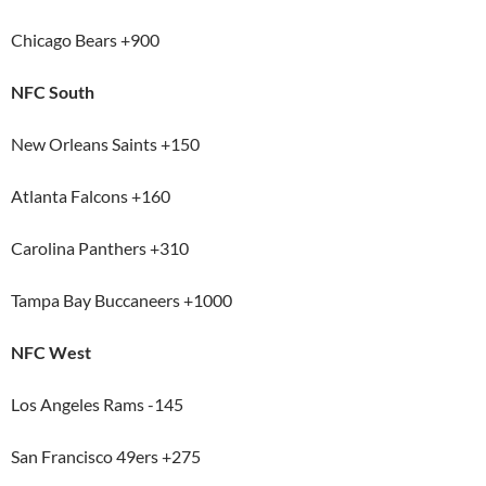
Chicago Bears +900
NFC South
New Orleans Saints +150
Atlanta Falcons +160
Carolina Panthers +310
Tampa Bay Buccaneers +1000
NFC West
Los Angeles Rams -145
San Francisco 49ers +275