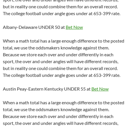
but in reality one could combine them for an overall record.
The college football under angle goes under at 653-399 rate.
Albany-Delaware UNDER 50 at
Bet Now
When a math total has a large enough difference to the posted
total, we use the oddsmakers knowledge against them.
Because we store each over and under differently in each
sport, the over and under angles will have different records,
but in reality one could combine them for an overall record.
The college football under angle goes under at 653-399 rate.
Austin Peay-Eastern Kentucky UNDER 55 at
Bet Now
When a math total has a large enough difference to the posted
total, we use the oddsmakers knowledge against them.
Because we store each over and under differently in each
sport, the over and under angles will have different records,