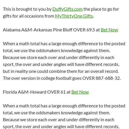
This is brought to you by
DuffyGifts.com
the place to go for
gifts for all occasions from
MyThirtyOne
Gifts
.
Alabama A&M-Arkansas Pine Bluff OVER 69.5 at
Bet Now
When a math total has a large enough difference to the posted
total, we use the oddsmakers knowledge against them.
Because we store each over and under differently in each
sport, the over and under angles will have different records,
but in reality one could combine them for an overall record.
The over version in college football goes OVER 887-688-32.
Florida A&M-Howard OVER 61 at
Bet Now
When a math total has a large enough difference to the posted
total, we use the oddsmakers knowledge against them.
Because we store each over and under differently in each
sport, the over and under angles will have different records,