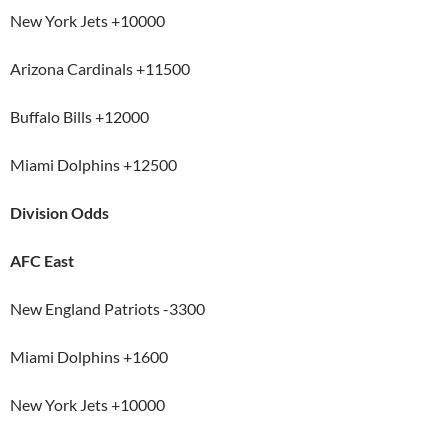
New York Jets +10000
Arizona Cardinals +11500
Buffalo Bills +12000
Miami Dolphins +12500
Division Odds
AFC East
New England Patriots -3300
Miami Dolphins +1600
New York Jets +10000