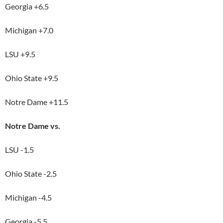
Georgia +6.5
Michigan +7.0
LSU +9.5
Ohio State +9.5
Notre Dame +11.5
Notre Dame vs.
LSU -1.5
Ohio State -2.5
Michigan -4.5
Georgia -5.5