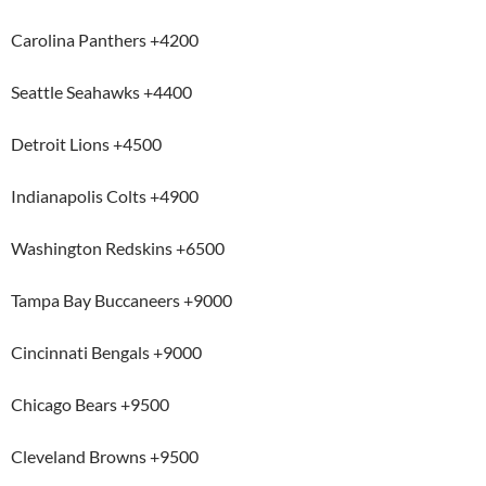
Carolina Panthers +4200
Seattle Seahawks +4400
Detroit Lions +4500
Indianapolis Colts +4900
Washington Redskins +6500
Tampa Bay Buccaneers +9000
Cincinnati Bengals +9000
Chicago Bears +9500
Cleveland Browns +9500