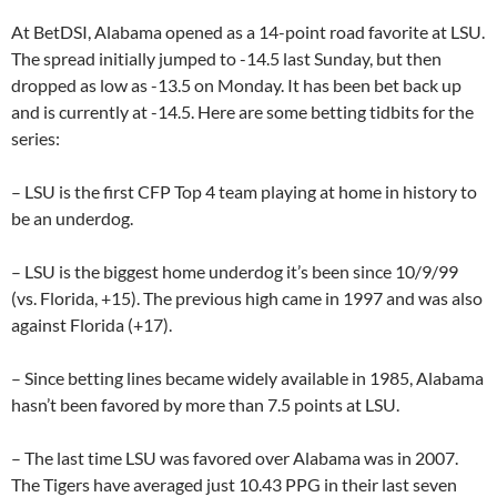
At BetDSI, Alabama opened as a 14-point road favorite at LSU.
The spread initially jumped to -14.5 last Sunday, but then
dropped as low as -13.5 on Monday. It has been bet back up
and is currently at -14.5. Here are some betting tidbits for the
series:
– LSU is the first CFP Top 4 team playing at home in history to
be an underdog.
– LSU is the biggest home underdog it’s been since 10/9/99
(vs. Florida, +15). The previous high came in 1997 and was also
against Florida (+17).
– Since betting lines became widely available in 1985, Alabama
hasn’t been favored by more than 7.5 points at LSU.
– The last time LSU was favored over Alabama was in 2007.
The Tigers have averaged just 10.43 PPG in their last seven