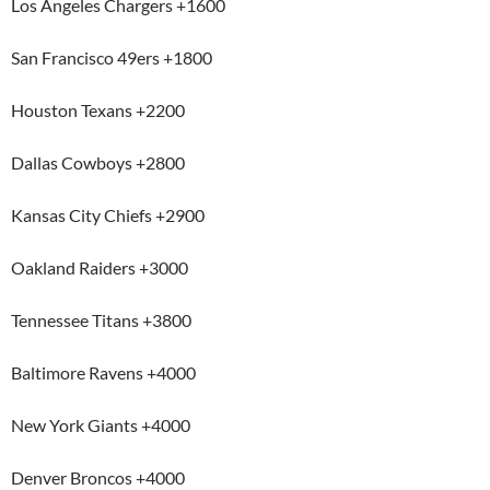
Los Angeles Chargers +1600
San Francisco 49ers +1800
Houston Texans +2200
Dallas Cowboys +2800
Kansas City Chiefs +2900
Oakland Raiders +3000
Tennessee Titans +3800
Baltimore Ravens +4000
New York Giants +4000
Denver Broncos +4000