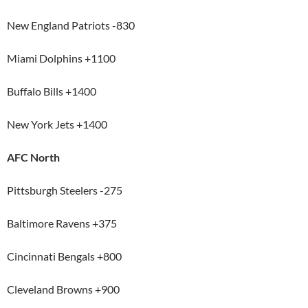
New England Patriots -830
Miami Dolphins +1100
Buffalo Bills +1400
New York Jets +1400
AFC North
Pittsburgh Steelers -275
Baltimore Ravens +375
Cincinnati Bengals +800
Cleveland Browns +900