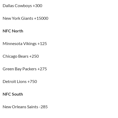
Dallas Cowboys +300
New York Giants +15000
NFC North
Minnesota Vikings +125
Chicago Bears +250
Green Bay Packers +275
Detroit Lions +750
NFC South
New Orleans Saints -285