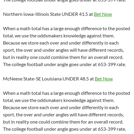
Northern Iowa-Illinois State UNDER 41.5 at
Bet Now
When a math total has a large enough difference to the posted
total, we use the oddsmakers knowledge against them.
Because we store each over and under differently in each
sport, the over and under angles will have different records,
but in reality one could combine them for an overall record.
The college football under angle goes under at 653-399 rate.
McNeese State-SE Louisiana UNDER 48.5 at
Bet Now
When a math total has a large enough difference to the posted
total, we use the oddsmakers knowledge against them.
Because we store each over and under differently in each
sport, the over and under angles will have different records,
but in reality one could combine them for an overall record.
The college football under angle goes under at 653-399 rate.