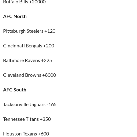
Buffalo Bills +20000
AFC North
Pittsburgh Steelers +120
Cincinnati Bengals +200
Baltimore Ravens +225
Cleveland Browns +8000
AFC South
Jacksonville Jaguars -165
Tennessee Titans +350
Houston Texans +600