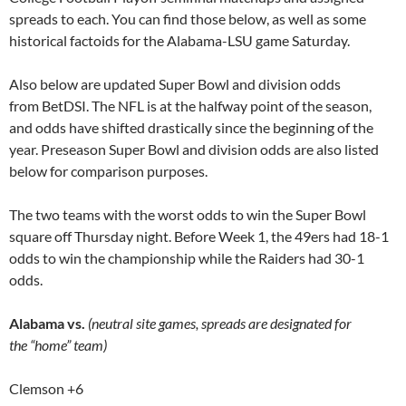
spreads to each. You can find those below, as well as some
historical factoids for the Alabama-LSU game Saturday.
Also below are updated Super Bowl and division odds
from BetDSI. The NFL is at the halfway point of the season,
and odds have shifted drastically since the beginning of the
year. Preseason Super Bowl and division odds are also listed
below for comparison purposes.
The two teams with the worst odds to win the Super Bowl
square off Thursday night. Before Week 1, the 49ers had 18-1
odds to win the championship while the Raiders had 30-1
odds.
Alabama vs.
(neutral site games, spreads are designated for
the “home” team)
Clemson +6