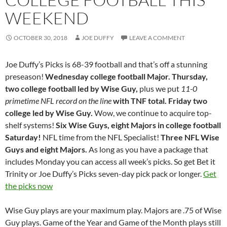
WEEKEND
OCTOBER 30, 2018
JOE DUFFY
LEAVE A COMMENT
Joe Duffy’s Picks is 68-39 football and that’s off a stunning
preseason!
Wednesday college football Major. Thursday,
two college football led by Wise Guy,
plus we put
11-0
primetime NFL record on the line
with TNF total. Friday two
college led by Wise Guy.
Wow, we continue to acquire top-
shelf systems!
Six Wise Guys, eight Majors in college football
Saturday!
NFL time from the NFL Specialist!
Three NFL Wise
Guys and eight Majors.
As long as you have a package that
includes Monday you can access all week’s picks. So get Bet it
Trinity or Joe Duffy’s Picks seven-day pick pack or longer.
Get
the picks now
Wise Guy plays are your maximum play. Majors are .75 of Wise
Guy plays. Game of the Year and Game of the Month plays still