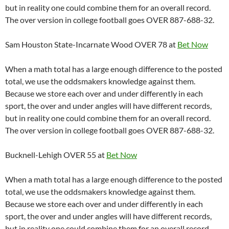
but in reality one could combine them for an overall record.
The over version in college football goes OVER 887-688-32.
Sam Houston State-Incarnate Wood OVER 78 at
Bet Now
When a math total has a large enough difference to the posted
total, we use the oddsmakers knowledge against them.
Because we store each over and under differently in each
sport, the over and under angles will have different records,
but in reality one could combine them for an overall record.
The over version in college football goes OVER 887-688-32.
Bucknell-Lehigh OVER 55 at
Bet Now
When a math total has a large enough difference to the posted
total, we use the oddsmakers knowledge against them.
Because we store each over and under differently in each
sport, the over and under angles will have different records,
but in reality one could combine them for an overall record.