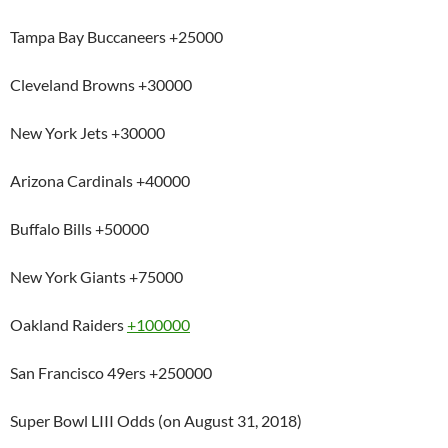
Tampa Bay Buccaneers +25000
Cleveland Browns +30000
New York Jets +30000
Arizona Cardinals +40000
Buffalo Bills +50000
New York Giants +75000
Oakland Raiders
+100000
San Francisco 49ers +250000
Super Bowl LIII Odds (on August 31, 2018)