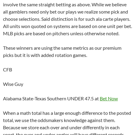
involve the same straight betting as above. While we believe
all gamblers need only bet our plays we realize some pick and
choose selections. Said distinction is for such ala carte players.
All units won quoted on systems are based on one unit per bet.
MLB picks are based on pitchers unless otherwise noted.
These winners are using the same metrics as our premium
picks but it is with added rotation games.
CFB
Wise Guy
Alabama State-Texas Southern UNDER 47.5 at
Bet Now
When a math total has a large enough difference to the posted
total, we use the oddsmakers knowledge against them.
Because we store each over and under differently in each
sport, the over and under angles will have different records,