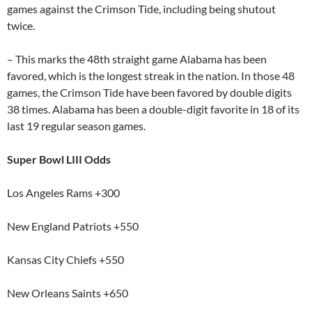
games against the Crimson Tide, including being shutout
twice.
– This marks the 48th straight game Alabama has been
favored, which is the longest streak in the nation. In those 48
games, the Crimson Tide have been favored by double digits
38 times. Alabama has been a double-digit favorite in 18 of its
last 19 regular season games.
Super Bowl LIII Odds
Los Angeles Rams +300
New England Patriots +550
Kansas City Chiefs +550
New Orleans Saints +650