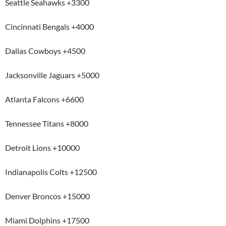
Seattle Seahawks +3300
Cincinnati Bengals +4000
Dallas Cowboys +4500
Jacksonville Jaguars +5000
Atlanta Falcons +6600
Tennessee Titans +8000
Detroit Lions +10000
Indianapolis Colts +12500
Denver Broncos +15000
Miami Dolphins +17500