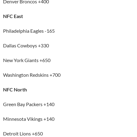
Denver Broncos +400
NFC East
Philadelphia Eagles -165
Dallas Cowboys +330
New York Giants +650
Washington Redskins +700
NFC North
Green Bay Packers +140
Minnesota Vikings +140
Detroit Lions +650