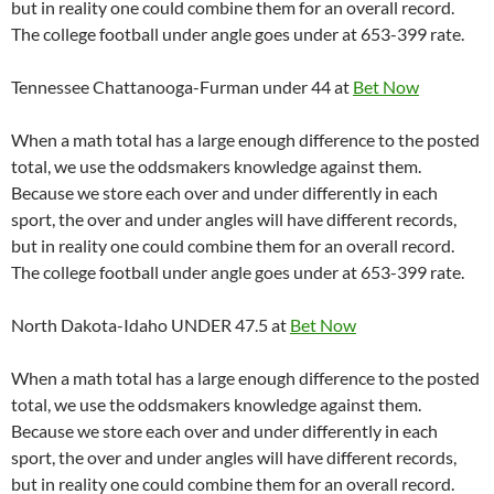
but in reality one could combine them for an overall record.
The college football under angle goes under at 653-399 rate.
Tennessee Chattanooga-Furman under 44 at
Bet Now
When a math total has a large enough difference to the posted
total, we use the oddsmakers knowledge against them.
Because we store each over and under differently in each
sport, the over and under angles will have different records,
but in reality one could combine them for an overall record.
The college football under angle goes under at 653-399 rate.
North Dakota-Idaho UNDER 47.5 at
Bet Now
When a math total has a large enough difference to the posted
total, we use the oddsmakers knowledge against them.
Because we store each over and under differently in each
sport, the over and under angles will have different records,
but in reality one could combine them for an overall record.