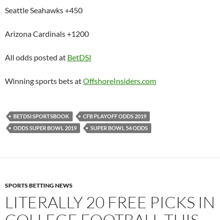
Seattle Seahawks +450
Arizona Cardinals +1200
All odds posted at
BetDSI
Winning sports bets at
OffshoreInsiders.com
BETDSI SPORTSBOOK
CFB PLAYOFF ODDS 2019
ODDS SUPER BOWL 2019
SUPER BOWL 54 ODDS
SPORTS BETTING NEWS
LITERALLY 20 FREE PICKS IN
COLLEGE FOOTBALL THIS