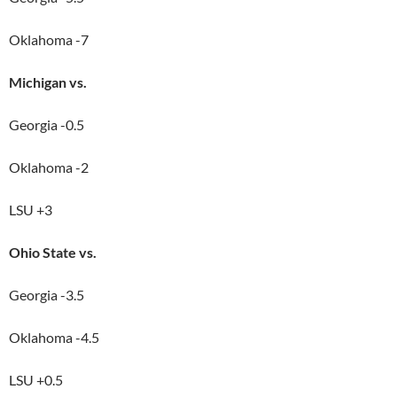
Oklahoma -7
Michigan vs.
Georgia -0.5
Oklahoma -2
LSU +3
Ohio State vs.
Georgia -3.5
Oklahoma -4.5
LSU +0.5