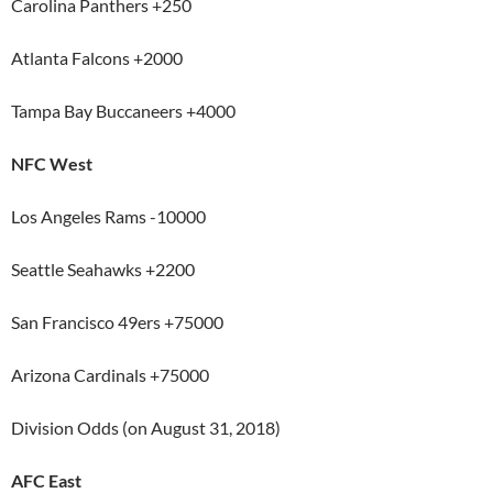
Carolina Panthers +250
Atlanta Falcons +2000
Tampa Bay Buccaneers +4000
NFC West
Los Angeles Rams -10000
Seattle Seahawks +2200
San Francisco 49ers +75000
Arizona Cardinals +75000
Division Odds (on August 31, 2018)
AFC East