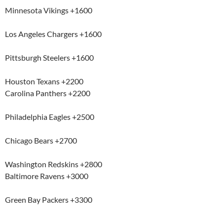
Minnesota Vikings +1600
Los Angeles Chargers +1600
Pittsburgh Steelers +1600
Houston Texans +2200
Carolina Panthers +2200
Philadelphia Eagles +2500
Chicago Bears +2700
Washington Redskins +2800
Baltimore Ravens +3000
Green Bay Packers +3300