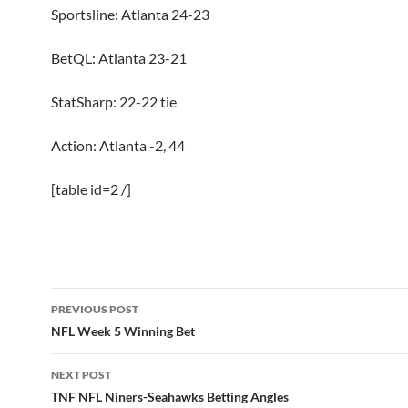
Sportsline: Atlanta 24-23
BetQL: Atlanta 23-21
StatSharp: 22-22 tie
Action: Atlanta -2, 44
[table id=2 /]
Post
PREVIOUS POST
navigation
NFL Week 5 Winning Bet
NEXT POST
TNF NFL Niners-Seahawks Betting Angles