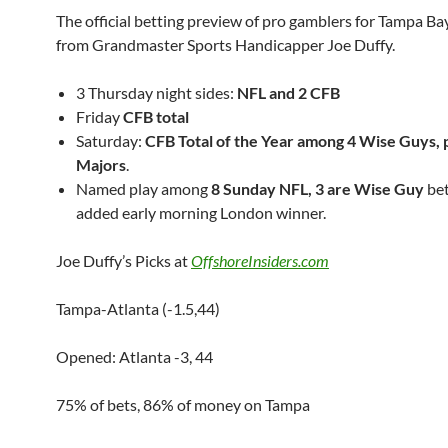
The official betting preview of pro gamblers for Tampa Bay
from Grandmaster Sports Handicapper Joe Duffy.
3 Thursday night sides:
NFL and 2 CFB
Friday
CFB total
Saturday:
CFB Total of the Year among 4 Wise Guys, p
Majors
.
Named play among
8 Sunday NFL, 3 are Wise Guy
be
added early morning London winner.
Joe Duffy’s Picks at
OffshoreInsiders.com
Tampa-Atlanta (-1.5,44)
Opened: Atlanta -3, 44
75% of bets, 86% of money on Tampa