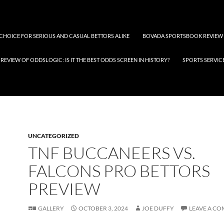
 CHOICE FOR SERIOUS AND CASUAL BETTORS ALIKE
BOVADA SPORTSBOOK REVIEW
REVIEW OF ODDSLOGIC: IS IT THE BEST ODDS SCREEN IN HISTORY?
SPORTS SERVIC
UNCATEGORIZED
TNF BUCCANEERS VS.
FALCONS PRO BETTORS
PREVIEW
GALLERY
OCTOBER 3, 2024
JOE DUFFY
LEAVE A C