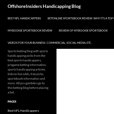
Skip
Search
OffshoreInsiders Handicapping Blog
to
content
BEST NFL HANDICAPPERS
BETONLINE SPORTSBOOK REVIEW: WHY IT’S A TOP
MYBOOKIE SPORTSBOOK REVIEW
REVIEW OF MYBOOKIE SPORTSBOOK
VIDEOS FOR YOUR BUSINESS: COMMERCIAL, SOCIAL MEDIA, ETC.
Sports betting blog with sports
handicapping picks from the
best sports handicappers,
pregame betting information,
sports handicapping articles,
links to live odds, free picks,
sportsbook information and
more. All pro gamblers go to
this betting blog before placing
a bet.
PAGES
Best NFL Handicappers