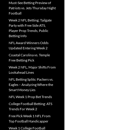
Must-See Betting Preview of
Patriots vs. Jets Thursday Night
Football
Week 2 NFL Betting; Tailgate
Party with Free Side ATS,
Player Prop Trends, Public
Betting Info
NFL Award Winners Odds
Updated Entering Week 2
Coastal Carolina vs. Temple
Free Betting Pick
Week 2 NFL, Major Shifts From
Lookahead Lines
NFL Betting Splits: Packers vs.
Eagles – Analyzing Where the
Smart Money Lies
NFL Week 1 Prop Bet Trends
College Football Betting: ATS
Trends For Week 2
Free Pick Week 1 NFL From
Top Football Handicapper
Week 1 College Football