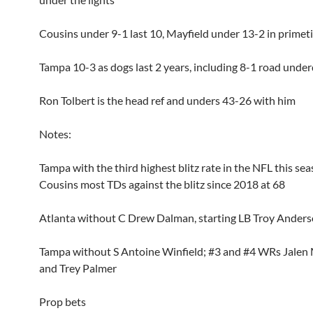
Cousins under 9-1 last 10, Mayfield under 13-2 in prime
Tampa 10-3 as dogs last 2 years, including 8-1 road unde
Ron Tolbert is the head ref and unders 43-26 with him
Notes:
Tampa with the third highest blitz rate in the NFL this se
Cousins most TDs against the blitz since 2018 at 68
Atlanta without C Drew Dalman, starting LB Troy Ander
Tampa without S Antoine Winfield; #3 and #4 WRs Jalen
and Trey Palmer
Prop bets