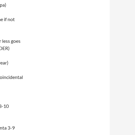
mpa)
 if not
r less goes
NDER)
ear)
coincidental
 3-10
nta 3-9