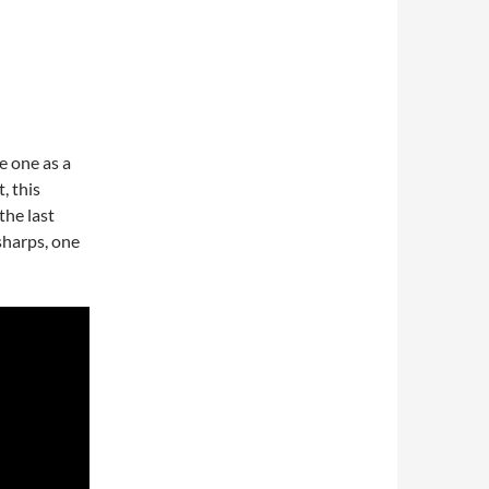
e one as a
, this
the last
sharps, one