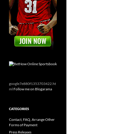
google7e880f1353703422.ht
ml
Follow me on Blogarama
CATEGORIES
Contact, FAQ, Arrange Other
Forms of Payment
Press Releases