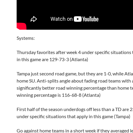
Systems:
Thursday favorites after week 4 under specific situations 
in this game are 129-73-3 (Atlanta)
Tampa just second road game, but they are 1-0, while Atlan
home SU. Anti-splits angle about fading road teams with 
significantly better road winning percentage than home 
winning percentage is 116-68-8 (Atlanta)
First half of the season underdogs off less than a TD are
under specific situations that apply in this game (Tampa)
Go against home teams in a short week if they averaged l