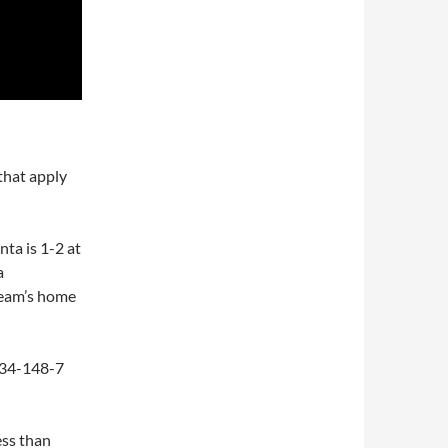
that apply
ta is 1-2 at
a
team’s home
 234-148-7
ess than