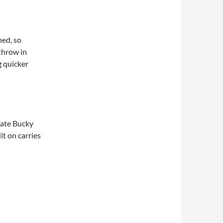
ned, so
 throw in
 quicker
mate Bucky
it on carries