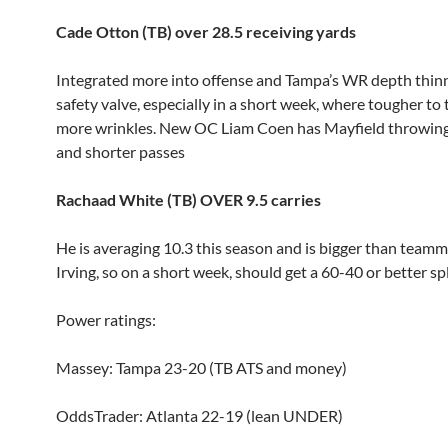
Cade Otton (TB) over 28.5 receiving yards
Integrated more into offense and Tampa’s WR depth thin
safety valve, especially in a short week, where tougher to
more wrinkles. New OC Liam Coen has Mayfield throwing
and shorter passes
Rachaad White (TB) OVER 9.5 carries
He is averaging 10.3 this season and is bigger than team
Irving, so on a short week, should get a 60-40 or better spl
Power ratings:
Massey: Tampa 23-20 (TB ATS and money)
OddsTrader: Atlanta 22-19 (lean UNDER)