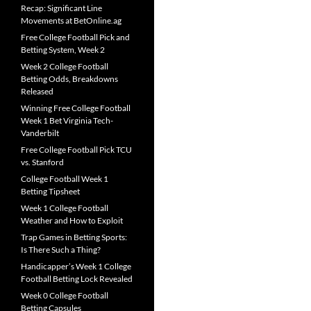
Recap: Significant Line
Movements at BetOnline.ag
Free College Football Pick and
Betting System, Week 2
Week 2 College Football
Betting Odds, Breakdowns
Released
Winning Free College Football
Week 1 Bet Virginia Tech-
Vanderbilt
Free College Football Pick TCU
vs. Stanford
College Football Week 1
Betting Tipsheet
Week 1 College Football
Weather and How to Exploit
Trap Games in Betting Sports:
Is There Such a Thing?
Handicapper’s Week 1 College
Football Betting Lock Revealed
Week 0 College Football
Betting Capsules