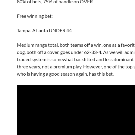
80% of bets, 75% of handle on OVER
Free winning bet:
Tampa-Atlanta UNDER 44
Medium range total, both teams off a win, one as a favorit
dog, both off a cover, goes under 62-33-4. As we will admit
traded system is somewhat backfitted and less dominant 
three years, not a premium play. However, one of the top 
who is having a good season again, has this bet.