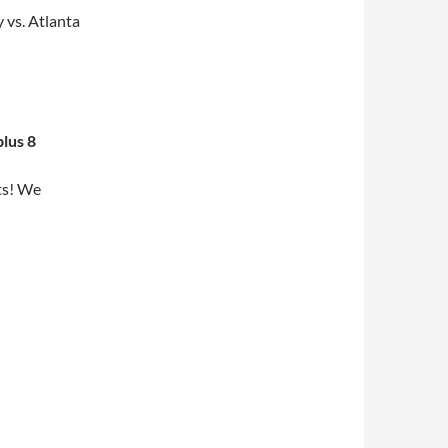
 vs. Atlanta
lus 8
ts! We