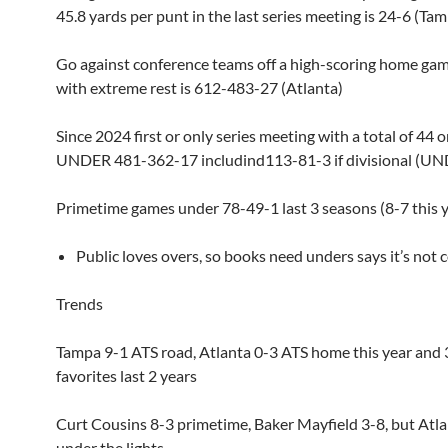
45.8 yards per punt in the last series meeting is 24-6 (Ta
Go against conference teams off a high-scoring home game
with extreme rest is 612-483-27 (Atlanta)
Since 2024 first or only series meeting with a total of 44 o
UNDER 481-362-17 includind113-81-3 if divisional (U
Primetime games under 78-49-1 last 3 seasons (8-7 this y
Public loves overs, so books need unders says it’s not 
Trends
Tampa 9-1 ATS road, Atlanta 0-3 ATS home this year and
favorites last 2 years
Curt Cousins 8-3 primetime, Baker Mayfield 3-8, but Atla
under the lights