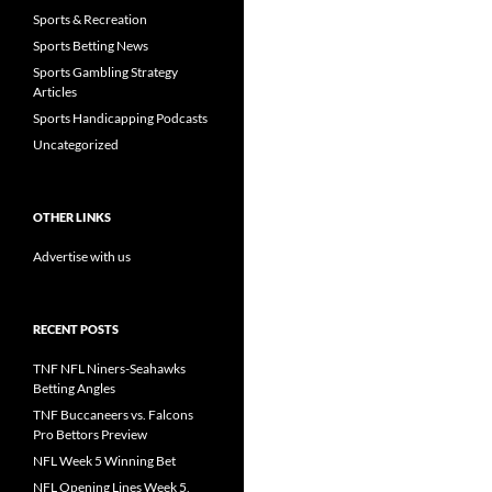
Sports & Recreation
Sports Betting News
Sports Gambling Strategy
Articles
Sports Handicapping Podcasts
Uncategorized
OTHER LINKS
Advertise with us
RECENT POSTS
TNF NFL Niners-Seahawks
Betting Angles
TNF Buccaneers vs. Falcons
Pro Bettors Preview
NFL Week 5 Winning Bet
NFL Opening Lines Week 5,