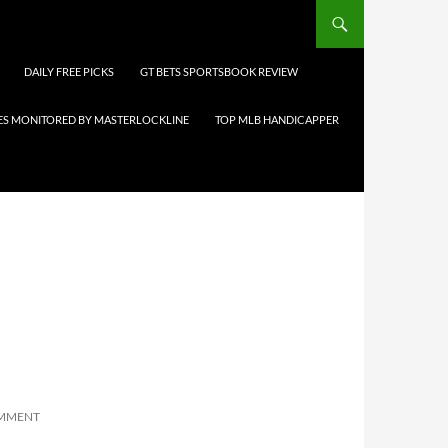
DAILY FREE PICKS
GT BETS SPORTSBOOK REVIEW
ES MONITORED BY MASTERLOCKLINE
TOP MLB HANDICAPPER
OMMENT