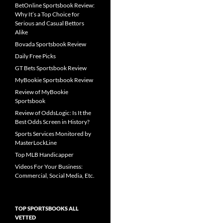
BetOnline Sportsbook Review:
Why It’s a Top Choice for
Serious and Casual Bettors
Alike
Bovada Sportsbook Review
Daily Free Picks
GT Bets Sportsbook Review
MyBookie Sportsbook Review
Review of MyBookie
Sportsbook
Review of OddsLogic: Is It the
Best Odds Screen in History?
Sports Services Monitored by
MasterLockLine
Top MLB Handicapper
Videos For Your Business:
Commercial, Social Media, Etc.
TOP SPORTSBOOKS ALL
VETTED