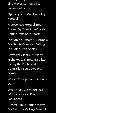
Line Moves Compared to
Lookahead Lines
Opening Lines Week 6 College
Football
Free College Football Bet
Backed By One of the Greatest
Betting Systems in Sports
Everything Bettors Must Know
For Giants-Cowboys Betting
Including Prop Angles
Cowboys-Giants Thursday
Night Football Betting Splits:
Fading the Public and
Contrarian BetsCowboys-
Giants
Week 5 College Football Lines
Up
Week 4 NFL Opening Lines,
With Line Moves From
Lookahead
Biggest Public Betting Moves
For Saturday College Football