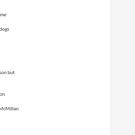
time
rdogs
ason but
son
 McMillan