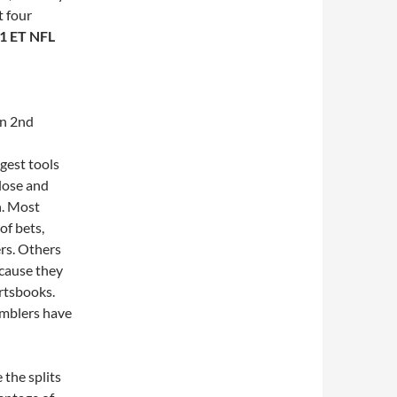
t four
1 ET NFL
on 2nd
ngest tools
lose and
n. Most
of bets,
ers. Others
ecause they
ortsbooks.
amblers have
 the splits