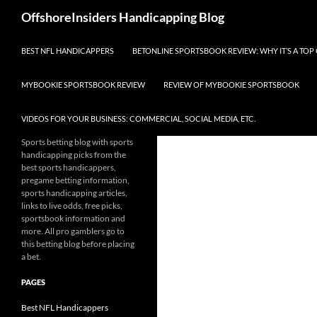
Skip
Search
OffshoreInsiders Handicapping Blog
to
content
BEST NFL HANDICAPPERS
BETONLINE SPORTSBOOK REVIEW: WHY IT’S A TOP
MYBOOKIE SPORTSBOOK REVIEW
REVIEW OF MYBOOKIE SPORTSBOOK
VIDEOS FOR YOUR BUSINESS: COMMERCIAL, SOCIAL MEDIA, ETC.
Sports betting blog with sports
handicapping picks from the
best sports handicappers,
pregame betting information,
sports handicapping articles,
links to live odds, free picks,
sportsbook information and
more. All pro gamblers go to
this betting blog before placing
a bet.
PAGES
Best NFL Handicappers