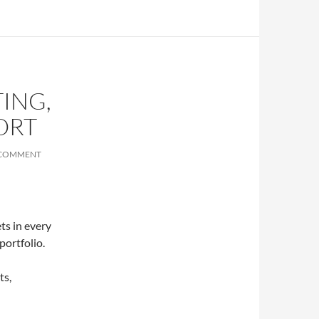
ING,
ORT
 COMMENT
ts in every
portfolio.
ts,