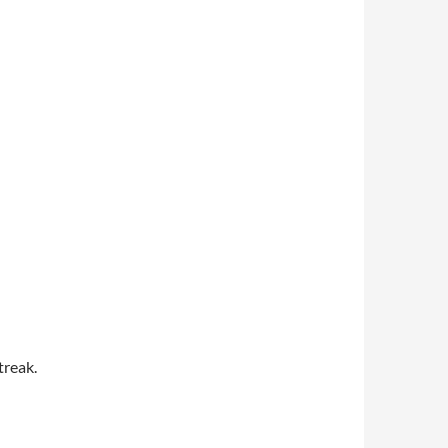
treak.