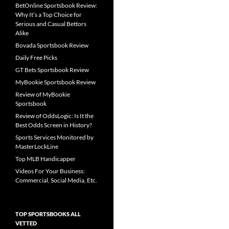
BetOnline Sportsbook Review:
Why It’s a Top Choice for
Serious and Casual Bettors
Alike
Bovada Sportsbook Review
Daily Free Picks
GT Bets Sportsbook Review
MyBookie Sportsbook Review
Review of MyBookie
Sportsbook
Review of OddsLogic: Is It the
Best Odds Screen in History?
Sports Services Monitored by
MasterLockLine
Top MLB Handicapper
Videos For Your Business:
Commercial, Social Media, Etc.
TOP SPORTSBOOKS ALL
VETTED