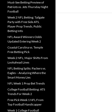
Must-See Betting Preview of
Patriots vs. Jets Thursday Night
Football
Week 2 NFL Betting; Tailgate
Party with Free Side ATS,
Player Prop Trends, Public
Betting Info
NFL Award Winners Odds
Updated Entering Week 2
Coastal Carolina vs. Temple
Free Betting Pick
Week 2 NFL, Major Shifts From
Lookahead Lines
NFL Betting Splits: Packers vs.
Eagles – Analyzing Where the
Smart Money Lies
NFL Week 1 Prop Bet Trends
College Football Betting: ATS
Trends For Week 2
Free Pick Week 1 NFL From
Top Football Handicapper
Week 1 College Football