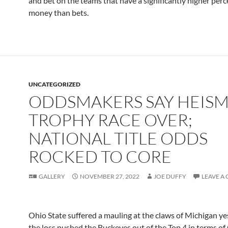
and bet on the teams that have a significantly higher per
money than bets.
UNCATEGORIZED
ODDSMAKERS SAY HEIS
TROPHY RACE OVER;
NATIONAL TITLE ODDS
ROCKED TO CORE
GALLERY
NOVEMBER 27, 2022
JOE DUFFY
LEAVE A
Ohio State suffered a mauling at the claws of Michigan ye
the loss pushed the Buckeyes out of the Top 4 in terms o