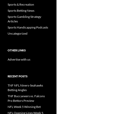
Sports & Recreation
Sports Betting News
Sports Gambling Strategy
Articles
Sports Handicapping Podcasts
Uncategorized
OTHER LINKS
Advertise with us
RECENT POSTS
TNF NFL Niners-Seahawks
Betting Angles
TNF Buccaneers vs. Falcons
Pro Bettors Preview
NFL Week 5 Winning Bet
NFL Opening Lines Week 5,