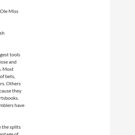
; Ole Miss
ash
ngest tools
lose and
n. Most
of bets,
ers. Others
ecause they
ortsbooks.
amblers have
 the splits
centage of