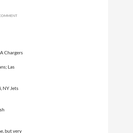
 COMMENT
 LA Chargers
ns; Las
4, NY Jets
ash
e, but very