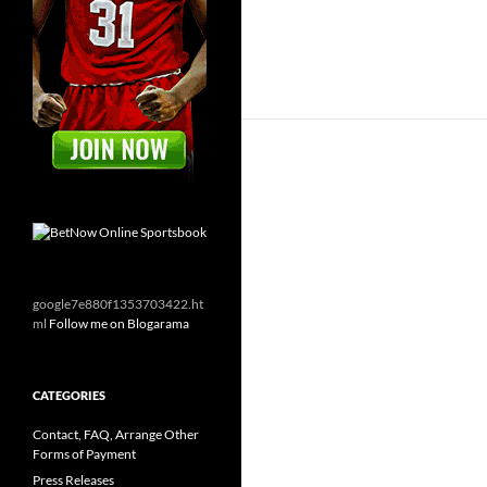
google7e880f1353703422.ht
ml
Follow me on Blogarama
CATEGORIES
Contact, FAQ, Arrange Other
Forms of Payment
Press Releases