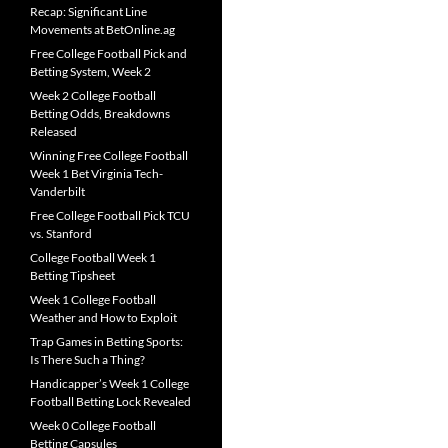
Recap: Significant Line
Movements at BetOnline.ag
Free College Football Pick and
Betting System, Week 2
Week 2 College Football
Betting Odds, Breakdowns
Released
Winning Free College Football
Week 1 Bet Virginia Tech-
Vanderbilt
Free College Football Pick TCU
vs. Stanford
College Football Week 1
Betting Tipsheet
Week 1 College Football
Weather and How to Exploit
Trap Games in Betting Sports:
Is There Such a Thing?
Handicapper’s Week 1 College
Football Betting Lock Revealed
Week 0 College Football
Betting Capsules