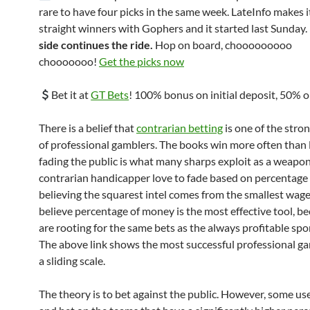
rare to have four picks in the same week. LateInfo makes i
straight winners with Gophers and it started last Sunday.
side continues the ride.
Hop on board, chooooooooo
chooooooo!
Get the picks now
Bet it at
GT Bets
! 100% bonus on initial deposit, 50% 
There is a belief that
contrarian betting
is one of the stro
of professional gamblers. The books win more often than 
fading the public is what many sharps exploit as a weapo
contrarian handicapper love to fade based on percentage 
believing the squarest intel comes from the smallest wag
believe percentage of money is the most effective tool, b
are rooting for the same bets as the always profitable sp
The above link shows the most successful professional g
a sliding scale.
The theory is to bet against the public. However, some use