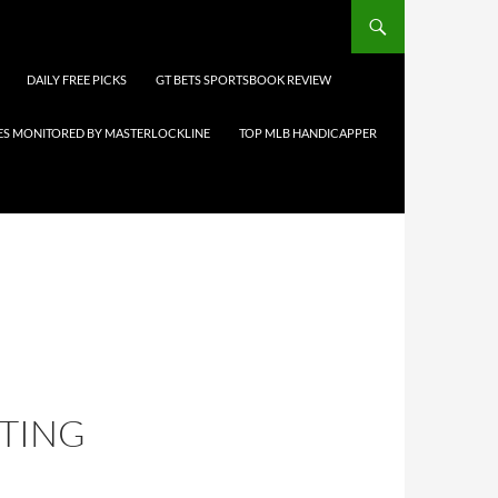
DAILY FREE PICKS
GT BETS SPORTSBOOK REVIEW
ES MONITORED BY MASTERLOCKLINE
TOP MLB HANDICAPPER
TTING