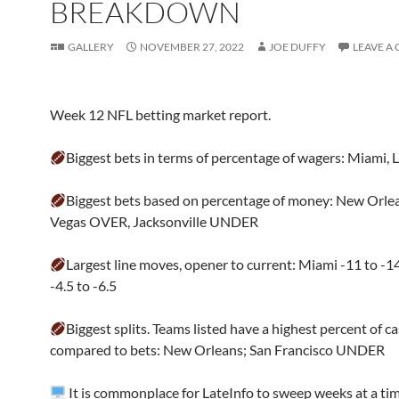
BREAKDOWN
GALLERY
NOVEMBER 27, 2022
JOE DUFFY
LEAVE A
Week 12 NFL betting market report.
Biggest bets in terms of percentage of wagers: Miami,
Biggest bets based on percentage of money: New Orlea
Vegas OVER, Jacksonville UNDER
Largest line moves, opener to current: Miami -11 to -1
-4.5 to -6.5
Biggest splits. Teams listed have a highest percent of c
compared to bets: New Orleans; San Francisco UNDER
It is commonplace for LateInfo to sweep weeks at a tim