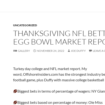
UNCATEGORIZED
THANKSGIVING NFL BETT
EGG BOWL MARKET REP
GALLERY
NOVEMBER 24, 2022
JOE DUFFY
LEAVE A
Turkey day college and NFL market report. My
word, OffshoreInsiders.com has the strongest industry be
football game, plus Duffy with massive college basketball 
Biggest bets in terms of percentage of wagers: NY Gian
Biggest bets based on percentage of money: Ole Miss