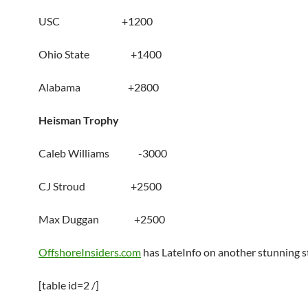
USC +1200
Ohio State +1400
Alabama +2800
Heisman Trophy
Caleb Williams -3000
CJ Stroud +2500
Max Duggan +2500
OffshoreInsiders.com
has LateInfo on another stunning s
[table id=2 /]