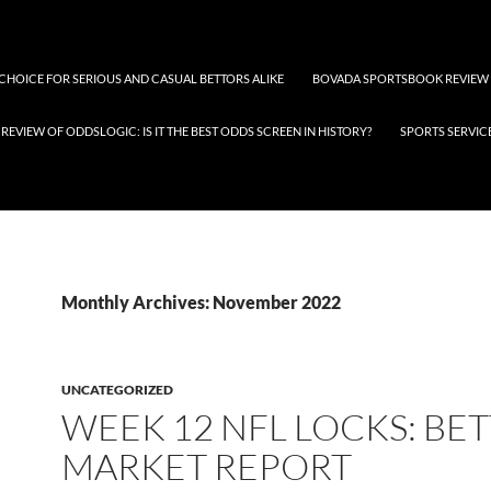
 CHOICE FOR SERIOUS AND CASUAL BETTORS ALIKE
BOVADA SPORTSBOOK REVIEW
REVIEW OF ODDSLOGIC: IS IT THE BEST ODDS SCREEN IN HISTORY?
SPORTS SERVIC
Monthly Archives: November 2022
UNCATEGORIZED
WEEK 12 NFL LOCKS: BE
MARKET REPORT