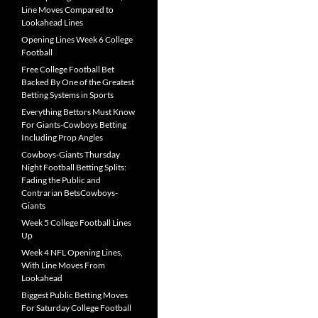
Line Moves Compared to
Lookahead Lines
Opening Lines Week 6 College
Football
Free College Football Bet
Backed By One of the Greatest
Betting Systems in Sports
Everything Bettors Must Know
For Giants-Cowboys Betting
Including Prop Angles
Cowboys-Giants Thursday
Night Football Betting Splits:
Fading the Public and
Contrarian BetsCowboys-
Giants
Week 5 College Football Lines
Up
Week 4 NFL Opening Lines,
With Line Moves From
Lookahead
Biggest Public Betting Moves
For Saturday College Football