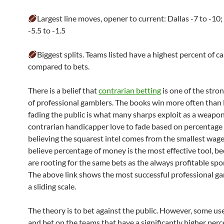
Largest line moves, opener to current: Dallas -7 to -10
-5.5 to -1.5
Biggest splits. Teams listed have a highest percent of c
compared to bets.
There is a belief that
contrarian betting
is one of the stro
of professional gamblers. The books win more often than 
fading the public is what many sharps exploit as a weapo
contrarian handicapper love to fade based on percentage 
believing the squarest intel comes from the smallest wag
believe percentage of money is the most effective tool, b
are rooting for the same bets as the always profitable sp
The above link shows the most successful professional g
a sliding scale.
The theory is to bet against the public. However, some use
and bet on the teams that have a significantly higher per