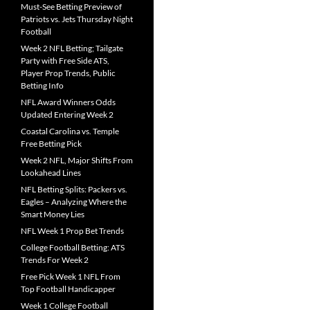
Must-See Betting Preview of
Patriots vs. Jets Thursday Night
Football
Week 2 NFL Betting; Tailgate
Party with Free Side ATS,
Player Prop Trends, Public
Betting Info
NFL Award Winners Odds
Updated Entering Week 2
Coastal Carolina vs. Temple
Free Betting Pick
Week 2 NFL, Major Shifts From
Lookahead Lines
NFL Betting Splits: Packers vs.
Eagles – Analyzing Where the
Smart Money Lies
NFL Week 1 Prop Bet Trends
College Football Betting: ATS
Trends For Week 2
Free Pick Week 1 NFL From
Top Football Handicapper
Week 1 College Football