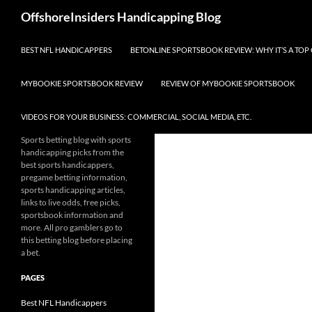
Skip
Search
OffshoreInsiders Handicapping Blog
to
content
BEST NFL HANDICAPPERS
BETONLINE SPORTSBOOK REVIEW: WHY IT’S A TOP
MYBOOKIE SPORTSBOOK REVIEW
REVIEW OF MYBOOKIE SPORTSBOOK
VIDEOS FOR YOUR BUSINESS: COMMERCIAL, SOCIAL MEDIA, ETC.
Sports betting blog with sports
handicapping picks from the
best sports handicappers,
pregame betting information,
sports handicapping articles,
links to live odds, free picks,
sportsbook information and
more. All pro gamblers go to
this betting blog before placing
a bet.
PAGES
Best NFL Handicappers