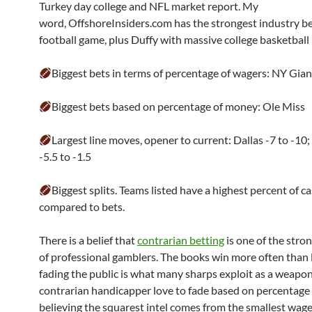
Turkey day college and NFL market report. My
word, OffshoreInsiders.com has the strongest industry be
football game, plus Duffy with massive college basketball 
Biggest bets in terms of percentage of wagers: NY Gian
Biggest bets based on percentage of money: Ole Miss
Largest line moves, opener to current: Dallas -7 to -10
-5.5 to -1.5
Biggest splits. Teams listed have a highest percent of c
compared to bets.
There is a belief that
contrarian betting
is one of the stro
of professional gamblers. The books win more often than 
fading the public is what many sharps exploit as a weapo
contrarian handicapper love to fade based on percentage 
believing the squarest intel comes from the smallest wag