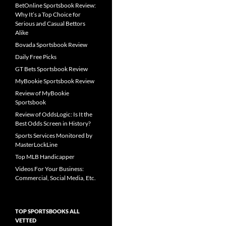
BetOnline Sportsbook Review:
Why It’s a Top Choice for
Serious and Casual Bettors
Alike
Bovada Sportsbook Review
Daily Free Picks
GT Bets Sportsbook Review
MyBookie Sportsbook Review
Review of MyBookie
Sportsbook
Review of OddsLogic: Is It the
Best Odds Screen in History?
Sports Services Monitored by
MasterLockLine
Top MLB Handicapper
Videos For Your Business:
Commercial, Social Media, Etc.
TOP SPORTSBOOKS ALL
VETTED