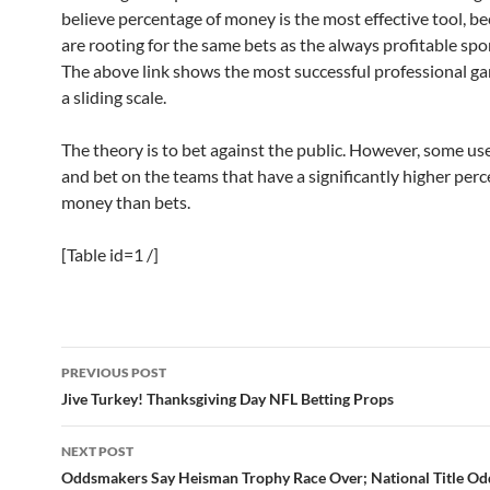
believe percentage of money is the most effective tool, b
are rooting for the same bets as the always profitable sp
The above link shows the most successful professional g
a sliding scale.
The theory is to bet against the public. However, some use
and bet on the teams that have a significantly higher per
money than bets.
[Table id=1 /]
Post
PREVIOUS POST
navigation
Jive Turkey! Thanksgiving Day NFL Betting Props
NEXT POST
Oddsmakers Say Heisman Trophy Race Over; National Title Od