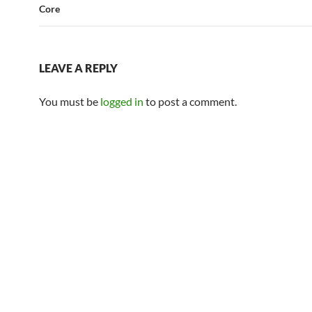
Core
LEAVE A REPLY
You must be
logged in
to post a comment.