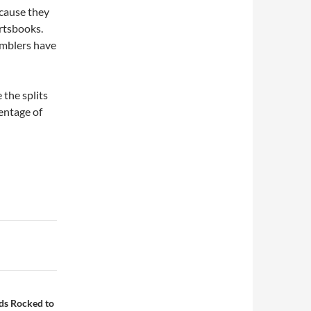
ecause they
ortsbooks.
amblers have
 the splits
centage of
ds Rocked to