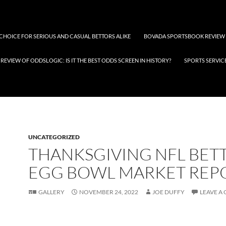
 CHOICE FOR SERIOUS AND CASUAL BETTORS ALIKE
BOVADA SPORTSBOOK REVIEW
REVIEW OF ODDSLOGIC: IS IT THE BEST ODDS SCREEN IN HISTORY?
SPORTS SERVIC
UNCATEGORIZED
THANKSGIVING NFL BETT
EGG BOWL MARKET REP
GALLERY
NOVEMBER 24, 2022
JOE DUFFY
LEAVE A