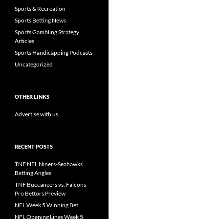
Sports & Recreation
Sports Betting News
Sports Gambling Strategy
Articles
Sports Handicapping Podcasts
Uncategorized
OTHER LINKS
Advertise with us
RECENT POSTS
TNF NFL Niners-Seahawks
Betting Angles
TNF Buccaneers vs. Falcons
Pro Bettors Preview
NFL Week 5 Winning Bet
NFL Opening Lines Week 5,