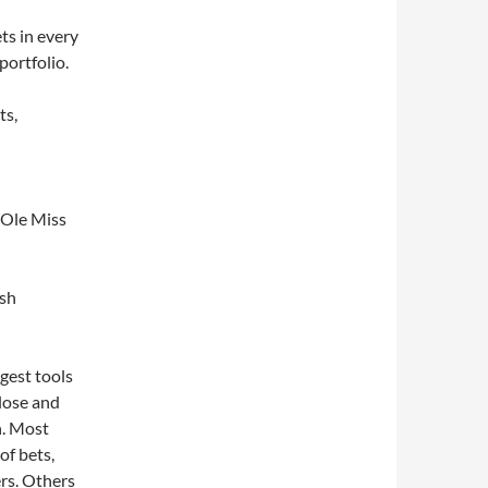
ts in every
portfolio.
ts,
; Ole Miss
ash
ngest tools
lose and
n. Most
of bets,
ers. Others