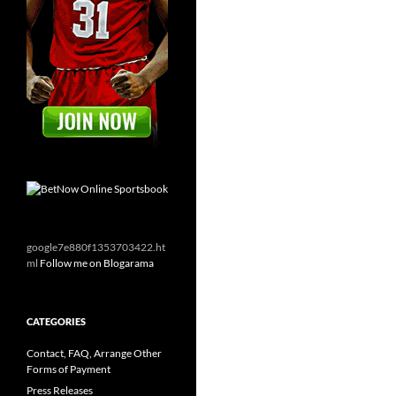
google7e880f1353703422.ht
ml
Follow me on Blogarama
CATEGORIES
Contact, FAQ, Arrange Other
Forms of Payment
Press Releases