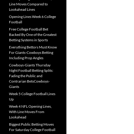
Line Moves Compared to
Lookahead Lines
Opening Lines Week 6 College
Football
Free College Football Bet
Backed By One of the Greatest
Betting Systems in Sports
Everything Bettors Must Know
For Giants-Cowboys Betting
Including Prop Angles
Cowboys-Giants Thursday
Night Football Betting Splits:
Fading the Public and
Contrarian BetsCowboys-
Giants
Week 5 College Football Lines
Up
Week 4 NFL Opening Lines,
With Line Moves From
Lookahead
Biggest Public Betting Moves
For Saturday College Football