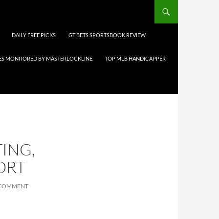
DAILY FREE PICKS
GT BETS SPORTSBOOK REVIEW
ES MONITORED BY MASTERLOCKLINE
TOP MLB HANDICAPPER
ING,
ORT
 COMMENT