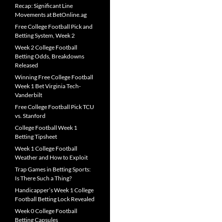
Recap: Significant Line
Movements at BetOnline.ag
Free College Football Pick and
Betting System, Week 2
Week 2 College Football
Betting Odds, Breakdowns
Released
Winning Free College Football
Week 1 Bet Virginia Tech-
Vanderbilt
Free College Football Pick TCU
vs. Stanford
College Football Week 1
Betting Tipsheet
Week 1 College Football
Weather and How to Exploit
Trap Games in Betting Sports:
Is There Such a Thing?
Handicapper’s Week 1 College
Football Betting Lock Revealed
Week 0 College Football
Betting Capsules