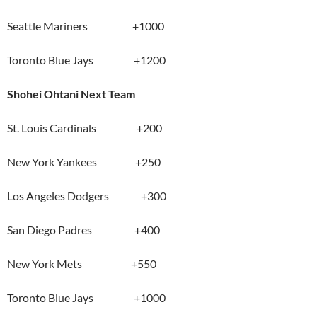
Seattle Mariners +1000
Toronto Blue Jays +1200
Shohei Ohtani Next Team
St. Louis Cardinals +200
New York Yankees +250
Los Angeles Dodgers +300
San Diego Padres +400
New York Mets +550
Toronto Blue Jays +1000