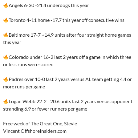
Angels 6-30 -21.4 underdogs this year
Toronto 4-11 home -17.7 this year off consecutive wins
Baltimore 17-7 +14.9 units after four straight home games
this year
Colorado under 16-2 last 2 years off a game in which three
or less runs were scored
Padres over 10-0 last 2 years versus AL team getting 4.4 or
more runs per game
Logan Webb 22-2 +20.6 units last 2 years versus opponent
stranding 6.9 or fewer runners per game
Free week of The Great One, Stevie
Vincent OffshoreInsiders.com