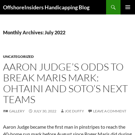
Skip
Search
OffshoreInsiders Handicapping Blog
to
PRIMAR
content
MENU
Monthly Archives: July 2022
UNCATEGORIZED
AARON JUDGE’S ODDS TO
BREAK MARIS MARK:
OHTAINI AND SOTO’S NEXT
TEAMS
GALLERY
JULY 30, 2022
JOE DUFFY
LEAVE A COMMENT
Aaron Judge became the first man in pinstripes to reach the
40-home run mark before August since Roger Maris did during