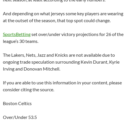
And depending on what jerseys some key players are wearing
at the outset of the season, that top spot could change.
SportsBetting
set over/under victory projections for 26 of the
league’s 30 teams.
The Lakers, Nets, Jazz and Knicks are not available due to
ongoing trade speculation surrounding Kevin Durant, Kyrie
Irving and Donovan Mitchell.
If you are able to use this information in your content, please
consider citing the source.
Boston Celtics
Over/Under 53.5