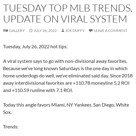
TUESDAY TOP MLB TRENDS,
UPDATE ON VIRAL SYSTEM
GALLERY
JULY 26, 2022
JOE DUFFY
LEAVE A COMMENT
Tuesday, July 26, 2022 hot tips:
A viral system says to go with non-divisional away favorites.
Because we’ve long known Saturdays is the one day in which
home underdogs do well, we’ve eliminated said day. Since 2018
away interdivisional favorites are +110.78 moneyline 5.2 ROI
and +110.59 runline with 7.1 ROI.
Today this angle favors Miami, NY Yankees, San Diego, White
Sox.
Trends: