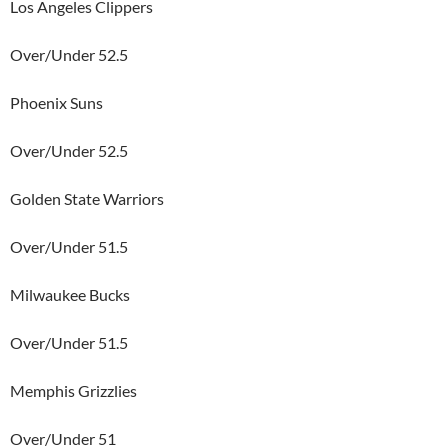
Los Angeles Clippers
Over/Under 52.5
Phoenix Suns
Over/Under 52.5
Golden State Warriors
Over/Under 51.5
Milwaukee Bucks
Over/Under 51.5
Memphis Grizzlies
Over/Under 51