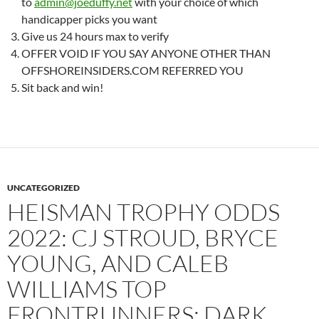
to
admin@joeduffy.net
with your choice of which
handicapper picks you want
Give us 24 hours max to verify
OFFER VOID IF YOU SAY ANYONE OTHER THAN
OFFSHOREINSIDERS.COM REFERRED YOU
Sit back and win!
UNCATEGORIZED
HEISMAN TROPHY ODDS
2022: CJ STROUD, BRYCE
YOUNG, AND CALEB
WILLIAMS TOP
FRONTRUNNERS; DARK