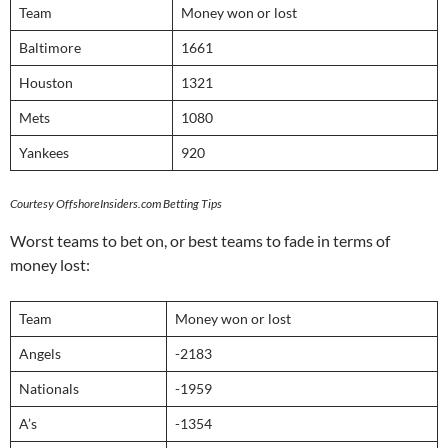
Team
Money won or lost
Baltimore
1661
Houston
1321
Mets
1080
Yankees
920
Courtesy OffshoreInsiders.com Betting Tips
Worst teams to bet on, or best teams to fade in terms of
money lost:
Team
Money won or lost
Angels
-2183
Nationals
-1959
A’s
-1354