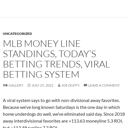
UNCATEGORIZED
MLB MONEY LINE
STANDINGS, TODAY’S
BETTING TRENDS, VIRAL
BETTING SYSTEM
GALLERY
JULY 25, 2022
JOE DUFFY
LEAVE A COMMENT
A viral system says to go with non-divisional away favorites.
Because we’ve long known Saturdays is the one day in which
home underdogs do well, we’ve eliminated said day. Since 2018
away interdivisional favorites are +113.63 moneyline 5.3 ROI,
but +113.49 runline 7.3 ROI.