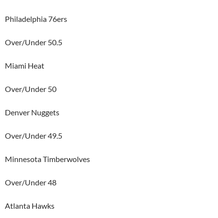
Philadelphia 76ers
Over/Under 50.5
Miami Heat
Over/Under 50
Denver Nuggets
Over/Under 49.5
Minnesota Timberwolves
Over/Under 48
Atlanta Hawks