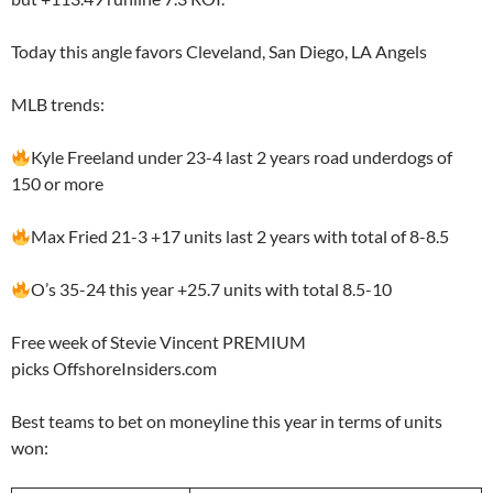
Today this angle favors Cleveland, San Diego, LA Angels
MLB trends:
Kyle Freeland under 23-4 last 2 years road underdogs of
150 or more
Max Fried 21-3 +17 units last 2 years with total of 8-8.5
O’s 35-24 this year +25.7 units with total 8.5-10
Free week of Stevie Vincent PREMIUM
picks OffshoreInsiders.com
Best teams to bet on moneyline this year in terms of units
won: