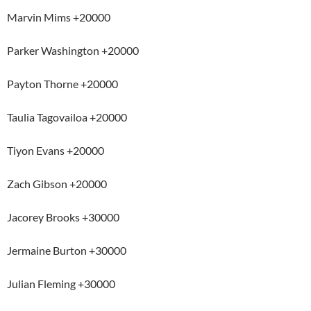
Marvin Mims +20000
Parker Washington +20000
Payton Thorne +20000
Taulia Tagovailoa +20000
Tiyon Evans +20000
Zach Gibson +20000
Jacorey Brooks +30000
Jermaine Burton +30000
Julian Fleming +30000