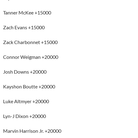
Tanner McKee +15000
Zach Evans +15000
Zack Charbonnet +15000
Connor Weigman +20000
Josh Downs +20000
Kayshon Boutte +20000
Luke Altmyer +20000
Lyn-J Dixon +20000
Marvin Harrison Jr. +20000