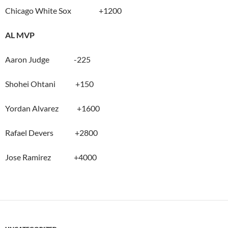
Chicago White Sox +1200
AL MVP
Aaron Judge -225
Shohei Ohtani +150
Yordan Alvarez +1600
Rafael Devers +2800
Jose Ramirez +4000