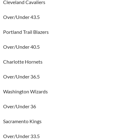
Cleveland Cavaliers
Over/Under 43.5
Portland Trail Blazers
Over/Under 40.5
Charlotte Hornets
Over/Under 36.5
Washington Wizards
Over/Under 36
Sacramento Kings
Over/Under 33.5