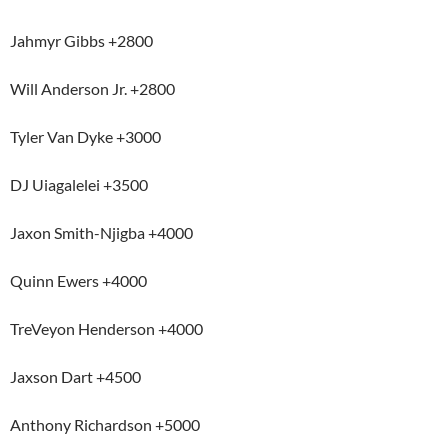
Jahmyr Gibbs +2800
Will Anderson Jr. +2800
Tyler Van Dyke +3000
DJ Uiagalelei +3500
Jaxon Smith-Njigba +4000
Quinn Ewers +4000
TreVeyon Henderson +4000
Jaxson Dart +4500
Anthony Richardson +5000