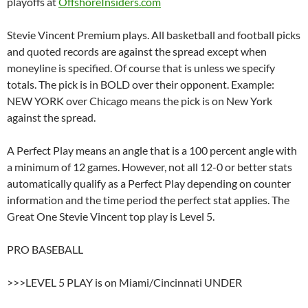
playoffs at
OffshoreInsiders.com
Stevie Vincent Premium plays. All basketball and football picks
and quoted records are against the spread except when
moneyline is specified. Of course that is unless we specify
totals. The pick is in BOLD over their opponent. Example:
NEW YORK over Chicago means the pick is on New York
against the spread.
A Perfect Play means an angle that is a 100 percent angle with
a minimum of 12 games. However, not all 12-0 or better stats
automatically qualify as a Perfect Play depending on counter
information and the time period the perfect stat applies. The
Great One Stevie Vincent top play is Level 5.
PRO BASEBALL
>>>LEVEL 5 PLAY is on Miami/Cincinnati UNDER