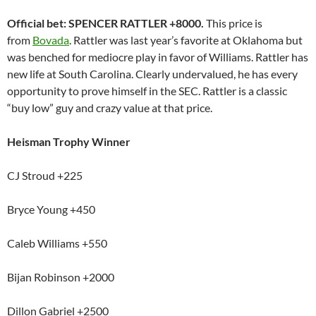
Official bet: SPENCER RATTLER +8000.
This price is
from
Bovada
. Rattler was last year’s favorite at Oklahoma but
was benched for mediocre play in favor of Williams. Rattler has
new life at South Carolina. Clearly undervalued, he has every
opportunity to prove himself in the SEC. Rattler is a classic
“buy low” guy and crazy value at that price.
Heisman Trophy Winner
CJ Stroud +225
Bryce Young +450
Caleb Williams +550
Bijan Robinson +2000
Dillon Gabriel +2500