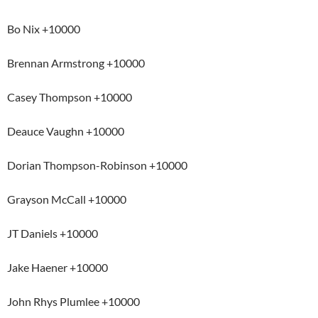
Bo Nix +10000
Brennan Armstrong +10000
Casey Thompson +10000
Deauce Vaughn +10000
Dorian Thompson-Robinson +10000
Grayson McCall +10000
JT Daniels +10000
Jake Haener +10000
John Rhys Plumlee +10000