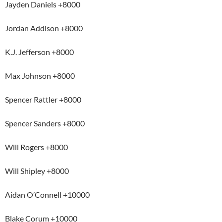
Jayden Daniels +8000
Jordan Addison +8000
K.J. Jefferson +8000
Max Johnson +8000
Spencer Rattler +8000
Spencer Sanders +8000
Will Rogers +8000
Will Shipley +8000
Aidan O’Connell +10000
Blake Corum +10000