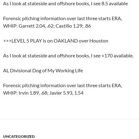
As I look at stateside and offshore books, I see 8.5 available
Forensic pitching information over last three starts ERA,
WHIP: Garrett 2.04, .62; Castillo 1.29; .86
>>>LEVEL 5 PLAY is on OAKLAND over Houston
As I look at stateside and offshore books, I see +170 available.
AL Divisional Dog of My Working Life
Forensic pitching information over last three starts ERA,
WHIP: Irvin 1.89, .68; Javier 5.93, 1.54
UNCATEGORIZED