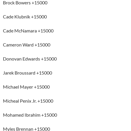
Brock Bowers +15000
Cade Klubnik +15000
Cade McNamara +15000
Cameron Ward +15000
Donovan Edwards +15000
Jarek Broussard +15000
Michael Mayer +15000
Micheal Penix Jr. +15000
Mohamed Ibrahim +15000
Myles Brennan +15000