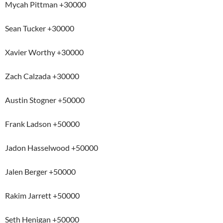
Mycah Pittman +30000
Sean Tucker +30000
Xavier Worthy +30000
Zach Calzada +30000
Austin Stogner +50000
Frank Ladson +50000
Jadon Hasselwood +50000
Jalen Berger +50000
Rakim Jarrett +50000
Seth Henigan +50000