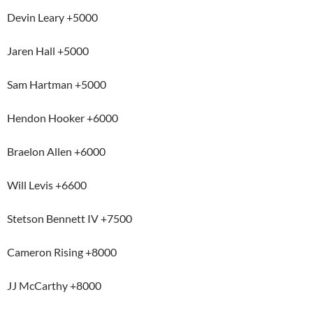
Devin Leary +5000
Jaren Hall +5000
Sam Hartman +5000
Hendon Hooker +6000
Braelon Allen +6000
Will Levis +6600
Stetson Bennett IV +7500
Cameron Rising +8000
JJ McCarthy +8000