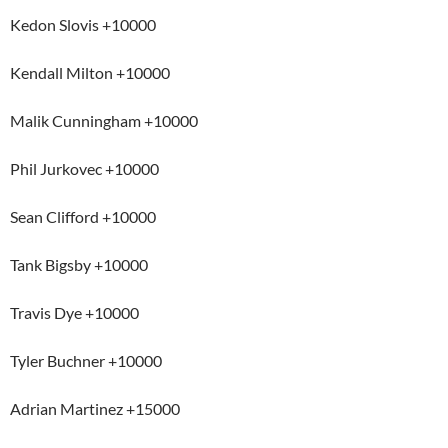
Kedon Slovis +10000
Kendall Milton +10000
Malik Cunningham +10000
Phil Jurkovec +10000
Sean Clifford +10000
Tank Bigsby +10000
Travis Dye +10000
Tyler Buchner +10000
Adrian Martinez +15000