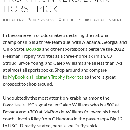
HORSE PICK
GALLERY
JULY 28, 2022
JOE DUFFY
LEAVE A COMMENT
In the same vein of oddsmakers declaring the national
championship is a three-team duel with Alabama, Georgia, and
Ohio State,
Bovada
and other sportsbooks perceive the 2022
Heisman Trophy favorites as a three-horse skirmish. CJ
Stroud, Bryce Young, and Caleb Williams are all less than 7-1
at almost all sportsbooks. Shop around and compare
to
MyBookie’s Heisman Trophy favorites
as there is great
prospect to shop around.
Undoubtedly the most attention-grabbing among the
favorites is USC signal caller Caleb Williams who is +500 at
Bovada and +700 at MyBookie. Williams followed his head
coach Lincoln Riley from Oklahoma in the pass-happy Big 12
to USC. Directly related, here is Joe Duffy’s pick: