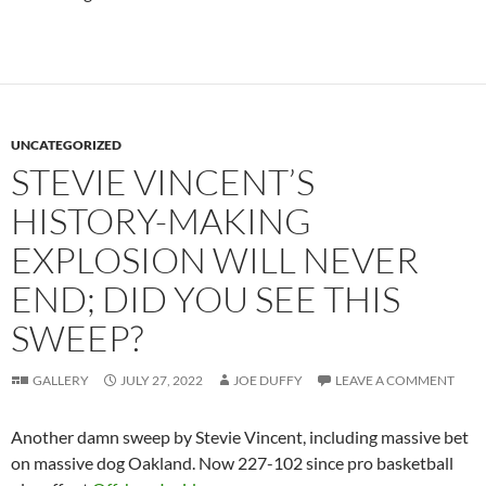
UNCATEGORIZED
STEVIE VINCENT’S
HISTORY-MAKING
EXPLOSION WILL NEVER
END; DID YOU SEE THIS
SWEEP?
GALLERY
JULY 27, 2022
JOE DUFFY
LEAVE A COMMENT
Another damn sweep by Stevie Vincent, including massive bet
on massive dog Oakland. Now 227-102 since pro basketball