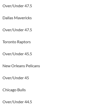
Over/Under 47.5
Dallas Mavericks
Over/Under 47.5
Toronto Raptors
Over/Under 45.5
New Orleans Pelicans
Over/Under 45
Chicago Bulls
Over/Under 44.5