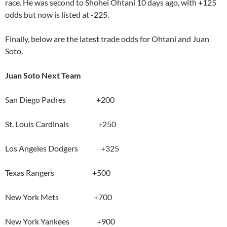
race. He was second to Shohei Ohtani 10 days ago, with +125
odds but now is listed at -225.
Finally, below are the latest trade odds for Ohtani and Juan
Soto.
Juan Soto Next Team
San Diego Padres +200
St. Louis Cardinals +250
Los Angeles Dodgers +325
Texas Rangers +500
New York Mets +700
New York Yankees +900