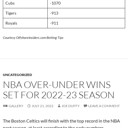
Cubs
-1070
Tigers
-913
Royals
-911
Courtesy OffshoreInsiders.com Betting Tips
UNCATEGORIZED
NBA OVER-UNDER WINS
SET FOR 2022-23 SEASON
GALLERY
JULY 21, 2022
JOE DUFFY
LEAVE A COMMENT
The Boston Celtics will finish with the top record in the NBA
next season, at least according to the early numbers.