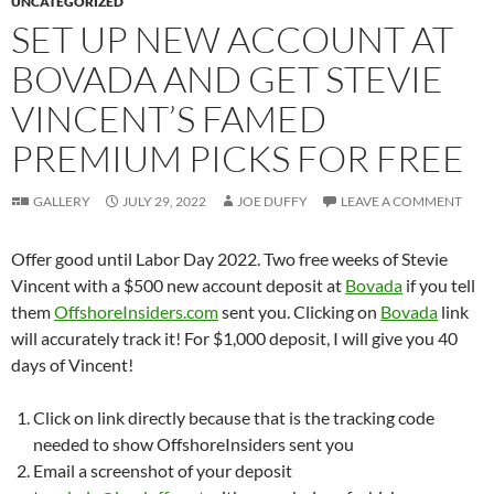
UNCATEGORIZED
SET UP NEW ACCOUNT AT
BOVADA AND GET STEVIE
VINCENT’S FAMED
PREMIUM PICKS FOR FREE
GALLERY
JULY 29, 2022
JOE DUFFY
LEAVE A COMMENT
Offer good until Labor Day 2022. Two free weeks of Stevie
Vincent with a $500 new account deposit at
Bovada
if you tell
them
OffshoreInsiders.com
sent you. Clicking on
Bovada
link
will accurately track it! For $1,000 deposit, I will give you 40
days of Vincent!
Click on link directly because that is the tracking code
needed to show OffshoreInsiders sent you
Email a screenshot of your deposit