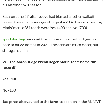
his historic 1961 season
Back on June 27, after Judge had blasted another walkoff
homer, the oddsmakers gave him just a 20% chance of besting
Maris’ mark of 61 (odds were Yes +400 and No -700).
SportsBetting
has reset the numbers now that Judge is on
pace to hit 66 bombs in 2022. The odds are much closer, but
still against him.
Will the Aaron Judge break Roger Maris’ team home run
record?
Yes +140
No -180
Judge has also vaulted to the favorite position in the AL MVP