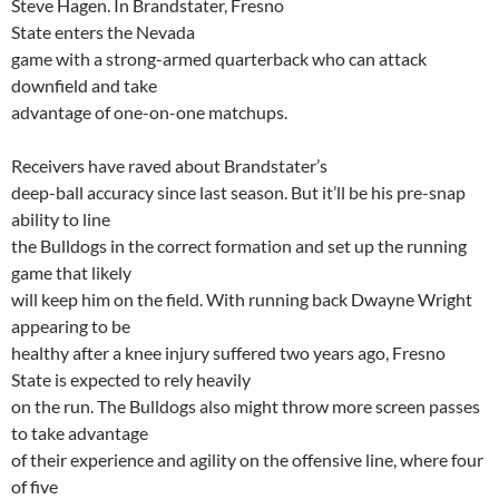
Steve Hagen. In
Brandstater
,
Fresno
State
enters the
Nevada
game with a strong-armed quarterback who can attack
downfield and take
advantage of one-on-one
matchups
.
Receivers have raved about
Brandstater’s
deep-ball accuracy since last season. But it’ll be his pre-snap
ability to line
the Bulldogs in the correct formation and set up the running
game that likely
will keep him on the field. With running back Dwayne Wright
appearing to be
healthy after a knee injury suffered two years ago,
Fresno
State
is expected to rely heavily
on the run. The Bulldogs also might throw more screen passes
to take advantage
of their experience and agility on the offensive line, where four
of five