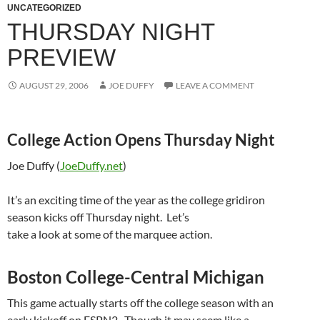
UNCATEGORIZED
THURSDAY NIGHT
PREVIEW
AUGUST 29, 2006
JOE DUFFY
LEAVE A COMMENT
College Action Opens Thursday Night
Joe Duffy (
JoeDuffy.net
)
It’s an exciting time of the year as the college gridiron
season kicks off Thursday night.
Let’s
take a look at some of the marquee action.
Boston College-Central Michigan
This game actually starts off the college season with an
early kickoff on
ESPN2 .
Though it may seem like a