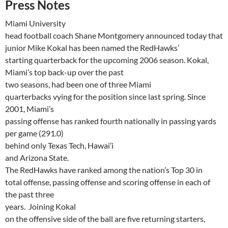
Press Notes
Miami
University
head football coach Shane Montgomery announced today that
junior Mike
Kokal
has been named the
RedHawks
’
starting quarterback for the upcoming 2006 season.
Kokal
,
Miami
’s top back-up over the past
two seasons, had been one of three
Miami
quarterbacks vying for the position since last spring. Since
2001,
Miami
’s
passing offense has ranked fourth nationally in passing yards
per game (291.0)
behind only Texas Tech,
Hawai’i
and
Arizona
State
.
The
RedHawks
have ranked among the nation’s Top 30 in
total offense, passing offense and scoring offense in each of
the past three
years.
Joining
Kokal
on the offensive side of the ball are five returning starters,