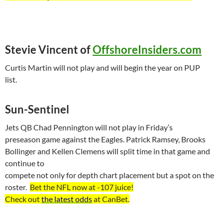
Stevie Vincent of
OffshoreInsiders.com
Curtis Martin will not play and will begin the year on PUP
list.
Sun-Sentinel
Jets QB Chad Pennington will not play in Friday’s
preseason game against the Eagles. Patrick Ramsey, Brooks
Bollinger and
Kellen
Clemens will split time in that game and
continue to
compete not only for depth chart placement but a spot on the
roster.
Bet the NFL now at -107
juice
!
Check out
the latest odds
at
CanBet
.