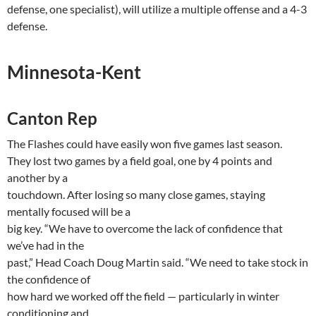
defense, one specialist), will utilize a multiple offense and a 4-3
defense.
Minnesota-Kent
Canton
Rep
The Flashes could have easily won five games last season.
They lost two games by a field goal, one by 4 points and
another by a
touchdown. After losing so many close games, staying
mentally focused will be a
big key. “We have to overcome the lack of confidence that
we’ve had in the
past,” Head Coach Doug Martin said. “We need to take stock in
the confidence of
how hard we worked off the field — particularly in winter
conditioning and