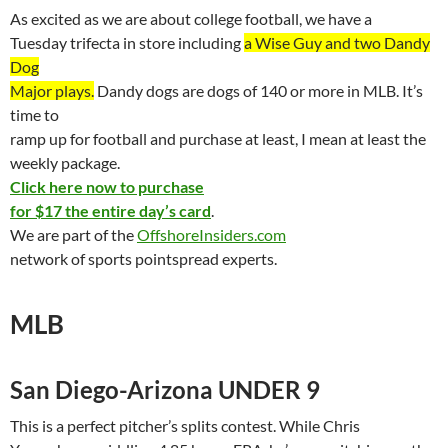
As excited as we are about college football, we have a
Tuesday
trifecta
in store including
a Wise Guy and two Dandy
Dog
Major plays.
Dandy dogs are dogs of 140 or more in MLB. It’s
time to
ramp up for football and purchase at least, I mean at least the
weekly package.
Click here now to purchase
for $17 the entire day’s card
.
We are part of the
OffshoreInsiders.com
network of sports
pointspread
experts.
MLB
San Diego-Arizona UNDER 9
This is a perfect pitcher’s splits contest. While Chris