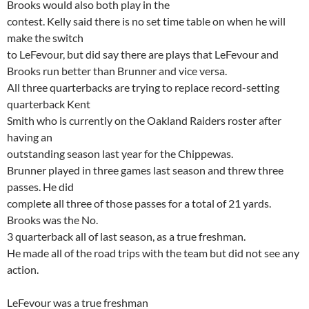
Brooks
would also both play in the
contest. Kelly said there is no set time table on when he will
make the switch
to
LeFevour
, but did say there are plays that
LeFevour
and
Brooks run better than Brunner and vice versa.
All three quarterbacks are trying to replace record-setting
quarterback Kent
Smith who is currently on the Oakland Raiders roster after
having an
outstanding season last year for the
Chippewas
.
Brunner played in three games last season and threw three
passes. He did
complete all three of those passes for a total of 21 yards.
Brooks was the No.
3
quarterback
all of last season, as a true freshman.
He made all of the road trips with the team but did not see any
action.
LeFevour
was a true freshman