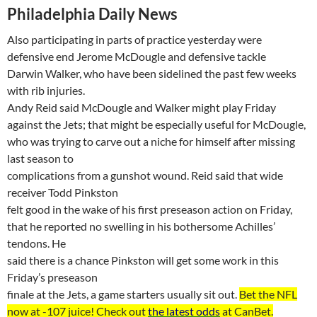
Philadelphia
Daily News
Also participating in parts of practice yesterday were
defensive end Jerome
McDougle
and defensive tackle
Darwin Walker, who have been sidelined the past few weeks
with rib injuries.
Andy Reid said
McDougle
and Walker might play Friday
against the Jets; that might be especially useful for
McDougle
,
who was trying to carve out a niche for himself after missing
last season to
complications from a gunshot wound. Reid said that wide
receiver Todd Pinkston
felt good in the wake of his first preseason action on
Friday,
that
he reported no swelling in his bothersome Achilles’
tendons. He
said there is a chance Pinkston will get some work in this
Friday’s preseason
finale at the Jets, a game starters usually sit out.
Bet the NFL
now at -107
juice
! Check out
the latest odds
at
CanBet
.