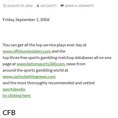
AUGUST 29, 2006
JOE DUFFY
LEAVE A COMMENT
Friday, September 1, 2006
You can get all the top service plays ever day at
www.offshoreinsiders.com
and the
top three free sports gambling matchup databases all on one
page at
www.betonsports360.com
, news from
around the sports gambling world at
www.casinobettingnews.com
and the most thoroughly recommended and vetted
sportsbooks
by clicking here
CFB