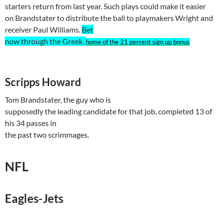
starters return from last year. Such plays could make it easier
on
Brandstater
to distribute the ball to playmakers Wright and
receiver Paul Williams.
Bet
now through the Greek,
home of the 21 percent sign up bonus
Scripps Howard
Tom
Brandstater
, the guy who is
supposedly the leading candidate for that job, completed 13 of
his 34 passes in
the past two scrimmages.
NFL
Eagles-Jets