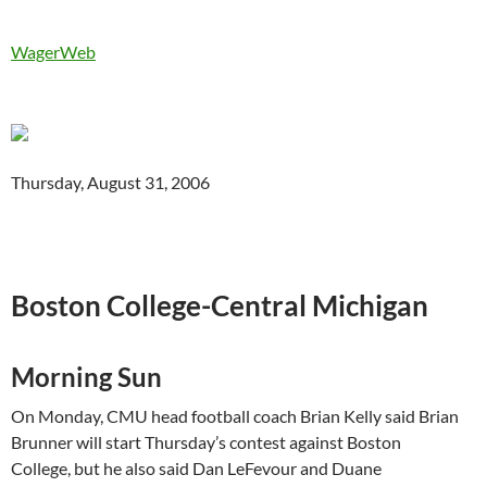
WagerWeb
Thursday, August 31, 2006
Boston College-Central Michigan
Morning Sun
On Monday, CMU head football coach Brian Kelly said Brian
Brunner will start Thursday’s contest against
Boston
College
, but he also said Dan
LeFevour
and
Duane