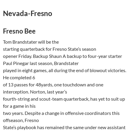
Nevada-Fresno
Fresno
Bee
Tom
Brandstater
will be the
starting quarterback for
Fresno
State’s season
opener Friday. Backup Shaun A backup to four-year starter
Paul
Pinegar
last season,
Brandstater
played in eight games, all during the end of blowout victories.
He completed 6
of 13 passes for 48yards, one touchdown and one
interception. Norton, last year’s
fourth-string and scout-team quarterback, has yet to suit up
for a game in his
two years. Despite a change in offensive coordinators this
offseason,
Fresno
State’s playbook has remained the same under new assistant