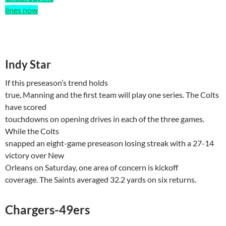
lines now
Indy Star
If this
preseason’s
trend holds
true, Manning and the first team will play one series. The Colts
have scored
touchdowns on opening drives in each of the three games.
While the Colts
snapped an eight-game preseason losing streak with a 27-14
victory over
New
Orleans
on Saturday, one area of concern is kickoff
coverage. The Saints averaged 32.2 yards on six returns.
Chargers-49ers