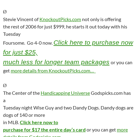
Ø
Stevie Vincent of
KnockoutPicks.com
not only is offering
the rest of 2006 for just $999, he starts it out today with his
Tuesday
Click here to purchase now
Foursome.
Go 4-0 now.
for just $25,
much less for longer team packages
or you can
get
more details from KnockoutPicks.com…
Ø
The Center of the
Handicapping Universe
Godspicks.com has
a
Tuesday night Wise Guy and two Dandy Dogs. Dandy dogs are
dogs of 140 or more
in MLB.
Click here now to
purchase for $17 the entire day’s card
or you can get
more
details from Godspicks.com…