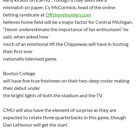
mismatch on paper,
Cy
McCormick, head of the online
betting syndicate at
OffshoreInsiders.com
believes home field will be a major factor for
Central Michigan
.
“Never underestimate the importance of fan enthusiasm” he
said, when asked how
much of an emotional lift the Chippewas will have in hosting
their first ever
nationally televised game.
Boston
College
will have five true freshmen on their two-deep roster making
their debut under
the bright lights of both the stadium and the TV.
CMU will also have the element of surprise as they are
expected to rotate three quarterbacks in this game, though
Dan
LeFevour
will get the start.