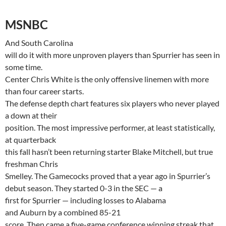
MSNBC
And
South Carolina
will do it with more unproven players than Spurrier has seen in
some time.
Center Chris White is the only offensive linemen with more
than four career starts.
The defense depth chart features six players who never played
a down at their
position. The most impressive performer, at least statistically,
at quarterback
this fall hasn’t been returning starter Blake Mitchell, but true
freshman Chris
Smelley
. The Gamecocks proved that a year ago in
Spurrier’s
debut season. They started 0-3 in the SEC — a
first for Spurrier — including losses to
Alabama
and
Auburn
by a combined 85-21
score. Then came a five-game conference winning streak that