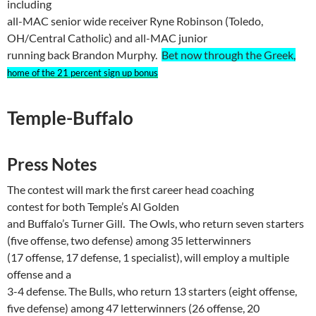
including
all-MAC senior wide receiver
Ryne
Robinson (
Toledo
,
OH
/Central Catholic) and all-MAC junior
running back Brandon Murphy.
Bet now through the Greek,
home of the 21 percent sign up bonus
Temple-Buffalo
Press Notes
The contest will mark the first career head coaching
contest for both
Temple
’s Al Golden
and
Buffalo
’s Turner Gill.
The Owls, who return seven starters
(five
offense
, two defense) among 35
letterwinners
(17 offense, 17 defense, 1 specialist), will employ a multiple
offense and a
3-4 defense. The Bulls, who return 13 starters (eight
offense
,
five defense) among 47
letterwinners
(26 offense, 20