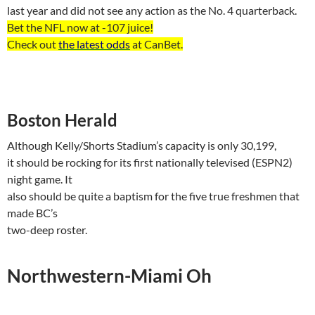
last year and did not see any action as the No. 4 quarterback.
Bet the NFL now at -107
juice
!
Check out
the latest odds
at
CanBet
.
Boston
Herald
Although Kelly/Shorts Stadium’s capacity is only 30,199,
it should be rocking for its first nationally televised (ESPN2)
night game. It
also should be quite a baptism for the five true freshmen that
made BC’s
two-deep roster.
Northwestern-Miami Oh