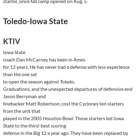
starter, since fall camp opened on Aug. 5.
Toledo-Iowa
State
KTIV
Iowa
State
coach Dan
McCarney
has been in
Ames
for 12 years. He has never had a defense with less experience
than the one set
to open the season against
Toledo
.
Graduations, and the unexpected departures of defensive end
Jason Berryman and
linebacker Matt Robertson, cost the Cyclones ten starters
from the unit that
played in the 2005 Houston Bowl. Those starters led
Iowa
State
to the third-best scoring
defense in the Big 12 a year ago. They have been replaced by