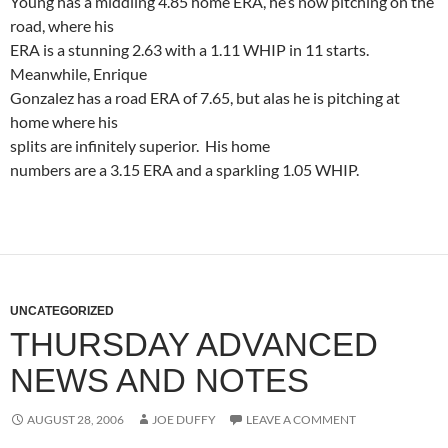
Young has a middling 4.85 home ERA, he’s now pitching on the
road, where his
ERA is a stunning 2.63 with a 1.11 WHIP in 11 starts.
Meanwhile, Enrique
Gonzalez has a road ERA of 7.65, but alas he is pitching at
home where his
splits are infinitely superior.
His home
numbers are a 3.15 ERA and a sparkling 1.05 WHIP.
UNCATEGORIZED
THURSDAY ADVANCED
NEWS AND NOTES
AUGUST 28, 2006
JOE DUFFY
LEAVE A COMMENT