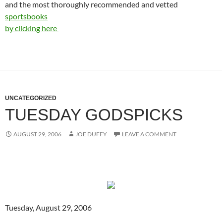
and the most thoroughly recommended and vetted
sportsbooks
by clicking here
UNCATEGORIZED
TUESDAY GODSPICKS
AUGUST 29, 2006
JOE DUFFY
LEAVE A COMMENT
Tuesday, August 29, 2006