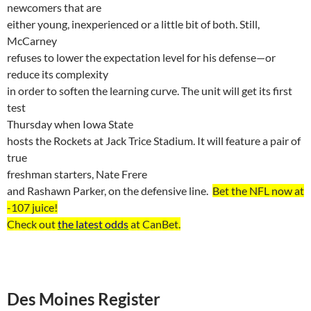
newcomers that are
either young, inexperienced or a little bit of both. Still,
McCarney
refuses to lower the expectation level for his defense—or
reduce its complexity
in order to soften the learning curve. The unit will get its first
test
Thursday when
Iowa
State
hosts the Rockets at Jack Trice Stadium. It will feature a pair of
true
freshman starters,
Nate
Frere
and
Rashawn
Parker, on the defensive line.
Bet the NFL now at
-107
juice
!
Check out
the latest odds
at
CanBet
.
Des Moines Register