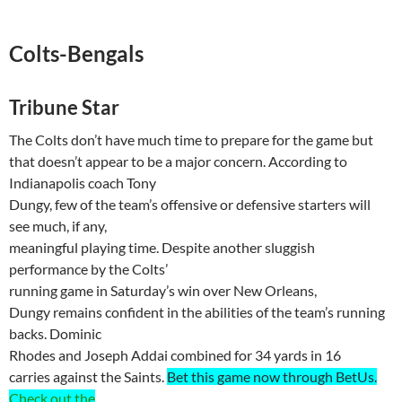
Colts-Bengals
Tribune Star
The Colts don’t have much time to prepare for the game but
that doesn’t appear to be a major concern. According to
Indianapolis coach Tony
Dungy, few of the team’s offensive or defensive starters will
see much, if any,
meaningful playing time. Despite another sluggish
performance by the Colts’
running game in Saturday’s win over
New Orleans
,
Dungy remains confident in the abilities of the team’s running
backs. Dominic
Rhodes and Joseph
Addai
combined for 34 yards in 16
carries against the Saints.
Bet this game now through
BetUs
.
Check out the