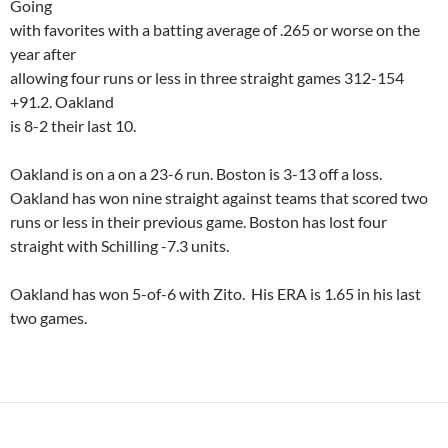
Going
with favorites with a batting average of .265 or worse on the
year after
allowing four runs or less in three straight games 312-154
+91.2.
Oakland
is 8-2 their last 10.
Oakland
is on a on a 23-6 run.
Boston
is 3-13 off a loss.
Oakland
has won nine straight against teams that scored two
runs or less in their previous game.
Boston
has lost four
straight with Schilling -7.3 units.
Oakland
has won 5-of-6 with
Zito
.
His ERA is 1.65 in his last
two games.