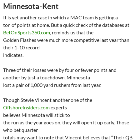
Minnesota-Kent
It is yet another case in which a MAC team is getting a
ton of points at home. But a quick check of the databases at
BetOnSports360.com
, reminds us that the
Golden Flashes were much more competitive last year than
their 1-10 record
indicates.
Three of their losses were by four or fewer points and
another by just a touchdown.
Minnesota
lost a pair of 1,000 yard rushers from last year.
Though Stevie Vincent another one of the
OffshoreInsiders.com
experts
believes
Minnesota
will stick to
the run as the year goes on, they will open it up early. Those
who bet quarter
totals may want to note that Vincent believes that “Their QB