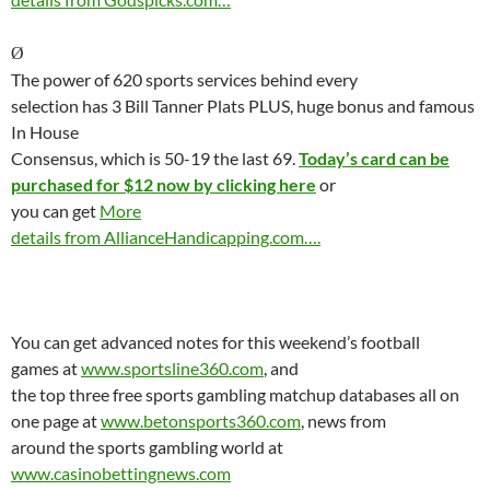
Ø
The power of 620 sports services behind every
selection has 3 Bill Tanner Plats PLUS, huge bonus and famous
In House
Consensus, which is 50-19 the last 69.
Today’s card can be
purchased for $12 now by clicking here
or
you can get
More
details from AllianceHandicapping.com….
You can get advanced notes for this weekend’s football
games at
www.sportsline360.com
, and
the top three free sports gambling matchup databases all on
one page at
www.betonsports360.com
, news from
around the sports gambling world at
www.casinobettingnews.com