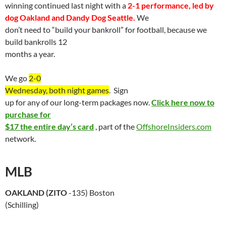
winning continued last night with a
2-1 performance, led by
dog
Oakland
and Dandy Dog
Seattle
.
We
don’t need to “build your bankroll” for football, because we
build bankrolls 12
months a year.
We go
2-0
Wednesday, both night games
.
Sign
up for any of our long-term packages now.
Click here now to
purchase for
$17 the entire day’s card
, part of the
OffshoreInsiders.com
network.
MLB
OAKLAND
(
ZITO
-135)
Boston
(Schilling)