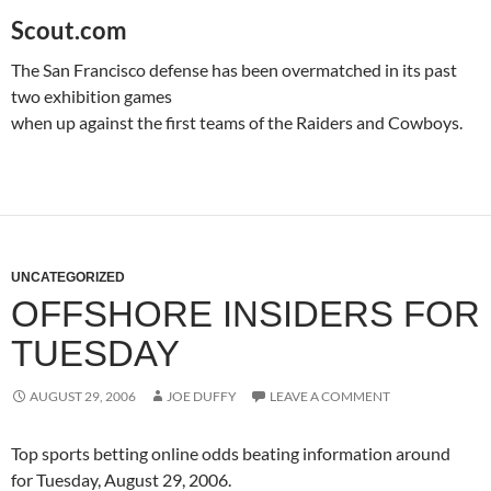
Scout.com
The
San Francisco
defense has been overmatched in its past
two exhibition games
when up against the first teams of the Raiders and Cowboys.
UNCATEGORIZED
OFFSHORE INSIDERS FOR
TUESDAY
AUGUST 29, 2006
JOE DUFFY
LEAVE A COMMENT
Top sports betting online odds beating information around
for
Tuesday, August 29, 2006
.