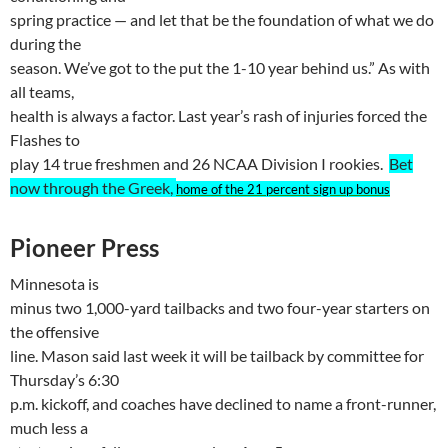
spring practice — and let that be the foundation of what we do
during the
season. We’ve got to the put the 1-10 year behind us.” As with
all teams,
health is always a factor. Last year’s rash of injuries forced the
Flashes to
play 14 true freshmen and 26 NCAA Division I rookies.
Bet
now through the Greek,
home of the 21 percent sign up bonus
Pioneer Press
Minnesota
is
minus two 1,000-yard tailbacks and two four-year starters on
the offensive
line. Mason said last week it will be tailback by committee for
Thursday’s 6:30
p.m. kickoff, and coaches have declined to name a front-runner,
much less a