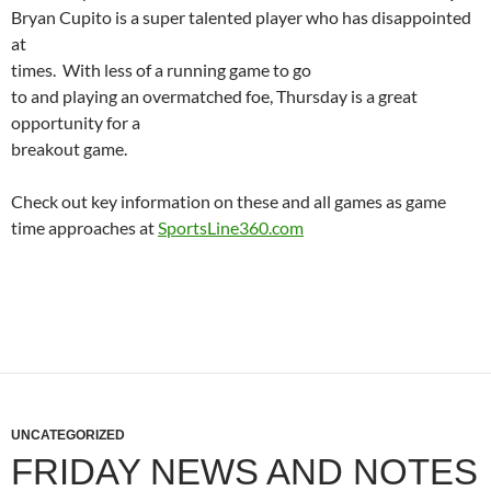
Bryan
Cupito
is a super talented player who has disappointed
at
times.
With less of a running game to go
to and playing an overmatched foe, Thursday is a great
opportunity for a
breakout game.
Check out key information on these and all games as game
time approaches at
SportsLine360.com
UNCATEGORIZED
FRIDAY NEWS AND NOTES