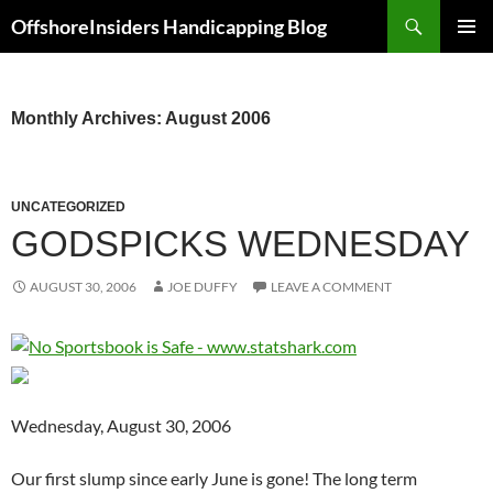
Skip
Search
OffshoreInsiders Handicapping Blog
to
PRIMAR
content
MENU
Monthly Archives: August 2006
UNCATEGORIZED
GODSPICKS WEDNESDAY
AUGUST 30, 2006
JOE DUFFY
LEAVE A COMMENT
Wednesday, August 30, 2006
Our first slump since early June is gone! The long term