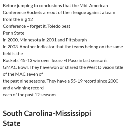
Before jumping to conclusions that the Mid-American
Conference Rockets are out of their league against a team
from the Big 12
Conference – forget it.
Toledo
beat
Penn
State
in 2000,
Minnesota
in 2001 and
Pittsburgh
in 2003. Another indicator that the teams belong on the same
field is the
Rockets’ 45-13
win
over Texas-El Paso in last season’s
GMAC Bowl. They have won or shared the West Division title
of the MAC seven of
the past nine seasons. They have a 55-19 record since 2000
and a winning record
each of the past 12 seasons.
South
Carolina-Mississippi
State