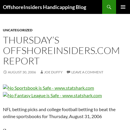
Skip
Search
OffshoreInsiders Handicapping Blog
to
PRIMAR
content
MENU
UNCATEGORIZED
THURSDAY’S
OFFSHOREINSIDERS.COM
REPORT
AUGUST 30, 2006
JOE DUFFY
LEAVE A COMMENT
NFL betting picks and college football betting to beat the
online sportsbooks for
Thursday, August 31, 2006