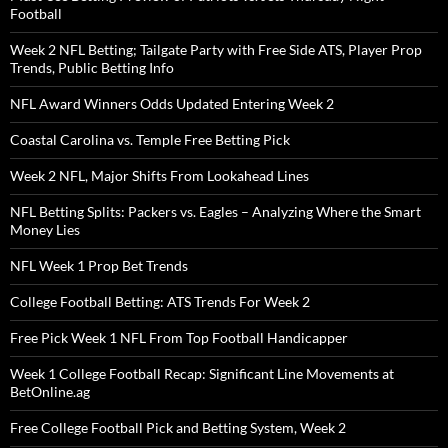
Football
Week 2 NFL Betting; Tailgate Party with Free Side ATS, Player Prop
Trends, Public Betting Info
NFL Award Winners Odds Updated Entering Week 2
Coastal Carolina vs. Temple Free Betting Pick
Week 2 NFL, Major Shifts From Lookahead Lines
NFL Betting Splits: Packers vs. Eagles – Analyzing Where the Smart
Money Lies
NFL Week 1 Prop Bet Trends
College Football Betting: ATS Trends For Week 2
Free Pick Week 1 NFL From Top Football Handicapper
Week 1 College Football Recap: Significant Line Movements at
BetOnline.ag
Free College Football Pick and Betting System, Week 2