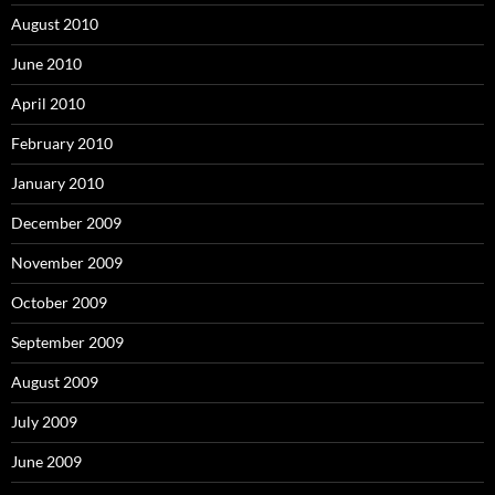
August 2010
June 2010
April 2010
February 2010
January 2010
December 2009
November 2009
October 2009
September 2009
August 2009
July 2009
June 2009