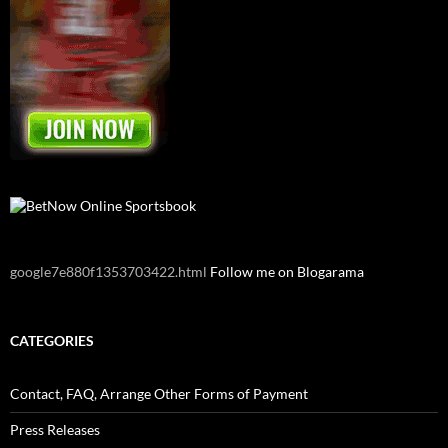
google7e880f1353703422.html
Follow me on Blogarama
CATEGORIES
Contact, FAQ, Arrange Other Forms of Payment
Press Releases