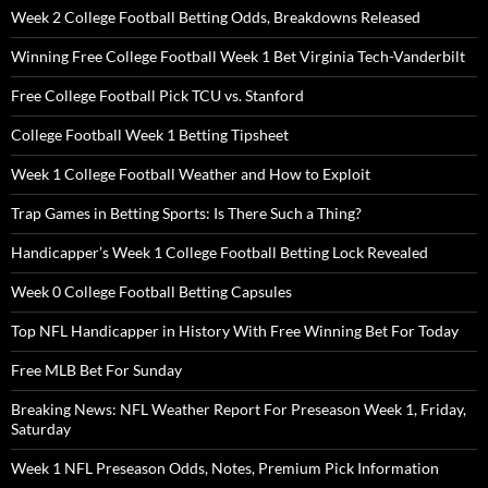
Week 2 College Football Betting Odds, Breakdowns Released
Winning Free College Football Week 1 Bet Virginia Tech-Vanderbilt
Free College Football Pick TCU vs. Stanford
College Football Week 1 Betting Tipsheet
Week 1 College Football Weather and How to Exploit
Trap Games in Betting Sports: Is There Such a Thing?
Handicapper’s Week 1 College Football Betting Lock Revealed
Week 0 College Football Betting Capsules
Top NFL Handicapper in History With Free Winning Bet For Today
Free MLB Bet For Sunday
Breaking News: NFL Weather Report For Preseason Week 1, Friday,
Saturday
Week 1 NFL Preseason Odds, Notes, Premium Pick Information