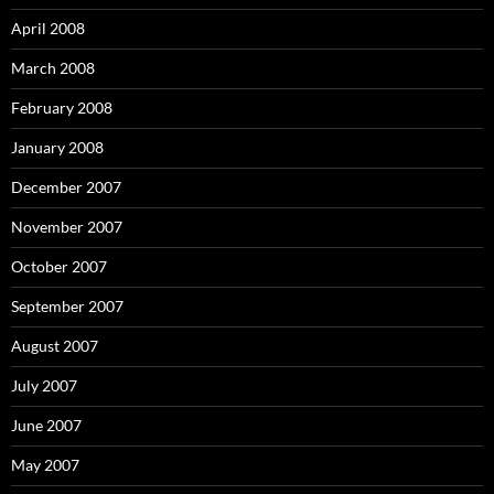
April 2008
March 2008
February 2008
January 2008
December 2007
November 2007
October 2007
September 2007
August 2007
July 2007
June 2007
May 2007