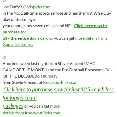
Ø
Joe Duffy’s
Godspicks.com
in the No. 1 all-time sports service and has the first Wise Guy
play of the college
year among now seven college and NFL.
Click here now to
purchase for
$17 the entire day’s card
or you can get
more details from
Godspicks.com…
Ø
Another sweep last night from Stevie Vincent! MAC
GAME OF THE MONTH and the Pro Football Preseason O/U
OF THE DECADE go Thursday
from Stevie Vincent of
KnockoutPicks.com
Click here to purchase now for just $25, much less
for longer team
packages
or you can get
more
details from KnockoutPicks.com…