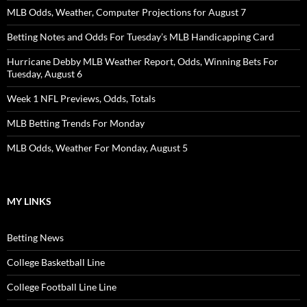
MLB Odds, Weather, Computer Projections for August 7
Betting Notes and Odds For Tuesday’s MLB Handicapping Card
Hurricane Debby MLB Weather Report, Odds, Winning Bets For
Tuesday, August 6
Week 1 NFL Previews, Odds, Totals
MLB Betting Trends For Monday
MLB Odds, Weather For Monday, August 5
MY LINKS
Betting News
College Basketball Line
College Football Line Line