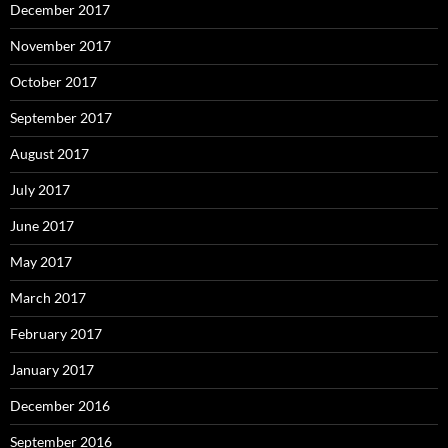
December 2017
November 2017
October 2017
September 2017
August 2017
July 2017
June 2017
May 2017
March 2017
February 2017
January 2017
December 2016
September 2016