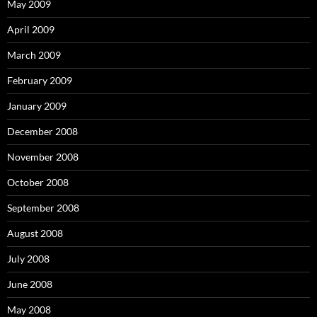
May 2009
April 2009
March 2009
February 2009
January 2009
December 2008
November 2008
October 2008
September 2008
August 2008
July 2008
June 2008
May 2008