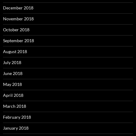
December 2018
November 2018
October 2018
September 2018
August 2018
July 2018
June 2018
May 2018
April 2018
March 2018
February 2018
January 2018