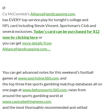
Ø
Cy McCormick’s
AllianceHandicapping.com
.
has
EVERY top service play for tonight’s college and
NFL card including Stevie Vincent, Sportsman’s Club and
several exclusives.
Today’s card can be purchased for $12
now by clicking here
or
you can get
more details from
AllianceHandicapping.com….
You can get advanced notes for this weekend’s football
games at
www.sportsline360.com
, and
the top three free sports gambling matchup databases all on
one page at
www.betonsports360.com
, news from
around the sports gambling world at
www.casinobettingnews.com
and the most thoroughly recommended and vetted