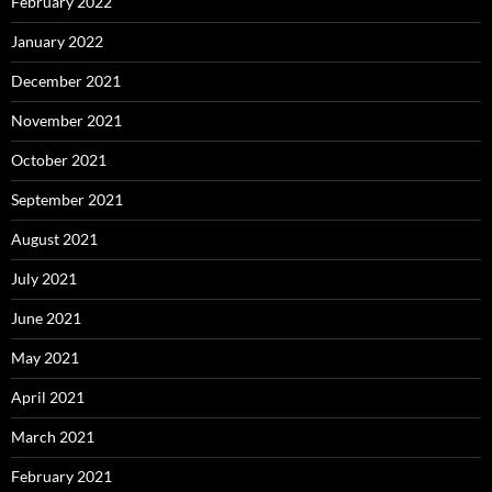
February 2022
January 2022
December 2021
November 2021
October 2021
September 2021
August 2021
July 2021
June 2021
May 2021
April 2021
March 2021
February 2021