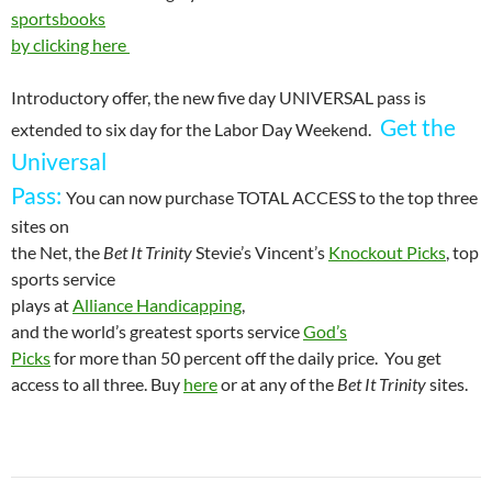
sportsbooks
by clicking here
Introductory offer, the new five day UNIVERSAL pass is
Get the
extended to six day for the Labor Day Weekend.
Universal
Pass:
You can now purchase TOTAL ACCESS to the top three
sites on
the Net, the
Bet It Trinity
Stevie’s
Vincent’s
Knockout Picks
, top
sports service
plays at
Alliance Handicapping
,
and the world’s greatest sports service
God’s
Picks
for more than 50 percent off the daily price.
You get
access to all three. Buy
here
or at any of the
Bet It Trinity
sites.