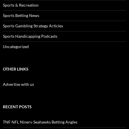
Sports & Recreation
Sports Betting News
Sports Gambling Strategy Articles
Sports Handicapping Podcasts
Uncategorized
OTHER LINKS
Advertise with us
RECENT POSTS
TNF NFL Niners-Seahawks Betting Angles