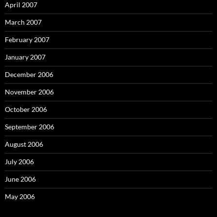
April 2007
March 2007
February 2007
January 2007
December 2006
November 2006
October 2006
September 2006
August 2006
July 2006
June 2006
May 2006