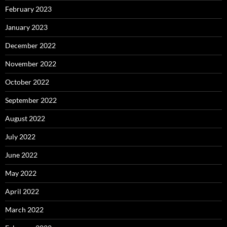
February 2023
January 2023
December 2022
November 2022
October 2022
September 2022
August 2022
July 2022
June 2022
May 2022
April 2022
March 2022