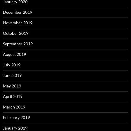
January 2020
December 2019
November 2019
October 2019
September 2019
August 2019
July 2019
June 2019
May 2019
April 2019
March 2019
February 2019
January 2019