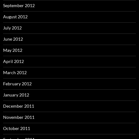
September 2012
August 2012
July 2012
June 2012
May 2012
April 2012
March 2012
February 2012
January 2012
December 2011
November 2011
October 2011