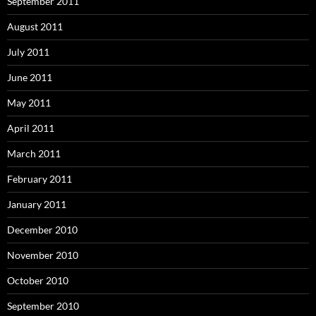
September 2011
August 2011
July 2011
June 2011
May 2011
April 2011
March 2011
February 2011
January 2011
December 2010
November 2010
October 2010
September 2010