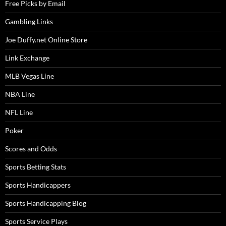
Free Picks by Email
Gambling Links
Joe Duffy.net Online Store
Link Exchange
MLB Vegas Line
NBA Line
NFL Line
Poker
Scores and Odds
Sports Betting Stats
Sports Handicappers
Sports Handicapping Blog
Sports Service Plays