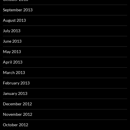
September 2013
August 2013
July 2013
June 2013
May 2013
April 2013
March 2013
February 2013
January 2013
December 2012
November 2012
October 2012