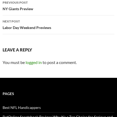
Post
PREVIOUS POST
navigation
NY Giants Preview
NEXT POST
Labor Day Weekend Previews
LEAVE A REPLY
You must be
logged in
to post a comment.
PAGES
Best NFL Handicappers
BetOnline Sportsbook Review: Why It’s a Top Choice for Serious and