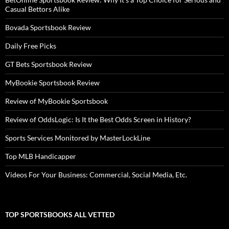
Casual Bettors Alike
Bovada Sportsbook Review
Daily Free Picks
GT Bets Sportsbook Review
MyBookie Sportsbook Review
Review of MyBookie Sportsbook
Review of OddsLogic: Is It the Best Odds Screen in History?
Sports Services Monitored by MasterLockLine
Top MLB Handicapper
Videos For Your Business: Commercial, Social Media, Etc.
TOP SPORTSBOOKS ALL VETTED