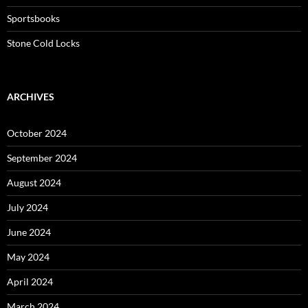
Sportsbooks
Stone Cold Locks
ARCHIVES
October 2024
September 2024
August 2024
July 2024
June 2024
May 2024
April 2024
March 2024