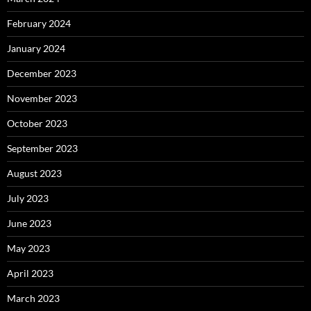
February 2024
January 2024
December 2023
November 2023
October 2023
September 2023
August 2023
July 2023
June 2023
May 2023
April 2023
March 2023