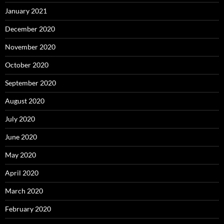
January 2021
December 2020
November 2020
October 2020
September 2020
August 2020
July 2020
June 2020
May 2020
April 2020
March 2020
February 2020