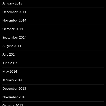
January 2015
December 2014
November 2014
October 2014
September 2014
August 2014
July 2014
June 2014
May 2014
January 2014
December 2013
November 2013
October 2013