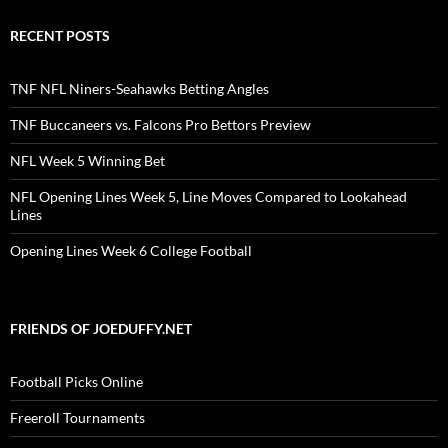
RECENT POSTS
TNF NFL Niners-Seahawks Betting Angles
TNF Buccaneers vs. Falcons Pro Bettors Preview
NFL Week 5 Winning Bet
NFL Opening Lines Week 5, Line Moves Compared to Lookahead
Lines
Opening Lines Week 6 College Football
FRIENDS OF JOEDUFFY.NET
Football Picks Online
Freeroll Tournaments