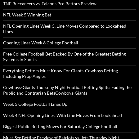
TNF Buccaneers vs. Falcons Pro Bettors Preview
NFL Week 5 Winning Bet
NFL Opening Lines Week 5, Line Moves Compared to Lookahead
Lines
Opening Lines Week 6 College Football
Free College Football Bet Backed By One of the Greatest Betting
Systems in Sports
Everything Bettors Must Know For Giants-Cowboys Betting
Including Prop Angles
Cowboys-Giants Thursday Night Football Betting Splits: Fading the
Public and Contrarian BetsCowboys-Giants
Week 5 College Football Lines Up
Week 4 NFL Opening Lines, With Line Moves From Lookahead
Biggest Public Betting Moves For Saturday College Football
Must-See Betting Preview of Patriots vs. Jets Thursday Night