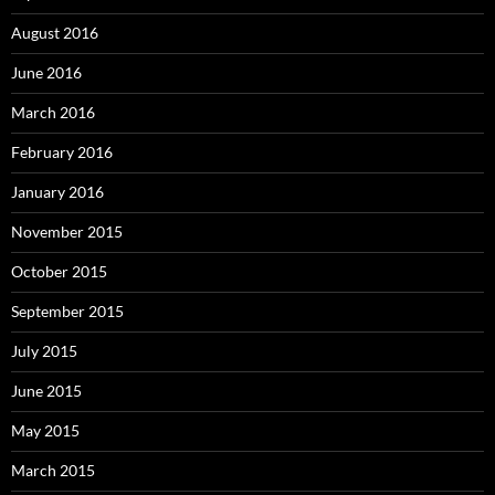
August 2016
June 2016
March 2016
February 2016
January 2016
November 2015
October 2015
September 2015
July 2015
June 2015
May 2015
March 2015