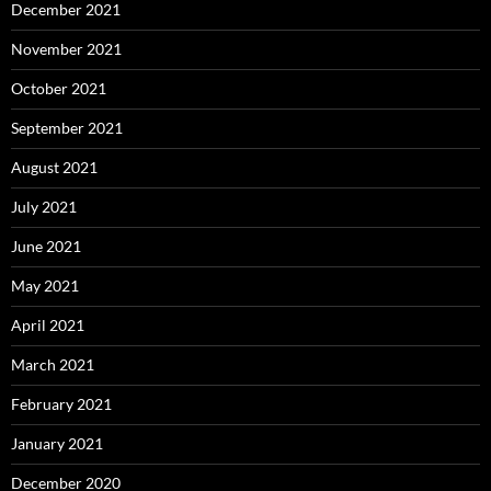
December 2021
November 2021
October 2021
September 2021
August 2021
July 2021
June 2021
May 2021
April 2021
March 2021
February 2021
January 2021
December 2020