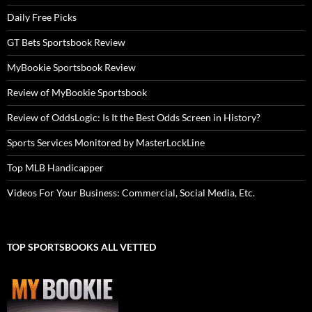
Daily Free Picks
GT Bets Sportsbook Review
MyBookie Sportsbook Review
Review of MyBookie Sportsbook
Review of OddsLogic: Is It the Best Odds Screen in History?
Sports Services Monitored by MasterLockLine
Top MLB Handicapper
Videos For Your Business: Commercial, Social Media, Etc.
TOP SPORTSBOOKS ALL VETTED