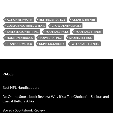
ACTION NETWORK
BETTING STRATEGY
CLEAR WEATHER
COLLEGE FOOTBALL WEEK 1
CROWD ENTHUSIASM
EARLY SEASON BETTING
FOOTBALL PICKS
FOOTBALL TRENDS
HOME UNDERDOGS
POWER RATINGS
SPORTS BETTING
STANFORD VS. TCU
UNPREDICTABILITY
WEEK 1 ATS TRENDS.
PAGES
Best NFL Handicappers
BetOnline Sportsbook Review: Why It’s a Top Choice for Serious and
Casual Bettors Alike
Bovada Sportsbook Review