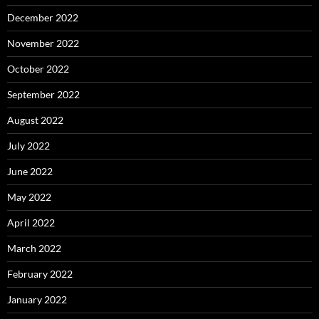
December 2022
November 2022
October 2022
September 2022
August 2022
July 2022
June 2022
May 2022
April 2022
March 2022
February 2022
January 2022