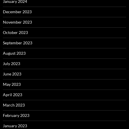
January 2024
December 2023
November 2023
October 2023
September 2023
August 2023
July 2023
June 2023
May 2023
April 2023
March 2023
February 2023
January 2023