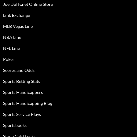
Joe Duffy.net Online Store
Link Exchange
MLB Vegas Line
NBA Line
NFL Line
Poker
Scores and Odds
Sports Betting Stats
Sports Handicappers
Sports Handicapping Blog
Sports Service Plays
Sportsbooks
Stone Cold Locks