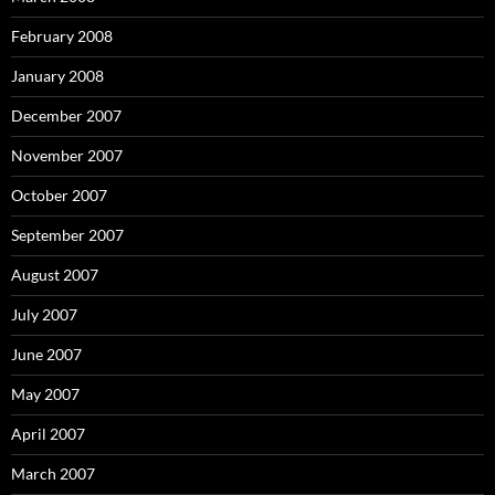
February 2008
January 2008
December 2007
November 2007
October 2007
September 2007
August 2007
July 2007
June 2007
May 2007
April 2007
March 2007