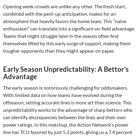
Opening week crowds are unlike any other. The fresh start,
combined with the pent-up anticipation, makes for an
atmosphere that heavily favors the home team. This “naïve
enthusiasm” can translate into a significant on-field advantage.
Teams that might struggle later in the season often find
themselves lifted by this early surge of support, making them
tougher opponents than they might appear on paper.
Early Season Unpredictability: A Bettor’s
Advantage
The early season is notoriously challenging for oddsmakers.
With limited data on how teams have evolved during the
offseason, setting accurate lines is more art than science. This
unpredictability works to the advantage of sharp bettors who
can identify discrepancies between the lines and their own
power ratings. In this matchup, the Action Network’s power
line has TCU favored by just 5.3 points, giving us a 7.4 percent