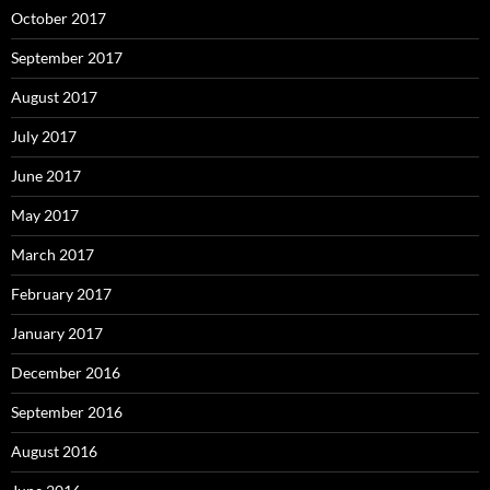
October 2017
September 2017
August 2017
July 2017
June 2017
May 2017
March 2017
February 2017
January 2017
December 2016
September 2016
August 2016