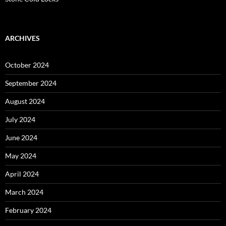
ARCHIVES
October 2024
September 2024
August 2024
July 2024
June 2024
May 2024
April 2024
March 2024
February 2024