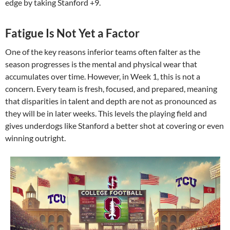
edge by taking Stanford +9.
Fatigue Is Not Yet a Factor
One of the key reasons inferior teams often falter as the
season progresses is the mental and physical wear that
accumulates over time. However, in Week 1, this is not a
concern. Every team is fresh, focused, and prepared, meaning
that disparities in talent and depth are not as pronounced as
they will be in later weeks. This levels the playing field and
gives underdogs like Stanford a better shot at covering or even
winning outright.