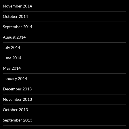
November 2014
October 2014
September 2014
August 2014
July 2014
June 2014
May 2014
January 2014
December 2013
November 2013
October 2013
September 2013