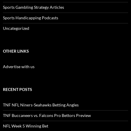
Sports Gambling Strategy Articles
Sports Handicapping Podcasts
Uncategorized
OTHER LINKS
Advertise with us
RECENT POSTS
TNF NFL Niners-Seahawks Betting Angles
TNF Buccaneers vs. Falcons Pro Bettors Preview
NFL Week 5 Winning Bet