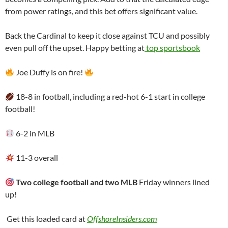
from power ratings, and this bet offers significant value.
Back the Cardinal to keep it close against TCU and possibly
even pull off the upset. Happy betting at
top sportsbook
Joe Duffy is on fire!
18-8 in football, including a red-hot 6-1 start in college
football!
6-2 in MLB
11-3 overall
Two college football and two MLB
Friday winners lined
up!
Get this loaded card at
OffshoreInsiders.com