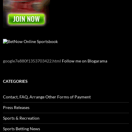
google7e880f1353703422.html
Follow me on Blogarama
CATEGORIES
Contact, FAQ, Arrange Other Forms of Payment
Press Releases
Sports & Recreation
Sports Betting News