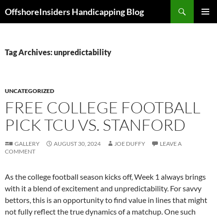
Skip
Search
OffshoreInsiders Handicapping Blog
to
PRIMAR
content
MENU
Tag Archives: unpredictability
UNCATEGORIZED
FREE COLLEGE FOOTBALL
PICK TCU VS. STANFORD
GALLERY
AUGUST 30, 2024
JOE DUFFY
LEAVE A
COMMENT
As the college football season kicks off, Week 1 always brings
with it a blend of excitement and unpredictability. For savvy
bettors, this is an opportunity to find value in lines that might
not fully reflect the true dynamics of a matchup. One such