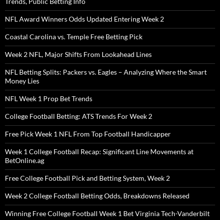
Trends, Public Betting Info
NFL Award Winners Odds Updated Entering Week 2
Coastal Carolina vs. Temple Free Betting Pick
Week 2 NFL, Major Shifts From Lookahead Lines
NFL Betting Splits: Packers vs. Eagles – Analyzing Where the Smart
Money Lies
NFL Week 1 Prop Bet Trends
College Football Betting: ATS Trends For Week 2
Free Pick Week 1 NFL From Top Football Handicapper
Week 1 College Football Recap: Significant Line Movements at
BetOnline.ag
Free College Football Pick and Betting System, Week 2
Week 2 College Football Betting Odds, Breakdowns Released
Winning Free College Football Week 1 Bet Virginia Tech-Vanderbilt