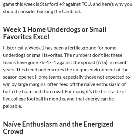
game this week is Stanford +9 against TCU, and here’s why you
should consider backing the Cardinal.
Week 1 Home Underdogs or Small
Favorites Excel
Historically, Week 1 has been a fertile ground for home
underdogs or small favorites. The numbers don’t lie: these
teams have gone 76-47-1 against the spread (ATS) in recent
years. This trend underscores the unique environment of the
season opener. Home teams, especially those not expected to
win by large margins, often feed off the naïve enthusiasm of
both the team and the crowd. For many, it’s the first taste of
live college football in months, and that energy can be
palpable.
Naïve Enthusiasm and the Energized
Crowd