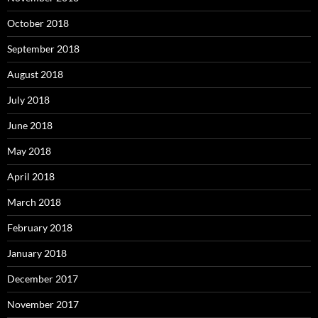
October 2018
September 2018
August 2018
July 2018
June 2018
May 2018
April 2018
March 2018
February 2018
January 2018
December 2017
November 2017