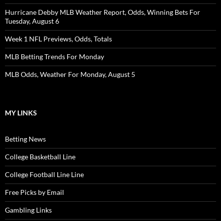
Hurricane Debby MLB Weather Report, Odds, Winning Bets For
Tuesday, August 6
Week 1 NFL Previews, Odds, Totals
MLB Betting Trends For Monday
MLB Odds, Weather For Monday, August 5
MY LINKS
Betting News
College Basketball Line
College Football Line Line
Free Picks by Email
Gambling Links