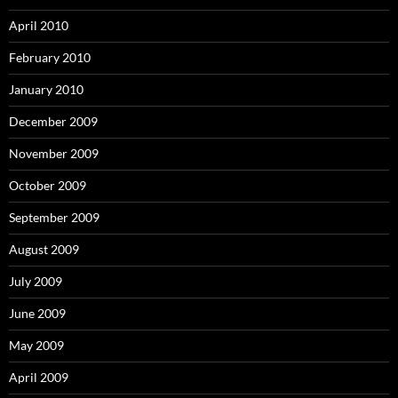
April 2010
February 2010
January 2010
December 2009
November 2009
October 2009
September 2009
August 2009
July 2009
June 2009
May 2009
April 2009