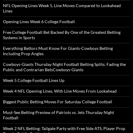
NFL Opening Lines Week 5, Line Moves Compared to Lookahead
Lines
Opening Lines Week 6 College Football
Free College Football Bet Backed By One of the Greatest Betting
Systems in Sports
Everything Bettors Must Know For Giants-Cowboys Betting
Including Prop Angles
Cowboys-Giants Thursday Night Football Betting Splits: Fading the
Public and Contrarian BetsCowboys-Giants
Week 5 College Football Lines Up
Week 4 NFL Opening Lines, With Line Moves From Lookahead
Biggest Public Betting Moves For Saturday College Football
Must-See Betting Preview of Patriots vs. Jets Thursday Night
Football
Week 2 NFL Betting; Tailgate Party with Free Side ATS, Player Prop