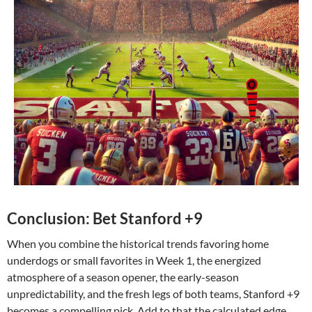
Conclusion: Bet Stanford +9
When you combine the historical trends favoring home
underdogs or small favorites in Week 1, the energized
atmosphere of a season opener, the early-season
unpredictability, and the fresh legs of both teams, Stanford +9
becomes a compelling pick. Add to that the calculated edge