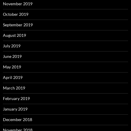
November 2019
October 2019
September 2019
August 2019
July 2019
June 2019
May 2019
April 2019
March 2019
February 2019
January 2019
December 2018
November 2018