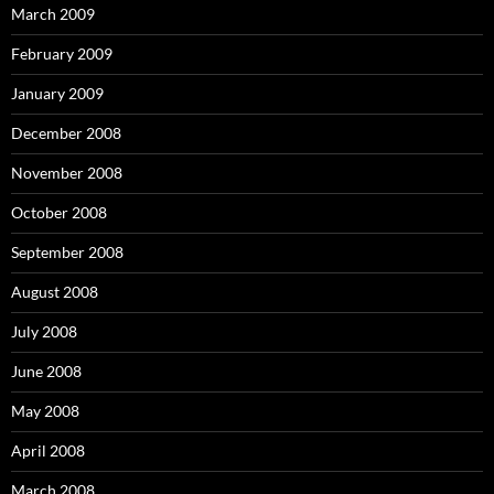
March 2009
February 2009
January 2009
December 2008
November 2008
October 2008
September 2008
August 2008
July 2008
June 2008
May 2008
April 2008
March 2008