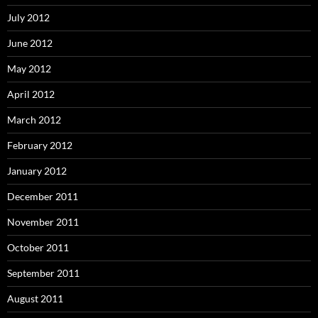
July 2012
June 2012
May 2012
April 2012
March 2012
February 2012
January 2012
December 2011
November 2011
October 2011
September 2011
August 2011