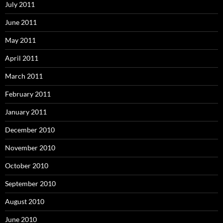
July 2011
June 2011
May 2011
April 2011
March 2011
February 2011
January 2011
December 2010
November 2010
October 2010
September 2010
August 2010
June 2010