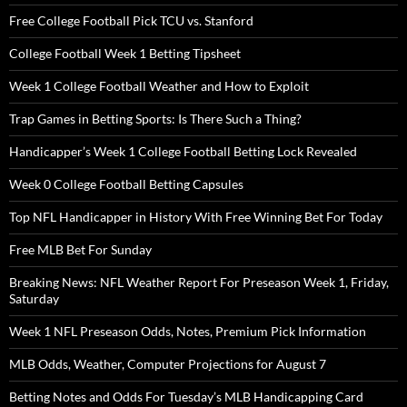
Free College Football Pick TCU vs. Stanford
College Football Week 1 Betting Tipsheet
Week 1 College Football Weather and How to Exploit
Trap Games in Betting Sports: Is There Such a Thing?
Handicapper’s Week 1 College Football Betting Lock Revealed
Week 0 College Football Betting Capsules
Top NFL Handicapper in History With Free Winning Bet For Today
Free MLB Bet For Sunday
Breaking News: NFL Weather Report For Preseason Week 1, Friday,
Saturday
Week 1 NFL Preseason Odds, Notes, Premium Pick Information
MLB Odds, Weather, Computer Projections for August 7
Betting Notes and Odds For Tuesday’s MLB Handicapping Card