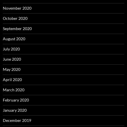
November 2020
October 2020
September 2020
August 2020
July 2020
June 2020
May 2020
April 2020
March 2020
February 2020
January 2020
December 2019