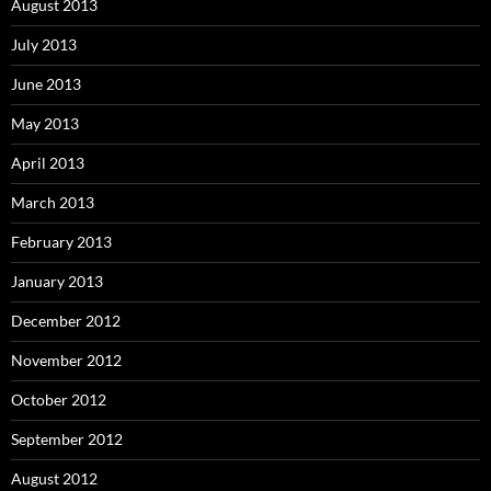
August 2013
July 2013
June 2013
May 2013
April 2013
March 2013
February 2013
January 2013
December 2012
November 2012
October 2012
September 2012
August 2012