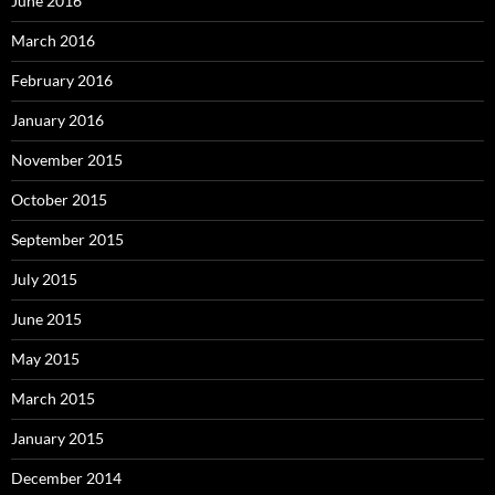
June 2016
March 2016
February 2016
January 2016
November 2015
October 2015
September 2015
July 2015
June 2015
May 2015
March 2015
January 2015
December 2014