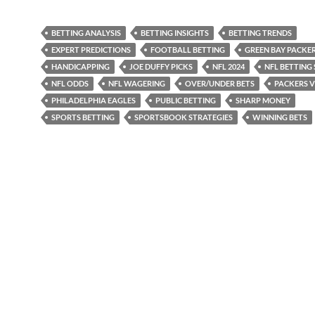
BETTING ANALYSIS
BETTING INSIGHTS
BETTING TRENDS
EXPERT PREDICTIONS
FOOTBALL BETTING
GREEN BAY PACKE
HANDICAPPING
JOE DUFFY PICKS
NFL 2024
NFL BETTING 
NFL ODDS
NFL WAGERING
OVER/UNDER BETS
PACKERS V
PHILADELPHIA EAGLES
PUBLIC BETTING
SHARP MONEY
SPORTS BETTING
SPORTSBOOK STRATEGIES
WINNING BETS