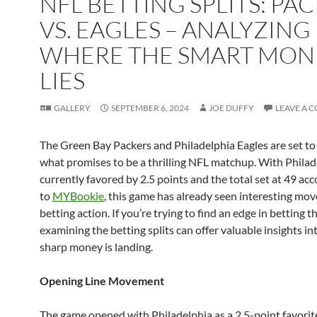
NFL BETTING SPLITS: PA
VS. EAGLES – ANALYZING
WHERE THE SMART MON
LIES
GALLERY
SEPTEMBER 6, 2024
JOE DUFFY
LEAVE A 
The Green Bay Packers and Philadelphia Eagles are set to 
what promises to be a thrilling NFL matchup. With Philad
currently favored by 2.5 points and the total set at 49 ac
to
MYBookie
, this game has already seen interesting mo
betting action. If you’re trying to find an edge in betting t
examining the betting splits can offer valuable insights i
sharp money is landing.
Opening Line Movement
The game opened with Philadelphia as a 2.5-point favorit