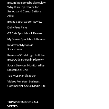
BetOnline Sportsbook Review:
Why It’s a Top Choice for
Serious and Casual Bettors
Alike
Bovada Sportsbook Review
Daily Free Picks
GT Bets Sportsbook Review
MyBookie Sportsbook Review
Review of MyBookie
Sportsbook
Review of OddsLogic: Is It the
Best Odds Screen in History?
Sports Services Monitored by
MasterLockLine
Top MLB Handicapper
Videos For Your Business:
Commercial, Social Media, Etc.
TOP SPORTSBOOKS ALL
VETTED