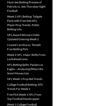
Must-See Betting Preview of
Patriots vs. Jets Thursday Night
Football
Week 2 NFL Betting; Tailgate
Party with Free Side ATS,
Player Prop Trends, Public
Betting Info
NFL Award Winners Odds
Updated Entering Week 2
Coastal Carolina vs. Temple
Free Betting Pick
Week 2 NFL, Major Shifts From
Lookahead Lines
NFL Betting Splits: Packers vs.
Eagles – Analyzing Where the
Smart Money Lies
NFL Week 1 Prop Bet Trends
College Football Betting: ATS
Trends For Week 2
Free Pick Week 1 NFL From
Top Football Handicapper
Week 1 College Football