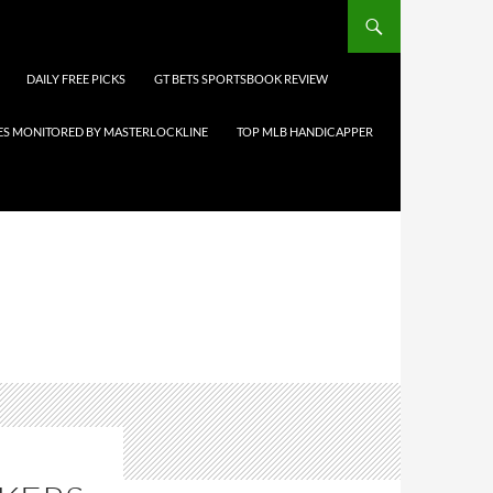
DAILY FREE PICKS
GT BETS SPORTSBOOK REVIEW
ES MONITORED BY MASTERLOCKLINE
TOP MLB HANDICAPPER