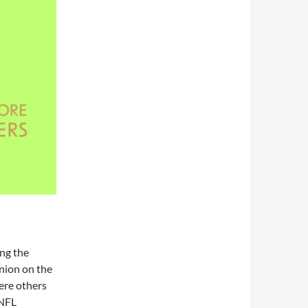
ng the
inion on the
here others
 NFL