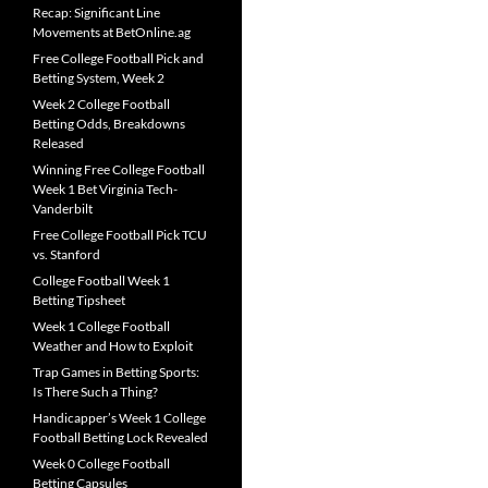
Recap: Significant Line
Movements at BetOnline.ag
Free College Football Pick and
Betting System, Week 2
Week 2 College Football
Betting Odds, Breakdowns
Released
Winning Free College Football
Week 1 Bet Virginia Tech-
Vanderbilt
Free College Football Pick TCU
vs. Stanford
College Football Week 1
Betting Tipsheet
Week 1 College Football
Weather and How to Exploit
Trap Games in Betting Sports:
Is There Such a Thing?
Handicapper’s Week 1 College
Football Betting Lock Revealed
Week 0 College Football
Betting Capsules