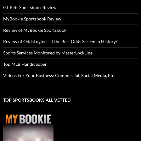
GT Bets Sportsbook Review
MyBookie Sportsbook Review
Review of MyBookie Sportsbook
Review of OddsLogic: Is It the Best Odds Screen in History?
Sports Services Monitored by MasterLockLine
Top MLB Handicapper
Videos For Your Business: Commercial, Social Media, Etc.
TOP SPORTSBOOKS ALL VETTED