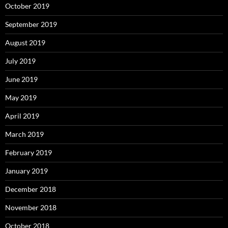
October 2019
September 2019
August 2019
July 2019
June 2019
May 2019
April 2019
March 2019
February 2019
January 2019
December 2018
November 2018
October 2018