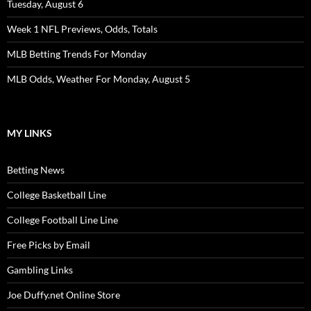
Tuesday, August 6
Week 1 NFL Previews, Odds, Totals
MLB Betting Trends For Monday
MLB Odds, Weather For Monday, August 5
MY LINKS
Betting News
College Basketball Line
College Football Line Line
Free Picks by Email
Gambling Links
Joe Duffy.net Online Store