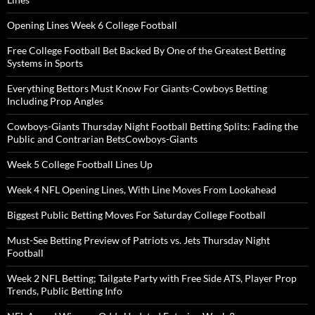
Opening Lines Week 6 College Football
Free College Football Bet Backed By One of the Greatest Betting
Systems in Sports
Everything Bettors Must Know For Giants-Cowboys Betting
Including Prop Angles
Cowboys-Giants Thursday Night Football Betting Splits: Fading the
Public and Contrarian BetsCowboys-Giants
Week 5 College Football Lines Up
Week 4 NFL Opening Lines, With Line Moves From Lookahead
Biggest Public Betting Moves For Saturday College Football
Must-See Betting Preview of Patriots vs. Jets Thursday Night
Football
Week 2 NFL Betting; Tailgate Party with Free Side ATS, Player Prop
Trends, Public Betting Info