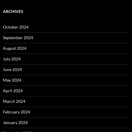
ARCHIVES
October 2024
September 2024
August 2024
July 2024
June 2024
May 2024
April 2024
March 2024
February 2024
January 2024