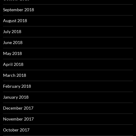
September 2018
August 2018
July 2018
June 2018
May 2018
April 2018
March 2018
February 2018
January 2018
December 2017
November 2017
October 2017