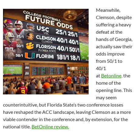
Meanwhile,
Clemson, despite
suffering a heavy
defeat at the
hands of Georgia,
actually saw their
odds improve
from 50/1 to
40/1
at
Betonline,
the
home of the
opening line. This
may seem
counterintuitive, but Florida State’s two conference losses
have reshaped the ACC landscape, leaving Clemson as a more
viable contender in the conference and, by extension, for the
national title.
BetOnline review.