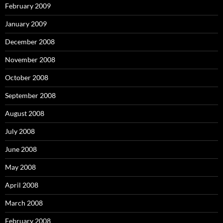
February 2009
January 2009
December 2008
November 2008
October 2008
September 2008
August 2008
July 2008
June 2008
May 2008
April 2008
March 2008
February 2008