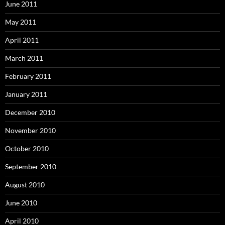
June 2011
May 2011
April 2011
March 2011
February 2011
January 2011
December 2010
November 2010
October 2010
September 2010
August 2010
June 2010
April 2010