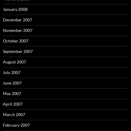
January 2008
December 2007
November 2007
October 2007
September 2007
August 2007
July 2007
June 2007
May 2007
April 2007
March 2007
February 2007