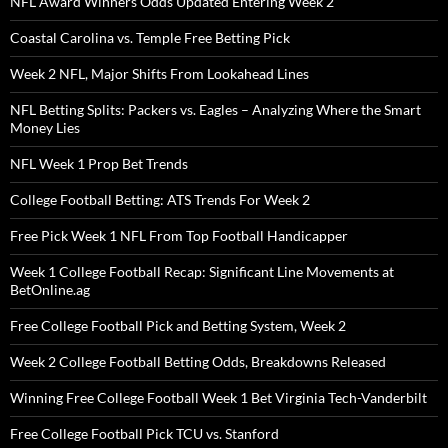
NFL Award Winners Odds Updated Entering Week 2
Coastal Carolina vs. Temple Free Betting Pick
Week 2 NFL, Major Shifts From Lookahead Lines
NFL Betting Splits: Packers vs. Eagles – Analyzing Where the Smart
Money Lies
NFL Week 1 Prop Bet Trends
College Football Betting: ATS Trends For Week 2
Free Pick Week 1 NFL From Top Football Handicapper
Week 1 College Football Recap: Significant Line Movements at
BetOnline.ag
Free College Football Pick and Betting System, Week 2
Week 2 College Football Betting Odds, Breakdowns Released
Winning Free College Football Week 1 Bet Virginia Tech-Vanderbilt
Free College Football Pick TCU vs. Stanford