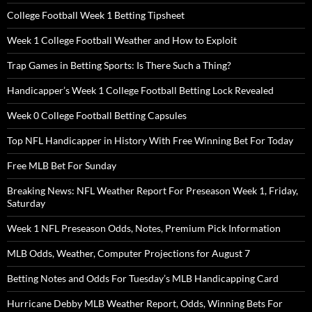
College Football Week 1 Betting Tipsheet
Week 1 College Football Weather and How to Exploit
Trap Games in Betting Sports: Is There Such a Thing?
Handicapper’s Week 1 College Football Betting Lock Revealed
Week 0 College Football Betting Capsules
Top NFL Handicapper in History With Free Winning Bet For Today
Free MLB Bet For Sunday
Breaking News: NFL Weather Report For Preseason Week 1, Friday,
Saturday
Week 1 NFL Preseason Odds, Notes, Premium Pick Information
MLB Odds, Weather, Computer Projections for August 7
Betting Notes and Odds For Tuesday’s MLB Handicapping Card
Hurricane Debby MLB Weather Report, Odds, Winning Bets For