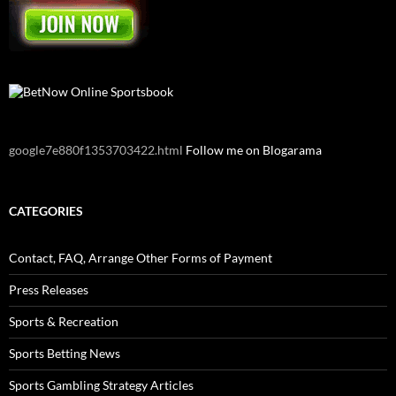
google7e880f1353703422.html
Follow me on Blogarama
CATEGORIES
Contact, FAQ, Arrange Other Forms of Payment
Press Releases
Sports & Recreation
Sports Betting News
Sports Gambling Strategy Articles