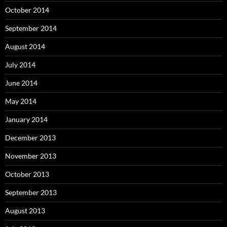
October 2014
September 2014
August 2014
July 2014
June 2014
May 2014
January 2014
December 2013
November 2013
October 2013
September 2013
August 2013