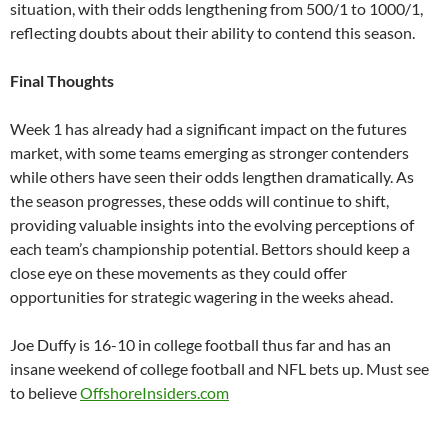
situation, with their odds lengthening from 500/1 to 1000/1,
reflecting doubts about their ability to contend this season.
Final Thoughts
Week 1 has already had a significant impact on the futures
market, with some teams emerging as stronger contenders
while others have seen their odds lengthen dramatically. As
the season progresses, these odds will continue to shift,
providing valuable insights into the evolving perceptions of
each team’s championship potential. Bettors should keep a
close eye on these movements as they could offer
opportunities for strategic wagering in the weeks ahead.
Joe Duffy is 16-10 in college football thus far and has an
insane weekend of college football and NFL bets up. Must see
to believe
OffshoreInsiders.com