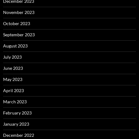
December 2023
November 2023
October 2023
September 2023
August 2023
July 2023
June 2023
May 2023
April 2023
March 2023
February 2023
January 2023
December 2022