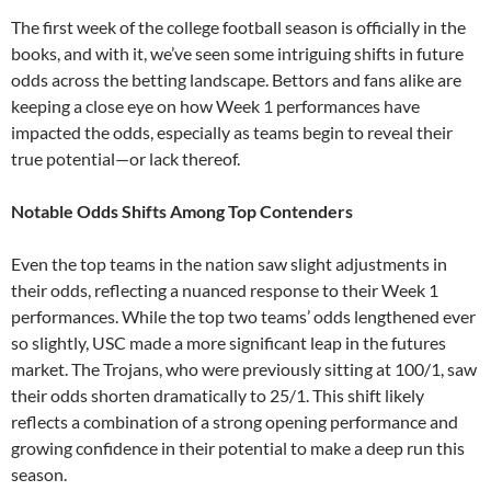
The first week of the college football season is officially in the
books, and with it, we’ve seen some intriguing shifts in future
odds across the betting landscape. Bettors and fans alike are
keeping a close eye on how Week 1 performances have
impacted the odds, especially as teams begin to reveal their
true potential—or lack thereof.
Notable Odds Shifts Among Top Contenders
Even the top teams in the nation saw slight adjustments in
their odds, reflecting a nuanced response to their Week 1
performances. While the top two teams’ odds lengthened ever
so slightly, USC made a more significant leap in the futures
market. The Trojans, who were previously sitting at 100/1, saw
their odds shorten dramatically to 25/1. This shift likely
reflects a combination of a strong opening performance and
growing confidence in their potential to make a deep run this
season.