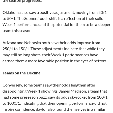
the season progresses.
Oklahoma also saw a positive adjustment, moving from 80/1
to 50/1. The Sooners’ odds shift is a reflection of their solid
Week 1 performance and the potential for them to be a sleeper
team this season.
Arizona and Nebraska both saw their odds improve from
250/1 to 150/1. These adjustments indicate that while they
may still be long shots, their Week 1 performances have
earned them a more favorable position in the eyes of bettors.
Teams on the Decline
Conversely, some teams saw their odds lengthen after
disappointing Week 1 showings. James Madison, a team that
had some preseason buzz, saw its odds skyrocket from 100/1
to 1000/1, indicating that their opening performance did not
inspire confidence. Baylor also found themselves in a similar