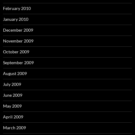
February 2010
January 2010
December 2009
November 2009
October 2009
September 2009
August 2009
July 2009
June 2009
May 2009
April 2009
March 2009