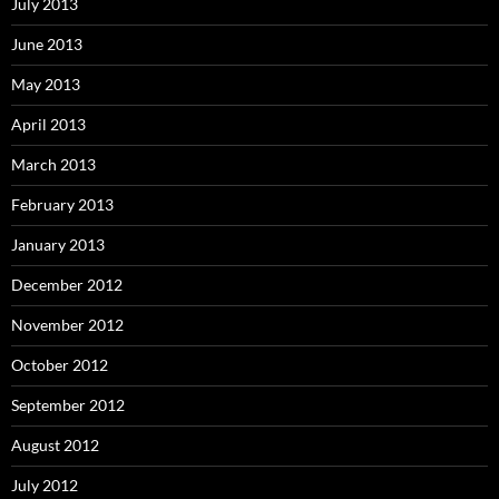
July 2013
June 2013
May 2013
April 2013
March 2013
February 2013
January 2013
December 2012
November 2012
October 2012
September 2012
August 2012
July 2012