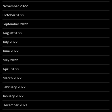
November 2022
October 2022
September 2022
August 2022
July 2022
June 2022
May 2022
April 2022
March 2022
February 2022
January 2022
December 2021