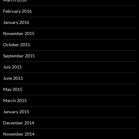
February 2016
January 2016
November 2015
October 2015
September 2015
July 2015
June 2015
May 2015
March 2015
January 2015
December 2014
November 2014