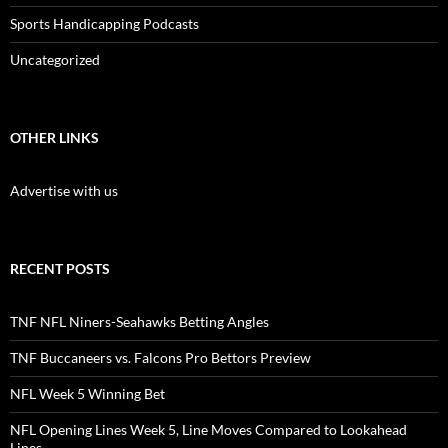
Sports Handicapping Podcasts
Uncategorized
OTHER LINKS
Advertise with us
RECENT POSTS
TNF NFL Niners-Seahawks Betting Angles
TNF Buccaneers vs. Falcons Pro Bettors Preview
NFL Week 5 Winning Bet
NFL Opening Lines Week 5, Line Moves Compared to Lookahead
Lines