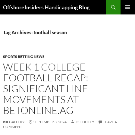
Skip
Search
OffshoreInsiders Handicapping Blog
to
PRIMAR
content
MENU
Tag Archives: football season
SPORTS BETTING NEWS
WEEK 1 COLLEGE
FOOTBALL RECAP:
SIGNIFICANT LINE
MOVEMENTS AT
BETONLINE.AG
GALLERY
SEPTEMBER 3, 2024
JOE DUFFY
LEAVE A
COMMENT