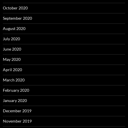
October 2020
September 2020
August 2020
July 2020
June 2020
May 2020
April 2020
March 2020
February 2020
January 2020
December 2019
November 2019