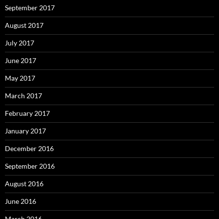
September 2017
August 2017
July 2017
June 2017
May 2017
March 2017
February 2017
January 2017
December 2016
September 2016
August 2016
June 2016
March 2016