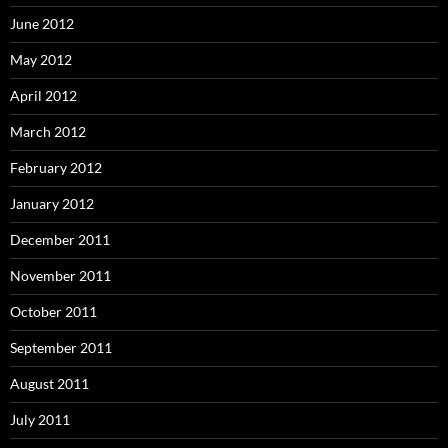
June 2012
May 2012
April 2012
March 2012
February 2012
January 2012
December 2011
November 2011
October 2011
September 2011
August 2011
July 2011