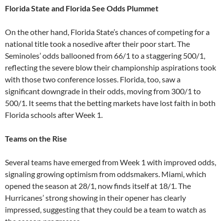
Florida State and Florida See Odds Plummet
On the other hand, Florida State’s chances of competing for a
national title took a nosedive after their poor start. The
Seminoles’ odds ballooned from 66/1 to a staggering 500/1,
reflecting the severe blow their championship aspirations took
with those two conference losses. Florida, too, saw a
significant downgrade in their odds, moving from 300/1 to
500/1. It seems that the betting markets have lost faith in both
Florida schools after Week 1.
Teams on the Rise
Several teams have emerged from Week 1 with improved odds,
signaling growing optimism from oddsmakers. Miami, which
opened the season at 28/1, now finds itself at 18/1. The
Hurricanes’ strong showing in their opener has clearly
impressed, suggesting that they could be a team to watch as