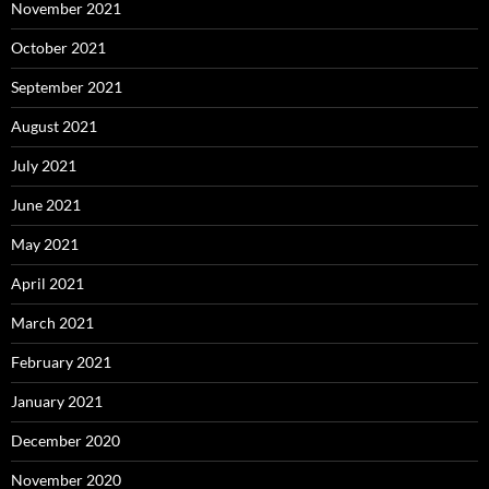
November 2021
October 2021
September 2021
August 2021
July 2021
June 2021
May 2021
April 2021
March 2021
February 2021
January 2021
December 2020
November 2020