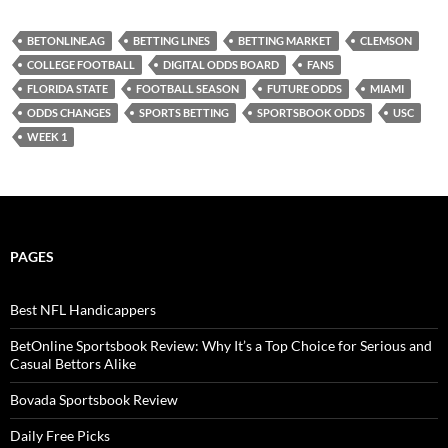
BETONLINE.AG
BETTING LINES
BETTING MARKET
CLEMSON
COLLEGE FOOTBALL
DIGITAL ODDS BOARD
FANS
FLORIDA STATE
FOOTBALL SEASON
FUTURE ODDS
MIAMI
ODDS CHANGES
SPORTS BETTING
SPORTSBOOK ODDS
USC
WEEK 1
PAGES
Best NFL Handicappers
BetOnline Sportsbook Review: Why It’s a Top Choice for Serious and
Casual Bettors Alike
Bovada Sportsbook Review
Daily Free Picks