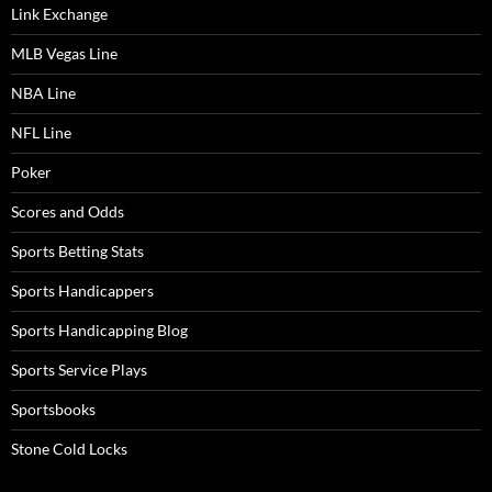
Link Exchange
MLB Vegas Line
NBA Line
NFL Line
Poker
Scores and Odds
Sports Betting Stats
Sports Handicappers
Sports Handicapping Blog
Sports Service Plays
Sportsbooks
Stone Cold Locks