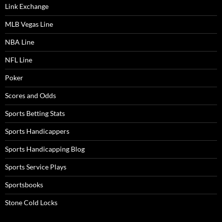
Link Exchange
MLB Vegas Line
NBA Line
NFL Line
Poker
Scores and Odds
Sports Betting Stats
Sports Handicappers
Sports Handicapping Blog
Sports Service Plays
Sportsbooks
Stone Cold Locks