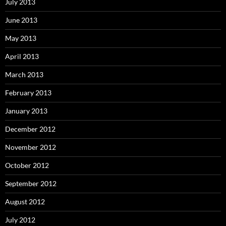
July 2013
June 2013
May 2013
April 2013
March 2013
February 2013
January 2013
December 2012
November 2012
October 2012
September 2012
August 2012
July 2012