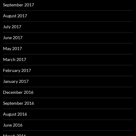
September 2017
August 2017
July 2017
June 2017
May 2017
March 2017
February 2017
January 2017
December 2016
September 2016
August 2016
June 2016
March 2016