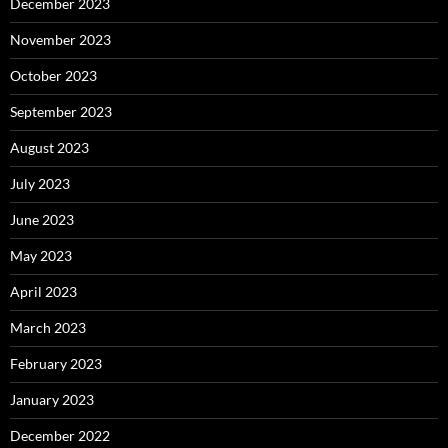
December 2023
November 2023
October 2023
September 2023
August 2023
July 2023
June 2023
May 2023
April 2023
March 2023
February 2023
January 2023
December 2022