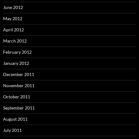
June 2012
May 2012
April 2012
March 2012
February 2012
January 2012
December 2011
November 2011
October 2011
September 2011
August 2011
July 2011