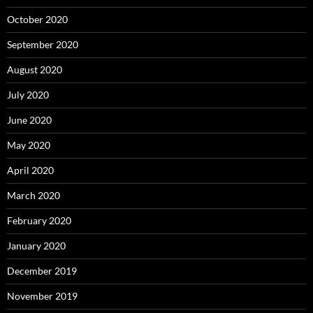
October 2020
September 2020
August 2020
July 2020
June 2020
May 2020
April 2020
March 2020
February 2020
January 2020
December 2019
November 2019