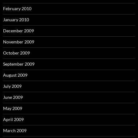
February 2010
January 2010
December 2009
November 2009
October 2009
September 2009
August 2009
July 2009
June 2009
May 2009
April 2009
March 2009