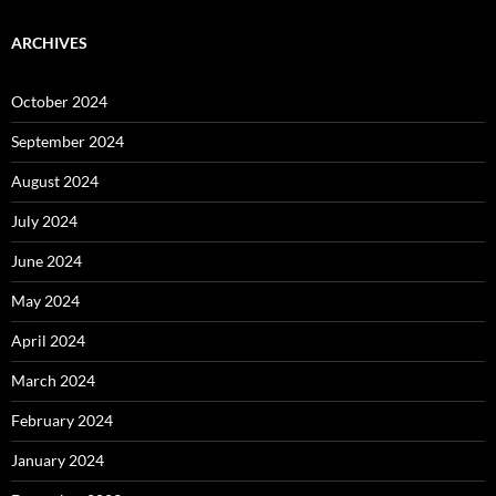
ARCHIVES
October 2024
September 2024
August 2024
July 2024
June 2024
May 2024
April 2024
March 2024
February 2024
January 2024