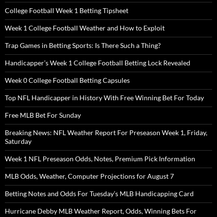
College Football Week 1 Betting Tipsheet
Week 1 College Football Weather and How to Exploit
Trap Games in Betting Sports: Is There Such a Thing?
Handicapper’s Week 1 College Football Betting Lock Revealed
Week 0 College Football Betting Capsules
Top NFL Handicapper in History With Free Winning Bet For Today
Free MLB Bet For Sunday
Breaking News: NFL Weather Report For Preseason Week 1, Friday,
Saturday
Week 1 NFL Preseason Odds, Notes, Premium Pick Information
MLB Odds, Weather, Computer Projections for August 7
Betting Notes and Odds For Tuesday’s MLB Handicapping Card
Hurricane Debby MLB Weather Report, Odds, Winning Bets For