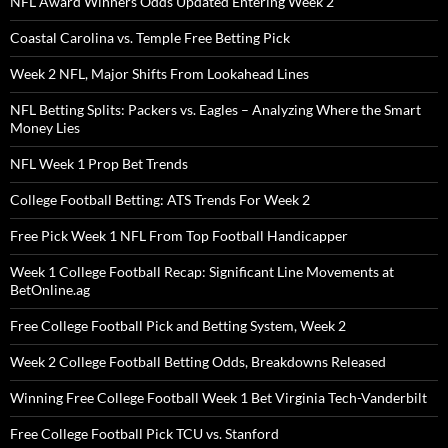
NFL Award Winners Odds Updated Entering Week 2
Coastal Carolina vs. Temple Free Betting Pick
Week 2 NFL, Major Shifts From Lookahead Lines
NFL Betting Splits: Packers vs. Eagles – Analyzing Where the Smart
Money Lies
NFL Week 1 Prop Bet Trends
College Football Betting: ATS Trends For Week 2
Free Pick Week 1 NFL From Top Football Handicapper
Week 1 College Football Recap: Significant Line Movements at
BetOnline.ag
Free College Football Pick and Betting System, Week 2
Week 2 College Football Betting Odds, Breakdowns Released
Winning Free College Football Week 1 Bet Virginia Tech-Vanderbilt
Free College Football Pick TCU vs. Stanford