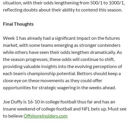
situation, with their odds lengthening from 500/1 to 1000/1,
reflecting doubts about their ability to contend this season.
Final Thoughts
Week 1 has already had a significant impact on the futures
market, with some teams emerging as stronger contenders
while others have seen their odds lengthen dramatically. As
the season progresses, these odds will continue to shift,
providing valuable insights into the evolving perceptions of
each team’s championship potential. Bettors should keep a
close eye on these movements as they could offer
opportunities for strategic wagering in the weeks ahead.
Joe Duffy is 16-10 in college football thus far and has an
insane weekend of college football and NFL bets up. Must see
to believe
OffshoreInsiders.com