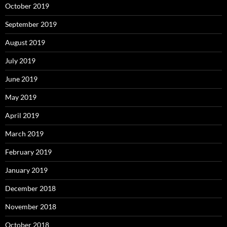
October 2019
September 2019
August 2019
July 2019
June 2019
May 2019
April 2019
March 2019
February 2019
January 2019
December 2018
November 2018
October 2018