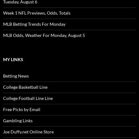
Tuesday, August 6
Week 1 NFL Previews, Odds, Totals
MLB Betting Trends For Monday
MLB Odds, Weather For Monday, August 5
MY LINKS
Betting News
College Basketball Line
College Football Line Line
Free Picks by Email
Gambling Links
Joe Duffy.net Online Store