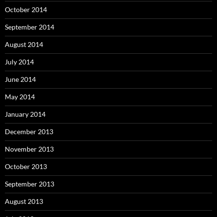
October 2014
September 2014
August 2014
July 2014
June 2014
May 2014
January 2014
December 2013
November 2013
October 2013
September 2013
August 2013