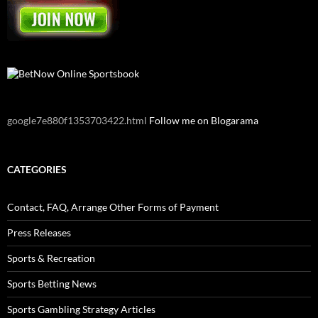
google7e880f1353703422.html
Follow me on Blogarama
CATEGORIES
Contact, FAQ, Arrange Other Forms of Payment
Press Releases
Sports & Recreation
Sports Betting News
Sports Gambling Strategy Articles