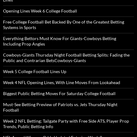
Opening Lines Week 6 College Football
Free College Football Bet Backed By One of the Greatest Betting
Systems in Sports
Everything Bettors Must Know For Giants-Cowboys Betting
Including Prop Angles
Cowboys-Giants Thursday Night Football Betting Splits: Fading the
Public and Contrarian BetsCowboys-Giants
Week 5 College Football Lines Up
Week 4 NFL Opening Lines, With Line Moves From Lookahead
Biggest Public Betting Moves For Saturday College Football
Must-See Betting Preview of Patriots vs. Jets Thursday Night
Football
Week 2 NFL Betting; Tailgate Party with Free Side ATS, Player Prop
Trends, Public Betting Info