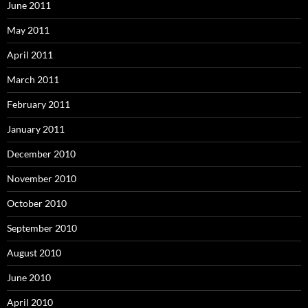
June 2011
May 2011
April 2011
March 2011
February 2011
January 2011
December 2010
November 2010
October 2010
September 2010
August 2010
June 2010
April 2010