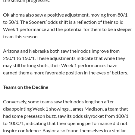
the season progresses.
Oklahoma also saw a positive adjustment, moving from 80/1
to 50/1. The Sooners’ odds shift is a reflection of their solid
Week 1 performance and the potential for them to be a sleeper
team this season.
Arizona and Nebraska both saw their odds improve from
250/1 to 150/1. These adjustments indicate that while they
may still be long shots, their Week 1 performances have
earned them a more favorable position in the eyes of bettors.
Teams on the Decline
Conversely, some teams saw their odds lengthen after
disappointing Week 1 showings. James Madison, a team that
had some preseason buzz, saw its odds skyrocket from 100/1
to 1000/1, indicating that their opening performance did not
inspire confidence. Baylor also found themselves in a similar