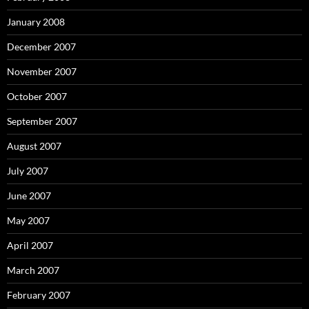
January 2008
December 2007
November 2007
October 2007
September 2007
August 2007
July 2007
June 2007
May 2007
April 2007
March 2007
February 2007