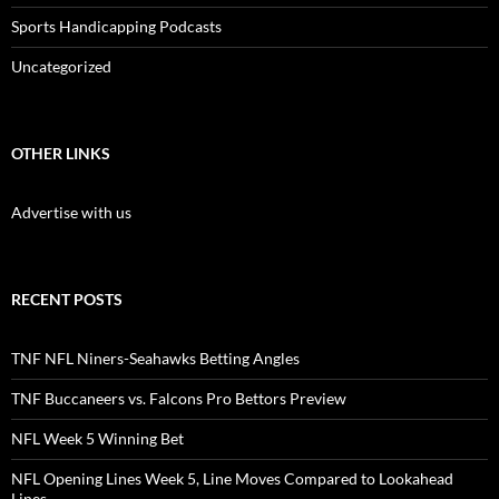
Sports Handicapping Podcasts
Uncategorized
OTHER LINKS
Advertise with us
RECENT POSTS
TNF NFL Niners-Seahawks Betting Angles
TNF Buccaneers vs. Falcons Pro Bettors Preview
NFL Week 5 Winning Bet
NFL Opening Lines Week 5, Line Moves Compared to Lookahead
Lines