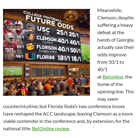
Meanwhile,
Clemson, despite
suffering a heavy
defeat at the
hands of Georgia,
actually saw their
odds improve
from 50/1 to
40/1
at
Betonline,
the
home of the
opening line. This
may seem
counterintuitive, but Florida State’s two conference losses
have reshaped the ACC landscape, leaving Clemson as a more
viable contender in the conference and, by extension, for the
national title.
BetOnline review.