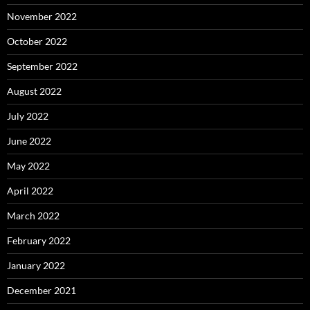
November 2022
October 2022
September 2022
August 2022
July 2022
June 2022
May 2022
April 2022
March 2022
February 2022
January 2022
December 2021