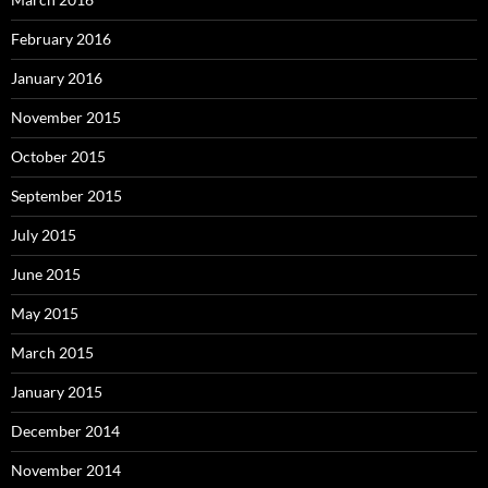
February 2016
January 2016
November 2015
October 2015
September 2015
July 2015
June 2015
May 2015
March 2015
January 2015
December 2014
November 2014