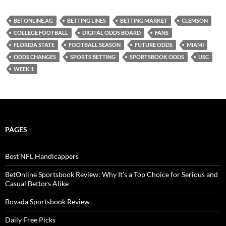
BETONLINE.AG
BETTING LINES
BETTING MARKET
CLEMSON
COLLEGE FOOTBALL
DIGITAL ODDS BOARD
FANS
FLORIDA STATE
FOOTBALL SEASON
FUTURE ODDS
MIAMI
ODDS CHANGES
SPORTS BETTING
SPORTSBOOK ODDS
USC
WEEK 1
PAGES
Best NFL Handicappers
BetOnline Sportsbook Review: Why It’s a Top Choice for Serious and
Casual Bettors Alike
Bovada Sportsbook Review
Daily Free Picks