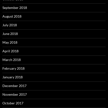
September 2018
August 2018
July 2018
June 2018
May 2018
April 2018
March 2018
February 2018
January 2018
December 2017
November 2017
October 2017