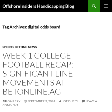
Skip
Search
OffshoreInsiders Handicapping Blog
to
PRIMAR
content
MENU
Tag Archives: digital odds board
SPORTS BETTING NEWS
WEEK 1 COLLEGE
FOOTBALL RECAP:
SIGNIFICANT LINE
MOVEMENTS AT
BETONLINE.AG
GALLERY
SEPTEMBER 3, 2024
JOE DUFFY
LEAVE A
COMMENT