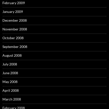
February 2009
January 2009
December 2008
November 2008
October 2008
September 2008
August 2008
July 2008
June 2008
May 2008
April 2008
March 2008
February 2008