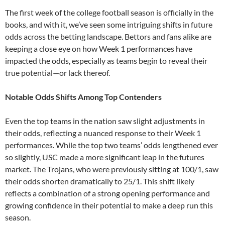
The first week of the college football season is officially in the
books, and with it, we’ve seen some intriguing shifts in future
odds across the betting landscape. Bettors and fans alike are
keeping a close eye on how Week 1 performances have
impacted the odds, especially as teams begin to reveal their
true potential—or lack thereof.
Notable Odds Shifts Among Top Contenders
Even the top teams in the nation saw slight adjustments in
their odds, reflecting a nuanced response to their Week 1
performances. While the top two teams’ odds lengthened ever
so slightly, USC made a more significant leap in the futures
market. The Trojans, who were previously sitting at 100/1, saw
their odds shorten dramatically to 25/1. This shift likely
reflects a combination of a strong opening performance and
growing confidence in their potential to make a deep run this
season.