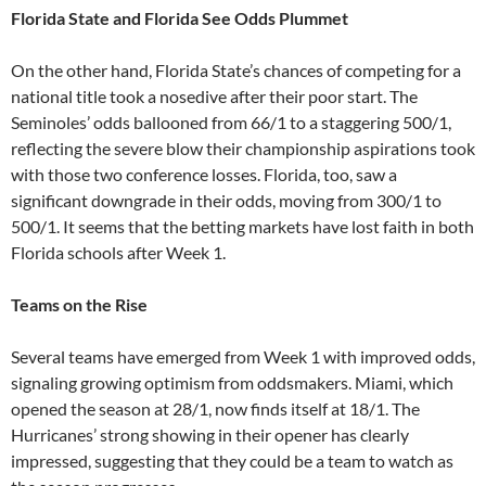
Florida State and Florida See Odds Plummet
On the other hand, Florida State’s chances of competing for a
national title took a nosedive after their poor start. The
Seminoles’ odds ballooned from 66/1 to a staggering 500/1,
reflecting the severe blow their championship aspirations took
with those two conference losses. Florida, too, saw a
significant downgrade in their odds, moving from 300/1 to
500/1. It seems that the betting markets have lost faith in both
Florida schools after Week 1.
Teams on the Rise
Several teams have emerged from Week 1 with improved odds,
signaling growing optimism from oddsmakers. Miami, which
opened the season at 28/1, now finds itself at 18/1. The
Hurricanes’ strong showing in their opener has clearly
impressed, suggesting that they could be a team to watch as