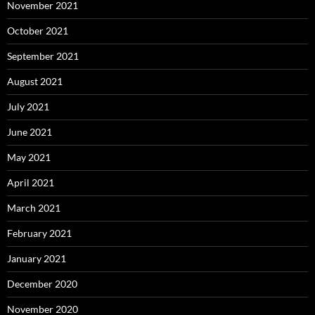
November 2021
October 2021
September 2021
August 2021
July 2021
June 2021
May 2021
April 2021
March 2021
February 2021
January 2021
December 2020
November 2020