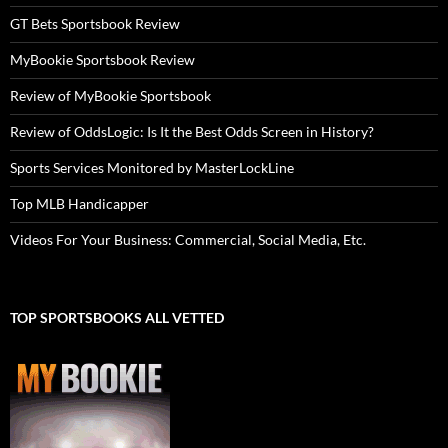
GT Bets Sportsbook Review
MyBookie Sportsbook Review
Review of MyBookie Sportsbook
Review of OddsLogic: Is It the Best Odds Screen in History?
Sports Services Monitored by MasterLockLine
Top MLB Handicapper
Videos For Your Business: Commercial, Social Media, Etc.
TOP SPORTSBOOKS ALL VETTED