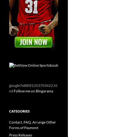
google7e880f1353703422.ht
ml
Follow me on Blogarama
CATEGORIES
Contact, FAQ, Arrange Other
Forms of Payment
Press Releases