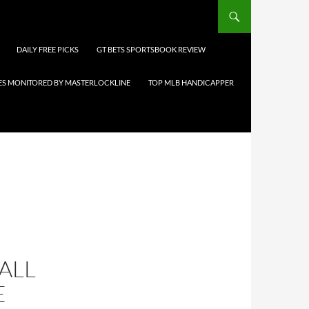
DAILY FREE PICKS
GT BETS SPORTSBOOK REVIEW
ES MONITORED BY MASTERLOCKLINE
TOP MLB HANDICAPPER
ALL
E