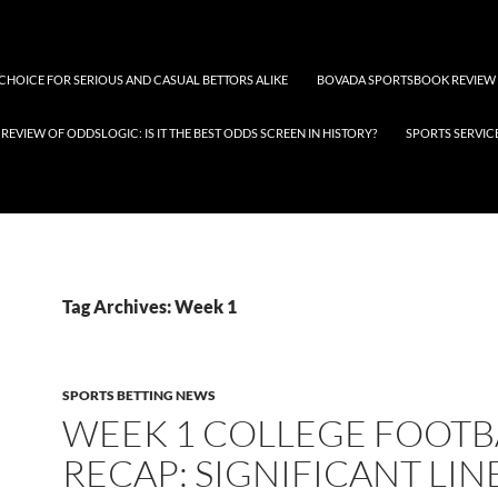
 CHOICE FOR SERIOUS AND CASUAL BETTORS ALIKE
BOVADA SPORTSBOOK REVIEW
REVIEW OF ODDSLOGIC: IS IT THE BEST ODDS SCREEN IN HISTORY?
SPORTS SERVIC
Tag Archives: Week 1
SPORTS BETTING NEWS
WEEK 1 COLLEGE FOOTB
RECAP: SIGNIFICANT LIN