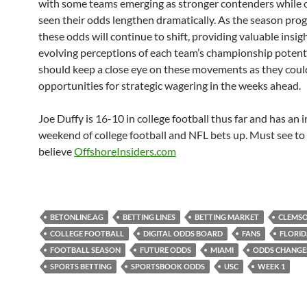
with some teams emerging as stronger contenders while 
seen their odds lengthen dramatically. As the season prog
these odds will continue to shift, providing valuable insig
evolving perceptions of each team’s championship potenti
should keep a close eye on these movements as they could
opportunities for strategic wagering in the weeks ahead.
Joe Duffy is 16-10 in college football thus far and has an 
weekend of college football and NFL bets up. Must see to
believe
OffshoreInsiders.com
BETONLINE.AG
BETTING LINES
BETTING MARKET
CLEMS
COLLEGE FOOTBALL
DIGITAL ODDS BOARD
FANS
FLORID
FOOTBALL SEASON
FUTURE ODDS
MIAMI
ODDS CHANGE
SPORTS BETTING
SPORTSBOOK ODDS
USC
WEEK 1