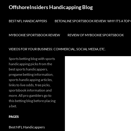
Skip
Search
OffshoreInsiders Handicapping Blog
to
content
BEST NFL HANDICAPPERS
BETONLINE SPORTSBOOK REVIEW: WHY IT’S A TOP
MYBOOKIE SPORTSBOOK REVIEW
REVIEW OF MYBOOKIE SPORTSBOOK
VIDEOS FOR YOUR BUSINESS: COMMERCIAL, SOCIAL MEDIA, ETC.
Sports betting blog with sports
handicapping picks from the
best sports handicappers,
pregame betting information,
sports handicapping articles,
links to live odds, free picks,
sportsbook information and
more. All pro gamblers go to
this betting blog before placing
a bet.
PAGES
Best NFL Handicappers