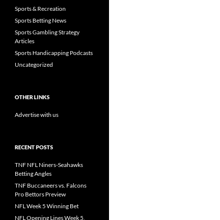
Sports & Recreation
Sports Betting News
Sports Gambling Strategy
Articles
Sports Handicapping Podcasts
Uncategorized
OTHER LINKS
Advertise with us
RECENT POSTS
TNF NFL Niners-Seahawks
Betting Angles
TNF Buccaneers vs. Falcons
Pro Bettors Preview
NFL Week 5 Winning Bet
NFL Opening Lines Week 5,