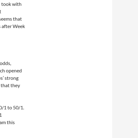
s took with
t
 seems that
s after Week
odds,
ich opened
es’ strong
 that they
/1 to 50/1.
1
am this