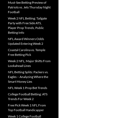
Must-See Betting Preview of
Patriots vs. Jets Thursday Night
Football
Week 2 NFL Betting; Tailgate
Party with Free Side ATS,
Player Prop Trends, Public
Betting Info
NFL Award Winners Odds
Updated Entering Week 2
Coastal Carolina vs. Temple
Free Betting Pick
Week 2 NFL, Major Shifts From
Lookahead Lines
NFL Betting Splits: Packers vs.
Eagles – Analyzing Where the
Smart Money Lies
NFL Week 1 Prop Bet Trends
College Football Betting: ATS
Trends For Week 2
Free Pick Week 1 NFL From
Top Football Handicapper
Week 1 College Football