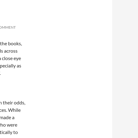
COMMENT
n the books,
ds across
a close eye
ecially as
.
n their odds,
ces. While
 made a
 who were
ically to