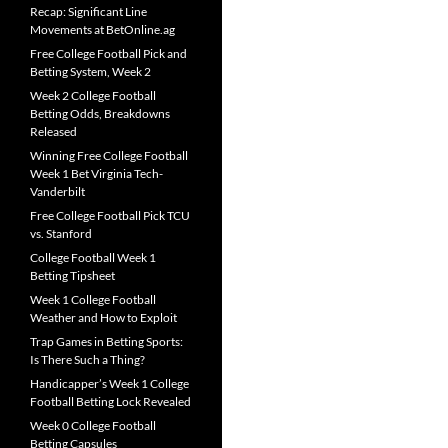
Recap: Significant Line
Movements at BetOnline.ag
Free College Football Pick and
Betting System, Week 2
Week 2 College Football
Betting Odds, Breakdowns
Released
Winning Free College Football
Week 1 Bet Virginia Tech-
Vanderbilt
Free College Football Pick TCU
vs. Stanford
College Football Week 1
Betting Tipsheet
Week 1 College Football
Weather and How to Exploit
Trap Games in Betting Sports:
Is There Such a Thing?
Handicapper’s Week 1 College
Football Betting Lock Revealed
Week 0 College Football
Betting Capsules