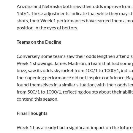
Arizona and Nebraska both saw their odds improve from 
150/1. These adjustments indicate that while they may sti
shots, their Week 1 performances have earned them a mo
position in the eyes of bettors.
Teams on the Decline
Conversely, some teams saw their odds lengthen after di
Week 1 showings. James Madison, a team that had some
buzz, saw its odds skyrocket from 100/1 to 1000/1, indica
their opening performance did not inspire confidence. Bay
found themselves in a similar situation, with their odds l
from 500/1 to 1000/1, reflecting doubts about their abilit
contend this season.
Final Thoughts
Week 1 has already had a significant impact on the future