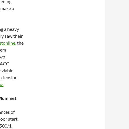
opening
 make a
ng a heavy
ly saw their
tonline,
the
eem
two
e ACC
 viable
extension,
w.
 Plummet
ances of
oor start.
 500/1,