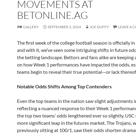
MOVEMENTS AT
BETONLINE.AG
GALLERY
SEPTEMBER 3, 2024
JOE DUFFY
LEAVE A 
The first week of the college football season is officially i
and with it, we’ve seen some intriguing shifts in future od
the betting landscape. Bettors and fans alike are keeping 
on how Week 1 performances have impacted the odds, esp
teams begin to reveal their true potential—or lack thereof
Notable Odds Shifts Among Top Contenders
Even the top teams in the nation saw slight adjustments i
reflecting a nuanced response to their Week 1 performan
the top two teams’ odds lengthened ever so slightly, USC
more significant leap in the futures market. The Trojans,
previously sitting at 100/1, saw their odds shorten dramat