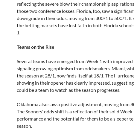
reflecting the severe blow their championship aspiration
those two conference losses. Florida, too, saw a significan
downgrade in their odds, moving from 300/1 to 500/1. It
the betting markets have lost faith in both Florida school
1.
Teams on the Rise
Several teams have emerged from Week 1 with improved 
signaling growing optimism from oddsmakers. Miami, wh
the season at 28/1, now finds itself at 18/1. The Hurrican
showing in their opener has clearly impressed, suggesting
could be a team to watch as the season progresses.
Oklahoma also saw a positive adjustment, moving from 80
The Sooners’ odds shift is a reflection of their solid Week 
performance and the potential for them to be a sleeper te
season.