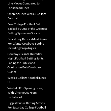
Line Moves Compared to
Lookahead Lines
Opening Lines Week 6 College
Football
Free College Football Bet
Backed By One of the Greatest
Betting Systems in Sports
Everything Bettors Must Know
For Giants-Cowboys Betting
Including Prop Angles
Cowboys-Giants Thursday
Night Football Betting Splits:
Fading the Public and
Contrarian BetsCowboys-
Giants
Week 5 College Football Lines
Up
Week 4 NFL Opening Lines,
With Line Moves From
Lookahead
Biggest Public Betting Moves
For Saturday College Football