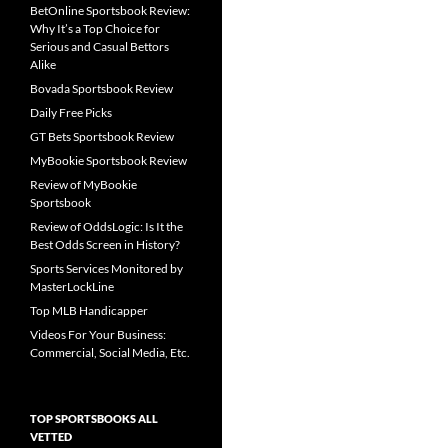
BetOnline Sportsbook Review:
Why It’s a Top Choice for
Serious and Casual Bettors
Alike
Bovada Sportsbook Review
Daily Free Picks
GT Bets Sportsbook Review
MyBookie Sportsbook Review
Review of MyBookie
Sportsbook
Review of OddsLogic: Is It the
Best Odds Screen in History?
Sports Services Monitored by
MasterLockLine
Top MLB Handicapper
Videos For Your Business:
Commercial, Social Media, Etc.
TOP SPORTSBOOKS ALL
VETTED