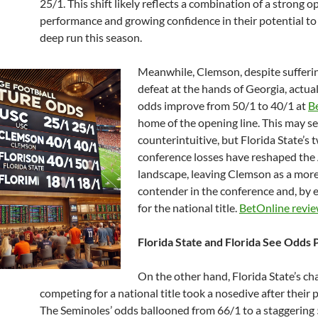
25/1. This shift likely reflects a combination of a strong 
performance and growing confidence in their potential to
deep run this season.
Meanwhile, Clemson, despite sufferi
defeat at the hands of Georgia, actual
odds improve from 50/1 to 40/1 at
Be
home of the opening line. This may s
counterintuitive, but Florida State’s 
conference losses have reshaped th
landscape, leaving Clemson as a more
contender in the conference and, by 
for the national title.
BetOnline revie
Florida State and Florida See Odds
On the other hand, Florida State’s ch
competing for a national title took a nosedive after their p
The Seminoles’ odds ballooned from 66/1 to a staggering