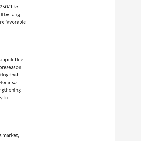
250/1 to
ll be long
re favorable
sappointing
 preseason
ting that
lor also
engthening
y to
s market,