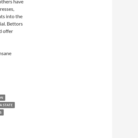
others have
resses,
hts into the
al. Bettors
 offer
insane
ON
A STATE
S