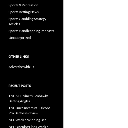
Sports & Recreation
Sports Betting News
Sports Gambling Strategy
Articles
Sports Handicapping Podcasts
Uncategorized
OTHER LINKS
Advertise with us
RECENT POSTS
TNF NFL Niners-Seahawks
Betting Angles
TNF Buccaneers vs. Falcons
Pro Bettors Preview
NFL Week 5 Winning Bet
NFL Opening Lines Week 5,