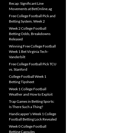
Recap: Significant Line
Movements at BetOnline.ag
Free College Football Pick and
Betting System, Week 2
Week 2 College Football
Betting Odds, Breakdowns
Released
Winning Free College Football
Week 1 Bet Virginia Tech-
Vanderbilt
Free College Football Pick TCU
vs. Stanford
College Football Week 1
Betting Tipsheet
Week 1 College Football
Weather and How to Exploit
Trap Games in Betting Sports:
Is There Such a Thing?
Handicapper’s Week 1 College
Football Betting Lock Revealed
Week 0 College Football
Betting Capsules