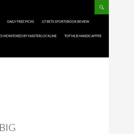
DAILY FREE PICKS
GT BETS SPORTSBOOK REVIEW
ES MONITORED BY MASTERLOCKLINE
TOP MLB HANDICAPPER
BIG