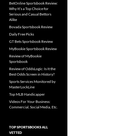
BetOnline Sportsbook Review:
Why It’s a Top Choice for
Serious and Casual Bettors
Alike
Bovada Sportsbook Review
Daily Free Picks
GT Bets Sportsbook Review
MyBookie Sportsbook Review
Review of MyBookie
Sportsbook
Review of OddsLogic: Is It the
Best Odds Screen in History?
Sports Services Monitored by
MasterLockLine
Top MLB Handicapper
Videos For Your Business:
Commercial, Social Media, Etc.
TOP SPORTSBOOKS ALL
VETTED