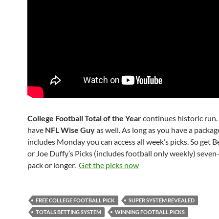
College Football Total of the Year
continues historic run
have
NFL Wise Guy
as well. As long as you have a packag
includes Monday you can access all week’s picks. So get Bet
or Joe Duffy’s Picks (includes football only weekly) seven
pack or longer.
Get the picks now
FREE COLLEGE FOOTBALL PICK
SUPER SYSTEM REVEALED
TOTALS BETTING SYSTEM
WINNING FOOTBALL PICKS