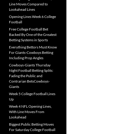
Line Moves Compared to
Lookahead Lines
Opening Lines Week 6 College
Football
Free College Football Bet
Backed By One of the Greatest
Betting Systems in Sports
Everything Bettors Must Know
For Giants-Cowboys Betting
Including Prop Angles
Cowboys-Giants Thursday
Night Football Betting Splits:
Fading the Public and
Contrarian BetsCowboys-
Giants
Week 5 College Football Lines
Up
Week 4 NFL Opening Lines,
With Line Moves From
Lookahead
Biggest Public Betting Moves
For Saturday College Football