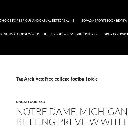
 CHOICE FOR SERIOUS AND CASUAL BETTORS ALIKE
BOVADA SPORTSBOOK REVIEW
REVIEW OF ODDSLOGIC: IS IT THE BEST ODDS SCREEN IN HISTORY?
SPORTS SERVIC
Tag Archives: free college football pick
UNCATEGORIZED
NOTRE DAME-MICHIGAN
BETTING PREVIEW WITH 