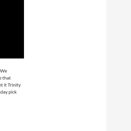
. We
e that
 it Trinity
-day pick