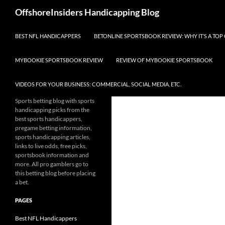
Skip
Search
OffshoreInsiders Handicapping Blog
to
content
BEST NFL HANDICAPPERS
BETONLINE SPORTSBOOK REVIEW: WHY IT’S A TOP
MYBOOKIE SPORTSBOOK REVIEW
REVIEW OF MYBOOKIE SPORTSBOOK
VIDEOS FOR YOUR BUSINESS: COMMERCIAL, SOCIAL MEDIA, ETC.
Sports betting blog with sports
handicapping picks from the
best sports handicappers,
pregame betting information,
sports handicapping articles,
links to live odds, free picks,
sportsbook information and
more. All pro gamblers go to
this betting blog before placing
a bet.
PAGES
Best NFL Handicappers