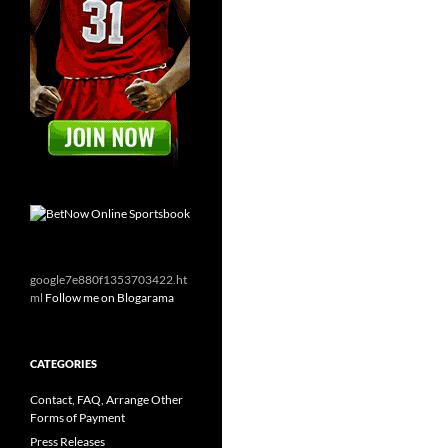
google7e880f1353703422.ht
ml
Follow me on Blogarama
CATEGORIES
Contact, FAQ, Arrange Other
Forms of Payment
Press Releases