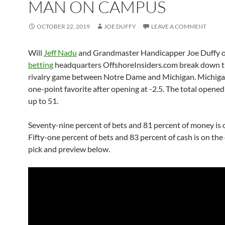
MAN ON CAMPUS
OCTOBER 22, 2019
JOE DUFFY
LEAVE A COMMENT
Will
Jeff Nadu
and Grandmaster Handicapper Joe Duffy 
betting
headquarters OffshoreInsiders.com break down t
rivalry game between Notre Dame and Michigan. Michiga
one-point favorite after opening at -2.5. The total opened 
up to 51.
Seventy-nine percent of bets and 81 percent of money is o
Fifty-one percent of bets and 83 percent of cash is on the 
pick and preview below.