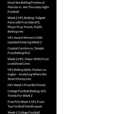
Must-See Betting Preview of
Patriots vs. Jets Thursday Night
Football
Week 2 NFL Betting; Tailgate
Party with Free Side ATS,
Player Prop Trends, Public
Betting Info
NFL Award Winners Odds
Updated Entering Week 2
Coastal Carolina vs. Temple
Free Betting Pick
Week 2 NFL, Major Shifts From
Lookahead Lines
NFL Betting Splits: Packers vs.
Eagles – Analyzing Where the
Smart Money Lies
NFL Week 1 Prop Bet Trends
College Football Betting: ATS
Trends For Week 2
Free Pick Week 1 NFL From
Top Football Handicapper
Week 1 College Football