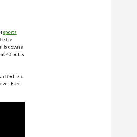
of
sports
he big
n is down a
at 48 but is
n the Irish.
over. Free