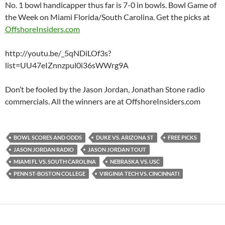
No. 1 bowl handicapper thus far is 7-0 in bowls. Bowl Game of
the Week on Miami Florida/South Carolina. Get the picks at
OffshoreInsiders.com
http://youtu.be/_5qNDiLOf3s?
list=UU47eIZnnzpul0i36sWWrg9A
Don’t be fooled by the Jason Jordan, Jonathan Stone radio
commercials. All the winners are at OffshoreInsiders.com
BOWL SCORES AND ODDS
DUKE VS. ARIZONA ST
FREE PICKS
JASON JORDAN RADIO
JASON JORDAN TOUT
MIAMI FL VS. SOUTH CAROLINA
NEBRASKA VS. USC
PENN ST-BOSTON COLLEGE
VIRGINIA TECH VS. CINCINNATI