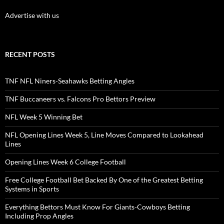
Advertise with us
RECENT POSTS
TNF NFL Niners-Seahawks Betting Angles
TNF Buccaneers vs. Falcons Pro Bettors Preview
NFL Week 5 Winning Bet
NFL Opening Lines Week 5, Line Moves Compared to Lookahead
Lines
Opening Lines Week 6 College Football
Free College Football Bet Backed By One of the Greatest Betting
Systems in Sports
Everything Bettors Must Know For Giants-Cowboys Betting
Including Prop Angles