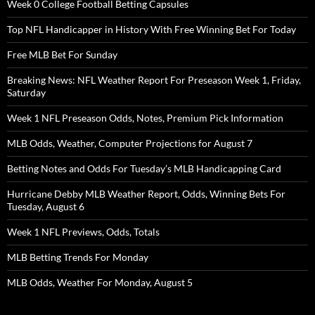
Week 0 College Football Betting Capsules
Top NFL Handicapper in History With Free Winning Bet For Today
Free MLB Bet For Sunday
Breaking News: NFL Weather Report For Preseason Week 1, Friday,
Saturday
Week 1 NFL Preseason Odds, Notes, Premium Pick Information
MLB Odds, Weather, Computer Projections for August 7
Betting Notes and Odds For Tuesday’s MLB Handicapping Card
Hurricane Debby MLB Weather Report, Odds, Winning Bets For
Tuesday, August 6
Week 1 NFL Previews, Odds, Totals
MLB Betting Trends For Monday
MLB Odds, Weather For Monday, August 5