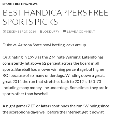
SPORTS BETTING NEWS
BEST HANDICAPPERS FREE
SPORTS PICKS
DECEMBER 27, 2014
JOE DUFFY
LEAVE A COMMENT
Duke vs. Arizona State bowl betting locks are up.
Originating in 1993 as the 2 Minute Warning, LateInfo has
consistently hit above 62 percent across the board in all
sports. Baseball has a lower winning percentage but higher
ROI because of so many underdogs. Winding down a great,
great 2014 the run that stretches back to 2012 is 150-73
including many money line underdogs. Sometimes they are in
sports other than baseball.
A night game (
7 ET or later
) continues the run! Winning since
the scorephone days well before the Internet, get it now at