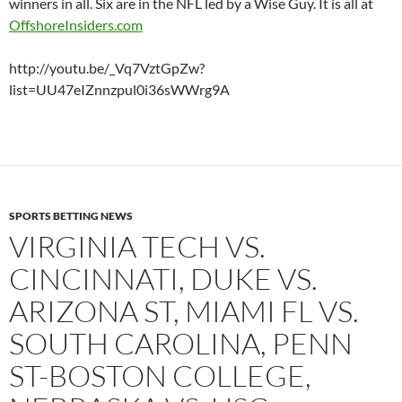
winners in all. Six are in the NFL led by a Wise Guy. It is all at
OffshoreInsiders.com
http://youtu.be/_Vq7VztGpZw?
list=UU47eIZnnzpul0i36sWWrg9A
SPORTS BETTING NEWS
VIRGINIA TECH VS.
CINCINNATI, DUKE VS.
ARIZONA ST, MIAMI FL VS.
SOUTH CAROLINA, PENN
ST-BOSTON COLLEGE,