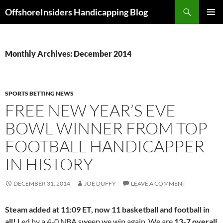
Skip
Search
OffshoreInsiders Handicapping Blog
to
PRIMAR
content
MENU
Monthly Archives: December 2014
SPORTS BETTING NEWS
FREE NEW YEAR’S EVE
BOWL WINNER FROM TOP
FOOTBALL HANDICAPPER
IN HISTORY
DECEMBER 31, 2014
JOE DUFFY
LEAVE A COMMENT
Steam added at 11:09 ET, now 11 basketball and football in
all!
Led by a 4-0 NBA sweep we win again. We are
13-7 overall