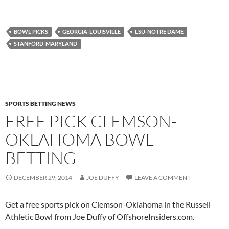
BOWL PICKS
GEORGIA-LOUISVILLE
LSU-NOTRE DAME
STANFORD-MARYLAND
SPORTS BETTING NEWS
FREE PICK CLEMSON-
OKLAHOMA BOWL
BETTING
DECEMBER 29, 2014
JOE DUFFY
LEAVE A COMMENT
Get a free sports pick on Clemson-Oklahoma in the Russell
Athletic Bowl from Joe Duffy of OffshoreInsiders.com.