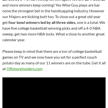
and more winners keep coming! Yes Wise Guy plays are bar
none the strongest bet in the handicapping industry. However
our Majors are kicking butt too. To close out a great old year
get
four bowl winners led by all three sides,
one is a total. We
have five college basketball winning picks and off a 4-0 NBA
sweep, get two more NBA locks. What a close to another great
calendar year.
Please keep in mind that there are a ton of college basketball
games on TV and we now have you set for a perfect couch
potato day as many of our 11 winners are on the tube. Get it all
at
OffshoreInsiders.com