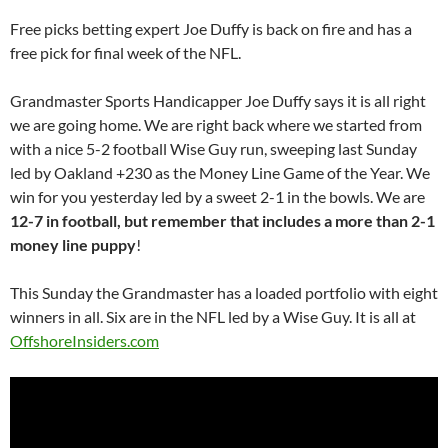
Free picks betting expert Joe Duffy is back on fire and has a
free pick for final week of the NFL.
Grandmaster Sports Handicapper Joe Duffy says it is all right
we are going home. We are right back where we started from
with a nice 5-2 football Wise Guy run, sweeping last Sunday
led by Oakland +230 as the Money Line Game of the Year. We
win for you yesterday led by a sweet 2-1 in the bowls. We are
12-7 in football, but remember that includes a more than 2-1
money line puppy
!
This Sunday the Grandmaster has a loaded portfolio with eight
winners in all. Six are in the NFL led by a Wise Guy. It is all at
OffshoreInsiders.com