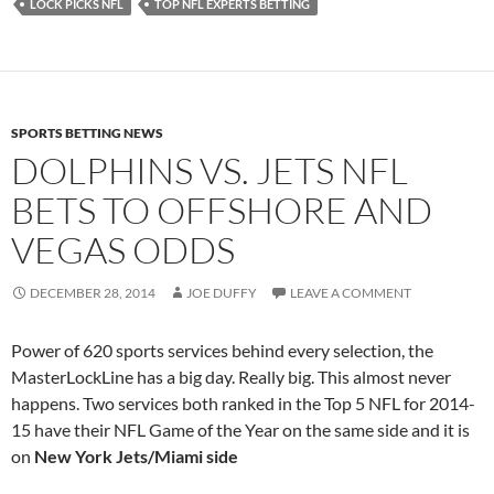
LOCK PICKS NFL
TOP NFL EXPERTS BETTING
SPORTS BETTING NEWS
DOLPHINS VS. JETS NFL
BETS TO OFFSHORE AND
VEGAS ODDS
DECEMBER 28, 2014
JOE DUFFY
LEAVE A COMMENT
Power of 620 sports services behind every selection, the
MasterLockLine has a big day. Really big. This almost never
happens. Two services both ranked in the Top 5 NFL for 2014-
15 have their NFL Game of the Year on the same side and it is
on
New York Jets/Miami side