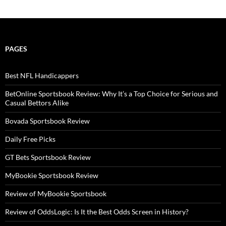
navigation
PAGES
Best NFL Handicappers
BetOnline Sportsbook Review: Why It’s a Top Choice for Serious and
Casual Bettors Alike
Bovada Sportsbook Review
Daily Free Picks
GT Bets Sportsbook Review
MyBookie Sportsbook Review
Review of MyBookie Sportsbook
Review of OddsLogic: Is It the Best Odds Screen in History?