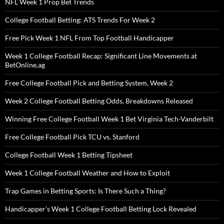
NFL Week 1 Prop Bet Trends
College Football Betting: ATS Trends For Week 2
Free Pick Week 1 NFL From Top Football Handicapper
Week 1 College Football Recap: Significant Line Movements at
BetOnline.ag
Free College Football Pick and Betting System, Week 2
Week 2 College Football Betting Odds, Breakdowns Released
Winning Free College Football Week 1 Bet Virginia Tech-Vanderbilt
Free College Football Pick TCU vs. Stanford
College Football Week 1 Betting Tipsheet
Week 1 College Football Weather and How to Exploit
Trap Games in Betting Sports: Is There Such a Thing?
Handicapper’s Week 1 College Football Betting Lock Revealed