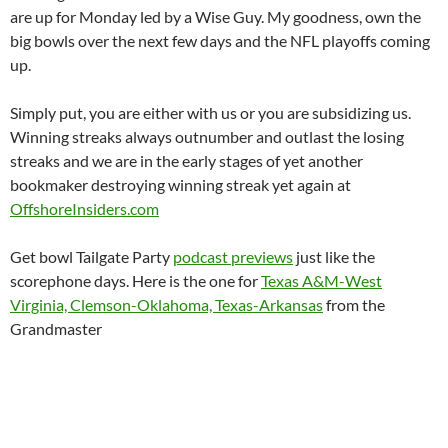
are up for Monday led by a Wise Guy. My goodness, own the
big bowls over the next few days and the NFL playoffs coming
up.
Simply put, you are either with us or you are subsidizing us.
Winning streaks always outnumber and outlast the losing
streaks and we are in the early stages of yet another
bookmaker destroying winning streak yet again at
OffshoreInsiders.com
Get bowl Tailgate Party
podcast previews
just like the
scorephone days. Here is the one for
Texas A&M-West
Virginia, Clemson-Oklahoma, Texas-Arkansas
from the
Grandmaster