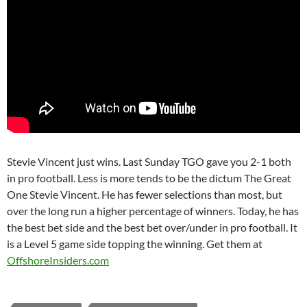
Stevie Vincent just wins. Last Sunday TGO gave you 2-1 both
in pro football. Less is more tends to be the dictum The Great
One Stevie Vincent. He has fewer selections than most, but
over the long run a higher percentage of winners. Today, he has
the best bet side and the best bet over/under in pro football. It
is a Level 5 game side topping the winning. Get them at
OffshoreInsiders.com