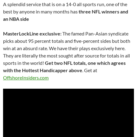
A splendid service that is on a 14-0 all sports run, one of the
best by anyone in many months has
three NFL winners and
an NBA side
MasterLockLine exclusive:
The famed Pan-Asian syndicate
picks about 95 percent totals and five-percent sides but both
win at an absurd rate. We have their plays exclusively here.
They are literally the most sought after source for totals in all
sports in the world!
Get two NFL totals, one which agrees
with the Hottest Handicapper above
. Get at
OffshoreInsiders.com