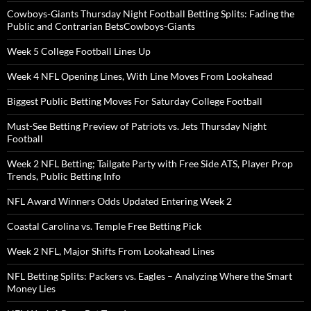
Cowboys-Giants Thursday Night Football Betting Splits: Fading the
Public and Contrarian BetsCowboys-Giants
Week 5 College Football Lines Up
Week 4 NFL Opening Lines, With Line Moves From Lookahead
Biggest Public Betting Moves For Saturday College Football
Must-See Betting Preview of Patriots vs. Jets Thursday Night
Football
Week 2 NFL Betting; Tailgate Party with Free Side ATS, Player Prop
Trends, Public Betting Info
NFL Award Winners Odds Updated Entering Week 2
Coastal Carolina vs. Temple Free Betting Pick
Week 2 NFL, Major Shifts From Lookahead Lines
NFL Betting Splits: Packers vs. Eagles – Analyzing Where the Smart
Money Lies