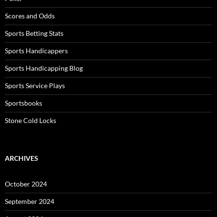
Scores and Odds
Sports Betting Stats
Sports Handicappers
Sports Handicapping Blog
Sports Service Plays
Sportsbooks
Stone Cold Locks
ARCHIVES
October 2024
September 2024