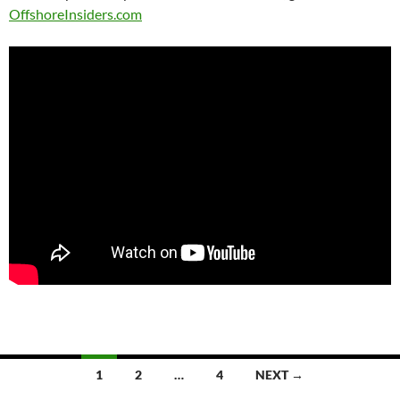
OffshoreInsiders.com
Posts
1
2
…
4
NEXT →