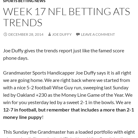
SPORTS BETTING NEWS
WEEK 17 NFL BETTING ATS
TRENDS
DECEMBER 28, 2014
JOE DUFFY
LEAVE A COMMENT
Joe Duffy gives the trends report just like the famed score
phone days.
Grandmaster Sports Handicapper Joe Duffy says it is all right
we are going home. We are right back where we started from
with a nice 5-2 football Wise Guy run, sweeping last Sunday
led by Oakland +230 as the Money Line Game of the Year. We
win for you yesterday led by a sweet 2-1 in the bowls. We are
12-7 in football, but remember that includes a more than 2-1
money line puppy
!
This Sunday the Grandmaster has a loaded portfolio with eight