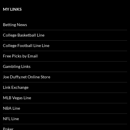
MY LINKS
Betting News
College Basketball Line
College Football Line Line
Free Picks by Email
Gambling Links
Joe Duffy.net Online Store
Link Exchange
MLB Vegas Line
NBA Line
NFL Line
Poker