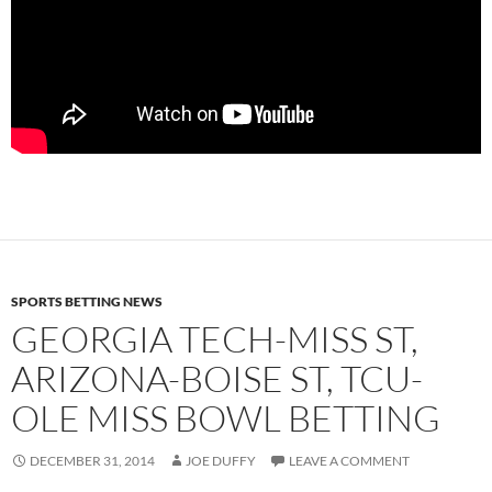
SPORTS BETTING NEWS
GEORGIA TECH-MISS ST,
ARIZONA-BOISE ST, TCU-
OLE MISS BOWL BETTING
DECEMBER 31, 2014
JOE DUFFY
LEAVE A COMMENT