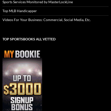
Sports Services Monitored by MasterLockLine
Top MLB Handicapper
Videos For Your Business: Commercial, Social Media, Etc.
TOP SPORTSBOOKS ALL VETTED