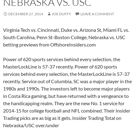
NEBRASKA VS. USC
DECEMBER 27, 2014
JOE DUFFY
LEAVE A COMMENT
Virginia Tech vs. Cincinnati, Duke vs. Arizona St, Miami FL vs.
South Carolina, Penn St-Boston College, Nebraska vs. USC
betting previews from OffshoreInsiders.com
Power of 620 sports services behind every selection, the
MasterLockLine is 57-37 recently. Power of 620 sports
services behind every selection, the MasterLockLine is 57-37
recently. Service out of Columbia, SC was a major player in the
1980s and 1990s. The investors left to become major players
in Costa Rica gaming, but have returned with a vengeance to
the handicapping realm. They are the new No. 1 service for
2014-15 for college football and NFL combined. Their Insider
Trading picks are as big as it gets. Insider Trading Total on
Nebraska/USC over/under