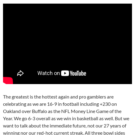
The greatest is the hottest again and pro gamblers are
celebrating as we are 16-9 in football including +230 on
Oakland over Buffalo as the NFL Money Line Game of the
Year. We go 6-3 overall as we win in basketball as well. But we
want to talk about the immediate future, not our 27 years of
winning nor our red-hot current streak. All three bowl sides