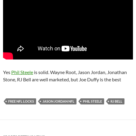
Yes
Phil Steele
is solid. Wayne Root, Jason Jordan, Jonathan
Stone, RJ Bell are well marketed, but Joe Duffy is the best
FREE NFL LOCKS
JASON JORDAN NFL
PHIL STEELE
RJ BELL