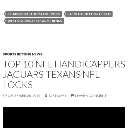
CLEMSON-OKLAHOMA FREE PICKS
LAS VEGAS BETTING TRENDS
WEST VIRGINIA-TEXAS A&M TRENDS
SPORTS BETTING NEWS
TOP 10 NFL HANDICAPPERS
JAGUARS-TEXANS NFL
LOCKS
DECEMBER 28, 2014
JOE DUFFY
LEAVE A COMMENT