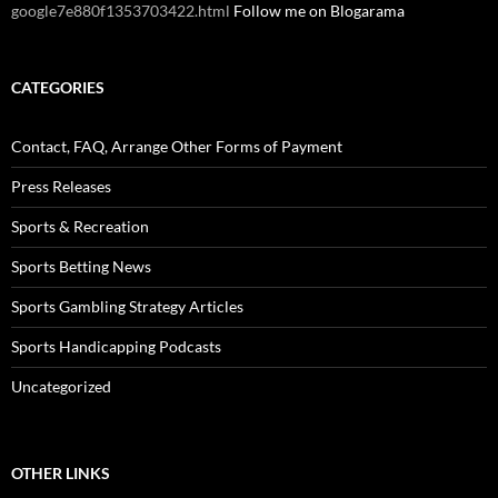
google7e880f1353703422.html
Follow me on Blogarama
CATEGORIES
Contact, FAQ, Arrange Other Forms of Payment
Press Releases
Sports & Recreation
Sports Betting News
Sports Gambling Strategy Articles
Sports Handicapping Podcasts
Uncategorized
OTHER LINKS