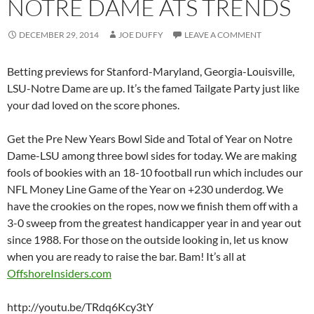
NOTRE DAME ATS TRENDS
DECEMBER 29, 2014
JOE DUFFY
LEAVE A COMMENT
Betting previews for Stanford-Maryland, Georgia-Louisville,
LSU-Notre Dame are up. It’s the famed Tailgate Party just like
your dad loved on the score phones.
Get the Pre New Years Bowl Side and Total of Year on Notre
Dame-LSU among three bowl sides for today. We are making
fools of bookies with an 18-10 football run which includes our
NFL Money Line Game of the Year on +230 underdog. We
have the crookies on the ropes, now we finish them off with a
3-0 sweep from the greatest handicapper year in and year out
since 1988. For those on the outside looking in, let us know
when you are ready to raise the bar. Bam! It’s all at
OffshoreInsiders.com
http://youtu.be/TRdq6Kcy3tY