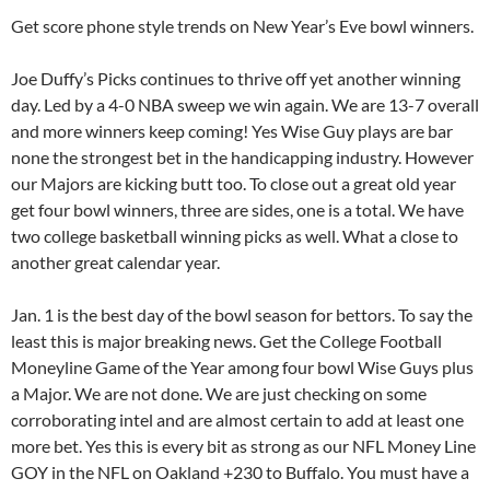
Get score phone style trends on New Year’s Eve bowl winners.
Joe Duffy’s Picks continues to thrive off yet another winning
day. Led by a 4-0 NBA sweep we win again. We are 13-7 overall
and more winners keep coming! Yes Wise Guy plays are bar
none the strongest bet in the handicapping industry. However
our Majors are kicking butt too. To close out a great old year
get four bowl winners, three are sides, one is a total. We have
two college basketball winning picks as well. What a close to
another great calendar year.
Jan. 1 is the best day of the bowl season for bettors. To say the
least this is major breaking news. Get the College Football
Moneyline Game of the Year among four bowl Wise Guys plus
a Major. We are not done. We are just checking on some
corroborating intel and are almost certain to add at least one
more bet. Yes this is every bit as strong as our NFL Money Line
GOY in the NFL on Oakland +230 to Buffalo. You must have a