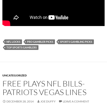
NFL LOCKS
PRO GAMBLER PICKS
SPORTS GAMBLING PICKS
TOP SPORTS GAMBLERS
UNCATEGORIZED
FREE PLAYS NFL BILLS-
PATRIOTS VEGAS LINES
DECEMBER 28, 2014
JOE DUFFY
LEAVE A COMMENT