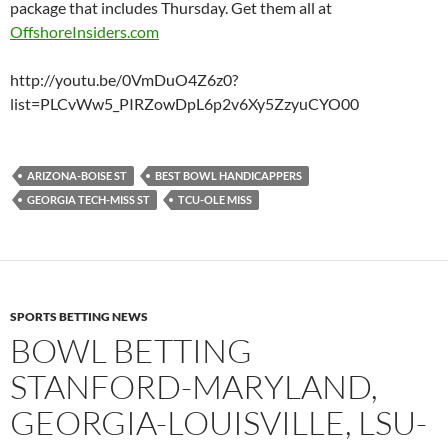
package that includes Thursday. Get them all at
OffshoreInsiders.com
http://youtu.be/0VmDuO4Z6z0?
list=PLCvWw5_PIRZowDpL6p2v6Xy5ZzyuCYO00
ARIZONA-BOISE ST
BEST BOWL HANDICAPPERS
GEORGIA TECH-MISS ST
TCU-OLE MISS
SPORTS BETTING NEWS
BOWL BETTING
STANFORD-MARYLAND,
GEORGIA-LOUISVILLE, LSU-