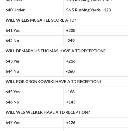
640 Under
56.5 Rushing Yards -123
WILL WILLIS MCGAHEE SCORE A TD?
641 Yes
+208
642 No
-249
WILL DEMARYIUS THOMAS HAVE A TD RECEPTION?
643 Yes
+216
644 No
-260
WILL ROB GRONKOWSKI HAVE A TD RECEPTION?
645 Yes
-168
646 No
+143
WILL WES WELKER HAVE A TD RECEPTION?
647 Yes
+126