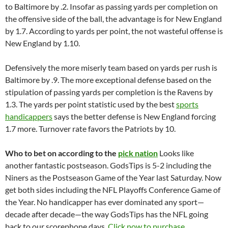
to Baltimore by .2. Insofar as passing yards per completion on
the offensive side of the ball, the advantage is for New England
by 1.7. According to yards per point, the not wasteful offense is
New England by 1.10.
Defensively the more miserly team based on yards per rush is
Baltimore by .9. The more exceptional defense based on the
stipulation of passing yards per completion is the Ravens by
1.3. The yards per point statistic used by the best
sports
handicappers
says the better defense is New England forcing
1.7 more. Turnover rate favors the Patriots by 10.
Who to bet on according to the
pick nation
Looks like
another fantastic postseason. GodsTips is 5-2 including the
Niners as the Postseason Game of the Year last Saturday. Now
get both sides including the NFL Playoffs Conference Game of
the Year. No handicapper has ever dominated any sport—
decade after decade—the way GodsTips has the NFL going
back to our scorephone days.
Click now to purchase