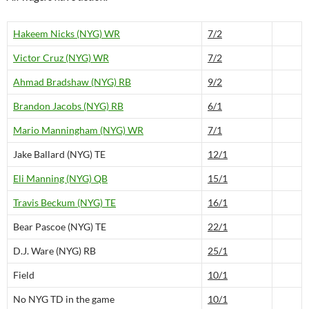
Hakeem Nicks (NYG) WR
7/2
Victor Cruz (NYG) WR
7/2
Ahmad Bradshaw (NYG) RB
9/2
Brandon Jacobs (NYG) RB
6/1
Mario Manningham (NYG) WR
7/1
Jake Ballard (NYG) TE
12/1
Eli Manning (NYG) QB
15/1
Travis Beckum (NYG) TE
16/1
Bear Pascoe (NYG) TE
22/1
D.J. Ware (NYG) RB
25/1
Field
10/1
No NYG TD in the game
10/1