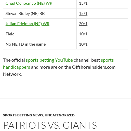
Chad Ochocinco (NE) WR
15/1
Stevan Ridley (NE) RB
15/1
Julian Edelman (NE) WR
20/1
Field
10/1
No NE TD in the game
10/1
The official
sports betting YouTube
channel, best
sports
handicappers
and more are on the OffshoreInsiders.com
Network.
SPORTS BETTING NEWS
,
UNCATEGORIZED
PATRIOTS VS. GIANTS