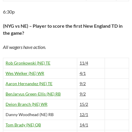
6:30p
(NYG vs NE) – Player to score the first New England TD in
the game?
All wagers have action.
Rob Gronkowski (NE) TE
11/4
Wes Welker (NE) WR
4/1
Aaron Hernandez (NE) TE
9/2
BenJarvus Green-Ellis (NE) RB
9/2
Deion Branch (NE) WR
15/2
Danny Woodhead (NE) RB
12/1
Tom Brady (NE) QB
14/1