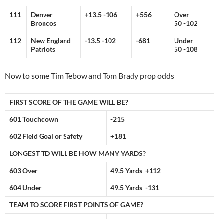
111
Denver
+13.5 -106
+556
Over
Broncos
50 -102
112
New England
-13.5 -102
-681
Under
Patriots
50 -108
Now to some Tim Tebow and Tom Brady prop odds:
FIRST SCORE OF THE GAME WILL BE?
601 Touchdown
-215
602 Field Goal or Safety
+181
LONGEST TD WILL BE HOW MANY YARDS?
603 Over
49.5 Yards +112
604 Under
49.5 Yards -131
TEAM TO SCORE FIRST POINTS OF GAME?