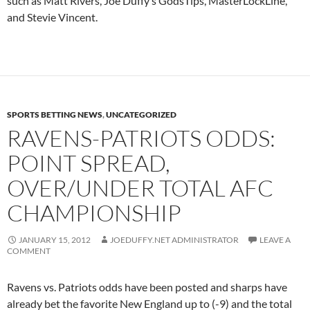
such as Matt Rivers, Joe Duffy’s GodsTips, MasterLockLine,
and Stevie Vincent.
SPORTS BETTING NEWS
,
UNCATEGORIZED
RAVENS-PATRIOTS ODDS:
POINT SPREAD,
OVER/UNDER TOTAL AFC
CHAMPIONSHIP
JANUARY 15, 2012
JOEDUFFY.NET ADMINISTRATOR
LEAVE A
COMMENT
Ravens vs. Patriots odds have been posted and sharps have
already bet the favorite New England up to (-9) and the total