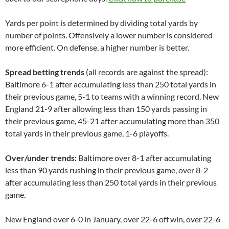
Yards per point is determined by dividing total yards by
number of points. Offensively a lower number is considered
more efficient. On defense, a higher number is better.
Spread betting trends
(all records are against the spread):
Baltimore 6-1 after accumulating less than 250 total yards in
their previous game, 5-1 to teams with a winning record. New
England 21-9 after allowing less than 150 yards passing in
their previous game, 45-21 after accumulating more than 350
total yards in their previous game, 1-6 playoffs.
Over/under trends:
Baltimore over 8-1 after accumulating
less than 90 yards rushing in their previous game, over 8-2
after accumulating less than 250 total yards in their previous
game.
New England over 6-0 in January, over 22-6 off win, over 22-6