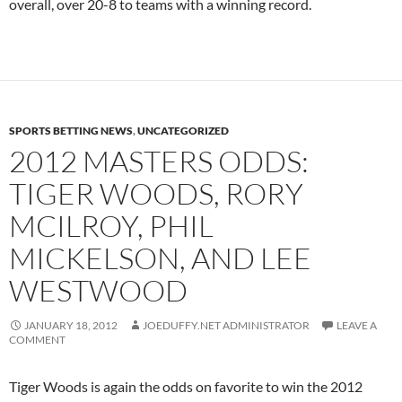
overall, over 20-8 to teams with a winning record.
SPORTS BETTING NEWS
,
UNCATEGORIZED
2012 MASTERS ODDS:
TIGER WOODS, RORY
MCILROY, PHIL
MICKELSON, AND LEE
WESTWOOD
JANUARY 18, 2012
JOEDUFFY.NET ADMINISTRATOR
LEAVE A
COMMENT
Tiger Woods is again the odds on favorite to win the 2012