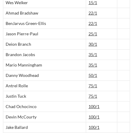
Wes Welker
15/1
Ahmad Bradshaw
22/1
BenJarvus Green-Ellis
22/1
Jason Pierre-Paul
25/1
Deion Branch
30/1
Brandon Jacobs
35/1
Mario Manningham
35/1
Danny Woodhead
50/1
Antrel Rolle
75/1
Justin Tuck
75/1
Chad Ochocinco
100/1
Devin McCourty
100/1
Jake Ballard
100/1