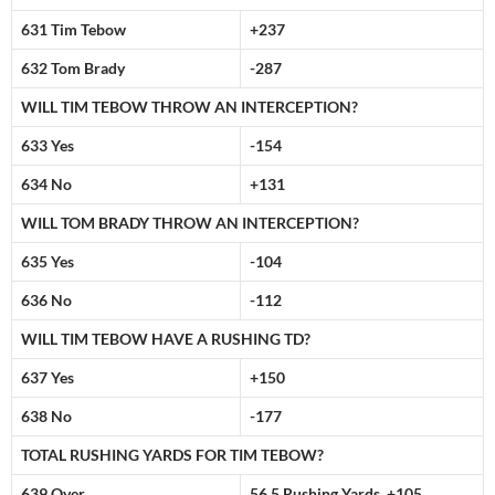
631 Tim Tebow
+237
632 Tom Brady
-287
WILL TIM TEBOW THROW AN INTERCEPTION?
633 Yes
-154
634 No
+131
WILL TOM BRADY THROW AN INTERCEPTION?
635 Yes
-104
636 No
-112
WILL TIM TEBOW HAVE A RUSHING TD?
637 Yes
+150
638 No
-177
TOTAL RUSHING YARDS FOR TIM TEBOW?
639 Over
56.5 Rushing Yards +105