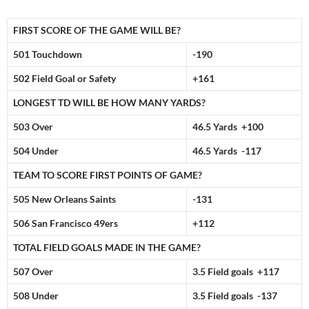
FIRST SCORE OF THE GAME WILL BE?
501 Touchdown
-190
502 Field Goal or Safety
+161
LONGEST TD WILL BE HOW MANY YARDS?
503 Over
46.5 Yards +100
504 Under
46.5 Yards -117
TEAM TO SCORE FIRST POINTS OF GAME?
505 New Orleans Saints
-131
506 San Francisco 49ers
+112
TOTAL FIELD GOALS MADE IN THE GAME?
507 Over
3.5 Field goals +117
508 Under
3.5 Field goals -137