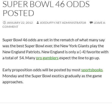
SUPER BOWL 46 ODDS
POSTED
JANUARY 22, 2012
JOEDUFFY.NET ADMINISTRATOR
LEAVE A
COMMENT
Super Bowl 46 odds are set in the rematch of what many say
was the best Super Bowl ever, the New York Giants play the
New England Patriots. New England is only a (-4) favorite with
a total of 54. Many
pro gamblers
expect the line to go up.
Early proposition odds will be posted by most
sportsbooks
Monday and the Super Bowl exotics gradually as the game
approaches.