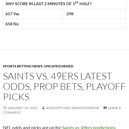
ST
ANY SCORE IN LAST 2 MINUTES OF 1
HALF?
657 Yes
-298
658 No
SPORTS BETTING NEWS
,
UNCATEGORIZED
SAINTS VS. 49ERS LATEST
ODDS, PROP BETS, PLAYOFF
PICKS
JANUARY 14, 2012
JOEDUFFY.NET ADMINISTRATOR
LEAVE A
COMMENT
NFL odds and picks are up for
Saints vs. 49ers predictions
.