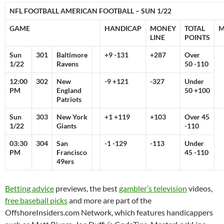
NFL FOOTBALL AMERICAN FOOTBALL – SUN 1/22
GAME
HANDICAP
MONEY
TOTAL
M
LINE
POINTS
Sun
301
Baltimore
+9 -131
+287
Over
1/22
Ravens
50 -110
12:00
302
New
-9 +121
-327
Under
PM
England
50 +100
Patriots
Sun
303
New York
+1 +119
+103
Over 45
1/22
Giants
-110
03:30
304
San
-1 -129
-113
Under
PM
Francisco
45 -110
49ers
Betting advice
previews, the best
gambler’s television
videos,
free baseball picks
and more are part of the
OffshoreInsiders.com Network, which features handicappers