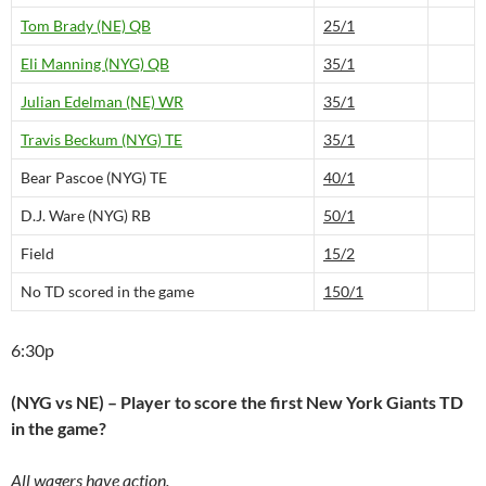
Tom Brady (NE) QB
25/1
Eli Manning (NYG) QB
35/1
Julian Edelman (NE) WR
35/1
Travis Beckum (NYG) TE
35/1
Bear Pascoe (NYG) TE
40/1
D.J. Ware (NYG) RB
50/1
Field
15/2
No TD scored in the game
150/1
6:30p
(NYG vs NE) – Player to score the first New York Giants TD
in the game?
All wagers have action.