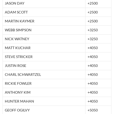
JASON DAY
+2500
ADAM SCOTT
+2500
MARTIN KAYMER
+2500
WEBB SIMPSON
+3250
NICK WATNEY
+3250
MATT KUCHAR
+4050
STEVE STRICKER
+4050
JUSTIN ROSE
+4050
CHARL SCHWARTZEL
+4050
RICKIE FOWLER
+4050
ANTHONY KIM
+4050
HUNTER MAHAN
+4050
GEOFF OGILVY
+5050