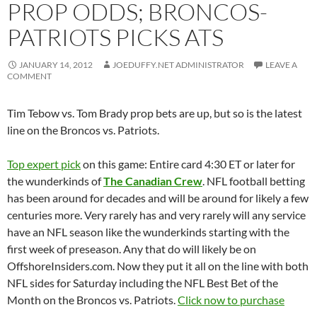
PROP ODDS; BRONCOS-
PATRIOTS PICKS ATS
JANUARY 14, 2012
JOEDUFFY.NET ADMINISTRATOR
LEAVE A
COMMENT
Tim Tebow vs. Tom Brady prop bets are up, but so is the latest
line on the Broncos vs. Patriots.
Top expert pick
on this game: Entire card 4:30 ET or later for
the wunderkinds of
The Canadian Crew
. NFL football betting
has been around for decades and will be around for likely a few
centuries more. Very rarely has and very rarely will any service
have an NFL season like the wunderkinds starting with the
first week of preseason. Any that do will likely be on
OffshoreInsiders.com. Now they put it all on the line with both
NFL sides for Saturday including the NFL Best Bet of the
Month on the Broncos vs. Patriots.
Click now to purchase