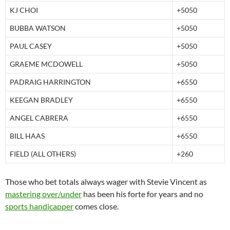
KJ CHOI
+5050
BUBBA WATSON
+5050
PAUL CASEY
+5050
GRAEME MCDOWELL
+5050
PADRAIG HARRINGTON
+6550
KEEGAN BRADLEY
+6550
ANGEL CABRERA
+6550
BILL HAAS
+6550
FIELD (ALL OTHERS)
+260
Those who bet totals always wager with Stevie Vincent as
mastering over/under
has been his forte for years and no
sports handicapper
comes close.