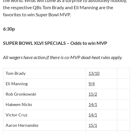
the world. What will come as a surprise to absolutely nobody,
the respective QBs Tom Brady and Eli Manning are the
favorites to win Super Bowl MVP.
6:30p
SUPER BOWL XLVI SPECIALS – Odds to win MVP
All wagers have action,if there is co-MVP dead-heat rules apply.
Tom Brady
13/10
Eli Manning
9/4
Rob Gronkowski
15/2
Hakeem Nicks
14/1
Victor Cruz
14/1
Aaron Hernandez
15/1