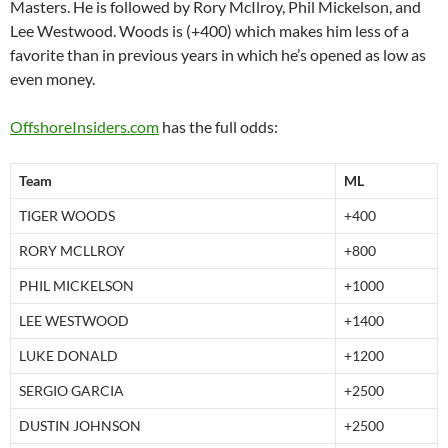
Masters. He is followed by Rory McIlroy, Phil Mickelson, and
Lee Westwood. Woods is (+400) which makes him less of a
favorite than in previous years in which he’s opened as low as
even money.
OffshoreInsiders.com
has the full odds:
Team
ML
TIGER WOODS
+400
RORY MCLLROY
+800
PHIL MICKELSON
+1000
LEE WESTWOOD
+1400
LUKE DONALD
+1200
SERGIO GARCIA
+2500
DUSTIN JOHNSON
+2500