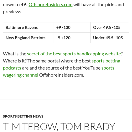
down to 49.
OffshoreInsiders.com
will have all the picks and
previews.
Baltimore Ravens
+9 -130
Over 49.5 -105
New England Patriots
-9 +120
Under 49.5 -105
What is the
secret of the best sports handicapping website
?
Where is it? The same portal where the best
sports betting
podcasts
are and the source of the best YouTube
sports
wagering channel
OffshoreInsiders.com.
SPORTS BETTING NEWS
TIM TEBOW, TOM BRADY