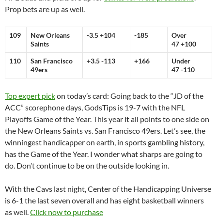
Prop bets are up as well.
109
New Orleans
-3.5 +104
-185
Over
Saints
47 +100
110
San Francisco
+3.5 -113
+166
Under
49ers
47 -110
Top expert pick
on today’s card: Going back to the “JD of the
ACC” scorephone days, GodsTips is 19-7 with the NFL
Playoffs Game of the Year. This year it all points to one side on
the New Orleans Saints vs. San Francisco 49ers. Let’s see, the
winningest handicapper on earth, in sports gambling history,
has the Game of the Year. I wonder what sharps are going to
do. Don’t continue to be on the outside looking in.
With the Cavs last night, Center of the Handicapping Universe
is 6-1 the last seven overall and has eight basketball winners
as well.
Click now to purchase