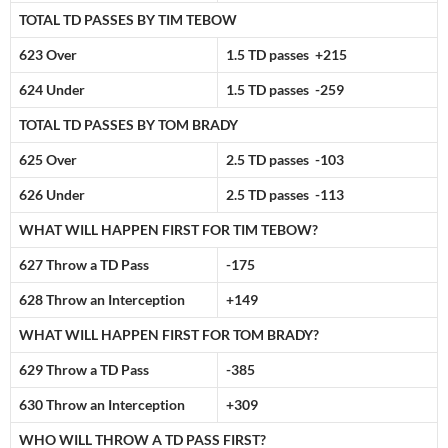
TOTAL TD PASSES BY TIM TEBOW
623 Over
1.5 TD passes +215
624 Under
1.5 TD passes -259
TOTAL TD PASSES BY TOM BRADY
625 Over
2.5 TD passes -103
626 Under
2.5 TD passes -113
WHAT WILL HAPPEN FIRST FOR TIM TEBOW?
627 Throw a TD Pass
-175
628 Throw an Interception
+149
WHAT WILL HAPPEN FIRST FOR TOM BRADY?
629 Throw a TD Pass
-385
630 Throw an Interception
+309
WHO WILL THROW A TD PASS FIRST?