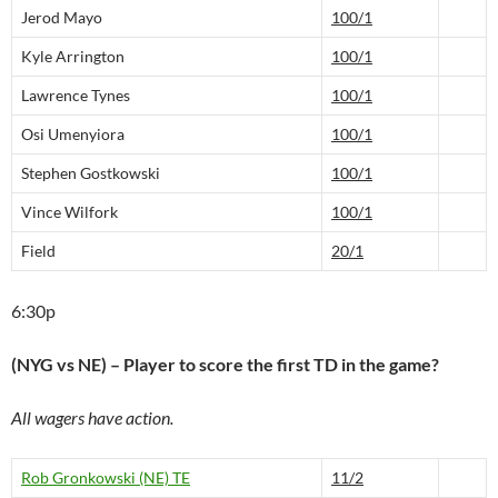
Jerod Mayo
100/1
Kyle Arrington
100/1
Lawrence Tynes
100/1
Osi Umenyiora
100/1
Stephen Gostkowski
100/1
Vince Wilfork
100/1
Field
20/1
6:30p
(NYG vs NE) – Player to score the first TD in the game?
All wagers have action.
Rob Gronkowski (NE) TE
11/2