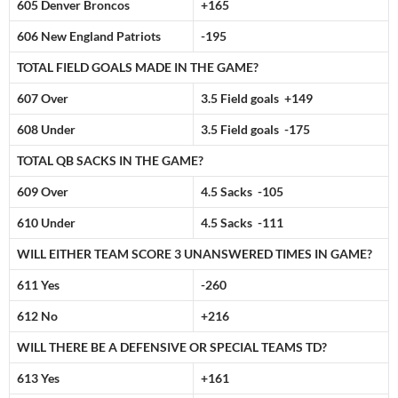
605 Denver Broncos
+165
606 New England Patriots
-195
TOTAL FIELD GOALS MADE IN THE GAME?
607 Over
3.5 Field goals +149
608 Under
3.5 Field goals -175
TOTAL QB SACKS IN THE GAME?
609 Over
4.5 Sacks -105
610 Under
4.5 Sacks -111
WILL EITHER TEAM SCORE 3 UNANSWERED TIMES IN GAME?
611 Yes
-260
612 No
+216
WILL THERE BE A DEFENSIVE OR SPECIAL TEAMS TD?
613 Yes
+161