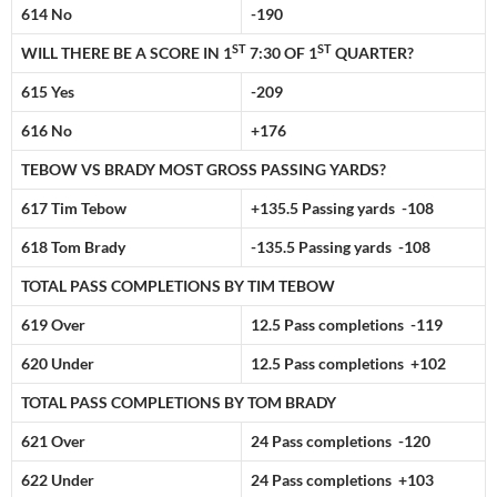
614 No
-190
ST
ST
WILL THERE BE A SCORE IN 1
7:30 OF 1
QUARTER?
615 Yes
-209
616 No
+176
TEBOW VS BRADY MOST GROSS PASSING YARDS?
617 Tim Tebow
+135.5 Passing yards -108
618 Tom Brady
-135.5 Passing yards -108
TOTAL PASS COMPLETIONS BY TIM TEBOW
619 Over
12.5 Pass completions -119
620 Under
12.5 Pass completions +102
TOTAL PASS COMPLETIONS BY TOM BRADY
621 Over
24 Pass completions -120
622 Under
24 Pass completions +103