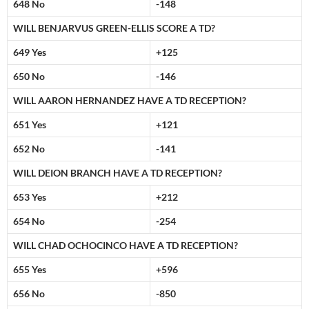
648 No
-148
WILL BENJARVUS GREEN-ELLIS SCORE A TD?
649 Yes
+125
650 No
-146
WILL AARON HERNANDEZ HAVE A TD RECEPTION?
651 Yes
+121
652 No
-141
WILL DEION BRANCH HAVE A TD RECEPTION?
653 Yes
+212
654 No
-254
WILL CHAD OCHOCINCO HAVE A TD RECEPTION?
655 Yes
+596
656 No
-850