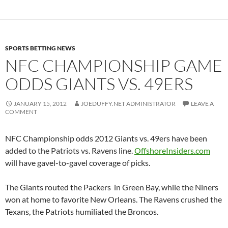
SPORTS BETTING NEWS
NFC CHAMPIONSHIP GAME
ODDS GIANTS VS. 49ERS
JANUARY 15, 2012
JOEDUFFY.NET ADMINISTRATOR
LEAVE A
COMMENT
NFC Championship odds 2012 Giants vs. 49ers have been
added to the Patriots vs. Ravens line.
OffshoreInsiders.com
will have gavel-to-gavel coverage of picks.
The Giants routed the Packers in Green Bay, while the Niners
won at home to favorite New Orleans. The Ravens crushed the
Texans, the Patriots humiliated the Broncos.