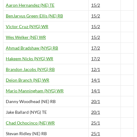
Aaron Hernandez (NE) TE
15/2
BenJarvus Green-Ellis (NE) RB
15/2
Victor Cruz (NYG) WR
15/2
Wes Welker (NE) WR
15/2
Ahmad Bradshaw (NYG) RB
17/2
Hakeem Nicks (NYG) WR
17/2
Brandon Jacobs (NYG) RB
12/1
Deion Branch (NE) WR
14/1
Mario Manningham (NYG) WR
14/1
Danny Woodhead (NE) RB
20/1
Jake Ballard (NYG) TE
20/1
Chad Ochocinco (NE) WR
25/1
Stevan Ridley (NE) RB
25/1