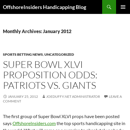
Skip
Search
OffshoreInsiders Handicapping Blog
to
PRIMAR
content
MENU
Monthly Archives: January 2012
SPORTS BETTING NEWS
,
UNCATEGORIZED
SUPER BOWL XLVI
PROPOSITION ODDS:
PATRIOTS VS. GIANTS
JANUARY 25, 2012
JOEDUFFY.NET ADMINISTRATOR
LEAVE A
COMMENT
The first group of Super Bowl XLVI props have been posted
says
OffshoreInsiders.com
the top sports handicapping site in