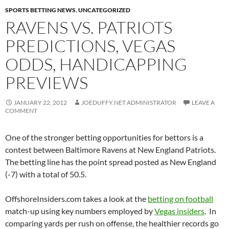
SPORTS BETTING NEWS
,
UNCATEGORIZED
RAVENS VS. PATRIOTS
PREDICTIONS, VEGAS
ODDS, HANDICAPPING
PREVIEWS
JANUARY 22, 2012
JOEDUFFY.NET ADMINISTRATOR
LEAVE A
COMMENT
One of the stronger betting opportunities for bettors is a
contest between Baltimore Ravens at New England Patriots.
The betting line has the point spread posted as New England
(-7) with a total of 50.5.
OffshoreInsiders.com takes a look at the
betting on football
match-up using key numbers employed by
Vegas insiders
. In
comparing yards per rush on offense, the healthier records go