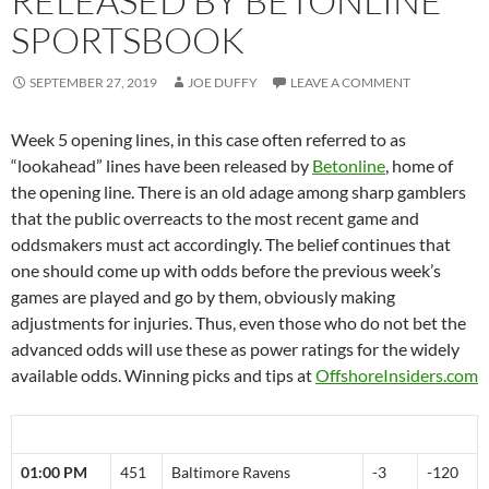
RELEASED BY BETONLINE
SPORTSBOOK
SEPTEMBER 27, 2019
JOE DUFFY
LEAVE A COMMENT
Week 5 opening lines, in this case often referred to as
“lookahead” lines have been released by
Betonline
, home of
the opening line. There is an old adage among sharp gamblers
that the public overreacts to the most recent game and
oddsmakers must act accordingly. The belief continues that
one should come up with odds before the previous week’s
games are played and go by them, obviously making
adjustments for injuries. Thus, even those who do not bet the
advanced odds will use these as power ratings for the widely
available odds. Winning picks and tips at
OffshoreInsiders.com
01:00 PM
451
Baltimore Ravens
-3
-120