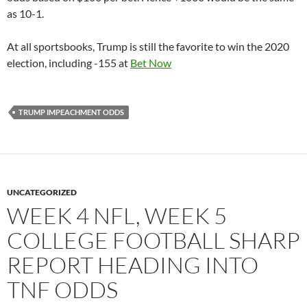
as 10-1.
At all sportsbooks, Trump is still the favorite to win the 2020
election, including -155 at
Bet Now
TRUMP IMPEACHMENT ODDS
UNCATEGORIZED
WEEK 4 NFL, WEEK 5
COLLEGE FOOTBALL SHARP
REPORT HEADING INTO
TNF ODDS