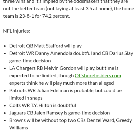
three wins and it’s implied by the oddsmakers that they are
not the better team (not laying at least 3.5 at home), the home
team is 23-8-1 for 74.2 percent.
NFL injuries:
Detroit QB Matt Stafford will play
Detroit WR Danny Amendola doubtful and CB Darius Slay
game-time decision
LA Chargers RB Melvin Gordon will play, but time is
expected to be limited, though
OffshoreInsiders.com
experts think he will play much more than alleged
Patriots WR Julian Edelman is probable, but could be
limited in snaps
Colts WR T.Y. Hilton is doubtful
Jaguars CB Jalen Ramsey is game-time decision
Browns will be without top two CBs Denzel Ward, Greedy
Williams