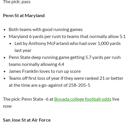
The pick: pass
Penn St at Maryland
Both teams with good running games
Maryland 6 yards per rush to teams that normally allow 5.1
Led by Anthony McFarland who had over 1,000 yards
last year
Penn State deep running game getting 5.7 yards per rush
teams normally allowing 4.4
James Franklin loves to run up score
Teams off first loss of year if they were ranked 21 or better
at the time are a go-against of 258-205-5
The pick: Penn State -6 at
Bovada college football odds
live
now
San Jose St at Air Force