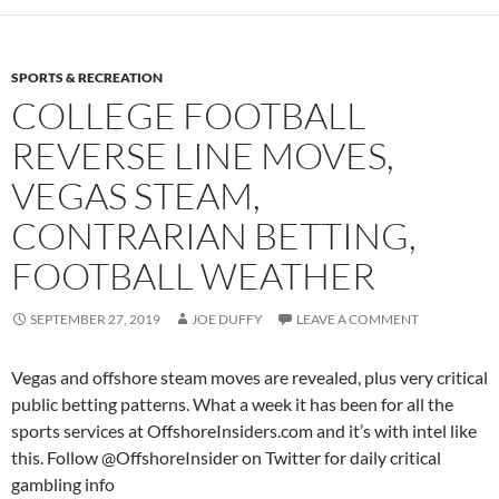
SPORTS & RECREATION
COLLEGE FOOTBALL
REVERSE LINE MOVES,
VEGAS STEAM,
CONTRARIAN BETTING,
FOOTBALL WEATHER
SEPTEMBER 27, 2019
JOE DUFFY
LEAVE A COMMENT
Vegas and offshore steam moves are revealed, plus very critical
public betting patterns. What a week it has been for all the
sports services at OffshoreInsiders.com and it’s with intel like
this. Follow @OffshoreInsider on Twitter for daily critical
gambling info