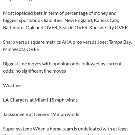
Most lopsided bets in term of percentage of money and
biggest sportsbook liabilities: New England, Kansas City,
Baltimore; Oakland OVER, Seattle OVER, Kansas City OVER
Sharp versus square metrics AKA pros versus Joes: Tampa Bay,
Minnesota OVER
Biggest line moves with opening odds followed by current
odds: no significant line moves
Weather:
LA Chargers at Miami 15 mph winds
Jacksonville at Denver 19 mph winds
Super system: When a home team is undefeated with at least