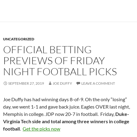
UNCATEGORIZED
OFFICIAL BETTING
PREVIEWS OF FRIDAY
NIGHT FOOTBALL PICKS
SEPTEMBER 27, 2019
JOE DUFFY
LEAVE A COMMENT
Joe Duffy has had winning days 8-of-9. Oh the only “losing”
day, we went 1-1 and gave back juice. Eagles OVER last night,
Memphis in college. JDP now 20-7 in football. Friday,
Duke-
Virginia Tech side and total among three winners in college
football
.
Get the picks now