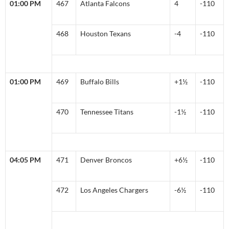
01:00 PM
467
Atlanta Falcons
4
-110
468
Houston Texans
-4
-110
01:00 PM
469
Buffalo Bills
+1½
-110
470
Tennessee Titans
-1½
-110
04:05 PM
471
Denver Broncos
+6½
-110
472
Los Angeles Chargers
-6½
-110