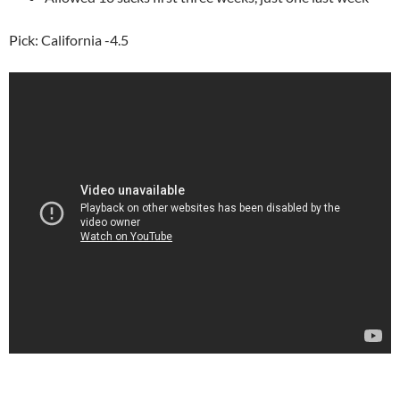
Pick: California -4.5