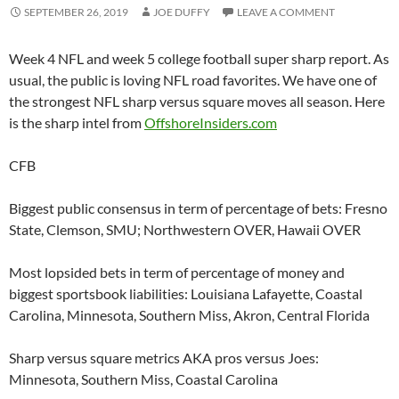
SEPTEMBER 26, 2019
JOE DUFFY
LEAVE A COMMENT
Week 4 NFL and week 5 college football super sharp report. As
usual, the public is loving NFL road favorites. We have one of
the strongest NFL sharp versus square moves all season. Here
is the sharp intel from
OffshoreInsiders.com
CFB
Biggest public consensus in term of percentage of bets: Fresno
State, Clemson, SMU; Northwestern OVER, Hawaii OVER
Most lopsided bets in term of percentage of money and
biggest sportsbook liabilities: Louisiana Lafayette, Coastal
Carolina, Minnesota, Southern Miss, Akron, Central Florida
Sharp versus square metrics AKA pros versus Joes:
Minnesota, Southern Miss, Coastal Carolina