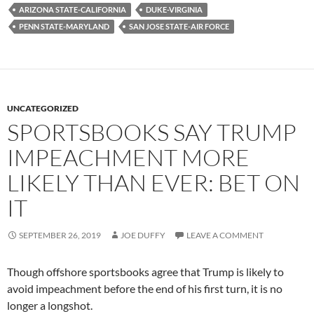
ARIZONA STATE-CALIFORNIA
DUKE-VIRGINIA
PENN STATE-MARYLAND
SAN JOSE STATE-AIR FORCE
UNCATEGORIZED
SPORTSBOOKS SAY TRUMP
IMPEACHMENT MORE
LIKELY THAN EVER: BET ON
IT
SEPTEMBER 26, 2019
JOE DUFFY
LEAVE A COMMENT
Though offshore sportsbooks agree that Trump is likely to
avoid impeachment before the end of his first turn, it is no
longer a longshot.