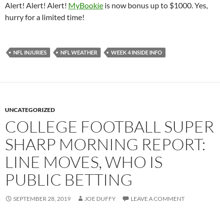
Alert! Alert! Alert!
MyBookie
is now bonus up to $1000. Yes,
hurry for a limited time!
NFL INJURIES
NFL WEATHER
WEEK 4 INSIDE INFO
UNCATEGORIZED
COLLEGE FOOTBALL SUPER
SHARP MORNING REPORT:
LINE MOVES, WHO IS
PUBLIC BETTING
SEPTEMBER 28, 2019
JOE DUFFY
LEAVE A COMMENT