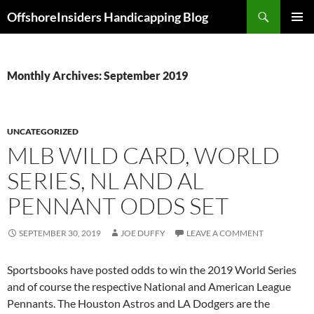
Skip
Search
OffshoreInsiders Handicapping Blog
to
PRIMAR
content
MENU
Monthly Archives: September 2019
UNCATEGORIZED
MLB WILD CARD, WORLD
SERIES, NL AND AL
PENNANT ODDS SET
SEPTEMBER 30, 2019
JOE DUFFY
LEAVE A COMMENT
Sportsbooks have posted odds to win the 2019 World Series
and of course the respective National and American League
Pennants. The Houston Astros and LA Dodgers are the