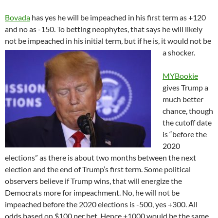
Bovada
has yes he will be impeached in his first term as +120
and no as -150. To betting neophytes, that says he will likely
not be impeached in his initial term, but if he is, it would not be
a shocker.
MYBookie
gives Trump a
much better
chance, though
the cutoff date
is “before the
2020
elections” as there is about two months between the next
election and the end of Trump’s first term. Some political
observers believe if Trump wins, that will energize the
Democrats more for impeachment. No, he will not be
impeached before the 2020 elections is -500, yes +300. All
odds based on $100 per bet. Hence +1000 would be the same