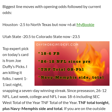
Biggest line moves with opening odds followed by current
odds:
Houston -2.5 to North Texas but now +6 at
MyBookie
Utah State -20.5 to Colorado State now -23.5
Top expert pick
on today’s card
is from Joe
Duffy’s Picks. I
am killing it
folks. I went 1-
1 last night,
snapping a seven-day winning streak. Since preseason, 26-12
NFL. Last week, college and NFL I was 18-6 including SEC
West Total of the Year TNF Total of the Year.
TNF total tonight,
plus Navy-Memphis side and total.
If you are on the outside