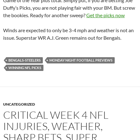
Game of the Year plus total. Simply put, if you are betting Joe
Duffy’s Picks, you are not playing fair with your BM. But screw
the bookies. Ready for another sweep?
Get the picks now
Winds are expected to only be 3-4 mph and weather is not an
issue. Superstar WR A.J. Green remains out for Bengals.
BENGALS-STEELERS
MONDAY NIGHT FOOTBALL PREVIEWS
WINNING NFL PICKS
UNCATEGORIZED
CRITICAL WEEK 4 NFL
INJURIES, WEATHER,
SHARP BETS, SUPER