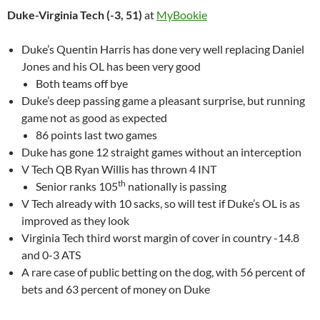
Duke-Virginia Tech (-3, 51)
at
MyBookie
Duke’s Quentin Harris has done very well replacing Daniel
Jones and his OL has been very good
Both teams off bye
Duke’s deep passing game a pleasant surprise, but running
game not as good as expected
86 points last two games
Duke has gone 12 straight games without an interception
V Tech QB Ryan Willis has thrown 4 INT
th
Senior ranks 105
nationally is passing
V Tech already with 10 sacks, so will test if Duke’s OL is as
improved as they look
Virginia Tech third worst margin of cover in country -14.8
and 0-3 ATS
A rare case of public betting on the dog, with 56 percent of
bets and 63 percent of money on Duke