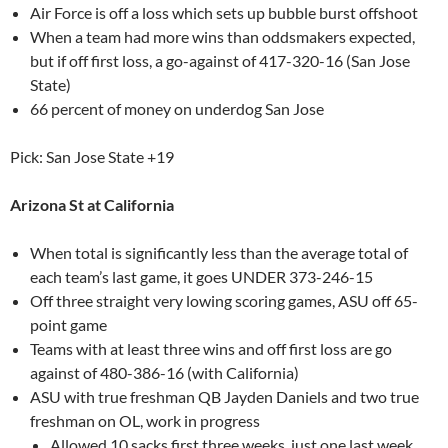
Air Force is off a loss which sets up bubble burst offshoot
When a team had more wins than oddsmakers expected,
but if off first loss, a go-against of 417-320-16 (San Jose
State)
66 percent of money on underdog San Jose
Pick: San Jose State +19
Arizona St at California
When total is significantly less than the average total of
each team’s last game, it goes UNDER 373-246-15
Off three straight very lowing scoring games, ASU off 65-
point game
Teams with at least three wins and off first loss are go
against of 480-386-16 (with California)
ASU with true freshman QB Jayden Daniels and two true
freshman on OL, work in progress
Allowed 10 sacks first three weeks, just one last week