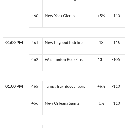
460
New York Giants
+5½
-110
01:00 PM
461
New England Patriots
-13
-115
462
Washington Redskins
13
-105
01:00 PM
465
Tampa Bay Buccaneers
+6½
-110
466
New Orleans Saints
-6½
-110