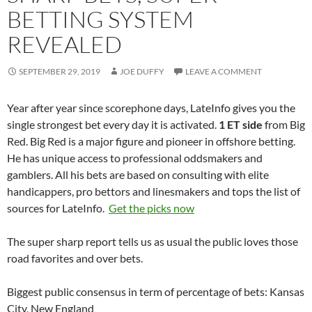
BETTING SYSTEM
REVEALED
SEPTEMBER 29, 2019
JOE DUFFY
LEAVE A COMMENT
Year after year since scorephone days, LateInfo gives you the
single strongest bet every day it is activated.
1 ET side
from Big
Red. Big Red is a major figure and pioneer in offshore betting.
He has unique access to professional oddsmakers and
gamblers. All his bets are based on consulting with elite
handicappers, pro bettors and linesmakers and tops the list of
sources for LateInfo.
Get the picks now
The super sharp report tells us as usual the public loves those
road favorites and over bets.
Biggest public consensus in term of percentage of bets: Kansas
City, New England