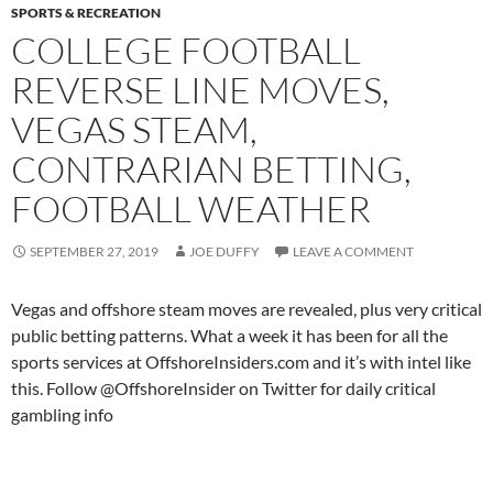
SPORTS & RECREATION
COLLEGE FOOTBALL
REVERSE LINE MOVES,
VEGAS STEAM,
CONTRARIAN BETTING,
FOOTBALL WEATHER
SEPTEMBER 27, 2019
JOE DUFFY
LEAVE A COMMENT
Vegas and offshore steam moves are revealed, plus very critical
public betting patterns. What a week it has been for all the
sports services at OffshoreInsiders.com and it’s with intel like
this. Follow @OffshoreInsider on Twitter for daily critical
gambling info