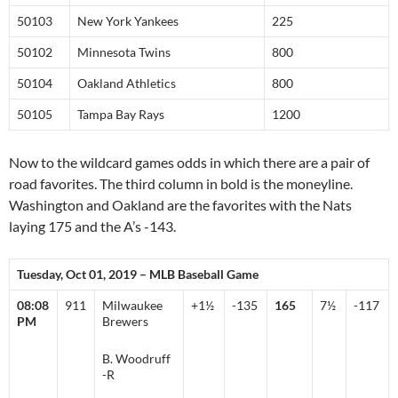
50103
New York Yankees
225
50102
Minnesota Twins
800
50104
Oakland Athletics
800
50105
Tampa Bay Rays
1200
Now to the wildcard games odds in which there are a pair of
road favorites. The third column in bold is the moneyline.
Washington and Oakland are the favorites with the Nats
laying 175 and the A’s -143.
Tuesday, Oct 01, 2019 – MLB Baseball Game
08:08
911
Milwaukee
+1½
-135
165
7½
-117
PM
Brewers
B. Woodruff
-R