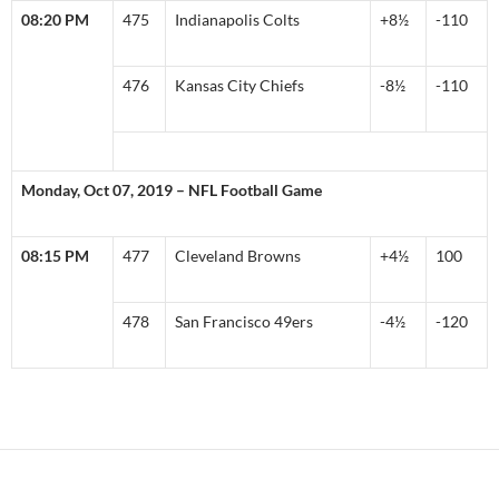
08:20 PM
475
Indianapolis Colts
+8½
-110
476
Kansas City Chiefs
-8½
-110
Monday, Oct 07, 2019 – NFL Football Game
08:15 PM
477
Cleveland Browns
+4½
100
478
San Francisco 49ers
-4½
-120