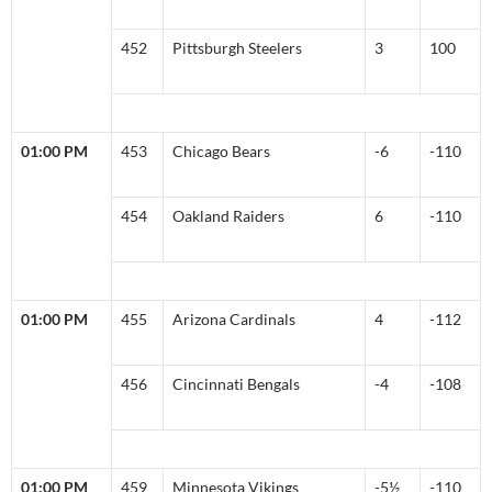
452
Pittsburgh Steelers
3
100
01:00 PM
453
Chicago Bears
-6
-110
454
Oakland Raiders
6
-110
01:00 PM
455
Arizona Cardinals
4
-112
456
Cincinnati Bengals
-4
-108
01:00 PM
459
Minnesota Vikings
-5½
-110