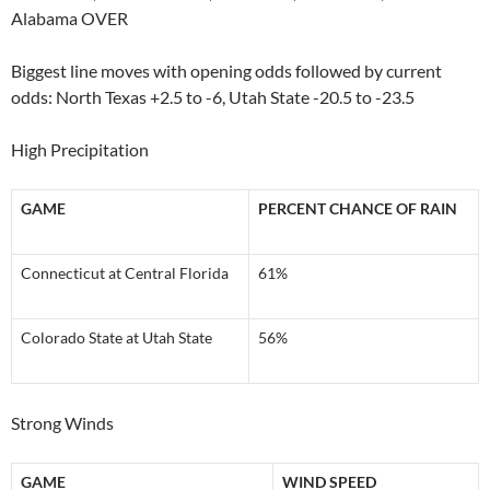
Alabama OVER
Biggest line moves with opening odds followed by current
odds: North Texas +2.5 to -6, Utah State -20.5 to -23.5
High Precipitation
GAME
PERCENT CHANCE OF RAIN
Connecticut at Central Florida
61%
Colorado State at Utah State
56%
Strong Winds
GAME
WIND SPEED