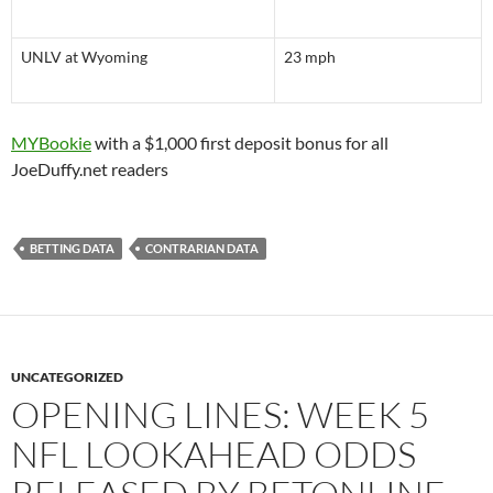
UNLV at Wyoming
23 mph
MYBookie
with a $1,000 first deposit bonus for all
JoeDuffy.net readers
BETTING DATA
CONTRARIAN DATA
UNCATEGORIZED
OPENING LINES: WEEK 5
NFL LOOKAHEAD ODDS