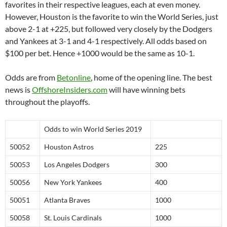
favorites in their respective leagues, each at even money.
However, Houston is the favorite to win the World Series, just
above 2-1 at +225, but followed very closely by the Dodgers
and Yankees at 3-1 and 4-1 respectively. All odds based on
$100 per bet. Hence +1000 would be the same as 10-1.
Odds are from
Betonline
, home of the opening line. The best
news is
OffshoreInsiders.com
will have winning bets
throughout the playoffs.
Odds to win World Series 2019
50052
Houston Astros
225
50053
Los Angeles Dodgers
300
50056
New York Yankees
400
50051
Atlanta Braves
1000
50058
St. Louis Cardinals
1000