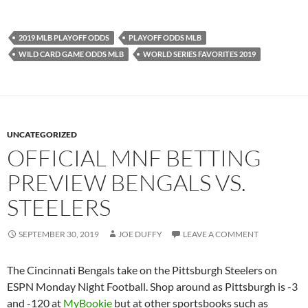
2019 MLB PLAYOFF ODDS
PLAYOFF ODDS MLB
WILD CARD GAME ODDS MLB
WORLD SERIES FAVORITES 2019
UNCATEGORIZED
OFFICIAL MNF BETTING
PREVIEW BENGALS VS.
STEELERS
SEPTEMBER 30, 2019
JOE DUFFY
LEAVE A COMMENT
The Cincinnati Bengals take on the Pittsburgh Steelers on
ESPN Monday Night Football. Shop around as Pittsburgh is -3
and -120 at
MyBookie
but at other sportsbooks such as