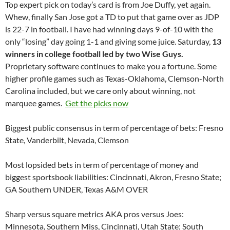
Top expert pick on today’s card is from Joe Duffy, yet again.
Whew, finally San Jose got a TD to put that game over as JDP
is 22-7 in football. I have had winning days 9-of-10 with the
only “losing” day going 1-1 and giving some juice. Saturday,
13
winners in college football led by two Wise Guys.
Proprietary software continues to make you a fortune. Some
higher profile games such as Texas-Oklahoma, Clemson-North
Carolina included, but we care only about winning, not
marquee games.
Get the picks now
Biggest public consensus in term of percentage of bets: Fresno
State, Vanderbilt, Nevada, Clemson
Most lopsided bets in term of percentage of money and
biggest sportsbook liabilities: Cincinnati, Akron, Fresno State;
GA Southern UNDER, Texas A&M OVER
Sharp versus square metrics AKA pros versus Joes:
Minnesota, Southern Miss, Cincinnati, Utah State; South