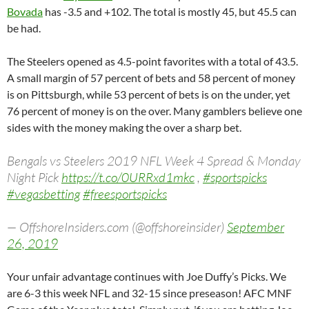
Bovada
has -3.5 and +102. The total is mostly 45, but 45.5 can
be had.
The Steelers opened as 4.5-point favorites with a total of 43.5.
A small margin of 57 percent of bets and 58 percent of money
is on Pittsburgh, while 53 percent of bets is on the under, yet
76 percent of money is on the over. Many gamblers believe one
sides with the money making the over a sharp bet.
Bengals vs Steelers 2019 NFL Week 4 Spread & Monday
Night Pick
https://t.co/0URRxd1mkc
,
#sportspicks
#vegasbetting
#freesportspicks
— OffshoreInsiders.com (@offshoreinsider)
September
26, 2019
Your unfair advantage continues with Joe Duffy’s Picks. We
are 6-3 this week NFL and 32-15 since preseason! AFC MNF