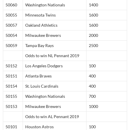
50060
Washington Nationals
1400
50055
Minnesota Twins
1600
50057
Oakland Athletics
1600
50054
Milwaukee Brewers
2000
50059
Tampa Bay Rays
2500
Odds to win NL Pennant 2019
50152
Los Angeles Dodgers
100
50151
Atlanta Braves
400
50154
St. Louis Cardinals
400
50155
Washington Nationals
700
50153
Milwaukee Brewers
1000
Odds to win AL Pennant 2019
50101
Houston Astros
100