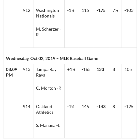
912
Washington
-1½
115
-175
7½
-103
Nationals
M. Scherzer -
R
Wednesday, Oct 02, 2019 – MLB Baseball Game
08:09
913
Tampa Bay
+1½
-165
133
8
105
PM
Rays
C. Morton -R
914
Oakland
-1½
145
-143
8
-125
Athletics
S. Manaea -L