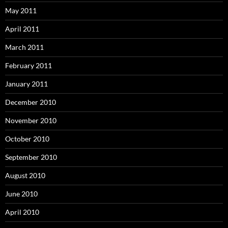
May 2011
April 2011
March 2011
February 2011
January 2011
December 2010
November 2010
October 2010
September 2010
August 2010
June 2010
April 2010