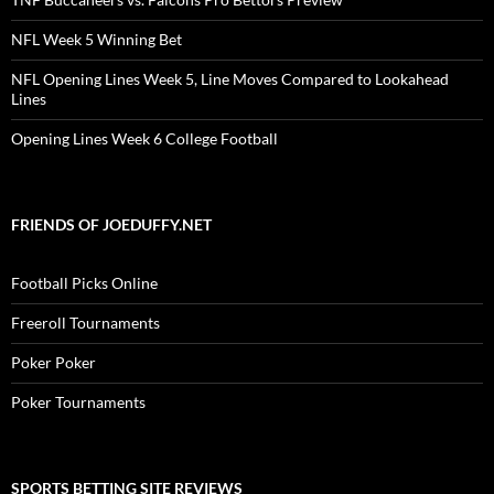
NFL Week 5 Winning Bet
NFL Opening Lines Week 5, Line Moves Compared to Lookahead
Lines
Opening Lines Week 6 College Football
FRIENDS OF JOEDUFFY.NET
Football Picks Online
Freeroll Tournaments
Poker Poker
Poker Tournaments
SPORTS BETTING SITE REVIEWS