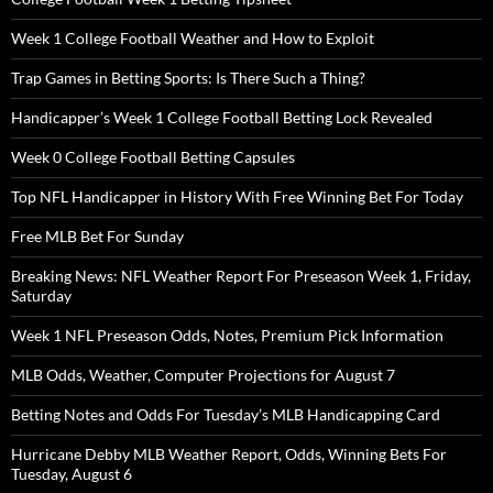
Week 1 College Football Weather and How to Exploit
Trap Games in Betting Sports: Is There Such a Thing?
Handicapper’s Week 1 College Football Betting Lock Revealed
Week 0 College Football Betting Capsules
Top NFL Handicapper in History With Free Winning Bet For Today
Free MLB Bet For Sunday
Breaking News: NFL Weather Report For Preseason Week 1, Friday,
Saturday
Week 1 NFL Preseason Odds, Notes, Premium Pick Information
MLB Odds, Weather, Computer Projections for August 7
Betting Notes and Odds For Tuesday’s MLB Handicapping Card
Hurricane Debby MLB Weather Report, Odds, Winning Bets For
Tuesday, August 6