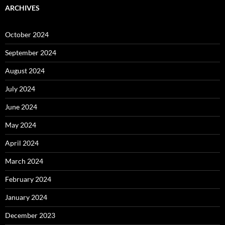
ARCHIVES
October 2024
September 2024
August 2024
July 2024
June 2024
May 2024
April 2024
March 2024
February 2024
January 2024
December 2023