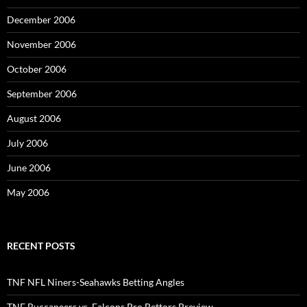
December 2006
November 2006
October 2006
September 2006
August 2006
July 2006
June 2006
May 2006
RECENT POSTS
TNF NFL Niners-Seahawks Betting Angles
TNF Buccaneers vs. Falcons Pro Bettors Preview