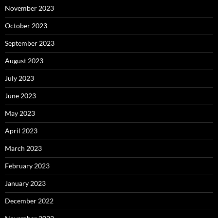
November 2023
October 2023
September 2023
August 2023
July 2023
June 2023
May 2023
April 2023
March 2023
February 2023
January 2023
December 2022