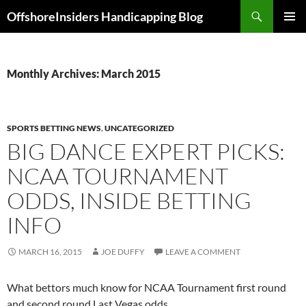
Skip
Search
OffshoreInsiders Handicapping Blog
to
PRIMAR
content
MENU
Monthly Archives: March 2015
SPORTS BETTING NEWS
,
UNCATEGORIZED
BIG DANCE EXPERT PICKS:
NCAA TOURNAMENT
ODDS, INSIDE BETTING
INFO
MARCH 16, 2015
JOE DUFFY
LEAVE A COMMENT
What bettors much know for NCAA Tournament first round
and second round Last Vegas odds.