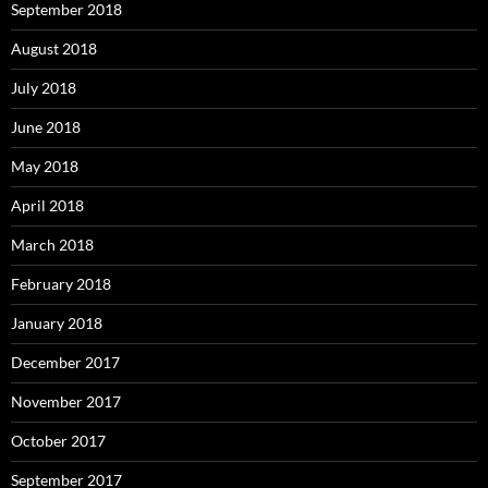
September 2018
August 2018
July 2018
June 2018
May 2018
April 2018
March 2018
February 2018
January 2018
December 2017
November 2017
October 2017
September 2017