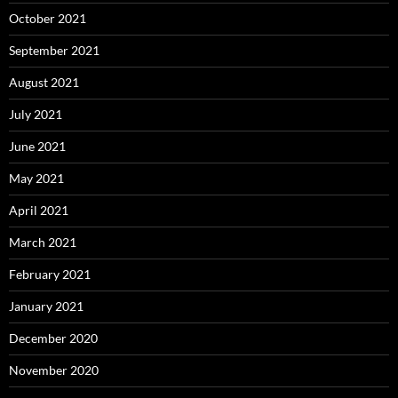
October 2021
September 2021
August 2021
July 2021
June 2021
May 2021
April 2021
March 2021
February 2021
January 2021
December 2020
November 2020