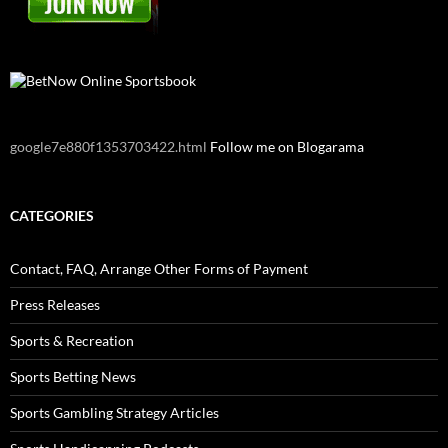
google7e880f1353703422.html
Follow me on Blogarama
CATEGORIES
Contact, FAQ, Arrange Other Forms of Payment
Press Releases
Sports & Recreation
Sports Betting News
Sports Gambling Strategy Articles