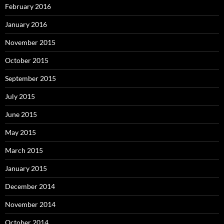
February 2016
January 2016
November 2015
October 2015
September 2015
July 2015
June 2015
May 2015
March 2015
January 2015
December 2014
November 2014
October 2014