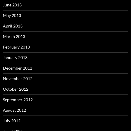
June 2013
May 2013
April 2013
March 2013
February 2013
January 2013
December 2012
November 2012
October 2012
September 2012
August 2012
July 2012