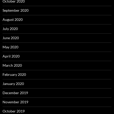
October 2020
September 2020
August 2020
July 2020
June 2020
May 2020
April 2020
March 2020
February 2020
January 2020
December 2019
November 2019
October 2019