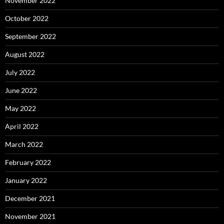
November 2022
October 2022
September 2022
August 2022
July 2022
June 2022
May 2022
April 2022
March 2022
February 2022
January 2022
December 2021
November 2021