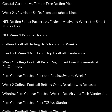
Coastal Carolina vs. Temple Free Betting Pick
Week 2 NFL, Major Shifts From Lookahead Lines
NFL Betting Splits: Packers vs. Eagles – Analyzing Where the Smart
Money Lies
NFL Week 1 Prop Bet Trends
College Football Betting: ATS Trends For Week 2
Free Pick Week 1 NFL From Top Football Handicapper
Week 1 College Football Recap: Significant Line Movements at
BetOnline.ag
Free College Football Pick and Betting System, Week 2
Week 2 College Football Betting Odds, Breakdowns Released
Winning Free College Football Week 1 Bet Virginia Tech-Vanderbilt
Free College Football Pick TCU vs. Stanford
College Football Week 1 Betting Tipsheet