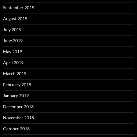
September 2019
August 2019
July 2019
June 2019
May 2019
April 2019
March 2019
February 2019
January 2019
December 2018
November 2018
October 2018