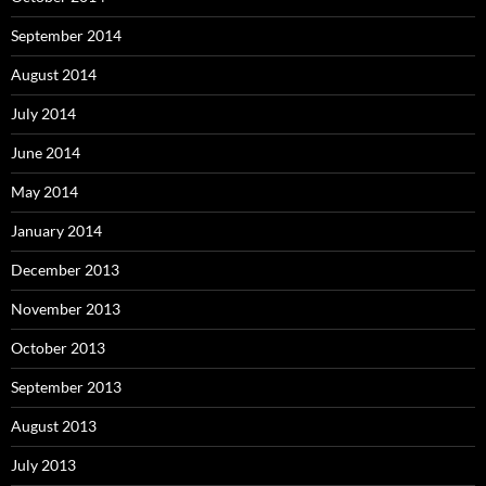
September 2014
August 2014
July 2014
June 2014
May 2014
January 2014
December 2013
November 2013
October 2013
September 2013
August 2013
July 2013