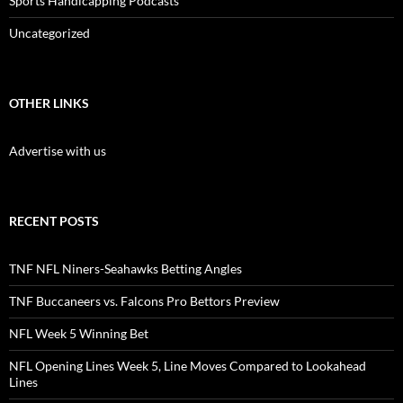
Sports Handicapping Podcasts
Uncategorized
OTHER LINKS
Advertise with us
RECENT POSTS
TNF NFL Niners-Seahawks Betting Angles
TNF Buccaneers vs. Falcons Pro Bettors Preview
NFL Week 5 Winning Bet
NFL Opening Lines Week 5, Line Moves Compared to Lookahead
Lines