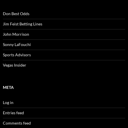
Don Best Odds
Jim Feist Betting Lines
John Morrison
Sonny LaFouchi
Sports Advisors
Vegas Insider
META
Log in
Entries feed
Comments feed