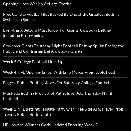
Opening Lines Week 6 College Football
Free College Football Bet Backed By One of the Greatest Betting
Systems in Sports
Everything Bettors Must Know For Giants-Cowboys Betting
Including Prop Angles
Cowboys-Giants Thursday Night Football Betting Splits: Fading the
Public and Contrarian BetsCowboys-Giants
Week 5 College Football Lines Up
Week 4 NFL Opening Lines, With Line Moves From Lookahead
Biggest Public Betting Moves For Saturday College Football
Must-See Betting Preview of Patriots vs. Jets Thursday Night
Football
Week 2 NFL Betting; Tailgate Party with Free Side ATS, Player Prop
Trends, Public Betting Info
NFL Award Winners Odds Updated Entering Week 2