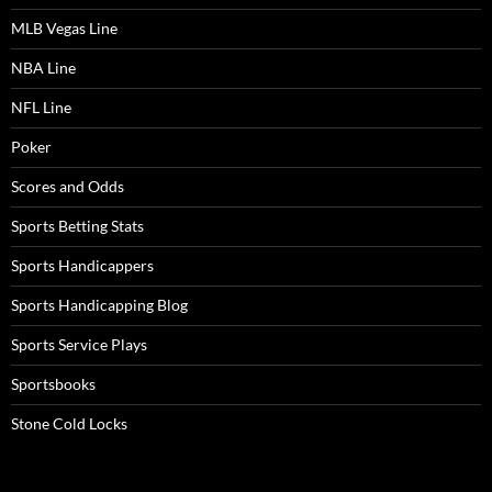
MLB Vegas Line
NBA Line
NFL Line
Poker
Scores and Odds
Sports Betting Stats
Sports Handicappers
Sports Handicapping Blog
Sports Service Plays
Sportsbooks
Stone Cold Locks