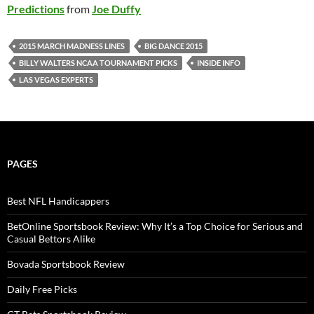
Predictions
from
Joe Duffy
2015 MARCH MADNESS LINES
BIG DANCE 2015
BILLY WALTERS NCAA TOURNAMENT PICKS
INSIDE INFO
LAS VEGAS EXPERTS
PAGES
Best NFL Handicappers
BetOnline Sportsbook Review: Why It’s a Top Choice for Serious and
Casual Bettors Alike
Bovada Sportsbook Review
Daily Free Picks