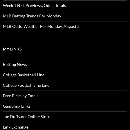
Week 1 NFL Previews, Odds, Totals
MLB Betting Trends For Monday
MLB Odds, Weather For Monday, August 5
MY LINKS
Betting News
College Basketball Line
College Football Line Line
Free Picks by Email
Gambling Links
Joe Duffy.net Online Store
Link Exchange