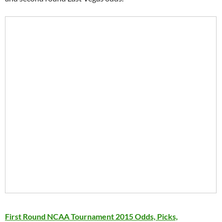
First Round NCAA Tournament 2015 Odds, Picks,