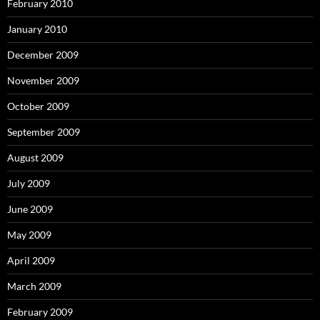
February 2010
January 2010
December 2009
November 2009
October 2009
September 2009
August 2009
July 2009
June 2009
May 2009
April 2009
March 2009
February 2009