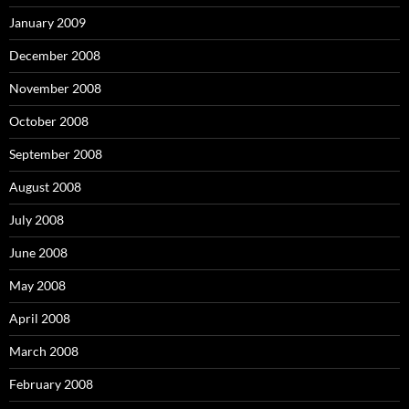
January 2009
December 2008
November 2008
October 2008
September 2008
August 2008
July 2008
June 2008
May 2008
April 2008
March 2008
February 2008