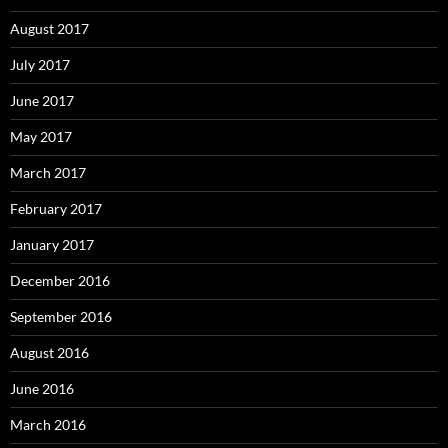
August 2017
July 2017
June 2017
May 2017
March 2017
February 2017
January 2017
December 2016
September 2016
August 2016
June 2016
March 2016