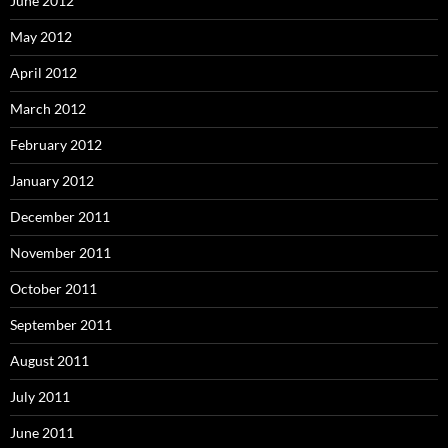
June 2012
May 2012
April 2012
March 2012
February 2012
January 2012
December 2011
November 2011
October 2011
September 2011
August 2011
July 2011
June 2011