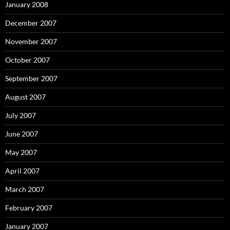
January 2008
December 2007
November 2007
October 2007
September 2007
August 2007
July 2007
June 2007
May 2007
April 2007
March 2007
February 2007
January 2007