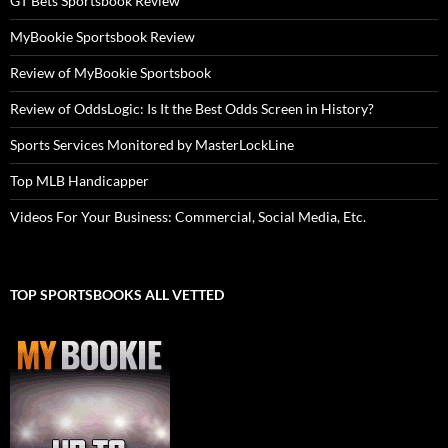
GT Bets Sportsbook Review
MyBookie Sportsbook Review
Review of MyBookie Sportsbook
Review of OddsLogic: Is It the Best Odds Screen in History?
Sports Services Monitored by MasterLockLine
Top MLB Handicapper
Videos For Your Business: Commercial, Social Media, Etc.
TOP SPORTSBOOKS ALL VETTED