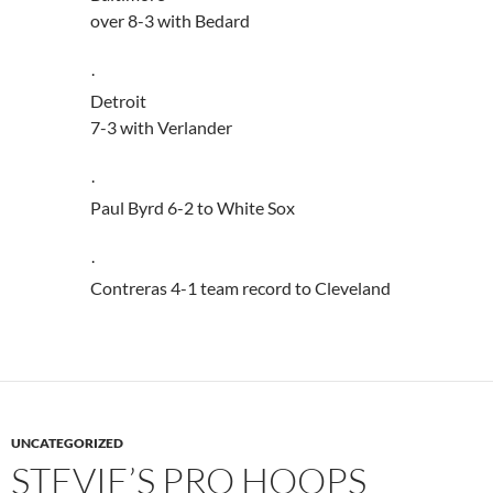
over 8-3 with
Bedard
·
Detroit
7-3 with
Verlander
·
Paul Byrd 6-2 to White Sox
·
Contreras 4-1 team record to
Cleveland
UNCATEGORIZED
STEVIE’S PRO HOOPS