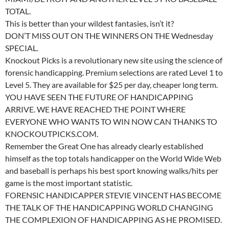
TOTAL.
This is better than your wildest fantasies, isn’t it?
DON’T MISS OUT ON THE WINNERS ON THE Wednesday
SPECIAL.
Knockout Picks is a revolutionary new site using the science of
forensic handicapping. Premium selections are rated Level 1 to
Level 5. They are available for $25 per day, cheaper long term.
YOU HAVE SEEN THE FUTURE OF HANDICAPPING
ARRIVE. WE HAVE REACHED THE POINT WHERE
EVERYONE WHO WANTS TO WIN NOW CAN THANKS TO
KNOCKOUTPICKS.COM.
Remember the Great One has already clearly established
himself as the top totals handicapper on the World Wide Web
and baseball is perhaps his best sport knowing walks/hits per
game is the most important statistic.
FORENSIC HANDICAPPER STEVIE VINCENT HAS BECOME
THE TALK OF THE HANDICAPPING WORLD CHANGING
THE COMPLEXION OF HANDICAPPING AS HE PROMISED.