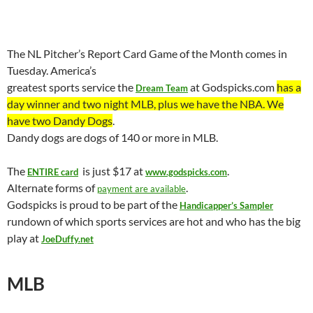
The NL Pitcher’s Report Card Game of the Month comes in
Tuesday.
America
’s
greatest sports service the
at Godspicks.com
has a
Dream Team
day winner and two
night
MLB, plus we have the NBA. We
have two Dandy Dogs
.
Dandy dogs are dogs of 140 or more in MLB.
The
is just $17 at
.
ENTIRE card
www.godspicks.com
Alternate forms of
.
payment are available
Godspicks is proud to be part of the
Handicapper’s Sampler
rundown of which sports services are hot and who has the big
play at
JoeDuffy.net
MLB