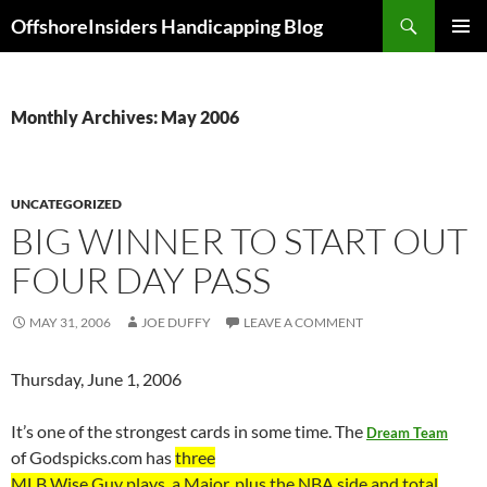
Skip
Search
OffshoreInsiders Handicapping Blog
to
PRIMAR
content
MENU
Monthly Archives: May 2006
UNCATEGORIZED
BIG WINNER TO START OUT
FOUR DAY PASS
MAY 31, 2006
JOE DUFFY
LEAVE A COMMENT
Thursday, June 1, 2006
It’s one of the strongest cards in some time. The
Dream Team
of Godspicks.com has
three
MLB Wise Guy plays, a Major, plus the NBA side and total