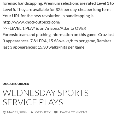
forensic handicapping. Premium selections are rated Level 1 to
Level 5. They are available for $25 per day, cheaper long term.
Your URL for the new revolution in handicapping is
http://www.knockoutpicks.com/
>>>LEVEL 1 PLAY is on Arizona/Atlanta OVER
Forensic team and pitching information on this game: Cruz last
3 appearances: 7.81 ERA, 15.63 walks/hits per game, Ramirez
last 3 appearances: 15.30 walks/hits per game
UNCATEGORIZED
WEDNESDAY SPORTS
SERVICE PLAYS
MAY 31, 2006
JOE DUFFY
LEAVE A COMMENT