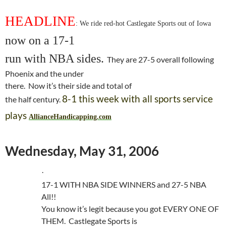
HEADLINE
: We ride red-hot
Castlegate
Sports out of
Iowa
now on a 17-1
run with NBA sides.
They are 27-5 overall following
Phoenix
and the under
there.
Now it’s their side and total of
8-1 this week with all sports service
the half century.
plays
AllianceHandicapping.com
Wednesday, May 31, 2006
·
17-1 WITH NBA SIDE WINNERS and 27-5 NBA
All!!
You know it’s legit because you got EVERY ONE OF
THEM.
Castlegate
Sports is