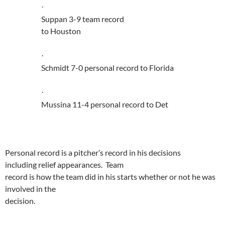
·
Suppan
3-9 team record
to
Houston
·
Schmidt 7-0 personal record to
Florida
·
Mussina 11-4 personal record to
Det
Personal record is a pitcher’s record in his decisions
including relief appearances.
Team
record is how the team did in his starts whether or not he was
involved in the
decision.