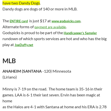
have two Dandy Dogs
.
Dandy dogs are dogs of 140 or more in MLB.
The
is just $17 at
.
ENTIRE card
www.godspicks.com
Alternate forms of
.
payment are available
Godspicks is proud to be part of the
Handicapper’s Sampler
rundown of which sports services are hot and who has the big
play at
JoeDuffy.net
MLB
ANAHEIM
(SANTANA
-120)
Minnesota
(
Liriano
)
Minny
is 7-19 on the road.
The home team is 35-16 in their
games.
LAA
is 6-1 their last seven. Ervin has been magic at
home
as the Halos are 4-1 with Santana at home and his ERA is 2.78