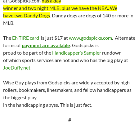
at Godspicks.com
has a day
winner and two
night
MLB, plus we have the NBA. We
have two Dandy Dogs
. Dandy dogs are dogs of 140 or more in
MLB.
The
ENTIRE card
is just $17 at
www.godspicks.com
.
Alternate
forms of
payment are available
. Godspicks is
proud to be part of the
Handicapper’s Sampler
rundown
of which sports services are hot and who has the big play at
JoeDuffy.net
Wise Guy plays from Godspicks are widely accepted by high
rollers, bookmakers, linesmakers, and fellow handicappers as
the biggest play
in the handicapping abyss. This is just fact.
#