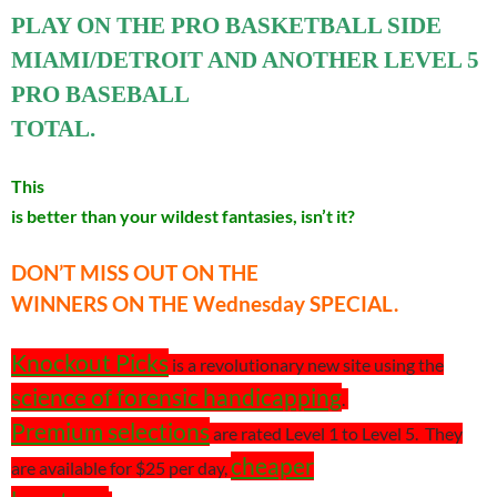
PLAY ON THE PRO BASKETBALL SIDE
MIAMI/DETROIT AND ANOTHER LEVEL 5
PRO BASEBALL
TOTAL.
This
is better than your wildest fantasies, isn’t it?
DON’T MISS OUT ON THE
WINNERS ON THE Wednesday SPECIAL.
Knockout Picks
is a revolutionary new site using the
science of forensic handicapping
.
Premium selections
are rated Level 1 to Level 5.
They
cheaper
are available for $25 per day,