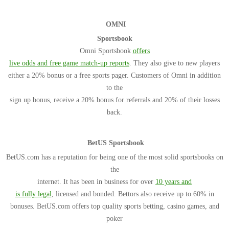
OMNI
Sportsbook
Omni Sportsbook
offers
live odds and free game match-up reports
. They also give to new players
either a 20% bonus or a free sports pager. Customers of Omni in addition
to the
sign up bonus, receive a 20% bonus for referrals and 20% of their losses
back.
BetUS
Sportsbook
BetUS.com has a reputation for being one of the most solid sportsbooks on
the
internet. It has been in business for over
10 years and
is fully legal
, licensed and bonded. Bettors also receive up to 60% in
bonuses. BetUS.com offers top quality sports betting, casino games, and
poker