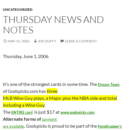
UNCATEGORIZED
THURSDAY NEWS AND
NOTES
MAY 31, 2006
JOE DUFFY
LEAVE A COMMENT
Thursday, June 1, 2006
It’s one of the strongest cards in some time. The
Dream Team
of Godspicks.com has
three
MLB Wise Guy plays, a Major, plus the NBA side and total
including a Wise Guy
.
The
is just $17 at
.
ENTIRE card
www.godspicks.com
Alternate forms of
payment
.
Godspicks is proud to be part of the
are available
Handicapper’s