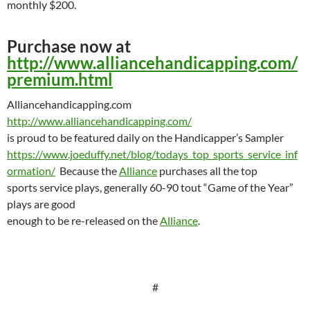
monthly $200.
Purchase now at
http://www.alliancehandicapping.com/
premium.html
Alliancehandicapping.com
http://www.alliancehandicapping.com/
is proud to be featured daily on the Handicapper’s Sampler
https://www.joeduffy.net/blog/todays_top_sports_service_inf
ormation/
Because the
Alliance
purchases all the top
sports service plays, generally 60-90 tout “Game of the Year”
plays are good
enough to be re-released on the
Alliance
.
#