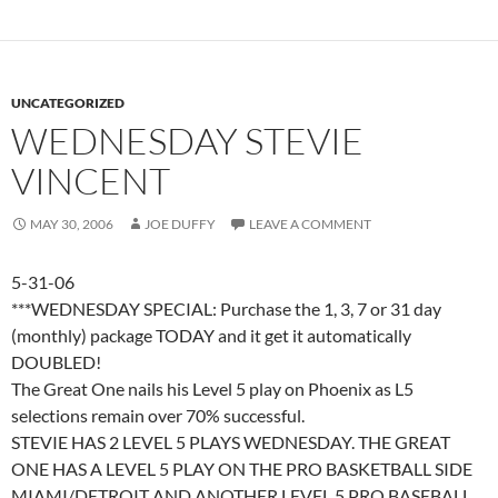
UNCATEGORIZED
WEDNESDAY STEVIE
VINCENT
MAY 30, 2006
JOE DUFFY
LEAVE A COMMENT
5-31-06
***WEDNESDAY SPECIAL: Purchase the 1, 3, 7 or 31 day
(monthly) package TODAY and it get it automatically
DOUBLED!
The Great One nails his Level 5 play on Phoenix as L5
selections remain over 70% successful.
STEVIE HAS 2 LEVEL 5 PLAYS WEDNESDAY. THE GREAT
ONE HAS A LEVEL 5 PLAY ON THE PRO BASKETBALL SIDE
MIAMI/DETROIT AND ANOTHER LEVEL 5 PRO BASEBALL