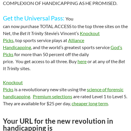
COMPLEXION OF HANDICAPPING AS HE PROMISED.
Get the
Universal
Pass
:
You
can now purchase TOTAL ACCESS to the top three sites on the
Net, the
Bet It Trinity
Stevie’s
Vincent’s
Knockout
Picks
, top sports service plays at
Alliance
Handicapping
, and the world’s greatest sports service
God’s
Picks
for more than 50 percent off the daily
price.
You get access to all three. Buy
here
or at any of the
Bet
It Trinity
sites.
Knockout
Picks
is a revolutionary new site using the
science of forensic
handicapping
.
Premium selections
are rated Level 1 to Level 5.
They are available for $25 per day,
cheaper long term
.
Your URL for the new revolution in
handicapping is