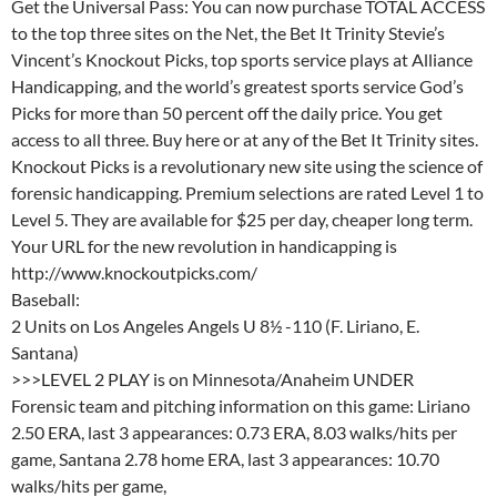
Get the Universal Pass: You can now purchase TOTAL ACCESS
to the top three sites on the Net, the Bet It Trinity Stevie’s
Vincent’s Knockout Picks, top sports service plays at Alliance
Handicapping, and the world’s greatest sports service God’s
Picks for more than 50 percent off the daily price. You get
access to all three. Buy here or at any of the Bet It Trinity sites.
Knockout Picks is a revolutionary new site using the science of
forensic handicapping. Premium selections are rated Level 1 to
Level 5. They are available for $25 per day, cheaper long term.
Your URL for the new revolution in handicapping is
http://www.knockoutpicks.com/
Baseball:
2 Units on Los Angeles Angels U 8½ -110 (F. Liriano, E.
Santana)
>>>LEVEL 2 PLAY is on Minnesota/Anaheim UNDER
Forensic team and pitching information on this game: Liriano
2.50 ERA, last 3 appearances: 0.73 ERA, 8.03 walks/hits per
game, Santana 2.78 home ERA, last 3 appearances: 10.70
walks/hits per game,