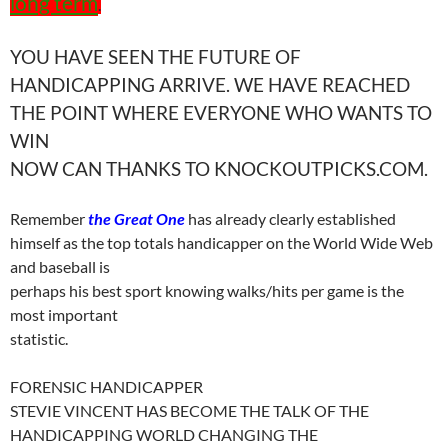
long term
.
YOU HAVE SEEN THE FUTURE OF
HANDICAPPING ARRIVE. WE HAVE REACHED
THE POINT WHERE EVERYONE WHO WANTS TO
WIN
NOW CAN THANKS TO KNOCKOUTPICKS.COM.
Remember
the Great One
has already clearly established
himself as the top totals handicapper on the World Wide Web
and baseball is
perhaps his best sport knowing walks/hits per game is the
most important
statistic.
FORENSIC HANDICAPPER
STEVIE VINCENT HAS BECOME THE TALK OF THE
HANDICAPPING WORLD CHANGING THE