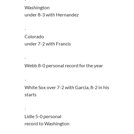
·
Washington
under 8-3 with Hernandez
·
Colorado
under 7-2 with Francis
·
Webb 8-0 personal record for the year
·
White Sox over 7-2 with Garcia, 8-2 in his
starts
·
Lidle
5-0 personal
record to
Washington