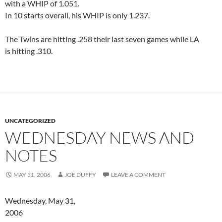
with a WHIP of 1.051.
In 10 starts overall, his WHIP is only 1.237.
The Twins are hitting .258 their last seven games while LA
is hitting .310.
UNCATEGORIZED
WEDNESDAY NEWS AND
NOTES
MAY 31, 2006
JOE DUFFY
LEAVE A COMMENT
Wednesday, May 31,
2006