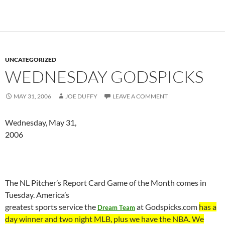
UNCATEGORIZED
WEDNESDAY GODSPICKS
MAY 31, 2006
JOE DUFFY
LEAVE A COMMENT
Wednesday, May 31,
2006
The NL Pitcher’s Report Card Game of the Month comes in
Tuesday.
America
’s
greatest sports service the
at Godspicks.com
has a
Dream Team
day winner and two
night
MLB, plus we have the NBA. We