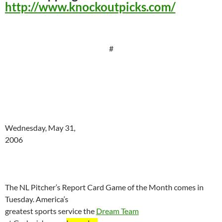
http://www.knockoutpicks.com/
#
Wednesday, May 31,
2006
The NL Pitcher’s Report Card Game of the Month comes in
Tuesday.
America
’s
greatest sports service the
Dream Team