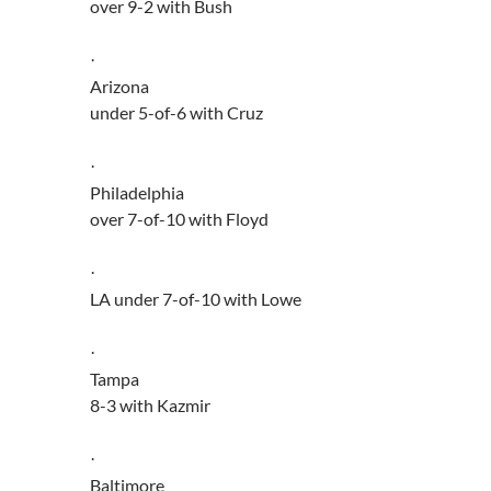
over 9-2 with Bush
·
Arizona
under 5-of-6 with Cruz
·
Philadelphia
over 7-of-10 with Floyd
·
LA under 7-of-10 with Lowe
·
Tampa
8-3 with
Kazmir
·
Baltimore