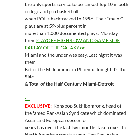
the only sports service to be ranked Top 10 in both
college and pro basketball
when ROI is backtracked to 1996! Their “major”
plays are at 59-plus percent in
more than 1,000 documented plays.
Monday
their
PLAYOFF HIGH/LOW AND GAME SIDE
PARLAY OF THE GALAXY on
Miami
and the under was easy. Last night it was
their
Bet of the Millennium on
Phoenix
. Tonight it’s their
Side
& Total of the Half Century Miami-Detroit
·
EXCLUSIVE:
Kongpop
Sukhibomrong
, head of
the famed Pan-Asian Syndicate which dominated
Asian and European soccer for
years has over the last two months taken over the
North American sports scene.
The Pan-Asian