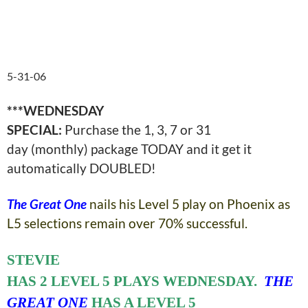
5-31-06
***WEDNESDAY
SPECIAL:
Purchase the 1, 3, 7 or 31
day (monthly) package TODAY and it get it
automatically DOUBLED!
The Great One
nails his Level 5 play on
Phoenix
as
L5 selections remain over 70% successful.
STEVIE
HAS 2 LEVEL 5 PLAYS WEDNESDAY.
THE
GREAT ONE
HAS A LEVEL 5