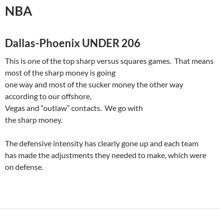
NBA
Dallas-Phoenix UNDER 206
This is one of the top sharp versus squares games.
That means
most of the sharp money is going
one way and most of the sucker money the other way
according to our offshore,
Vegas and “outlaw” contacts.
We go with
the sharp money.
The defensive intensity has clearly gone up and each team
has made the adjustments they needed to make, which were
on defense.