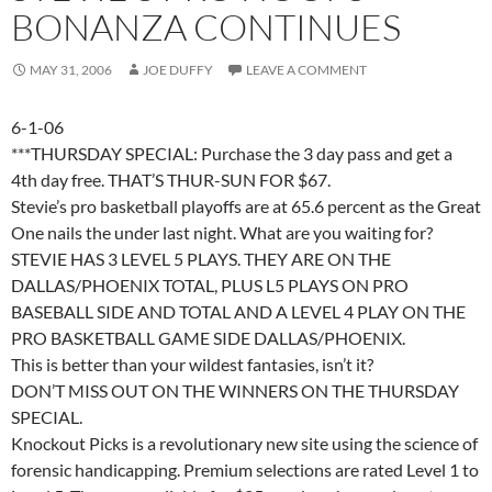
BONANZA CONTINUES
MAY 31, 2006
JOE DUFFY
LEAVE A COMMENT
6-1-06
***THURSDAY SPECIAL: Purchase the 3 day pass and get a
4th day free. THAT’S THUR-SUN FOR $67.
Stevie’s pro basketball playoffs are at 65.6 percent as the Great
One nails the under last night. What are you waiting for?
STEVIE HAS 3 LEVEL 5 PLAYS. THEY ARE ON THE
DALLAS/PHOENIX TOTAL, PLUS L5 PLAYS ON PRO
BASEBALL SIDE AND TOTAL AND A LEVEL 4 PLAY ON THE
PRO BASKETBALL GAME SIDE DALLAS/PHOENIX.
This is better than your wildest fantasies, isn’t it?
DON’T MISS OUT ON THE WINNERS ON THE THURSDAY
SPECIAL.
Knockout Picks is a revolutionary new site using the science of
forensic handicapping. Premium selections are rated Level 1 to