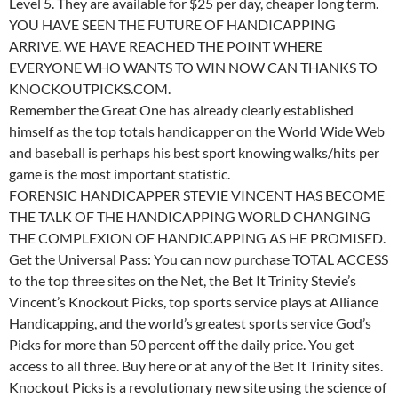
Level 5. They are available for $25 per day, cheaper long term.
YOU HAVE SEEN THE FUTURE OF HANDICAPPING
ARRIVE. WE HAVE REACHED THE POINT WHERE
EVERYONE WHO WANTS TO WIN NOW CAN THANKS TO
KNOCKOUTPICKS.COM.
Remember the Great One has already clearly established
himself as the top totals handicapper on the World Wide Web
and baseball is perhaps his best sport knowing walks/hits per
game is the most important statistic.
FORENSIC HANDICAPPER STEVIE VINCENT HAS BECOME
THE TALK OF THE HANDICAPPING WORLD CHANGING
THE COMPLEXION OF HANDICAPPING AS HE PROMISED.
Get the Universal Pass: You can now purchase TOTAL ACCESS
to the top three sites on the Net, the Bet It Trinity Stevie’s
Vincent’s Knockout Picks, top sports service plays at Alliance
Handicapping, and the world’s greatest sports service God’s
Picks for more than 50 percent off the daily price. You get
access to all three. Buy here or at any of the Bet It Trinity sites.
Knockout Picks is a revolutionary new site using the science of