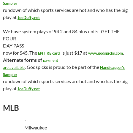
Sampler
rundown of which sports services are hot and who has the big
play at
JoeDuffy.net
We have system plays of 94.2 and 84 plus units.
GET THE
FOUR
DAY
PASS
now for $45. The
is just $17 at
.
ENTIRE card
www.godspicks.com
Alternate forms of
payment
.
Godspicks is proud to be part of the
are available
Handicapper’s
Sampler
rundown of which sports services are hot and who has the big
play at
JoeDuffy.net
MLB
·
Milwaukee