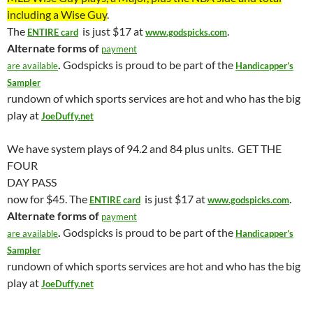
including a Wise Guy
.
The
is just $17 at
.
ENTIRE card
www.godspicks.com
Alternate forms of
payment
.
Godspicks is proud to be part of the
are available
Handicapper’s
Sampler
rundown of which sports services are hot and who has the big
play at
JoeDuffy.net
We have system plays of 94.2 and 84 plus units.
GET THE
FOUR
DAY
PASS
now for $45. The
is just $17 at
.
ENTIRE card
www.godspicks.com
Alternate forms of
payment
.
Godspicks is proud to be part of the
are available
Handicapper’s
Sampler
rundown of which sports services are hot and who has the big
play at
JoeDuffy.net