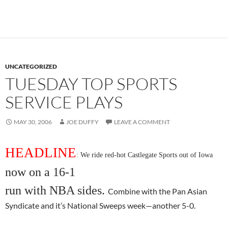
UNCATEGORIZED
TUESDAY TOP SPORTS
SERVICE PLAYS
MAY 30, 2006
JOE DUFFY
LEAVE A COMMENT
HEADLINE
: We ride red-hot
Castlegate
Sports out of
Iowa
now on a 16-1
run with NBA sides.
Combine with the Pan Asian
Syndicate and
it’s
National Sweeps week—another 5-0.