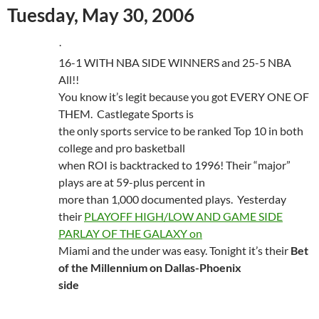
Tuesday, May 30, 2006
·
16-1 WITH NBA SIDE WINNERS and 25-5 NBA
All!!
You know it’s legit because you got EVERY ONE OF
THEM.
Castlegate
Sports is
the only sports service to be ranked Top 10 in both
college and pro basketball
when ROI is backtracked to 1996! Their “major”
plays are at 59-plus percent in
more than 1,000 documented plays.
Yesterday
their
PLAYOFF HIGH/LOW AND GAME SIDE
PARLAY OF THE GALAXY on
Miami
and the under was easy. Tonight it’s their
Bet
of the Millennium on Dallas-Phoenix
side