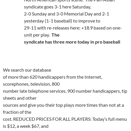
syndicate goes 3-1 here Saturday,
2-0 Sunday and 3-0 Memorial Day and 2-1
yesterday (1-1 baseball) to improve to
29-11 with re-releases here: +18.9 based on one-
unit per play.
The
syndicate has three more today in pro baseball
We search our database
of more than 620 handicappers from the Internet,
scorephones, television, 800
number late telephone services, 900 number handicappers, tip
sheets and other
sources and give you their top plays more times than not at a
fraction of the
cost. REDUCED PRICES FOR ALL PLAYERS: Today’s full menu
is $12, a week $67, and