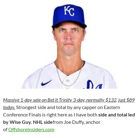
Massive 1-day sale on Bet it Trinity 3-day, normally $132, just $89
today.
Strongest side and total by any capper on Eastern
Conference Finals is right here as I have both
side and total led
by Wise Guy. NHL side
from Joe Duffy, anchor
of
OffshoreInsiders.com