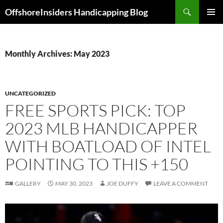
Skip
Search
OffshoreInsiders Handicapping Blog
to
PRIMAR
content
MENU
Monthly Archives: May 2023
UNCATEGORIZED
FREE SPORTS PICK: TOP
2023 MLB HANDICAPPER
WITH BOATLOAD OF INTEL
POINTING TO THIS +150
GALLERY
MAY 30, 2023
JOE DUFFY
LEAVE A COMMENT