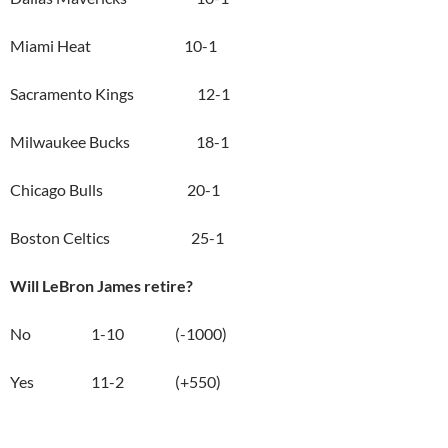
Miami Heat 10-1
Sacramento Kings 12-1
Milwaukee Bucks 18-1
Chicago Bulls 20-1
Boston Celtics 25-1
Will LeBron James retire?
No 1-10 (-1000)
Yes 11-2 (+550)