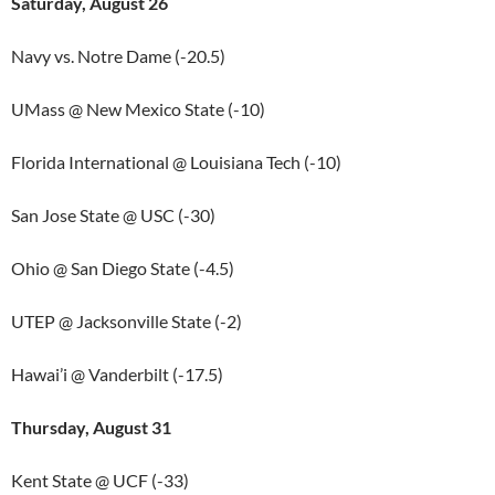
Saturday, August 26
Navy vs. Notre Dame (-20.5)
UMass @ New Mexico State (-10)
Florida International @ Louisiana Tech (-10)
San Jose State @ USC (-30)
Ohio @ San Diego State (-4.5)
UTEP @ Jacksonville State (-2)
Hawai’i @ Vanderbilt (-17.5)
Thursday, August 31
Kent State @ UCF (-33)