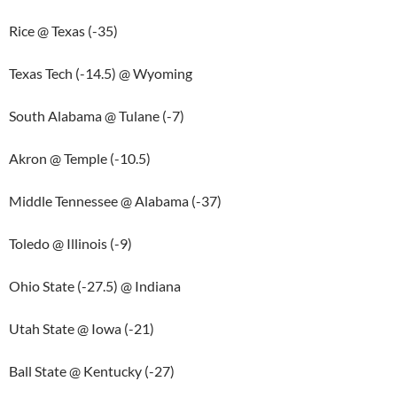
Rice @ Texas (-35)
Texas Tech (-14.5) @ Wyoming
South Alabama @ Tulane (-7)
Akron @ Temple (-10.5)
Middle Tennessee @ Alabama (-37)
Toledo @ Illinois (-9)
Ohio State (-27.5) @ Indiana
Utah State @ Iowa (-21)
Ball State @ Kentucky (-27)