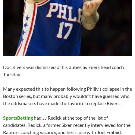
Doc Rivers was dismissed of his duties as 76ers head coach
Tuesday.
Many expected this to happen following Philly’s collapse in the
Boston series, but many probably wouldn’t have guessed who
the oddsmakers have made the favorite to replace Rivers.
SportsBetting
had JJ Redick at the top of the list of
candidates. Redick, a former Sixer, recently interviewed for the
Raptors coaching vacancy, and he’s close with Joel Embiid.