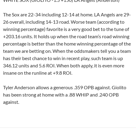
The Sox are 22-34 including 12-14 at home. LA Angels are 29-
26 overall, including 14-13 road. Worse team (according to
winning percentage) favorite is a very good bet to the tune of
+203.16 units. It holds up when the road team’s road winning
percentage is better than the home winning percentage of the
team we are betting on. When the oddsmakers tell you a team
has their best chance to win in recent play, such team is up
346.12 units and 5.6 ROI. When both apply, it is even more
insane on the runline at +9.8 ROI.
Tyler Anderson allows a generous .359 OPB against. Giolito
has been strong at home with a .88 WHIP and .240 OPB
against.