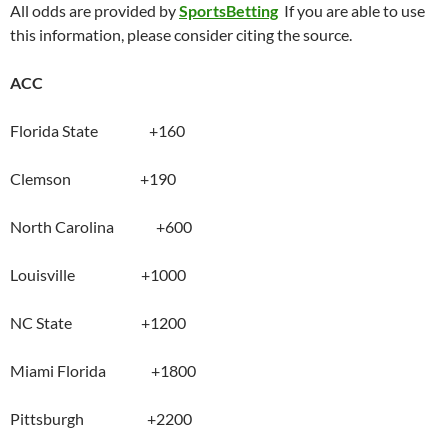
All odds are provided by
SportsBetting
If you are able to use
this information, please consider citing the source.
ACC
Florida State +160
Clemson +190
North Carolina +600
Louisville +1000
NC State +1200
Miami Florida +1800
Pittsburgh +2200