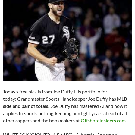
Today’s free pick is from Joe Duffy. His portfolio for
today: Grandmaster Sports Handicapper Joe Duffy has
MLB
side and pair of totals.
Joe Duffy has mastered AI and how it
applies to sports betting, keeping him light years ahead of all
other cappers and the bookmakers at
OffshoreInsiders.com
WHITE SOX (GIOLITO -1.5 +150) LA Angels (Anderson)