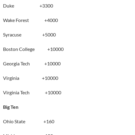
Duke +3300
Wake Forest +4000
Syracuse +5000
Boston College +10000
Georgia Tech +10000
Virginia +10000
Virginia Tech +10000
Big Ten
Ohio State +160