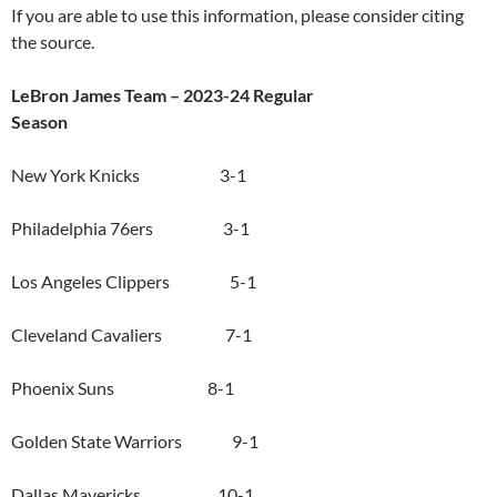
If you are able to use this information, please consider citing
the source.
LeBron James Team – 2023-24 Regular
Season
New York Knicks 3-1
Philadelphia 76ers 3-1
Los Angeles Clippers 5-1
Cleveland Cavaliers 7-1
Phoenix Suns 8-1
Golden State Warriors 9-1
Dallas Mavericks 10-1