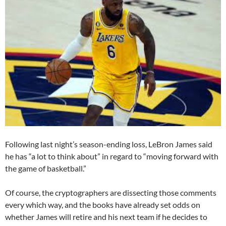
Following last night’s season-ending loss, LeBron James said
he has “a lot to think about” in regard to “moving forward with
the game of basketball.”
Of course, the cryptographers are dissecting those comments
every which way, and the books have already set odds on
whether James will retire and his next team if he decides to