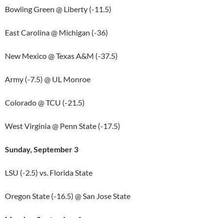
Bowling Green @ Liberty (-11.5)
East Carolina @ Michigan (-36)
New Mexico @ Texas A&M (-37.5)
Army (-7.5) @ UL Monroe
Colorado @ TCU (-21.5)
West Virginia @ Penn State (-17.5)
Sunday, September 3
LSU (-2.5) vs. Florida State
Oregon State (-16.5) @ San Jose State