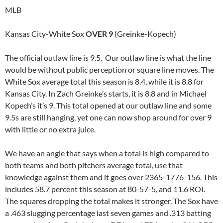
MLB
Kansas City-White Sox
OVER 9
(Greinke-Kopech)
The official outlaw line is 9.5. Our outlaw line is what the line
would be without public perception or square line moves. The
White Sox average total this season is 8.4, while it is 8.8 for
Kansas City. In Zach Greinke’s starts, it is 8.8 and in Michael
Kopech’s it’s 9. This total opened at our outlaw line and some
9.5s are still hanging, yet one can now shop around for over 9
with little or no extra juice.
We have an angle that says when a total is high compared to
both teams and both pitchers average total, use that
knowledge against them and it goes over 2365-1776-156. This
includes 58.7 percent this season at 80-57-5, and 11.6 ROI.
The squares dropping the total makes it stronger. The Sox have
a .463 slugging percentage last seven games and .313 batting