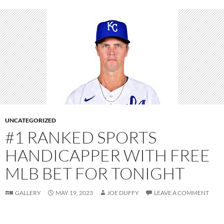
UNCATEGORIZED
#1 RANKED SPORTS
HANDICAPPER WITH FREE
MLB BET FOR TONIGHT
GALLERY
MAY 19, 2023
JOE DUFFY
LEAVE A COMMENT