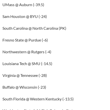
UMass @ Auburn (-39.5)
Sam Houston @ BYU (-24)
South Carolina @ North Carolina (PK)
Fresno State @ Purdue (-6)
Northwestern @ Rutgers (-4)
Louisiana Tech @ SMU (-14.5)
Virginia @ Tennessee (-28)
Buffalo @ Wisconsin (-23)
South Florida @ Western Kentucky (-13.5)