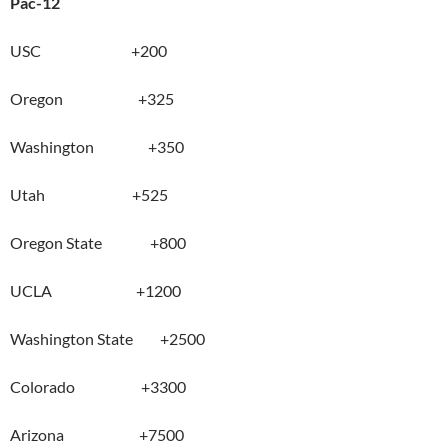
Pac-12
USC +200
Oregon +325
Washington +350
Utah +525
Oregon State +800
UCLA +1200
Washington State +2500
Colorado +3300
Arizona +7500