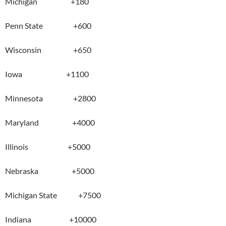
Michigan +180
Penn State +600
Wisconsin +650
Iowa +1100
Minnesota +2800
Maryland +4000
Illinois +5000
Nebraska +5000
Michigan State +7500
Indiana +10000