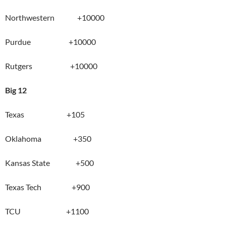
Northwestern +10000
Purdue +10000
Rutgers +10000
Big 12
Texas +105
Oklahoma +350
Kansas State +500
Texas Tech +900
TCU +1100