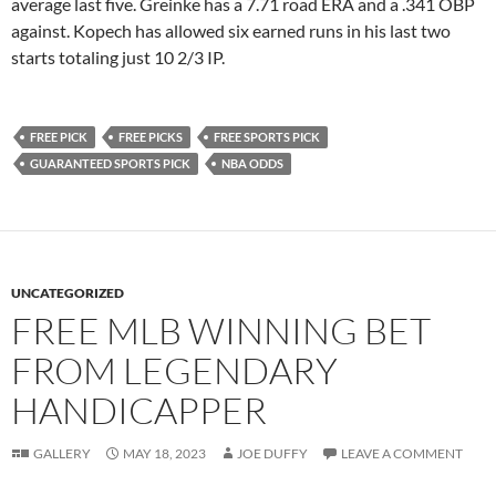
average last five. Greinke has a 7.71 road ERA and a .341 OBP
against. Kopech has allowed six earned runs in his last two
starts totaling just 10 2/3 IP.
FREE PICK
FREE PICKS
FREE SPORTS PICK
GUARANTEED SPORTS PICK
NBA ODDS
UNCATEGORIZED
FREE MLB WINNING BET
FROM LEGENDARY
HANDICAPPER
GALLERY
MAY 18, 2023
JOE DUFFY
LEAVE A COMMENT