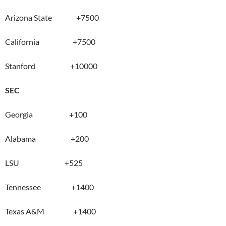
Arizona State +7500
California +7500
Stanford +10000
SEC
Georgia +100
Alabama +200
LSU +525
Tennessee +1400
Texas A&M +1400