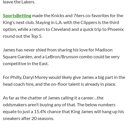
leave the Lakers.
SportsBetting
made the Knicks and 76ers co-favorites for the
King’s next club. Staying in L.A. with the Clippers is the third
option, while a return to Cleveland and a quick trip to Phoenix
round out the Top 5.
James has never shied from sharing his love for Madison
Square Garden, and a LeBron/Brunson combo could be very
competitive in the East.
For Philly, Daryl Morey would likely give James a big part in the
head coach hire, and the on-floor talent is already in place.
As far as the chatter of James calling it a career…the
oddsmakers aren’t buying any of that. The below numbers
equate to just a 15.4% chance that King James will hang up his
sneakers after 20 seasons.