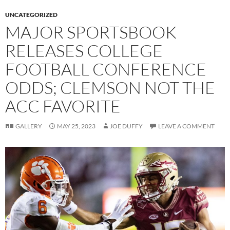
UNCATEGORIZED
MAJOR SPORTSBOOK
RELEASES COLLEGE
FOOTBALL CONFERENCE
ODDS; CLEMSON NOT THE
ACC FAVORITE
GALLERY
MAY 25, 2023
JOE DUFFY
LEAVE A COMMENT