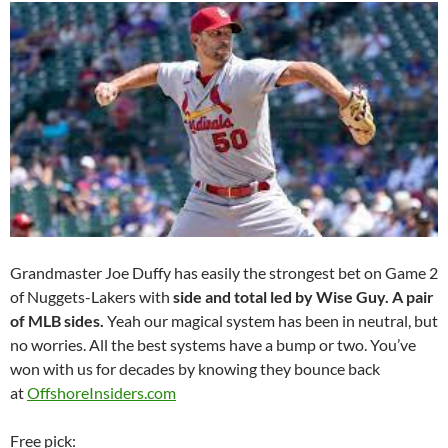
Grandmaster Joe Duffy has easily the strongest bet on Game 2
of Nuggets-Lakers with
side and total led by Wise Guy. A pair
of MLB sides.
Yeah our magical system has been in neutral, but
no worries. All the best systems have a bump or two. You’ve
won with us for decades by knowing they bounce back
at
OffshoreInsiders.com
Free pick: