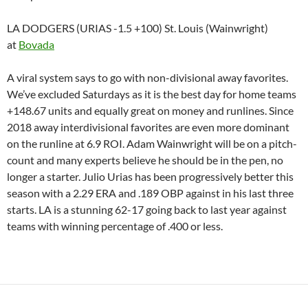
LA DODGERS (URIAS -1.5 +100) St. Louis (Wainwright)
at
Bovada
A viral system says to go with non-divisional away favorites.
We’ve excluded Saturdays as it is the best day for home teams
+148.67 units and equally great on money and runlines. Since
2018 away interdivisional favorites are even more dominant
on the runline at 6.9 ROI. Adam Wainwright will be on a pitch-
count and many experts believe he should be in the pen, no
longer a starter. Julio Urias has been progressively better this
season with a 2.29 ERA and .189 OBP against in his last three
starts. LA is a stunning 62-17 going back to last year against
teams with winning percentage of .400 or less.