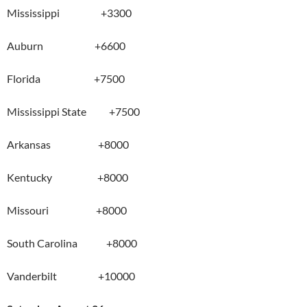
Mississippi +3300
Auburn +6600
Florida +7500
Mississippi State +7500
Arkansas +8000
Kentucky +8000
Missouri +8000
South Carolina +8000
Vanderbilt +10000