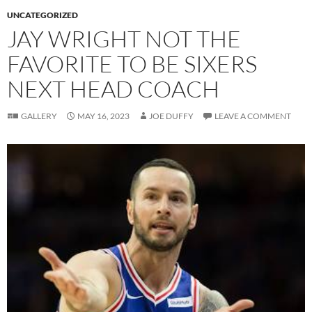
UNCATEGORIZED
JAY WRIGHT NOT THE
FAVORITE TO BE SIXERS
NEXT HEAD COACH
GALLERY
MAY 16, 2023
JOE DUFFY
LEAVE A COMMENT