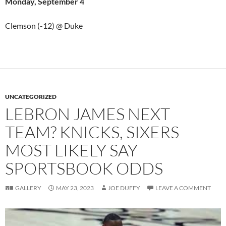
Monday, September 4
Clemson (-12) @ Duke
UNCATEGORIZED
LEBRON JAMES NEXT
TEAM? KNICKS, SIXERS
MOST LIKELY SAY
SPORTSBOOK ODDS
GALLERY
MAY 23, 2023
JOE DUFFY
LEAVE A COMMENT