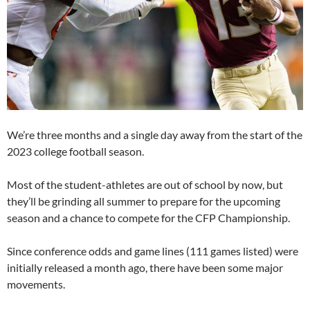
We’re three months and a single day away from the start of the
2023 college football season.
Most of the student-athletes are out of school by now, but
they’ll be grinding all summer to prepare for the upcoming
season and a chance to compete for the CFP Championship.
Since conference odds and game lines (111 games listed) were
initially released a month ago, there have been some major
movements.