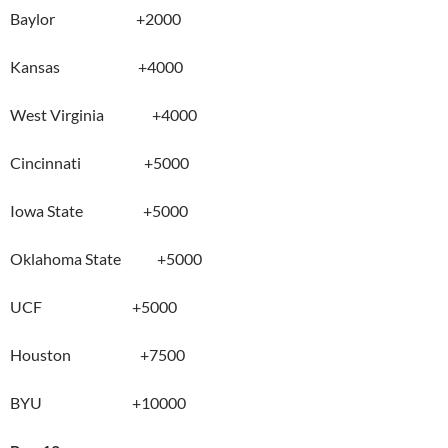
Baylor +2000
Kansas +4000
West Virginia +4000
Cincinnati +5000
Iowa State +5000
Oklahoma State +5000
UCF +5000
Houston +7500
BYU +10000