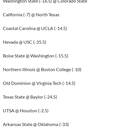
Washington State (-16.5) @ Colorado State
California (-7) @ North Texas
Coastal Carolina @ UCLA (-14.5)
Nevada @ USC (-35.5)
Boise State @ Washington (-15.5)
Northern Illinois @ Boston College (-10)
Old Dominion @ Virginia Tech (-14.5)
Texas State @ Baylor (-24.5)
UTSA @ Houston (-2.5)
Arkansas State @ Oklahoma (-33)