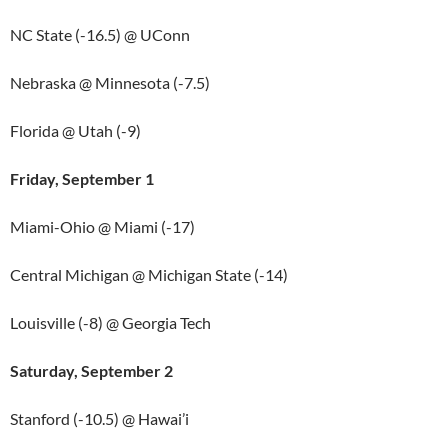
NC State (-16.5) @ UConn
Nebraska @ Minnesota (-7.5)
Florida @ Utah (-9)
Friday, September 1
Miami-Ohio @ Miami (-17)
Central Michigan @ Michigan State (-14)
Louisville (-8) @ Georgia Tech
Saturday, September 2
Stanford (-10.5) @ Hawai’i