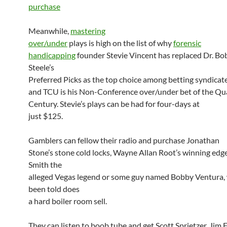
purchase
Meanwhile,
mastering
over/under
plays is high on the list of why
forensic
handicapping
founder Stevie Vincent has replaced Dr. Bo
Steele’s
Preferred Picks as the top choice among betting syndicat
and
TCU
is his Non-Conference over/under bet of the Qu
Century.
Stevie’s
plays can be had for four-days at
just $125.
Gamblers can fellow their radio and purchase Jonathan
Stone’s stone cold locks, Wayne Allan Root’s winning edg
Smith the
alleged Vegas legend or some guy named Bobby Ventura,
been told does
a hard boiler room sell.
They can listen to boob tube and get Scott
Sprietzer
, Jim 