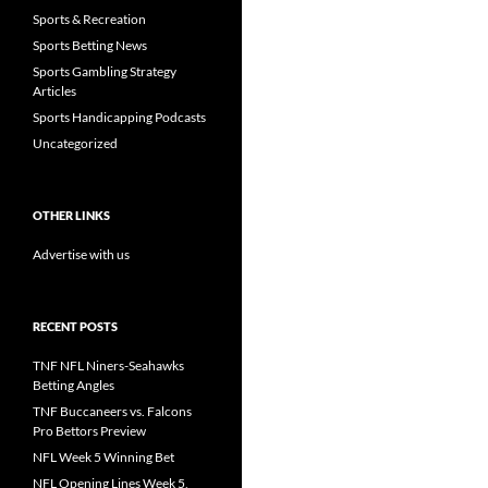
Sports & Recreation
Sports Betting News
Sports Gambling Strategy
Articles
Sports Handicapping Podcasts
Uncategorized
OTHER LINKS
Advertise with us
RECENT POSTS
TNF NFL Niners-Seahawks
Betting Angles
TNF Buccaneers vs. Falcons
Pro Bettors Preview
NFL Week 5 Winning Bet
NFL Opening Lines Week 5,