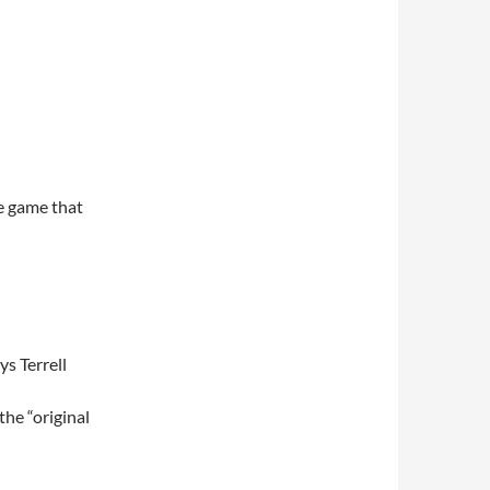
ee game that
s Terrell
the “original