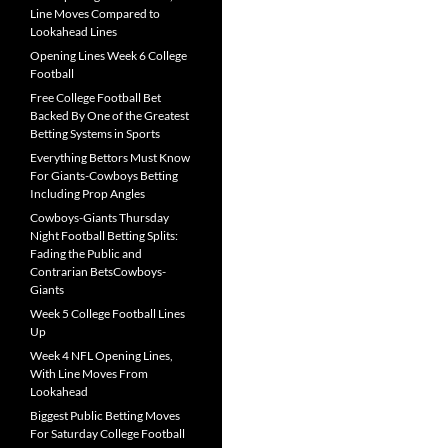
Line Moves Compared to
Lookahead Lines
Opening Lines Week 6 College
Football
Free College Football Bet
Backed By One of the Greatest
Betting Systems in Sports
Everything Bettors Must Know
For Giants-Cowboys Betting
Including Prop Angles
Cowboys-Giants Thursday
Night Football Betting Splits:
Fading the Public and
Contrarian BetsCowboys-
Giants
Week 5 College Football Lines
Up
Week 4 NFL Opening Lines,
With Line Moves From
Lookahead
Biggest Public Betting Moves
For Saturday College Football