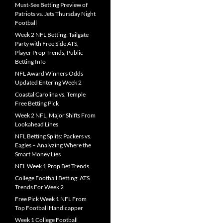
Must-See Betting Preview of
Patriots vs. Jets Thursday Night
Football
Week 2 NFL Betting; Tailgate
Party with Free Side ATS,
Player Prop Trends, Public
Betting Info
NFL Award Winners Odds
Updated Entering Week 2
Coastal Carolina vs. Temple
Free Betting Pick
Week 2 NFL, Major Shifts From
Lookahead Lines
NFL Betting Splits: Packers vs.
Eagles – Analyzing Where the
Smart Money Lies
NFL Week 1 Prop Bet Trends
College Football Betting: ATS
Trends For Week 2
Free Pick Week 1 NFL From
Top Football Handicapper
Week 1 College Football