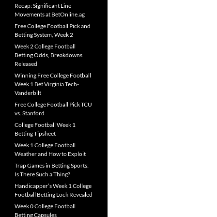
Recap: Significant Line
Movements at BetOnline.ag
Free College Football Pick and
Betting System, Week 2
Week 2 College Football
Betting Odds, Breakdowns
Released
Winning Free College Football
Week 1 Bet Virginia Tech-
Vanderbilt
Free College Football Pick TCU
vs. Stanford
College Football Week 1
Betting Tipsheet
Week 1 College Football
Weather and How to Exploit
Trap Games in Betting Sports:
Is There Such a Thing?
Handicapper’s Week 1 College
Football Betting Lock Revealed
Week 0 College Football
Betting Capsules