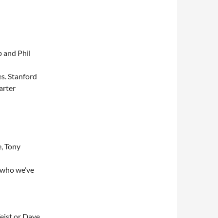
b and Phil
es. Stanford
arter
e, Tony
 who we’ve
Feist or Dave