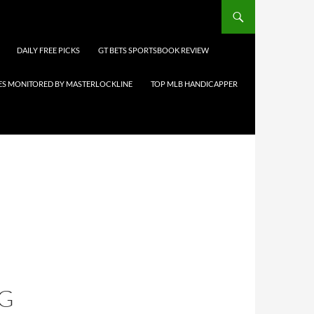
DAILY FREE PICKS
GT BETS SPORTSBOOK REVIEW
ES MONITORED BY MASTERLOCKLINE
TOP MLB HANDICAPPER
NG