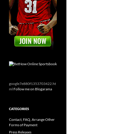
google7e880f1353703422.ht
ml
Follow me on Blogarama
CATEGORIES
Contact, FAQ, Arrange Other
Forms of Payment
Press Releases