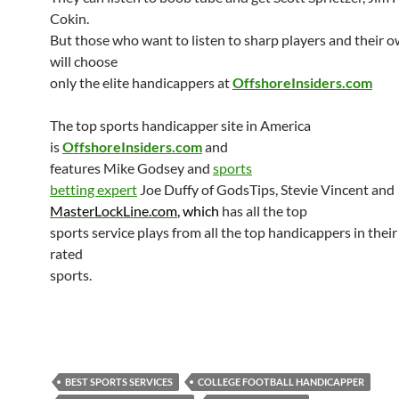
Cokin
.
But those who want to listen to sharp players and their o
will choose
only the elite handicappers at
OffshoreInsiders.com
The top sports handicapper site in
America
is
OffshoreInsiders.com
and
features Mike Godsey and
sports
betting expert
Joe Duffy of GodsTips, Stevie Vincent and
MasterLockLine.com
, which
has all the top
sports service plays from all the top handicappers in their
rated
sports.
BEST SPORTS SERVICES
COLLEGE FOOTBALL HANDICAPPER