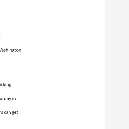
m
ashington
icking
urday in
rs can get