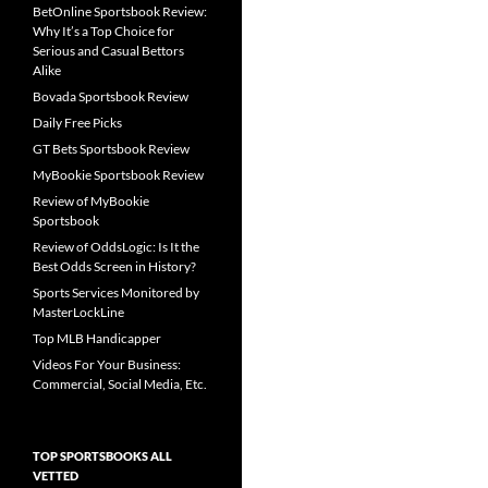
BetOnline Sportsbook Review:
Why It’s a Top Choice for
Serious and Casual Bettors
Alike
Bovada Sportsbook Review
Daily Free Picks
GT Bets Sportsbook Review
MyBookie Sportsbook Review
Review of MyBookie
Sportsbook
Review of OddsLogic: Is It the
Best Odds Screen in History?
Sports Services Monitored by
MasterLockLine
Top MLB Handicapper
Videos For Your Business:
Commercial, Social Media, Etc.
TOP SPORTSBOOKS ALL
VETTED