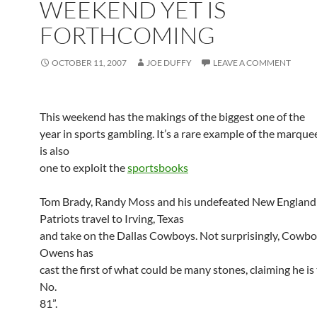
WEEKEND YET IS
FORTHCOMING
OCTOBER 11, 2007
JOE DUFFY
LEAVE A COMMENT
This weekend has the makings of the biggest one of the
year in sports gambling. It’s a rare example of the marqu
is also
one to exploit the
sportsbooks
Tom Brady, Randy Moss and his undefeated New England
Patriots travel to
Irving
,
Texas
and take on the Dallas Cowboys. Not surprisingly, Cowboy
Owens has
cast the first of what could be many stones, claiming he is 
No.
81”.