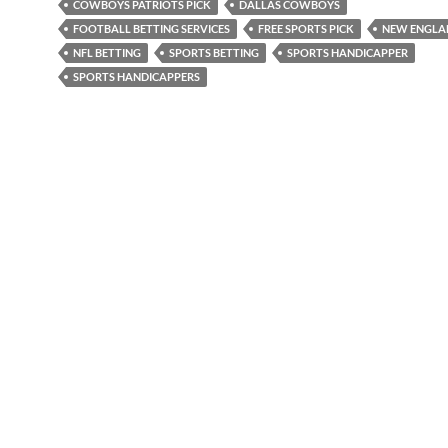
COWBOYS PATRIOTS PICK
DALLAS COWBOYS
FOOTBALL BETTING SERVICES
FREE SPORTS PICK
NEW ENGLA
NFL BETTING
SPORTS BETTING
SPORTS HANDICAPPER
SPORTS HANDICAPPERS