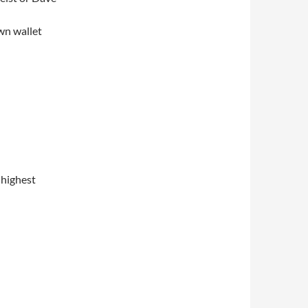
wn wallet
 highest