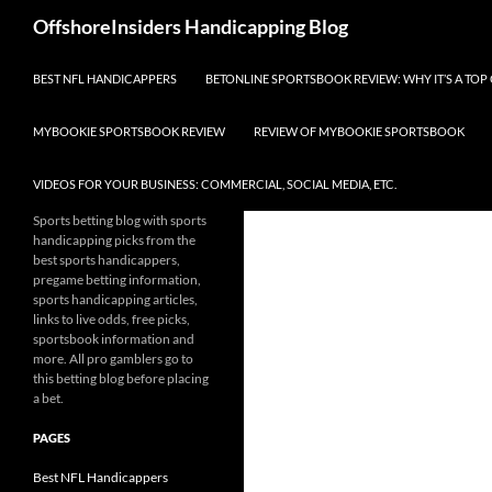
Skip
Search
OffshoreInsiders Handicapping Blog
to
content
BEST NFL HANDICAPPERS
BETONLINE SPORTSBOOK REVIEW: WHY IT’S A TOP
MYBOOKIE SPORTSBOOK REVIEW
REVIEW OF MYBOOKIE SPORTSBOOK
VIDEOS FOR YOUR BUSINESS: COMMERCIAL, SOCIAL MEDIA, ETC.
Sports betting blog with sports
handicapping picks from the
best sports handicappers,
pregame betting information,
sports handicapping articles,
links to live odds, free picks,
sportsbook information and
more. All pro gamblers go to
this betting blog before placing
a bet.
PAGES
Best NFL Handicappers