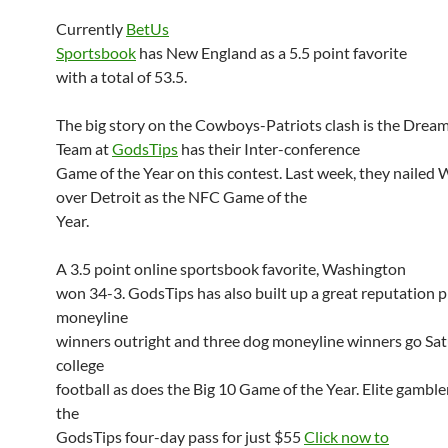
Currently
BetUs
Sportsbook
has
New England
as a 5.5 point favorite
with a total of 53.5.
The big story on the Cowboys-Patriots clash is the Drea
Team at
GodsTips
has their Inter-conference
Game of the Year on this contest. Last week, they nailed
W
over
Detroit
as the NFC Game of the
Year.
A 3.5 point online sportsbook favorite,
Washington
won 34-3. GodsTips has also built up a great reputation p
moneyline
winners outright and three dog moneyline winners go Sat
college
football as does the Big 10 Game of the Year. Elite gamble
the
GodsTips four-day pass for just $55
Click now to