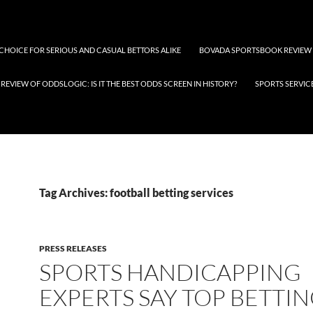
 CHOICE FOR SERIOUS AND CASUAL BETTORS ALIKE
BOVADA SPORTSBOOK REVIEW
REVIEW OF ODDSLOGIC: IS IT THE BEST ODDS SCREEN IN HISTORY?
SPORTS SERVIC
Tag Archives: football betting services
PRESS RELEASES
SPORTS HANDICAPPING
EXPERTS SAY TOP BETTI