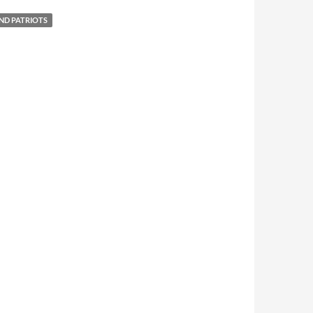
ND PATRIOTS