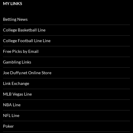
MY LINKS
Betting News
College Basketball Line
College Football Line Line
Free Picks by Email
Gambling Links
Joe Duffy.net Online Store
Link Exchange
MLB Vegas Line
NBA Line
NFL Line
Poker