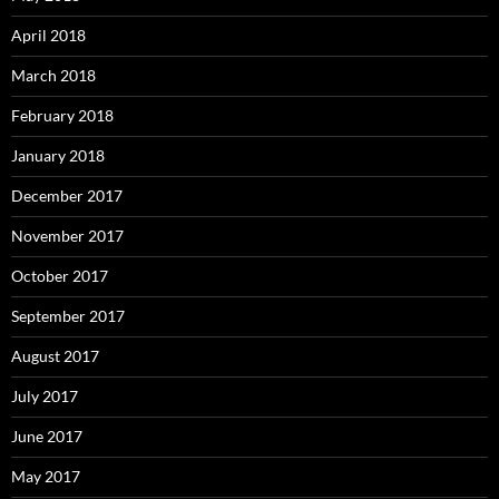
April 2018
March 2018
February 2018
January 2018
December 2017
November 2017
October 2017
September 2017
August 2017
July 2017
June 2017
May 2017