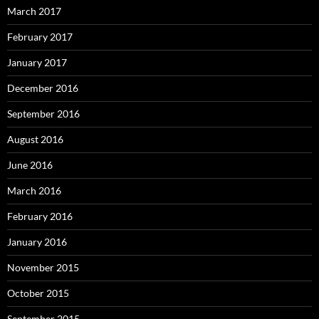
March 2017
February 2017
January 2017
December 2016
September 2016
August 2016
June 2016
March 2016
February 2016
January 2016
November 2015
October 2015
September 2015