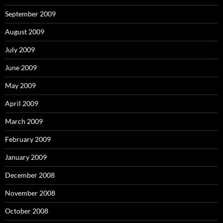
September 2009
August 2009
July 2009
June 2009
May 2009
April 2009
March 2009
February 2009
January 2009
December 2008
November 2008
October 2008