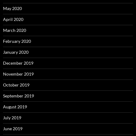
May 2020
April 2020
March 2020
February 2020
January 2020
December 2019
November 2019
October 2019
September 2019
August 2019
July 2019
June 2019