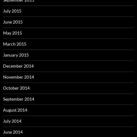
July 2015
June 2015
May 2015
March 2015
January 2015
December 2014
November 2014
October 2014
September 2014
August 2014
July 2014
June 2014