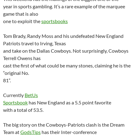
year in sports gambling. It’s a rare example of the marquee
game that is also
one to exploit the
sportsbooks
Tom Brady, Randy Moss and his undefeated New England
Patriots travel to
Irving
,
Texas
and take on the Dallas Cowboys. Not surprisingly, Cowboys
Terrell Owens has
cast the first of what could be many stones, claiming he is the
“original No.
81”.
Currently
BetUs
Sportsbook
has
New England
as a 5.5 point favorite
with a total of 53.5.
The big story on the Cowboys-Patriots clash is the Dream
Team at
GodsTips
has their Inter-conference