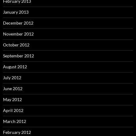
February 2013
January 2013
December 2012
November 2012
October 2012
September 2012
August 2012
July 2012
June 2012
May 2012
April 2012
March 2012
February 2012