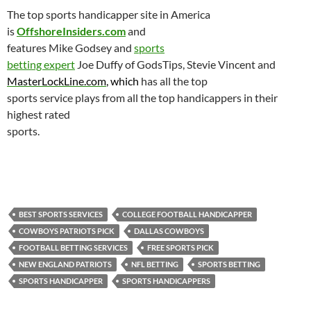
The top sports handicapper site in
America
is
OffshoreInsiders.com
and
features Mike Godsey and
sports
betting expert
Joe Duffy of GodsTips, Stevie Vincent and
MasterLockLine.com
, which
has all the top
sports service plays from all the top handicappers in their
highest rated
sports.
BEST SPORTS SERVICES
COLLEGE FOOTBALL HANDICAPPER
COWBOYS PATRIOTS PICK
DALLAS COWBOYS
FOOTBALL BETTING SERVICES
FREE SPORTS PICK
NEW ENGLAND PATRIOTS
NFL BETTING
SPORTS BETTING
SPORTS HANDICAPPER
SPORTS HANDICAPPERS