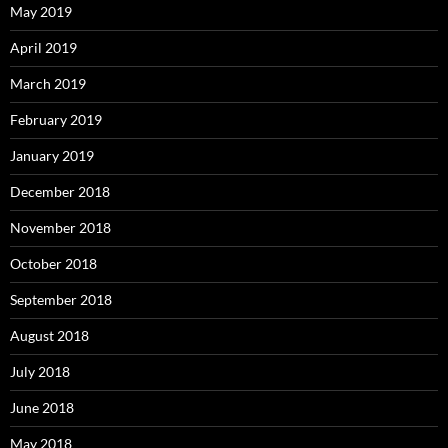
May 2019
April 2019
March 2019
February 2019
January 2019
December 2018
November 2018
October 2018
September 2018
August 2018
July 2018
June 2018
May 2018