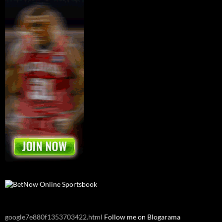
google7e880f1353703422.html
Follow me on Blogarama