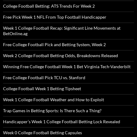
College Football Betting: ATS Trends For Week 2
Free Pick Week 1 NFL From Top Football Handicapper
Week 1 College Football Recap: Significant Line Movements at
BetOnline.ag
Free College Football Pick and Betting System, Week 2
Week 2 College Football Betting Odds, Breakdowns Released
Winning Free College Football Week 1 Bet Virginia Tech-Vanderbilt
Free College Football Pick TCU vs. Stanford
College Football Week 1 Betting Tipsheet
Week 1 College Football Weather and How to Exploit
Trap Games in Betting Sports: Is There Such a Thing?
Handicapper’s Week 1 College Football Betting Lock Revealed
Week 0 College Football Betting Capsules