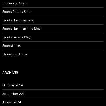
Scores and Odds
Sports Betting Stats
Sports Handicappers
Sports Handicapping Blog
Sports Service Plays
Sportsbooks
Stone Cold Locks
ARCHIVES
October 2024
September 2024
August 2024