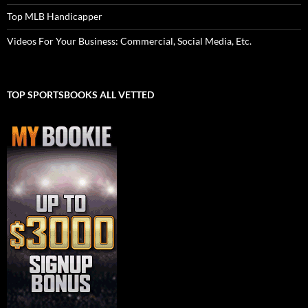
Top MLB Handicapper
Videos For Your Business: Commercial, Social Media, Etc.
TOP SPORTSBOOKS ALL VETTED