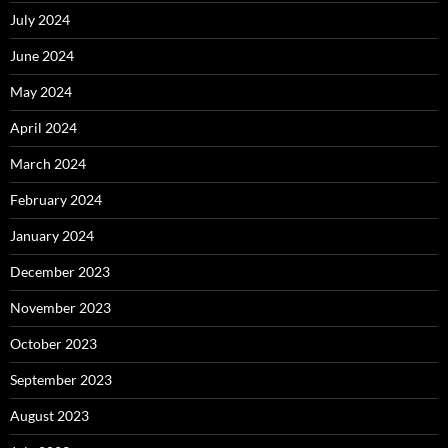
July 2024
June 2024
May 2024
April 2024
March 2024
February 2024
January 2024
December 2023
November 2023
October 2023
September 2023
August 2023