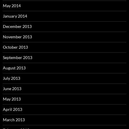
May 2014
January 2014
December 2013
November 2013
October 2013
September 2013
August 2013
July 2013
June 2013
May 2013
April 2013
March 2013