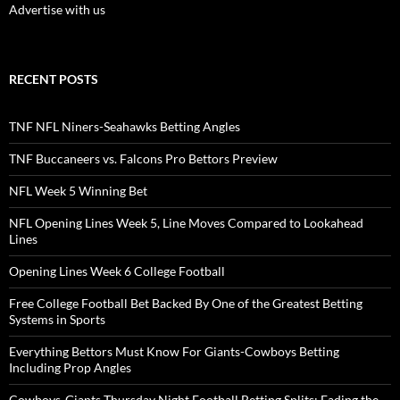
Advertise with us
RECENT POSTS
TNF NFL Niners-Seahawks Betting Angles
TNF Buccaneers vs. Falcons Pro Bettors Preview
NFL Week 5 Winning Bet
NFL Opening Lines Week 5, Line Moves Compared to Lookahead
Lines
Opening Lines Week 6 College Football
Free College Football Bet Backed By One of the Greatest Betting
Systems in Sports
Everything Bettors Must Know For Giants-Cowboys Betting
Including Prop Angles
Cowboys-Giants Thursday Night Football Betting Splits: Fading the