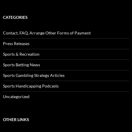
CATEGORIES
Contact, FAQ, Arrange Other Forms of Payment
Press Releases
Sports & Recreation
Sports Betting News
Sports Gambling Strategy Articles
Sports Handicapping Podcasts
Uncategorized
OTHER LINKS