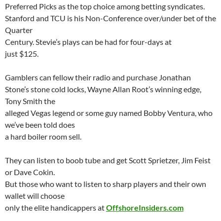
Preferred Picks as the top choice among betting syndicates.
Stanford and
TCU
is his Non-Conference over/under bet of the
Quarter
Century.
Stevie’s
plays can be had for four-days at
just $125.
Gamblers can fellow their radio and purchase Jonathan
Stone’s stone cold locks, Wayne Allan Root’s winning edge,
Tony Smith the
alleged Vegas legend or some guy named Bobby Ventura, who
we’ve been told does
a hard boiler room sell.
They can listen to boob tube and get Scott
Sprietzer
, Jim Feist
or Dave
Cokin
.
But those who want to listen to sharp players and their own
wallet will choose
only the elite handicappers at
OffshoreInsiders.com