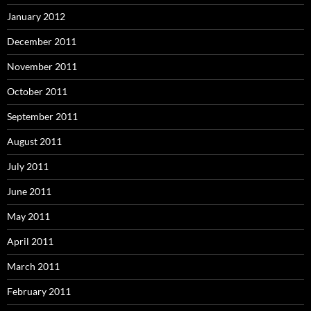
January 2012
December 2011
November 2011
October 2011
September 2011
August 2011
July 2011
June 2011
May 2011
April 2011
March 2011
February 2011