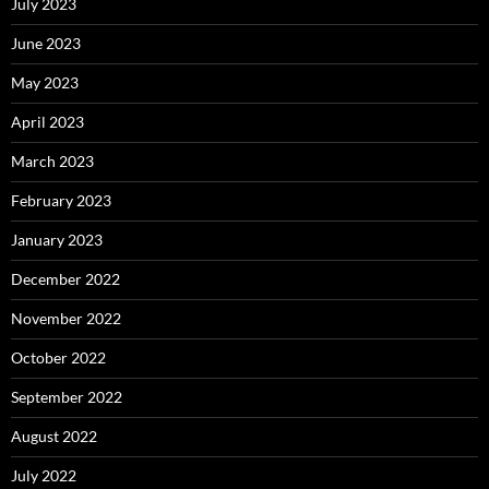
July 2023
June 2023
May 2023
April 2023
March 2023
February 2023
January 2023
December 2022
November 2022
October 2022
September 2022
August 2022
July 2022