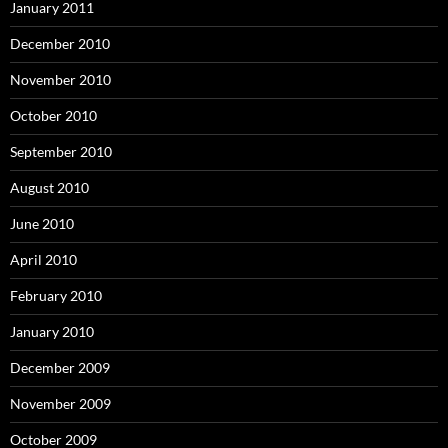
January 2011
December 2010
November 2010
October 2010
September 2010
August 2010
June 2010
April 2010
February 2010
January 2010
December 2009
November 2009
October 2009