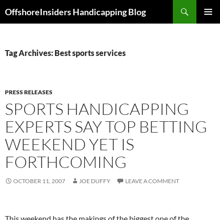
Skip
Search
OffshoreInsiders Handicapping Blog
to
PRIMAR
content
MENU
Tag Archives: Best sports services
PRESS RELEASES
SPORTS HANDICAPPING
EXPERTS SAY TOP BETTING
WEEKEND YET IS
FORTHCOMING
OCTOBER 11, 2007
JOE DUFFY
LEAVE A COMMENT
This weekend has the makings of the biggest one of the