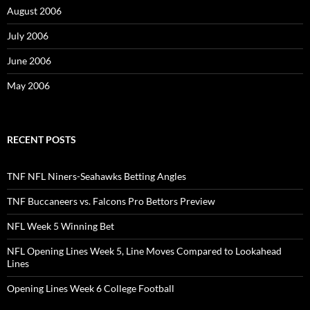
August 2006
July 2006
June 2006
May 2006
RECENT POSTS
TNF NFL Niners-Seahawks Betting Angles
TNF Buccaneers vs. Falcons Pro Bettors Preview
NFL Week 5 Winning Bet
NFL Opening Lines Week 5, Line Moves Compared to Lookahead
Lines
Opening Lines Week 6 College Football