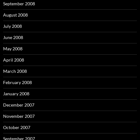
September 2008
August 2008
July 2008
June 2008
May 2008
April 2008
March 2008
February 2008
January 2008
December 2007
November 2007
October 2007
September 2007