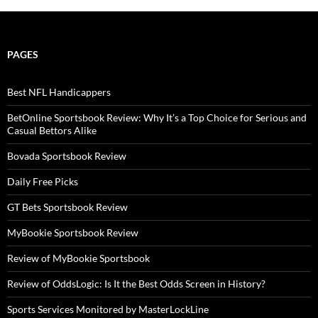
PAGES
Best NFL Handicappers
BetOnline Sportsbook Review: Why It’s a Top Choice for Serious and
Casual Bettors Alike
Bovada Sportsbook Review
Daily Free Picks
GT Bets Sportsbook Review
MyBookie Sportsbook Review
Review of MyBookie Sportsbook
Review of OddsLogic: Is It the Best Odds Screen in History?
Sports Services Monitored by MasterLockLine