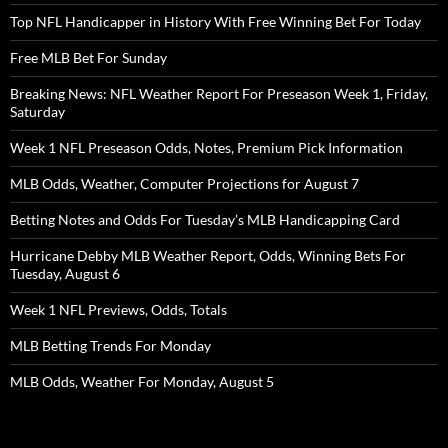
Top NFL Handicapper in History With Free Winning Bet For Today
Free MLB Bet For Sunday
Breaking News: NFL Weather Report For Preseason Week 1, Friday,
Saturday
Week 1 NFL Preseason Odds, Notes, Premium Pick Information
MLB Odds, Weather, Computer Projections for August 7
Betting Notes and Odds For Tuesday’s MLB Handicapping Card
Hurricane Debby MLB Weather Report, Odds, Winning Bets For
Tuesday, August 6
Week 1 NFL Previews, Odds, Totals
MLB Betting Trends For Monday
MLB Odds, Weather For Monday, August 5