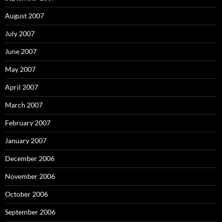
August 2007
July 2007
June 2007
May 2007
April 2007
March 2007
February 2007
January 2007
December 2006
November 2006
October 2006
September 2006