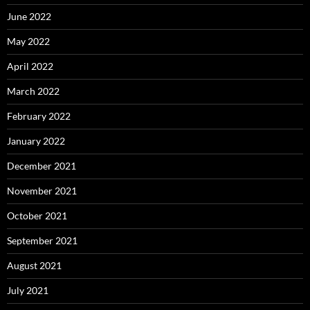
June 2022
May 2022
April 2022
March 2022
February 2022
January 2022
December 2021
November 2021
October 2021
September 2021
August 2021
July 2021