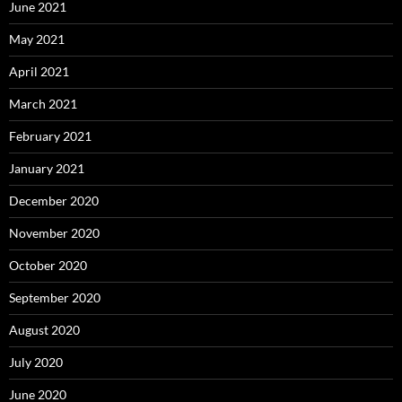
June 2021
May 2021
April 2021
March 2021
February 2021
January 2021
December 2020
November 2020
October 2020
September 2020
August 2020
July 2020
June 2020