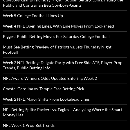
Public and Contrarian BetsCowboys-Giants
Week 5 College Football Lines Up
Week 4 NFL Opening Lines, With Line Moves From Lookahead
Biggest Public Betting Moves For Saturday College Football
Must-See Betting Preview of Patriots vs. Jets Thursday Night
Football
Week 2 NFL Betting; Tailgate Party with Free Side ATS, Player Prop
Trends, Public Betting Info
NFL Award Winners Odds Updated Entering Week 2
Coastal Carolina vs. Temple Free Betting Pick
Week 2 NFL, Major Shifts From Lookahead Lines
NFL Betting Splits: Packers vs. Eagles – Analyzing Where the Smart
Money Lies
NFL Week 1 Prop Bet Trends