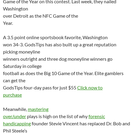
Game of the Year on this contest. Last week, they nailed
Washington
over
Detroit
as the NFC Game of the
Year.
A 3.5 point online sportsbook favorite,
Washington
won 34-3. GodsTips has also built up a great reputation
picking moneyline
winners outright and three dog moneyline winners go
Saturday in college
football as does the Big 10 Game of the Year. Elite gamblers
can get the
GodsTips four-day pass for just $55
Click now to
purchase
Meanwhile,
mastering
over/under
plays is high on the list of why
forensic
handicapping
founder Stevie Vincent has replaced Dr. Bob and
Phil Steele’s