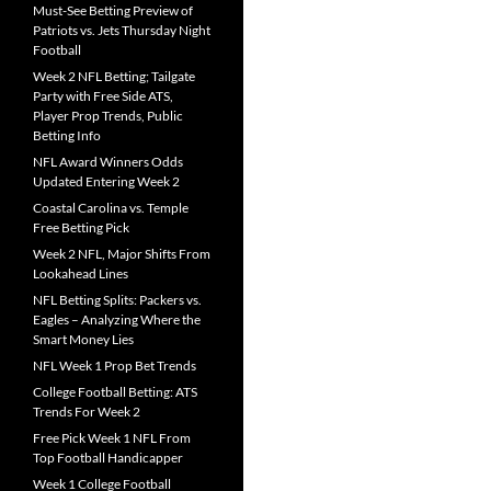
Must-See Betting Preview of
Patriots vs. Jets Thursday Night
Football
Week 2 NFL Betting; Tailgate
Party with Free Side ATS,
Player Prop Trends, Public
Betting Info
NFL Award Winners Odds
Updated Entering Week 2
Coastal Carolina vs. Temple
Free Betting Pick
Week 2 NFL, Major Shifts From
Lookahead Lines
NFL Betting Splits: Packers vs.
Eagles – Analyzing Where the
Smart Money Lies
NFL Week 1 Prop Bet Trends
College Football Betting: ATS
Trends For Week 2
Free Pick Week 1 NFL From
Top Football Handicapper
Week 1 College Football