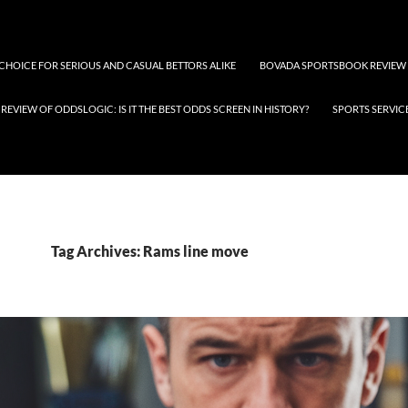
 CHOICE FOR SERIOUS AND CASUAL BETTORS ALIKE
BOVADA SPORTSBOOK REVIEW
REVIEW OF ODDSLOGIC: IS IT THE BEST ODDS SCREEN IN HISTORY?
SPORTS SERVIC
Tag Archives: Rams line move