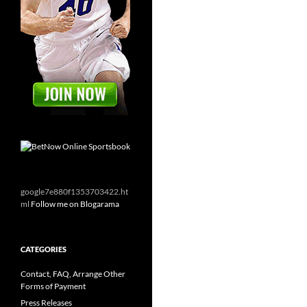
google7e880f1353703422.ht
ml
Follow me on Blogarama
CATEGORIES
Contact, FAQ, Arrange Other
Forms of Payment
Press Releases