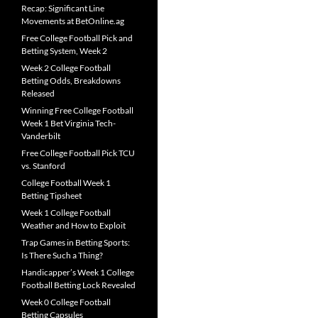
Recap: Significant Line
Movements at BetOnline.ag
Free College Football Pick and
Betting System, Week 2
Week 2 College Football
Betting Odds, Breakdowns
Released
Winning Free College Football
Week 1 Bet Virginia Tech-
Vanderbilt
Free College Football Pick TCU
vs. Stanford
College Football Week 1
Betting Tipsheet
Week 1 College Football
Weather and How to Exploit
Trap Games in Betting Sports:
Is There Such a Thing?
Handicapper’s Week 1 College
Football Betting Lock Revealed
Week 0 College Football
Betting Capsules