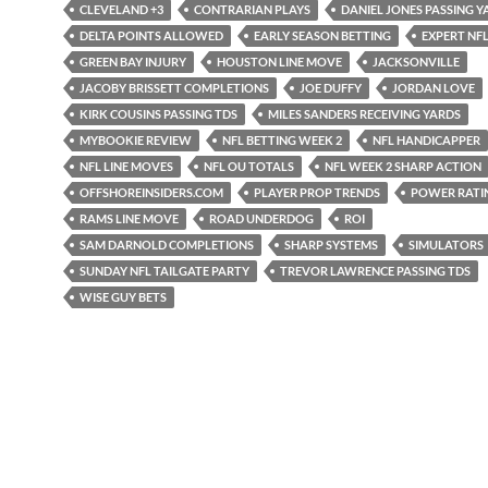
CLEVELAND +3
CONTRARIAN PLAYS
DANIEL JONES PASSING Y
DELTA POINTS ALLOWED
EARLY SEASON BETTING
EXPERT NFL
GREEN BAY INJURY
HOUSTON LINE MOVE
JACKSONVILLE
JACOBY BRISSETT COMPLETIONS
JOE DUFFY
JORDAN LOVE
KIRK COUSINS PASSING TDS
MILES SANDERS RECEIVING YARDS
MYBOOKIE REVIEW
NFL BETTING WEEK 2
NFL HANDICAPPER
NFL LINE MOVES
NFL OU TOTALS
NFL WEEK 2 SHARP ACTION
OFFSHOREINSIDERS.COM
PLAYER PROP TRENDS
POWER RATI
RAMS LINE MOVE
ROAD UNDERDOG
ROI
SAM DARNOLD COMPLETIONS
SHARP SYSTEMS
SIMULATORS
SUNDAY NFL TAILGATE PARTY
TREVOR LAWRENCE PASSING TDS
WISE GUY BETS