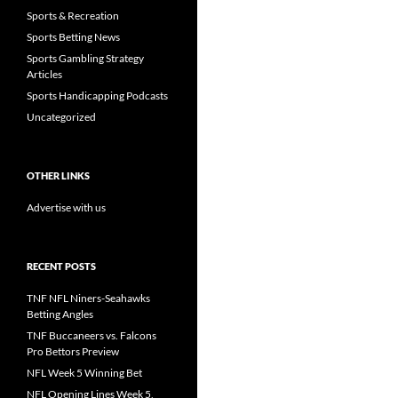
Sports & Recreation
Sports Betting News
Sports Gambling Strategy
Articles
Sports Handicapping Podcasts
Uncategorized
OTHER LINKS
Advertise with us
RECENT POSTS
TNF NFL Niners-Seahawks
Betting Angles
TNF Buccaneers vs. Falcons
Pro Bettors Preview
NFL Week 5 Winning Bet
NFL Opening Lines Week 5,