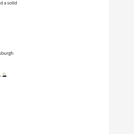
d a solid
sburgh
,