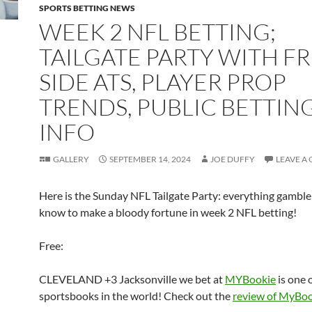
SPORTS BETTING NEWS
WEEK 2 NFL BETTING;
TAILGATE PARTY WITH F
SIDE ATS, PLAYER PROP
TRENDS, PUBLIC BETTIN
INFO
GALLERY
SEPTEMBER 14, 2024
JOE DUFFY
LEAVE A
Here is the Sunday NFL Tailgate Party: everything gamble
know to make a bloody fortune in week 2 NFL betting!
Free:
CLEVELAND +3 Jacksonville we bet at
MYBookie
is one 
sportsbooks in the world! Check out the
review of MyBo