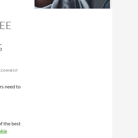
REE
G
 COMMENT
rs need to
of the best
okie