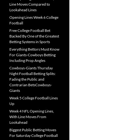
Line Moves Compared to
Lookahead Lines
Opening Lines Week 6 College
Football
Free College Football Bet
Backed By One of the Greatest
Betting Systems in Sports
Everything Bettors Must Know
For Giants-Cowboys Betting
Including Prop Angles
Cowboys-Giants Thursday
Night Football Betting Splits:
Fading the Public and
Contrarian BetsCowboys-
Giants
Week 5 College Football Lines
Up
Week 4 NFL Opening Lines,
With Line Moves From
Lookahead
Biggest Public Betting Moves
For Saturday College Football