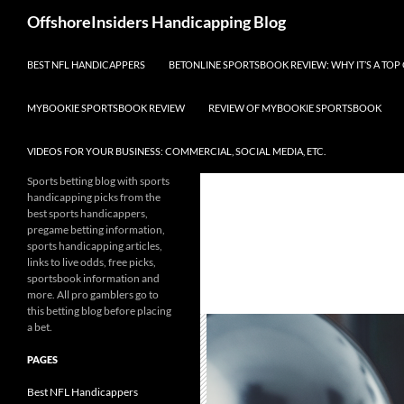
Skip
Search
OffshoreInsiders Handicapping Blog
to
content
BEST NFL HANDICAPPERS
BETONLINE SPORTSBOOK REVIEW: WHY IT’S A TOP
MYBOOKIE SPORTSBOOK REVIEW
REVIEW OF MYBOOKIE SPORTSBOOK
VIDEOS FOR YOUR BUSINESS: COMMERCIAL, SOCIAL MEDIA, ETC.
Sports betting blog with sports
handicapping picks from the
best sports handicappers,
pregame betting information,
sports handicapping articles,
links to live odds, free picks,
sportsbook information and
more. All pro gamblers go to
this betting blog before placing
a bet.
PAGES
Best NFL Handicappers