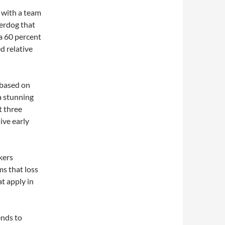
 with a team
erdog that
a 60 percent
d relative
 based on
a stunning
t three
ive early
kers
ms that loss
at apply in
ends to