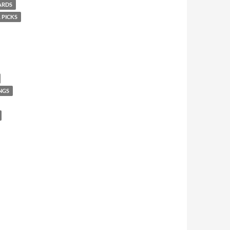
ARDS
 PICKS
NGS