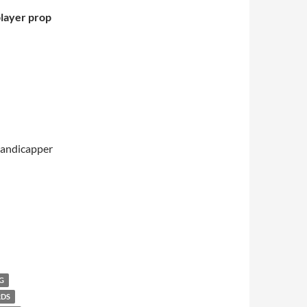
player prop
handicapper
G
RDS