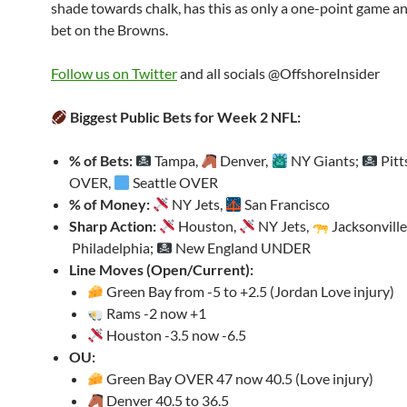
shade towards chalk, has this as only a one-point game an
bet on the Browns.
Follow us on Twitter
and all socials @OffshoreInsider
Biggest Public Bets for Week 2 NFL:
% of Bets:
Tampa,
Denver,
NY Giants;
Pitt
OVER,
Seattle OVER
% of Money:
NY Jets,
San Francisco
Sharp Action:
Houston,
NY Jets,
Jacksonville
Philadelphia;
New England UNDER
Line Moves (Open/Current):
Green Bay from -5 to +2.5 (Jordan Love injury)
Rams -2 now +1
Houston -3.5 now -6.5
OU:
Green Bay OVER 47 now 40.5 (Love injury)
Denver 40.5 to 36.5