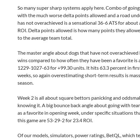
So many super sharp systems apply here. Combo of going
with the much worse delta points allowed and a road und
has not overachieved is a sensational 36-6 ATS for about 
ROI. Delta points allowed is how many points they allowe
to the average team total.
The master angle about dogs that have not overachieved
wins compared to how often they have been a favorite is 
1229-1027-63 for +99.30 units. It hits 63.3 percent in firs
weeks, so again overestimating short-term results is mass
season.
Week 2 is all about square bettors panicking and oddsma
knowing it. A big bounce back angle about going with tea
as a favorite in opening week, under specific situations th
this game are 53-29-2 for 23.4 ROI.
Of our models, simulators, power ratings, BetQL, which t