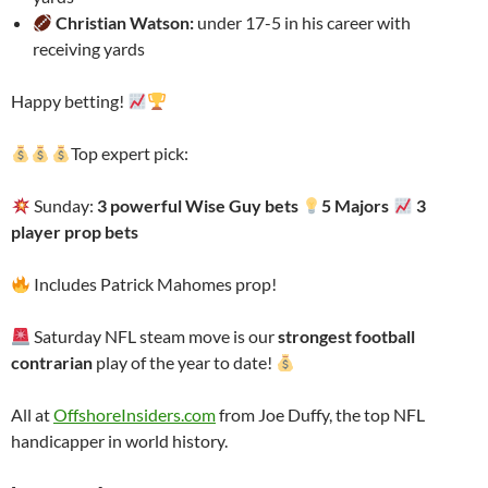
Christian Watson:
under 17-5 in his career with
receiving yards
Happy betting!
Top expert pick:
Sunday:
3 powerful Wise Guy bets
5 Majors
3
player prop bets
Includes Patrick Mahomes prop!
Saturday NFL steam move is our
strongest football
contrarian
play of the year to date!
All at
OffshoreInsiders.com
from Joe Duffy, the top NFL
handicapper in world history.