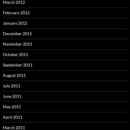
March 2012
February 2012
January 2012
December 2011
November 2011
October 2011
September 2011
August 2011
July 2011
June 2011
May 2011
April 2011
March 2011