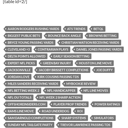
[table id=2/]
AARON RODGERS RUSHING YARDS
ATS TRENDS
BETQL
BIGGEST PUBLIC BETS
BOUNCE BACK ANGLE
BROWNS BETTING
BRYCE YOUNG PASSING YARDS
CHRISTIAN WATSON RECEIVING YARDS
CLEVELAND +3
CONTRARIAN PLAYS
DANIEL JONES PASSING YARDS
DELTA POINTS ALLOWED
EARLY SEASON BETTING
EXPERT NFL PICKS
GREEN BAY INJURY
HOUSTON LINE MOVE
JACKSONVILLE
JACOBY BRISSETT COMPLETIONS
JOE DUFFY
JORDAN LOVE
KIRK COUSINS PASSING TDS
MILES SANDERS RECEIVING YARDS
MYBOOKIE REVIEW
NFL BETTING WEEK 2
NFL HANDICAPPER
NFL LINE MOVES
NFL OU TOTALS
NFL WEEK 2 SHARP ACTION
OFFSHOREINSIDERS.COM
PLAYER PROP TRENDS
POWER RATINGS
RAMS LINE MOVE
ROAD UNDERDOG
ROI
SAM DARNOLD COMPLETIONS
SHARP SYSTEMS
SIMULATORS
SUNDAY NFL TAILGATE PARTY
TREVOR LAWRENCE PASSING TDS