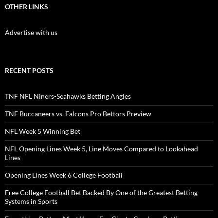
OTHER LINKS
Advertise with us
RECENT POSTS
TNF NFL Niners-Seahawks Betting Angles
TNF Buccaneers vs. Falcons Pro Bettors Preview
NFL Week 5 Winning Bet
NFL Opening Lines Week 5, Line Moves Compared to Lookahead
Lines
Opening Lines Week 6 College Football
Free College Football Bet Backed By One of the Greatest Betting
Systems in Sports