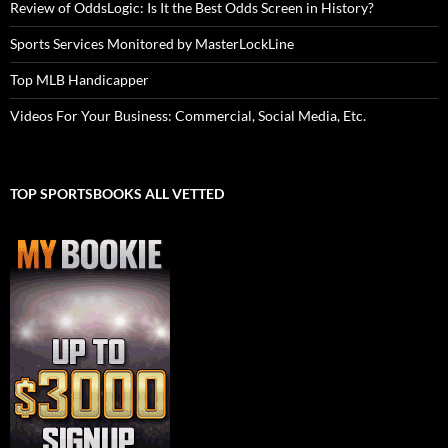
Review of OddsLogic: Is It the Best Odds Screen in History?
Sports Services Monitored by MasterLockLine
Top MLB Handicapper
Videos For Your Business: Commercial, Social Media, Etc.
TOP SPORTSBOOKS ALL VETTED