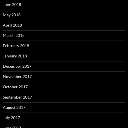
June 2018
May 2018
April 2018
March 2018
February 2018
January 2018
December 2017
November 2017
October 2017
September 2017
August 2017
July 2017
June 2017