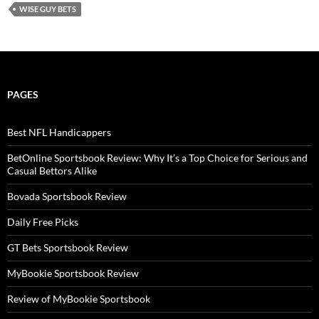
WISE GUY BETS
PAGES
Best NFL Handicappers
BetOnline Sportsbook Review: Why It’s a Top Choice for Serious and
Casual Bettors Alike
Bovada Sportsbook Review
Daily Free Picks
GT Bets Sportsbook Review
MyBookie Sportsbook Review
Review of MyBookie Sportsbook