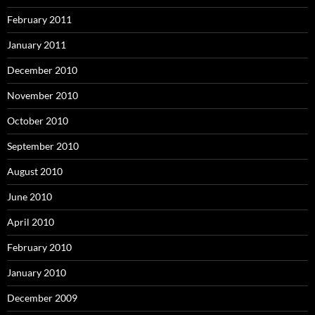
February 2011
January 2011
December 2010
November 2010
October 2010
September 2010
August 2010
June 2010
April 2010
February 2010
January 2010
December 2009