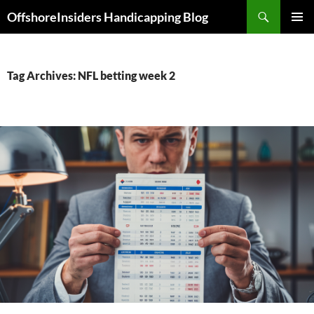
Skip
Search
OffshoreInsiders Handicapping Blog
to
PRIMAR
content
MENU
Tag Archives: NFL betting week 2