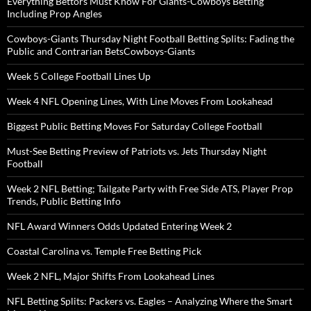
Everything Bettors Must Know For Giants-Cowboys Betting
Including Prop Angles
Cowboys-Giants Thursday Night Football Betting Splits: Fading the
Public and Contrarian BetsCowboys-Giants
Week 5 College Football Lines Up
Week 4 NFL Opening Lines, With Line Moves From Lookahead
Biggest Public Betting Moves For Saturday College Football
Must-See Betting Preview of Patriots vs. Jets Thursday Night
Football
Week 2 NFL Betting; Tailgate Party with Free Side ATS, Player Prop
Trends, Public Betting Info
NFL Award Winners Odds Updated Entering Week 2
Coastal Carolina vs. Temple Free Betting Pick
Week 2 NFL, Major Shifts From Lookahead Lines
NFL Betting Splits: Packers vs. Eagles – Analyzing Where the Smart