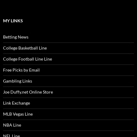
MY LINKS
Betting News
College Basketball Line
College Football Line Line
Free Picks by Email
Gambling Links
Joe Duffy.net Online Store
Link Exchange
MLB Vegas Line
NBA Line
NFL Line