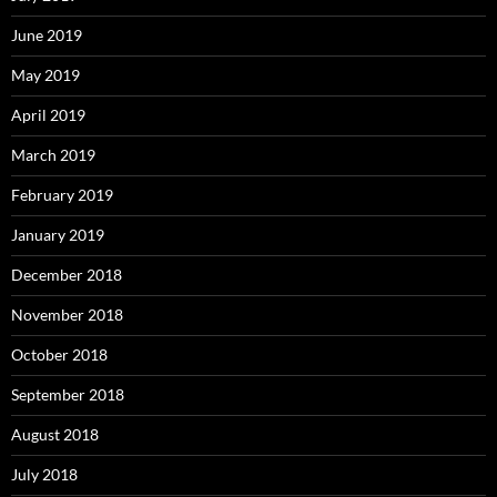
June 2019
May 2019
April 2019
March 2019
February 2019
January 2019
December 2018
November 2018
October 2018
September 2018
August 2018
July 2018