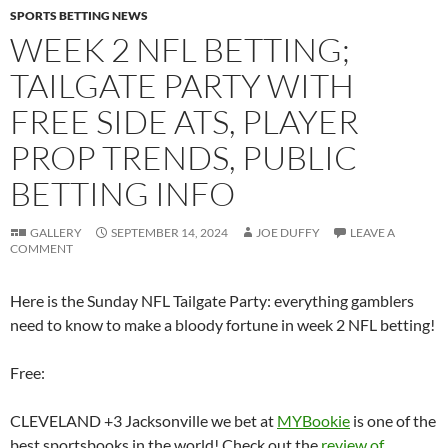
SPORTS BETTING NEWS
WEEK 2 NFL BETTING;
TAILGATE PARTY WITH
FREE SIDE ATS, PLAYER
PROP TRENDS, PUBLIC
BETTING INFO
GALLERY
SEPTEMBER 14, 2024
JOE DUFFY
LEAVE A
COMMENT
Here is the Sunday NFL Tailgate Party: everything gamblers
need to know to make a bloody fortune in week 2 NFL betting!
Free:
CLEVELAND +3 Jacksonville we bet at
MYBookie
is one of the
best sportsbooks in the world! Check out the
review of