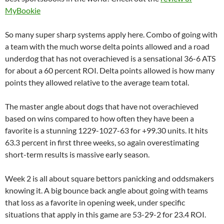
MyBookie
So many super sharp systems apply here. Combo of going with
a team with the much worse delta points allowed and a road
underdog that has not overachieved is a sensational 36-6 ATS
for about a 60 percent ROI. Delta points allowed is how many
points they allowed relative to the average team total.
The master angle about dogs that have not overachieved
based on wins compared to how often they have been a
favorite is a stunning 1229-1027-63 for +99.30 units. It hits
63.3 percent in first three weeks, so again overestimating
short-term results is massive early season.
Week 2 is all about square bettors panicking and oddsmakers
knowing it. A big bounce back angle about going with teams
that loss as a favorite in opening week, under specific
situations that apply in this game are 53-29-2 for 23.4 ROI.