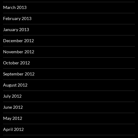
March 2013
February 2013
January 2013
December 2012
November 2012
October 2012
September 2012
August 2012
July 2012
June 2012
May 2012
April 2012