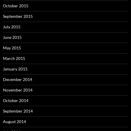
October 2015
September 2015
July 2015
June 2015
May 2015
March 2015
January 2015
December 2014
November 2014
October 2014
September 2014
August 2014