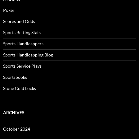
Poker
Scores and Odds
Sports Betting Stats
Sports Handicappers
Sports Handicapping Blog
Sports Service Plays
Sportsbooks
Stone Cold Locks
ARCHIVES
October 2024