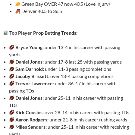
Green Bay OVER 47 now 40.5 (Love injury)
Denver 40.5 to 36.5
Top Player Prop Betting Trends:
Bryce Young:
under 13-4 in his career with passing
yards
Daniel Jones:
under 17-8 last 25 with passing yards
Sam Darnold:
under 11-3 passing completions
Jacoby Brissett:
over 13-4 passing completions
Trevor Lawrence:
under 36-17 in his career with
passing TDs
Daniel Jones:
under 25-11 in his career with passing
TDs
Kirk Cousins:
over 28-14 in his career with passing TDs
Aaron Rodgers:
under 21-8 in his career rushing yards
Miles Sanders:
under 25-11 in his career with receiving
yards