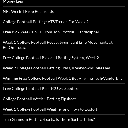
Money Lies
NFL Week 1 Prop Bet Trends
College Football Betting: ATS Trends For Week 2
Free Pick Week 1 NFL From Top Football Handicapper
Week 1 College Football Recap: Significant Line Movements at
BetOnline.ag
Free College Football Pick and Betting System, Week 2
Week 2 College Football Betting Odds, Breakdowns Released
Winning Free College Football Week 1 Bet Virginia Tech-Vanderbilt
Free College Football Pick TCU vs. Stanford
College Football Week 1 Betting Tipsheet
Week 1 College Football Weather and How to Exploit
Trap Games in Betting Sports: Is There Such a Thing?