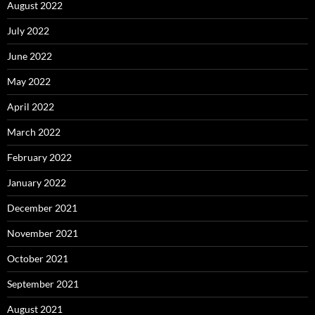
August 2022
July 2022
June 2022
May 2022
April 2022
March 2022
February 2022
January 2022
December 2021
November 2021
October 2021
September 2021
August 2021