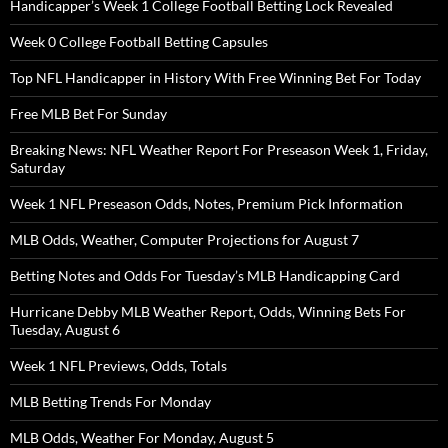
Handicapper’s Week 1 College Football Betting Lock Revealed
Week 0 College Football Betting Capsules
Top NFL Handicapper in History With Free Winning Bet For Today
Free MLB Bet For Sunday
Breaking News: NFL Weather Report For Preseason Week 1, Friday,
Saturday
Week 1 NFL Preseason Odds, Notes, Premium Pick Information
MLB Odds, Weather, Computer Projections for August 7
Betting Notes and Odds For Tuesday’s MLB Handicapping Card
Hurricane Debby MLB Weather Report, Odds, Winning Bets For
Tuesday, August 6
Week 1 NFL Previews, Odds, Totals
MLB Betting Trends For Monday
MLB Odds, Weather For Monday, August 5