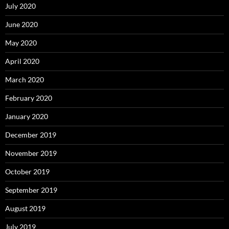
July 2020
June 2020
May 2020
April 2020
March 2020
February 2020
January 2020
December 2019
November 2019
October 2019
September 2019
August 2019
July 2019