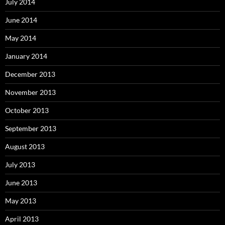
July 2014
June 2014
May 2014
January 2014
December 2013
November 2013
October 2013
September 2013
August 2013
July 2013
June 2013
May 2013
April 2013