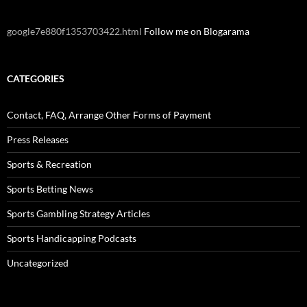
google7e880f1353703422.html
Follow me on Blogarama
CATEGORIES
Contact, FAQ, Arrange Other Forms of Payment
Press Releases
Sports & Recreation
Sports Betting News
Sports Gambling Strategy Articles
Sports Handicapping Podcasts
Uncategorized