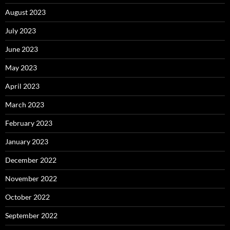
August 2023
July 2023
June 2023
May 2023
April 2023
March 2023
February 2023
January 2023
December 2022
November 2022
October 2022
September 2022