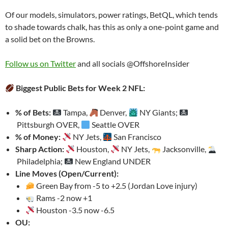
Of our models, simulators, power ratings, BetQL, which tends
to shade towards chalk, has this as only a one-point game and
a solid bet on the Browns.
Follow us on Twitter
and all socials @OffshoreInsider
Biggest Public Bets for Week 2 NFL:
% of Bets:
Tampa,
Denver,
NY Giants;
Pittsburgh OVER,
Seattle OVER
% of Money:
NY Jets,
San Francisco
Sharp Action:
Houston,
NY Jets,
Jacksonville,
Philadelphia;
New England UNDER
Line Moves (Open/Current):
Green Bay from -5 to +2.5 (Jordan Love injury)
Rams -2 now +1
Houston -3.5 now -6.5
OU: