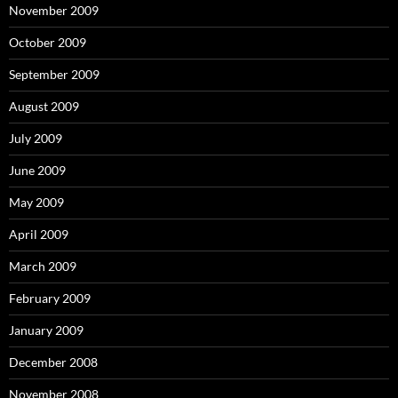
November 2009
October 2009
September 2009
August 2009
July 2009
June 2009
May 2009
April 2009
March 2009
February 2009
January 2009
December 2008
November 2008