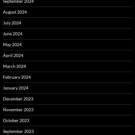
September 2024
August 2024
July 2024
June 2024
May 2024
April 2024
March 2024
February 2024
January 2024
December 2023
November 2023
October 2023
September 2023