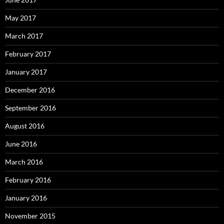
May 2017
March 2017
February 2017
January 2017
December 2016
September 2016
August 2016
June 2016
March 2016
February 2016
January 2016
November 2015