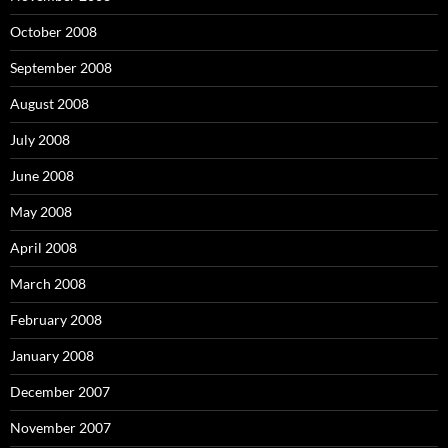
October 2008
September 2008
August 2008
July 2008
June 2008
May 2008
April 2008
March 2008
February 2008
January 2008
December 2007
November 2007