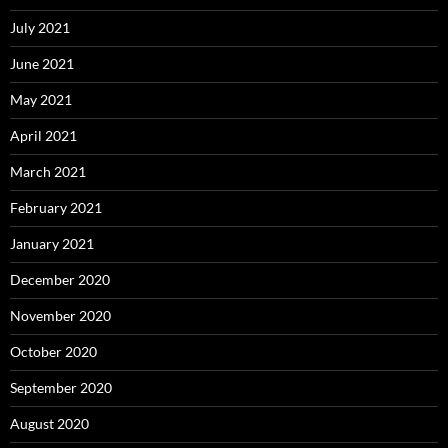
July 2021
June 2021
May 2021
April 2021
March 2021
February 2021
January 2021
December 2020
November 2020
October 2020
September 2020
August 2020