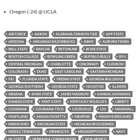
Oregon (-24) @ UCLA
AIR FORCE
AKRON
ALABAMA CRIMSON TIDE
APP STATE
ARIZONA
ARKANSAS RAZORBACKS
ARMY
AUBURN TIGERS
BALL STATE
BAYLOR
BETONLINE
BOISE STATE
BOSTON COLLEGE
BOWLING GREEN
BUFFALO BULLS
BYU
CENTRAL MICHIGAN
CHARLOTTE
CINCINNATI
CLEMSON
COLORADO
DUKE
EAST CAROLINA
EASTERN MICHIGAN
FIU
FLORIDA STATE
FRESNO STATE
GEORGIA BULLDOGS
GEORGIA SOUTHERN
GEORGIA STATE
HOUSTON
ILLINOIS
INDIANA
IOWA STATE
JAMES MADISON
KANSAS JAYHAWKS
KANSAS STATE
KENT STATE
KENTUCKY WILDCATS
LIBERTY
LOUISIANA
LOUISIANA TECH
LOUISVILLE
LSU
MARSHALL
MARYLAND
MASSACHUSETTS
MEMPHIS
MIAMI HURRICANES
MIAMI OHIO
MICHIGAN STATE
MICHIGAN WOLVERINES
MIDDLE TENNESSEE
MINNESOTA
MISSISSIPPI STATE
NAVY
NC STATE
NEBRASKA CORNHUSKERS
NEW MEXICO