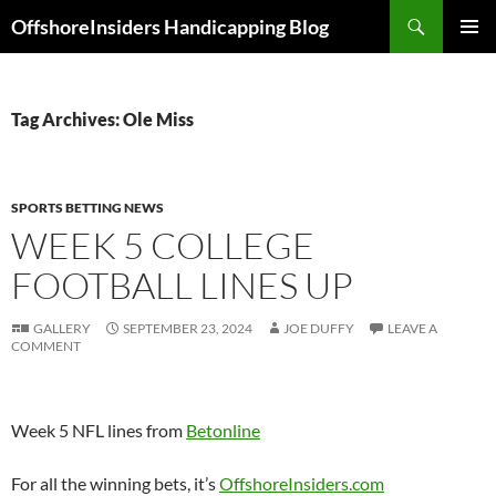
Skip
Search
OffshoreInsiders Handicapping Blog
to
PRIMAR
content
MENU
Tag Archives: Ole Miss
SPORTS BETTING NEWS
WEEK 5 COLLEGE
FOOTBALL LINES UP
GALLERY
SEPTEMBER 23, 2024
JOE DUFFY
LEAVE A
COMMENT
Week 5 NFL lines from
Betonline
For all the winning bets, it’s
OffshoreInsiders.com