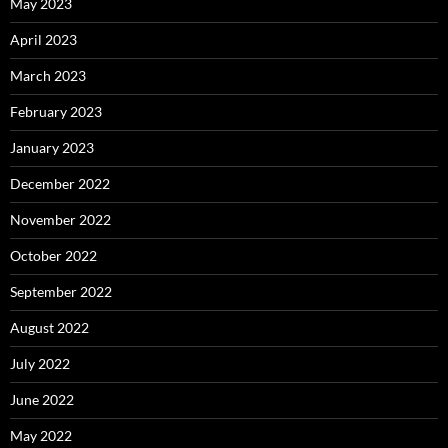
May 2023
April 2023
March 2023
February 2023
January 2023
December 2022
November 2022
October 2022
September 2022
August 2022
July 2022
June 2022
May 2022