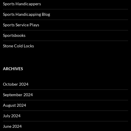
Sports Handicappers
Sports Handicapping Blog
Sports Service Plays
Sportsbooks
Stone Cold Locks
ARCHIVES
October 2024
September 2024
August 2024
July 2024
June 2024