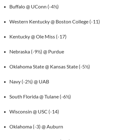
Buffalo @ UConn (-4½)
Western Kentucky @ Boston College (-11)
Kentucky @ Ole Miss (-17)
Nebraska (-9½) @ Purdue
Oklahoma State @ Kansas State (-5½)
Navy (-2½) @ UAB
South Florida @ Tulane (-6½)
Wisconsin @ USC (-14)
Oklahoma (-3) @ Auburn