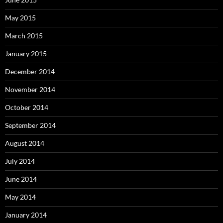
May 2015
March 2015
January 2015
December 2014
November 2014
October 2014
September 2014
August 2014
July 2014
June 2014
May 2014
January 2014