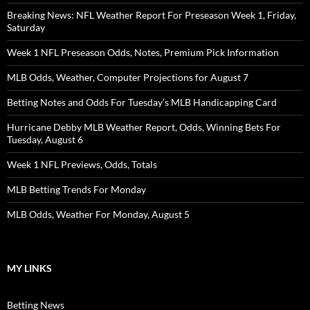
Breaking News: NFL Weather Report For Preseason Week 1, Friday,
Saturday
Week 1 NFL Preseason Odds, Notes, Premium Pick Information
MLB Odds, Weather, Computer Projections for August 7
Betting Notes and Odds For Tuesday’s MLB Handicapping Card
Hurricane Debby MLB Weather Report, Odds, Winning Bets For
Tuesday, August 6
Week 1 NFL Previews, Odds, Totals
MLB Betting Trends For Monday
MLB Odds, Weather For Monday, August 5
MY LINKS
Betting News