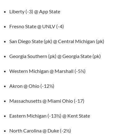
Liberty (-3) @ App State
Fresno State @ UNLV (-4)
San Diego State (pk) @ Central Michigan (pk)
Georgia Southern (pk) @ Georgia State (pk)
Western Michigan @ Marshall (-5½)
Akron @ Ohio (-12½)
Massachusetts @ Miami Ohio (-17)
Eastern Michigan (-13½) @ Kent State
North Carolina @ Duke (-2½)