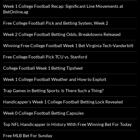
Week 1 College Football Recap: Significant Line Movements at
BetOnline.ag
Free College Football Pick and Betting System, Week 2
Week 2 College Football Betting Odds, Breakdowns Released
Winning Free College Football Week 1 Bet Virginia Tech-Vanderbilt
Free College Football Pick TCU vs. Stanford
College Football Week 1 Betting Tipsheet
Week 1 College Football Weather and How to Exploit
Trap Games in Betting Sports: Is There Such a Thing?
Handicapper’s Week 1 College Football Betting Lock Revealed
Week 0 College Football Betting Capsules
Top NFL Handicapper in History With Free Winning Bet For Today
Free MLB Bet For Sunday