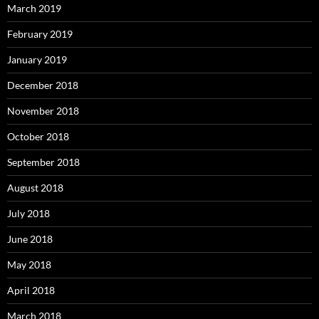
March 2019
February 2019
January 2019
December 2018
November 2018
October 2018
September 2018
August 2018
July 2018
June 2018
May 2018
April 2018
March 2018