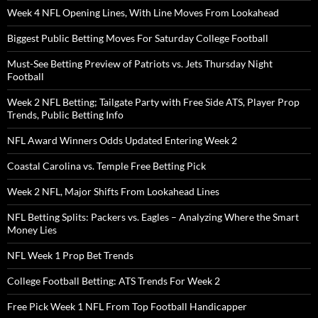
Week 4 NFL Opening Lines, With Line Moves From Lookahead
Biggest Public Betting Moves For Saturday College Football
Must-See Betting Preview of Patriots vs. Jets Thursday Night
Football
Week 2 NFL Betting; Tailgate Party with Free Side ATS, Player Prop
Trends, Public Betting Info
NFL Award Winners Odds Updated Entering Week 2
Coastal Carolina vs. Temple Free Betting Pick
Week 2 NFL, Major Shifts From Lookahead Lines
NFL Betting Splits: Packers vs. Eagles – Analyzing Where the Smart
Money Lies
NFL Week 1 Prop Bet Trends
College Football Betting: ATS Trends For Week 2
Free Pick Week 1 NFL From Top Football Handicapper