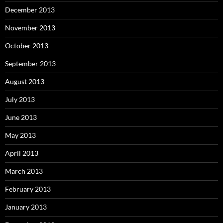
December 2013
November 2013
October 2013
September 2013
August 2013
July 2013
June 2013
May 2013
April 2013
March 2013
February 2013
January 2013