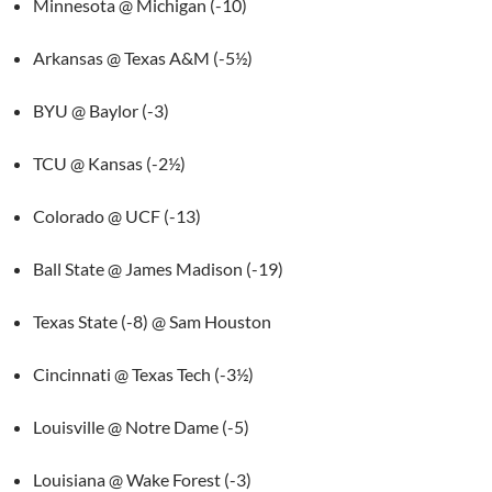
Minnesota @ Michigan (-10)
Arkansas @ Texas A&M (-5½)
BYU @ Baylor (-3)
TCU @ Kansas (-2½)
Colorado @ UCF (-13)
Ball State @ James Madison (-19)
Texas State (-8) @ Sam Houston
Cincinnati @ Texas Tech (-3½)
Louisville @ Notre Dame (-5)
Louisiana @ Wake Forest (-3)