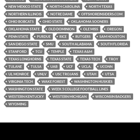
NEW MEXICO STATE
NORTH CAROLINA
NORTH TEXAS
NORTHERN ILLINOIS
NOTRE DAME
OFFSHOREINSIDERS.COM
OHIO BOBCATS
OHIO STATE
OKLAHOMA SOONERS
OKLAHOMA STATE
OLD DOMINION
OLE MISS
OREGON
PENN STATE
PURDUE
RICE
RUTGERS
SAM HOUSTON
SAN DIEGO STATE
SMU
SOUTH ALABAMA
SOUTH FLORIDA
STANFORD
TCU
TEMPLE
TEXAS A&M
TEXAS LONGHORNS
TEXAS STATE
TEXAS TECH
TROY
TULANE
TULSA
UAB
UCF
UCLA.
UCONN
UL MONROE
UNLV
USC TROJANS
UTAH
UTSA
VIRGINIA TECH
WAKE FOREST
WASHINGTON HUSKIES
WASHINGTON STATE
WEEK 5 COLLEGE FOOTBALL LINES
WESTERN KENTUCKY
WESTERN MICHIGAN
WISCONSIN BADGERS
WYOMING