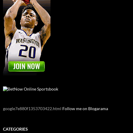
google7e880f1353703422.html
Follow me on Blogarama
CATEGORIES