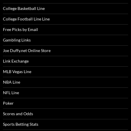
College Basketball Line
College Football Line Line
Free Picks by Email
Gambling Links
Joe Duffy.net Online Store
Link Exchange
MLB Vegas Line
NBA Line
NFL Line
Poker
Scores and Odds
Sports Betting Stats