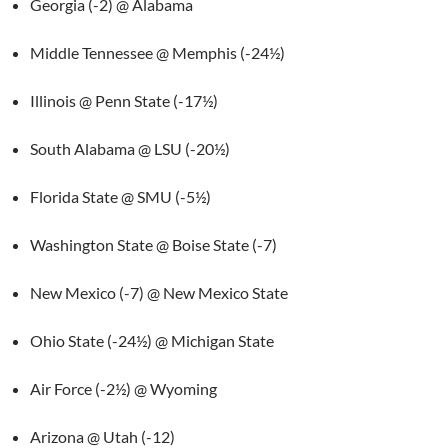
Georgia (-2) @ Alabama
Middle Tennessee @ Memphis (-24½)
Illinois @ Penn State (-17½)
South Alabama @ LSU (-20½)
Florida State @ SMU (-5½)
Washington State @ Boise State (-7)
New Mexico (-7) @ New Mexico State
Ohio State (-24½) @ Michigan State
Air Force (-2½) @ Wyoming
Arizona @ Utah (-12)