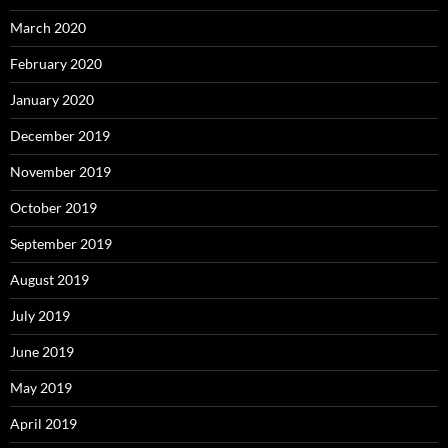
March 2020
February 2020
January 2020
December 2019
November 2019
October 2019
September 2019
August 2019
July 2019
June 2019
May 2019
April 2019