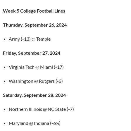
Week 5 College Football Lines
Thursday, September 26, 2024
Army (-13) @ Temple
Friday, September 27, 2024
Virginia Tech @ Miami (-17)
Washington @ Rutgers (-3)
Saturday, September 28, 2024
Northern Illinois @ NC State (-7)
Maryland @ Indiana (-6½)