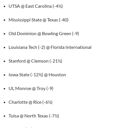
UTSA @ East Carolina (-4½)
Mississippi State @ Texas (-40)
Old Dominion @ Bowling Green (-9)
Louisiana Tech (-2) @ Florida International
Stanford @ Clemson (-21½)
Iowa State (-12½) @ Houston
UL Monroe @ Troy (-9)
Charlotte @ Rice (-6½)
Tulsa @ North Texas (-7½)