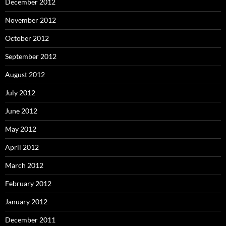
December 2012
November 2012
October 2012
September 2012
August 2012
July 2012
June 2012
May 2012
April 2012
March 2012
February 2012
January 2012
December 2011