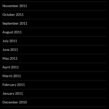
November 2011
October 2011
September 2011
August 2011
July 2011
June 2011
May 2011
April 2011
March 2011
February 2011
January 2011
December 2010