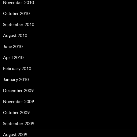
November 2010
October 2010
September 2010
August 2010
June 2010
April 2010
February 2010
January 2010
December 2009
November 2009
October 2009
September 2009
August 2009