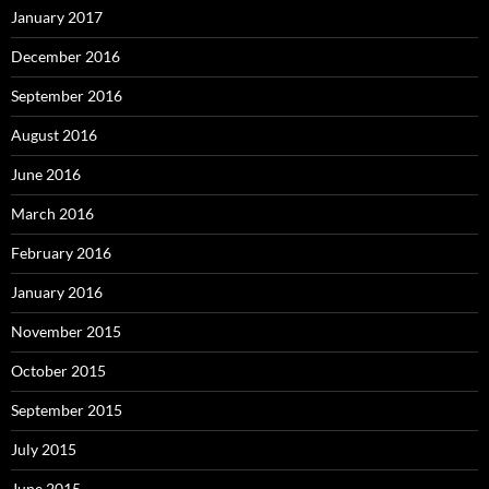
January 2017
December 2016
September 2016
August 2016
June 2016
March 2016
February 2016
January 2016
November 2015
October 2015
September 2015
July 2015
June 2015