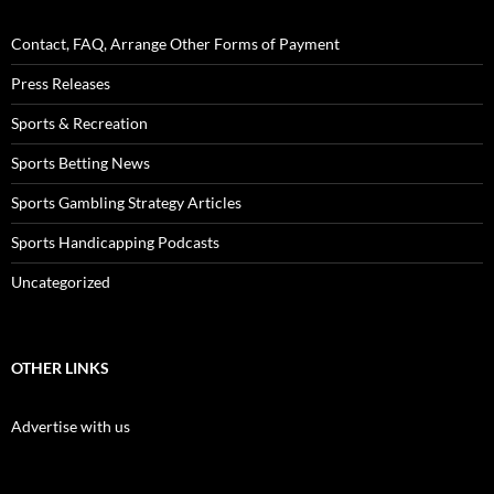
Contact, FAQ, Arrange Other Forms of Payment
Press Releases
Sports & Recreation
Sports Betting News
Sports Gambling Strategy Articles
Sports Handicapping Podcasts
Uncategorized
OTHER LINKS
Advertise with us