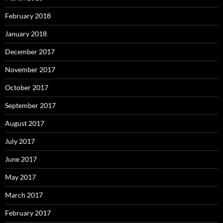
February 2018
January 2018
December 2017
November 2017
October 2017
September 2017
August 2017
July 2017
June 2017
May 2017
March 2017
February 2017