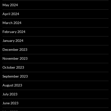
May 2024
April 2024
March 2024
February 2024
January 2024
December 2023
November 2023
October 2023
September 2023
August 2023
July 2023
June 2023