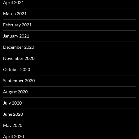
April 2021
March 2021
February 2021
January 2021
December 2020
November 2020
October 2020
September 2020
August 2020
July 2020
June 2020
May 2020
April 2020