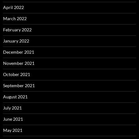
April 2022
March 2022
February 2022
January 2022
December 2021
November 2021
October 2021
September 2021
August 2021
July 2021
June 2021
May 2021