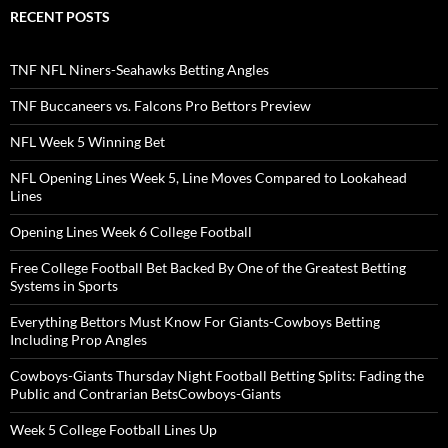
RECENT POSTS
TNF NFL Niners-Seahawks Betting Angles
TNF Buccaneers vs. Falcons Pro Bettors Preview
NFL Week 5 Winning Bet
NFL Opening Lines Week 5, Line Moves Compared to Lookahead
Lines
Opening Lines Week 6 College Football
Free College Football Bet Backed By One of the Greatest Betting
Systems in Sports
Everything Bettors Must Know For Giants-Cowboys Betting
Including Prop Angles
Cowboys-Giants Thursday Night Football Betting Splits: Fading the
Public and Contrarian BetsCowboys-Giants
Week 5 College Football Lines Up