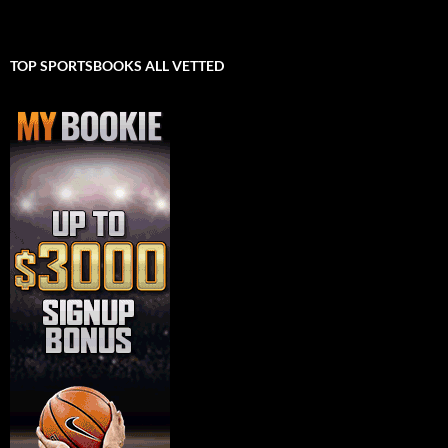
TOP SPORTSBOOKS ALL VETTED