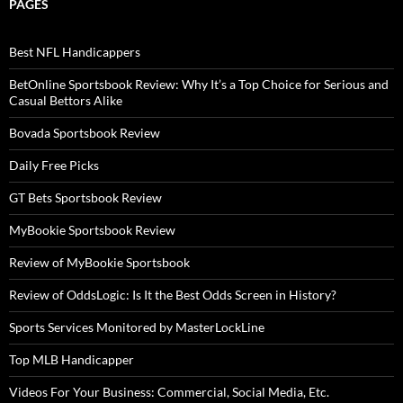
PAGES
Best NFL Handicappers
BetOnline Sportsbook Review: Why It’s a Top Choice for Serious and
Casual Bettors Alike
Bovada Sportsbook Review
Daily Free Picks
GT Bets Sportsbook Review
MyBookie Sportsbook Review
Review of MyBookie Sportsbook
Review of OddsLogic: Is It the Best Odds Screen in History?
Sports Services Monitored by MasterLockLine
Top MLB Handicapper
Videos For Your Business: Commercial, Social Media, Etc.