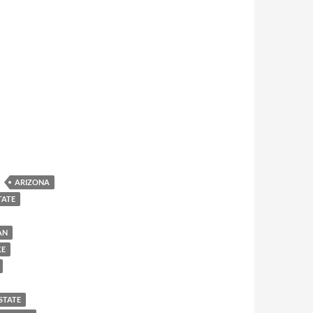
ARIZONA
TATE
AN
KE
STATE