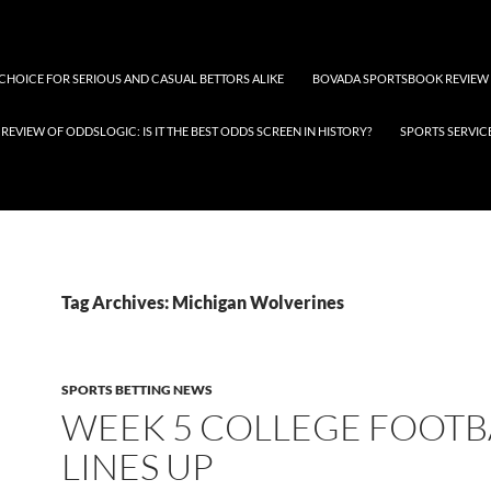
 CHOICE FOR SERIOUS AND CASUAL BETTORS ALIKE
BOVADA SPORTSBOOK REVIEW
REVIEW OF ODDSLOGIC: IS IT THE BEST ODDS SCREEN IN HISTORY?
SPORTS SERVIC
Tag Archives: Michigan Wolverines
SPORTS BETTING NEWS
WEEK 5 COLLEGE FOOTB
LINES UP