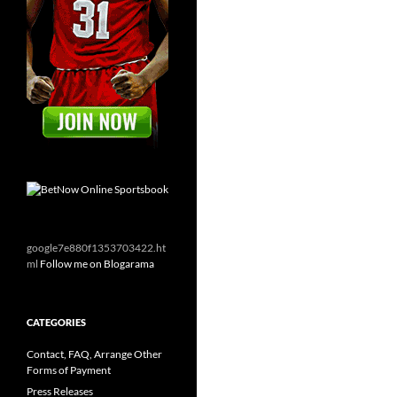
google7e880f1353703422.ht
ml
Follow me on Blogarama
CATEGORIES
Contact, FAQ, Arrange Other
Forms of Payment
Press Releases