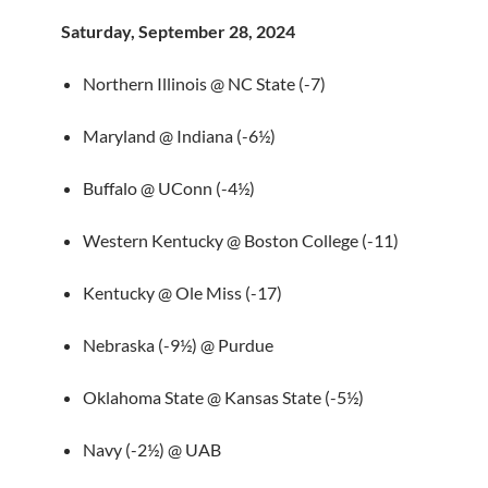
Saturday, September 28, 2024
Northern Illinois @ NC State (-7)
Maryland @ Indiana (-6½)
Buffalo @ UConn (-4½)
Western Kentucky @ Boston College (-11)
Kentucky @ Ole Miss (-17)
Nebraska (-9½) @ Purdue
Oklahoma State @ Kansas State (-5½)
Navy (-2½) @ UAB