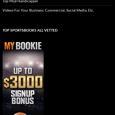
Top MLB Handicapper
Videos For Your Business: Commercial, Social Media, Etc.
TOP SPORTSBOOKS ALL VETTED