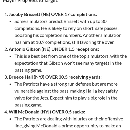
Player Prop Bets to Target:
Jacoby Brissett (NE) OVER 17 completions:
Some simulators predict Brissett with up to 30
completions. He is likely to rely on short, safe passes,
boosting his completion numbers. Another simulation
has him at 18.9 completions, still favoring the over.
Antonio Gibson (NE) UNDER 1.5 receptions:
This is a best bet from one of the top simulators, with the
expectation that Gibson won’t see many targets in the
passing game.
Breece Hall (NYJ) OVER 30.5 receiving yards:
The Patriots have a strong run defense but are more
vulnerable against the pass, making Hall a key safety
valve for the Jets. Expect him to play a big role in the
passing game.
Will McDonald (NYJ) OVER 0.5 sacks:
The Patriots are dealing with injuries on their offensive
line, giving McDonald a prime opportunity to make an