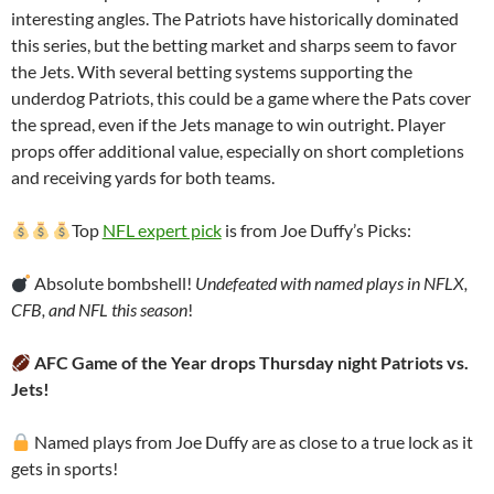
interesting angles. The Patriots have historically dominated
this series, but the betting market and sharps seem to favor
the Jets. With several betting systems supporting the
underdog Patriots, this could be a game where the Pats cover
the spread, even if the Jets manage to win outright. Player
props offer additional value, especially on short completions
and receiving yards for both teams.
Top
NFL expert pick
is from Joe Duffy’s Picks:
Absolute bombshell!
Undefeated with named plays in NFLX,
CFB, and NFL this season
!
AFC Game of the Year drops Thursday night Patriots vs.
Jets!
Named plays from Joe Duffy are as close to a true lock as it
gets in sports!