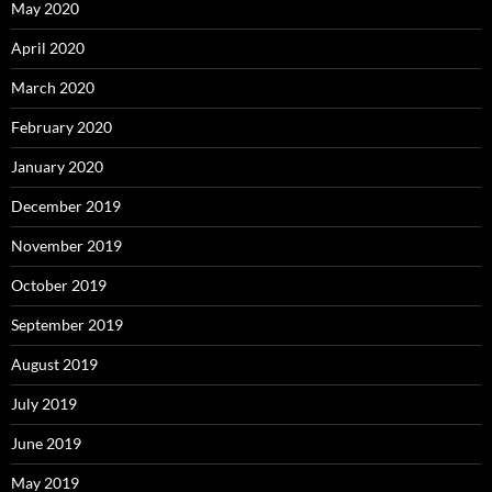
May 2020
April 2020
March 2020
February 2020
January 2020
December 2019
November 2019
October 2019
September 2019
August 2019
July 2019
June 2019
May 2019