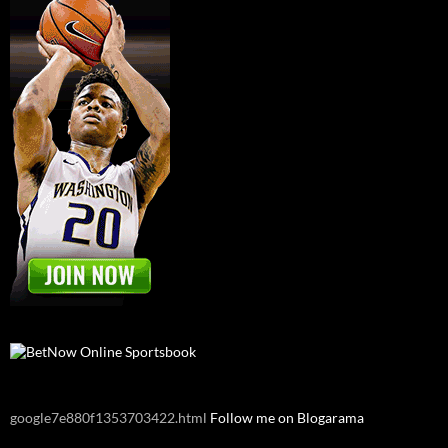
google7e880f1353703422.html
Follow me on Blogarama