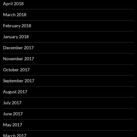
April 2018
March 2018
February 2018
January 2018
December 2017
November 2017
October 2017
September 2017
August 2017
July 2017
June 2017
May 2017
March 2017