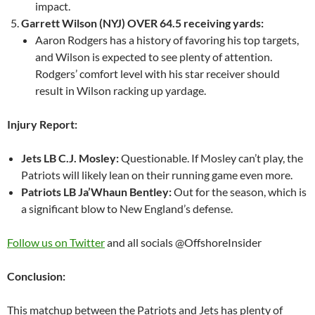
impact.
Garrett Wilson (NYJ) OVER 64.5 receiving yards:
Aaron Rodgers has a history of favoring his top targets,
and Wilson is expected to see plenty of attention.
Rodgers’ comfort level with his star receiver should
result in Wilson racking up yardage.
Injury Report:
Jets LB C.J. Mosley:
Questionable. If Mosley can’t play, the
Patriots will likely lean on their running game even more.
Patriots LB Ja’Whaun Bentley:
Out for the season, which is
a significant blow to New England’s defense.
Follow us on Twitter
and all socials @OffshoreInsider
Conclusion:
This matchup between the Patriots and Jets has plenty of