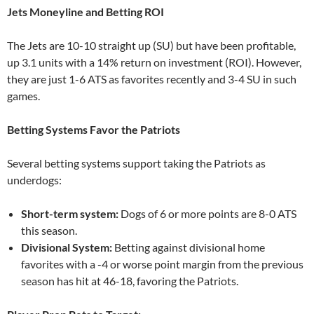
Jets Moneyline and Betting ROI
The Jets are 10-10 straight up (SU) but have been profitable,
up 3.1 units with a 14% return on investment (ROI). However,
they are just 1-6 ATS as favorites recently and 3-4 SU in such
games.
Betting Systems Favor the Patriots
Several betting systems support taking the Patriots as
underdogs:
Short-term system:
Dogs of 6 or more points are 8-0 ATS
this season.
Divisional System:
Betting against divisional home
favorites with a -4 or worse point margin from the previous
season has hit at 46-18, favoring the Patriots.