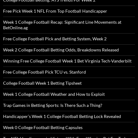
Free Pick Week 1 NFL From Top Football Handicapper
Week 1 College Football Recap: Significant Line Movements at
BetOnline.ag
Free College Football Pick and Betting System, Week 2
Week 2 College Football Betting Odds, Breakdowns Released
Winning Free College Football Week 1 Bet Virginia Tech-Vanderbilt
Free College Football Pick TCU vs. Stanford
College Football Week 1 Betting Tipsheet
Week 1 College Football Weather and How to Exploit
Trap Games in Betting Sports: Is There Such a Thing?
Handicapper’s Week 1 College Football Betting Lock Revealed
Week 0 College Football Betting Capsules