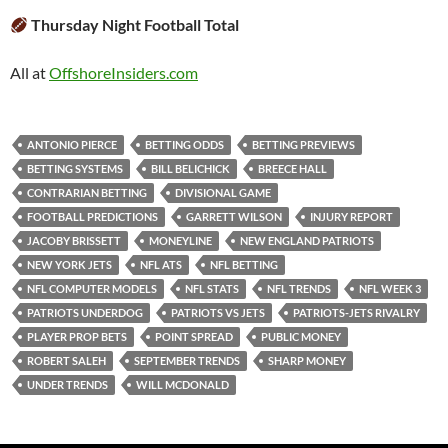
Thursday Night Football Total
All at
OffshoreInsiders.com
ANTONIO PIERCE
BETTING ODDS
BETTING PREVIEWS
BETTING SYSTEMS
BILL BELICHICK
BREECE HALL
CONTRARIAN BETTING
DIVISIONAL GAME
FOOTBALL PREDICTIONS
GARRETT WILSON
INJURY REPORT
JACOBY BRISSETT
MONEYLINE
NEW ENGLAND PATRIOTS
NEW YORK JETS
NFL ATS
NFL BETTING
NFL COMPUTER MODELS
NFL STATS
NFL TRENDS
NFL WEEK 3
PATRIOTS UNDERDOG
PATRIOTS VS JETS
PATRIOTS-JETS RIVALRY
PLAYER PROP BETS
POINT SPREAD
PUBLIC MONEY
ROBERT SALEH
SEPTEMBER TRENDS
SHARP MONEY
UNDER TRENDS
WILL MCDONALD