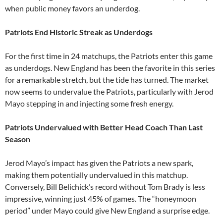
when public money favors an underdog.
Patriots End Historic Streak as Underdogs
For the first time in 24 matchups, the Patriots enter this game
as underdogs. New England has been the favorite in this series
for a remarkable stretch, but the tide has turned. The market
now seems to undervalue the Patriots, particularly with Jerod
Mayo stepping in and injecting some fresh energy.
Patriots Undervalued with Better Head Coach Than Last
Season
Jerod Mayo’s impact has given the Patriots a new spark,
making them potentially undervalued in this matchup.
Conversely, Bill Belichick’s record without Tom Brady is less
impressive, winning just 45% of games. The “honeymoon
period” under Mayo could give New England a surprise edge.