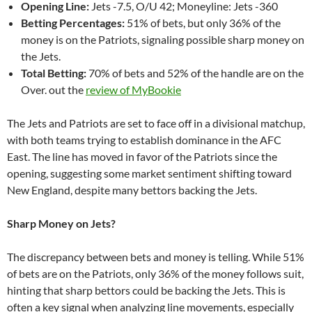
Opening Line:
Jets -7.5, O/U 42; Moneyline: Jets -360
Betting Percentages:
51% of bets, but only 36% of the
money is on the Patriots, signaling possible sharp money on
the Jets.
Total Betting:
70% of bets and 52% of the handle are on the
Over. out the
review of MyBookie
The Jets and Patriots are set to face off in a divisional matchup,
with both teams trying to establish dominance in the AFC
East. The line has moved in favor of the Patriots since the
opening, suggesting some market sentiment shifting toward
New England, despite many bettors backing the Jets.
Sharp Money on Jets?
The discrepancy between bets and money is telling. While 51%
of bets are on the Patriots, only 36% of the money follows suit,
hinting that sharp bettors could be backing the Jets. This is
often a key signal when analyzing line movements, especially