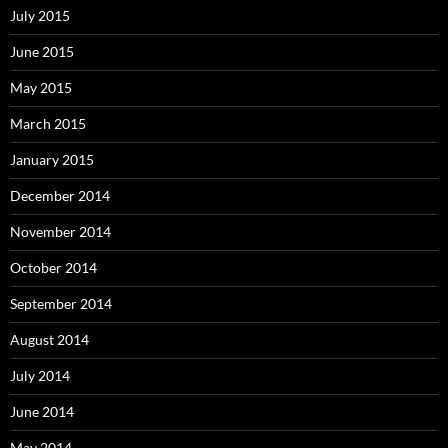
July 2015
June 2015
May 2015
March 2015
January 2015
December 2014
November 2014
October 2014
September 2014
August 2014
July 2014
June 2014
May 2014