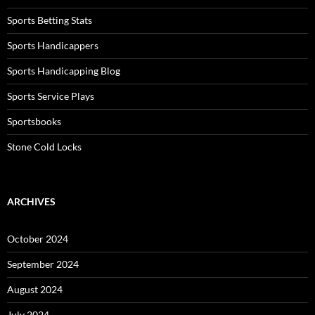
Sports Betting Stats
Sports Handicappers
Sports Handicapping Blog
Sports Service Plays
Sportsbooks
Stone Cold Locks
ARCHIVES
October 2024
September 2024
August 2024
July 2024