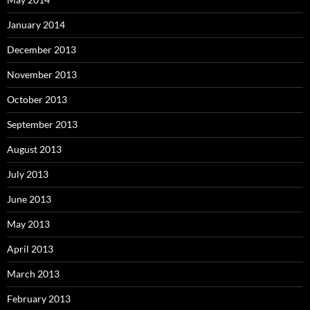
January 2014
December 2013
November 2013
October 2013
September 2013
August 2013
July 2013
June 2013
May 2013
April 2013
March 2013
February 2013