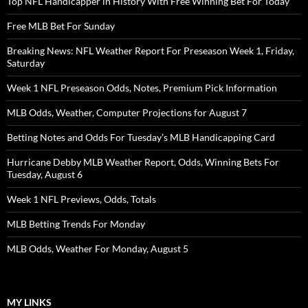
Top NFL Handicapper in History With Free Winning Bet For Today
Free MLB Bet For Sunday
Breaking News: NFL Weather Report For Preseason Week 1, Friday,
Saturday
Week 1 NFL Preseason Odds, Notes, Premium Pick Information
MLB Odds, Weather, Computer Projections for August 7
Betting Notes and Odds For Tuesday’s MLB Handicapping Card
Hurricane Debby MLB Weather Report, Odds, Winning Bets For
Tuesday, August 6
Week 1 NFL Previews, Odds, Totals
MLB Betting Trends For Monday
MLB Odds, Weather For Monday, August 5
MY LINKS