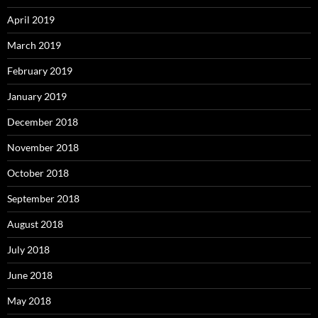
April 2019
March 2019
February 2019
January 2019
December 2018
November 2018
October 2018
September 2018
August 2018
July 2018
June 2018
May 2018