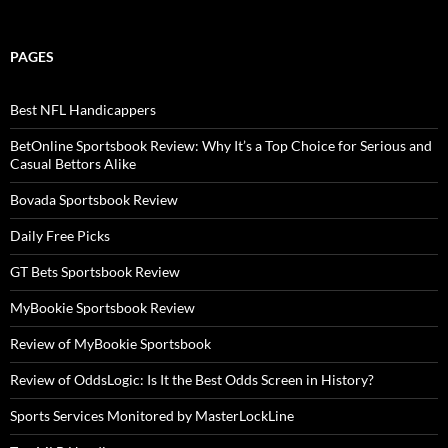
PAGES
Best NFL Handicappers
BetOnline Sportsbook Review: Why It’s a Top Choice for Serious and
Casual Bettors Alike
Bovada Sportsbook Review
Daily Free Picks
GT Bets Sportsbook Review
MyBookie Sportsbook Review
Review of MyBookie Sportsbook
Review of OddsLogic: Is It the Best Odds Screen in History?
Sports Services Monitored by MasterLockLine