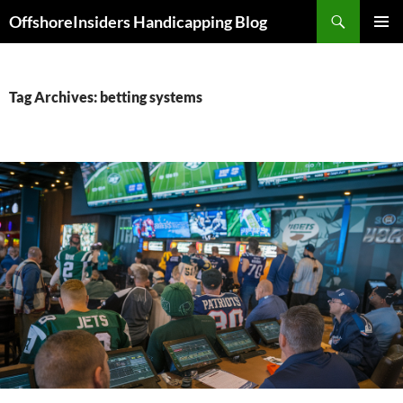
Skip
Search
OffshoreInsiders Handicapping Blog
to
PRIMAR
content
MENU
Tag Archives: betting systems