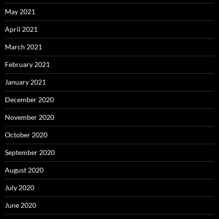
May 2021
April 2021
March 2021
February 2021
January 2021
December 2020
November 2020
October 2020
September 2020
August 2020
July 2020
June 2020