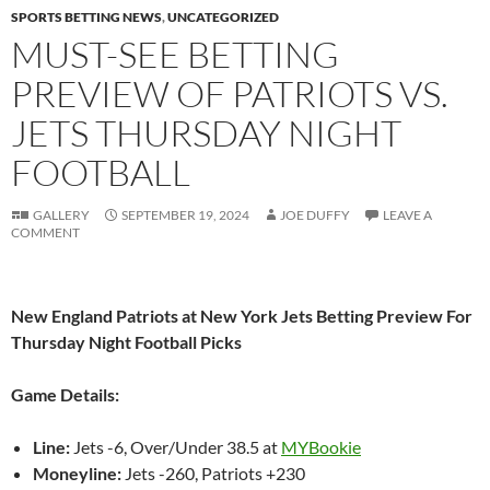
SPORTS BETTING NEWS
,
UNCATEGORIZED
MUST-SEE BETTING
PREVIEW OF PATRIOTS VS.
JETS THURSDAY NIGHT
FOOTBALL
GALLERY
SEPTEMBER 19, 2024
JOE DUFFY
LEAVE A
COMMENT
New England Patriots at New York Jets Betting Preview
For
Thursday Night Football Picks
Game Details:
Line:
Jets -6, Over/Under 38.5 at
MYBookie
Moneyline:
Jets -260, Patriots +230