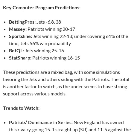
Key Computer Program Predictions:
BettingPros:
Jets -6.8, 38
Massey:
Patriots winning 20-17
Sportsline:
Jets winning 22-13; under covering 61% of the
time; Jets 56% win probability
BetQL:
Jets winning 25-16
StatSharp:
Patriots winning 16-15
These predictions are a mixed bag, with some simulations
favoring the Jets and others siding with the Patriots. The total
is another factor to watch, as the under seems to have strong
support across various models.
Trends to Watch:
Patriots’ Dominance in Series:
New England has owned
this rivalry, going 15-1 straight up (SU) and 11-5 against the