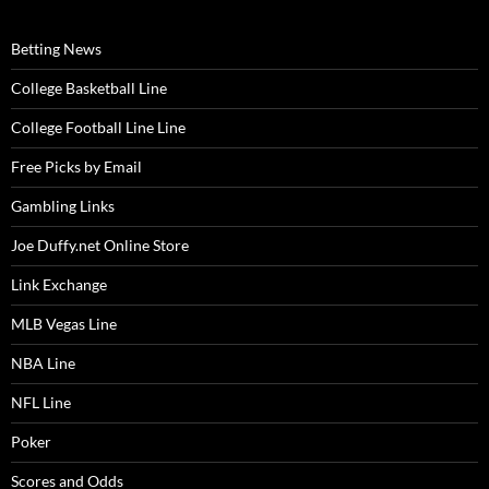
Betting News
College Basketball Line
College Football Line Line
Free Picks by Email
Gambling Links
Joe Duffy.net Online Store
Link Exchange
MLB Vegas Line
NBA Line
NFL Line
Poker
Scores and Odds