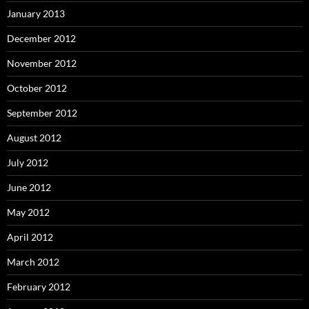
January 2013
December 2012
November 2012
October 2012
September 2012
August 2012
July 2012
June 2012
May 2012
April 2012
March 2012
February 2012