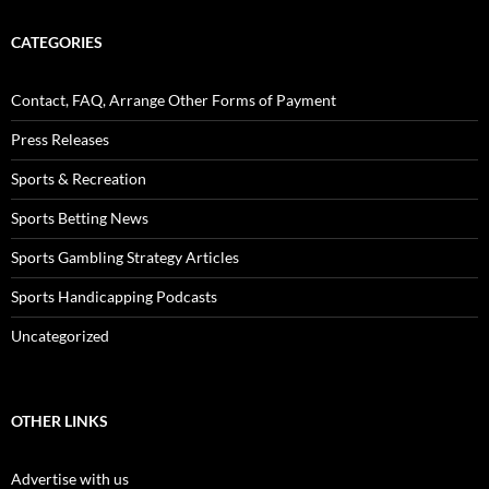
CATEGORIES
Contact, FAQ, Arrange Other Forms of Payment
Press Releases
Sports & Recreation
Sports Betting News
Sports Gambling Strategy Articles
Sports Handicapping Podcasts
Uncategorized
OTHER LINKS
Advertise with us