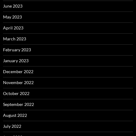
June 2023
May 2023
April 2023
March 2023
February 2023
January 2023
December 2022
November 2022
October 2022
September 2022
August 2022
July 2022