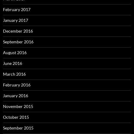
February 2017
January 2017
December 2016
September 2016
August 2016
June 2016
March 2016
February 2016
January 2016
November 2015
October 2015
September 2015