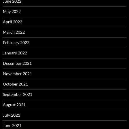
June 2022
May 2022
April 2022
March 2022
February 2022
January 2022
December 2021
November 2021
October 2021
September 2021
August 2021
July 2021
June 2021