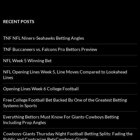
RECENT POSTS
TNF NFL Niners-Seahawks Betting Angles
TNF Buccaneers vs. Falcons Pro Bettors Preview
NFL Week 5 Winning Bet
NFL Opening Lines Week 5, Line Moves Compared to Lookahead
Lines
Opening Lines Week 6 College Football
Free College Football Bet Backed By One of the Greatest Betting
Systems in Sports
Everything Bettors Must Know For Giants-Cowboys Betting
Including Prop Angles
Cowboys-Giants Thursday Night Football Betting Splits: Fading the
Public and Contrarian BetsCowboys-Giants