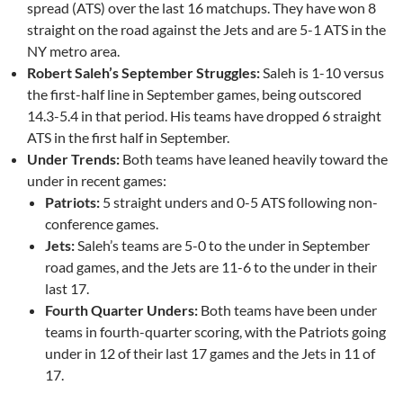
spread (ATS) over the last 16 matchups. They have won 8
straight on the road against the Jets and are 5-1 ATS in the
NY metro area.
Robert Saleh’s September Struggles:
Saleh is 1-10 versus
the first-half line in September games, being outscored
14.3-5.4 in that period. His teams have dropped 6 straight
ATS in the first half in September.
Under Trends:
Both teams have leaned heavily toward the
under in recent games:
Patriots:
5 straight unders and 0-5 ATS following non-
conference games.
Jets:
Saleh’s teams are 5-0 to the under in September
road games, and the Jets are 11-6 to the under in their
last 17.
Fourth Quarter Unders:
Both teams have been under
teams in fourth-quarter scoring, with the Patriots going
under in 12 of their last 17 games and the Jets in 11 of
17.