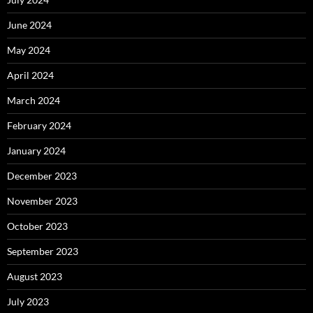
June 2024
May 2024
April 2024
March 2024
February 2024
January 2024
December 2023
November 2023
October 2023
September 2023
August 2023
July 2023