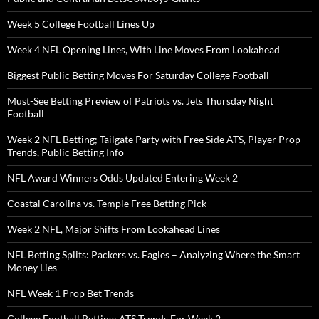
Week 5 College Football Lines Up
Week 4 NFL Opening Lines, With Line Moves From Lookahead
Biggest Public Betting Moves For Saturday College Football
Must-See Betting Preview of Patriots vs. Jets Thursday Night
Football
Week 2 NFL Betting; Tailgate Party with Free Side ATS, Player Prop
Trends, Public Betting Info
NFL Award Winners Odds Updated Entering Week 2
Coastal Carolina vs. Temple Free Betting Pick
Week 2 NFL, Major Shifts From Lookahead Lines
NFL Betting Splits: Packers vs. Eagles – Analyzing Where the Smart
Money Lies
NFL Week 1 Prop Bet Trends
College Football Betting: ATS Trends For Week 2