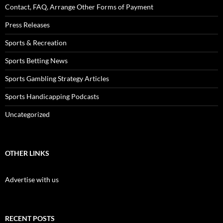
Contact, FAQ, Arrange Other Forms of Payment
Press Releases
Sports & Recreation
Sports Betting News
Sports Gambling Strategy Articles
Sports Handicapping Podcasts
Uncategorized
OTHER LINKS
Advertise with us
RECENT POSTS