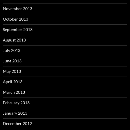
November 2013
October 2013
September 2013
August 2013
July 2013
June 2013
May 2013
April 2013
March 2013
February 2013
January 2013
December 2012