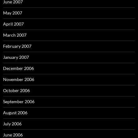
June 2007
May 2007
April 2007
March 2007
February 2007
January 2007
December 2006
November 2006
October 2006
September 2006
August 2006
July 2006
June 2006