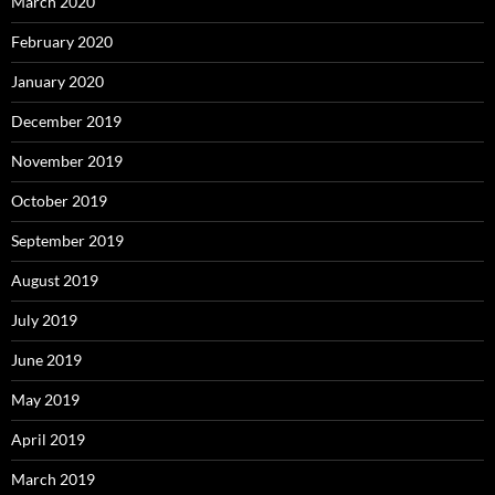
March 2020
February 2020
January 2020
December 2019
November 2019
October 2019
September 2019
August 2019
July 2019
June 2019
May 2019
April 2019
March 2019