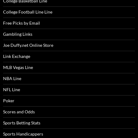
College Basketball Line
College Football Line Line
Free Picks by Email
Gambling Links
Joe Duffy.net Online Store
Link Exchange
MLB Vegas Line
NBA Line
NFL Line
Poker
Scores and Odds
Sports Betting Stats
Sports Handicappers