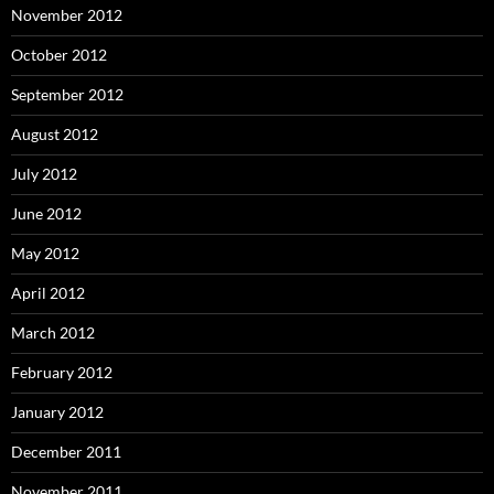
November 2012
October 2012
September 2012
August 2012
July 2012
June 2012
May 2012
April 2012
March 2012
February 2012
January 2012
December 2011
November 2011