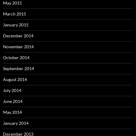
May 2015
March 2015
January 2015
December 2014
November 2014
October 2014
September 2014
August 2014
July 2014
June 2014
May 2014
January 2014
December 2013