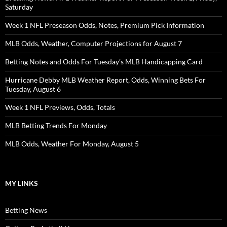
Saturday
Week 1 NFL Preseason Odds, Notes, Premium Pick Information
MLB Odds, Weather, Computer Projections for August 7
Betting Notes and Odds For Tuesday’s MLB Handicapping Card
Hurricane Debby MLB Weather Report, Odds, Winning Bets For
Tuesday, August 6
Week 1 NFL Previews, Odds, Totals
MLB Betting Trends For Monday
MLB Odds, Weather For Monday, August 5
MY LINKS
Betting News