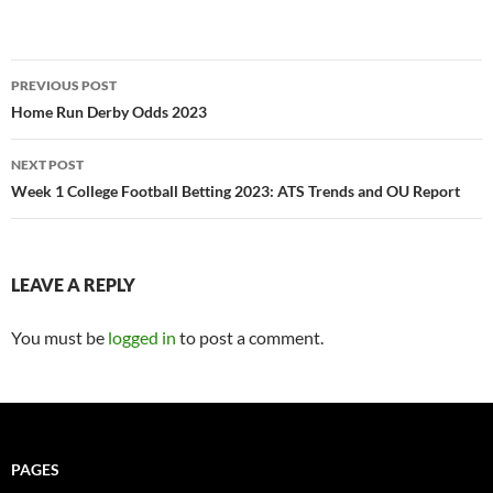
Post
PREVIOUS POST
navigation
Home Run Derby Odds 2023
NEXT POST
Week 1 College Football Betting 2023: ATS Trends and OU Report
LEAVE A REPLY
You must be
logged in
to post a comment.
PAGES