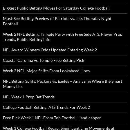
Biggest Public Betting Moves For Saturday College Football
Must-See Betting Preview of Patriots vs. Jets Thursday Night
Football
Week 2 NFL Betting; Tailgate Party with Free Side ATS, Player Prop
Trends, Public Betting Info
NFL Award Winners Odds Updated Entering Week 2
Coastal Carolina vs. Temple Free Betting Pick
Week 2 NFL, Major Shifts From Lookahead Lines
NFL Betting Splits: Packers vs. Eagles – Analyzing Where the Smart
Money Lies
NFL Week 1 Prop Bet Trends
College Football Betting: ATS Trends For Week 2
Free Pick Week 1 NFL From Top Football Handicapper
Week 1 College Football Recap: Significant Line Movements at