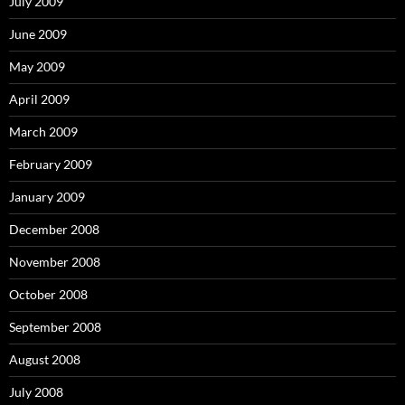
July 2009
June 2009
May 2009
April 2009
March 2009
February 2009
January 2009
December 2008
November 2008
October 2008
September 2008
August 2008
July 2008