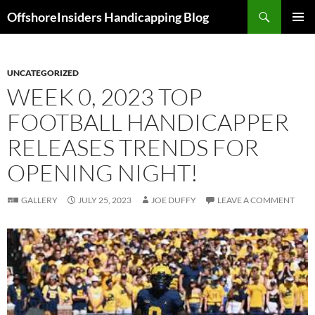
Skip
Search
OffshoreInsiders Handicapping Blog
to
PRIMAR
content
MENU
UNCATEGORIZED
WEEK 0, 2023 TOP
FOOTBALL HANDICAPPER
RELEASES TRENDS FOR
OPENING NIGHT!
GALLERY
JULY 25, 2023
JOE DUFFY
LEAVE A COMMENT