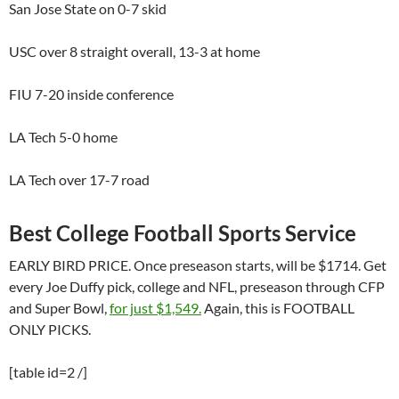
San Jose State on 0-7 skid
USC over 8 straight overall, 13-3 at home
FIU 7-20 inside conference
LA Tech 5-0 home
LA Tech over 17-7 road
Best College Football Sports Service
EARLY BIRD PRICE. Once preseason starts, will be $1714. Get
every Joe Duffy pick, college and NFL, preseason through CFP
and Super Bowl,
for just $1,549.
Again, this is FOOTBALL
ONLY PICKS.
[table id=2 /]