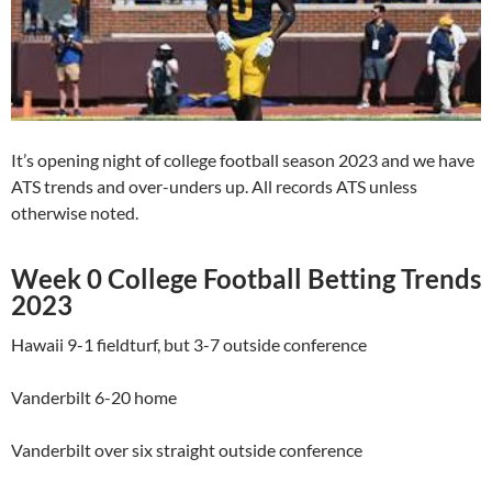
It’s opening night of college football season 2023 and we have
ATS trends and over-unders up. All records ATS unless
otherwise noted.
Week 0 College Football Betting Trends
2023
Hawaii 9-1 fieldturf, but 3-7 outside conference
Vanderbilt 6-20 home
Vanderbilt over six straight outside conference