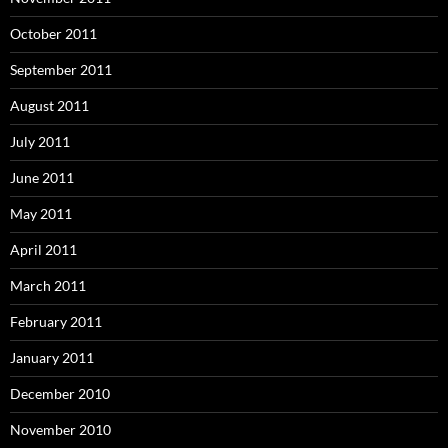
October 2011
September 2011
August 2011
July 2011
June 2011
May 2011
April 2011
March 2011
February 2011
January 2011
December 2010
November 2010