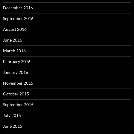
December 2016
September 2016
August 2016
June 2016
March 2016
February 2016
January 2016
November 2015
October 2015
September 2015
July 2015
June 2015