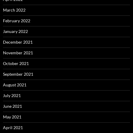
March 2022
February 2022
January 2022
December 2021
November 2021
October 2021
September 2021
August 2021
July 2021
June 2021
May 2021
April 2021