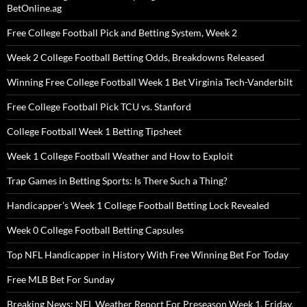
BetOnline.ag
Free College Football Pick and Betting System, Week 2
Week 2 College Football Betting Odds, Breakdowns Released
Winning Free College Football Week 1 Bet Virginia Tech-Vanderbilt
Free College Football Pick TCU vs. Stanford
College Football Week 1 Betting Tipsheet
Week 1 College Football Weather and How to Exploit
Trap Games in Betting Sports: Is There Such a Thing?
Handicapper’s Week 1 College Football Betting Lock Revealed
Week 0 College Football Betting Capsules
Top NFL Handicapper in History With Free Winning Bet For Today
Free MLB Bet For Sunday
Breaking News: NFL Weather Report For Preseason Week 1, Friday,