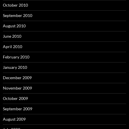
October 2010
September 2010
August 2010
June 2010
April 2010
February 2010
January 2010
December 2009
November 2009
October 2009
September 2009
August 2009