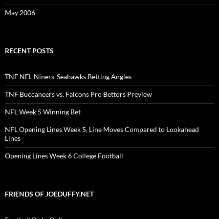
May 2006
RECENT POSTS
TNF NFL Niners-Seahawks Betting Angles
TNF Buccaneers vs. Falcons Pro Bettors Preview
NFL Week 5 Winning Bet
NFL Opening Lines Week 5, Line Moves Compared to Lookahead
Lines
Opening Lines Week 6 College Football
FRIENDS OF JOEDUFFY.NET