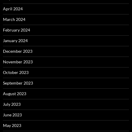
April 2024
March 2024
February 2024
January 2024
December 2023
November 2023
October 2023
September 2023
August 2023
July 2023
June 2023
May 2023