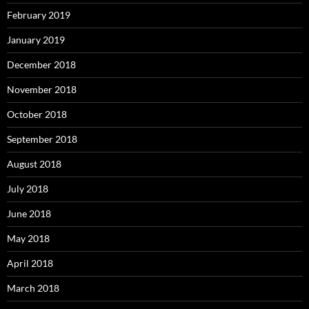
February 2019
January 2019
December 2018
November 2018
October 2018
September 2018
August 2018
July 2018
June 2018
May 2018
April 2018
March 2018