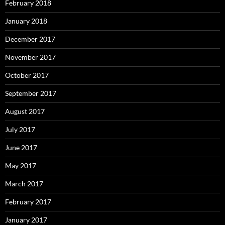
February 2018
January 2018
December 2017
November 2017
October 2017
September 2017
August 2017
July 2017
June 2017
May 2017
March 2017
February 2017
January 2017