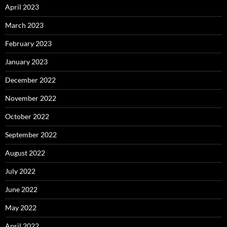
April 2023
March 2023
February 2023
January 2023
December 2022
November 2022
October 2022
September 2022
August 2022
July 2022
June 2022
May 2022
April 2022