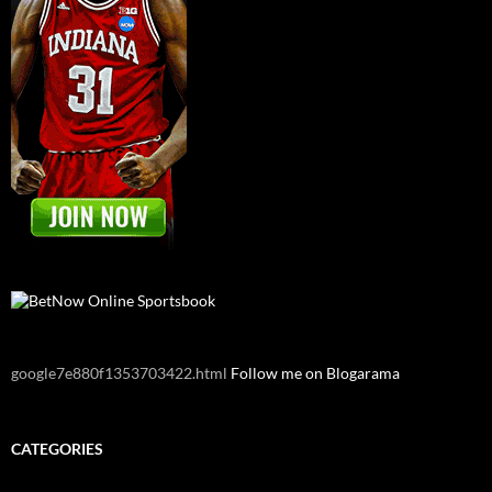
google7e880f1353703422.html
Follow me on Blogarama
CATEGORIES