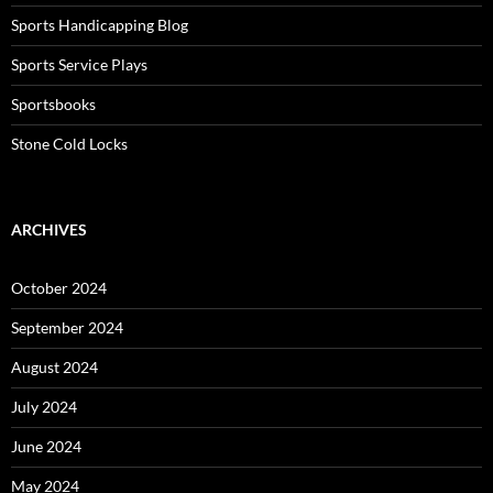
Sports Handicapping Blog
Sports Service Plays
Sportsbooks
Stone Cold Locks
ARCHIVES
October 2024
September 2024
August 2024
July 2024
June 2024
May 2024