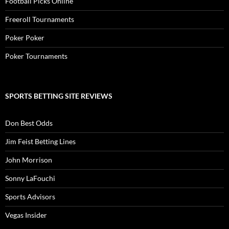
Football Picks Online
Freeroll Tournaments
Poker Poker
Poker Tournaments
SPORTS BETTING SITE REVIEWS
Don Best Odds
Jim Feist Betting Lines
John Morrison
Sonny LaFouchi
Sports Advisors
Vegas Insider