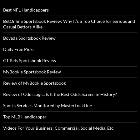
Best NFL Handicappers
BetOnline Sportsbook Review: Why It’s a Top Choice for Serious and
Casual Bettors Alike
Bovada Sportsbook Review
Daily Free Picks
GT Bets Sportsbook Review
MyBookie Sportsbook Review
Review of MyBookie Sportsbook
Review of OddsLogic: Is It the Best Odds Screen in History?
Sports Services Monitored by MasterLockLine
Top MLB Handicapper
Videos For Your Business: Commercial, Social Media, Etc.