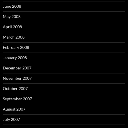
June 2008
May 2008
April 2008
March 2008
February 2008
January 2008
December 2007
November 2007
October 2007
September 2007
August 2007
July 2007