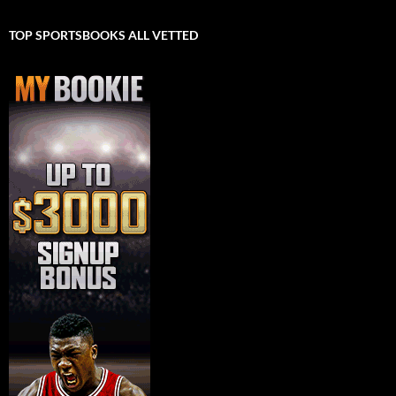
TOP SPORTSBOOKS ALL VETTED