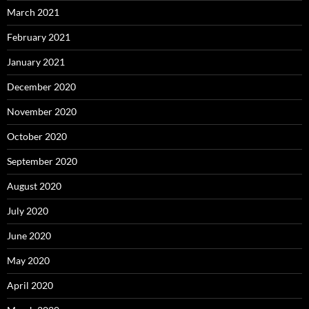
March 2021
February 2021
January 2021
December 2020
November 2020
October 2020
September 2020
August 2020
July 2020
June 2020
May 2020
April 2020