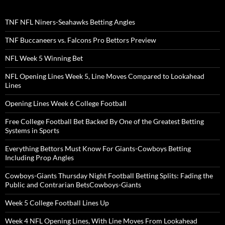
TNF NFL Niners-Seahawks Betting Angles
TNF Buccaneers vs. Falcons Pro Bettors Preview
NFL Week 5 Winning Bet
NFL Opening Lines Week 5, Line Moves Compared to Lookahead
Lines
Opening Lines Week 6 College Football
Free College Football Bet Backed By One of the Greatest Betting
Systems in Sports
Everything Bettors Must Know For Giants-Cowboys Betting
Including Prop Angles
Cowboys-Giants Thursday Night Football Betting Splits: Fading the
Public and Contrarian BetsCowboys-Giants
Week 5 College Football Lines Up
Week 4 NFL Opening Lines, With Line Moves From Lookahead