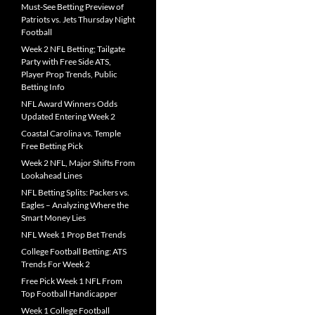
Must-See Betting Preview of
Patriots vs. Jets Thursday Night
Football
Week 2 NFL Betting; Tailgate
Party with Free Side ATS,
Player Prop Trends, Public
Betting Info
NFL Award Winners Odds
Updated Entering Week 2
Coastal Carolina vs. Temple
Free Betting Pick
Week 2 NFL, Major Shifts From
Lookahead Lines
NFL Betting Splits: Packers vs.
Eagles – Analyzing Where the
Smart Money Lies
NFL Week 1 Prop Bet Trends
College Football Betting: ATS
Trends For Week 2
Free Pick Week 1 NFL From
Top Football Handicapper
Week 1 College Football