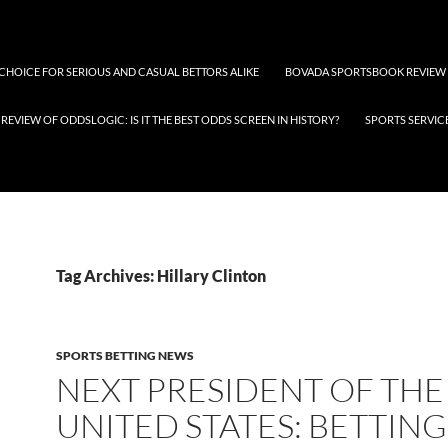
 CHOICE FOR SERIOUS AND CASUAL BETTORS ALIKE
BOVADA SPORTSBOOK REVIEW
REVIEW OF ODDSLOGIC: IS IT THE BEST ODDS SCREEN IN HISTORY?
SPORTS SERVIC
Tag Archives: Hillary Clinton
SPORTS BETTING NEWS
NEXT PRESIDENT OF THE
UNITED STATES: BETTING