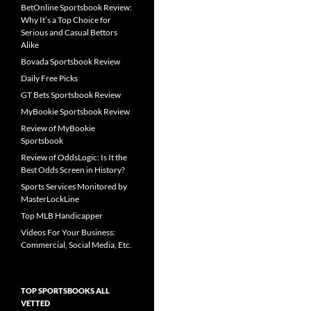
BetOnline Sportsbook Review:
Why It’s a Top Choice for
Serious and Casual Bettors
Alike
Bovada Sportsbook Review
Daily Free Picks
GT Bets Sportsbook Review
MyBookie Sportsbook Review
Review of MyBookie
Sportsbook
Review of OddsLogic: Is It the
Best Odds Screen in History?
Sports Services Monitored by
MasterLockLine
Top MLB Handicapper
Videos For Your Business:
Commercial, Social Media, Etc.
TOP SPORTSBOOKS ALL
VETTED