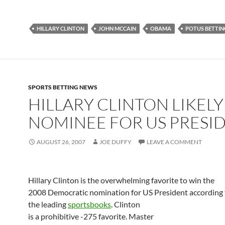
HILLARY CLINTON
JOHN MCCAIN
OBAMA
POTUS BETTIN
SPORTS BETTING NEWS
HILLARY CLINTON LIKEL
NOMINEE FOR US PRESI
AUGUST 26, 2007
JOE DUFFY
LEAVE A COMMENT
Hillary Clinton is the overwhelming favorite to win the
2008 Democratic nomination for US President according 
the leading
sportsbooks
.
Clinton
is a prohibitive -275 favorite.
Master