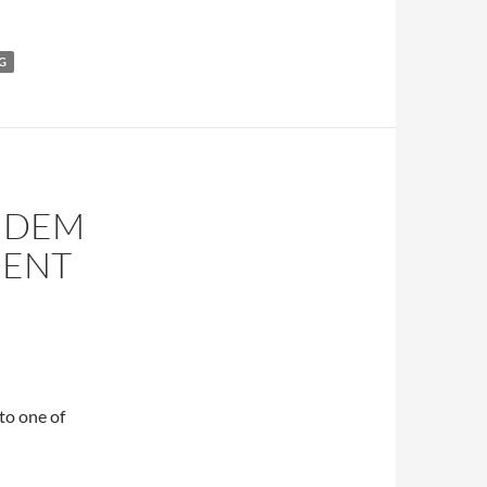
G
Y DEM
DENT
to one of