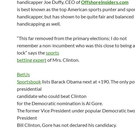
handicapper Joe Duffy, CEO of
OffshoreInsiders.com
is best known as the top American sports punter and spor
handicapper, but has shown to be quite fair and balanced i
handicapping as well.
“This far removed from the primary elections; I do not
remember a non-incumbent who was this close to being a
lock” says the
sports
betting expert
of Mrs. Clinton.
BetUs
Sportsbook
lists Barack Obama next at +190. The only po
presidential
candidate who could beat
Clinton
for the Democratic nomination is Al Gore.
The former Vice President under popular Democratic tw
President
Bill Clinton, Gore has not declared his candidacy.