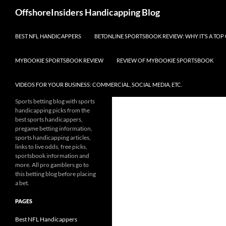
Skip
Search
OffshoreInsiders Handicapping Blog
to
content
BEST NFL HANDICAPPERS
BETONLINE SPORTSBOOK REVIEW: WHY IT’S A TOP
MYBOOKIE SPORTSBOOK REVIEW
REVIEW OF MYBOOKIE SPORTSBOOK
VIDEOS FOR YOUR BUSINESS: COMMERCIAL, SOCIAL MEDIA, ETC.
Sports betting blog with sports
handicapping picks from the
best sports handicappers,
pregame betting information,
sports handicapping articles,
links to live odds, free picks,
sportsbook information and
more. All pro gamblers go to
this betting blog before placing
a bet.
PAGES
Best NFL Handicappers