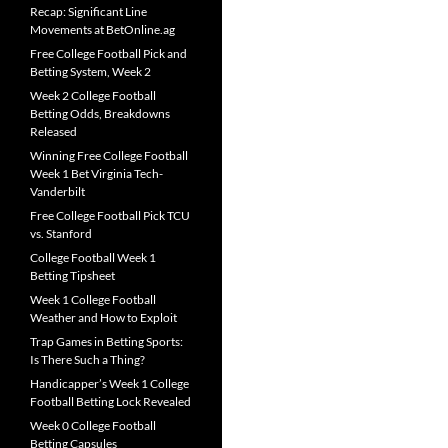
Recap: Significant Line
Movements at BetOnline.ag
Free College Football Pick and
Betting System, Week 2
Week 2 College Football
Betting Odds, Breakdowns
Released
Winning Free College Football
Week 1 Bet Virginia Tech-
Vanderbilt
Free College Football Pick TCU
vs. Stanford
College Football Week 1
Betting Tipsheet
Week 1 College Football
Weather and How to Exploit
Trap Games in Betting Sports:
Is There Such a Thing?
Handicapper’s Week 1 College
Football Betting Lock Revealed
Week 0 College Football
Betting Capsules