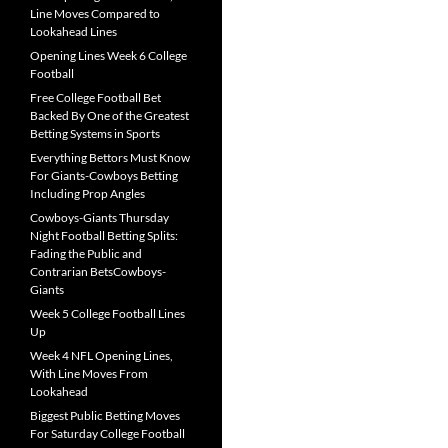
Line Moves Compared to
Lookahead Lines
Opening Lines Week 6 College
Football
Free College Football Bet
Backed By One of the Greatest
Betting Systems in Sports
Everything Bettors Must Know
For Giants-Cowboys Betting
Including Prop Angles
Cowboys-Giants Thursday
Night Football Betting Splits:
Fading the Public and
Contrarian BetsCowboys-
Giants
Week 5 College Football Lines
Up
Week 4 NFL Opening Lines,
With Line Moves From
Lookahead
Biggest Public Betting Moves
For Saturday College Football