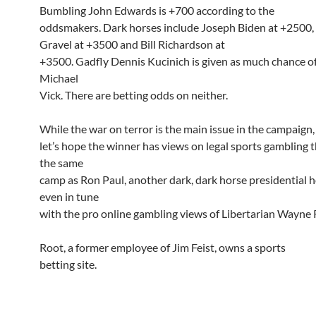
Bumbling John Edwards is +700 according to the
oddsmakers.
Dark horses include Joseph
Biden
at +2500,
Gravel at +3500 and Bill Richardson at
+3500. Gadfly Dennis Kucinich is given as much chance o
Michael
Vick. There are betting odds on neither.
While the war on terror is the main issue in the campaign,
let’s hope the winner has views on legal sports gambling t
the same
camp as Ron Paul, another dark, dark horse presidential h
even in tune
with the pro online gambling views of Libertarian Wayne 
Root, a former employee of Jim Feist, owns a sports
betting site.