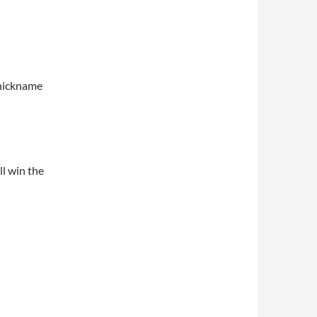
s nickname
ll win the