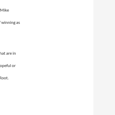
 Mike
f winning as
hat are in
opeful or
Root.