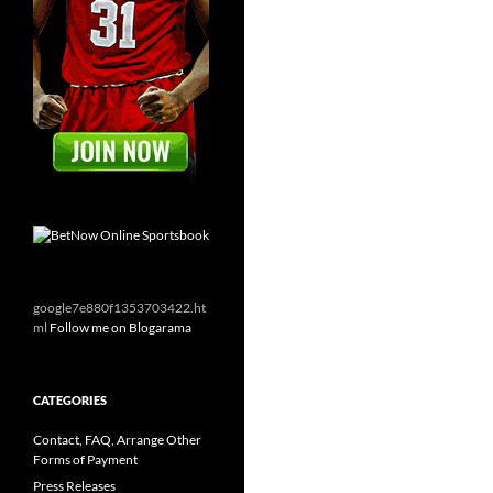
google7e880f1353703422.ht
ml
Follow me on Blogarama
CATEGORIES
Contact, FAQ, Arrange Other
Forms of Payment
Press Releases