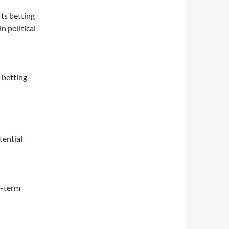
ts betting
n political
 betting
tential
o-term