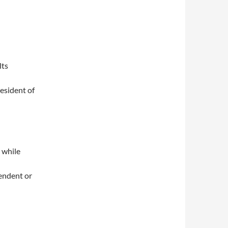
lts
esident of
 while
endent or