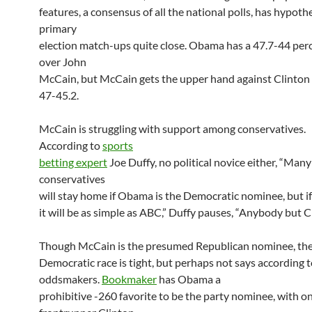
features, a consensus of all the national polls, has hypothe
primary
election match-ups quite close. Obama has a 47.7-44 per
over John
McCain, but McCain gets the upper hand against
Clinton
47-45.2.
McCain is struggling with support among conservatives.
According to
sports
betting expert
Joe Duffy, no political novice either, “Many
conservatives
will stay home if Obama is the Democratic nominee, but if 
it will be as simple as ABC,” Duffy pauses, “Anybody but
C
Though McCain is the presumed Republican nominee, th
Democratic race is tight, but perhaps not says according t
oddsmakers.
Bookmaker
has Obama a
prohibitive -260 favorite to be the party nominee, with o