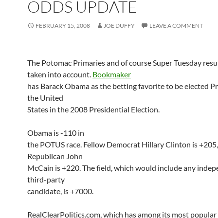
ODDS UPDATE
FEBRUARY 15, 2008
JOE DUFFY
LEAVE A COMMENT
The Potomac Primaries and of course Super Tuesday resu
taken into account.
Bookmaker
has Barack Obama as the betting favorite to be elected Pr
the
United
States
in the 2008 Presidential Election.
Obama is
-110 in
the POTUS race. Fellow Democrat Hillary Clinton is +205,
Republican John
McCain is +220. The field, which would include any indep
third-party
candidate, is +7000.
RealClearPolitics.com, which has among its most popular