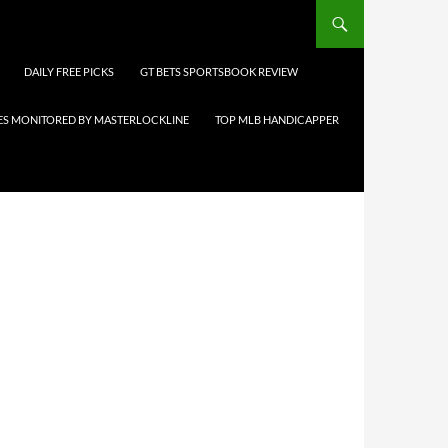
DAILY FREE PICKS
GT BETS SPORTSBOOK REVIEW
ES MONITORED BY MASTERLOCKLINE
TOP MLB HANDICAPPER