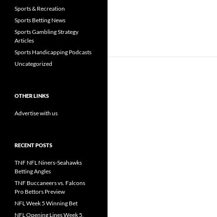
Sports & Recreation
Sports Betting News
Sports Gambling Strategy
Articles
Sports Handicapping Podcasts
Uncategorized
OTHER LINKS
Advertise with us
RECENT POSTS
TNF NFL Niners-Seahawks
Betting Angles
TNF Buccaneers vs. Falcons
Pro Bettors Preview
NFL Week 5 Winning Bet
NFL Opening Lines Week 5,