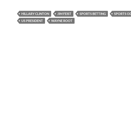
HILLARY CLINTON
JIM FEIST
SPORTS BETTING
SPORTS O
US PRESIDENT
WAYNE ROOT