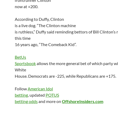
frontrunner
Clinton
now at +200.
According to Duffy,
Clinton
is a live dog. “The
Clinton
machine
is ruthless,” Duffy said reminding bettors of Bill Clinton’
this time
16 years ago, “The Comeback Kid”.
BetUs
Sportsbook
allows the more general bet of which party wi
White
House. Democrats are -225, while Republicans are +175.
Follow
American Idol
betting
, updated
POTUS
betting odds
and more on
OffshoreInsiders.com