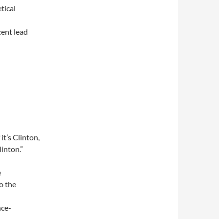
tical
cent lead
it’s
Clinton
,
linton
.”
e
o the
nce-