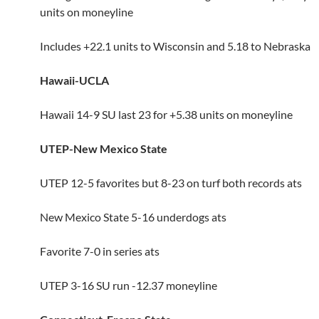
units on moneyline
Includes +22.1 units to Wisconsin and 5.18 to Nebraska
Hawaii-UCLA
Hawaii 14-9 SU last 23 for +5.38 units on moneyline
UTEP-New Mexico State
UTEP 12-5 favorites but 8-23 on turf both records ats
New Mexico State 5-16 underdogs ats
Favorite 7-0 in series ats
UTEP 3-16 SU run -12.37 moneyline