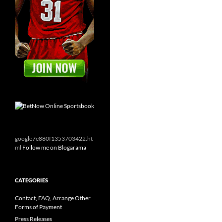
google7e880f1353703422.ht
ml
Follow me on Blogarama
CATEGORIES
Contact, FAQ, Arrange Other
Forms of Payment
Press Releases