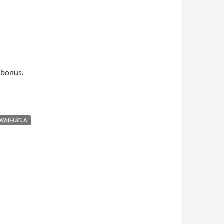
 bonus.
WAII-UCLA