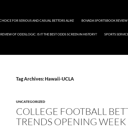
 CHOICE FOR SERIOUS AND CASUAL BETTORS ALIKE
BOVADA SPORTSBOOK REVIEW
REVIEW OF ODDSLOGIC: IS IT THE BEST ODDS SCREEN IN HISTORY?
SPORTS SERVIC
Tag Archives: Hawaii-UCLA
UNCATEGORIZED
COLLEGE FOOTBALL BET
TRENDS OPENING WEEK 