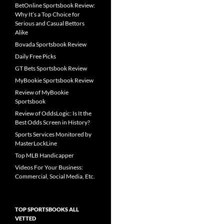
BetOnline Sportsbook Review:
Why It’s a Top Choice for
Serious and Casual Bettors
Alike
Bovada Sportsbook Review
Daily Free Picks
GT Bets Sportsbook Review
MyBookie Sportsbook Review
Review of MyBookie
Sportsbook
Review of OddsLogic: Is It the
Best Odds Screen in History?
Sports Services Monitored by
MasterLockLine
Top MLB Handicapper
Videos For Your Business:
Commercial, Social Media, Etc.
TOP SPORTSBOOKS ALL
VETTED