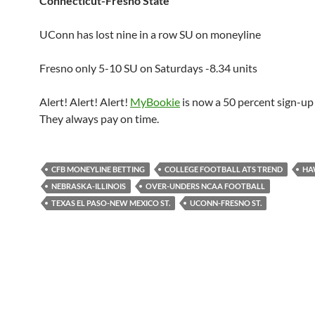
Connecticut-Fresno State
UConn has lost nine in a row SU on moneyline
Fresno only 5-10 SU on Saturdays -8.34 units
Alert! Alert! Alert!
MyBookie
is now a 50 percent sign-up
They always pay on time.
CFB MONEYLINE BETTING
COLLEGE FOOTBALL ATS TREND
HA
NEBRASKA-ILLINOIS
OVER-UNDERS NCAA FOOTBALL
TEXAS EL PASO-NEW MEXICO ST.
UCONN-FRESNO ST.