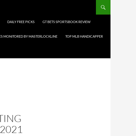
DAILY FREE PICKS
GT BETS SPORTSBOOK REVIEW
ES MONITORED BY MASTERLOCKLINE
TOP MLB HANDICAPPER
TING
2021