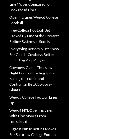
Line Moves Compared to
Lookahead Lines
Opening Lines Week 6 College
Football
Free College Football Bet
Backed By One of the Greatest
Betting Systems in Sports
Everything Bettors Must Know
For Giants-Cowboys Betting
Including Prop Angles
Cowboys-Giants Thursday
Night Football Betting Splits:
Fading the Public and
Contrarian BetsCowboys-
Giants
Week 5 College Football Lines
Up
Week 4 NFL Opening Lines,
With Line Moves From
Lookahead
Biggest Public Betting Moves
For Saturday College Football