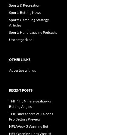
Sports & Recreation
Sports Betting News
Sports Gambling Strategy
Articles
Sports Handicapping Podcasts
Uncategorized
OTHER LINKS
Advertise with us
RECENT POSTS
TNF NFL Niners-Seahawks
Betting Angles
TNF Buccaneers vs. Falcons
Pro Bettors Preview
NFL Week 5 Winning Bet
NFL Opening Lines Week 5,