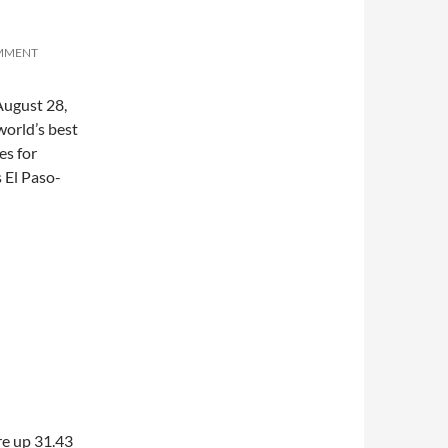
OMMENT
August 28,
world’s best
es for
 El Paso-
re up 31.43