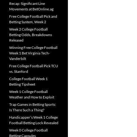
Recap: Significant Line
Movements at BetOnline.ag
Free College Football Pick and
Betting System, Week 2
Week 2 College Football
Betting Odds, Breakdowns
Released
Winning Free College Football
Week 1 Bet Virginia Tech-
Vanderbilt
Free College Football Pick TCU
vs. Stanford
College Football Week 1
Betting Tipsheet
Week 1 College Football
Weather and How to Exploit
Trap Games in Betting Sports:
Is There Such a Thing?
Handicapper’s Week 1 College
Football Betting Lock Revealed
Week 0 College Football
Betting Capsules