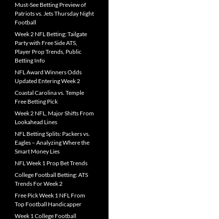
Must-See Betting Preview of
Patriots vs. Jets Thursday Night
Football
Week 2 NFL Betting; Tailgate
Party with Free Side ATS,
Player Prop Trends, Public
Betting Info
NFL Award Winners Odds
Updated Entering Week 2
Coastal Carolina vs. Temple
Free Betting Pick
Week 2 NFL, Major Shifts From
Lookahead Lines
NFL Betting Splits: Packers vs.
Eagles – Analyzing Where the
Smart Money Lies
NFL Week 1 Prop Bet Trends
College Football Betting: ATS
Trends For Week 2
Free Pick Week 1 NFL From
Top Football Handicapper
Week 1 College Football