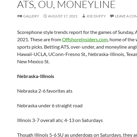
ATS, OU, MONEYLINE
GALLERY
AUGUST 17, 2021
JOE DUFFY
LEAVE A C
Scorephone style trends report for the games of Sunday, 
2021. These are from
OffshoreInsiders.com
, home of the 
sports picks. Betting ATS, over-under, and moneyline angl
Hawaii-UCLA, UConn-Fresno St., Nebraska-Illinois, Texas
New Mexico St.
Nebraska-Illinois
Nebraska 2-6 favorites ats
Nebraska under 6 straight road
Illinois 3-7 overall ats; 4-13 on Saturdays
Though Illinois 5-6 SU as underdogs on Saturdays, they a