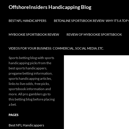
Skip
Search
OffshoreInsiders Handicapping Blog
to
content
BEST NFL HANDICAPPERS
BETONLINE SPORTSBOOK REVIEW: WHY IT’S A TOP
MYBOOKIE SPORTSBOOK REVIEW
REVIEW OF MYBOOKIE SPORTSBOOK
VIDEOS FOR YOUR BUSINESS: COMMERCIAL, SOCIAL MEDIA, ETC.
Sports betting blog with sports
handicapping picks from the
best sports handicappers,
pregame betting information,
sports handicapping articles,
links to live odds, free picks,
sportsbook information and
more. All pro gamblers go to
this betting blog before placing
a bet.
PAGES
Best NFL Handicappers