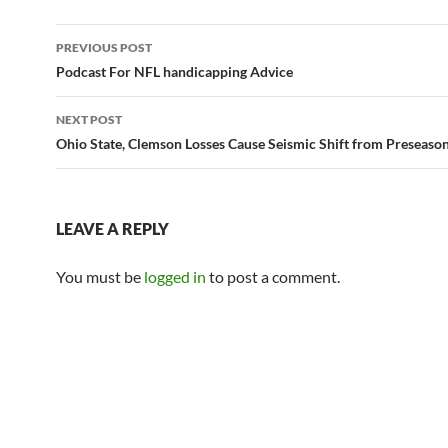
Post
PREVIOUS POST
navigation
Podcast For NFL handicapping Advice
NEXT POST
Ohio State, Clemson Losses Cause Seismic Shift from Preseason
LEAVE A REPLY
You must be
logged in
to post a comment.