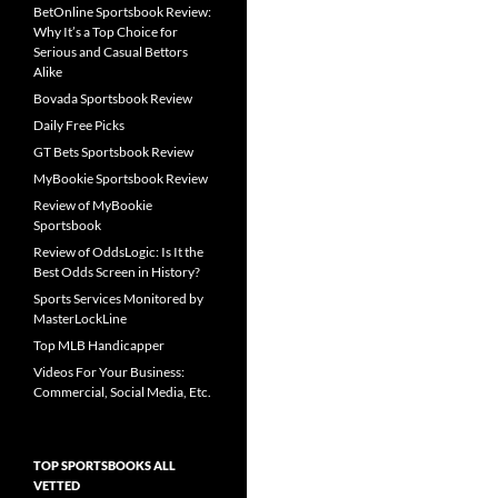
BetOnline Sportsbook Review:
Why It’s a Top Choice for
Serious and Casual Bettors
Alike
Bovada Sportsbook Review
Daily Free Picks
GT Bets Sportsbook Review
MyBookie Sportsbook Review
Review of MyBookie
Sportsbook
Review of OddsLogic: Is It the
Best Odds Screen in History?
Sports Services Monitored by
MasterLockLine
Top MLB Handicapper
Videos For Your Business:
Commercial, Social Media, Etc.
TOP SPORTSBOOKS ALL
VETTED