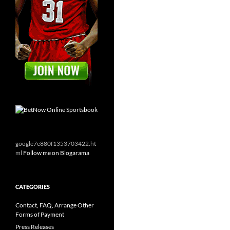
google7e880f1353703422.ht
ml
Follow me on Blogarama
CATEGORIES
Contact, FAQ, Arrange Other
Forms of Payment
Press Releases