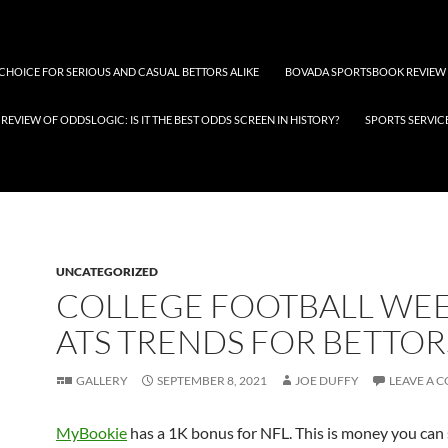
 CHOICE FOR SERIOUS AND CASUAL BETTORS ALIKE
BOVADA SPORTSBOOK REVIEW
REVIEW OF ODDSLOGIC: IS IT THE BEST ODDS SCREEN IN HISTORY?
SPORTS SERVIC
UNCATEGORIZED
COLLEGE FOOTBALL WEE
ATS TRENDS FOR BETTOR
GALLERY
SEPTEMBER 8, 2021
JOE DUFFY
LEAVE A 
MyBookie
has a 1K bonus for NFL. This is money you can