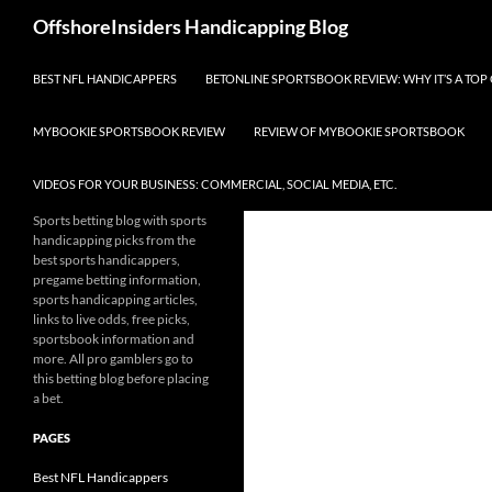
Skip
Search
OffshoreInsiders Handicapping Blog
to
content
BEST NFL HANDICAPPERS
BETONLINE SPORTSBOOK REVIEW: WHY IT’S A TOP
MYBOOKIE SPORTSBOOK REVIEW
REVIEW OF MYBOOKIE SPORTSBOOK
VIDEOS FOR YOUR BUSINESS: COMMERCIAL, SOCIAL MEDIA, ETC.
Sports betting blog with sports
handicapping picks from the
best sports handicappers,
pregame betting information,
sports handicapping articles,
links to live odds, free picks,
sportsbook information and
more. All pro gamblers go to
this betting blog before placing
a bet.
PAGES
Best NFL Handicappers