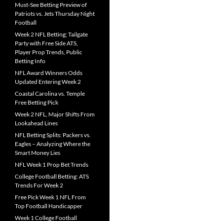
Must-See Betting Preview of
Patriots vs. Jets Thursday Night
Football
Week 2 NFL Betting; Tailgate
Party with Free Side ATS,
Player Prop Trends, Public
Betting Info
NFL Award Winners Odds
Updated Entering Week 2
Coastal Carolina vs. Temple
Free Betting Pick
Week 2 NFL, Major Shifts From
Lookahead Lines
NFL Betting Splits: Packers vs.
Eagles – Analyzing Where the
Smart Money Lies
NFL Week 1 Prop Bet Trends
College Football Betting: ATS
Trends For Week 2
Free Pick Week 1 NFL From
Top Football Handicapper
Week 1 College Football