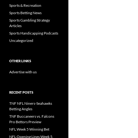
Sports & Recreation
Sports Betting News
Sports Gambling Strategy
Articles
Sports Handicapping Podcasts
Uncategorized
OTHER LINKS
Advertise with us
RECENT POSTS
TNF NFL Niners-Seahawks
Betting Angles
TNF Buccaneers vs. Falcons
Pro Bettors Preview
NFL Week 5 Winning Bet
NFL Opening Lines Week 5,