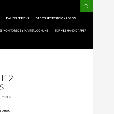
DAILY FREE PICKS
GT BETS SPORTSBOOK REVIEW
ES MONITORED BY MASTERLOCKLINE
TOP MLB HANDICAPPER
K 2
S
COMMENT
 spend