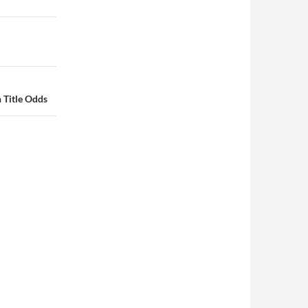
 Title Odds