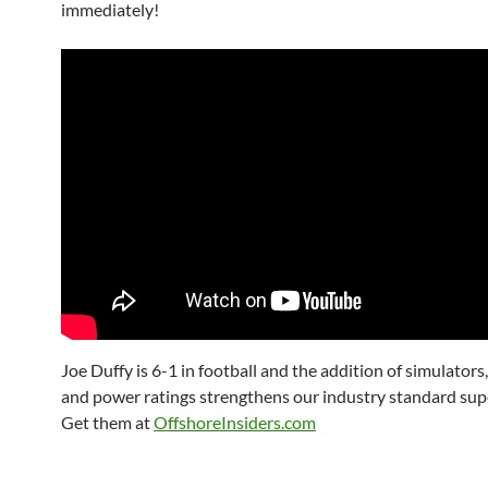
immediately!
Joe Duffy is 6-1 in football and the addition of simulators
and power ratings strengthens our industry standard sup
Get them at
OffshoreInsiders.com