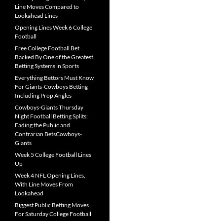
Line Moves Compared to
Lookahead Lines
Opening Lines Week 6 College
Football
Free College Football Bet
Backed By One of the Greatest
Betting Systems in Sports
Everything Bettors Must Know
For Giants-Cowboys Betting
Including Prop Angles
Cowboys-Giants Thursday
Night Football Betting Splits:
Fading the Public and
Contrarian BetsCowboys-
Giants
Week 5 College Football Lines
Up
Week 4 NFL Opening Lines,
With Line Moves From
Lookahead
Biggest Public Betting Moves
For Saturday College Football