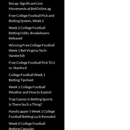
Recap: Significant Line
Movements at BetOnline.ag
Free College Football Pick and
Betting System, Week 2
Week 2 College Football
Betting Odds, Breakdowns
Released
Winning Free College Football
Week 1 Bet Virginia Tech-
Vanderbilt
Free College Football Pick TCU
vs. Stanford
College Football Week 1
Betting Tipsheet
Week 1 College Football
Weather and How to Exploit
Trap Games in Betting Sports:
Is There Such a Thing?
Handicapper’s Week 1 College
Football Betting Lock Revealed
Week 0 College Football
Betting Capsules