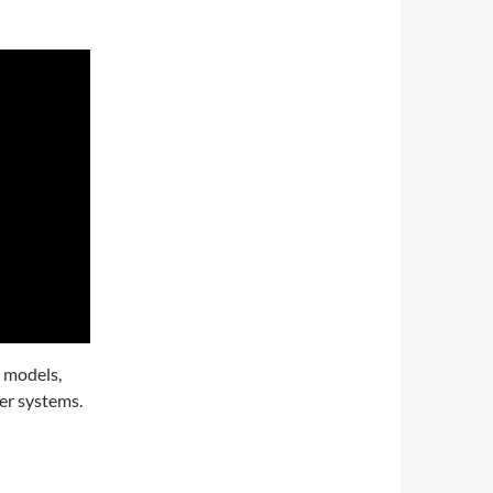
, models,
er systems.