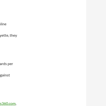
nline
yette, they
ards per
gainst
s360.com
,