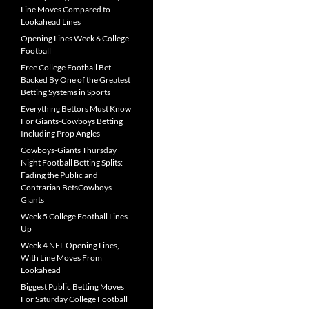
Line Moves Compared to
Lookahead Lines
Opening Lines Week 6 College
Football
Free College Football Bet
Backed By One of the Greatest
Betting Systems in Sports
Everything Bettors Must Know
For Giants-Cowboys Betting
Including Prop Angles
Cowboys-Giants Thursday
Night Football Betting Splits:
Fading the Public and
Contrarian BetsCowboys-
Giants
Week 5 College Football Lines
Up
Week 4 NFL Opening Lines,
With Line Moves From
Lookahead
Biggest Public Betting Moves
For Saturday College Football