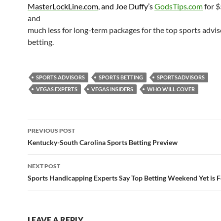
MasterLockLine.com
, and Joe Duffy’s
GodsTips.com
for $
and
much less for long-term packages for the top sports advis
betting.
SPORTS ADVISORS
SPORTS BETTING
SPORTSADVISORS
VEGAS EXPERTS
VEGAS INSIDERS
WHO WILL COVER
Post
PREVIOUS POST
navigation
Kentucky-South Carolina Sports Betting Preview
NEXT POST
Sports Handicapping Experts Say Top Betting Weekend Yet is 
LEAVE A REPLY