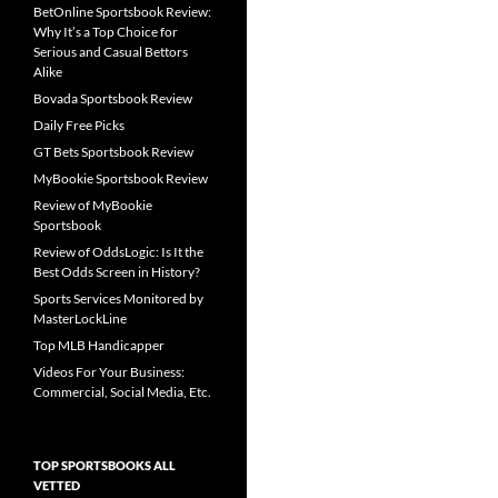
BetOnline Sportsbook Review:
Why It’s a Top Choice for
Serious and Casual Bettors
Alike
Bovada Sportsbook Review
Daily Free Picks
GT Bets Sportsbook Review
MyBookie Sportsbook Review
Review of MyBookie
Sportsbook
Review of OddsLogic: Is It the
Best Odds Screen in History?
Sports Services Monitored by
MasterLockLine
Top MLB Handicapper
Videos For Your Business:
Commercial, Social Media, Etc.
TOP SPORTSBOOKS ALL
VETTED