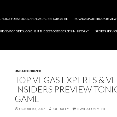
 CHOICE FOR SERIOUS AND CASUAL BETTORS ALIKE
BOVADA SPORTSBOOK REVIEW
REVIEW OF ODDSLOGIC: IS IT THE BEST ODDS SCREEN IN HISTORY?
SPORTS SERVIC
UNCATEGORIZED
TOP VEGAS EXPERTS & V
INSIDERS PREVIEW TONI
GAME
OCTOBER 4, 2007
JOE DUFFY
LEAVE A COMMENT