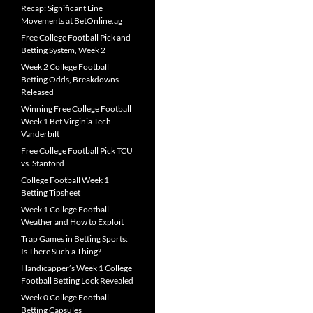
Recap: Significant Line
Movements at BetOnline.ag
Free College Football Pick and
Betting System, Week 2
Week 2 College Football
Betting Odds, Breakdowns
Released
Winning Free College Football
Week 1 Bet Virginia Tech-
Vanderbilt
Free College Football Pick TCU
vs. Stanford
College Football Week 1
Betting Tipsheet
Week 1 College Football
Weather and How to Exploit
Trap Games in Betting Sports:
Is There Such a Thing?
Handicapper’s Week 1 College
Football Betting Lock Revealed
Week 0 College Football
Betting Capsules