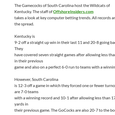
The Gamecocks of South Carolina host the Wildcats of
Kentucky. The staff of
OffshoreInsiders.com
takes a look at key computer betting trends. All records a
the spread.
Kentucky
is
9-2 off a straight up win in their last 11 and 20-8 going ba
They
have covered seven straight games after allowing less tha
in their previous
game and also on a perfect 6-0 run to teams with a winnin
However,
South Carolina
is 12-3 off a game in which they forced one or fewer turn
are 7-0 teams
with a winning record and 10-1 after allowing less than 1
yards in
their previous game.
The
GoCocks
are also 20-7 to the 