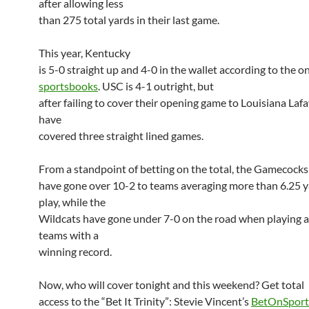
after allowing less
than 275 total yards in their last game.
This year,
Kentucky
is 5-0 straight up and 4-0 in the wallet according to the o
sportsbooks
. USC is 4-1 outright, but
after failing to cover their opening game to Louisiana Lafa
have
covered three straight lined games.
From a standpoint of betting on the total, the Gamecocks
have gone over 10-2 to teams averaging more than 6.25 y
play, while the
Wildcats have gone under 7-0 on the road when playing a
teams with a
winning record.
Now, who will cover tonight and this weekend? Get total
access to the “Bet It Trinity”: Stevie Vincent’s
BetOnSport