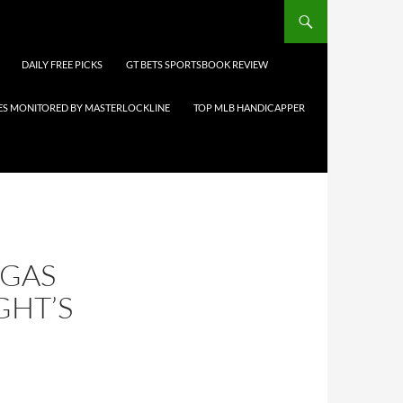
DAILY FREE PICKS
GT BETS SPORTSBOOK REVIEW
ES MONITORED BY MASTERLOCKLINE
TOP MLB HANDICAPPER
EGAS
GHT’S