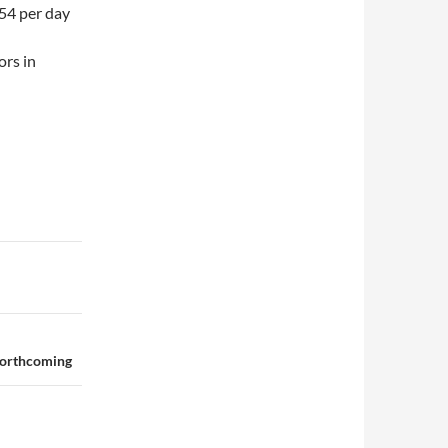
54 per day
ors in
Forthcoming