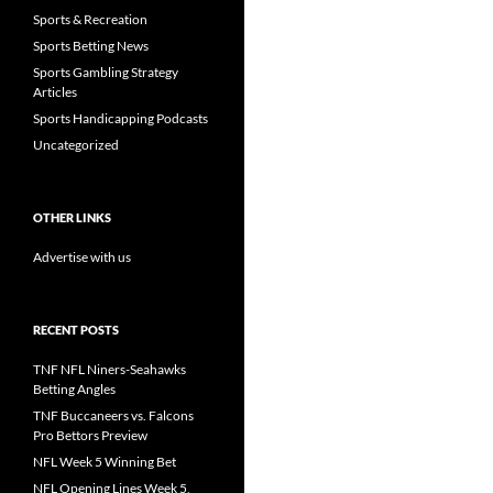
Sports & Recreation
Sports Betting News
Sports Gambling Strategy
Articles
Sports Handicapping Podcasts
Uncategorized
OTHER LINKS
Advertise with us
RECENT POSTS
TNF NFL Niners-Seahawks
Betting Angles
TNF Buccaneers vs. Falcons
Pro Bettors Preview
NFL Week 5 Winning Bet
NFL Opening Lines Week 5,