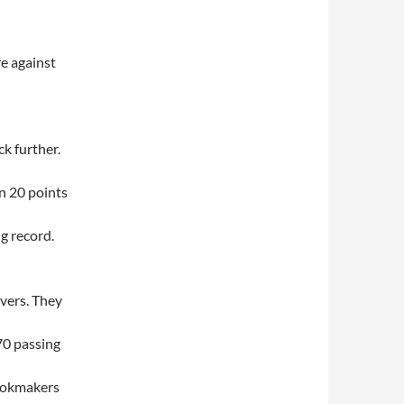
re against
ck further.
n 20 points
g record.
overs. They
70 passing
bookmakers