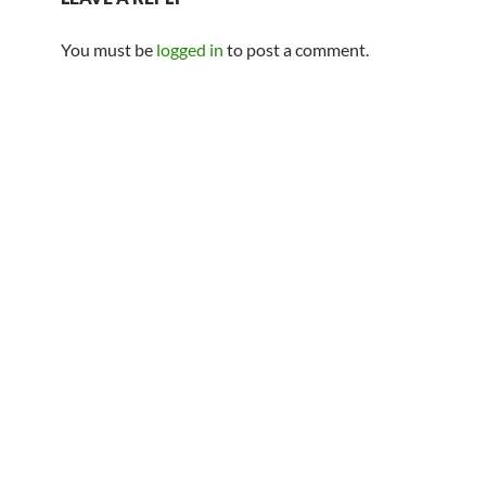
You must be
logged in
to post a comment.