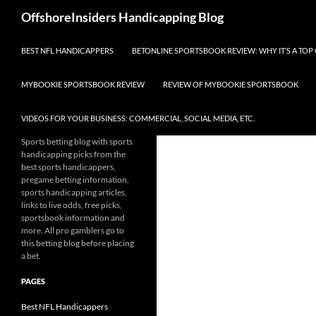
Skip
Search
OffshoreInsiders Handicapping Blog
to
content
BEST NFL HANDICAPPERS
BETONLINE SPORTSBOOK REVIEW: WHY IT’S A TOP
MYBOOKIE SPORTSBOOK REVIEW
REVIEW OF MYBOOKIE SPORTSBOOK
VIDEOS FOR YOUR BUSINESS: COMMERCIAL, SOCIAL MEDIA, ETC.
Sports betting blog with sports
handicapping picks from the
best sports handicappers,
pregame betting information,
sports handicapping articles,
links to live odds, free picks,
sportsbook information and
more. All pro gamblers go to
this betting blog before placing
a bet.
PAGES
Best NFL Handicappers