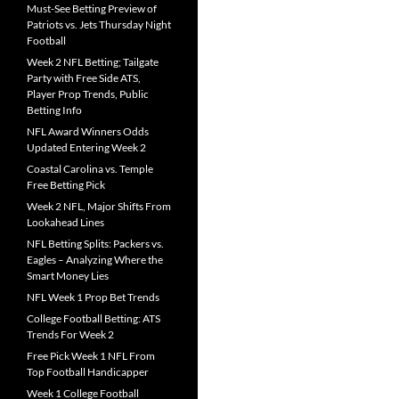
Must-See Betting Preview of
Patriots vs. Jets Thursday Night
Football
Week 2 NFL Betting; Tailgate
Party with Free Side ATS,
Player Prop Trends, Public
Betting Info
NFL Award Winners Odds
Updated Entering Week 2
Coastal Carolina vs. Temple
Free Betting Pick
Week 2 NFL, Major Shifts From
Lookahead Lines
NFL Betting Splits: Packers vs.
Eagles – Analyzing Where the
Smart Money Lies
NFL Week 1 Prop Bet Trends
College Football Betting: ATS
Trends For Week 2
Free Pick Week 1 NFL From
Top Football Handicapper
Week 1 College Football