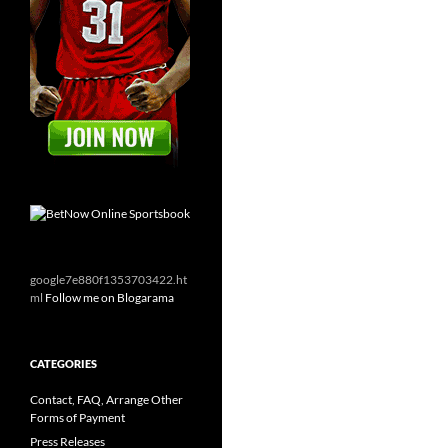
google7e880f1353703422.ht
ml
Follow me on Blogarama
CATEGORIES
Contact, FAQ, Arrange Other
Forms of Payment
Press Releases