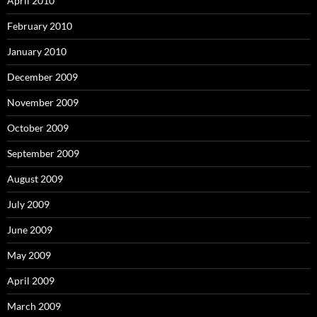
April 2010
February 2010
January 2010
December 2009
November 2009
October 2009
September 2009
August 2009
July 2009
June 2009
May 2009
April 2009
March 2009