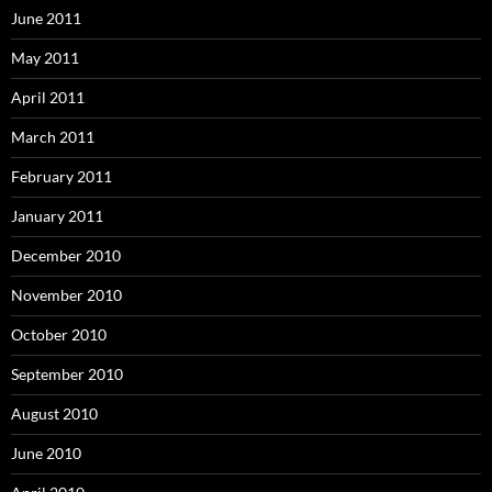
June 2011
May 2011
April 2011
March 2011
February 2011
January 2011
December 2010
November 2010
October 2010
September 2010
August 2010
June 2010