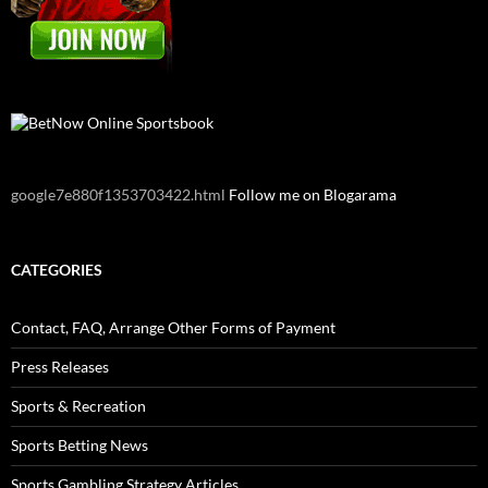
google7e880f1353703422.html
Follow me on Blogarama
CATEGORIES
Contact, FAQ, Arrange Other Forms of Payment
Press Releases
Sports & Recreation
Sports Betting News
Sports Gambling Strategy Articles