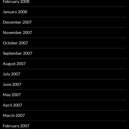
February 2008
January 2008
December 2007
November 2007
October 2007
September 2007
August 2007
July 2007
June 2007
May 2007
April 2007
March 2007
February 2007