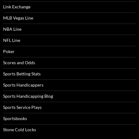
Link Exchange
MLB Vegas Line
NBA Line
NFL Line
Poker
Scores and Odds
Sports Betting Stats
Sports Handicappers
Sports Handicapping Blog
Sports Service Plays
Sportsbooks
Stone Cold Locks