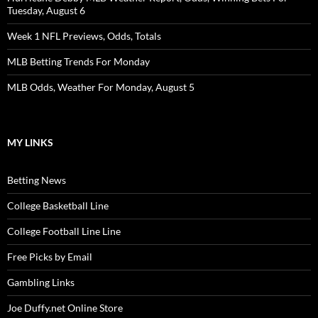
Tuesday, August 6
Week 1 NFL Previews, Odds, Totals
MLB Betting Trends For Monday
MLB Odds, Weather For Monday, August 5
MY LINKS
Betting News
College Basketball Line
College Football Line Line
Free Picks by Email
Gambling Links
Joe Duffy.net Online Store