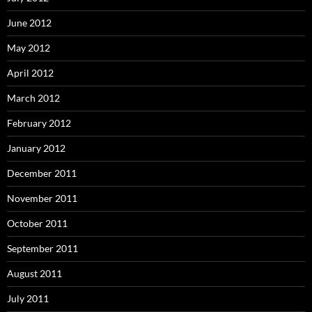
June 2012
May 2012
April 2012
March 2012
February 2012
January 2012
December 2011
November 2011
October 2011
September 2011
August 2011
July 2011