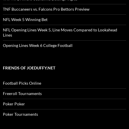
TNF Buccaneers vs. Falcons Pro Bettors Preview
NFL Week 5 Winning Bet
NFL Opening Lines Week 5, Line Moves Compared to Lookahead
Lines
Opening Lines Week 6 College Football
FRIENDS OF JOEDUFFY.NET
Football Picks Online
Freeroll Tournaments
Poker Poker
Poker Tournaments