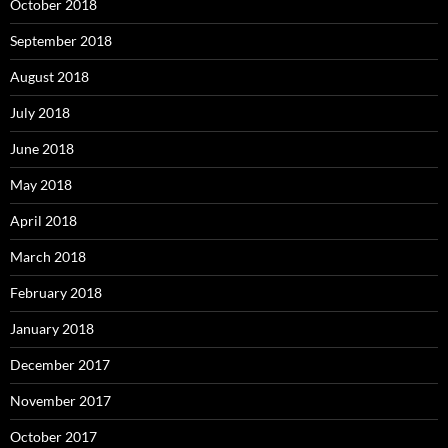
October 2018
September 2018
August 2018
July 2018
June 2018
May 2018
April 2018
March 2018
February 2018
January 2018
December 2017
November 2017
October 2017