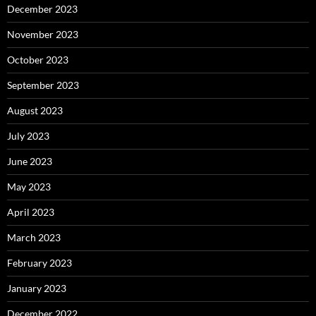
December 2023
November 2023
October 2023
September 2023
August 2023
July 2023
June 2023
May 2023
April 2023
March 2023
February 2023
January 2023
December 2022