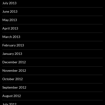
July 2013
June 2013
May 2013
April 2013
March 2013
February 2013
January 2013
December 2012
November 2012
October 2012
September 2012
August 2012
July 2012