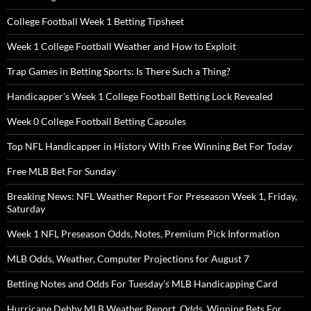
College Football Week 1 Betting Tipsheet
Week 1 College Football Weather and How to Exploit
Trap Games in Betting Sports: Is There Such a Thing?
Handicapper’s Week 1 College Football Betting Lock Revealed
Week 0 College Football Betting Capsules
Top NFL Handicapper in History With Free Winning Bet For Today
Free MLB Bet For Sunday
Breaking News: NFL Weather Report For Preseason Week 1, Friday,
Saturday
Week 1 NFL Preseason Odds, Notes, Premium Pick Information
MLB Odds, Weather, Computer Projections for August 7
Betting Notes and Odds For Tuesday’s MLB Handicapping Card
Hurricane Debby MLB Weather Report, Odds, Winning Bets For