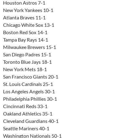
Houston Astros 7-1
New York Yankees 10-1
Atlanta Braves 11-1
Chicago White Sox 13-1
Boston Red Sox 14-1
Tampa Bay Rays 14-1
Milwaukee Brewers 15-1
San Diego Padres 15-1
Toronto Blue Jays 18-1
New York Mets 18-1
San Francisco Giants 20-1
St. Louis Cardinals 25-1
Los Angeles Angels 30-1
Philadelphia Phillies 30-1
Cincinnati Reds 33-1
Oakland Athletics 35-1
Cleveland Guardians 40-1
Seattle Mariners 40-1
Washington Nationals 50-1