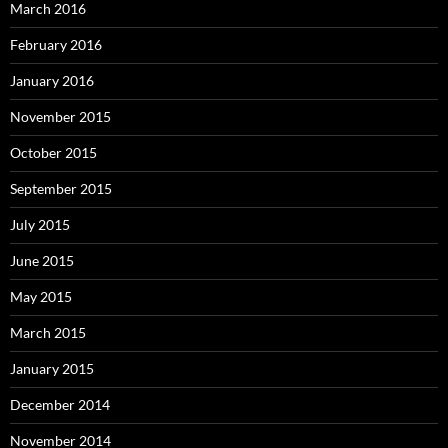
March 2016
February 2016
January 2016
November 2015
October 2015
September 2015
July 2015
June 2015
May 2015
March 2015
January 2015
December 2014
November 2014