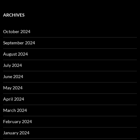
ARCHIVES
October 2024
September 2024
August 2024
July 2024
June 2024
May 2024
April 2024
March 2024
February 2024
January 2024