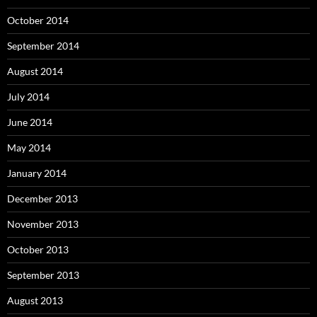
October 2014
September 2014
August 2014
July 2014
June 2014
May 2014
January 2014
December 2013
November 2013
October 2013
September 2013
August 2013