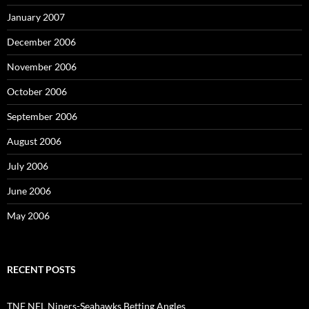
January 2007
December 2006
November 2006
October 2006
September 2006
August 2006
July 2006
June 2006
May 2006
RECENT POSTS
TNF NFL Niners-Seahawks Betting Angles