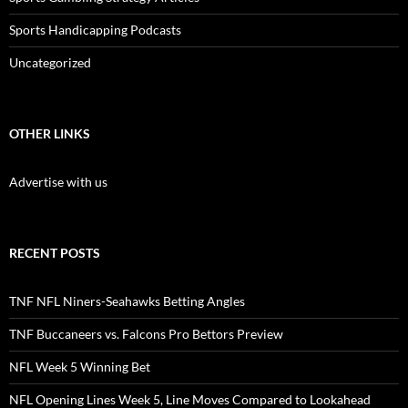
Sports Handicapping Podcasts
Uncategorized
OTHER LINKS
Advertise with us
RECENT POSTS
TNF NFL Niners-Seahawks Betting Angles
TNF Buccaneers vs. Falcons Pro Bettors Preview
NFL Week 5 Winning Bet
NFL Opening Lines Week 5, Line Moves Compared to Lookahead