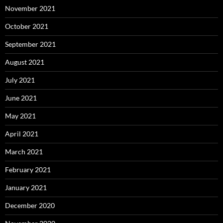
November 2021
October 2021
September 2021
August 2021
July 2021
June 2021
May 2021
April 2021
March 2021
February 2021
January 2021
December 2020