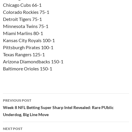
Chicago Cubs 66-1
Colorado Rockies 75-1
Detroit Tigers 75-1
Minnesota Twins 75-1
Miami Marlins 80-1
Kansas City Royals 100-1
Pittsburgh Pirates 100-1
Texas Rangers 125-1
Arizona Diamondbacks 150-1
Baltimore Orioles 150-1
Post
PREVIOUS POST
navigation
Week 8 NFL Betting Super Sharp Intel Revealed: Rare PUblic
Underdog, Big Line Move
NEXT POST