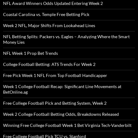
NFL Award Winners Odds Updated Entering Week 2
Coastal Carolina vs. Temple Free Betting Pick
Week 2 NFL, Major Shifts From Lookahead Lines
NFL Betting Splits: Packers vs. Eagles – Analyzing Where the Smart
Money Lies
NFL Week 1 Prop Bet Trends
College Football Betting: ATS Trends For Week 2
Free Pick Week 1 NFL From Top Football Handicapper
Week 1 College Football Recap: Significant Line Movements at
BetOnline.ag
Free College Football Pick and Betting System, Week 2
Week 2 College Football Betting Odds, Breakdowns Released
Winning Free College Football Week 1 Bet Virginia Tech-Vanderbilt
Free College Football Pick TCU vs. Stanford