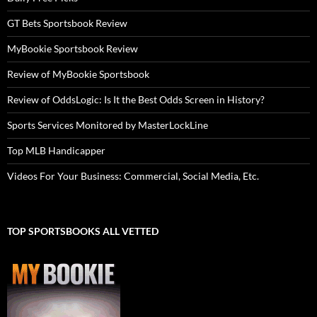
GT Bets Sportsbook Review
MyBookie Sportsbook Review
Review of MyBookie Sportsbook
Review of OddsLogic: Is It the Best Odds Screen in History?
Sports Services Monitored by MasterLockLine
Top MLB Handicapper
Videos For Your Business: Commercial, Social Media, Etc.
TOP SPORTSBOOKS ALL VETTED