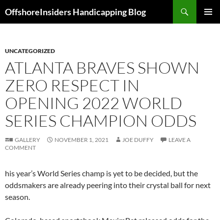
Skip
Search
OffshoreInsiders Handicapping Blog
to
PRIMAR
content
MENU
UNCATEGORIZED
ATLANTA BRAVES SHOWN
ZERO RESPECT IN
OPENING 2022 WORLD
SERIES CHAMPION ODDS
GALLERY
NOVEMBER 1, 2021
JOE DUFFY
LEAVE A
COMMENT
his year’s World Series champ is yet to be decided, but the
oddsmakers are already peering into their crystal ball for next
season.