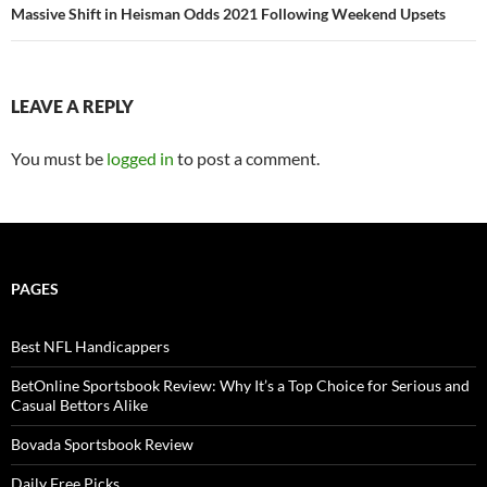
Massive Shift in Heisman Odds 2021 Following Weekend Upsets
LEAVE A REPLY
You must be
logged in
to post a comment.
PAGES
Best NFL Handicappers
BetOnline Sportsbook Review: Why It’s a Top Choice for Serious and
Casual Bettors Alike
Bovada Sportsbook Review
Daily Free Picks