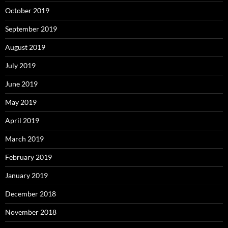
October 2019
September 2019
August 2019
July 2019
June 2019
May 2019
April 2019
March 2019
February 2019
January 2019
December 2018
November 2018