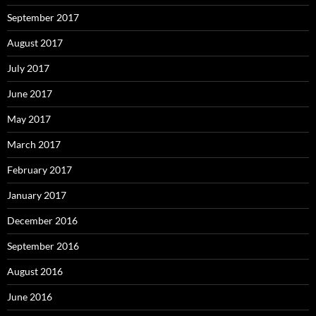
September 2017
August 2017
July 2017
June 2017
May 2017
March 2017
February 2017
January 2017
December 2016
September 2016
August 2016
June 2016