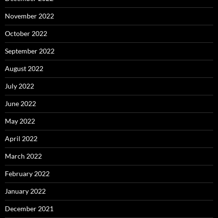
November 2022
October 2022
September 2022
August 2022
July 2022
June 2022
May 2022
April 2022
March 2022
February 2022
January 2022
December 2021