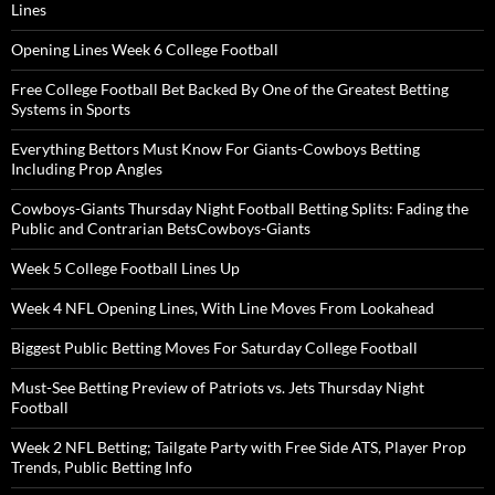
Lines
Opening Lines Week 6 College Football
Free College Football Bet Backed By One of the Greatest Betting
Systems in Sports
Everything Bettors Must Know For Giants-Cowboys Betting
Including Prop Angles
Cowboys-Giants Thursday Night Football Betting Splits: Fading the
Public and Contrarian BetsCowboys-Giants
Week 5 College Football Lines Up
Week 4 NFL Opening Lines, With Line Moves From Lookahead
Biggest Public Betting Moves For Saturday College Football
Must-See Betting Preview of Patriots vs. Jets Thursday Night
Football
Week 2 NFL Betting; Tailgate Party with Free Side ATS, Player Prop
Trends, Public Betting Info