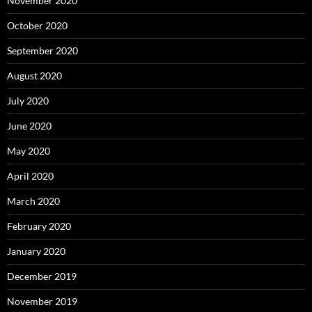
November 2020
October 2020
September 2020
August 2020
July 2020
June 2020
May 2020
April 2020
March 2020
February 2020
January 2020
December 2019
November 2019