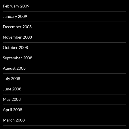
February 2009
January 2009
December 2008
November 2008
October 2008
September 2008
August 2008
July 2008
June 2008
May 2008
April 2008
March 2008