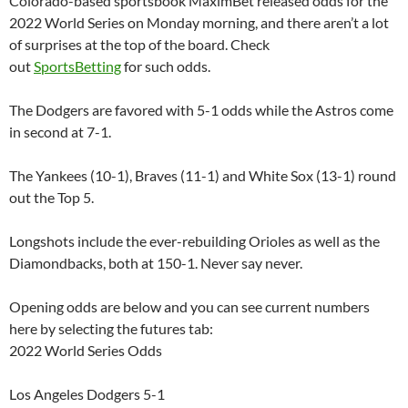
Colorado-based sportsbook MaximBet released odds for the
2022 World Series on Monday morning, and there aren’t a lot
of surprises at the top of the board. Check
out
SportsBetting
for such odds.
The Dodgers are favored with 5-1 odds while the Astros come
in second at 7-1.
The Yankees (10-1), Braves (11-1) and White Sox (13-1) round
out the Top 5.
Longshots include the ever-rebuilding Orioles as well as the
Diamondbacks, both at 150-1. Never say never.
Opening odds are below and you can see current numbers
here by selecting the futures tab:
2022 World Series Odds
Los Angeles Dodgers 5-1