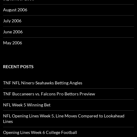
August 2006
July 2006
June 2006
May 2006
RECENT POSTS
TNF NFL Niners-Seahawks Betting Angles
TNF Buccaneers vs. Falcons Pro Bettors Preview
NFL Week 5 Winning Bet
NFL Opening Lines Week 5, Line Moves Compared to Lookahead
Lines
Opening Lines Week 6 College Football