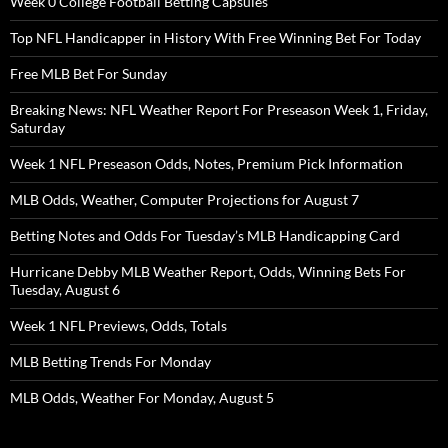
Week 0 College Football Betting Capsules
Top NFL Handicapper in History With Free Winning Bet For Today
Free MLB Bet For Sunday
Breaking News: NFL Weather Report For Preseason Week 1, Friday,
Saturday
Week 1 NFL Preseason Odds, Notes, Premium Pick Information
MLB Odds, Weather, Computer Projections for August 7
Betting Notes and Odds For Tuesday’s MLB Handicapping Card
Hurricane Debby MLB Weather Report, Odds, Winning Bets For
Tuesday, August 6
Week 1 NFL Previews, Odds, Totals
MLB Betting Trends For Monday
MLB Odds, Weather For Monday, August 5