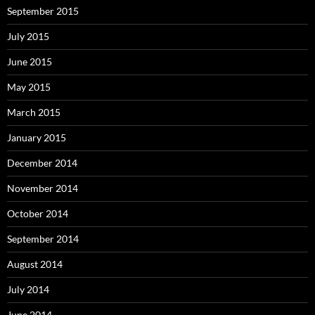
September 2015
July 2015
June 2015
May 2015
March 2015
January 2015
December 2014
November 2014
October 2014
September 2014
August 2014
July 2014
June 2014