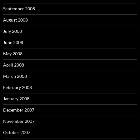
September 2008
August 2008
July 2008
June 2008
May 2008
April 2008
March 2008
February 2008
January 2008
December 2007
November 2007
October 2007