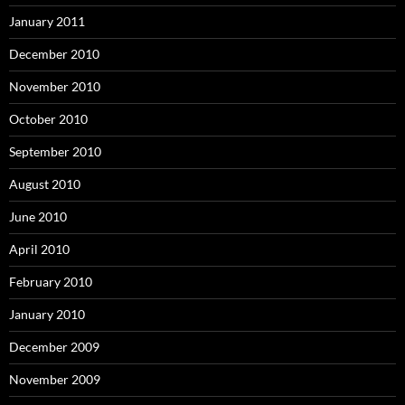
January 2011
December 2010
November 2010
October 2010
September 2010
August 2010
June 2010
April 2010
February 2010
January 2010
December 2009
November 2009