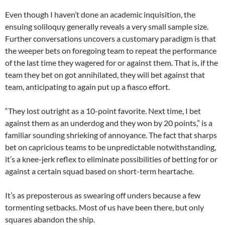
Even though I haven’t done an academic inquisition, the
ensuing soliloquy generally reveals a very small sample size.
Further conversations uncovers a customary paradigm is that
the weeper bets on foregoing team to repeat the performance
of the last time they wagered for or against them. That is, if the
team they bet on got annihilated, they will bet against that
team, anticipating to again put up a fiasco effort.
“They lost outright as a 10-point favorite. Next time, I bet
against them as an underdog and they won by 20 points,” is a
familiar sounding shrieking of annoyance. The fact that sharps
bet on capricious teams to be unpredictable notwithstanding,
it’s a knee-jerk reflex to eliminate possibilities of betting for or
against a certain squad based on short-term heartache.
It’s as preposterous as swearing off unders because a few
tormenting setbacks. Most of us have been there, but only
squares abandon the ship.