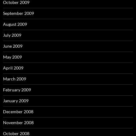
October 2009
September 2009
August 2009
July 2009
June 2009
May 2009
April 2009
March 2009
February 2009
January 2009
December 2008
November 2008
October 2008