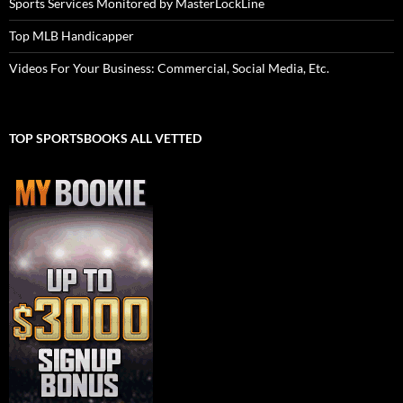
Sports Services Monitored by MasterLockLine
Top MLB Handicapper
Videos For Your Business: Commercial, Social Media, Etc.
TOP SPORTSBOOKS ALL VETTED