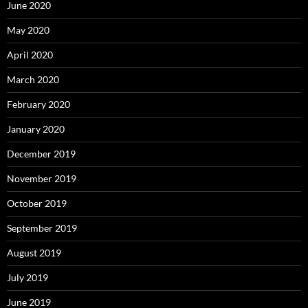
June 2020
May 2020
April 2020
March 2020
February 2020
January 2020
December 2019
November 2019
October 2019
September 2019
August 2019
July 2019
June 2019