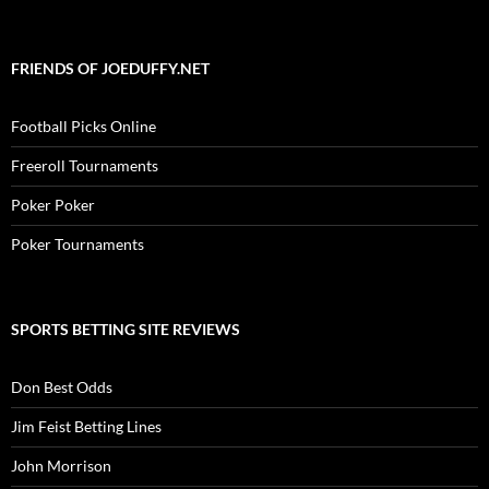
FRIENDS OF JOEDUFFY.NET
Football Picks Online
Freeroll Tournaments
Poker Poker
Poker Tournaments
SPORTS BETTING SITE REVIEWS
Don Best Odds
Jim Feist Betting Lines
John Morrison