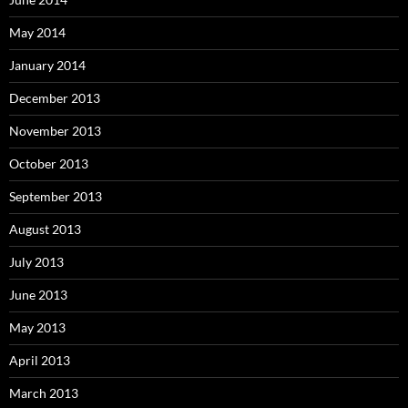
May 2014
January 2014
December 2013
November 2013
October 2013
September 2013
August 2013
July 2013
June 2013
May 2013
April 2013
March 2013