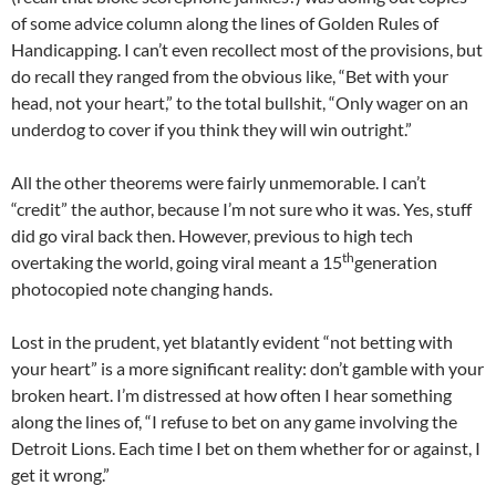
of some advice column along the lines of Golden Rules of
Handicapping. I can’t even recollect most of the provisions, but
do recall they ranged from the obvious like, “Bet with your
head, not your heart,” to the total bullshit, “Only wager on an
underdog to cover if you think they will win outright.”
All the other theorems were fairly unmemorable. I can’t
“credit” the author, because I’m not sure who it was. Yes, stuff
did go viral back then. However, previous to high tech
th
overtaking the world, going viral meant a 15
generation
photocopied note changing hands.
Lost in the prudent, yet blatantly evident “not betting with
your heart” is a more significant reality: don’t gamble with your
broken heart. I’m distressed at how often I hear something
along the lines of, “I refuse to bet on any game involving the
Detroit Lions. Each time I bet on them whether for or against, I
get it wrong.”