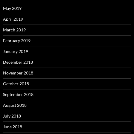
May 2019
April 2019
March 2019
February 2019
January 2019
December 2018
November 2018
October 2018
September 2018
August 2018
July 2018
June 2018