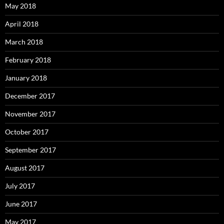
May 2018
April 2018
March 2018
February 2018
January 2018
December 2017
November 2017
October 2017
September 2017
August 2017
July 2017
June 2017
May 2017