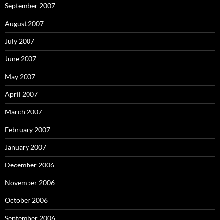
September 2007
August 2007
July 2007
June 2007
May 2007
April 2007
March 2007
February 2007
January 2007
December 2006
November 2006
October 2006
September 2006