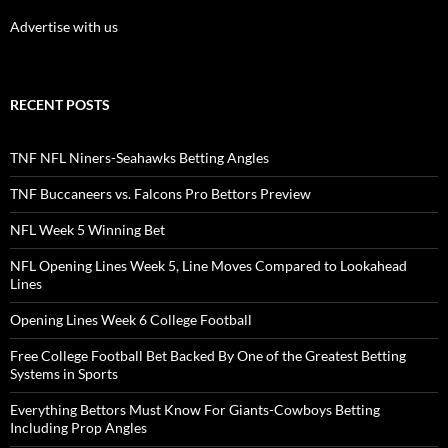
Advertise with us
RECENT POSTS
TNF NFL Niners-Seahawks Betting Angles
TNF Buccaneers vs. Falcons Pro Bettors Preview
NFL Week 5 Winning Bet
NFL Opening Lines Week 5, Line Moves Compared to Lookahead
Lines
Opening Lines Week 6 College Football
Free College Football Bet Backed By One of the Greatest Betting
Systems in Sports
Everything Bettors Must Know For Giants-Cowboys Betting
Including Prop Angles