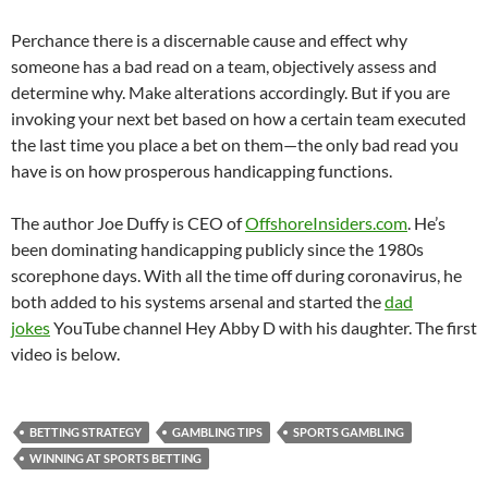
Perchance there is a discernable cause and effect why
someone has a bad read on a team, objectively assess and
determine why. Make alterations accordingly. But if you are
invoking your next bet based on how a certain team executed
the last time you place a bet on them—the only bad read you
have is on how prosperous handicapping functions.
The author Joe Duffy is CEO of
OffshoreInsiders.com
. He’s
been dominating handicapping publicly since the 1980s
scorephone days. With all the time off during coronavirus, he
both added to his systems arsenal and started the
dad
jokes
YouTube channel Hey Abby D with his daughter. The first
video is below.
BETTING STRATEGY
GAMBLING TIPS
SPORTS GAMBLING
WINNING AT SPORTS BETTING