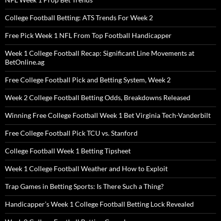
College Football Betting: ATS Trends For Week 2
Free Pick Week 1 NFL From Top Football Handicapper
Week 1 College Football Recap: Significant Line Movements at
BetOnline.ag
Free College Football Pick and Betting System, Week 2
Week 2 College Football Betting Odds, Breakdowns Released
Winning Free College Football Week 1 Bet Virginia Tech-Vanderbilt
Free College Football Pick TCU vs. Stanford
College Football Week 1 Betting Tipsheet
Week 1 College Football Weather and How to Exploit
Trap Games in Betting Sports: Is There Such a Thing?
Handicapper’s Week 1 College Football Betting Lock Revealed