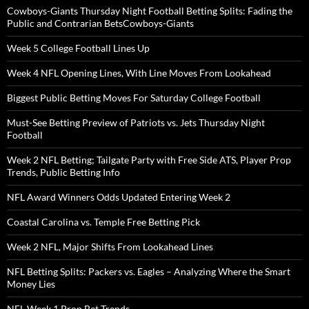
Cowboys-Giants Thursday Night Football Betting Splits: Fading the
Public and Contrarian BetsCowboys-Giants
Week 5 College Football Lines Up
Week 4 NFL Opening Lines, With Line Moves From Lookahead
Biggest Public Betting Moves For Saturday College Football
Must-See Betting Preview of Patriots vs. Jets Thursday Night
Football
Week 2 NFL Betting; Tailgate Party with Free Side ATS, Player Prop
Trends, Public Betting Info
NFL Award Winners Odds Updated Entering Week 2
Coastal Carolina vs. Temple Free Betting Pick
Week 2 NFL, Major Shifts From Lookahead Lines
NFL Betting Splits: Packers vs. Eagles – Analyzing Where the Smart
Money Lies
NFL Week 1 Prop Bet Trends