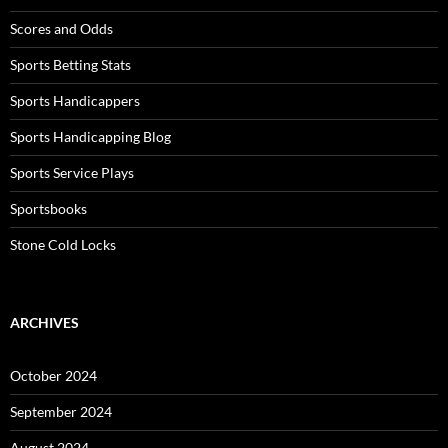
Scores and Odds
Sports Betting Stats
Sports Handicappers
Sports Handicapping Blog
Sports Service Plays
Sportsbooks
Stone Cold Locks
ARCHIVES
October 2024
September 2024
August 2024