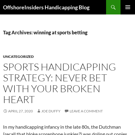
Skip
Search
OffshoreInsiders Handicapping Blog
to
PRIMAR
content
MENU
Tag Archives: winning at sports betting
UNCATEGORIZED
SPORTS HANDICAPPING
STRATEGY: NEVER BET
WITH YOUR BROKEN
HEART
APRIL 27, 2020
JOE DUFFY
LEAVE A COMMENT
In my handicapping infancy in the late 80s, the Dutchman
(recall that bloke scorephone junkies?) was doling out copies