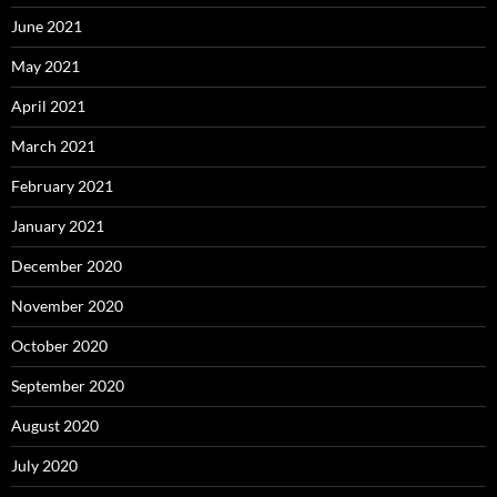
June 2021
May 2021
April 2021
March 2021
February 2021
January 2021
December 2020
November 2020
October 2020
September 2020
August 2020
July 2020