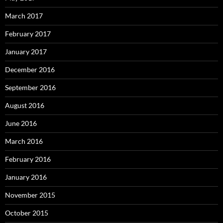
March 2017
February 2017
January 2017
December 2016
September 2016
August 2016
June 2016
March 2016
February 2016
January 2016
November 2015
October 2015