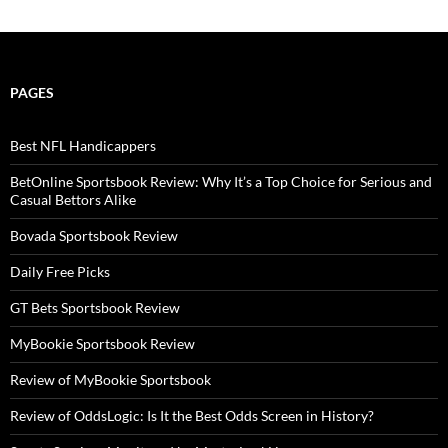
PAGES
Best NFL Handicappers
BetOnline Sportsbook Review: Why It’s a Top Choice for Serious and
Casual Bettors Alike
Bovada Sportsbook Review
Daily Free Picks
GT Bets Sportsbook Review
MyBookie Sportsbook Review
Review of MyBookie Sportsbook
Review of OddsLogic: Is It the Best Odds Screen in History?