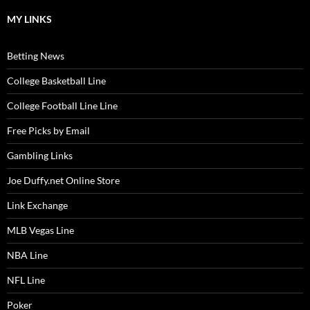
MY LINKS
Betting News
College Basketball Line
College Football Line Line
Free Picks by Email
Gambling Links
Joe Duffy.net Online Store
Link Exchange
MLB Vegas Line
NBA Line
NFL Line
Poker