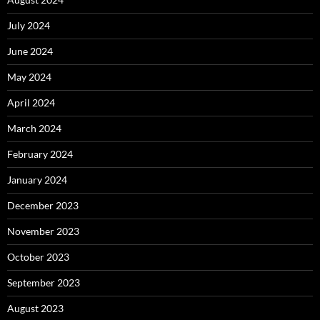
July 2024
June 2024
May 2024
April 2024
March 2024
February 2024
January 2024
December 2023
November 2023
October 2023
September 2023
August 2023