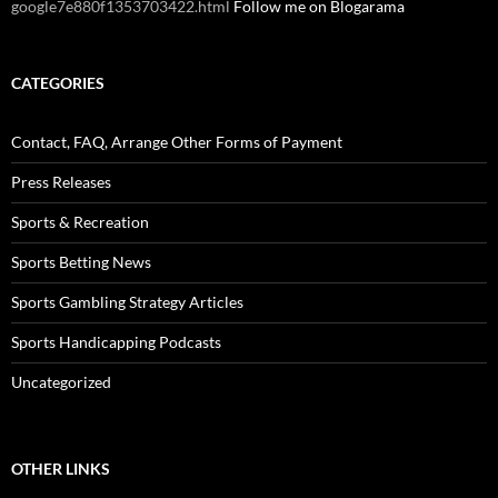
google7e880f1353703422.html
Follow me on Blogarama
CATEGORIES
Contact, FAQ, Arrange Other Forms of Payment
Press Releases
Sports & Recreation
Sports Betting News
Sports Gambling Strategy Articles
Sports Handicapping Podcasts
Uncategorized
OTHER LINKS