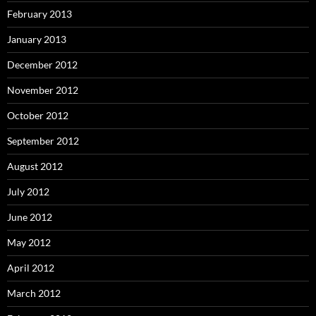
February 2013
January 2013
December 2012
November 2012
October 2012
September 2012
August 2012
July 2012
June 2012
May 2012
April 2012
March 2012