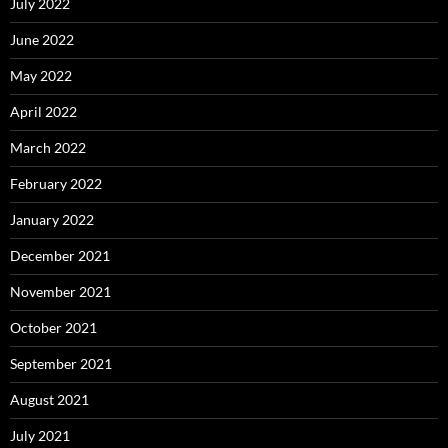
July 2022
June 2022
May 2022
April 2022
March 2022
February 2022
January 2022
December 2021
November 2021
October 2021
September 2021
August 2021
July 2021