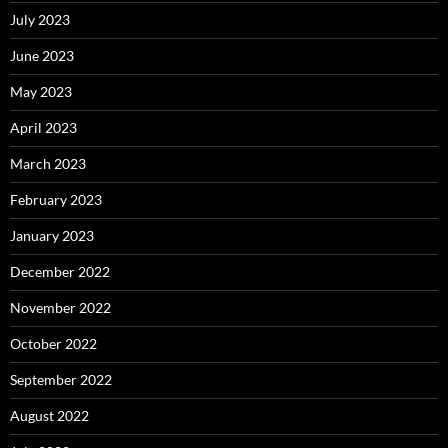
July 2023
June 2023
May 2023
April 2023
March 2023
February 2023
January 2023
December 2022
November 2022
October 2022
September 2022
August 2022