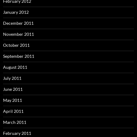
February 2012
January 2012
December 2011
November 2011
October 2011
September 2011
August 2011
July 2011
June 2011
May 2011
April 2011
March 2011
February 2011