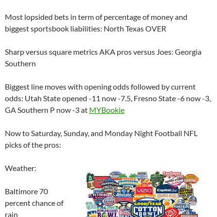
Most lopsided bets in term of percentage of money and
biggest sportsbook liabilities: North Texas OVER
Sharp versus square metrics AKA pros versus Joes: Georgia
Southern
Biggest line moves with opening odds followed by current
odds: Utah State opened -11 now -7.5, Fresno State -6 now -3,
GA Southern P now -3 at
MYBookie
Now to Saturday, Sunday, and Monday Night Football NFL
picks of the pros:
Weather:
Baltimore 70
percent chance of
rain