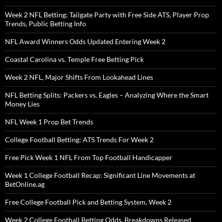
Week 2 NFL Betting; Tailgate Party with Free Side ATS, Player Prop
Trends, Public Betting Info
NFL Award Winners Odds Updated Entering Week 2
Coastal Carolina vs. Temple Free Betting Pick
Week 2 NFL, Major Shifts From Lookahead Lines
NFL Betting Splits: Packers vs. Eagles – Analyzing Where the Smart
Money Lies
NFL Week 1 Prop Bet Trends
College Football Betting: ATS Trends For Week 2
Free Pick Week 1 NFL From Top Football Handicapper
Week 1 College Football Recap: Significant Line Movements at
BetOnline.ag
Free College Football Pick and Betting System, Week 2
Week 2 College Football Betting Odds, Breakdowns Released