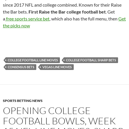
since 2017 NFL and college combined. Known for their Raise
the Bar bets.
First Raise the Bar college football bet
. Get
a
free sports service bet
, which also has the full menu, then
Get
the picks now
COLLEGE FOOTBALL LINE MOVES
COLLEGE FOOTBALL SHARP BETS
CONSENSUS BETS
VEGAS LINE MOVES
SPORTS BETTING NEWS
OPENING COLLEGE
FOOTBALL BOWLS, WEEK