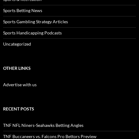
Sports Betting News
Sports Gambling Strategy Articles
Sports Handicapping Podcasts
Uncategorized
OTHER LINKS
Advertise with us
RECENT POSTS
TNF NFL Niners-Seahawks Betting Angles
TNF Buccaneers vs. Falcons Pro Bettors Preview