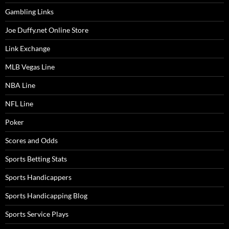
Gambling Links
Joe Duffy.net Online Store
Link Exchange
MLB Vegas Line
NBA Line
NFL Line
Poker
Scores and Odds
Sports Betting Stats
Sports Handicappers
Sports Handicapping Blog
Sports Service Plays