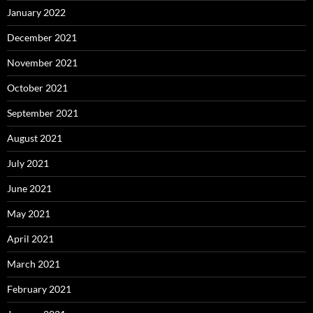
January 2022
December 2021
November 2021
October 2021
September 2021
August 2021
July 2021
June 2021
May 2021
April 2021
March 2021
February 2021