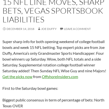
15 NFL LINE MOVES, SHARP
BETS, VEGAS SPORTSBOOK
LIABILITIES
DECEMBER 14, 2018
JOE DUFFY
LEAVE A COMMENT
Super sharp info for both opening weekend of college football
bowls and week 15 NFL betting. Top expert picks are from Joe
Duffy, America’s only Grandmaster Sports Handicapper: Four
bowl winners up Saturday. Wow, both NFL totals and a side
Saturday. Supplemental rotation college football winner
Saturday added! Then Sunday NFL Wise Guy and nine Majors!
Get the picks now
from
OffshoreInsiders.com
First to the Saturday bowl games:
Biggest public consensus in term of percentage of bets: North
Texas OVER