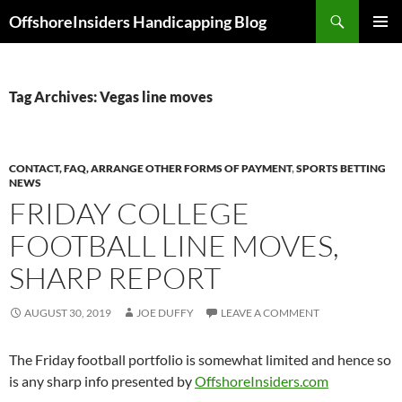
Skip
Search
OffshoreInsiders Handicapping Blog
to
PRIMAR
content
MENU
Tag Archives: Vegas line moves
CONTACT, FAQ, ARRANGE OTHER FORMS OF PAYMENT
,
SPORTS BETTING
NEWS
FRIDAY COLLEGE
FOOTBALL LINE MOVES,
SHARP REPORT
AUGUST 30, 2019
JOE DUFFY
LEAVE A COMMENT
The Friday football portfolio is somewhat limited and hence so
is any sharp info presented by
OffshoreInsiders.com