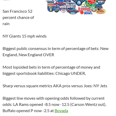
San Francisco 52
percent chance of
rain
NY Giants 15 mph winds
Biggest public consensus in term of percentage of bets: New
England, New England OVER
Most lopsided bets in term of percentage of money and
biggest sportsbook liabilities: Chicago UNDER,
Sharp versus square metrics AKA pros versus Joes: NY Jets
Biggest line moves with opening odds followed by current
odds: LA Rams opened -8.5 now -12.5 (Carson Wentz out),
Buffalo opened P now -2.5 at
Bovada