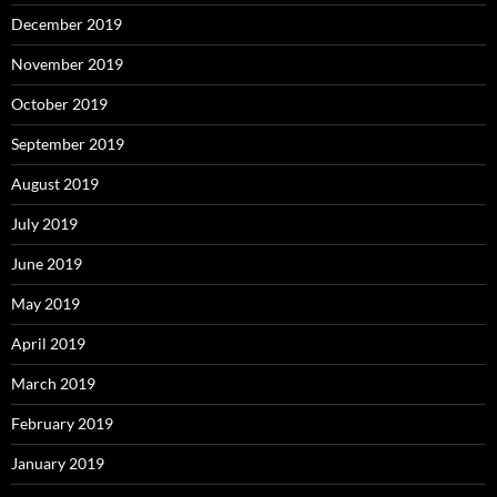
December 2019
November 2019
October 2019
September 2019
August 2019
July 2019
June 2019
May 2019
April 2019
March 2019
February 2019
January 2019