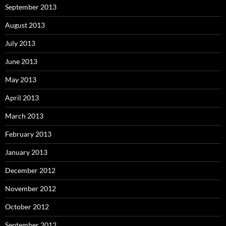
September 2013
August 2013
July 2013
June 2013
May 2013
April 2013
March 2013
February 2013
January 2013
December 2012
November 2012
October 2012
September 2012