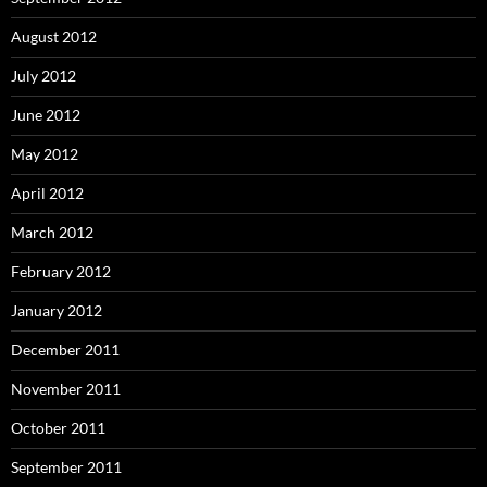
August 2012
July 2012
June 2012
May 2012
April 2012
March 2012
February 2012
January 2012
December 2011
November 2011
October 2011
September 2011