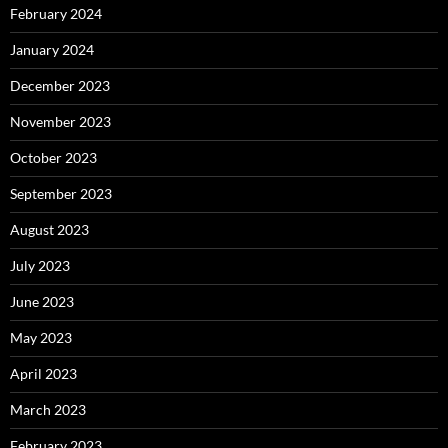
February 2024
January 2024
December 2023
November 2023
October 2023
September 2023
August 2023
July 2023
June 2023
May 2023
April 2023
March 2023
February 2023