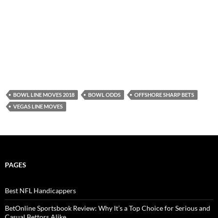
BOWL LINE MOVES 2018
BOWL ODDS
OFFSHORE SHARP BETS
VEGAS LINE MOVES
PAGES
Best NFL Handicappers
BetOnline Sportsbook Review: Why It’s a Top Choice for Serious and
Casual Bettors Alike