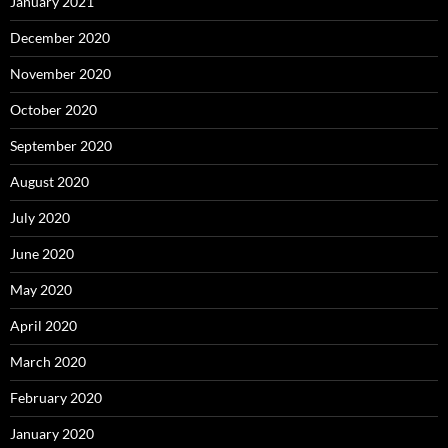
January 2021
December 2020
November 2020
October 2020
September 2020
August 2020
July 2020
June 2020
May 2020
April 2020
March 2020
February 2020
January 2020