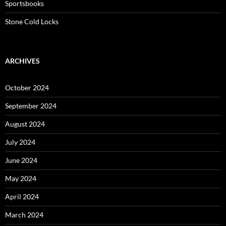
Sportsbooks
Stone Cold Locks
ARCHIVES
October 2024
September 2024
August 2024
July 2024
June 2024
May 2024
April 2024
March 2024