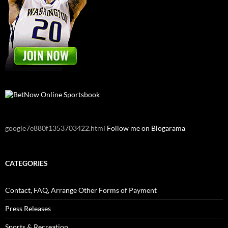
google7e880f1353703422.html
Follow me on Blogarama
CATEGORIES
Contact, FAQ, Arrange Other Forms of Payment
Press Releases
Sports & Recreation