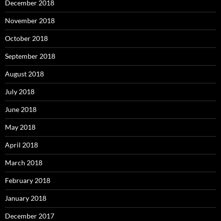
December 2018
November 2018
October 2018
September 2018
August 2018
July 2018
June 2018
May 2018
April 2018
March 2018
February 2018
January 2018
December 2017