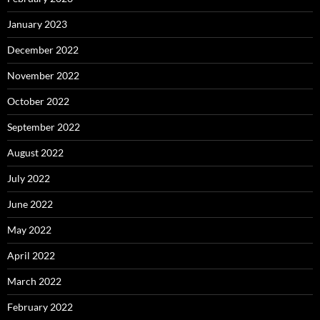
January 2023
December 2022
November 2022
October 2022
September 2022
August 2022
July 2022
June 2022
May 2022
April 2022
March 2022
February 2022