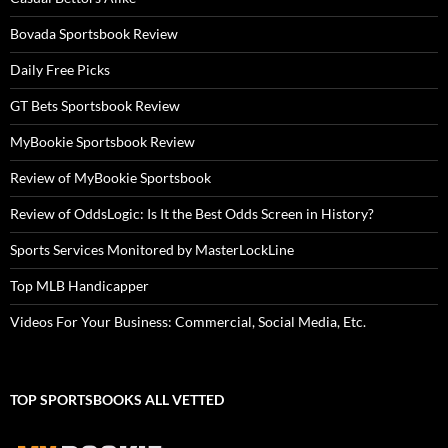
Bovada Sportsbook Review
Daily Free Picks
GT Bets Sportsbook Review
MyBookie Sportsbook Review
Review of MyBookie Sportsbook
Review of OddsLogic: Is It the Best Odds Screen in History?
Sports Services Monitored by MasterLockLine
Top MLB Handicapper
Videos For Your Business: Commercial, Social Media, Etc.
TOP SPORTSBOOKS ALL VETTED