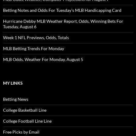
Betting Notes and Odds For Tuesday’s MLB Handicapping Card
Hurricane Debby MLB Weather Report, Odds, Winning Bets For
Tuesday, August 6
Week 1 NFL Previews, Odds, Totals
MLB Betting Trends For Monday
MLB Odds, Weather For Monday, August 5
MY LINKS
Betting News
College Basketball Line
College Football Line Line
Free Picks by Email