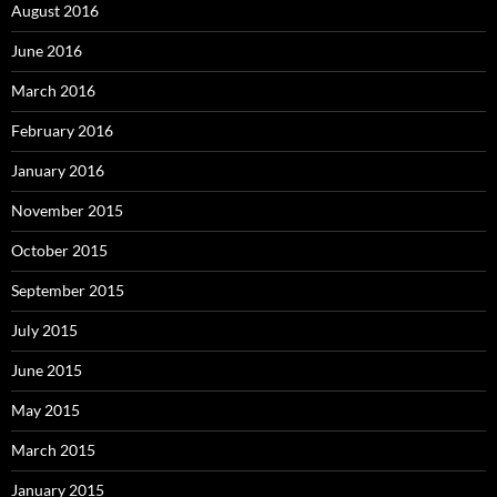
August 2016
June 2016
March 2016
February 2016
January 2016
November 2015
October 2015
September 2015
July 2015
June 2015
May 2015
March 2015
January 2015