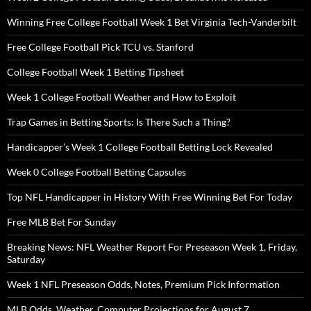
Winning Free College Football Week 1 Bet Virginia Tech-Vanderbilt
Free College Football Pick TCU vs. Stanford
College Football Week 1 Betting Tipsheet
Week 1 College Football Weather and How to Exploit
Trap Games in Betting Sports: Is There Such a Thing?
Handicapper’s Week 1 College Football Betting Lock Revealed
Week 0 College Football Betting Capsules
Top NFL Handicapper in History With Free Winning Bet For Today
Free MLB Bet For Sunday
Breaking News: NFL Weather Report For Preseason Week 1, Friday,
Saturday
Week 1 NFL Preseason Odds, Notes, Premium Pick Information
MLB Odds, Weather, Computer Projections for August 7