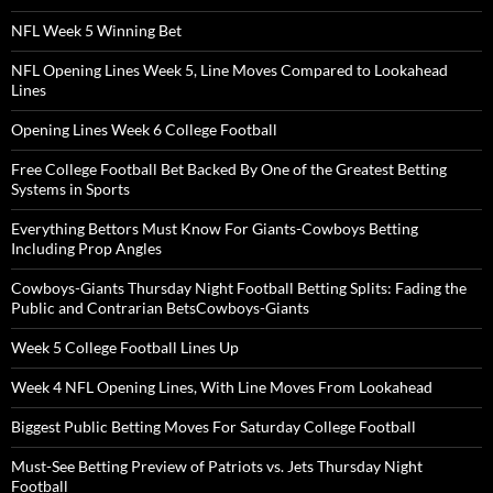
NFL Week 5 Winning Bet
NFL Opening Lines Week 5, Line Moves Compared to Lookahead
Lines
Opening Lines Week 6 College Football
Free College Football Bet Backed By One of the Greatest Betting
Systems in Sports
Everything Bettors Must Know For Giants-Cowboys Betting
Including Prop Angles
Cowboys-Giants Thursday Night Football Betting Splits: Fading the
Public and Contrarian BetsCowboys-Giants
Week 5 College Football Lines Up
Week 4 NFL Opening Lines, With Line Moves From Lookahead
Biggest Public Betting Moves For Saturday College Football
Must-See Betting Preview of Patriots vs. Jets Thursday Night
Football