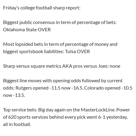
Friday’s college football sharp report:
Biggest public consensus in term of percentage of bets:
Oklahoma State OVER
Most lopsided bets in term of percentage of money and
biggest sportsbook liabilities: Tulsa OVER
Sharp versus square metrics AKA pros versus Joes: none
Biggest line moves with opening odds followed by current
odds: Rutgers opened -11.5 now -16.5, Colorado opened -10.5
now -13.5.
Top service bets: Big day again on the MasterLockLine. Power
of 620 sports services behind every pick went 6-1 yesterday,
all in football.