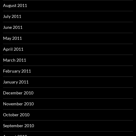
August 2011
July 2011
June 2011
May 2011
April 2011
March 2011
February 2011
January 2011
December 2010
November 2010
October 2010
September 2010