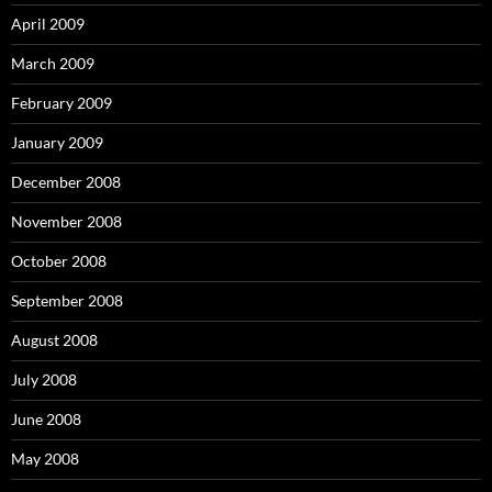
April 2009
March 2009
February 2009
January 2009
December 2008
November 2008
October 2008
September 2008
August 2008
July 2008
June 2008
May 2008