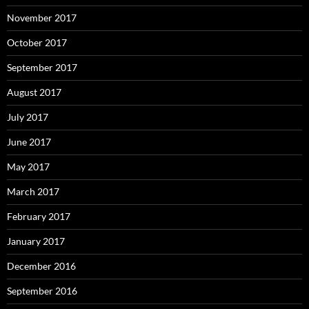
November 2017
October 2017
September 2017
August 2017
July 2017
June 2017
May 2017
March 2017
February 2017
January 2017
December 2016
September 2016