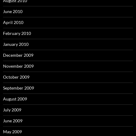
August 2010
June 2010
April 2010
February 2010
January 2010
December 2009
November 2009
October 2009
September 2009
August 2009
July 2009
June 2009
May 2009