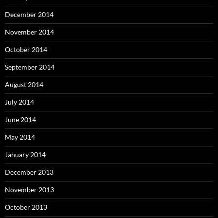
December 2014
November 2014
October 2014
September 2014
August 2014
July 2014
June 2014
May 2014
January 2014
December 2013
November 2013
October 2013