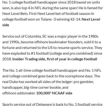
No. 1 college football handicapper since 2018 based on units
won, is also top 4 in NFL during the same span! He is famed for
Next Level Bets. First Next Level bet of football season in
college football won on Tulane -3 winning 42-14.
Next Level
side
Service out of Columbia, SC was a major player in the 1980s
and 1990s, become offshore bookmaker founders, sold it to a
fortune and returned to the US to resume sports service. They
have exploded to #1 football (college and pro combined) since
2018.
Insider Trading side, first of year in college football
The No. 1 all-time college football handicapper and No. 1 NFL
and college combined goes back to the scorephone days. The
real Duke has worked all sides of the ledger: pro gambler,
handicapper, big-time corner bookie, and
offshore oddsmaker.
100,000* NCAAF side
Sports service out of Delaware is back to No. 1 football service