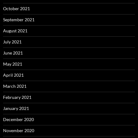
October 2021
September 2021
August 2021
July 2021
June 2021
May 2021
April 2021
March 2021
February 2021
January 2021
December 2020
November 2020