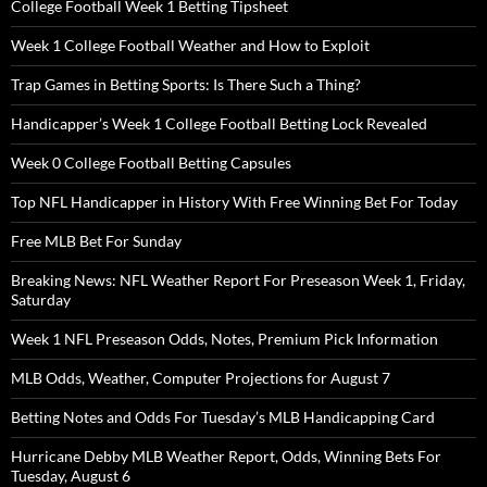
College Football Week 1 Betting Tipsheet
Week 1 College Football Weather and How to Exploit
Trap Games in Betting Sports: Is There Such a Thing?
Handicapper’s Week 1 College Football Betting Lock Revealed
Week 0 College Football Betting Capsules
Top NFL Handicapper in History With Free Winning Bet For Today
Free MLB Bet For Sunday
Breaking News: NFL Weather Report For Preseason Week 1, Friday,
Saturday
Week 1 NFL Preseason Odds, Notes, Premium Pick Information
MLB Odds, Weather, Computer Projections for August 7
Betting Notes and Odds For Tuesday’s MLB Handicapping Card
Hurricane Debby MLB Weather Report, Odds, Winning Bets For
Tuesday, August 6