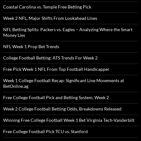
Coastal Carolina vs. Temple Free Betting Pick
Week 2 NFL, Major Shifts From Lookahead Lines
NFL Betting Splits: Packers vs. Eagles – Analyzing Where the Smart
Money Lies
NFL Week 1 Prop Bet Trends
College Football Betting: ATS Trends For Week 2
Free Pick Week 1 NFL From Top Football Handicapper
Week 1 College Football Recap: Significant Line Movements at
BetOnline.ag
Free College Football Pick and Betting System, Week 2
Week 2 College Football Betting Odds, Breakdowns Released
Winning Free College Football Week 1 Bet Virginia Tech-Vanderbilt
Free College Football Pick TCU vs. Stanford