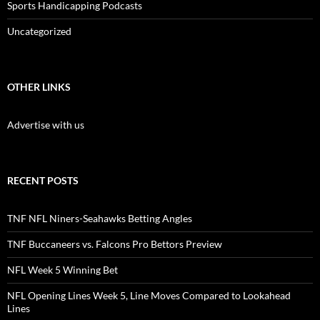
Sports Handicapping Podcasts
Uncategorized
OTHER LINKS
Advertise with us
RECENT POSTS
TNF NFL Niners-Seahawks Betting Angles
TNF Buccaneers vs. Falcons Pro Bettors Preview
NFL Week 5 Winning Bet
NFL Opening Lines Week 5, Line Moves Compared to Lookahead
Lines