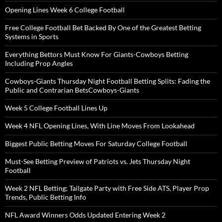
Opening Lines Week 6 College Football
Free College Football Bet Backed By One of the Greatest Betting
Systems in Sports
Everything Bettors Must Know For Giants-Cowboys Betting
Including Prop Angles
Cowboys-Giants Thursday Night Football Betting Splits: Fading the
Public and Contrarian BetsCowboys-Giants
Week 5 College Football Lines Up
Week 4 NFL Opening Lines, With Line Moves From Lookahead
Biggest Public Betting Moves For Saturday College Football
Must-See Betting Preview of Patriots vs. Jets Thursday Night
Football
Week 2 NFL Betting; Tailgate Party with Free Side ATS, Player Prop
Trends, Public Betting Info
NFL Award Winners Odds Updated Entering Week 2