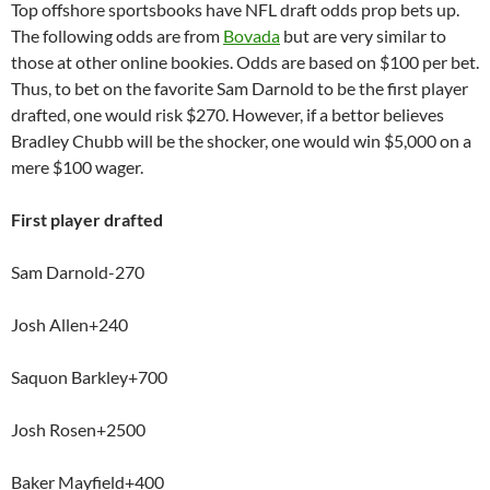
Top offshore sportsbooks have NFL draft odds prop bets up.
The following odds are from
Bovada
but are very similar to
those at other online bookies. Odds are based on $100 per bet.
Thus, to bet on the favorite Sam Darnold to be the first player
drafted, one would risk $270. However, if a bettor believes
Bradley Chubb will be the shocker, one would win $5,000 on a
mere $100 wager.
First player drafted
Sam Darnold-270
Josh Allen+240
Saquon Barkley+700
Josh Rosen+2500
Baker Mayfield+400