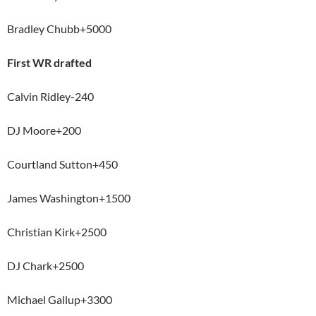
Bradley Chubb+5000
First WR drafted
Calvin Ridley-240
DJ Moore+200
Courtland Sutton+450
James Washington+1500
Christian Kirk+2500
DJ Chark+2500
Michael Gallup+3300