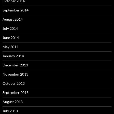
October 2014
September 2014
August 2014
July 2014
June 2014
May 2014
January 2014
December 2013
November 2013
October 2013
September 2013
August 2013
July 2013