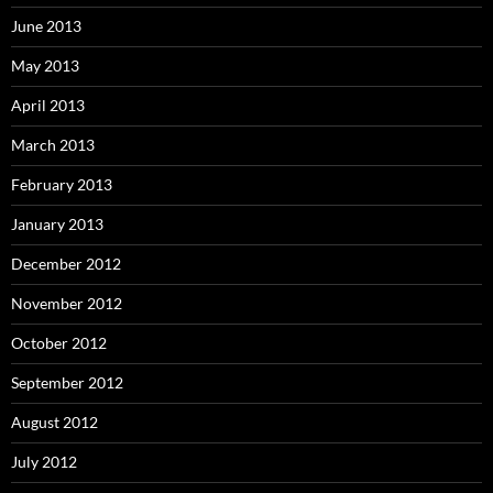
June 2013
May 2013
April 2013
March 2013
February 2013
January 2013
December 2012
November 2012
October 2012
September 2012
August 2012
July 2012