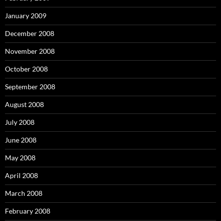
January 2009
December 2008
November 2008
October 2008
September 2008
August 2008
July 2008
June 2008
May 2008
April 2008
March 2008
February 2008