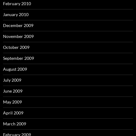
February 2010
January 2010
December 2009
November 2009
October 2009
September 2009
August 2009
July 2009
June 2009
May 2009
April 2009
March 2009
February 2009