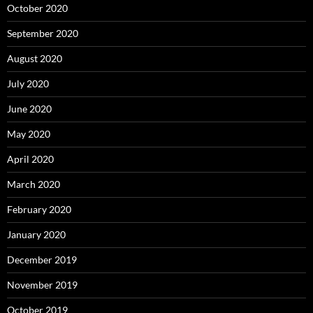
October 2020
September 2020
August 2020
July 2020
June 2020
May 2020
April 2020
March 2020
February 2020
January 2020
December 2019
November 2019
October 2019