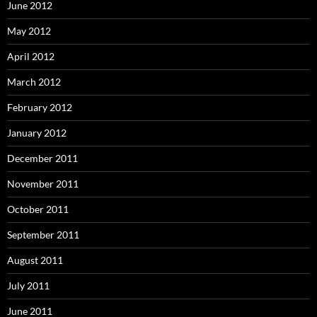
June 2012
May 2012
April 2012
March 2012
February 2012
January 2012
December 2011
November 2011
October 2011
September 2011
August 2011
July 2011
June 2011