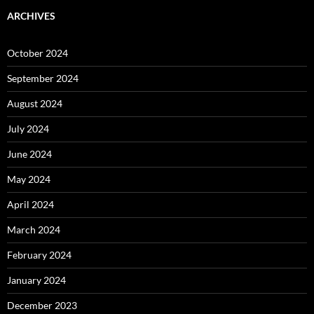
ARCHIVES
October 2024
September 2024
August 2024
July 2024
June 2024
May 2024
April 2024
March 2024
February 2024
January 2024
December 2023