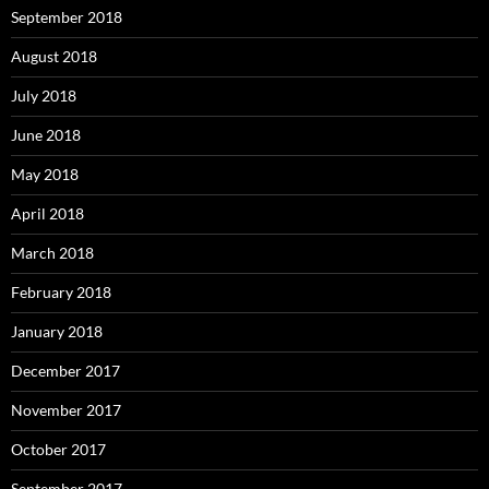
September 2018
August 2018
July 2018
June 2018
May 2018
April 2018
March 2018
February 2018
January 2018
December 2017
November 2017
October 2017
September 2017