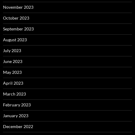
November 2023
October 2023
September 2023
August 2023
July 2023
June 2023
May 2023
April 2023
March 2023
February 2023
January 2023
December 2022