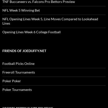
TNF Buccaneers vs. Falcons Pro Bettors Preview
NFL Week 5 Winning Bet
NFL Opening Lines Week 5, Line Moves Compared to Lookahead
Lines
Opening Lines Week 6 College Football
FRIENDS OF JOEDUFFY.NET
Football Picks Online
Freeroll Tournaments
Poker Poker
Poker Tournaments