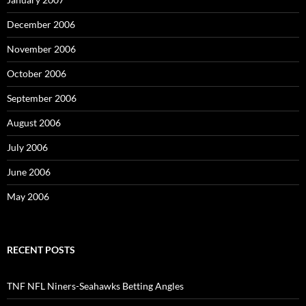
December 2006
November 2006
October 2006
September 2006
August 2006
July 2006
June 2006
May 2006
RECENT POSTS
TNF NFL Niners-Seahawks Betting Angles