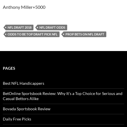
Anthony Miller+5000
NFL DRAFT 2018
NFL DRAFT ODDS
ODDS TO BE TOP DRAFT PICK NFL
PROP BETS ON NFL DRAFT
PAGES
Best NFL Handicappers
BetOnline Sportsbook Review: Why It’s a Top Choice for Serious and
Casual Bettors Alike
Bovada Sportsbook Review
Daily Free Picks