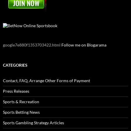
google7e880f1353703422.html
Follow me on Blogarama
CATEGORIES
Contact, FAQ, Arrange Other Forms of Payment
Press Releases
Sports & Recreation
Sports Betting News
Sports Gambling Strategy Articles