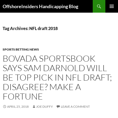
Skip
Search
OffshoreInsiders Handicapping Blog
to
PRIMAR
content
MENU
Tag Archives: NFL draft 2018
SPORTS BETTING NEWS
BOVADA SPORTSBOOK
SAYS SAM DARNOLD WILL
BE TOP PICK IN NFL DRAFT;
DISAGREE? MAKE A
FORTUNE
APRIL 25, 2018
JOE DUFFY
LEAVE A COMMENT