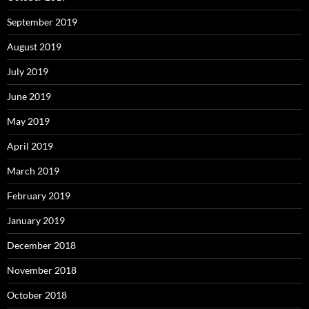
September 2019
August 2019
July 2019
June 2019
May 2019
April 2019
March 2019
February 2019
January 2019
December 2018
November 2018
October 2018