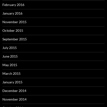
February 2016
January 2016
November 2015
October 2015
September 2015
July 2015
June 2015
May 2015
March 2015
January 2015
December 2014
November 2014