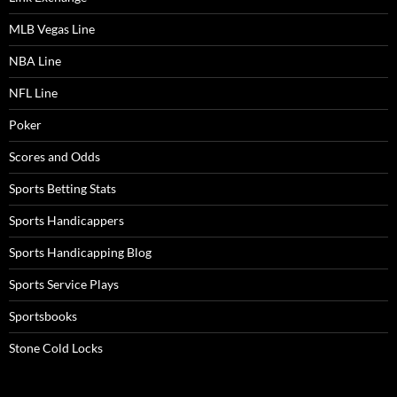
MLB Vegas Line
NBA Line
NFL Line
Poker
Scores and Odds
Sports Betting Stats
Sports Handicappers
Sports Handicapping Blog
Sports Service Plays
Sportsbooks
Stone Cold Locks