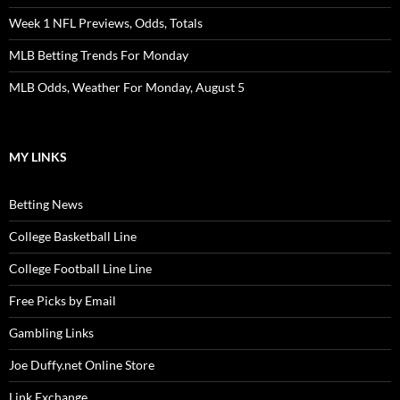
Week 1 NFL Previews, Odds, Totals
MLB Betting Trends For Monday
MLB Odds, Weather For Monday, August 5
MY LINKS
Betting News
College Basketball Line
College Football Line Line
Free Picks by Email
Gambling Links
Joe Duffy.net Online Store
Link Exchange