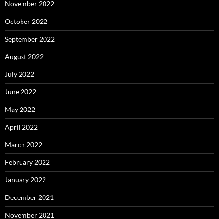
November 2022
October 2022
September 2022
August 2022
July 2022
June 2022
May 2022
April 2022
March 2022
February 2022
January 2022
December 2021
November 2021