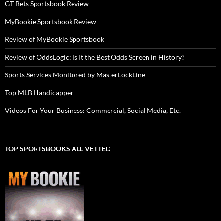
GT Bets Sportsbook Review
MyBookie Sportsbook Review
Review of MyBookie Sportsbook
Review of OddsLogic: Is It the Best Odds Screen in History?
Sports Services Monitored by MasterLockLine
Top MLB Handicapper
Videos For Your Business: Commercial, Social Media, Etc.
TOP SPORTSBOOKS ALL VETTED