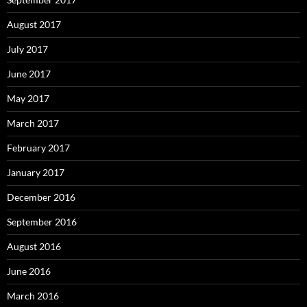
August 2017
July 2017
June 2017
May 2017
March 2017
February 2017
January 2017
December 2016
September 2016
August 2016
June 2016
March 2016