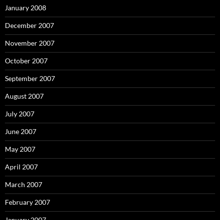
January 2008
December 2007
November 2007
October 2007
September 2007
August 2007
July 2007
June 2007
May 2007
April 2007
March 2007
February 2007
January 2007