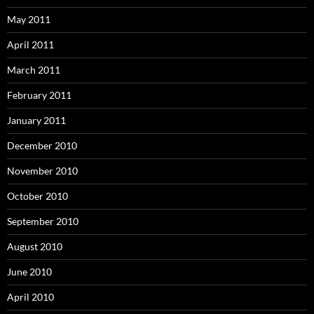
May 2011
April 2011
March 2011
February 2011
January 2011
December 2010
November 2010
October 2010
September 2010
August 2010
June 2010
April 2010