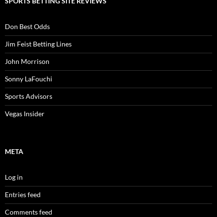
SPORTS BETTING SITE REVIEWS
Don Best Odds
Jim Feist Betting Lines
John Morrison
Sonny LaFouchi
Sports Advisors
Vegas Insider
META
Log in
Entries feed
Comments feed