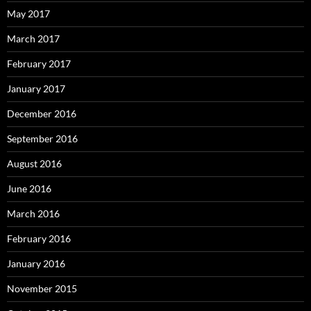
May 2017
March 2017
February 2017
January 2017
December 2016
September 2016
August 2016
June 2016
March 2016
February 2016
January 2016
November 2015