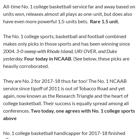
All-time No. 1 college basketball service far and away based on
units won, releases almost all plays as one-unit, but does also
have even more powerful 1.5-units bets.
Rare 1.5 unit.
The No. 1 college sports, basketball and football combined
makes only picks in those sports and has been winning since
2004.
3-0 sweep with Rhode Island, URI OVER, and Duke
yesterday.
Four today in NCAAB.
(See below, these picks are
heavily corroborated.
They are No. 2 for 2017-18 thus far too! The No. 1 NCAAB
service since tipoff of 2011 is out of Tobacco Road and yet
again, now known as the Research Triangle and the heart of
college basketball. Their success is equally spread among all
conferences.
Two today, one agrees with No. 1 college sports
above
No. 1 college basketball handicapper for 2017-18 finished