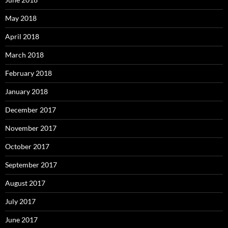
May 2018
April 2018
March 2018
February 2018
January 2018
December 2017
November 2017
October 2017
September 2017
August 2017
July 2017
June 2017