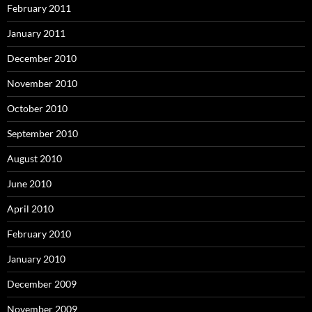
February 2011
January 2011
December 2010
November 2010
October 2010
September 2010
August 2010
June 2010
April 2010
February 2010
January 2010
December 2009
November 2009