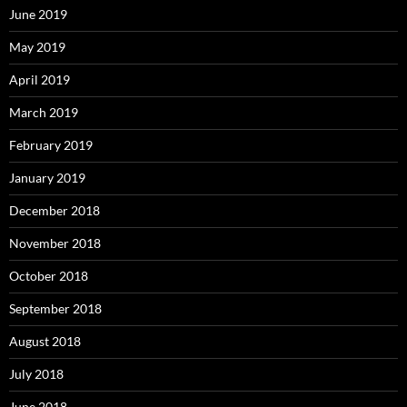
June 2019
May 2019
April 2019
March 2019
February 2019
January 2019
December 2018
November 2018
October 2018
September 2018
August 2018
July 2018
June 2018