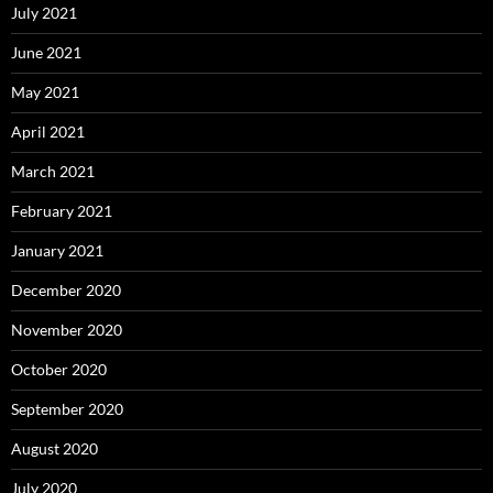
July 2021
June 2021
May 2021
April 2021
March 2021
February 2021
January 2021
December 2020
November 2020
October 2020
September 2020
August 2020
July 2020