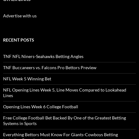
Advertise with us
RECENT POSTS
TNF NFL Niners-Seahawks Betting Angles
TNF Buccaneers vs. Falcons Pro Bettors Preview
NFL Week 5 Winning Bet
NFL Opening Lines Week 5, Line Moves Compared to Lookahead
Lines
Opening Lines Week 6 College Football
Free College Football Bet Backed By One of the Greatest Betting
Systems in Sports
Everything Bettors Must Know For Giants-Cowboys Betting