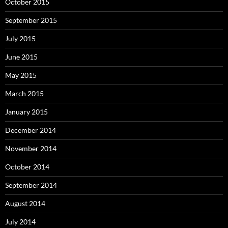
October 2015
September 2015
July 2015
June 2015
May 2015
March 2015
January 2015
December 2014
November 2014
October 2014
September 2014
August 2014
July 2014