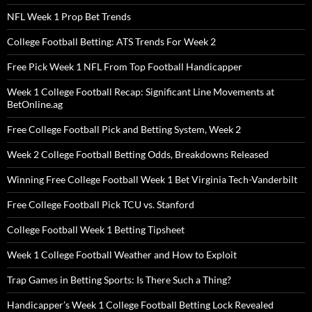
NFL Week 1 Prop Bet Trends
College Football Betting: ATS Trends For Week 2
Free Pick Week 1 NFL From Top Football Handicapper
Week 1 College Football Recap: Significant Line Movements at
BetOnline.ag
Free College Football Pick and Betting System, Week 2
Week 2 College Football Betting Odds, Breakdowns Released
Winning Free College Football Week 1 Bet Virginia Tech-Vanderbilt
Free College Football Pick TCU vs. Stanford
College Football Week 1 Betting Tipsheet
Week 1 College Football Weather and How to Exploit
Trap Games in Betting Sports: Is There Such a Thing?
Handicapper’s Week 1 College Football Betting Lock Revealed