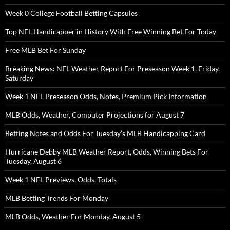
Week 0 College Football Betting Capsules
Top NFL Handicapper in History With Free Winning Bet For Today
Free MLB Bet For Sunday
Breaking News: NFL Weather Report For Preseason Week 1, Friday,
Saturday
Week 1 NFL Preseason Odds, Notes, Premium Pick Information
MLB Odds, Weather, Computer Projections for August 7
Betting Notes and Odds For Tuesday’s MLB Handicapping Card
Hurricane Debby MLB Weather Report, Odds, Winning Bets For
Tuesday, August 6
Week 1 NFL Previews, Odds, Totals
MLB Betting Trends For Monday
MLB Odds, Weather For Monday, August 5