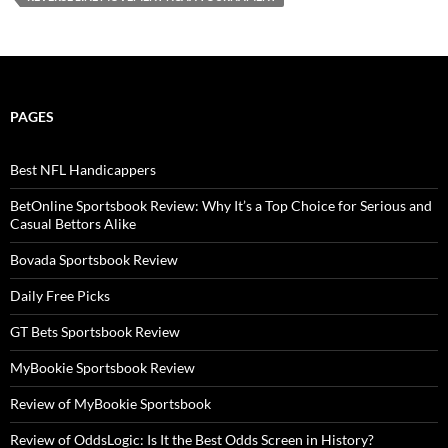
PAGES
Best NFL Handicappers
BetOnline Sportsbook Review: Why It’s a Top Choice for Serious and
Casual Bettors Alike
Bovada Sportsbook Review
Daily Free Picks
GT Bets Sportsbook Review
MyBookie Sportsbook Review
Review of MyBookie Sportsbook
Review of OddsLogic: Is It the Best Odds Screen in History?