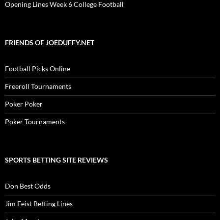
Opening Lines Week 6 College Football
FRIENDS OF JOEDUFFY.NET
Football Picks Online
Freeroll Tournaments
Poker Poker
Poker Tournaments
SPORTS BETTING SITE REVIEWS
Don Best Odds
Jim Feist Betting Lines