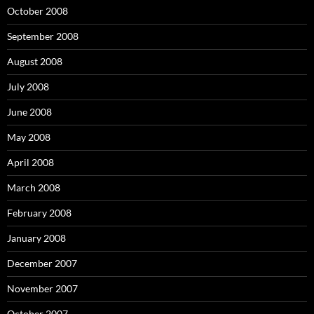
October 2008
September 2008
August 2008
July 2008
June 2008
May 2008
April 2008
March 2008
February 2008
January 2008
December 2007
November 2007
October 2007