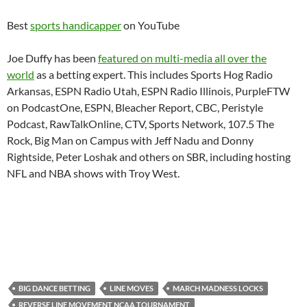
Best
sports handicapper
on YouTube
Joe Duffy has been
featured on multi-media all over the
world
as a betting expert. This includes Sports Hog Radio
Arkansas, ESPN Radio Utah, ESPN Radio Illinois, PurpleFTW
on PodcastOne, ESPN, Bleacher Report, CBC, Peristyle
Podcast, RawTalkOnline, CTV, Sports Network, 107.5 The
Rock, Big Man on Campus with Jeff Nadu and Donny
Rightside, Peter Loshak and others on SBR, including hosting
NFL and NBA shows with Troy West.
BIG DANCE BETTING
LINE MOVES
MARCH MADNESS LOCKS
REVERSE LINE MOVEMENT NCAA TOURNAMENT