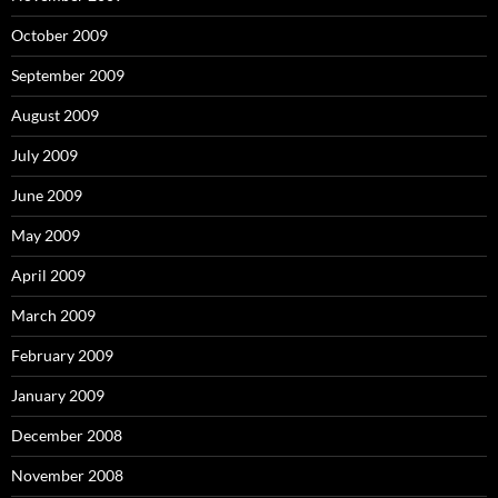
October 2009
September 2009
August 2009
July 2009
June 2009
May 2009
April 2009
March 2009
February 2009
January 2009
December 2008
November 2008