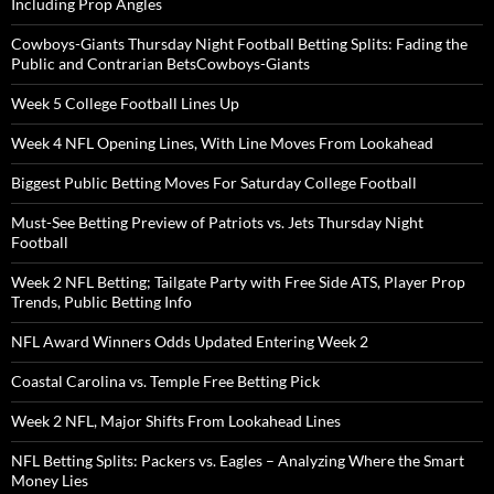
Including Prop Angles
Cowboys-Giants Thursday Night Football Betting Splits: Fading the
Public and Contrarian BetsCowboys-Giants
Week 5 College Football Lines Up
Week 4 NFL Opening Lines, With Line Moves From Lookahead
Biggest Public Betting Moves For Saturday College Football
Must-See Betting Preview of Patriots vs. Jets Thursday Night
Football
Week 2 NFL Betting; Tailgate Party with Free Side ATS, Player Prop
Trends, Public Betting Info
NFL Award Winners Odds Updated Entering Week 2
Coastal Carolina vs. Temple Free Betting Pick
Week 2 NFL, Major Shifts From Lookahead Lines
NFL Betting Splits: Packers vs. Eagles – Analyzing Where the Smart
Money Lies