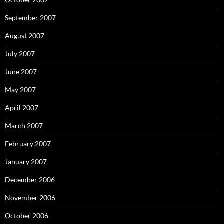
September 2007
August 2007
July 2007
June 2007
May 2007
April 2007
March 2007
February 2007
January 2007
December 2006
November 2006
October 2006