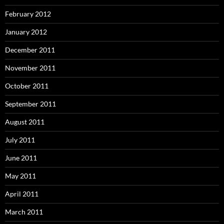
February 2012
January 2012
December 2011
November 2011
October 2011
September 2011
August 2011
July 2011
June 2011
May 2011
April 2011
March 2011