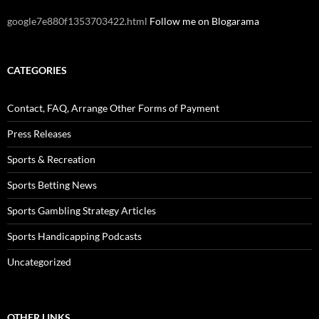
google7e880f1353703422.html
Follow me on Blogarama
CATEGORIES
Contact, FAQ, Arrange Other Forms of Payment
Press Releases
Sports & Recreation
Sports Betting News
Sports Gambling Strategy Articles
Sports Handicapping Podcasts
Uncategorized
OTHER LINKS