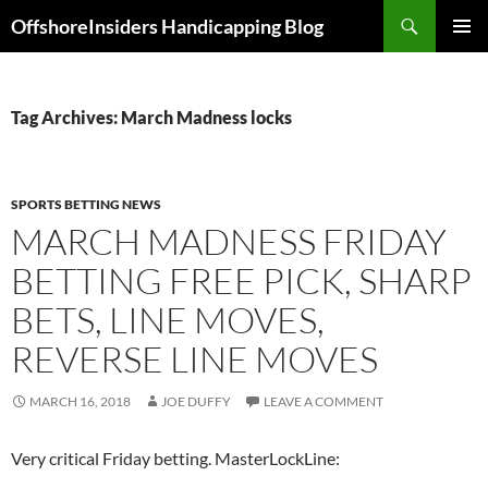
Skip
Search
OffshoreInsiders Handicapping Blog
to
PRIMAR
content
MENU
Tag Archives: March Madness locks
SPORTS BETTING NEWS
MARCH MADNESS FRIDAY
BETTING FREE PICK, SHARP
BETS, LINE MOVES,
REVERSE LINE MOVES
MARCH 16, 2018
JOE DUFFY
LEAVE A COMMENT
Very critical Friday betting. MasterLockLine: