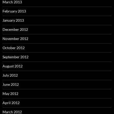
March 2013
February 2013
January 2013
December 2012
November 2012
October 2012
September 2012
August 2012
July 2012
June 2012
May 2012
April 2012
March 2012