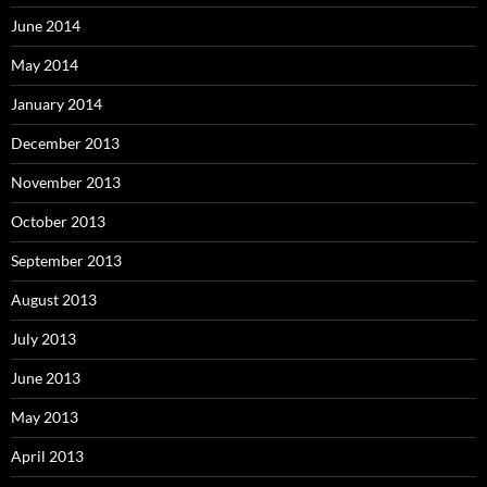
June 2014
May 2014
January 2014
December 2013
November 2013
October 2013
September 2013
August 2013
July 2013
June 2013
May 2013
April 2013