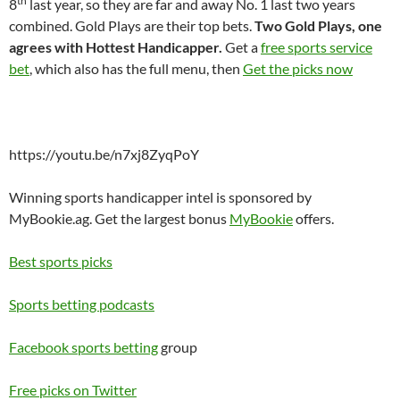
th
8
last year, so they are far and away No. 1 last two years
combined. Gold Plays are their top bets.
Two Gold Plays, one
agrees with Hottest Handicapper.
Get a
free sports service
bet
, which also has the full menu, then
Get the picks now
https://youtu.be/n7xj8ZyqPoY
Winning sports handicapper intel is sponsored by
MyBookie.ag. Get the largest bonus
MyBookie
offers.
Best sports picks
Sports betting podcasts
Facebook sports betting
group
Free picks on Twitter