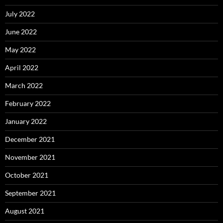
July 2022
June 2022
May 2022
April 2022
March 2022
February 2022
January 2022
December 2021
November 2021
October 2021
September 2021
August 2021