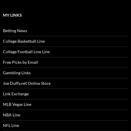
MY LINKS
Betting News
College Basketball Line
College Football Line Line
Free Picks by Email
Gambling Links
Joe Duffy.net Online Store
Link Exchange
MLB Vegas Line
NBA Line
NFL Line