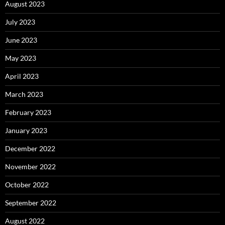
August 2023
July 2023
June 2023
May 2023
April 2023
March 2023
February 2023
January 2023
December 2022
November 2022
October 2022
September 2022
August 2022