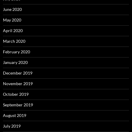
June 2020
May 2020
April 2020
March 2020
February 2020
January 2020
December 2019
November 2019
October 2019
September 2019
August 2019
July 2019