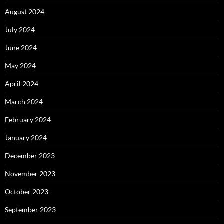
August 2024
July 2024
June 2024
May 2024
April 2024
March 2024
February 2024
January 2024
December 2023
November 2023
October 2023
September 2023