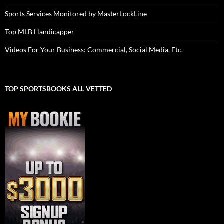
Sports Services Monitored by MasterLockLine
Top MLB Handicapper
Videos For Your Business: Commercial, Social Media, Etc.
TOP SPORTSBOOKS ALL VETTED