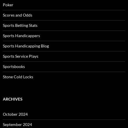
Poker
Scores and Odds
Sports Betting Stats
Sports Handicappers
Sports Handicapping Blog
Sports Service Plays
Sportsbooks
Stone Cold Locks
ARCHIVES
October 2024
September 2024