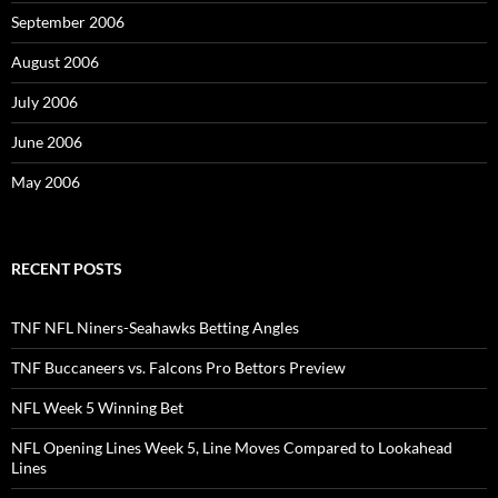
September 2006
August 2006
July 2006
June 2006
May 2006
RECENT POSTS
TNF NFL Niners-Seahawks Betting Angles
TNF Buccaneers vs. Falcons Pro Bettors Preview
NFL Week 5 Winning Bet
NFL Opening Lines Week 5, Line Moves Compared to Lookahead
Lines