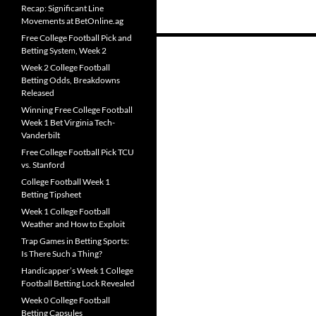
Recap: Significant Line
Movements at BetOnline.ag
Free College Football Pick and
Posts
Betting System, Week 2
navigation
Week 2 College Football
Betting Odds, Breakdowns
Released
Winning Free College Football
Week 1 Bet Virginia Tech-
Vanderbilt
Free College Football Pick TCU
vs. Stanford
College Football Week 1
Betting Tipsheet
Week 1 College Football
Weather and How to Exploit
Trap Games in Betting Sports:
Is There Such a Thing?
Handicapper’s Week 1 College
Football Betting Lock Revealed
Week 0 College Football
Betting Capsules