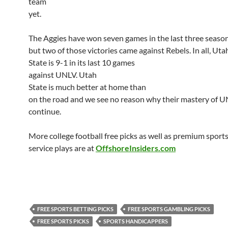
team
yet.
The Aggies have won seven games in the last three season
but two of those victories came against Rebels. In all,
Uta
State
is 9-1 in its last 10 games
against UNLV.
Utah
State
is much better at home than
on the road and we see no reason why their mastery of 
continue.
More college football free picks as well as premium sport
service plays are at
OffshoreInsiders.com
FREE SPORTS BETTING PICKS
FREE SPORTS GAMBLING PICKS
FREE SPORTS PICKS
SPORTS HANDICAPPERS