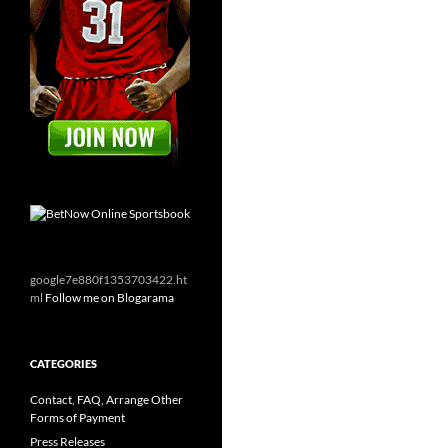
google7e880f1353703422.ht
ml
Follow me on Blogarama
CATEGORIES
Contact, FAQ, Arrange Other
Forms of Payment
Press Releases