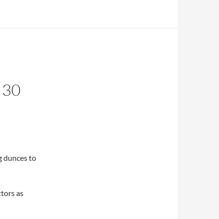
 30
g dunces to
ttors as