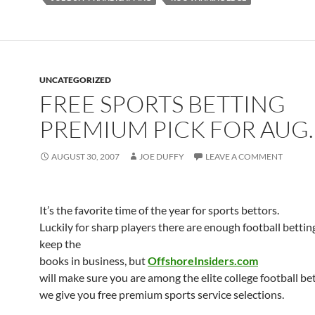
UNCATEGORIZED
FREE SPORTS BETTING
PREMIUM PICK FOR AUG.
AUGUST 30, 2007
JOE DUFFY
LEAVE A COMMENT
It’s the favorite time of the year for sports bettors.
Luckily for sharp players there are enough football bettin
keep the
books in business, but
OffshoreInsiders.com
will make sure you are among the elite college football be
we give you free premium sports service selections.