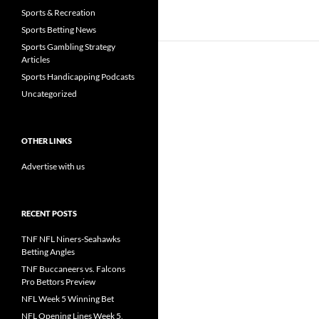
Sports & Recreation
Sports Betting News
Sports Gambling Strategy
Articles
Sports Handicapping Podcasts
Uncategorized
OTHER LINKS
Advertise with us
RECENT POSTS
TNF NFL Niners-Seahawks
Betting Angles
TNF Buccaneers vs. Falcons
Pro Bettors Preview
NFL Week 5 Winning Bet
NFL Opening Lines Week 5,