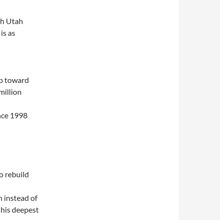
th
Utah
is as
ep toward
million
nce 1998
o rebuild
n instead of
e his deepest