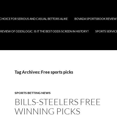
 CHOICE FOR SERIOUS AND CASUAL BETTORS ALIKE
BOVADA SPORTSBOOK REVIEW
REVIEW OF ODDSLOGIC: IS IT THE BEST ODDS SCREEN IN HISTORY?
SPORTS SERVIC
Tag Archives: Free sports picks
SPORTS BETTING NEWS
BILLS-STEELERS FREE
WINNING PICKS