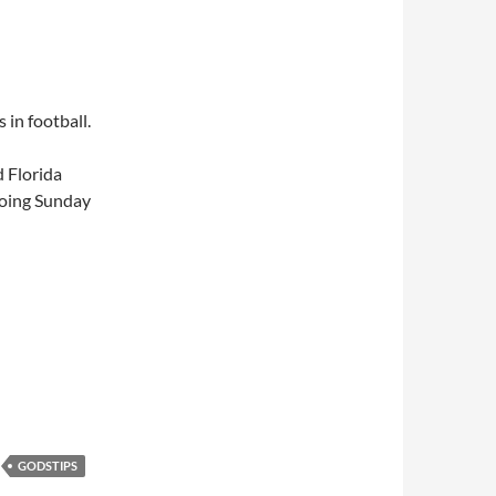
in football.
 Florida
going Sunday
GODSTIPS