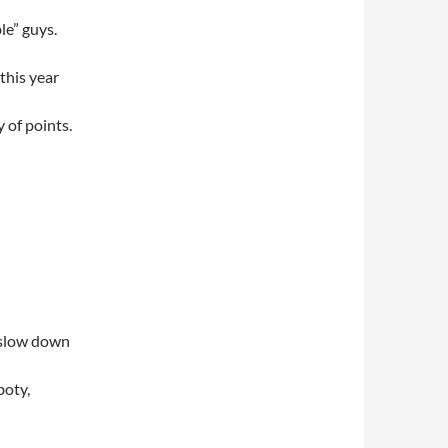
le” guys.
 this year
 of points.
o slow down
boty
,