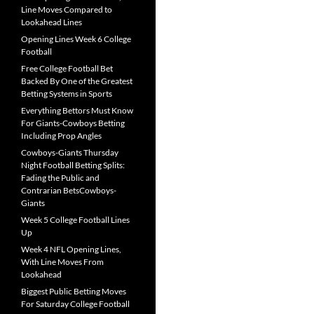
Line Moves Compared to
Lookahead Lines
Opening Lines Week 6 College
Football
Free College Football Bet
Backed By One of the Greatest
Betting Systems in Sports
Everything Bettors Must Know
For Giants-Cowboys Betting
Including Prop Angles
Cowboys-Giants Thursday
Night Football Betting Splits:
Fading the Public and
Contrarian BetsCowboys-
Giants
Week 5 College Football Lines
Up
Week 4 NFL Opening Lines,
With Line Moves From
Lookahead
Biggest Public Betting Moves
For Saturday College Football