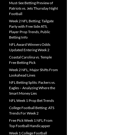
Must-See Betting Preview of
Patriots vs. Jets Thursday Night
Football
Week 2 NFL Betting; Tailgate
Party with Free Side ATS,
Player Prop Trends, Public
Betting Info
NFL Award Winners Odds
Updated Entering Week 2
Coastal Carolina vs. Temple
Free Betting Pick
Week 2 NFL, Major Shifts From
Lookahead Lines
NFL Betting Splits: Packers vs.
Eagles – Analyzing Where the
Smart Money Lies
NFL Week 1 Prop Bet Trends
College Football Betting: ATS
Trends For Week 2
Free Pick Week 1 NFL From
Top Football Handicapper
Week 1 College Football