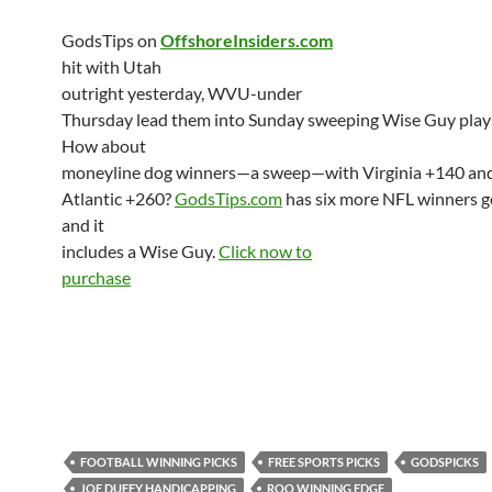
GodsTips on
OffshoreInsiders.com
hit with
Utah
outright yesterday,
WVU
-under
Thursday lead them into Sunday sweeping Wise Guy plays 
How about
moneyline dog winners—a sweep—with Virginia +140 and
Atlantic +260?
GodsTips.com
has six more NFL winners 
and it
includes a Wise Guy.
Click now to
purchase
FOOTBALL WINNING PICKS
FREE SPORTS PICKS
GODSPICKS
JOE DUFFY HANDICAPPING
ROO WINNING EDGE