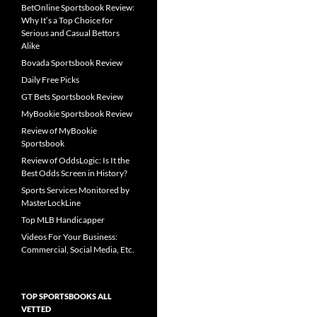
BetOnline Sportsbook Review:
Why It’s a Top Choice for
Serious and Casual Bettors
Alike
Bovada Sportsbook Review
Daily Free Picks
GT Bets Sportsbook Review
MyBookie Sportsbook Review
Review of MyBookie
Sportsbook
Review of OddsLogic: Is It the
Best Odds Screen in History?
Sports Services Monitored by
MasterLockLine
Top MLB Handicapper
Videos For Your Business:
Commercial, Social Media, Etc.
TOP SPORTSBOOKS ALL
VETTED