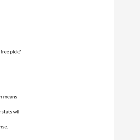
free pick?
ch means
 stats will
nse.