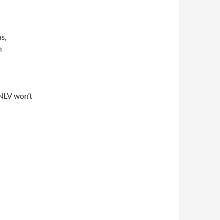
s,
h
UNLV won’t
s