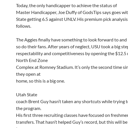
Today, the only handicapper to achieve the status of
Master Handicapper, Joe Duffy of GodsTips says goes wi
State
getting 6.5 against UNLV.
His premium pick analysis 
follows.
The Aggies finally have something to look forward to and
so do their fans. After years of neglect, USU took a big st
respectability and competitiveness by opening the $12.5 
North End Zone
Complex at Romney Stadium. It’s only the second time si
they open at
home, so this is a big one.
Utah
State
coach Brent Guy hasn’t taken any shortcuts while trying t
the program.
His first three recruiting classes have focused on freshme
transfers. That hasn’t helped Guy’s record, but this will b