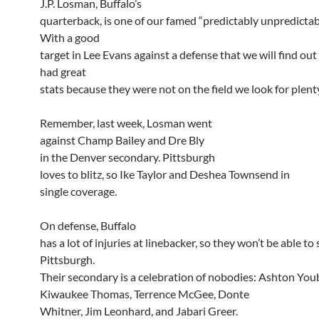
J.P.
Losman
,
Buffalo
’s
quarterback, is one of our famed “predictably unpredictab
With a good
target in Lee Evans against a defense that we will find out
had great
stats because they were not on the field we look for plenty
Remember, last week,
Losman
went
against Champ Bailey and
Dre
Bly
in the
Denver
secondary.
Pittsburgh
loves to blitz, so Ike Taylor and
Deshea
Townsend in
single coverage.
On defense,
Buffalo
has a lot of injuries at linebacker, so they won’t be able t
Pittsburgh
.
Their secondary is a celebration of nobodies: Ashton
You
Kiwaukee
Thomas, Terrence McGee,
Donte
Whitner
, Jim
Leonhard
, and
Jabari
Greer.