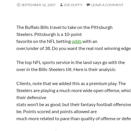
SEPTEMBER 16, 2007
JOE DUFFY
LEAVE A COMMENT
The Buffalo Bills travel to take on the Pittsburgh
Steelers.
Pittsburgh
is a 10-point
favorite on the NFL betting
odds
with an
over/under of 38. Do you want the real root winning edge 
The top NFL sports service in the land says go with the
over in the Bills-Steelers tilt. Here is their analysis:
Clients, note that we added this as a premium play. The
Steelers are playing a much more wide open offense, whi
their defensive
stats won’t be as good, but their fantasy football offensive
be.
Points scored and points allowed are
much more related to pace than quality of offense or defe