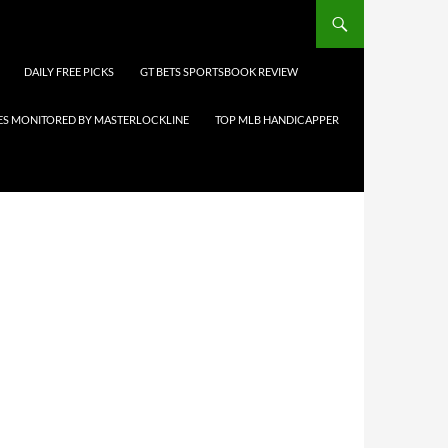
DAILY FREE PICKS
GT BETS SPORTSBOOK REVIEW
ES MONITORED BY MASTERLOCKLINE
TOP MLB HANDICAPPER