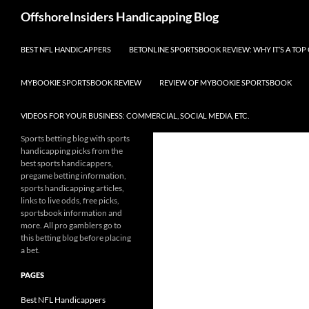
Skip
Search
OffshoreInsiders Handicapping Blog
to
content
BEST NFL HANDICAPPERS
BETONLINE SPORTSBOOK REVIEW: WHY IT’S A TOP
MYBOOKIE SPORTSBOOK REVIEW
REVIEW OF MYBOOKIE SPORTSBOOK
VIDEOS FOR YOUR BUSINESS: COMMERCIAL, SOCIAL MEDIA, ETC.
Sports betting blog with sports
handicapping picks from the
best sports handicappers,
pregame betting information,
sports handicapping articles,
links to live odds, free picks,
sportsbook information and
more. All pro gamblers go to
this betting blog before placing
a bet.
PAGES
Best NFL Handicappers