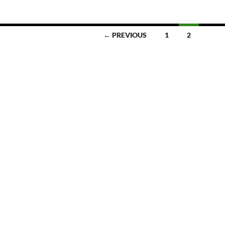
← PREVIOUS
1
2