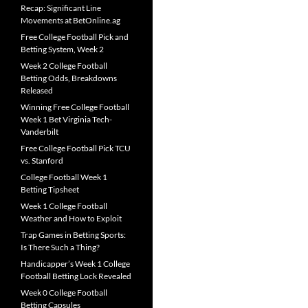
Recap: Significant Line
Movements at BetOnline.ag
Free College Football Pick and
Betting System, Week 2
Week 2 College Football
Betting Odds, Breakdowns
Released
Winning Free College Football
Week 1 Bet Virginia Tech-
Vanderbilt
Free College Football Pick TCU
vs. Stanford
College Football Week 1
Betting Tipsheet
Week 1 College Football
Weather and How to Exploit
Trap Games in Betting Sports:
Is There Such a Thing?
Handicapper’s Week 1 College
Football Betting Lock Revealed
Week 0 College Football
Betting Capsules