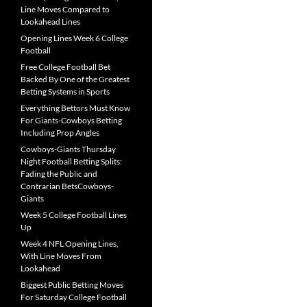
Line Moves Compared to
Lookahead Lines
Opening Lines Week 6 College
Football
Free College Football Bet
Backed By One of the Greatest
Betting Systems in Sports
Everything Bettors Must Know
For Giants-Cowboys Betting
Including Prop Angles
Cowboys-Giants Thursday
Night Football Betting Splits:
Fading the Public and
Contrarian BetsCowboys-
Giants
Week 5 College Football Lines
Up
Week 4 NFL Opening Lines,
With Line Moves From
Lookahead
Biggest Public Betting Moves
For Saturday College Football