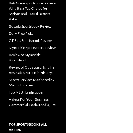
BetOnline Sportsbook Review:
Why It’s a Top Choice for
Serious and Casual Bettors
Alike
Bovada Sportsbook Review
Daily Free Picks
GT Bets Sportsbook Review
MyBookie Sportsbook Review
Review of MyBookie
Sportsbook
Review of OddsLogic: Is It the
Best Odds Screen in History?
Sports Services Monitored by
MasterLockLine
Top MLB Handicapper
Videos For Your Business:
Commercial, Social Media, Etc.
TOP SPORTSBOOKS ALL
VETTED