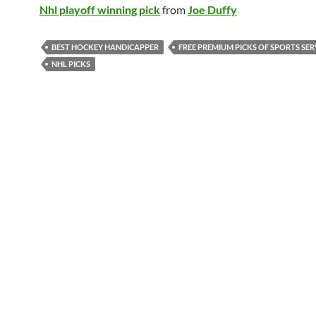
Nhl playoff winning pick
from
Joe Duffy
BEST HOCKEY HANDICAPPER
FREE PREMIUM PICKS OF SPORTS SER
NHL PICKS