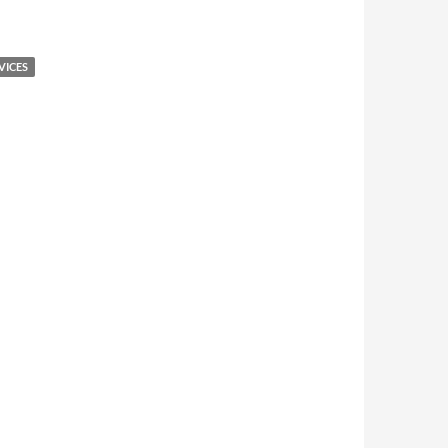
VICES