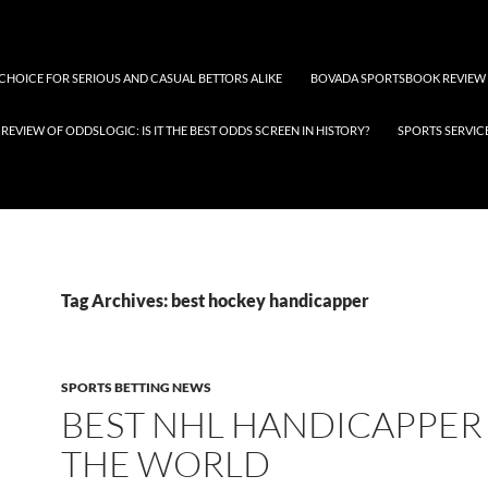
 CHOICE FOR SERIOUS AND CASUAL BETTORS ALIKE
BOVADA SPORTSBOOK REVIEW
REVIEW OF ODDSLOGIC: IS IT THE BEST ODDS SCREEN IN HISTORY?
SPORTS SERVIC
Tag Archives: best hockey handicapper
SPORTS BETTING NEWS
BEST NHL HANDICAPPER 
THE WORLD