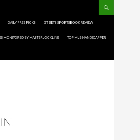
DAILY FREE PICKS
GT BETS SPORTSBOOK REVIEW
ES MONITORED BY MASTERLOCKLINE
TOP MLB HANDICAPPER
IN