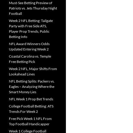
Must-See Betting Preview of
Patriots vs. Jets Thursday Night
Football
Week 2 NFL Betting; Tailgate
Party with Free Side ATS,
Player Prop Trends, Public
Betting Info
NFL Award Winners Odds
Updated Entering Week 2
Coastal Carolina vs. Temple
Free Betting Pick
Week 2 NFL, Major Shifts From
Lookahead Lines
NFL Betting Splits: Packers vs.
Eagles – Analyzing Where the
Smart Money Lies
NFL Week 1 Prop Bet Trends
College Football Betting: ATS
Trends For Week 2
Free Pick Week 1 NFL From
Top Football Handicapper
Week 1 College Football