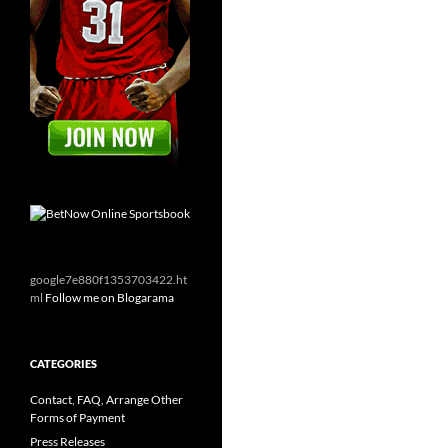
google7e880f1353703422.ht
ml
Follow me on Blogarama
CATEGORIES
Contact, FAQ, Arrange Other
Forms of Payment
Press Releases