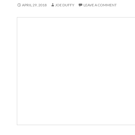
APRIL 29, 2018
JOE DUFFY
LEAVE A COMMENT