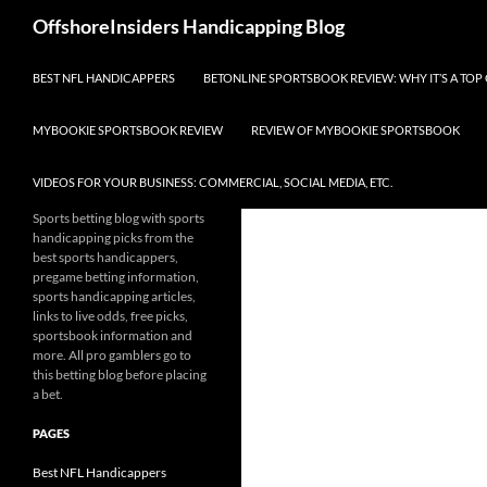
Skip
Search
OffshoreInsiders Handicapping Blog
to
content
BEST NFL HANDICAPPERS
BETONLINE SPORTSBOOK REVIEW: WHY IT’S A TOP
MYBOOKIE SPORTSBOOK REVIEW
REVIEW OF MYBOOKIE SPORTSBOOK
VIDEOS FOR YOUR BUSINESS: COMMERCIAL, SOCIAL MEDIA, ETC.
Sports betting blog with sports
handicapping picks from the
best sports handicappers,
pregame betting information,
sports handicapping articles,
links to live odds, free picks,
sportsbook information and
more. All pro gamblers go to
this betting blog before placing
a bet.
PAGES
Best NFL Handicappers