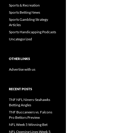
Sports & Recreation
Sports Betting News
Sports Gambling Strategy
Articles
Sports Handicapping Podcasts
Uncategorized
OTHER LINKS
Advertise with us
RECENT POSTS
TNF NFL Niners-Seahawks
Betting Angles
TNF Buccaneers vs. Falcons
Pro Bettors Preview
NFL Week 5 Winning Bet
NFL Opening Lines Week 5,