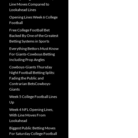
Line Moves Compared to
Lookahead Lines
Opening Lines Week 6 College
Football
Free College Football Bet
Backed By One of the Greatest
Betting Systems in Sports
Everything Bettors Must Know
For Giants-Cowboys Betting
Including Prop Angles
Cowboys-Giants Thursday
Night Football Betting Splits:
Fading the Public and
Contrarian BetsCowboys-
Giants
Week 5 College Football Lines
Up
Week 4 NFL Opening Lines,
With Line Moves From
Lookahead
Biggest Public Betting Moves
For Saturday College Football