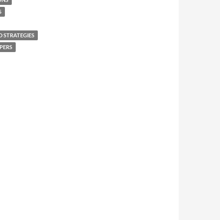
S
D STRATEGIES
PERS