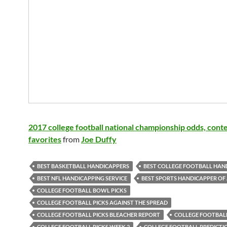
2017 college football national championship odds, cont
favorites
from
Joe Duffy
BEST BASKETBALL HANDICAPPERS
BEST COLLEGE FOOTBALL HAN
BEST NFL HANDICAPPING SERVICE
BEST SPORTS HANDICAPPER OF 
COLLEGE FOOTBALL BOWL PICKS
COLLEGE FOOTBALL PICKS AGAINST THE SPREAD
COLLEGE FOOTBALL PICKS BLEACHER REPORT
COLLEGE FOOTBALL
COLLEGE FOOTBALL PICKS WEEK 2
COLLEGE FOOTBALL PREDICTI