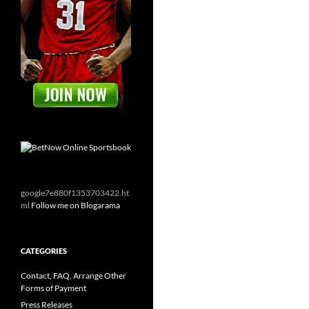
google7e880f1353703422.ht
ml
Follow me on Blogarama
CATEGORIES
Contact, FAQ, Arrange Other
Forms of Payment
Press Releases