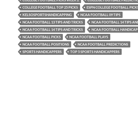
COLLEGE FOOTBALL TOP 25 PICKS
ESPN COLLEGE FOOTBALL PICK
KELSOSPORTSHANDICAPPING
NCAA FOOTBALL 09 TIPS
NCAA FOOTBALL 13 TIPS AND TRICKS
NCAA FOOTBALL 14 TIPS AN
NCAA FOOTBALL 14 TIPS AND TRICKS
NCAA FOOTBALL HANDICAP
NCAA FOOTBALL PICKS
NCAA FOOTBALL PLAYS
NCAA FOOTBALL POSITIONS
NCAA FOOTBALL PREDICTIONS
SPORTS HANDICAPPERS
TOP 5 SPORTS HANDICAPPERS