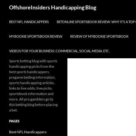
Skip
Search
OffshoreInsiders Handicapping Blog
to
content
BEST NFL HANDICAPPERS
BETONLINE SPORTSBOOK REVIEW: WHY IT’S A TOP
MYBOOKIE SPORTSBOOK REVIEW
REVIEW OF MYBOOKIE SPORTSBOOK
VIDEOS FOR YOUR BUSINESS: COMMERCIAL, SOCIAL MEDIA, ETC.
Sports betting blog with sports
handicapping picks from the
best sports handicappers,
pregame betting information,
sports handicapping articles,
links to live odds, free picks,
sportsbook information and
more. All pro gamblers go to
this betting blog before placing
a bet.
PAGES
Best NFL Handicappers