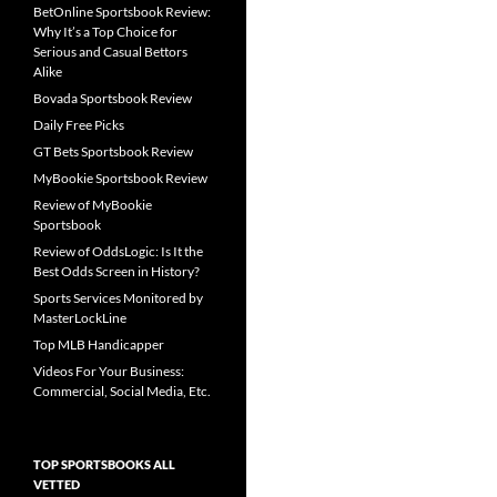
BetOnline Sportsbook Review:
Why It’s a Top Choice for
Serious and Casual Bettors
Alike
Bovada Sportsbook Review
Daily Free Picks
GT Bets Sportsbook Review
MyBookie Sportsbook Review
Review of MyBookie
Sportsbook
Review of OddsLogic: Is It the
Best Odds Screen in History?
Sports Services Monitored by
MasterLockLine
Top MLB Handicapper
Videos For Your Business:
Commercial, Social Media, Etc.
TOP SPORTSBOOKS ALL
VETTED