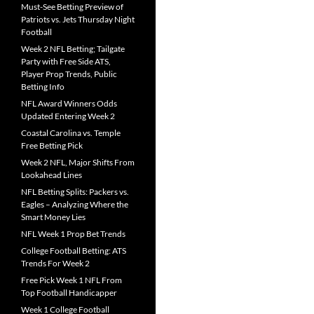
Must-See Betting Preview of
Patriots vs. Jets Thursday Night
Football
Week 2 NFL Betting; Tailgate
Party with Free Side ATS,
Player Prop Trends, Public
Betting Info
NFL Award Winners Odds
Updated Entering Week 2
Coastal Carolina vs. Temple
Free Betting Pick
Week 2 NFL, Major Shifts From
Lookahead Lines
NFL Betting Splits: Packers vs.
Eagles – Analyzing Where the
Smart Money Lies
NFL Week 1 Prop Bet Trends
College Football Betting: ATS
Trends For Week 2
Free Pick Week 1 NFL From
Top Football Handicapper
Week 1 College Football