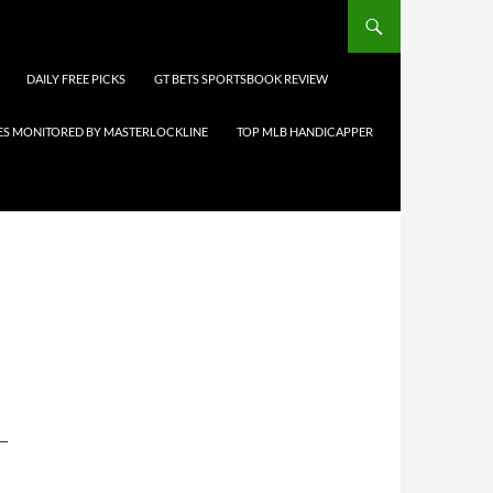
DAILY FREE PICKS
GT BETS SPORTSBOOK REVIEW
ES MONITORED BY MASTERLOCKLINE
TOP MLB HANDICAPPER
L