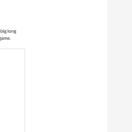
 big long
game.