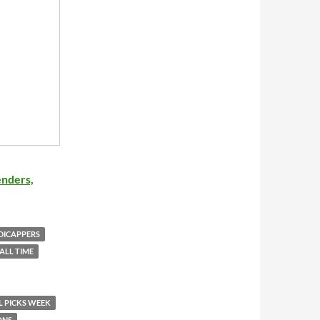
enders,
DICAPPERS
ALL TIME
 PICKS WEEK
ONS