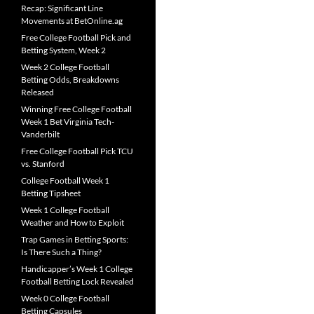
Recap: Significant Line
Movements at BetOnline.ag
Free College Football Pick and
Betting System, Week 2
Week 2 College Football
Betting Odds, Breakdowns
Released
Winning Free College Football
Week 1 Bet Virginia Tech-
Vanderbilt
Free College Football Pick TCU
vs. Stanford
College Football Week 1
Betting Tipsheet
Week 1 College Football
Weather and How to Exploit
Trap Games in Betting Sports:
Is There Such a Thing?
Handicapper’s Week 1 College
Football Betting Lock Revealed
Week 0 College Football
Betting Capsules