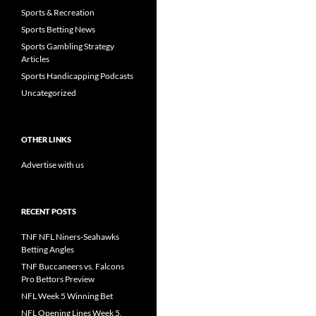
Sports & Recreation
Sports Betting News
Sports Gambling Strategy
Articles
Sports Handicapping Podcasts
Uncategorized
OTHER LINKS
Advertise with us
RECENT POSTS
TNF NFL Niners-Seahawks
Betting Angles
TNF Buccaneers vs. Falcons
Pro Bettors Preview
NFL Week 5 Winning Bet
NFL Opening Lines Week 5,