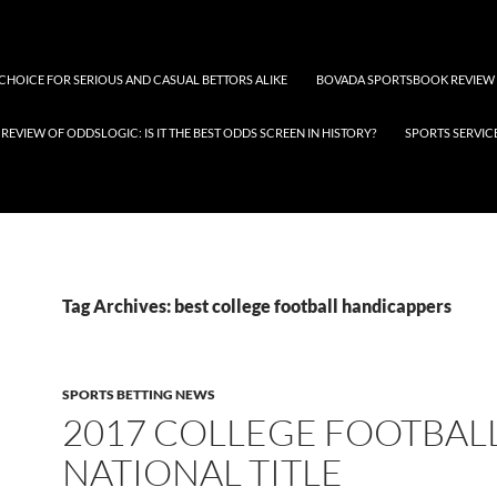
 CHOICE FOR SERIOUS AND CASUAL BETTORS ALIKE
BOVADA SPORTSBOOK REVIEW
REVIEW OF ODDSLOGIC: IS IT THE BEST ODDS SCREEN IN HISTORY?
SPORTS SERVIC
Tag Archives: best college football handicappers
SPORTS BETTING NEWS
2017 COLLEGE FOOTBAL
NATIONAL TITLE