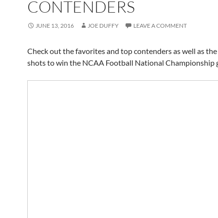
CONTENDERS
JUNE 13, 2016
JOE DUFFY
LEAVE A COMMENT
Check out the favorites and top contenders as well as the
shots to win the NCAA Football National Championship 